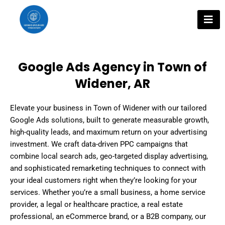
Skip
to
content
Google Ads Agency in Town of
Widener, AR
Elevate your business in Town of Widener with our tailored
Google Ads solutions, built to generate measurable growth,
high-quality leads, and maximum return on your advertising
investment. We craft data-driven PPC campaigns that
combine local search ads, geo-targeted display advertising,
and sophisticated remarketing techniques to connect with
your ideal customers right when they’re looking for your
services. Whether you’re a small business, a home service
provider, a legal or healthcare practice, a real estate
professional, an eCommerce brand, or a B2B company, our