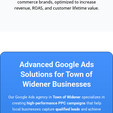
commerce brands, optimized to increase
revenue, ROAS, and customer lifetime value.
Advanced Google Ads
Solutions for Town of
Widener Businesses
Our Google Ads agency in
Town of Widener
specializes in
creating
high-performance PPC campaigns
that help
local businesses capture
qualified leads
and achieve