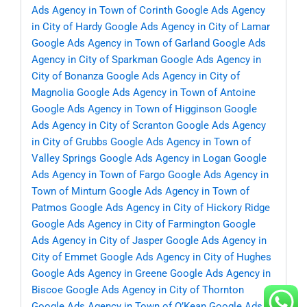
Ads Agency in Town of Corinth
Google Ads Agency
in City of Hardy
Google Ads Agency in City of Lamar
Google Ads Agency in Town of Garland
Google Ads
Agency in City of Sparkman
Google Ads Agency in
City of Bonanza
Google Ads Agency in City of
Magnolia
Google Ads Agency in Town of Antoine
Google Ads Agency in Town of Higginson
Google
Ads Agency in City of Scranton
Google Ads Agency
in City of Grubbs
Google Ads Agency in Town of
Valley Springs
Google Ads Agency in Logan
Google
Ads Agency in Town of Fargo
Google Ads Agency in
Town of Minturn
Google Ads Agency in Town of
Patmos
Google Ads Agency in City of Hickory Ridge
Google Ads Agency in City of Farmington
Google
Ads Agency in City of Jasper
Google Ads Agency in
City of Emmet
Google Ads Agency in City of Hughes
Google Ads Agency in Greene
Google Ads Agency in
Biscoe
Google Ads Agency in City of Thornton
Google Ads Agency in Town of O’Kean
Google Ads