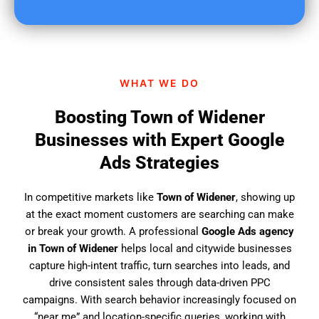
u
f
i
n
d
WHAT WE DO
u
s
Boosting Town of Widener
?
Businesses with Expert Google
Ads Strategies
In competitive markets like
Town of Widener
, showing up
at the exact moment customers are searching can make
or break your growth. A professional
Google Ads agency
in Town of Widener
helps local and citywide businesses
capture high-intent traffic, turn searches into leads, and
drive consistent sales through data-driven PPC
campaigns. With search behavior increasingly focused on
“near me” and location-specific queries, working with