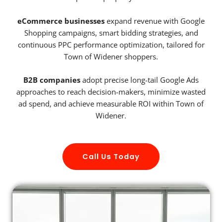
eCommerce businesses
expand revenue with Google
Shopping campaigns, smart bidding strategies, and
continuous PPC performance optimization, tailored for
Town of Widener shoppers.
B2B companies
adopt precise long-tail Google Ads
approaches to reach decision-makers, minimize wasted
ad spend, and achieve measurable ROI within Town of
Widener.
Call Us Today