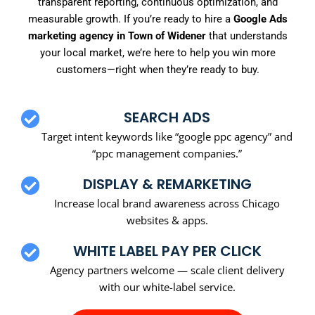
transparent reporting, continuous optimization, and
measurable growth. If you’re ready to hire a
Google Ads
marketing agency in Town of Widener
that understands
your local market, we’re here to help you win more
customers—right when they’re ready to buy.
SEARCH ADS
Target intent keywords like “google ppc agency” and
“ppc management companies.”
DISPLAY & REMARKETING
Increase local brand awareness across Chicago
websites & apps.
WHITE LABEL PAY PER CLICK
Agency partners welcome — scale client delivery
with our white-label service.