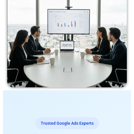
Trusted Google Ads Experts