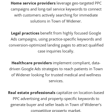
Home service providers
leverage geo-targeted PPC
campaigns and long-tail service keywords to connect
with customers actively searching for immediate
solutions in Town of Widener.
Legal practices
benefit from highly focused Google
Ads campaigns, using practice-specific keywords and
conversion-optimized landing pages to attract qualified
case inquiries locally.
Healthcare providers
implement compliant, data-
driven Google Ads strategies to reach patients in Town
of Widener looking for trusted medical and wellness
services.
Real estate professionals
capitalize on location-based
PPC advertising and property-specific keywords to
generate buyer and seller leads in Town of Widener’s
competitive property market.