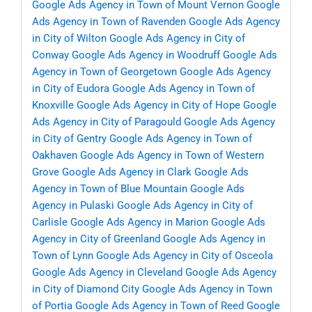
Google Ads Agency in Town of Mount Vernon
Google
Ads Agency in Town of Ravenden
Google Ads Agency
in City of Wilton
Google Ads Agency in City of
Conway
Google Ads Agency in Woodruff
Google Ads
Agency in Town of Georgetown
Google Ads Agency
in City of Eudora
Google Ads Agency in Town of
Knoxville
Google Ads Agency in City of Hope
Google
Ads Agency in City of Paragould
Google Ads Agency
in City of Gentry
Google Ads Agency in Town of
Oakhaven
Google Ads Agency in Town of Western
Grove
Google Ads Agency in Clark
Google Ads
Agency in Town of Blue Mountain
Google Ads
Agency in Pulaski
Google Ads Agency in City of
Carlisle
Google Ads Agency in Marion
Google Ads
Agency in City of Greenland
Google Ads Agency in
Town of Lynn
Google Ads Agency in City of Osceola
Google Ads Agency in Cleveland
Google Ads Agency
in City of Diamond City
Google Ads Agency in Town
of Portia
Google Ads Agency in Town of Reed
Google