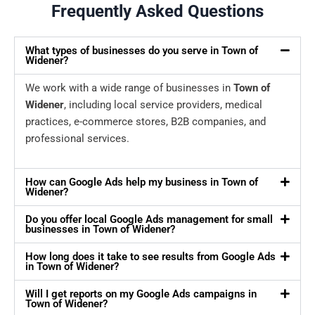
Frequently Asked Questions
What types of businesses do you serve in Town of
Widener?
We work with a wide range of businesses in
Town of
Widener
, including local service providers, medical
practices, e-commerce stores, B2B companies, and
professional services.
How can Google Ads help my business in Town of
Widener?
Do you offer local Google Ads management for small
businesses in Town of Widener?
How long does it take to see results from Google Ads
in Town of Widener?
Will I get reports on my Google Ads campaigns in
Town of Widener?