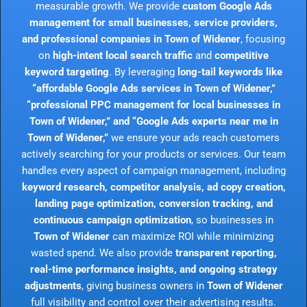
measurable growth. We provide
custom Google Ads
management for small businesses, service providers,
and professional companies in Town of Widener
, focusing
on
high-intent local search traffic
and
competitive
keyword targeting
. By leveraging
long-tail keywords like
“affordable Google Ads services in Town of Widener,”
“professional PPC management for local businesses in
Town of Widener,” and “Google Ads experts near me in
Town of Widener,”
we ensure your ads reach customers
actively searching for your products or services. Our team
handles every aspect of campaign management, including
keyword research, competitor analysis, ad copy creation,
landing page optimization, conversion tracking, and
continuous campaign optimization
, so businesses in
Town of Widener
can maximize ROI while minimizing
wasted spend. We also provide
transparent reporting,
real-time performance insights, and ongoing strategy
adjustments
, giving business owners in
Town of Widener
full visibility and control over their advertising results.