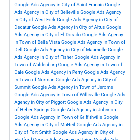
Google Ads Agency in City of Saint Francis
Google
Ads Agency in City of Belleville
Google Ads Agency
in City of West Fork
Google Ads Agency in City of
Decatur
Google Ads Agency in City of Altus
Google
Ads Agency in City of El Dorado
Google Ads Agency
in Town of Bella Vista
Google Ads Agency in Town of
Dell
Google Ads Agency in City of Maumelle
Google
Ads Agency in City of Fisher
Google Ads Agency in
Town of Waldenburg
Google Ads Agency in Town of
Cale
Google Ads Agency in Perry
Google Ads Agency
in Town of Norman
Google Ads Agency in City of
Summit
Google Ads Agency in Town of Jerome
Google Ads Agency in Town of Willisville
Google Ads
Agency in City of Piggott
Google Ads Agency in City
of Heber Springs
Google Ads Agency in Johnson
Google Ads Agency in Town of Griffithville
Google
Ads Agency in City of McNeil
Google Ads Agency in
City of Fort Smith
Google Ads Agency in City of
Hartford
Google Ads Agency in Union
Google Ads