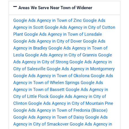
Areas We Serve Near Town of Widener
Google Ads Agency in Town of Zinc
Google Ads
Agency in Scott
Google Ads Agency in City of Cotton
Plant
Google Ads Agency in Town of Lonsdale
Google Ads Agency in City of Dover
Google Ads
Agency in Bradley
Google Ads Agency in Town of
Leola
Google Ads Agency in City of Grannis
Google
Ads Agency in City of Strong
Google Ads Agency in
City of Salesville
Google Ads Agency in Montgomery
Google Ads Agency in Town of Okolona
Google Ads
Agency in Town of Whelen Springs
Google Ads
Agency in Town of Bassett
Google Ads Agency in
City of Little Flock
Google Ads Agency in City of
Clinton
Google Ads Agency in City of Mountain Pine
Google Ads Agency in Town of Fredonia (Biscoe)
Google Ads Agency in Town of Daisy
Google Ads
Agency in City of Smackover
Google Ads Agency in