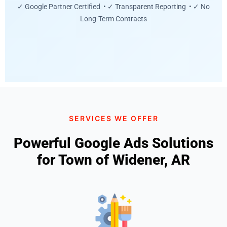
✓ Google Partner Certified • ✓ Transparent Reporting • ✓ No
Long-Term Contracts
SERVICES WE OFFER
Powerful Google Ads Solutions
for Town of Widener, AR