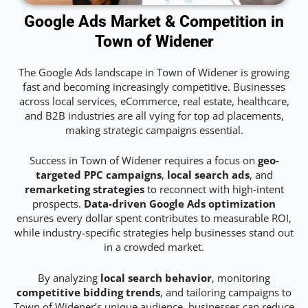
Google Ads Market & Competition in
Town of Widener
The Google Ads landscape in Town of Widener is growing
fast and becoming increasingly competitive. Businesses
across local services, eCommerce, real estate, healthcare,
and B2B industries are all vying for top ad placements,
making strategic campaigns essential.
Success in Town of Widener requires a focus on
geo-
targeted PPC campaigns
,
local search ads
, and
remarketing strategies
to reconnect with high-intent
prospects.
Data-driven Google Ads optimization
ensures every dollar spent contributes to measurable ROI,
while industry-specific strategies help businesses stand out
in a crowded market.
By analyzing
local search behavior
, monitoring
competitive bidding trends
, and tailoring campaigns to
Town of Widener’s unique audience, businesses can reduce