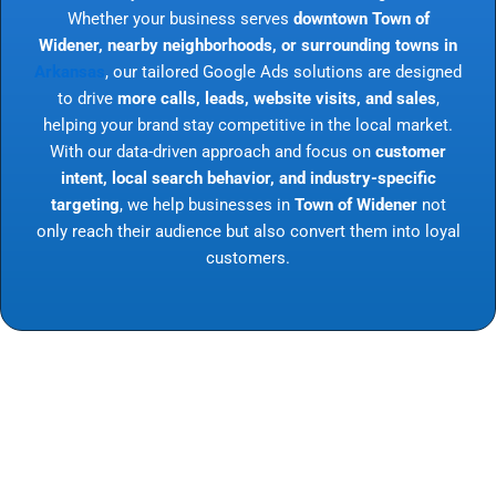
Whether your business serves
downtown Town of
Widener, nearby neighborhoods, or surrounding towns in
Arkansas
, our tailored Google Ads solutions are designed
to drive
more calls, leads, website visits, and sales
,
helping your brand stay competitive in the local market.
With our data-driven approach and focus on
customer
intent, local search behavior, and industry-specific
targeting
, we help businesses in
Town of Widener
not
only reach their audience but also convert them into loyal
customers.