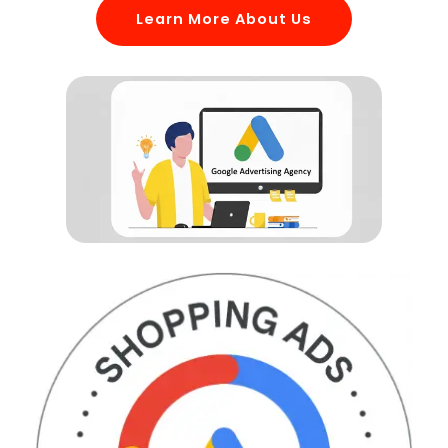
Learn More About Us