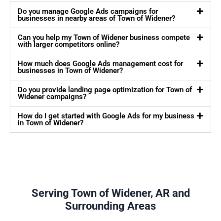
Do you manage Google Ads campaigns for
businesses in nearby areas of Town of Widener?
Can you help my Town of Widener business compete
with larger competitors online?
How much does Google Ads management cost for
businesses in Town of Widener?
Do you provide landing page optimization for Town of
Widener campaigns?
How do I get started with Google Ads for my business
in Town of Widener?
Serving Town of Widener, AR and
Surrounding Areas