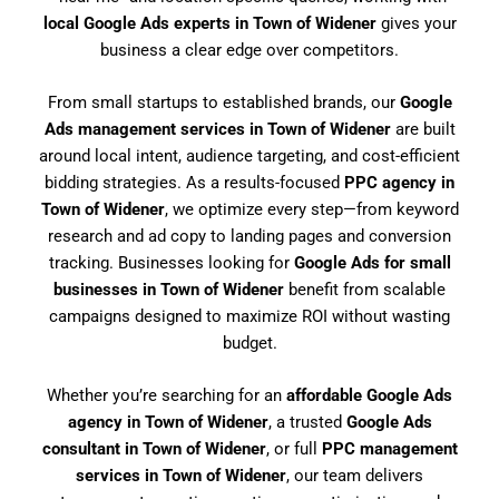
local Google Ads experts in Town of Widener
gives your
business a clear edge over competitors.
From small startups to established brands, our
Google
Ads management services in Town of Widener
are built
around local intent, audience targeting, and cost-efficient
bidding strategies. As a results-focused
PPC agency in
Town of Widener
, we optimize every step—from keyword
research and ad copy to landing pages and conversion
tracking. Businesses looking for
Google Ads for small
businesses in Town of Widener
benefit from scalable
campaigns designed to maximize ROI without wasting
budget.
Whether you’re searching for an
affordable Google Ads
agency in Town of Widener
, a trusted
Google Ads
consultant in Town of Widener
, or full
PPC management
services in Town of Widener
, our team delivers