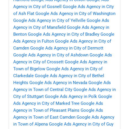
Agency in City of Gosnell
Google Ads Agency in City
of Ash Flat
Google Ads Agency in City of Washington
Google Ads Agency in City of Yellville
Google Ads
Agency in City of Mansfield
Google Ads Agency in
Benton
Google Ads Agency in City of Bradley
Google
Ads Agency in Fulton
Google Ads Agency in City of
Camden
Google Ads Agency in City of Dermott
Google Ads Agency in City of Ashdown
Google Ads
Agency in City of Crossett
Google Ads Agency in
Town of Bigelow
Google Ads Agency in City of
Clarkedale
Google Ads Agency in City of Bethel
Heights
Google Ads Agency in Nevada
Google Ads
Agency in Town of Central City
Google Ads Agency in
City of Stuttgart
Google Ads Agency in Polk
Google
Ads Agency in City of Marked Tree
Google Ads
Agency in Town of Pleasant Plains
Google Ads
Agency in Town of East Camden
Google Ads Agency
in Town of Alpena
Google Ads Agency in City of Guy