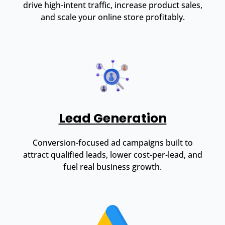
drive high-intent traffic, increase product sales,
and scale your online store profitably.
Lead Generation
Conversion-focused ad campaigns built to
attract qualified leads, lower cost-per-lead, and
fuel real business growth.