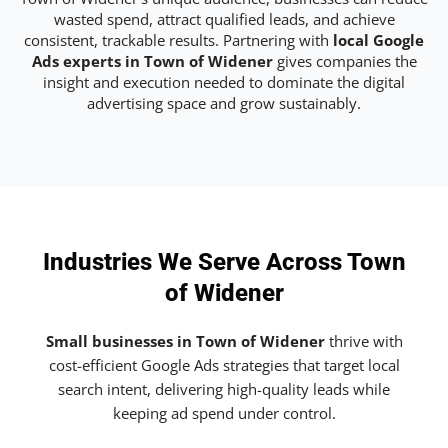
wasted spend, attract qualified leads, and achieve
consistent, trackable results. Partnering with
local Google
Ads experts in Town of Widener
gives companies the
insight and execution needed to dominate the digital
advertising space and grow sustainably.
Industries We Serve Across Town
of Widener
Small businesses in Town of Widener
thrive with
cost-efficient Google Ads strategies that target local
search intent, delivering high-quality leads while
keeping ad spend under control.