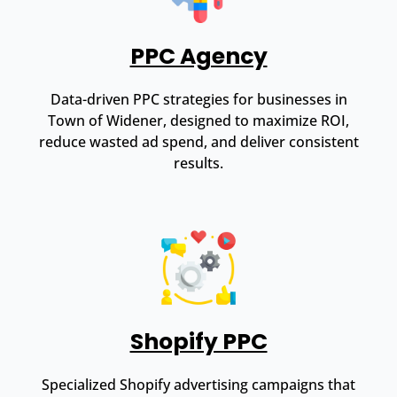
PPC Agency
Data-driven PPC strategies for businesses in
Town of Widener, designed to maximize ROI,
reduce wasted ad spend, and deliver consistent
results.
Shopify PPC
Specialized Shopify advertising campaigns that