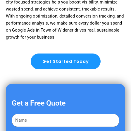
city-focused strategies help you boost visibility, minimize
wasted spend, and achieve consistent, trackable results.
With ongoing optimization, detailed conversion tracking, and
performance analysis, we make sure every dollar you spend
on Google Ads in Town of Widener drives real, sustainable
growth for your business.
Get Started Today
Get a Free Quote
F
i
r