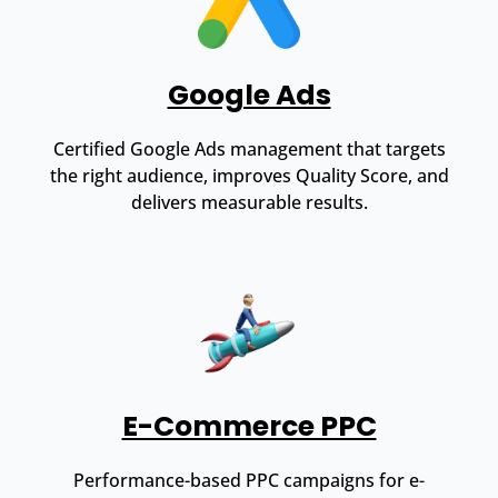
Google Ads
Certified Google Ads management that targets
the right audience, improves Quality Score, and
delivers measurable results.
E-Commerce PPC
Performance-based PPC campaigns for e-