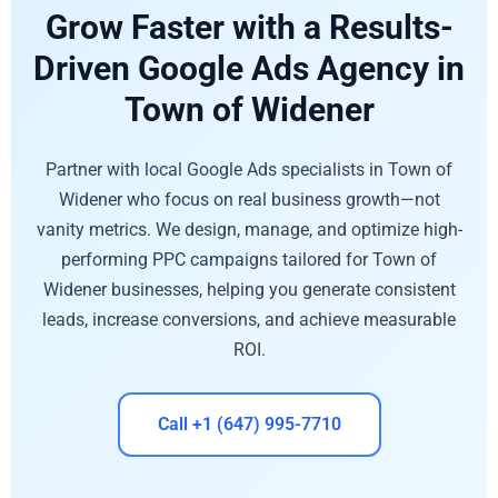
Grow Faster with a Results-
Driven Google Ads Agency in
Town of Widener
Partner with local Google Ads specialists in Town of
Widener who focus on real business growth—not
vanity metrics. We design, manage, and optimize high-
performing PPC campaigns tailored for Town of
Widener businesses, helping you generate consistent
leads, increase conversions, and achieve measurable
ROI.
Call +1 (647) 995-7710