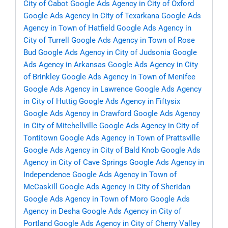
City of Cabot
Google Ads Agency in City of Oxford
Google Ads Agency in City of Texarkana
Google Ads
Agency in Town of Hatfield
Google Ads Agency in
City of Turrell
Google Ads Agency in Town of Rose
Bud
Google Ads Agency in City of Judsonia
Google
Ads Agency in Arkansas
Google Ads Agency in City
of Brinkley
Google Ads Agency in Town of Menifee
Google Ads Agency in Lawrence
Google Ads Agency
in City of Huttig
Google Ads Agency in Fiftysix
Google Ads Agency in Crawford
Google Ads Agency
in City of Mitchellville
Google Ads Agency in City of
Tontitown
Google Ads Agency in Town of Prattsville
Google Ads Agency in City of Bald Knob
Google Ads
Agency in City of Cave Springs
Google Ads Agency in
Independence
Google Ads Agency in Town of
McCaskill
Google Ads Agency in City of Sheridan
Google Ads Agency in Town of Moro
Google Ads
Agency in Desha
Google Ads Agency in City of
Portland
Google Ads Agency in City of Cherry Valley