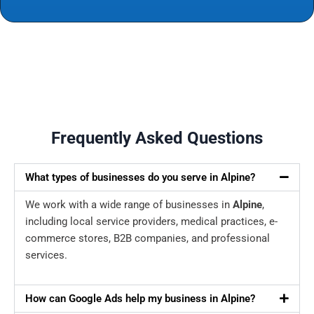
Frequently Asked Questions
What types of businesses do you serve in Alpine?
We work with a wide range of businesses in
Alpine
,
including local service providers, medical practices, e-
commerce stores, B2B companies, and professional
services.
How can Google Ads help my business in Alpine?