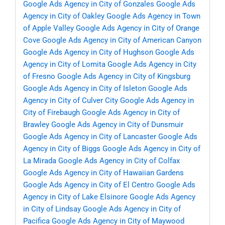
Google Ads Agency in City of Gonzales
Google Ads
Agency in City of Oakley
Google Ads Agency in Town
of Apple Valley
Google Ads Agency in City of Orange
Cove
Google Ads Agency in City of American Canyon
Google Ads Agency in City of Hughson
Google Ads
Agency in City of Lomita
Google Ads Agency in City
of Fresno
Google Ads Agency in City of Kingsburg
Google Ads Agency in City of Isleton
Google Ads
Agency in City of Culver City
Google Ads Agency in
City of Firebaugh
Google Ads Agency in City of
Brawley
Google Ads Agency in City of Dunsmuir
Google Ads Agency in City of Lancaster
Google Ads
Agency in City of Biggs
Google Ads Agency in City of
La Mirada
Google Ads Agency in City of Colfax
Google Ads Agency in City of Hawaiian Gardens
Google Ads Agency in City of El Centro
Google Ads
Agency in City of Lake Elsinore
Google Ads Agency
in City of Lindsay
Google Ads Agency in City of
Pacifica
Google Ads Agency in City of Maywood