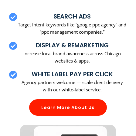
SEARCH ADS
Target intent keywords like “google ppc agency” and
“ppc management companies.”
DISPLAY & REMARKETING
Increase local brand awareness across Chicago
websites & apps.
WHITE LABEL PAY PER CLICK
Agency partners welcome — scale client delivery
with our white-label service.
Learn More About Us