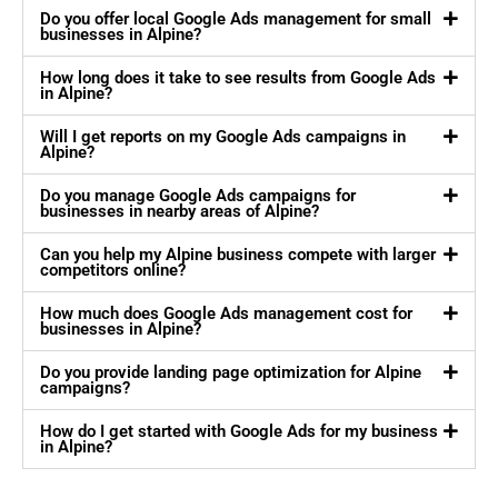
Do you offer local Google Ads management for small
businesses in Alpine?
How long does it take to see results from Google Ads
in Alpine?
Will I get reports on my Google Ads campaigns in
Alpine?
Do you manage Google Ads campaigns for
businesses in nearby areas of Alpine?
Can you help my Alpine business compete with larger
competitors online?
How much does Google Ads management cost for
businesses in Alpine?
Do you provide landing page optimization for Alpine
campaigns?
How do I get started with Google Ads for my business
in Alpine?