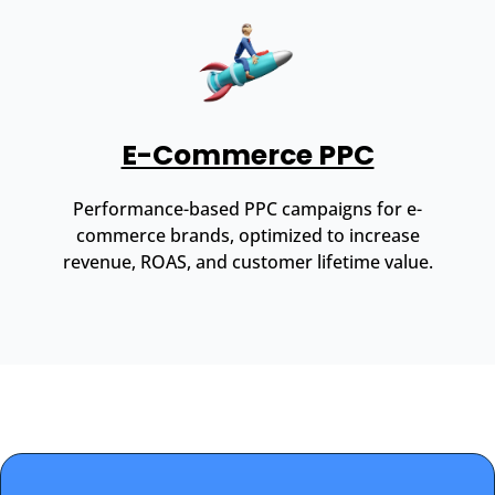
E-Commerce PPC
Performance-based PPC campaigns for e-
commerce brands, optimized to increase
revenue, ROAS, and customer lifetime value.