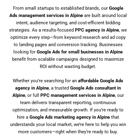
From small startups to established brands, our
Google
Ads management services in Alpine
are built around local
intent, audience targeting, and cost-efficient bidding
strategies. As a results-focused
PPC agency in Alpine
, we
optimize every step—from keyword research and ad copy
to landing pages and conversion tracking. Businesses
looking for
Google Ads for small businesses in Alpine
benefit from scalable campaigns designed to maximize
ROI without wasting budget.
Whether you’re searching for an
affordable Google Ads
agency in Alpine
, a trusted
Google Ads consultant in
Alpine
, or full
PPC management services in Alpine
, our
team delivers transparent reporting, continuous
optimization, and measurable growth. If you’re ready to
hire a
Google Ads marketing agency in Alpine
that
understands your local market, we’re here to help you win
more customers—right when they’re ready to buy.