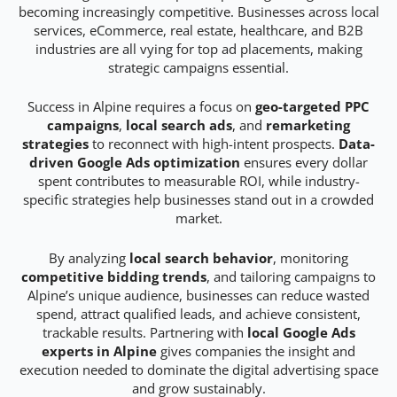
becoming increasingly competitive. Businesses across local
services, eCommerce, real estate, healthcare, and B2B
industries are all vying for top ad placements, making
strategic campaigns essential.
Success in Alpine requires a focus on
geo-targeted PPC
campaigns
,
local search ads
, and
remarketing
strategies
to reconnect with high-intent prospects.
Data-
driven Google Ads optimization
ensures every dollar
spent contributes to measurable ROI, while industry-
specific strategies help businesses stand out in a crowded
market.
By analyzing
local search behavior
, monitoring
competitive bidding trends
, and tailoring campaigns to
Alpine’s unique audience, businesses can reduce wasted
spend, attract qualified leads, and achieve consistent,
trackable results. Partnering with
local Google Ads
experts in Alpine
gives companies the insight and
execution needed to dominate the digital advertising space
and grow sustainably.