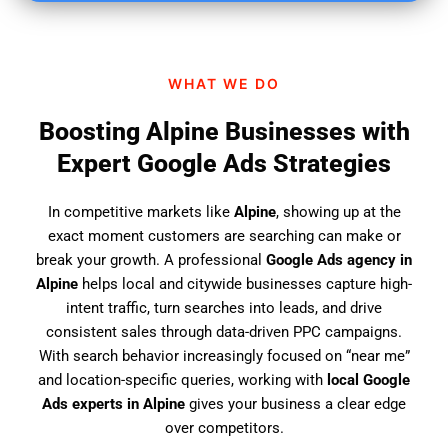
i
n
d
WHAT WE DO
u
s
Boosting Alpine Businesses with
?
Expert Google Ads Strategies
In competitive markets like
Alpine
, showing up at the
exact moment customers are searching can make or
break your growth. A professional
Google Ads agency in
Alpine
helps local and citywide businesses capture high-
intent traffic, turn searches into leads, and drive
consistent sales through data-driven PPC campaigns.
With search behavior increasingly focused on “near me”
and location-specific queries, working with
local Google
Ads experts in Alpine
gives your business a clear edge
over competitors.