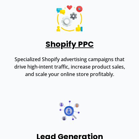
Shopify PPC
Specialized Shopify advertising campaigns that
drive high-intent traffic, increase product sales,
and scale your online store profitably.
Lead Generation