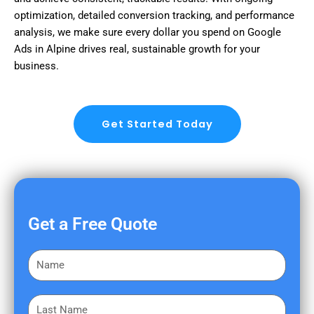
optimization, detailed conversion tracking, and performance
analysis, we make sure every dollar you spend on Google
Ads in Alpine drives real, sustainable growth for your
business.
Get Started Today
Get a Free Quote
F
i
r
L
s