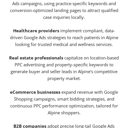
Ads campaigns, using practice-specific keywords and
conversion-optimized landing pages to attract qualified
case inquiries locally.
Healthcare providers
implement compliant, data-
driven Google Ads strategies to reach patients in Alpine
looking for trusted medical and wellness services.
Real estate professionals
capitalize on location-based
PPC advertising and property-specific keywords to
generate buyer and seller leads in Alpine’s competitive
property market.
eCommerce businesses
expand revenue with Google
Shopping campaigns, smart bidding strategies, and
continuous PPC performance optimization, tailored for
Alpine shoppers.
B2B companies
adopt precise long-tail Google Ads