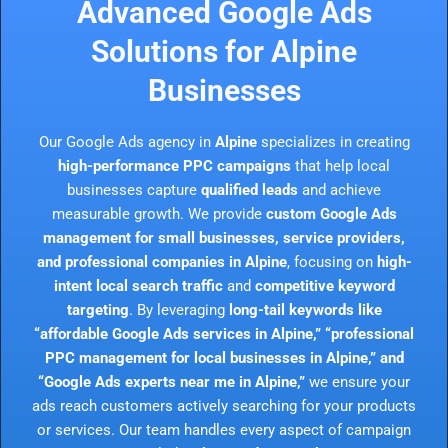
Advanced Google Ads
Solutions for Alpine
Businesses
Our Google Ads agency in
Alpine
specializes in creating
high-performance PPC campaigns
that help local
businesses capture
qualified leads
and achieve
measurable growth. We provide
custom Google Ads
management for small businesses, service providers,
and professional companies in Alpine
, focusing on
high-
intent local search traffic
and
competitive keyword
targeting
. By leveraging
long-tail keywords like
“affordable Google Ads services in Alpine,” “professional
PPC management for local businesses in Alpine,” and
“Google Ads experts near me in Alpine,”
we ensure your
ads reach customers actively searching for your products
or services. Our team handles every aspect of campaign