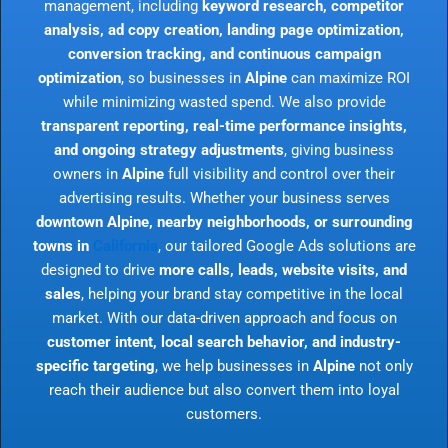
management, including
keyword research, competitor
analysis, ad copy creation, landing page optimization,
conversion tracking, and continuous campaign
optimization
, so businesses in
Alpine
can maximize ROI
while minimizing wasted spend. We also provide
transparent reporting, real-time performance insights,
and ongoing strategy adjustments
, giving business
owners in
Alpine
full visibility and control over their
advertising results. Whether your business serves
downtown Alpine, nearby neighborhoods, or surrounding
towns in
California
, our tailored Google Ads solutions are
designed to drive
more calls, leads, website visits, and
sales
, helping your brand stay competitive in the local
market. With our data-driven approach and focus on
customer intent, local search behavior, and industry-
specific targeting
, we help businesses in
Alpine
not only
reach their audience but also convert them into loyal
customers.