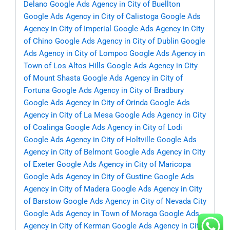
Delano
Google Ads Agency in City of Buellton
Google Ads Agency in City of Calistoga
Google Ads
Agency in City of Imperial
Google Ads Agency in City
of Chino
Google Ads Agency in City of Dublin
Google
Ads Agency in City of Lompoc
Google Ads Agency in
Town of Los Altos Hills
Google Ads Agency in City
of Mount Shasta
Google Ads Agency in City of
Fortuna
Google Ads Agency in City of Bradbury
Google Ads Agency in City of Orinda
Google Ads
Agency in City of La Mesa
Google Ads Agency in City
of Coalinga
Google Ads Agency in City of Lodi
Google Ads Agency in City of Holtville
Google Ads
Agency in City of Belmont
Google Ads Agency in City
of Exeter
Google Ads Agency in City of Maricopa
Google Ads Agency in City of Gustine
Google Ads
Agency in City of Madera
Google Ads Agency in City
of Barstow
Google Ads Agency in City of Nevada City
Google Ads Agency in Town of Moraga
Google Ads
Agency in City of Kerman
Google Ads Agency in City