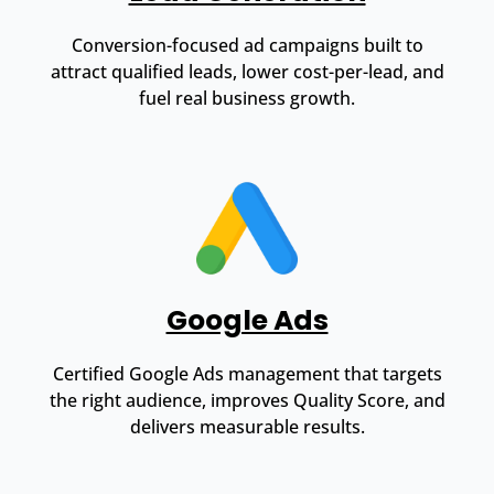
Conversion-focused ad campaigns built to
attract qualified leads, lower cost-per-lead, and
fuel real business growth.
Google Ads
Certified Google Ads management that targets
the right audience, improves Quality Score, and
delivers measurable results.