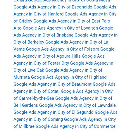
Oxnard
Google Ads Agency in City of Costa Mesa
Google Ads Agency in City of Escondido
Google Ads
Agency in City of Hanford
Google Ads Agency in City
of Gridley
Google Ads Agency in City of East Palo
Alto
Google Ads Agency in City of Loyalton
Google
Ads Agency in City of Brisbane
Google Ads Agency in
City of Berkeley
Google Ads Agency in City of La
Verne
Google Ads Agency in City of Folsom
Google
Ads Agency in City of Agoura Hills
Google Ads
Agency in City of Foster City
Google Ads Agency in
City of Live Oak
Google Ads Agency in City of
Murrieta
Google Ads Agency in City of Highland
Google Ads Agency in City of Beaumont
Google Ads
Agency in City of Cotati
Google Ads Agency in City
of Carmel-by-the-Sea
Google Ads Agency in City of
Bell Gardens
Google Ads Agency in City of Lawndale
Google Ads Agency in City of El Segundo
Google Ads
Agency in City of Corning
Google Ads Agency in City
of Millbrae
Google Ads Agency in City of Commerce