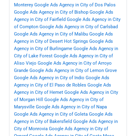
Monterey
Google Ads Agency in City of Dos Palos
Google Ads Agency in City of Bishop
Google Ads
Agency in City of Fairfield
Google Ads Agency in City
of Compton
Google Ads Agency in City of Carlsbad
Google Ads Agency in City of Malibu
Google Ads
Agency in City of Desert Hot Springs
Google Ads
Agency in City of Burlingame
Google Ads Agency in
City of Lake Forest
Google Ads Agency in City of
Aliso Viejo
Google Ads Agency in City of Arroyo
Grande
Google Ads Agency in City of Lemon Grove
Google Ads Agency in City of Indio
Google Ads
Agency in City of El Paso de Robles
Google Ads
Agency in City of Hemet
Google Ads Agency in City
of Morgan Hill
Google Ads Agency in City of
Marysville
Google Ads Agency in City of Napa
Google Ads Agency in City of Goleta
Google Ads
Agency in City of Bakersfield
Google Ads Agency in
City of Monrovia
Google Ads Agency in City of