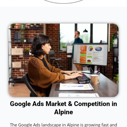
Google Ads Market & Competition in
Alpine
The Google Ads landscape in Alpine is growing fast and