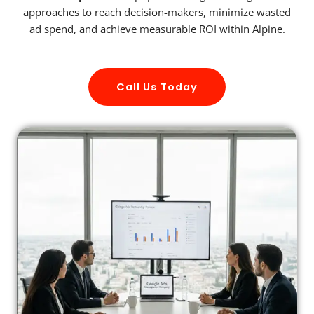
approaches to reach decision-makers, minimize wasted
ad spend, and achieve measurable ROI within Alpine.
Call Us Today