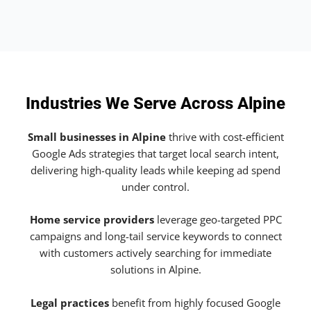
Industries We Serve Across Alpine
Small businesses in Alpine
thrive with cost-efficient
Google Ads strategies that target local search intent,
delivering high-quality leads while keeping ad spend
under control.
Home service providers
leverage geo-targeted PPC
campaigns and long-tail service keywords to connect
with customers actively searching for immediate
solutions in Alpine.
Legal practices
benefit from highly focused Google