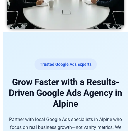
Trusted Google Ads Experts
Grow Faster with a Results-
Driven Google Ads Agency in
Alpine
Partner with local Google Ads specialists in Alpine who
focus on real business growth—not vanity metrics. We