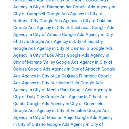
Google Ads Agency in City of Corona
Google Ads
Agency in City of Diamond Bar
Google Ads Agency in
City of Campbell
Google Ads Agency in City of
National City
Google Ads Agency in City of Oakland
Google Ads Agency in City of Calabasas
Google Ads
Agency in City of Artesia
Google Ads Agency in City
of Davis
Google Ads Agency in City of Industry
Google Ads Agency in City of Camarillo
Google Ads
Agency in City of Los Altos
Google Ads Agency in
City of Moreno Valley
Google Ads Agency in City of
Colusa
Google Ads Agency in City of Antioch
Google
Ads Agency in City of La Ca�ada Flintridge
Google
Ads Agency in City of Hidden Hills
Google Ads
Agency in City of Menlo Park
Google Ads Agency in
City of Daly City
Google Ads Agency in City of La
Quinta
Google Ads Agency in City of Greenfield
Google Ads Agency in City of Escalon
Google Ads
Agency in City of Mission Viejo
Google Ads Agency
in City of Ontario
Google Ads Agency in City of