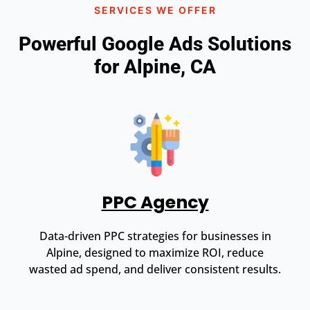
SERVICES WE OFFER
Powerful Google Ads Solutions
for Alpine, CA
PPC Agency
Data-driven PPC strategies for businesses in
Alpine, designed to maximize ROI, reduce
wasted ad spend, and deliver consistent results.