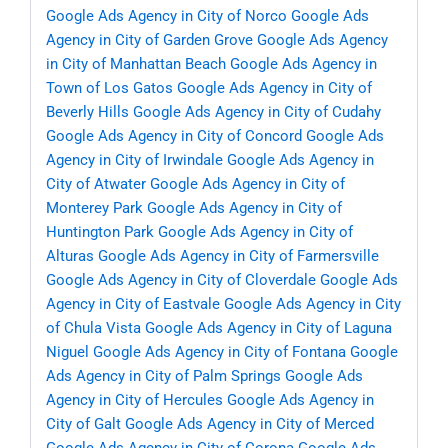
Google Ads Agency in City of Norco
Google Ads
Agency in City of Garden Grove
Google Ads Agency
in City of Manhattan Beach
Google Ads Agency in
Town of Los Gatos
Google Ads Agency in City of
Beverly Hills
Google Ads Agency in City of Cudahy
Google Ads Agency in City of Concord
Google Ads
Agency in City of Irwindale
Google Ads Agency in
City of Atwater
Google Ads Agency in City of
Monterey Park
Google Ads Agency in City of
Huntington Park
Google Ads Agency in City of
Alturas
Google Ads Agency in City of Farmersville
Google Ads Agency in City of Cloverdale
Google Ads
Agency in City of Eastvale
Google Ads Agency in City
of Chula Vista
Google Ads Agency in City of Laguna
Niguel
Google Ads Agency in City of Fontana
Google
Ads Agency in City of Palm Springs
Google Ads
Agency in City of Hercules
Google Ads Agency in
City of Galt
Google Ads Agency in City of Merced