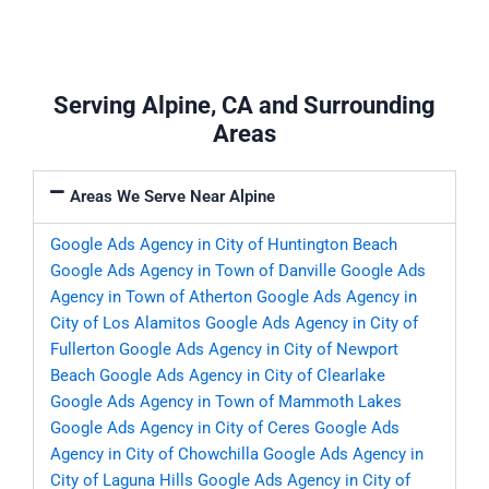
Serving Alpine, CA and Surrounding
Areas
Areas We Serve Near Alpine
Google Ads Agency in City of Huntington Beach
Google Ads Agency in Town of Danville
Google Ads
Agency in Town of Atherton
Google Ads Agency in
City of Los Alamitos
Google Ads Agency in City of
Fullerton
Google Ads Agency in City of Newport
Beach
Google Ads Agency in City of Clearlake
Google Ads Agency in Town of Mammoth Lakes
Google Ads Agency in City of Ceres
Google Ads
Agency in City of Chowchilla
Google Ads Agency in
City of Laguna Hills
Google Ads Agency in City of