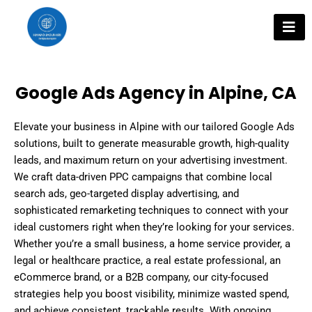
Skip
to
content
Google Ads Agency in Alpine, CA
Elevate your business in Alpine with our tailored Google Ads
solutions, built to generate measurable growth, high-quality
leads, and maximum return on your advertising investment.
We craft data-driven PPC campaigns that combine local
search ads, geo-targeted display advertising, and
sophisticated remarketing techniques to connect with your
ideal customers right when they’re looking for your services.
Whether you’re a small business, a home service provider, a
legal or healthcare practice, a real estate professional, an
eCommerce brand, or a B2B company, our city-focused
strategies help you boost visibility, minimize wasted spend,
and achieve consistent, trackable results. With ongoing