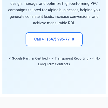
design, manage, and optimize high-performing PPC
campaigns tailored for Alpine businesses, helping you
generate consistent leads, increase conversions, and
achieve measurable ROI.
Call +1 (647) 995-7710
✓ Google Partner Certified • ✓ Transparent Reporting • ✓ No
Long-Term Contracts