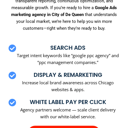
transparent reporting, continuous optimization, and
measurable growth. If you’re ready to hire a
Google Ads
marketing agency in City of De Queen
that understands
your local market, we’re here to help you win more
customers—right when they’re ready to buy.
SEARCH ADS
Target intent keywords like “google ppc agency” and
“ppc management companies.”
DISPLAY & REMARKETING
Increase local brand awareness across Chicago
websites & apps.
WHITE LABEL PAY PER CLICK
Agency partners welcome — scale client delivery
with our white-label service.