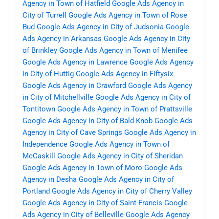
Agency in Town of Hatfield
Google Ads Agency in
City of Turrell
Google Ads Agency in Town of Rose
Bud
Google Ads Agency in City of Judsonia
Google
Ads Agency in Arkansas
Google Ads Agency in City
of Brinkley
Google Ads Agency in Town of Menifee
Google Ads Agency in Lawrence
Google Ads Agency
in City of Huttig
Google Ads Agency in Fiftysix
Google Ads Agency in Crawford
Google Ads Agency
in City of Mitchellville
Google Ads Agency in City of
Tontitown
Google Ads Agency in Town of Prattsville
Google Ads Agency in City of Bald Knob
Google Ads
Agency in City of Cave Springs
Google Ads Agency in
Independence
Google Ads Agency in Town of
McCaskill
Google Ads Agency in City of Sheridan
Google Ads Agency in Town of Moro
Google Ads
Agency in Desha
Google Ads Agency in City of
Portland
Google Ads Agency in City of Cherry Valley
Google Ads Agency in City of Saint Francis
Google
Ads Agency in City of Belleville
Google Ads Agency