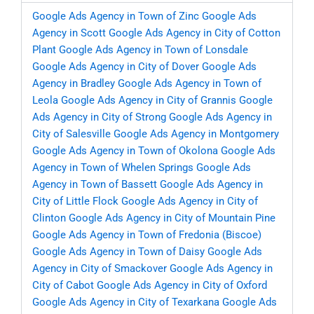
Google Ads Agency in Town of Zinc
Google Ads
Agency in Scott
Google Ads Agency in City of Cotton
Plant
Google Ads Agency in Town of Lonsdale
Google Ads Agency in City of Dover
Google Ads
Agency in Bradley
Google Ads Agency in Town of
Leola
Google Ads Agency in City of Grannis
Google
Ads Agency in City of Strong
Google Ads Agency in
City of Salesville
Google Ads Agency in Montgomery
Google Ads Agency in Town of Okolona
Google Ads
Agency in Town of Whelen Springs
Google Ads
Agency in Town of Bassett
Google Ads Agency in
City of Little Flock
Google Ads Agency in City of
Clinton
Google Ads Agency in City of Mountain Pine
Google Ads Agency in Town of Fredonia (Biscoe)
Google Ads Agency in Town of Daisy
Google Ads
Agency in City of Smackover
Google Ads Agency in
City of Cabot
Google Ads Agency in City of Oxford
Google Ads Agency in City of Texarkana
Google Ads