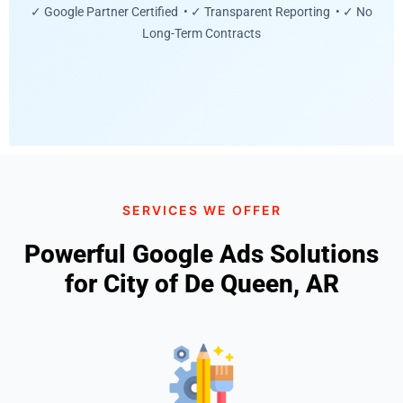
✓ Google Partner Certified • ✓ Transparent Reporting • ✓ No
Long-Term Contracts
SERVICES WE OFFER
Powerful Google Ads Solutions
for City of De Queen, AR