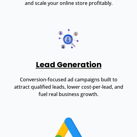
and scale your online store profitably.
Lead Generation
Conversion-focused ad campaigns built to
attract qualified leads, lower cost-per-lead, and
fuel real business growth.