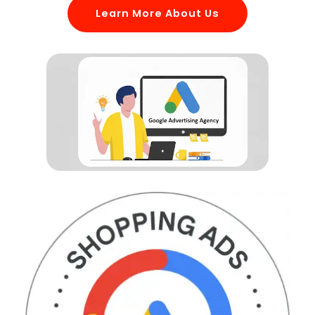
Learn More About Us