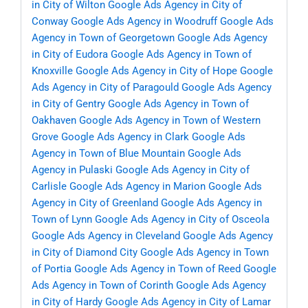
in City of Wilton
Google Ads Agency in City of
Conway
Google Ads Agency in Woodruff
Google Ads
Agency in Town of Georgetown
Google Ads Agency
in City of Eudora
Google Ads Agency in Town of
Knoxville
Google Ads Agency in City of Hope
Google
Ads Agency in City of Paragould
Google Ads Agency
in City of Gentry
Google Ads Agency in Town of
Oakhaven
Google Ads Agency in Town of Western
Grove
Google Ads Agency in Clark
Google Ads
Agency in Town of Blue Mountain
Google Ads
Agency in Pulaski
Google Ads Agency in City of
Carlisle
Google Ads Agency in Marion
Google Ads
Agency in City of Greenland
Google Ads Agency in
Town of Lynn
Google Ads Agency in City of Osceola
Google Ads Agency in Cleveland
Google Ads Agency
in City of Diamond City
Google Ads Agency in Town
of Portia
Google Ads Agency in Town of Reed
Google
Ads Agency in Town of Corinth
Google Ads Agency
in City of Hardy
Google Ads Agency in City of Lamar