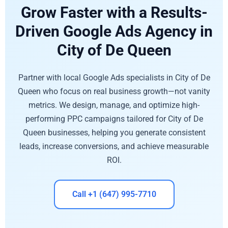
Grow Faster with a Results-
Driven Google Ads Agency in
City of De Queen
Partner with local Google Ads specialists in City of De
Queen who focus on real business growth—not vanity
metrics. We design, manage, and optimize high-
performing PPC campaigns tailored for City of De
Queen businesses, helping you generate consistent
leads, increase conversions, and achieve measurable
ROI.
Call +1 (647) 995-7710