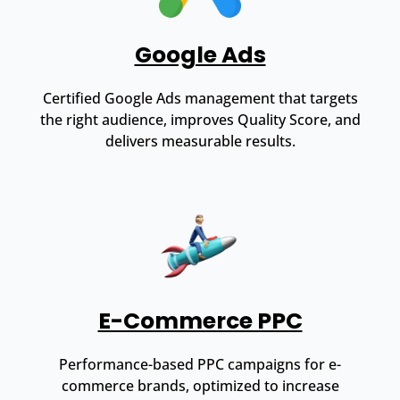
Google Ads
Certified Google Ads management that targets
the right audience, improves Quality Score, and
delivers measurable results.
E-Commerce PPC
Performance-based PPC campaigns for e-
commerce brands, optimized to increase