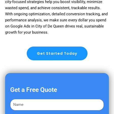
city-focused strategies help you boost visibility, minimize
wasted spend, and achieve consistent, trackable results.
With ongoing optimization, detailed conversion tracking, and
performance analysis, we make sure every dollar you spend
on Google Ads in City of De Queen drives real, sustainable
growth for your business.
Get Started Today
Get a Free Quote
F
i
r