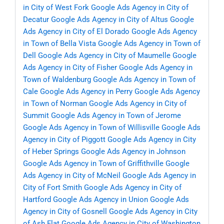
in City of West Fork
Google Ads Agency in City of
Decatur
Google Ads Agency in City of Altus
Google
Ads Agency in City of El Dorado
Google Ads Agency
in Town of Bella Vista
Google Ads Agency in Town of
Dell
Google Ads Agency in City of Maumelle
Google
Ads Agency in City of Fisher
Google Ads Agency in
Town of Waldenburg
Google Ads Agency in Town of
Cale
Google Ads Agency in Perry
Google Ads Agency
in Town of Norman
Google Ads Agency in City of
Summit
Google Ads Agency in Town of Jerome
Google Ads Agency in Town of Willisville
Google Ads
Agency in City of Piggott
Google Ads Agency in City
of Heber Springs
Google Ads Agency in Johnson
Google Ads Agency in Town of Griffithville
Google
Ads Agency in City of McNeil
Google Ads Agency in
City of Fort Smith
Google Ads Agency in City of
Hartford
Google Ads Agency in Union
Google Ads
Agency in City of Gosnell
Google Ads Agency in City
of Ash Flat
Google Ads Agency in City of Washington