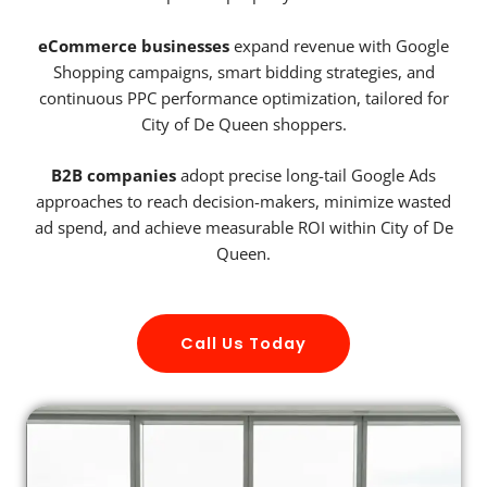
eCommerce businesses
expand revenue with Google
Shopping campaigns, smart bidding strategies, and
continuous PPC performance optimization, tailored for
City of De Queen shoppers.
B2B companies
adopt precise long-tail Google Ads
approaches to reach decision-makers, minimize wasted
ad spend, and achieve measurable ROI within City of De
Queen.
Call Us Today