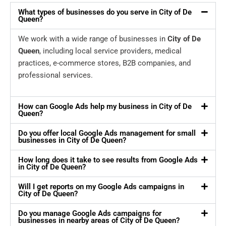
What types of businesses do you serve in City of De
Queen?
We work with a wide range of businesses in
City of De
Queen
, including local service providers, medical
practices, e-commerce stores, B2B companies, and
professional services.
How can Google Ads help my business in City of De
Queen?
Do you offer local Google Ads management for small
businesses in City of De Queen?
How long does it take to see results from Google Ads
in City of De Queen?
Will I get reports on my Google Ads campaigns in
City of De Queen?
Do you manage Google Ads campaigns for
businesses in nearby areas of City of De Queen?