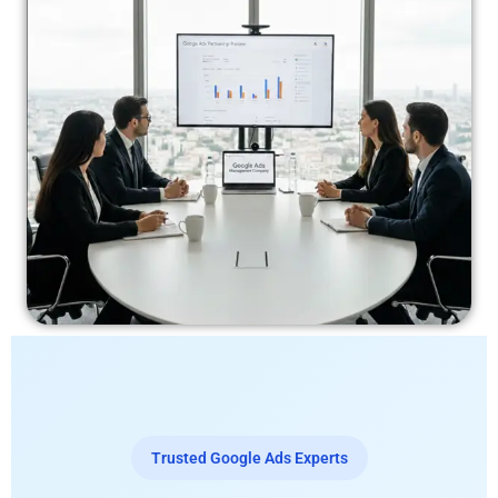
Trusted Google Ads Experts