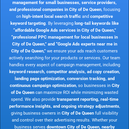
management for small businesses, service providers,
and professional companies in City of De Queen
, focusing
on
high-intent local search traffic
and
competitive
keyword targeting
. By leveraging
long-tail keywords like
“affordable Google Ads services in City of De Queen,”
“professional PPC management for local businesses in
City of De Queen,” and “Google Ads experts near me in
City of De Queen,”
we ensure your ads reach customers
actively searching for your products or services. Our team
handles every aspect of campaign management, including
keyword research, competitor analysis, ad copy creation,
landing page optimization, conversion tracking, and
continuous campaign optimization
, so businesses in
City
of De Queen
can maximize ROI while minimizing wasted
spend. We also provide
transparent reporting, real-time
performance insights, and ongoing strategy adjustments
,
giving business owners in
City of De Queen
full visibility
and control over their advertising results. Whether your
business serves
downtown City of De Queen, nearby