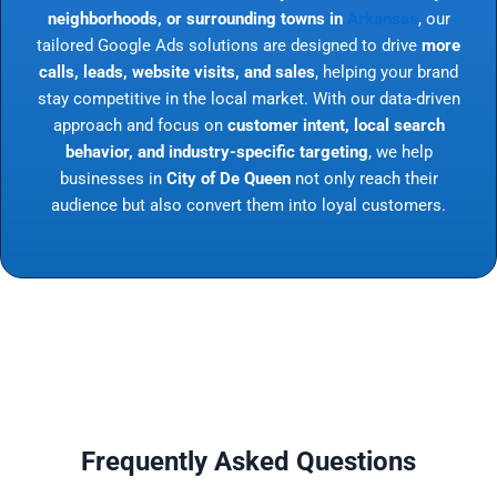
neighborhoods, or surrounding towns in
Arkansas
, our
tailored Google Ads solutions are designed to drive
more
calls, leads, website visits, and sales
, helping your brand
stay competitive in the local market. With our data-driven
approach and focus on
customer intent, local search
behavior, and industry-specific targeting
, we help
businesses in
City of De Queen
not only reach their
audience but also convert them into loyal customers.
Frequently Asked Questions