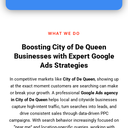
u
f
i
n
d
WHAT WE DO
u
s
Boosting City of De Queen
?
Businesses with Expert Google
Ads Strategies
In competitive markets like
City of De Queen
, showing up
at the exact moment customers are searching can make
or break your growth. A professional
Google Ads agency
in City of De Queen
helps local and citywide businesses
capture high-intent traffic, turn searches into leads, and
drive consistent sales through data-driven PPC
campaigns. With search behavior increasingly focused on
“near me” and location-specific queries, working with