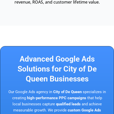
revenue, ROAS, and customer lifetime value.
Advanced Google Ads
Solutions for City of De
Queen Businesses
Our Google Ads agency in
City of De Queen
specializes in
creating
high-performance PPC campaigns
that help
local businesses capture
qualified leads
and achieve
measurable growth. We provide
custom Google Ads