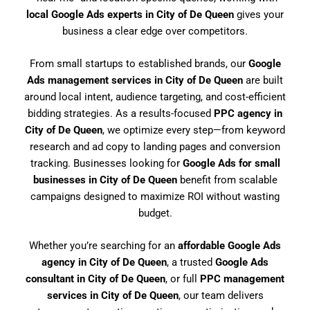
local Google Ads experts in City of De Queen
gives your
business a clear edge over competitors.
From small startups to established brands, our
Google
Ads management services in City of De Queen
are built
around local intent, audience targeting, and cost-efficient
bidding strategies. As a results-focused
PPC agency in
City of De Queen
, we optimize every step—from keyword
research and ad copy to landing pages and conversion
tracking. Businesses looking for
Google Ads for small
businesses in City of De Queen
benefit from scalable
campaigns designed to maximize ROI without wasting
budget.
Whether you’re searching for an
affordable Google Ads
agency in City of De Queen
, a trusted
Google Ads
consultant in City of De Queen
, or full
PPC management
services in City of De Queen
, our team delivers