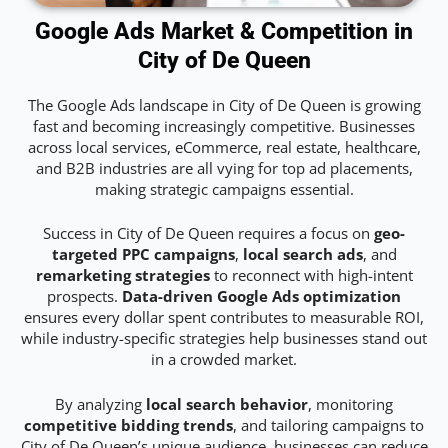
Google Ads Market & Competition in
City of De Queen
The Google Ads landscape in City of De Queen is growing
fast and becoming increasingly competitive. Businesses
across local services, eCommerce, real estate, healthcare,
and B2B industries are all vying for top ad placements,
making strategic campaigns essential.
Success in City of De Queen requires a focus on
geo-
targeted PPC campaigns
,
local search ads
, and
remarketing strategies
to reconnect with high-intent
prospects.
Data-driven Google Ads optimization
ensures every dollar spent contributes to measurable ROI,
while industry-specific strategies help businesses stand out
in a crowded market.
By analyzing
local search behavior
, monitoring
competitive bidding trends
, and tailoring campaigns to
City of De Queen’s unique audience, businesses can reduce