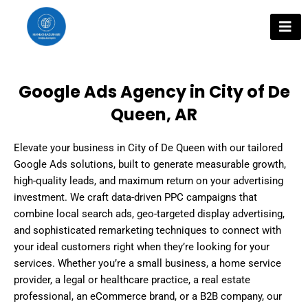
Skip
to
content
Google Ads Agency in City of De
Queen, AR
Elevate your business in City of De Queen with our tailored
Google Ads solutions, built to generate measurable growth,
high-quality leads, and maximum return on your advertising
investment. We craft data-driven PPC campaigns that
combine local search ads, geo-targeted display advertising,
and sophisticated remarketing techniques to connect with
your ideal customers right when they’re looking for your
services. Whether you’re a small business, a home service
provider, a legal or healthcare practice, a real estate
professional, an eCommerce brand, or a B2B company, our