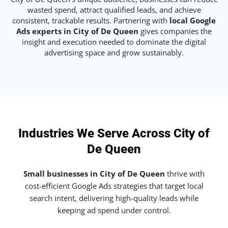
wasted spend, attract qualified leads, and achieve
consistent, trackable results. Partnering with
local Google
Ads experts in City of De Queen
gives companies the
insight and execution needed to dominate the digital
advertising space and grow sustainably.
Industries We Serve Across City of
De Queen
Small businesses in City of De Queen
thrive with
cost-efficient Google Ads strategies that target local
search intent, delivering high-quality leads while
keeping ad spend under control.