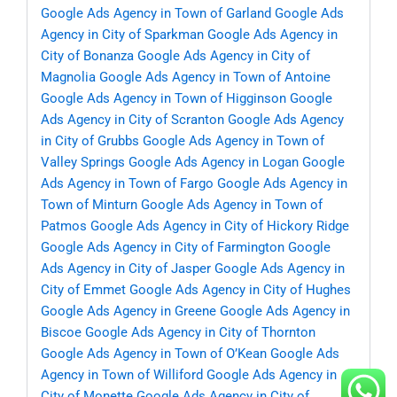
Google Ads Agency in Town of Garland
Google Ads
Agency in City of Sparkman
Google Ads Agency in
City of Bonanza
Google Ads Agency in City of
Magnolia
Google Ads Agency in Town of Antoine
Google Ads Agency in Town of Higginson
Google
Ads Agency in City of Scranton
Google Ads Agency
in City of Grubbs
Google Ads Agency in Town of
Valley Springs
Google Ads Agency in Logan
Google
Ads Agency in Town of Fargo
Google Ads Agency in
Town of Minturn
Google Ads Agency in Town of
Patmos
Google Ads Agency in City of Hickory Ridge
Google Ads Agency in City of Farmington
Google
Ads Agency in City of Jasper
Google Ads Agency in
City of Emmet
Google Ads Agency in City of Hughes
Google Ads Agency in Greene
Google Ads Agency in
Biscoe
Google Ads Agency in City of Thornton
Google Ads Agency in Town of O’Kean
Google Ads
Agency in Town of Williford
Google Ads Agency in
City of Monette
Google Ads Agency in City of