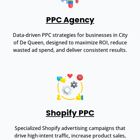
PPC Agency
Data-driven PPC strategies for businesses in City
of De Queen, designed to maximize ROI, reduce
wasted ad spend, and deliver consistent results.
Shopify PPC
Specialized Shopify advertising campaigns that
drive high-intent traffic, increase product sales,