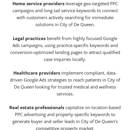
Home service providers
leverage geo-targeted PPC
campaigns and long-tail service keywords to connect
with customers actively searching for immediate
solutions in City of De Queen.
Legal practices
benefit from highly focused Google
Ads campaigns, using practice-specific keywords and
conversion-optimized landing pages to attract qualified
case inquiries locally.
Healthcare providers
implement compliant, data-
driven Google Ads strategies to reach patients in City of
De Queen looking for trusted medical and wellness
services.
Real estate professionals
capitalize on location-based
PPC advertising and property-specific keywords to
generate buyer and seller leads in City of De Queen’s
competitive property market.