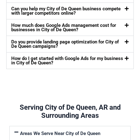
Can you help my City of De Queen business compete
with larger competitors online?
How much does Google Ads management cost for
businesses in City of De Queen?
Do you provide landing page optimization for City of
De Queen campaigns?
How do I get started with Google Ads for my business
in City of De Queen?
Serving City of De Queen, AR and
Surrounding Areas
Areas We Serve Near City of De Queen