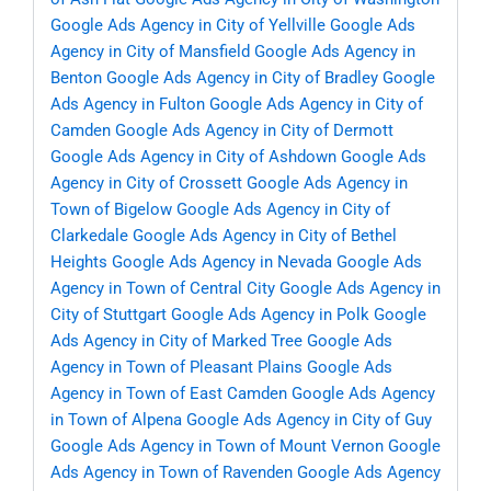
Google Ads Agency in City of Yellville
Google Ads
Agency in City of Mansfield
Google Ads Agency in
Benton
Google Ads Agency in City of Bradley
Google
Ads Agency in Fulton
Google Ads Agency in City of
Camden
Google Ads Agency in City of Dermott
Google Ads Agency in City of Ashdown
Google Ads
Agency in City of Crossett
Google Ads Agency in
Town of Bigelow
Google Ads Agency in City of
Clarkedale
Google Ads Agency in City of Bethel
Heights
Google Ads Agency in Nevada
Google Ads
Agency in Town of Central City
Google Ads Agency in
City of Stuttgart
Google Ads Agency in Polk
Google
Ads Agency in City of Marked Tree
Google Ads
Agency in Town of Pleasant Plains
Google Ads
Agency in Town of East Camden
Google Ads Agency
in Town of Alpena
Google Ads Agency in City of Guy
Google Ads Agency in Town of Mount Vernon
Google
Ads Agency in Town of Ravenden
Google Ads Agency