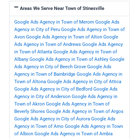
Areas We Serve Near Town of Stinesville
Google Ads Agency in Town of Merom
Google Ads
Agency in City of Peru
Google Ads Agency in Town of
Avon
Google Ads Agency in Town of Alton
Google
Ads Agency in Town of Andrews
Google Ads Agency
in Town of Atlanta
Google Ads Agency in Town of
Albany
Google Ads Agency in Town of Ashley
Google
Ads Agency in City of Beech Grove
Google Ads
Agency in Town of Bainbridge
Google Ads Agency in
Town of Altona
Google Ads Agency in City of Attica
Google Ads Agency in City of Bedford
Google Ads
Agency in City of Anderson
Google Ads Agency in
Town of Akron
Google Ads Agency in Town of
Beverly Shores
Google Ads Agency in Town of Argos
Google Ads Agency in City of Aurora
Google Ads
Agency in Town of Amo
Google Ads Agency in Town
of Albion
Google Ads Agency in Town of Ambia