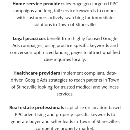
Home service providers
leverage geo-targeted PPC
campaigns and long-tail service keywords to connect
with customers actively searching for immediate
solutions in Town of Stinesville.
Legal practices
benefit from highly focused Google
Ads campaigns, using practice-specific keywords and
conversion-optimized landing pages to attract qualified
case inquiries locally.
Healthcare providers
implement compliant, data-
driven Google Ads strategies to reach patients in Town
of Stinesville looking for trusted medical and wellness
services.
Real estate professionals
capitalize on location-based
PPC advertising and property-specific keywords to
generate buyer and seller leads in Town of Stinesville’s
competitive property market.