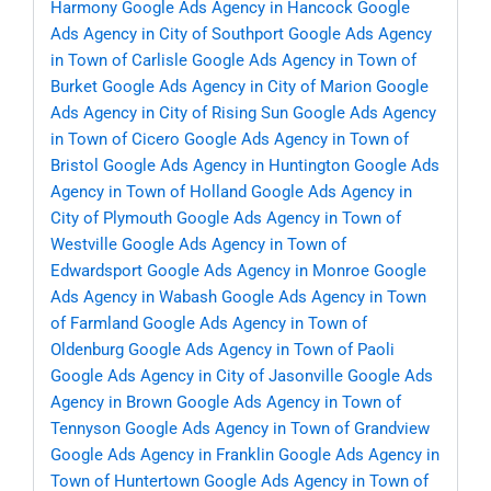
Harmony
Google Ads Agency in Hancock
Google
Ads Agency in City of Southport
Google Ads Agency
in Town of Carlisle
Google Ads Agency in Town of
Burket
Google Ads Agency in City of Marion
Google
Ads Agency in City of Rising Sun
Google Ads Agency
in Town of Cicero
Google Ads Agency in Town of
Bristol
Google Ads Agency in Huntington
Google Ads
Agency in Town of Holland
Google Ads Agency in
City of Plymouth
Google Ads Agency in Town of
Westville
Google Ads Agency in Town of
Edwardsport
Google Ads Agency in Monroe
Google
Ads Agency in Wabash
Google Ads Agency in Town
of Farmland
Google Ads Agency in Town of
Oldenburg
Google Ads Agency in Town of Paoli
Google Ads Agency in City of Jasonville
Google Ads
Agency in Brown
Google Ads Agency in Town of
Tennyson
Google Ads Agency in Town of Grandview
Google Ads Agency in Franklin
Google Ads Agency in
Town of Huntertown
Google Ads Agency in Town of