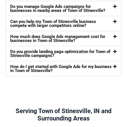
Do you manage Google Ads campaigns for
businesses in nearby areas of Town of Stinesville?
Can you help my Town of Stinesville business
compete with larger competitors online?
How much does Google Ads management cost for
businesses in Town of Stinesville?
Do you provide landing page optimization for Town of
Stinesville campaigns?
How do I get started with Google Ads for my business
in Town of Stinesville?
Serving Town of Stinesville, IN and
Surrounding Areas