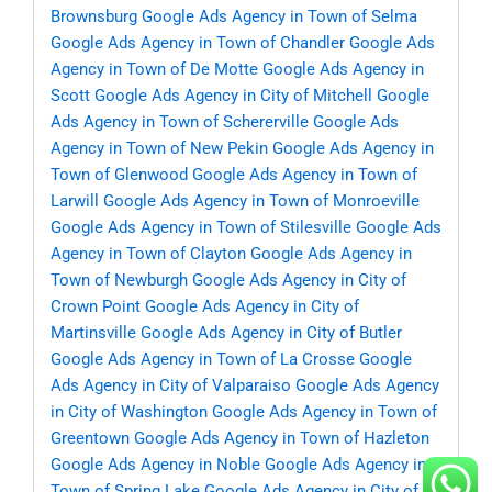
Brownsburg
Google Ads Agency in Town of Selma
Google Ads Agency in Town of Chandler
Google Ads
Agency in Town of De Motte
Google Ads Agency in
Scott
Google Ads Agency in City of Mitchell
Google
Ads Agency in Town of Schererville
Google Ads
Agency in Town of New Pekin
Google Ads Agency in
Town of Glenwood
Google Ads Agency in Town of
Larwill
Google Ads Agency in Town of Monroeville
Google Ads Agency in Town of Stilesville
Google Ads
Agency in Town of Clayton
Google Ads Agency in
Town of Newburgh
Google Ads Agency in City of
Crown Point
Google Ads Agency in City of
Martinsville
Google Ads Agency in City of Butler
Google Ads Agency in Town of La Crosse
Google
Ads Agency in City of Valparaiso
Google Ads Agency
in City of Washington
Google Ads Agency in Town of
Greentown
Google Ads Agency in Town of Hazleton
Google Ads Agency in Noble
Google Ads Agency in
Town of Spring Lake
Google Ads Agency in City of