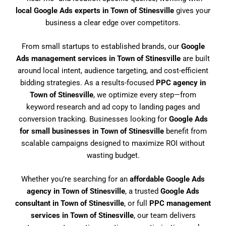
local Google Ads experts in Town of Stinesville
gives your
business a clear edge over competitors.
From small startups to established brands, our
Google
Ads management services in Town of Stinesville
are built
around local intent, audience targeting, and cost-efficient
bidding strategies. As a results-focused
PPC agency in
Town of Stinesville
, we optimize every step—from
keyword research and ad copy to landing pages and
conversion tracking. Businesses looking for
Google Ads
for small businesses in Town of Stinesville
benefit from
scalable campaigns designed to maximize ROI without
wasting budget.
Whether you’re searching for an
affordable Google Ads
agency in Town of Stinesville
, a trusted
Google Ads
consultant in Town of Stinesville
, or full
PPC management
services in Town of Stinesville
, our team delivers