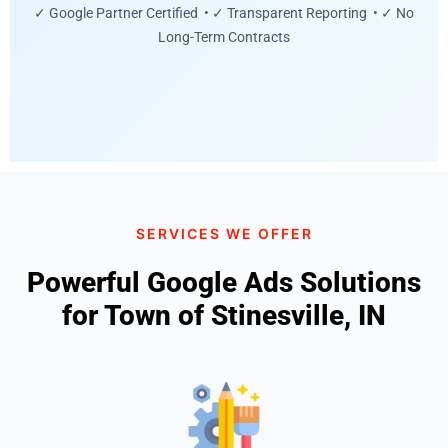
✓ Google Partner Certified • ✓ Transparent Reporting • ✓ No
Long-Term Contracts
SERVICES WE OFFER
Powerful Google Ads Solutions
for Town of Stinesville, IN