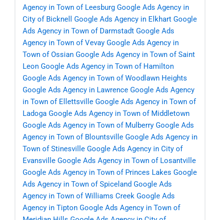
Agency in Town of Leesburg
Google Ads Agency in
City of Bicknell
Google Ads Agency in Elkhart
Google
Ads Agency in Town of Darmstadt
Google Ads
Agency in Town of Vevay
Google Ads Agency in
Town of Ossian
Google Ads Agency in Town of Saint
Leon
Google Ads Agency in Town of Hamilton
Google Ads Agency in Town of Woodlawn Heights
Google Ads Agency in Lawrence
Google Ads Agency
in Town of Ellettsville
Google Ads Agency in Town of
Ladoga
Google Ads Agency in Town of Middletown
Google Ads Agency in Town of Mulberry
Google Ads
Agency in Town of Blountsville
Google Ads Agency in
Town of Stinesville
Google Ads Agency in City of
Evansville
Google Ads Agency in Town of Losantville
Google Ads Agency in Town of Princes Lakes
Google
Ads Agency in Town of Spiceland
Google Ads
Agency in Town of Williams Creek
Google Ads
Agency in Tipton
Google Ads Agency in Town of
Meridian Hills
Google Ads Agency in City of