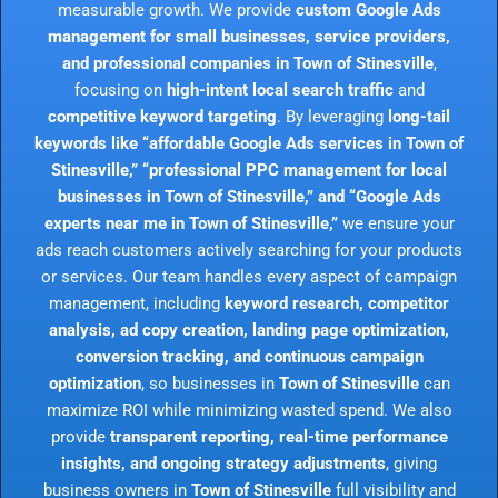
measurable growth. We provide
custom Google Ads
management for small businesses, service providers,
and professional companies in Town of Stinesville
,
focusing on
high-intent local search traffic
and
competitive keyword targeting
. By leveraging
long-tail
keywords like “affordable Google Ads services in Town of
Stinesville,” “professional PPC management for local
businesses in Town of Stinesville,” and “Google Ads
experts near me in Town of Stinesville,”
we ensure your
ads reach customers actively searching for your products
or services. Our team handles every aspect of campaign
management, including
keyword research, competitor
analysis, ad copy creation, landing page optimization,
conversion tracking, and continuous campaign
optimization
, so businesses in
Town of Stinesville
can
maximize ROI while minimizing wasted spend. We also
provide
transparent reporting, real-time performance
insights, and ongoing strategy adjustments
, giving
business owners in
Town of Stinesville
full visibility and