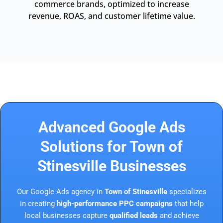
commerce brands, optimized to increase
revenue, ROAS, and customer lifetime value.
Advanced Google Ads
Solutions for Town of
Stinesville Businesses
Our Google Ads agency in
Town of Stinesville
specializes
in creating
high-performance PPC campaigns
that help
local businesses capture
qualified leads
and achieve