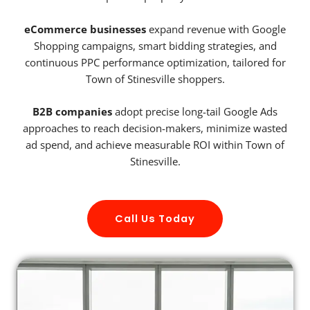
eCommerce businesses
expand revenue with Google
Shopping campaigns, smart bidding strategies, and
continuous PPC performance optimization, tailored for
Town of Stinesville shoppers.
B2B companies
adopt precise long-tail Google Ads
approaches to reach decision-makers, minimize wasted
ad spend, and achieve measurable ROI within Town of
Stinesville.
Call Us Today