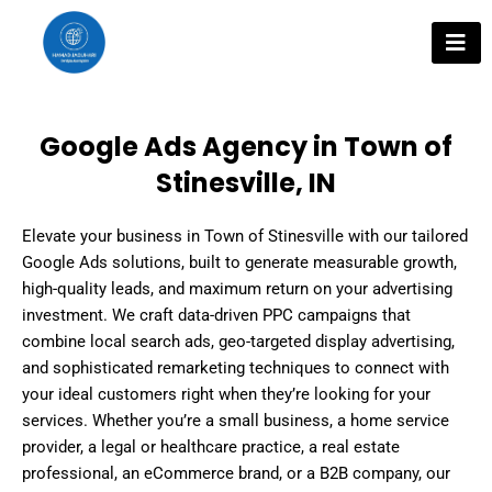
Skip
to
content
Google Ads Agency in Town of
Stinesville, IN
Elevate your business in Town of Stinesville with our tailored
Google Ads solutions, built to generate measurable growth,
high-quality leads, and maximum return on your advertising
investment. We craft data-driven PPC campaigns that
combine local search ads, geo-targeted display advertising,
and sophisticated remarketing techniques to connect with
your ideal customers right when they’re looking for your
services. Whether you’re a small business, a home service
provider, a legal or healthcare practice, a real estate
professional, an eCommerce brand, or a B2B company, our