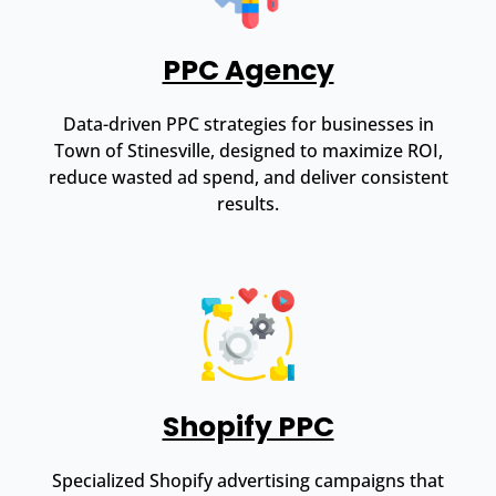
PPC Agency
Data-driven PPC strategies for businesses in
Town of Stinesville, designed to maximize ROI,
reduce wasted ad spend, and deliver consistent
results.
Shopify PPC
Specialized Shopify advertising campaigns that