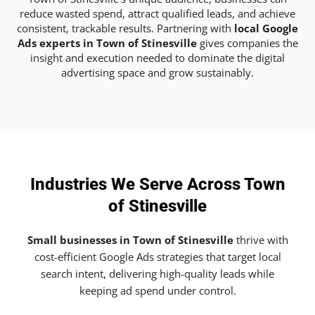
reduce wasted spend, attract qualified leads, and achieve
consistent, trackable results. Partnering with
local Google
Ads experts in Town of Stinesville
gives companies the
insight and execution needed to dominate the digital
advertising space and grow sustainably.
Industries We Serve Across Town
of Stinesville
Small businesses in Town of Stinesville
thrive with
cost-efficient Google Ads strategies that target local
search intent, delivering high-quality leads while
keeping ad spend under control.