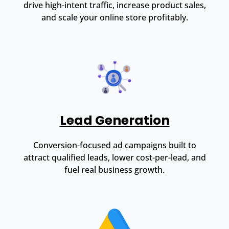
drive high-intent traffic, increase product sales,
and scale your online store profitably.
Lead Generation
Conversion-focused ad campaigns built to
attract qualified leads, lower cost-per-lead, and
fuel real business growth.