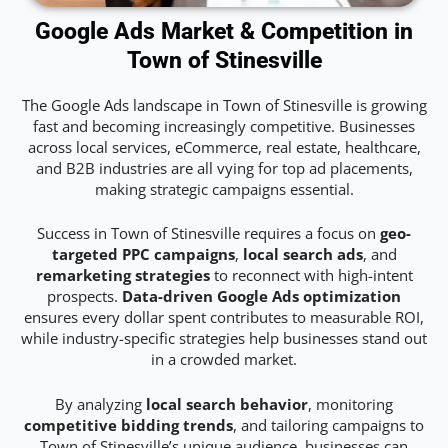
Google Ads Market & Competition in
Town of Stinesville
The Google Ads landscape in Town of Stinesville is growing
fast and becoming increasingly competitive. Businesses
across local services, eCommerce, real estate, healthcare,
and B2B industries are all vying for top ad placements,
making strategic campaigns essential.
Success in Town of Stinesville requires a focus on
geo-
targeted PPC campaigns
,
local search ads
, and
remarketing strategies
to reconnect with high-intent
prospects.
Data-driven Google Ads optimization
ensures every dollar spent contributes to measurable ROI,
while industry-specific strategies help businesses stand out
in a crowded market.
By analyzing
local search behavior
, monitoring
competitive bidding trends
, and tailoring campaigns to
Town of Stinesville’s unique audience, businesses can