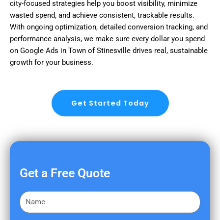
city-focused strategies help you boost visibility, minimize
wasted spend, and achieve consistent, trackable results.
With ongoing optimization, detailed conversion tracking, and
performance analysis, we make sure every dollar you spend
on Google Ads in Town of Stinesville drives real, sustainable
growth for your business.
Get Started Today
Get a Free Quote
F
i
r