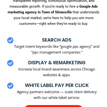
transparent reporting, continuous optimization, and
measurable growth. If you’re ready to hire a
Google Ads
marketing agency in Town of Stinesville
that understands
your local market, we’re here to help you win more
customers—right when they’re ready to buy.
SEARCH ADS
Target intent keywords like “google ppc agency” and
“ppc management companies.”
DISPLAY & REMARKETING
Increase local brand awareness across Chicago
websites & apps.
WHITE LABEL PAY PER CLICK
Agency partners welcome — scale client delivery
with our white-label service.