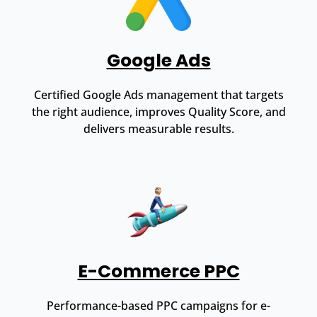
Google Ads
Certified Google Ads management that targets
the right audience, improves Quality Score, and
delivers measurable results.
E-Commerce PPC
Performance-based PPC campaigns for e-