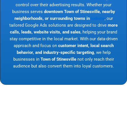
control over their advertising results. Whether your
business serves
downtown Town of Stinesville, nearby
neighborhoods, or surrounding towns in
Indiana
, our
tailored Google Ads solutions are designed to drive
more
calls, leads, website visits, and sales
, helping your brand
stay competitive in the local market. With our data-driven
approach and focus on
customer intent, local search
behavior, and industry-specific targeting
, we help
businesses in
Town of Stinesville
not only reach their
audience but also convert them into loyal customers.