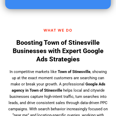
u
f
i
n
d
WHAT WE DO
u
s
Boosting Town of Stinesville
?
Businesses with Expert Google
Ads Strategies
In competitive markets like
Town of Stinesville
, showing
up at the exact moment customers are searching can
make or break your growth. A professional
Google Ads
agency in Town of Stinesville
helps local and citywide
businesses capture high-intent traffic, turn searches into
leads, and drive consistent sales through data-driven PPC
campaigns. With search behavior increasingly focused on
“near me” and location-specific queries, working with