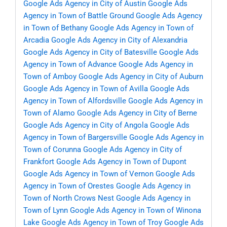
Google Ads Agency in City of Austin
Google Ads
Agency in Town of Battle Ground
Google Ads Agency
in Town of Bethany
Google Ads Agency in Town of
Arcadia
Google Ads Agency in City of Alexandria
Google Ads Agency in City of Batesville
Google Ads
Agency in Town of Advance
Google Ads Agency in
Town of Amboy
Google Ads Agency in City of Auburn
Google Ads Agency in Town of Avilla
Google Ads
Agency in Town of Alfordsville
Google Ads Agency in
Town of Alamo
Google Ads Agency in City of Berne
Google Ads Agency in City of Angola
Google Ads
Agency in Town of Bargersville
Google Ads Agency in
Town of Corunna
Google Ads Agency in City of
Frankfort
Google Ads Agency in Town of Dupont
Google Ads Agency in Town of Vernon
Google Ads
Agency in Town of Orestes
Google Ads Agency in
Town of North Crows Nest
Google Ads Agency in
Town of Lynn
Google Ads Agency in Town of Winona
Lake
Google Ads Agency in Town of Troy
Google Ads