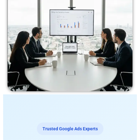
Trusted Google Ads Experts