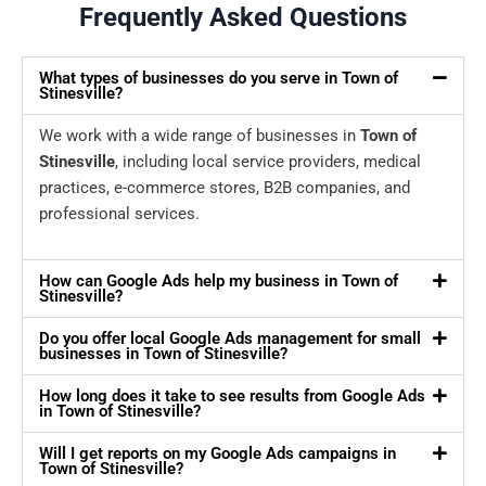
Frequently Asked Questions
What types of businesses do you serve in Town of
Stinesville?
We work with a wide range of businesses in
Town of
Stinesville
, including local service providers, medical
practices, e-commerce stores, B2B companies, and
professional services.
How can Google Ads help my business in Town of
Stinesville?
Do you offer local Google Ads management for small
businesses in Town of Stinesville?
How long does it take to see results from Google Ads
in Town of Stinesville?
Will I get reports on my Google Ads campaigns in
Town of Stinesville?