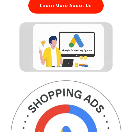
Learn More About Us