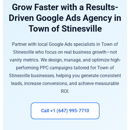
Grow Faster with a Results-
Driven Google Ads Agency in
Town of Stinesville
Partner with local Google Ads specialists in Town of
Stinesville who focus on real business growth—not
vanity metrics. We design, manage, and optimize high-
performing PPC campaigns tailored for Town of
Stinesville businesses, helping you generate consistent
leads, increase conversions, and achieve measurable
ROI.
Call +1 (647) 995-7710