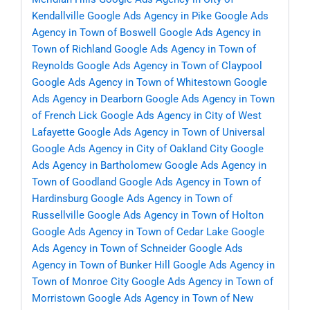
Kendallville
Google Ads Agency in Pike
Google Ads
Agency in Town of Boswell
Google Ads Agency in
Town of Richland
Google Ads Agency in Town of
Reynolds
Google Ads Agency in Town of Claypool
Google Ads Agency in Town of Whitestown
Google
Ads Agency in Dearborn
Google Ads Agency in Town
of French Lick
Google Ads Agency in City of West
Lafayette
Google Ads Agency in Town of Universal
Google Ads Agency in City of Oakland City
Google
Ads Agency in Bartholomew
Google Ads Agency in
Town of Goodland
Google Ads Agency in Town of
Hardinsburg
Google Ads Agency in Town of
Russellville
Google Ads Agency in Town of Holton
Google Ads Agency in Town of Cedar Lake
Google
Ads Agency in Town of Schneider
Google Ads
Agency in Town of Bunker Hill
Google Ads Agency in
Town of Monroe City
Google Ads Agency in Town of
Morristown
Google Ads Agency in Town of New