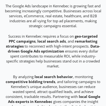
The Google Ads landscape in Kennebec is growing fast and
becoming increasingly competitive. Businesses across local
services, eCommerce, real estate, healthcare, and B2B
industries are all vying for top ad placements, making
strategic campaigns essential.
Success in Kennebec requires a focus on
geo-targeted
PPC campaigns
,
local search ads
, and
remarketing
strategies
to reconnect with high-intent prospects.
Data-
driven Google Ads optimization
ensures every dollar
spent contributes to measurable ROI, while industry-
specific strategies help businesses stand out in a crowded
market.
By analyzing
local search behavior
, monitoring
competitive bidding trends
, and tailoring campaigns to
Kennebec’s unique audience, businesses can reduce
wasted spend, attract qualified leads, and achieve
consistent, trackable results. Partnering with
local Google
Ads experts in Kennebec
gives companies the insight