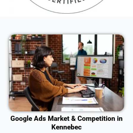
Google Ads Market & Competition in
Kennebec