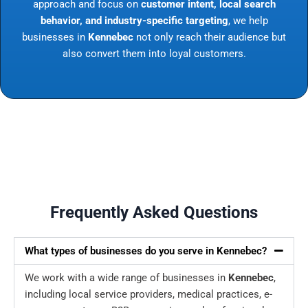
approach and focus on
customer intent, local search
behavior, and industry-specific targeting
, we help
businesses in
Kennebec
not only reach their audience but
also convert them into loyal customers.
Frequently Asked Questions
What types of businesses do you serve in Kennebec?
We work with a wide range of businesses in
Kennebec
,
including local service providers, medical practices, e-