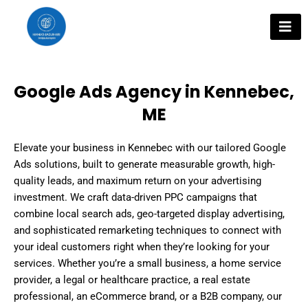
Skip
to
content
Google Ads Agency in Kennebec,
ME
Elevate your business in Kennebec with our tailored Google
Ads solutions, built to generate measurable growth, high-
quality leads, and maximum return on your advertising
investment. We craft data-driven PPC campaigns that
combine local search ads, geo-targeted display advertising,
and sophisticated remarketing techniques to connect with
your ideal customers right when they’re looking for your
services. Whether you’re a small business, a home service
provider, a legal or healthcare practice, a real estate
professional, an eCommerce brand, or a B2B company, our