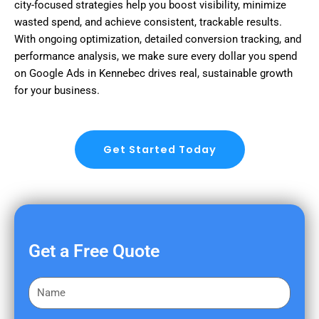
city-focused strategies help you boost visibility, minimize
wasted spend, and achieve consistent, trackable results.
With ongoing optimization, detailed conversion tracking, and
performance analysis, we make sure every dollar you spend
on Google Ads in Kennebec drives real, sustainable growth
for your business.
Get Started Today
Get a Free Quote
F
i
r