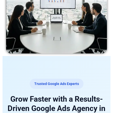
Trusted Google Ads Experts
Grow Faster with a Results-
Driven Google Ads Agency in