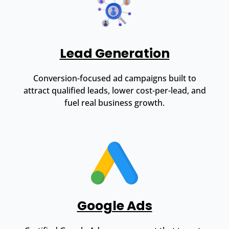
Lead Generation
Conversion-focused ad campaigns built to
attract qualified leads, lower cost-per-lead, and
fuel real business growth.
Google Ads