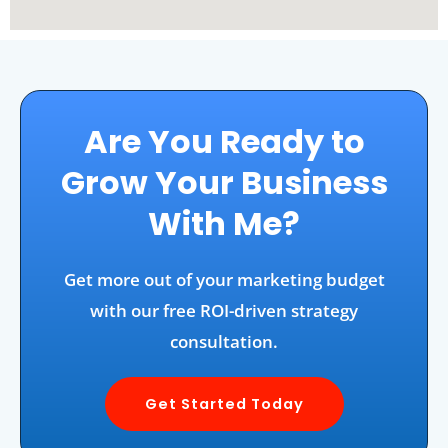
Are You Ready to
Grow Your Business
With Me?
Get more out of your marketing budget
with our free ROI-driven strategy
consultation.
Get Started Today