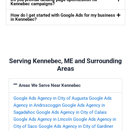
Kennebec campaigns?
How do I get started with Google Ads for my business
in Kennebec?
Serving Kennebec, ME and Surrounding
Areas
Areas We Serve Near Kennebec
Google Ads Agency in City of Augusta
Google Ads
Agency in Androscoggin
Google Ads Agency in
Sagadahoc
Google Ads Agency in City of Calais
Google Ads Agency in Lincoln
Google Ads Agency in
City of Saco
Google Ads Agency in City of Gardiner