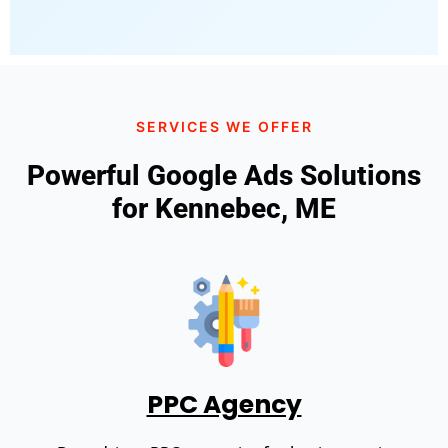
SERVICES WE OFFER
Powerful Google Ads Solutions
for Kennebec, ME
PPC Agency