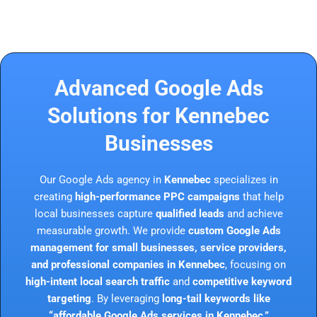
Advanced Google Ads
Solutions for Kennebec
Businesses
Our Google Ads agency in
Kennebec
specializes in
creating
high-performance PPC campaigns
that help
local businesses capture
qualified leads
and achieve
measurable growth. We provide
custom Google Ads
management for small businesses, service providers,
and professional companies in Kennebec
, focusing on
high-intent local search traffic
and
competitive keyword
targeting
. By leveraging
long-tail keywords like
“affordable Google Ads services in Kennebec,”