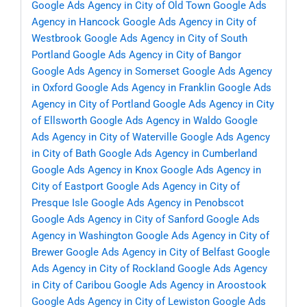
Google Ads Agency in City of Old Town
Google Ads
Agency in Hancock
Google Ads Agency in City of
Westbrook
Google Ads Agency in City of South
Portland
Google Ads Agency in City of Bangor
Google Ads Agency in Somerset
Google Ads Agency
in Oxford
Google Ads Agency in Franklin
Google Ads
Agency in City of Portland
Google Ads Agency in City
of Ellsworth
Google Ads Agency in Waldo
Google
Ads Agency in City of Waterville
Google Ads Agency
in City of Bath
Google Ads Agency in Cumberland
Google Ads Agency in Knox
Google Ads Agency in
City of Eastport
Google Ads Agency in City of
Presque Isle
Google Ads Agency in Penobscot
Google Ads Agency in City of Sanford
Google Ads
Agency in Washington
Google Ads Agency in City of
Brewer
Google Ads Agency in City of Belfast
Google
Ads Agency in City of Rockland
Google Ads Agency
in City of Caribou
Google Ads Agency in Aroostook
Google Ads Agency in City of Lewiston
Google Ads