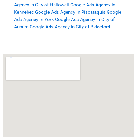
Agency in City of Hallowell
Google Ads Agency in
Kennebec
Google Ads Agency in Piscataquis
Google
Ads Agency in York
Google Ads Agency in City of
Auburn
Google Ads Agency in City of Biddeford