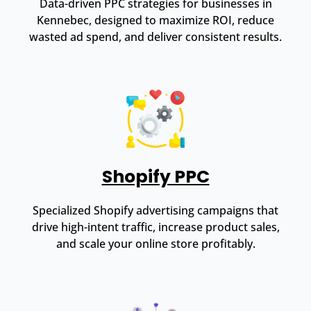
Data-driven PPC strategies for businesses in
Kennebec, designed to maximize ROI, reduce
wasted ad spend, and deliver consistent results.
Shopify PPC
Specialized Shopify advertising campaigns that
drive high-intent traffic, increase product sales,
and scale your online store profitably.