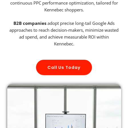
continuous PPC performance optimization, tailored for
Kennebec shoppers.
B2B companies
adopt precise long-tail Google Ads
approaches to reach decision-makers, minimize wasted
ad spend, and achieve measurable ROI within
Kennebec.
Call Us Today