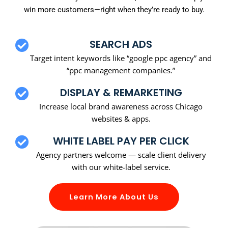
win more customers—right when they’re ready to buy.
SEARCH ADS
Target intent keywords like “google ppc agency” and
“ppc management companies.”
DISPLAY & REMARKETING
Increase local brand awareness across Chicago
websites & apps.
WHITE LABEL PAY PER CLICK
Agency partners welcome — scale client delivery
with our white-label service.
Learn More About Us