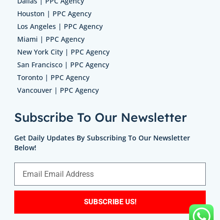
Dallas | PPC Agency
Houston | PPC Agency
Los Angeles | PPC Agency
Miami | PPC Agency
New York City | PPC Agency
San Francisco | PPC Agency
Toronto | PPC Agency
Vancouver | PPC Agency
Subscribe To Our Newsletter
Get Daily Updates By Subscribing To Our Newsletter
Below!
SUBSCRIBE US!