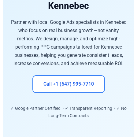
Kennebec
Partner with local Google Ads specialists in Kennebec
who focus on real business growth—not vanity
metrics. We design, manage, and optimize high-
performing PPC campaigns tailored for Kennebec
businesses, helping you generate consistent leads,
increase conversions, and achieve measurable ROI.
Call +1 (647) 995-7710
✓ Google Partner Certified • ✓ Transparent Reporting • ✓ No
Long-Term Contracts