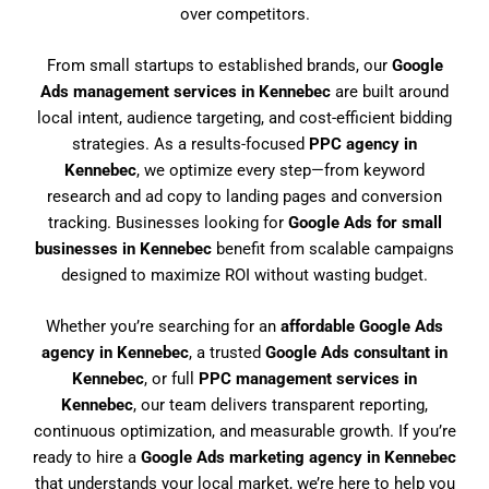
over competitors.
From small startups to established brands, our
Google
Ads management services in Kennebec
are built around
local intent, audience targeting, and cost-efficient bidding
strategies. As a results-focused
PPC agency in
Kennebec
, we optimize every step—from keyword
research and ad copy to landing pages and conversion
tracking. Businesses looking for
Google Ads for small
businesses in Kennebec
benefit from scalable campaigns
designed to maximize ROI without wasting budget.
Whether you’re searching for an
affordable Google Ads
agency in Kennebec
, a trusted
Google Ads consultant in
Kennebec
, or full
PPC management services in
Kennebec
, our team delivers transparent reporting,
continuous optimization, and measurable growth. If you’re
ready to hire a
Google Ads marketing agency in Kennebec
that understands your local market, we’re here to help you