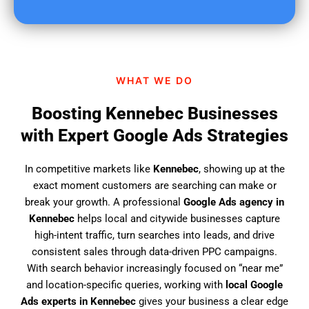
u
f
i
n
d
WHAT WE DO
u
s
Boosting Kennebec Businesses
?
with Expert Google Ads Strategies
In competitive markets like
Kennebec
, showing up at the
exact moment customers are searching can make or
break your growth. A professional
Google Ads agency in
Kennebec
helps local and citywide businesses capture
high-intent traffic, turn searches into leads, and drive
consistent sales through data-driven PPC campaigns.
With search behavior increasingly focused on “near me”
and location-specific queries, working with
local Google
Ads experts in Kennebec
gives your business a clear edge