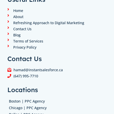
d
g
o
e
b
i
r
o
r
e
n
a
k
Home
m
About
Refreshing Approach to Digital Marketing
Contact Us
Blog
Terms of Services
Privacy Policy
Contact Us
hamad@instantsalesforce.ca
(647) 995-7710
Locations
Boston | PPC Agency
Chicago | PPC Agency