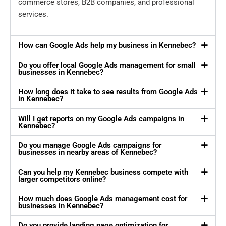
commerce stores, B2B companies, and professional
services.
How can Google Ads help my business in Kennebec?
Do you offer local Google Ads management for small
businesses in Kennebec?
How long does it take to see results from Google Ads
in Kennebec?
Will I get reports on my Google Ads campaigns in
Kennebec?
Do you manage Google Ads campaigns for
businesses in nearby areas of Kennebec?
Can you help my Kennebec business compete with
larger competitors online?
How much does Google Ads management cost for
businesses in Kennebec?
Do you provide landing page optimization for