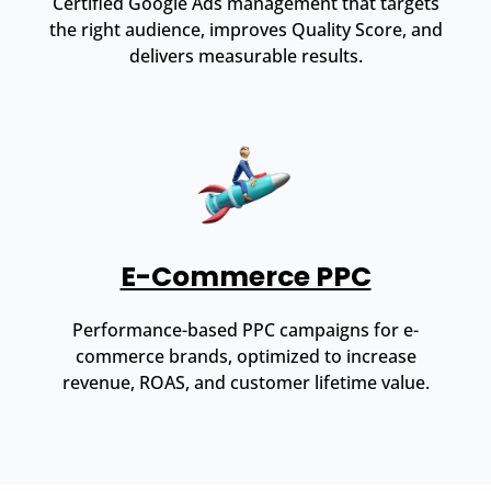
Certified Google Ads management that targets
the right audience, improves Quality Score, and
delivers measurable results.
E-Commerce PPC
Performance-based PPC campaigns for e-
commerce brands, optimized to increase
revenue, ROAS, and customer lifetime value.