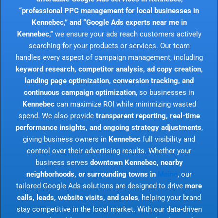
“professional PPC management for local businesses in
Kennebec,” and “Google Ads experts near me in
Kennebec,”
we ensure your ads reach customers actively
searching for your products or services. Our team
handles every aspect of campaign management, including
keyword research, competitor analysis, ad copy creation,
landing page optimization, conversion tracking, and
continuous campaign optimization
, so businesses in
Kennebec
can maximize ROI while minimizing wasted
spend. We also provide
transparent reporting, real-time
performance insights, and ongoing strategy adjustments
,
giving business owners in
Kennebec
full visibility and
control over their advertising results. Whether your
business serves
downtown Kennebec, nearby
neighborhoods, or surrounding towns in
Maine
, our
tailored Google Ads solutions are designed to drive
more
calls, leads, website visits, and sales
, helping your brand
stay competitive in the local market. With our data-driven