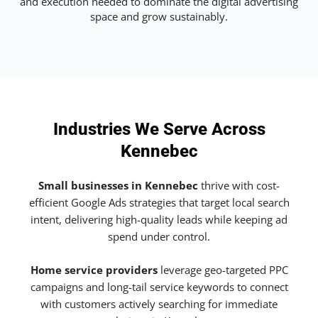
and execution needed to dominate the digital advertising
space and grow sustainably.
Industries We Serve Across
Kennebec
Small businesses in Kennebec
thrive with cost-
efficient Google Ads strategies that target local search
intent, delivering high-quality leads while keeping ad
spend under control.
Home service providers
leverage geo-targeted PPC
campaigns and long-tail service keywords to connect
with customers actively searching for immediate