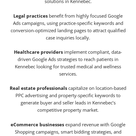
solutions in Kennebec.
Legal practices
benefit from highly focused Google
Ads campaigns, using practice-specific keywords and
conversion-optimized landing pages to attract qualified
case inquiries locally.
Healthcare providers
implement compliant, data-
driven Google Ads strategies to reach patients in
Kennebec looking for trusted medical and wellness
services.
Real estate professionals
capitalize on location-based
PPC advertising and property-specific keywords to
generate buyer and seller leads in Kennebec’s
competitive property market.
eCommerce businesses
expand revenue with Google
Shopping campaigns, smart bidding strategies, and