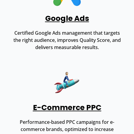
Google Ads
Certified Google Ads management that targets
the right audience, improves Quality Score, and
delivers measurable results.
E-Commerce PPC
Performance-based PPC campaigns for e-
commerce brands, optimized to increase