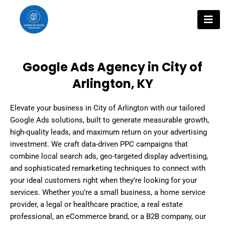
Skip
to
content
Google Ads Agency in City of
Arlington, KY
Elevate your business in City of Arlington with our tailored
Google Ads solutions, built to generate measurable growth,
high-quality leads, and maximum return on your advertising
investment. We craft data-driven PPC campaigns that
combine local search ads, geo-targeted display advertising,
and sophisticated remarketing techniques to connect with
your ideal customers right when they’re looking for your
services. Whether you’re a small business, a home service
provider, a legal or healthcare practice, a real estate
professional, an eCommerce brand, or a B2B company, our