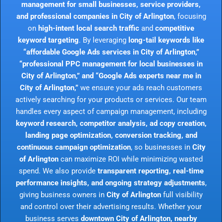
management for small businesses, service providers,
and professional companies in City of Arlington
, focusing
on
high-intent local search traffic
and
competitive
keyword targeting
. By leveraging
long-tail keywords like
“affordable Google Ads services in City of Arlington,”
“professional PPC management for local businesses in
City of Arlington,” and “Google Ads experts near me in
City of Arlington,”
we ensure your ads reach customers
actively searching for your products or services. Our team
handles every aspect of campaign management, including
keyword research, competitor analysis, ad copy creation,
landing page optimization, conversion tracking, and
continuous campaign optimization
, so businesses in
City
of Arlington
can maximize ROI while minimizing wasted
spend. We also provide
transparent reporting, real-time
performance insights, and ongoing strategy adjustments
,
giving business owners in
City of Arlington
full visibility
and control over their advertising results. Whether your
business serves
downtown City of Arlington, nearby