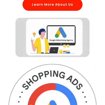
Learn More About Us