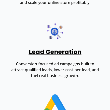
and scale your online store profitably.
Lead Generation
Conversion-focused ad campaigns built to
attract qualified leads, lower cost-per-lead, and
fuel real business growth.