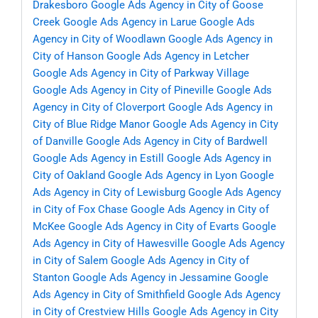
Drakesboro
Google Ads Agency in City of Goose
Creek
Google Ads Agency in Larue
Google Ads
Agency in City of Woodlawn
Google Ads Agency in
City of Hanson
Google Ads Agency in Letcher
Google Ads Agency in City of Parkway Village
Google Ads Agency in City of Pineville
Google Ads
Agency in City of Cloverport
Google Ads Agency in
City of Blue Ridge Manor
Google Ads Agency in City
of Danville
Google Ads Agency in City of Bardwell
Google Ads Agency in Estill
Google Ads Agency in
City of Oakland
Google Ads Agency in Lyon
Google
Ads Agency in City of Lewisburg
Google Ads Agency
in City of Fox Chase
Google Ads Agency in City of
McKee
Google Ads Agency in City of Evarts
Google
Ads Agency in City of Hawesville
Google Ads Agency
in City of Salem
Google Ads Agency in City of
Stanton
Google Ads Agency in Jessamine
Google
Ads Agency in City of Smithfield
Google Ads Agency
in City of Crestview Hills
Google Ads Agency in City