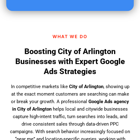
u
f
i
n
d
WHAT WE DO
u
s
Boosting City of Arlington
?
Businesses with Expert Google
Ads Strategies
In competitive markets like
City of Arlington
, showing up
at the exact moment customers are searching can make
or break your growth. A professional
Google Ads agency
in City of Arlington
helps local and citywide businesses
capture high-intent traffic, turn searches into leads, and
drive consistent sales through data-driven PPC
campaigns. With search behavior increasingly focused on
“near me” and location-specific queries, working with