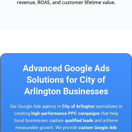
revenue, ROAS, and customer lifetime value.
Advanced Google Ads
Solutions for City of
Arlington Businesses
Our Google Ads agency in
City of Arlington
specializes in
creating
high-performance PPC campaigns
that help
local businesses capture
qualified leads
and achieve
measurable growth. We provide
custom Google Ads