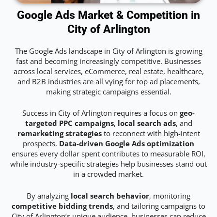
Google Ads Market & Competition in
City of Arlington
The Google Ads landscape in City of Arlington is growing
fast and becoming increasingly competitive. Businesses
across local services, eCommerce, real estate, healthcare,
and B2B industries are all vying for top ad placements,
making strategic campaigns essential.
Success in City of Arlington requires a focus on
geo-
targeted PPC campaigns
,
local search ads
, and
remarketing strategies
to reconnect with high-intent
prospects.
Data-driven Google Ads optimization
ensures every dollar spent contributes to measurable ROI,
while industry-specific strategies help businesses stand out
in a crowded market.
By analyzing
local search behavior
, monitoring
competitive bidding trends
, and tailoring campaigns to
City of Arlington’s unique audience, businesses can reduce