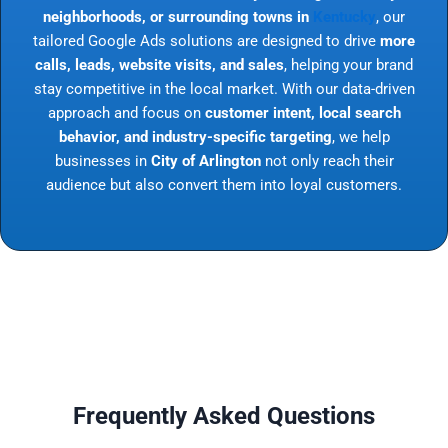
neighborhoods, or surrounding towns in
Kentucky
, our
tailored Google Ads solutions are designed to drive
more
calls, leads, website visits, and sales
, helping your brand
stay competitive in the local market. With our data-driven
approach and focus on
customer intent, local search
behavior, and industry-specific targeting
, we help
businesses in
City of Arlington
not only reach their
audience but also convert them into loyal customers.
Frequently Asked Questions