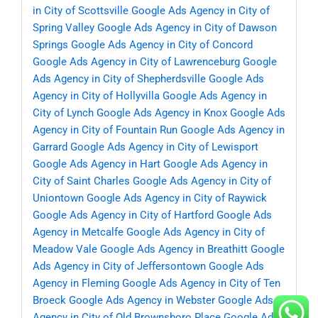
in City of Scottsville
Google Ads Agency in City of
Spring Valley
Google Ads Agency in City of Dawson
Springs
Google Ads Agency in City of Concord
Google Ads Agency in City of Lawrenceburg
Google
Ads Agency in City of Shepherdsville
Google Ads
Agency in City of Hollyvilla
Google Ads Agency in
City of Lynch
Google Ads Agency in Knox
Google Ads
Agency in City of Fountain Run
Google Ads Agency in
Garrard
Google Ads Agency in City of Lewisport
Google Ads Agency in Hart
Google Ads Agency in
City of Saint Charles
Google Ads Agency in City of
Uniontown
Google Ads Agency in City of Raywick
Google Ads Agency in City of Hartford
Google Ads
Agency in Metcalfe
Google Ads Agency in City of
Meadow Vale
Google Ads Agency in Breathitt
Google
Ads Agency in City of Jeffersontown
Google Ads
Agency in Fleming
Google Ads Agency in City of Ten
Broeck
Google Ads Agency in Webster
Google Ads
Agency in City of Old Brownsboro Place
Google Ads