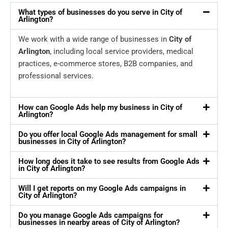
What types of businesses do you serve in City of
Arlington?
We work with a wide range of businesses in
City of
Arlington
, including local service providers, medical
practices, e-commerce stores, B2B companies, and
professional services.
How can Google Ads help my business in City of
Arlington?
Do you offer local Google Ads management for small
businesses in City of Arlington?
How long does it take to see results from Google Ads
in City of Arlington?
Will I get reports on my Google Ads campaigns in
City of Arlington?
Do you manage Google Ads campaigns for
businesses in nearby areas of City of Arlington?