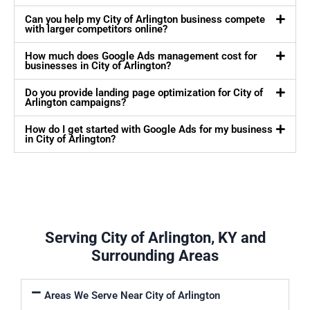
Can you help my City of Arlington business compete
with larger competitors online?
How much does Google Ads management cost for
businesses in City of Arlington?
Do you provide landing page optimization for City of
Arlington campaigns?
How do I get started with Google Ads for my business
in City of Arlington?
Serving City of Arlington, KY and
Surrounding Areas
Areas We Serve Near City of Arlington