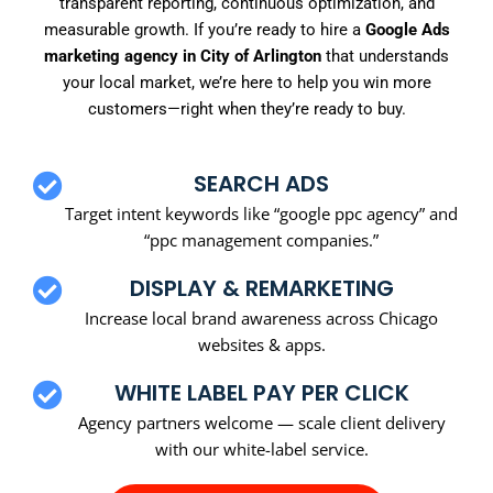
transparent reporting, continuous optimization, and
measurable growth. If you’re ready to hire a
Google Ads
marketing agency in City of Arlington
that understands
your local market, we’re here to help you win more
customers—right when they’re ready to buy.
SEARCH ADS
Target intent keywords like “google ppc agency” and
“ppc management companies.”
DISPLAY & REMARKETING
Increase local brand awareness across Chicago
websites & apps.
WHITE LABEL PAY PER CLICK
Agency partners welcome — scale client delivery
with our white-label service.