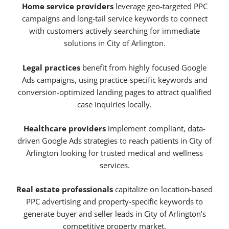
Home service providers
leverage geo-targeted PPC
campaigns and long-tail service keywords to connect
with customers actively searching for immediate
solutions in City of Arlington.
Legal practices
benefit from highly focused Google
Ads campaigns, using practice-specific keywords and
conversion-optimized landing pages to attract qualified
case inquiries locally.
Healthcare providers
implement compliant, data-
driven Google Ads strategies to reach patients in City of
Arlington looking for trusted medical and wellness
services.
Real estate professionals
capitalize on location-based
PPC advertising and property-specific keywords to
generate buyer and seller leads in City of Arlington’s
competitive property market.