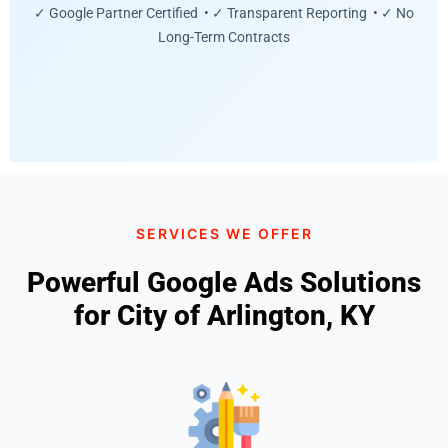
✓ Google Partner Certified • ✓ Transparent Reporting • ✓ No
Long-Term Contracts
SERVICES WE OFFER
Powerful Google Ads Solutions
for City of Arlington, KY