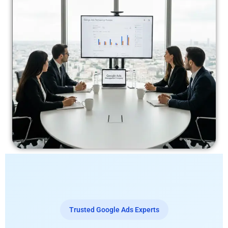
Trusted Google Ads Experts