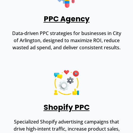
PPC Agency
Data-driven PPC strategies for businesses in City
of Arlington, designed to maximize ROI, reduce
wasted ad spend, and deliver consistent results.
Shopify PPC
Specialized Shopify advertising campaigns that
drive high-intent traffic, increase product sales,