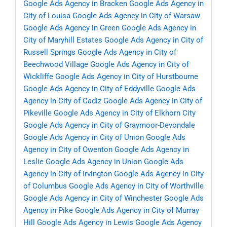
Google Ads Agency in Bracken
Google Ads Agency in
City of Louisa
Google Ads Agency in City of Warsaw
Google Ads Agency in Green
Google Ads Agency in
City of Maryhill Estates
Google Ads Agency in City of
Russell Springs
Google Ads Agency in City of
Beechwood Village
Google Ads Agency in City of
Wickliffe
Google Ads Agency in City of Hurstbourne
Google Ads Agency in City of Eddyville
Google Ads
Agency in City of Cadiz
Google Ads Agency in City of
Pikeville
Google Ads Agency in City of Elkhorn City
Google Ads Agency in City of Graymoor-Devondale
Google Ads Agency in City of Union
Google Ads
Agency in City of Owenton
Google Ads Agency in
Leslie
Google Ads Agency in Union
Google Ads
Agency in City of Irvington
Google Ads Agency in City
of Columbus
Google Ads Agency in City of Worthville
Google Ads Agency in City of Winchester
Google Ads
Agency in Pike
Google Ads Agency in City of Murray
Hill
Google Ads Agency in Lewis
Google Ads Agency