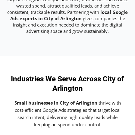
wasted spend, attract qualified leads, and achieve
consistent, trackable results. Partnering with
local Google
Ads experts in City of Arlington
gives companies the
insight and execution needed to dominate the digital
advertising space and grow sustainably.
Industries We Serve Across City of
Arlington
Small businesses in City of Arlington
thrive with
cost-efficient Google Ads strategies that target local
search intent, delivering high-quality leads while
keeping ad spend under control.