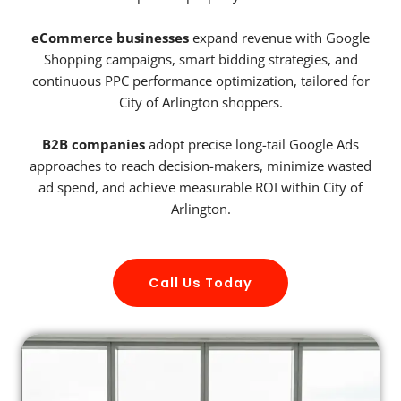
eCommerce businesses
expand revenue with Google
Shopping campaigns, smart bidding strategies, and
continuous PPC performance optimization, tailored for
City of Arlington shoppers.
B2B companies
adopt precise long-tail Google Ads
approaches to reach decision-makers, minimize wasted
ad spend, and achieve measurable ROI within City of
Arlington.
Call Us Today