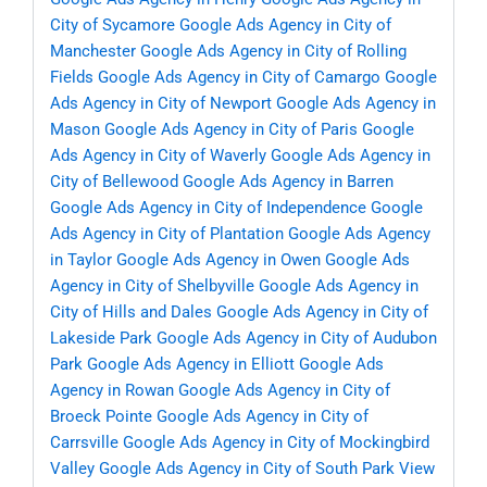
City of Sycamore
Google Ads Agency in City of
Manchester
Google Ads Agency in City of Rolling
Fields
Google Ads Agency in City of Camargo
Google
Ads Agency in City of Newport
Google Ads Agency in
Mason
Google Ads Agency in City of Paris
Google
Ads Agency in City of Waverly
Google Ads Agency in
City of Bellewood
Google Ads Agency in Barren
Google Ads Agency in City of Independence
Google
Ads Agency in City of Plantation
Google Ads Agency
in Taylor
Google Ads Agency in Owen
Google Ads
Agency in City of Shelbyville
Google Ads Agency in
City of Hills and Dales
Google Ads Agency in City of
Lakeside Park
Google Ads Agency in City of Audubon
Park
Google Ads Agency in Elliott
Google Ads
Agency in Rowan
Google Ads Agency in City of
Broeck Pointe
Google Ads Agency in City of
Carrsville
Google Ads Agency in City of Mockingbird
Valley
Google Ads Agency in City of South Park View