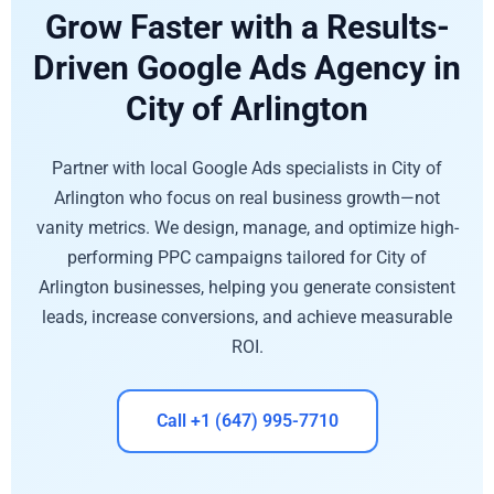
Grow Faster with a Results-
Driven Google Ads Agency in
City of Arlington
Partner with local Google Ads specialists in City of
Arlington who focus on real business growth—not
vanity metrics. We design, manage, and optimize high-
performing PPC campaigns tailored for City of
Arlington businesses, helping you generate consistent
leads, increase conversions, and achieve measurable
ROI.
Call +1 (647) 995-7710