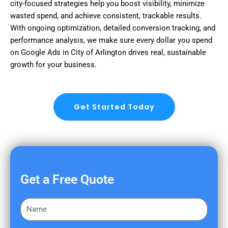
city-focused strategies help you boost visibility, minimize
wasted spend, and achieve consistent, trackable results.
With ongoing optimization, detailed conversion tracking, and
performance analysis, we make sure every dollar you spend
on Google Ads in City of Arlington drives real, sustainable
growth for your business.
Get Started Today
Get a Free Quote
F
i
r