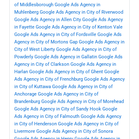
of Middlesborough
Google Ads Agency in
Muhlenberg
Google Ads Agency in City of Riverwood
Google Ads Agency in Allen City
Google Ads Agency
in Fayette
Google Ads Agency in City of Kenton Vale
Google Ads Agency in City of Fordsville
Google Ads
Agency in City of Mortons Gap
Google Ads Agency in
City of West Liberty
Google Ads Agency in City of
Powderly
Google Ads Agency in Gallatin
Google Ads
Agency in City of Clarkson
Google Ads Agency in
Harlan
Google Ads Agency in City of Ghent
Google
Ads Agency in City of Frenchburg
Google Ads Agency
in City of Kuttawa
Google Ads Agency in City of
Anchorage
Google Ads Agency in City of
Brandenburg
Google Ads Agency in City of Morehead
Google Ads Agency in City of Sandy Hook
Google
Ads Agency in City of Falmouth
Google Ads Agency
in City of Henderson
Google Ads Agency in City of
Livermore
Google Ads Agency in City of Sonora
Google Ads Agency in Henry
Google Ads Agency in