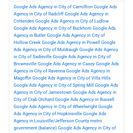
Google Ads Agency in City of Carrollton
Google Ads
Agency in City of Radcliff
Google Ads Agency in
Crittenden
Google Ads Agency in City of Ludlow
Google Ads Agency in City of Buckhorn
Google Ads
Agency in Butler
Google Ads Agency in City of
Hollow Creek
Google Ads Agency in Powell
Google
Ads Agency in City of Muldraugh
Google Ads Agency
in City of Sadieville
Google Ads Agency in City of
Brownsville
Google Ads Agency in Casey
Google Ads
Agency in City of Ravenna
Google Ads Agency in
Magoffin
Google Ads Agency in City of Villa Hills
Google Ads Agency in City of Spring Mill
Google Ads
Agency in City of Jamestown
Google Ads Agency in
City of Crab Orchard
Google Ads Agency in Russell
Google Ads Agency in City of Wheelwright
Google
Ads Agency in City of Hopkinsville
Google Ads
Agency in Louisville/Jefferson County metro
government (balance)
Google Ads Agency in City of