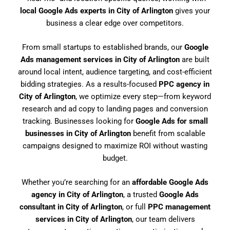
local Google Ads experts in City of Arlington
gives your
business a clear edge over competitors.
From small startups to established brands, our
Google
Ads management services in City of Arlington
are built
around local intent, audience targeting, and cost-efficient
bidding strategies. As a results-focused
PPC agency in
City of Arlington
, we optimize every step—from keyword
research and ad copy to landing pages and conversion
tracking. Businesses looking for
Google Ads for small
businesses in City of Arlington
benefit from scalable
campaigns designed to maximize ROI without wasting
budget.
Whether you’re searching for an
affordable Google Ads
agency in City of Arlington
, a trusted
Google Ads
consultant in City of Arlington
, or full
PPC management
services in City of Arlington
, our team delivers