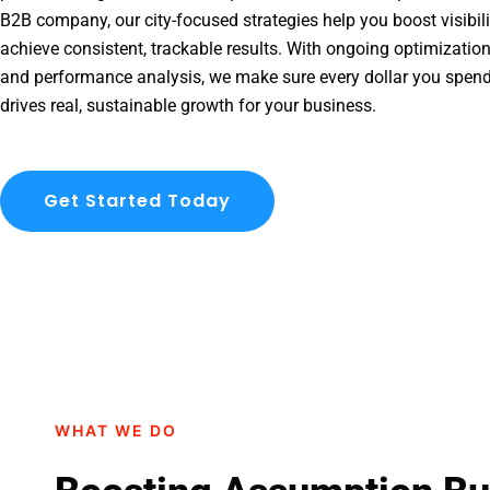
B2B company, our city-focused strategies help you boost visibil
achieve consistent, trackable results. With ongoing optimization
and performance analysis, we make sure every dollar you spen
drives real, sustainable growth for your business.
Get Started Today
WHAT WE DO