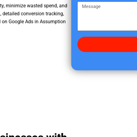
e
m
M
ity, minimize wasted spend, and
r
e
e
, detailed conversion tracking,
e
s
d on Google Ads in Assumption
d
s
i
a
d
g
y
e
o
u
f
i
n
d
u
s
?