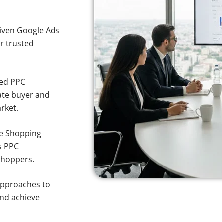
iven Google Ads
or trusted
sed PPC
ate buyer and
rket.
e Shopping
s PPC
shoppers.
approaches to
and achieve