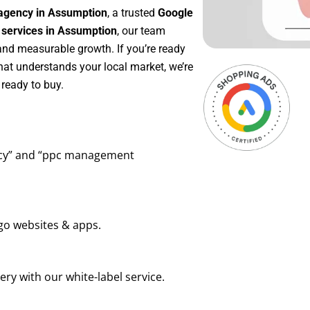
agency in Assumption
, a trusted
Google
ervices in Assumption
, our team
 and measurable growth. If you’re ready
hat understands your local market, we’re
ready to buy.
ency” and “ppc management
go websites & apps.
ry with our white-label service.