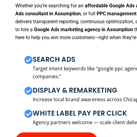
Whether you’re searching for an
affordable Google Ads 
Ads consultant in Assumption
, or full
PPC management s
delivers transparent reporting, continuous optimization,
to hire a
Google Ads marketing agency in Assumption
t
here to help you win more customers—right when they’re 
SEARCH ADS
Target intent keywords like “google ppc ag
companies.”
DISPLAY & REMARKETING
Increase local brand awareness across Chica
WHITE LABEL PAY PER CLICK
Agency partners welcome — scale client delive