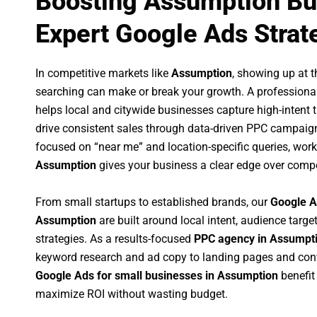
Boosting Assumption Bu
Expert Google Ads Strat
In competitive markets like
Assumption
, showing up at 
searching can make or break your growth. A professiona
helps local and citywide businesses capture high-intent tr
drive consistent sales through data-driven PPC campaign
focused on “near me” and location-specific queries, wor
Assumption
gives your business a clear edge over compe
From small startups to established brands, our
Google A
Assumption
are built around local intent, audience target
strategies. As a results-focused
PPC agency in Assumpt
keyword research and ad copy to landing pages and conv
Google Ads for small businesses in Assumption
benefit
maximize ROI without wasting budget.