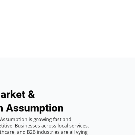
arket &
in Assumption
 Assumption is growing fast and
tive. Businesses across local services,
hcare, and B2B industries are all vying