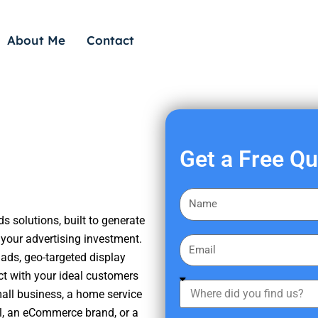
About Me
Contact
Get a Free Q
F
i
s solutions, built to generate
r
your advertising investment.
E
s
ads, geo-targeted display
m
t
ct with your ideal customers
a
W
N
mall business, a home service
i
h
a
nal, an eCommerce brand, or a
l