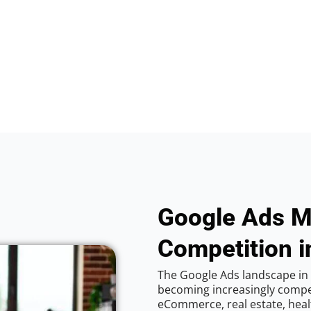
Google Ads M
Competition 
The Google Ads landscape in
becoming increasingly competi
eCommerce, real estate, healt