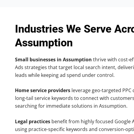
Industries We Serve Acr
Assumption
Small businesses in Assumption
thrive with cost-ef
Ads strategies that target local search intent, deliver
leads while keeping ad spend under control.
Home service providers
leverage geo-targeted PPC
long-tail service keywords to connect with customers
searching for immediate solutions in Assumption.
Legal practices
benefit from highly focused Google 
using practice-specific keywords and conversion-opt