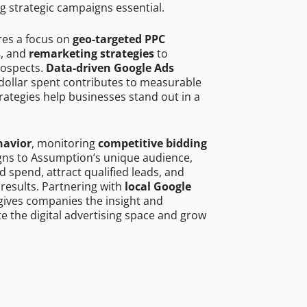
g strategic campaigns essential.
res a focus on
geo-targeted PPC
s
, and
remarketing strategies
to
rospects.
Data-driven Google Ads
dollar spent contributes to measurable
trategies help businesses stand out in a
havior
, monitoring
competitive bidding
igns to Assumption’s unique audience,
 spend, attract qualified leads, and
 results. Partnering with
local Google
ives companies the insight and
 the digital advertising space and grow