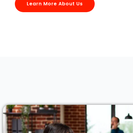
Learn More About Us