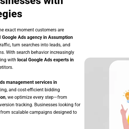
sinesses with
egies
the exact moment customers are
l
Google Ads agency in Assumption
affic, turn searches into leads, and
s. With search behavior increasingly
king with
local Google Ads experts in
titors.
ds management services in
ing, and cost-efficient bidding
ion
, we optimize every step—from
ersion tracking. Businesses looking for
 from scalable campaigns designed to