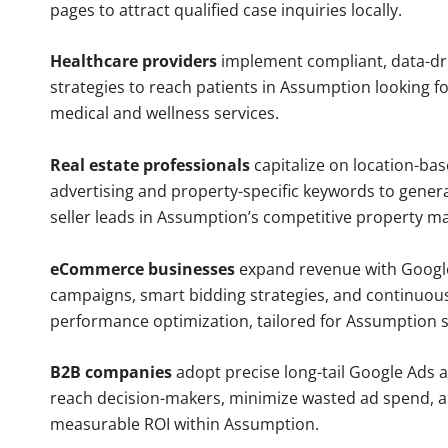
pages to attract qualified case inquiries locally.
Healthcare providers
implement compliant, data-dr
strategies to reach patients in Assumption looking f
medical and wellness services.
Real estate professionals
capitalize on location-ba
advertising and property-specific keywords to gener
seller leads in Assumption’s competitive property ma
eCommerce businesses
expand revenue with Googl
campaigns, smart bidding strategies, and continuou
performance optimization, tailored for Assumption 
B2B companies
adopt precise long-tail Google Ads 
reach decision-makers, minimize wasted ad spend, 
measurable ROI within Assumption.