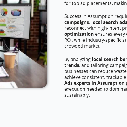
for top ad placements, makin
Success in Assumption requi
campaigns
,
local search ad
reconnect with high-intent p
optimization
ensures every 
ROI, while industry-specific s
crowded market.
By analyzing
local search be
trends
, and tailoring campa
businesses can reduce wasted
achieve consistent, trackable
Ads experts in Assumption
g
execution needed to dominate
sustainably.