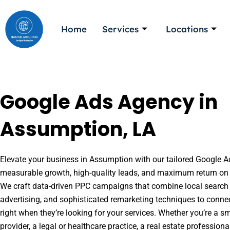
Skip
to
Home
Services
Locations
content
Google Ads Agency in
Assumption, LA
Elevate your business in Assumption with our tailored Google Ad
measurable growth, high-quality leads, and maximum return on 
We craft data-driven PPC campaigns that combine local search 
advertising, and sophisticated remarketing techniques to conne
right when they’re looking for your services. Whether you’re a s
provider, a legal or healthcare practice, a real estate professio