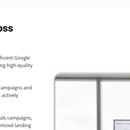
oss
ficient Google
ing high-quality
 campaigns and
 actively
Ads campaigns,
imized landing