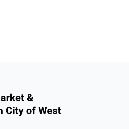
arket &
n City of West