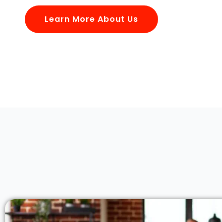
Learn More About Us