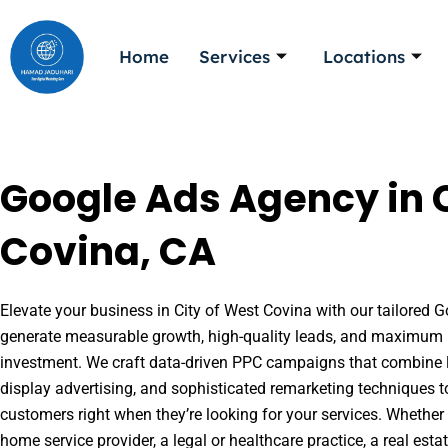
Skip
to
Home
Services
Locations
content
Google Ads Agency in C
Covina, CA
Elevate your business in City of West Covina with our tailored Go
generate measurable growth, high-quality leads, and maximum r
investment. We craft data-driven PPC campaigns that combine l
display advertising, and sophisticated remarketing techniques t
customers right when they’re looking for your services. Whether 
home service provider, a legal or healthcare practice, a real es