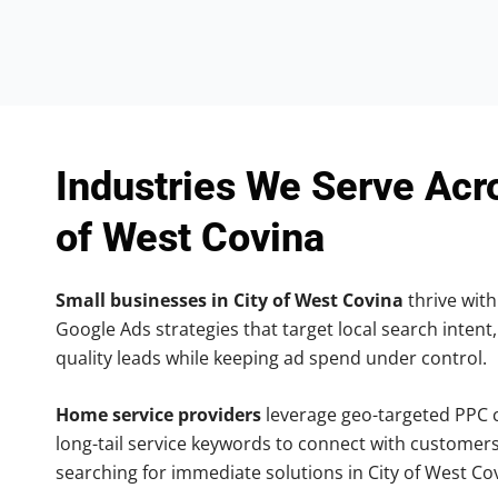
Industries We Serve Acr
of West Covina
Small businesses in City of West Covina
thrive with
Google Ads strategies that target local search intent,
quality leads while keeping ad spend under control.
Home service providers
leverage geo-targeted PPC
long-tail service keywords to connect with customers
searching for immediate solutions in City of West Co