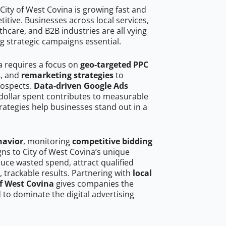
City of West Covina is growing fast and
tive. Businesses across local services,
hcare, and B2B industries are all vying
g strategic campaigns essential.
a requires a focus on
geo-targeted PPC
s
, and
remarketing strategies
to
rospects.
Data-driven Google Ads
dollar spent contributes to measurable
trategies help businesses stand out in a
havior
, monitoring
competitive bidding
gns to City of West Covina’s unique
uce wasted spend, attract qualified
, trackable results. Partnering with
local
of West Covina
gives companies the
to dominate the digital advertising