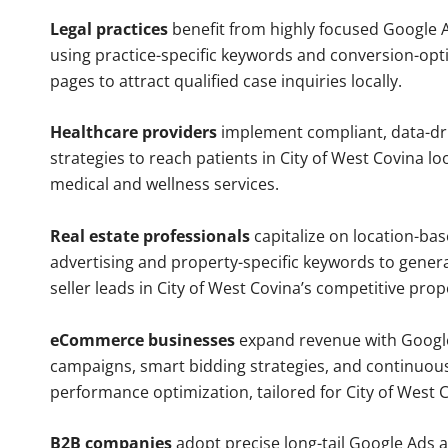
Legal practices
benefit from highly focused Google 
using practice-specific keywords and conversion-opt
pages to attract qualified case inquiries locally.
Healthcare providers
implement compliant, data-dr
strategies to reach patients in City of West Covina lo
medical and wellness services.
Real estate professionals
capitalize on location-ba
advertising and property-specific keywords to gener
seller leads in City of West Covina’s competitive pro
eCommerce businesses
expand revenue with Googl
campaigns, smart bidding strategies, and continuou
performance optimization, tailored for City of West 
B2B companies
adopt precise long-tail Google Ads 