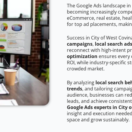
The Google Ads landscape in 
becoming increasingly competi
eCommerce, real estate, healt
for top ad placements, makin
Success in City of West Covin
campaigns
,
local search ad
reconnect with high-intent p
optimization
ensures every 
ROI, while industry-specific s
crowded market.
By analyzing
local search be
trends
, and tailoring campai
audience, businesses can red
leads, and achieve consistent
Google Ads experts in City 
insight and execution needed 
space and grow sustainably.