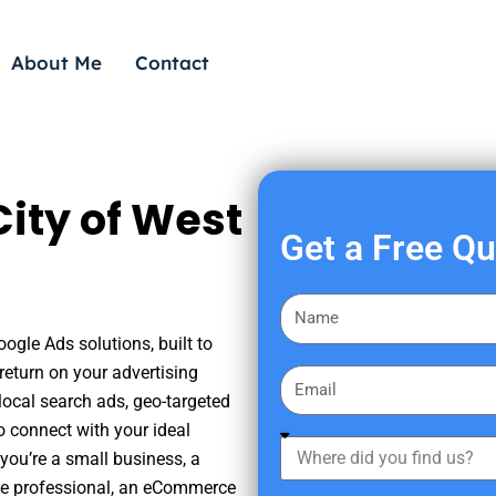
About Me
Contact
ity of West
Get a Free Q
F
i
ogle Ads solutions, built to
r
eturn on your advertising
E
s
ocal search ads, geo-targeted
m
t
o connect with your ideal
a
W
N
you’re a small business, a
i
h
a
tate professional, an eCommerce
l