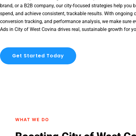
brand, or a B2B company, our city-focused strategies help you b
spend, and achieve consistent, trackable results. With ongoing o
conversion tracking, and performance analysis, we make sure e
Ads in City of West Covina drives real, sustainable growth for y
Get Started Today
WHAT WE DO