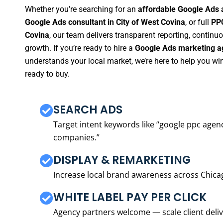
Whether you’re searching for an
affordable Google Ads a
Google Ads consultant in City of West Covina
, or full
PPC
Covina
, our team delivers transparent reporting, contin
growth. If you’re ready to hire a
Google Ads marketing ag
understands your local market, we’re here to help you w
ready to buy.
SEARCH ADS
Target intent keywords like “google ppc ag
companies.”
DISPLAY & REMARKETING
Increase local brand awareness across Chica
WHITE LABEL PAY PER CLICK
Agency partners welcome — scale client delive