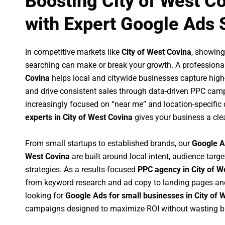
Boosting City of West C
with Expert Google Ads 
In competitive markets like
City of West Covina
, showing
searching can make or break your growth. A professiona
Covina
helps local and citywide businesses capture high-in
and drive consistent sales through data-driven PPC cam
increasingly focused on “near me” and location-specific 
experts in City of West Covina
gives your business a cle
From small startups to established brands, our
Google A
West Covina
are built around local intent, audience targe
strategies. As a results-focused
PPC agency in City of W
from keyword research and ad copy to landing pages an
looking for
Google Ads for small businesses in City of 
campaigns designed to maximize ROI without wasting b