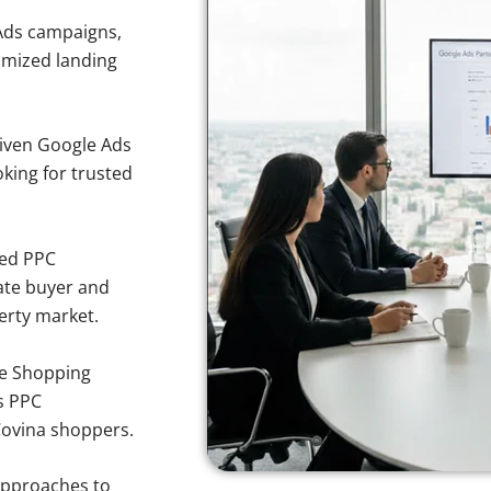
Ads campaigns,
imized landing
iven Google Ads
oking for trusted
sed PPC
ate buyer and
perty market.
e Shopping
s PPC
Covina shoppers.
approaches to