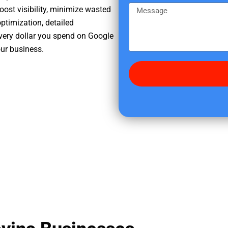
e
m
M
oost visibility, minimize wasted
r
e
e
ptimization, detailed
e
s
very dollar you spend on Google
d
s
our business.
i
a
d
g
y
e
o
u
f
i
n
d
u
s
?