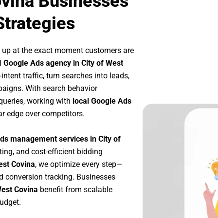
ovina Businesses
Strategies
 up at the exact moment customers are
l
Google Ads agency in City of West
tent traffic, turn searches into leads,
paigns. With search behavior
queries, working with
local Google Ads
ar edge over competitors.
ds management services in City of
ting, and cost-efficient bidding
est Covina
, we optimize every step—
d conversion tracking. Businesses
West Covina
benefit from scalable
udget.