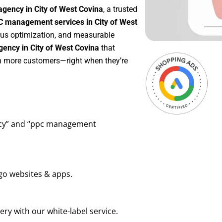
gency in City of West Covina
, a trusted
 management services in City of West
uous optimization, and measurable
ency in City of West Covina
that
in more customers—right when they’re
ency” and “ppc management
go websites & apps.
ry with our white-label service.