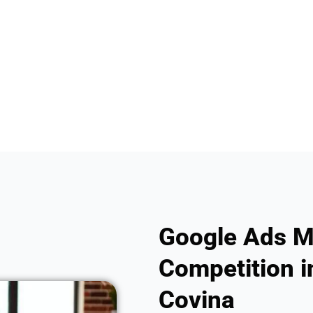
Google Ads M
Competition i
Covina