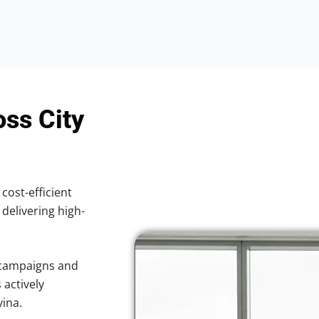
oss City
 cost-efficient
 delivering high-
 campaigns and
 actively
vina.