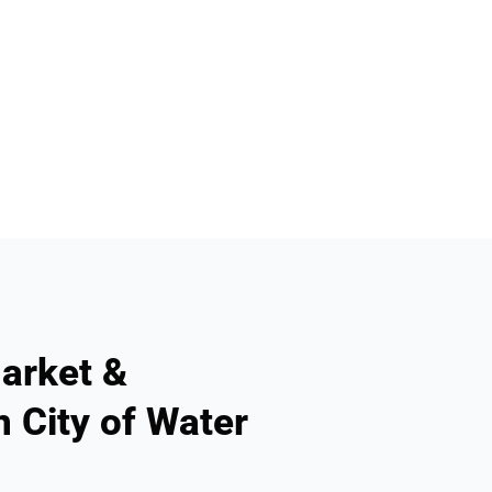
arket &
n City of Water