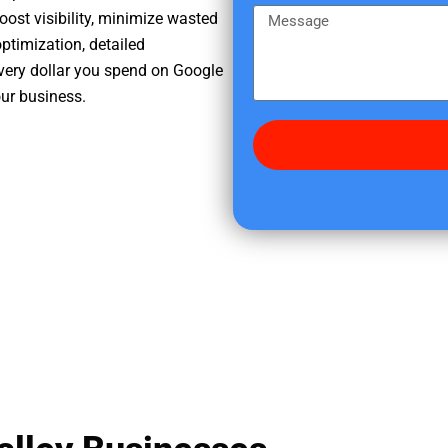
e
m
M
oost visibility, minimize wasted
r
e
e
ptimization, detailed
e
s
very dollar you spend on Google
d
s
our business.
i
a
d
g
y
e
o
u
f
i
n
d
u
s
?