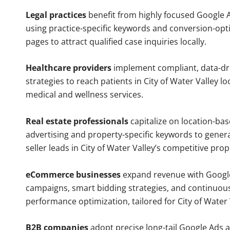
Legal practices
benefit from highly focused Google 
using practice-specific keywords and conversion-opt
pages to attract qualified case inquiries locally.
Healthcare providers
implement compliant, data-dr
strategies to reach patients in City of Water Valley lo
medical and wellness services.
Real estate professionals
capitalize on location-ba
advertising and property-specific keywords to gener
seller leads in City of Water Valley’s competitive pro
eCommerce businesses
expand revenue with Googl
campaigns, smart bidding strategies, and continuou
performance optimization, tailored for City of Water
B2B companies
adopt precise long-tail Google Ads 