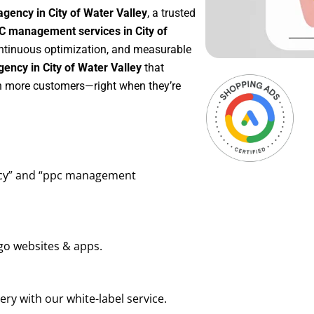
gency in City of Water Valley
, a trusted
C management services in City of
continuous optimization, and measurable
ency in City of Water Valley
that
in more customers—right when they’re
ency” and “ppc management
go websites & apps.
ry with our white-label service.