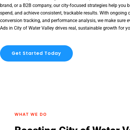
brand, or a B2B company, our city-focused strategies help you b
spend, and achieve consistent, trackable results. With ongoing o
conversion tracking, and performance analysis, we make sure e
Ads in City of Water Valley drives real, sustainable growth for y
Get Started Today
WHAT WE DO