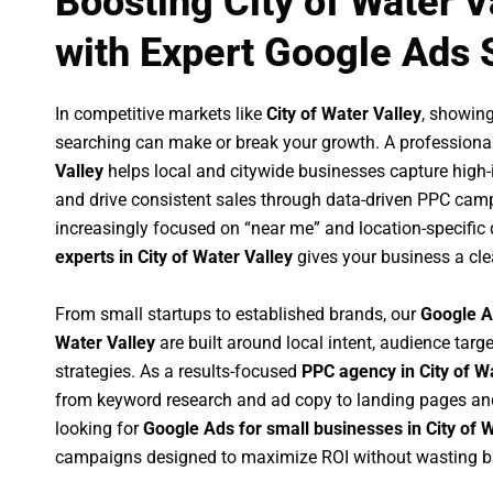
Boosting City of Water 
with Expert Google Ads 
In competitive markets like
City of Water Valley
, showin
searching can make or break your growth. A professiona
Valley
helps local and citywide businesses capture high-in
and drive consistent sales through data-driven PPC cam
increasingly focused on “near me” and location-specific 
experts in City of Water Valley
gives your business a cle
From small startups to established brands, our
Google A
Water Valley
are built around local intent, audience targe
strategies. As a results-focused
PPC agency in City of W
from keyword research and ad copy to landing pages an
looking for
Google Ads for small businesses in City of 
campaigns designed to maximize ROI without wasting b