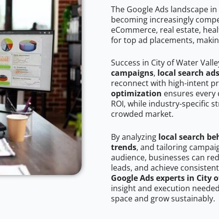
The Google Ads landscape in C
becoming increasingly competi
eCommerce, real estate, healt
for top ad placements, makin
Success in City of Water Vall
campaigns
,
local search ad
reconnect with high-intent p
optimization
ensures every 
ROI, while industry-specific s
crowded market.
By analyzing
local search be
trends
, and tailoring campai
audience, businesses can red
leads, and achieve consistent
Google Ads experts in City o
insight and execution needed 
space and grow sustainably.