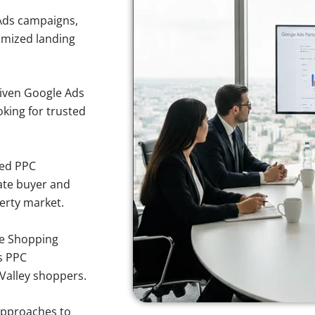
Ads campaigns,
imized landing
iven Google Ads
oking for trusted
sed PPC
ate buyer and
perty market.
e Shopping
s PPC
 Valley shoppers.
approaches to