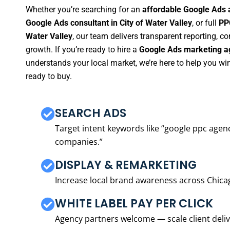
Whether you’re searching for an
affordable Google Ads a
Google Ads consultant in City of Water Valley
, or full
PP
Water Valley
, our team delivers transparent reporting, 
growth. If you’re ready to hire a
Google Ads marketing ag
understands your local market, we’re here to help you w
ready to buy.
SEARCH ADS
Target intent keywords like “google ppc ag
companies.”
DISPLAY & REMARKETING
Increase local brand awareness across Chica
WHITE LABEL PAY PER CLICK
Agency partners welcome — scale client delive