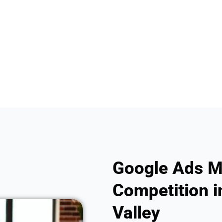
Google Ads M
Competition i
Valley