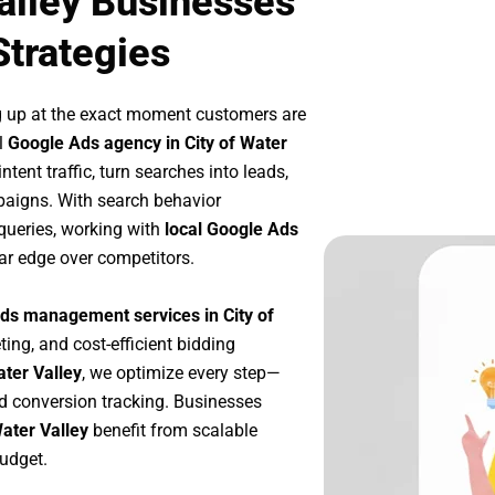
Valley Businesses
Strategies
g up at the exact moment customers are
l
Google Ads agency in City of Water
tent traffic, turn searches into leads,
paigns. With search behavior
queries, working with
local Google Ads
ar edge over competitors.
ds management services in City of
ting, and cost-efficient bidding
ater Valley
, we optimize every step—
d conversion tracking. Businesses
Water Valley
benefit from scalable
udget.