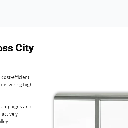
oss City
 cost-efficient
 delivering high-
 campaigns and
 actively
lley.