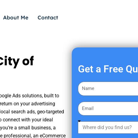
About Me
Contact
ity of
Get a Free Q
F
i
oogle Ads solutions, built to
r
eturn on your advertising
E
s
ocal search ads, geo-targeted
m
t
o connect with your ideal
a
W
N
you’re a small business, a
i
h
a
tate professional, an eCommerce
l