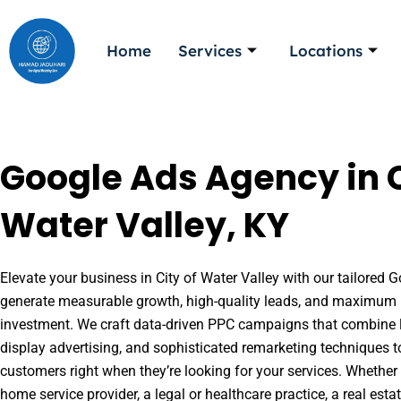
Skip
to
Home
Services
Locations
content
Google Ads Agency in C
Water Valley, KY
Elevate your business in City of Water Valley with our tailored G
generate measurable growth, high-quality leads, and maximum r
investment. We craft data-driven PPC campaigns that combine l
display advertising, and sophisticated remarketing techniques t
customers right when they’re looking for your services. Whether 
home service provider, a legal or healthcare practice, a real es