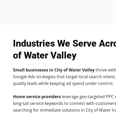
Industries We Serve Acr
of Water Valley
Small businesses in City of Water Valley
thrive with
Google Ads strategies that target local search intent,
quality leads while keeping ad spend under control.
Home service providers
leverage geo-targeted PPC
long-tail service keywords to connect with customers
searching for immediate solutions in City of Water Va