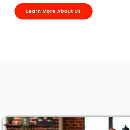
Learn More About Us