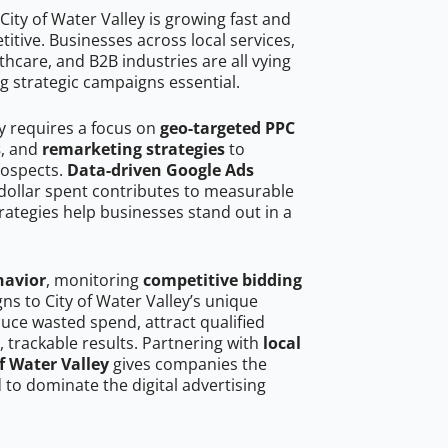
ity of Water Valley is growing fast and
tive. Businesses across local services,
hcare, and B2B industries are all vying
g strategic campaigns essential.
ey requires a focus on
geo-targeted PPC
s
, and
remarketing strategies
to
rospects.
Data-driven Google Ads
dollar spent contributes to measurable
trategies help businesses stand out in a
havior
, monitoring
competitive bidding
gns to City of Water Valley’s unique
uce wasted spend, attract qualified
, trackable results. Partnering with
local
f Water Valley
gives companies the
to dominate the digital advertising