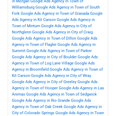
in Morgan
Google Ads Agency in Town of
Williamsburg
Google Ads Agency in Town of South
Fork
Google Ads Agency in Town of Granada
Google
Ads Agency in Kit Carson
Google Ads Agency in
Town of Minturn
Google Ads Agency in City of
Northglenn
Google Ads Agency in City of Craig
Google Ads Agency in Town of Dillon
Google Ads
Agency in Town of Flagler
Google Ads Agency in
Summit
Google Ads Agency in Town of Parker
Google Ads Agency in City of Boulder
Google Ads
Agency in Town of Log Lane Village
Google Ads
Agency in Broomfield
Google Ads Agency in Town of
Kit Carson
Google Ads Agency in City of Wray
Google Ads Agency in City of Greeley
Google Ads
Agency in Town of Hooper
Google Ads Agency in Las
Animas
Google Ads Agency in Town of Sedgwick
Google Ads Agency in Rio Grande
Google Ads
Agency in Town of Oak Creek
Google Ads Agency in
City of Colorado Springs
Google Ads Agency in Town