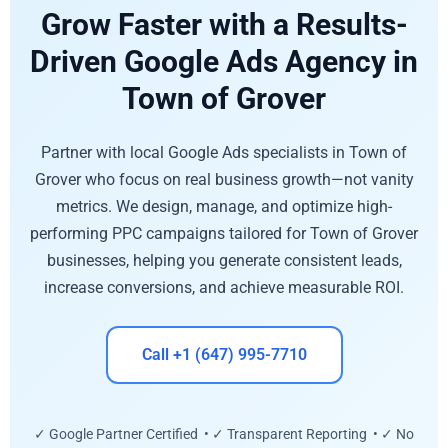
Grow Faster with a Results-
Driven Google Ads Agency in
Town of Grover
Partner with local Google Ads specialists in Town of
Grover who focus on real business growth—not vanity
metrics. We design, manage, and optimize high-
performing PPC campaigns tailored for Town of Grover
businesses, helping you generate consistent leads,
increase conversions, and achieve measurable ROI.
Call +1 (647) 995-7710
✓ Google Partner Certified • ✓ Transparent Reporting • ✓ No