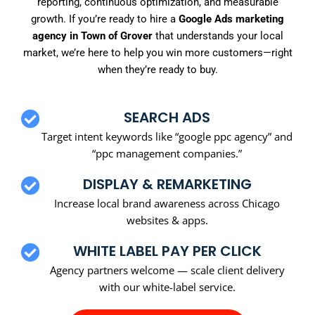
reporting, continuous optimization, and measurable
growth. If you’re ready to hire a
Google Ads marketing
agency in Town of Grover
that understands your local
market, we’re here to help you win more customers—right
when they’re ready to buy.
SEARCH ADS
Target intent keywords like “google ppc agency” and
“ppc management companies.”
DISPLAY & REMARKETING
Increase local brand awareness across Chicago
websites & apps.
WHITE LABEL PAY PER CLICK
Agency partners welcome — scale client delivery
with our white-label service.