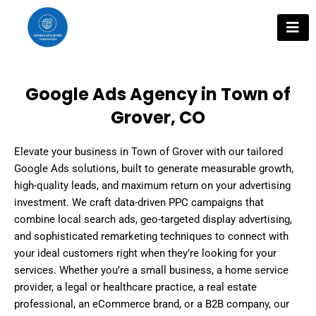
Skip
to
content
Google Ads Agency in Town of
Grover, CO
Elevate your business in Town of Grover with our tailored
Google Ads solutions, built to generate measurable growth,
high-quality leads, and maximum return on your advertising
investment. We craft data-driven PPC campaigns that
combine local search ads, geo-targeted display advertising,
and sophisticated remarketing techniques to connect with
your ideal customers right when they’re looking for your
services. Whether you’re a small business, a home service
provider, a legal or healthcare practice, a real estate
professional, an eCommerce brand, or a B2B company, our