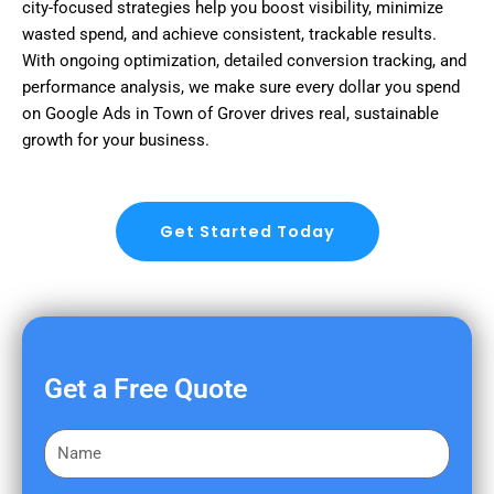
city-focused strategies help you boost visibility, minimize
wasted spend, and achieve consistent, trackable results.
With ongoing optimization, detailed conversion tracking, and
performance analysis, we make sure every dollar you spend
on Google Ads in Town of Grover drives real, sustainable
growth for your business.
Get Started Today
Get a Free Quote
F
i
r