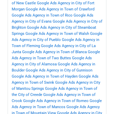
of New Castle
Google Ads Agency in City of Fort
Morgan
Google Ads Agency in Town of Crawford
Google Ads Agency in Town of Rico
Google Ads
Agency in City of Evans
Google Ads Agency in City of
Brighton
Google Ads Agency in City of Steamboat
Springs
Google Ads Agency in Town of Walsh
Google
Ads Agency in City of Pueblo
Google Ads Agency in
Town of Fleming
Google Ads Agency in City of La
Junta
Google Ads Agency in Town of Blanca
Google
Ads Agency in Town of Two Buttes
Google Ads
Agency in City of Alamosa
Google Ads Agency in
Boulder
Google Ads Agency in City of Gunnison
Google Ads Agency in Town of Hayden
Google Ads
Agency in Town of Swink
Google Ads Agency in City
of Manitou Springs
Google Ads Agency in Town of
the City of Creede
Google Ads Agency in Town of
Crook
Google Ads Agency in Town of Romeo
Google
Ads Agency in Town of Mancos
Google Ads Agency
in Town of Mountain View
Google Ads Agency in City