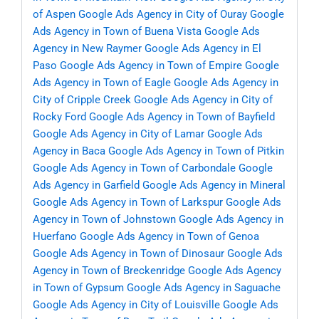
of Aspen
Google Ads Agency in City of Ouray
Google
Ads Agency in Town of Buena Vista
Google Ads
Agency in New Raymer
Google Ads Agency in El
Paso
Google Ads Agency in Town of Empire
Google
Ads Agency in Town of Eagle
Google Ads Agency in
City of Cripple Creek
Google Ads Agency in City of
Rocky Ford
Google Ads Agency in Town of Bayfield
Google Ads Agency in City of Lamar
Google Ads
Agency in Baca
Google Ads Agency in Town of Pitkin
Google Ads Agency in Town of Carbondale
Google
Ads Agency in Garfield
Google Ads Agency in Mineral
Google Ads Agency in Town of Larkspur
Google Ads
Agency in Town of Johnstown
Google Ads Agency in
Huerfano
Google Ads Agency in Town of Genoa
Google Ads Agency in Town of Dinosaur
Google Ads
Agency in Town of Breckenridge
Google Ads Agency
in Town of Gypsum
Google Ads Agency in Saguache
Google Ads Agency in City of Louisville
Google Ads