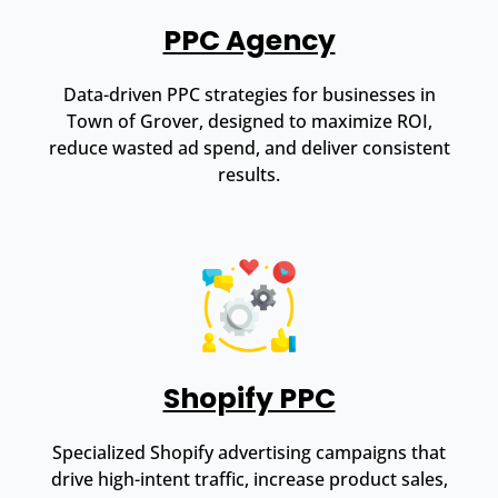
PPC Agency
Data-driven PPC strategies for businesses in
Town of Grover, designed to maximize ROI,
reduce wasted ad spend, and deliver consistent
results.
Shopify PPC
Specialized Shopify advertising campaigns that
drive high-intent traffic, increase product sales,