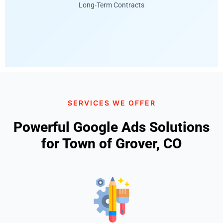
Long-Term Contracts
SERVICES WE OFFER
Powerful Google Ads Solutions
for Town of Grover, CO