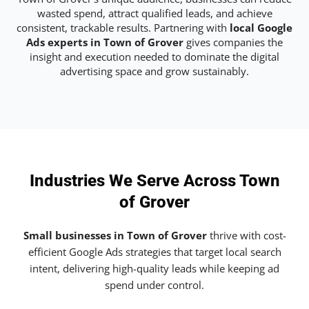
wasted spend, attract qualified leads, and achieve
consistent, trackable results. Partnering with
local Google
Ads experts in Town of Grover
gives companies the
insight and execution needed to dominate the digital
advertising space and grow sustainably.
Industries We Serve Across Town
of Grover
Small businesses in Town of Grover
thrive with cost-
efficient Google Ads strategies that target local search
intent, delivering high-quality leads while keeping ad
spend under control.