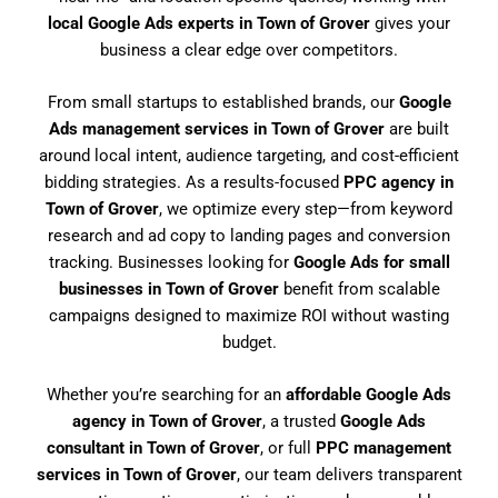
local Google Ads experts in Town of Grover
gives your
business a clear edge over competitors.
From small startups to established brands, our
Google
Ads management services in Town of Grover
are built
around local intent, audience targeting, and cost-efficient
bidding strategies. As a results-focused
PPC agency in
Town of Grover
, we optimize every step—from keyword
research and ad copy to landing pages and conversion
tracking. Businesses looking for
Google Ads for small
businesses in Town of Grover
benefit from scalable
campaigns designed to maximize ROI without wasting
budget.
Whether you’re searching for an
affordable Google Ads
agency in Town of Grover
, a trusted
Google Ads
consultant in Town of Grover
, or full
PPC management
services in Town of Grover
, our team delivers transparent