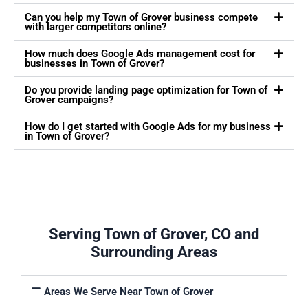
Can you help my Town of Grover business compete
with larger competitors online?
How much does Google Ads management cost for
businesses in Town of Grover?
Do you provide landing page optimization for Town of
Grover campaigns?
How do I get started with Google Ads for my business
in Town of Grover?
Serving Town of Grover, CO and
Surrounding Areas
Areas We Serve Near Town of Grover