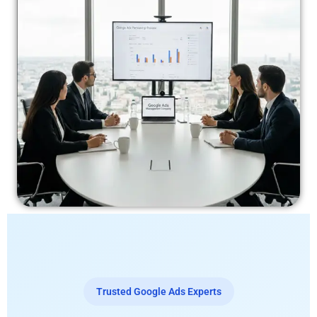
Trusted Google Ads Experts