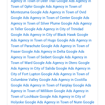
Agency in Town of Deer Trail
Google Ads Agency in
Town of Ophir
Google Ads Agency in Town of
Montezuma
Google Ads Agency in Town of Ovid
Google Ads Agency in Town of Center
Google Ads
Agency in Town of Silver Plume
Google Ads Agency
in Teller
Google Ads Agency in City of Trinidad
Google Ads Agency in City of Black Hawk
Google
Ads Agency in Town of Hugo
Google Ads Agency in
Town of Parachute
Google Ads Agency in Town of
Fraser
Google Ads Agency in Delta
Google Ads
Agency in Town of Seibert
Google Ads Agency in
Town of Ward
Google Ads Agency in Otero
Google
Ads Agency in City of Salida
Google Ads Agency in
City of Fort Lupton
Google Ads Agency in Town of
Columbine Valley
Google Ads Agency in Costilla
Google Ads Agency in Town of Fairplay
Google Ads
Agency in Town of Milliken
Google Ads Agency in
Town of Lochbuie
Google Ads Agency in City of
Holyoke
Google Ads Agency in Town of Nunn
Google