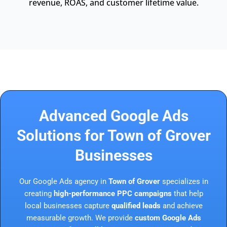
revenue, ROAS, and customer lifetime value.
Advanced Google Ads
Solutions for Town of Grover
Businesses
Our Google Ads agency in
Town of Grover
specializes in
creating
high-performance PPC campaigns
that help
local businesses capture
qualified leads
and achieve
measurable growth. We provide
custom Google Ads