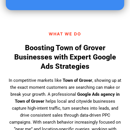
u
f
i
n
d
WHAT WE DO
u
s
Boosting Town of Grover
?
Businesses with Expert Google
Ads Strategies
In competitive markets like
Town of Grover
, showing up at
the exact moment customers are searching can make or
break your growth. A professional
Google Ads agency in
Town of Grover
helps local and citywide businesses
capture high-intent traffic, turn searches into leads, and
drive consistent sales through data-driven PPC
campaigns. With search behavior increasingly focused on
“near me” and location-specific queries, working with