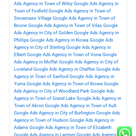
Ads Agency in Town of Wiley
Google Ads Agency in
Town of Foxfield
Google Ads Agency in Town of
Snowmass Village
Google Ads Agency in Town of
Boone
Google Ads Agency in Town of Vilas
Google
Ads Agency in City of Golden
Google Ads Agency in
Phillips
Google Ads Agency in Kiowa
Google Ads
Agency in City of Sterling
Google Ads Agency in
Elbert
Google Ads Agency in Town of Vona
Google
Ads Agency in Moffat
Google Ads Agency in City of
Loveland
Google Ads Agency in Chaffee
Google Ads
Agency in Town of Sanford
Google Ads Agency in
Yuma
Google Ads Agency in Town of Kiowa
Google
Ads Agency in City of Woodland Park
Google Ads
Agency in Town of Grand Lake
Google Ads Agency in
Town of Akron
Google Ads Agency in Town of Ault
Google Ads Agency in City of Burlington
Google Ads
Agency in Town of Hudson
Google Ads Agency in
Adams
Google Ads Agency in Town of Elizabeth
Google Ads Agency in Larimer
Google Ads Agency in