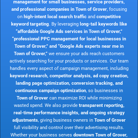
management for small businesses, service providers,
and professional companies in Town of Grover
, focusing
on
high-intent local search traffic
and
competitive
keyword targeting
. By leveraging
long-tail keywords like
“affordable Google Ads services in Town of Grover,”
“professional PPC management for local businesses in
Town of Grover,” and “Google Ads experts near me in
Town of Grover,”
we ensure your ads reach customers
actively searching for your products or services. Our team
handles every aspect of campaign management, including
keyword research, competitor analysis, ad copy creation,
landing page optimization, conversion tracking, and
continuous campaign optimization
, so businesses in
Town of Grover
can maximize ROI while minimizing
wasted spend. We also provide
transparent reporting,
real-time performance insights, and ongoing strategy
adjustments
, giving business owners in
Town of Grover
full visibility and control over their advertising results.
Whether your business serves
downtown Town of Grover,