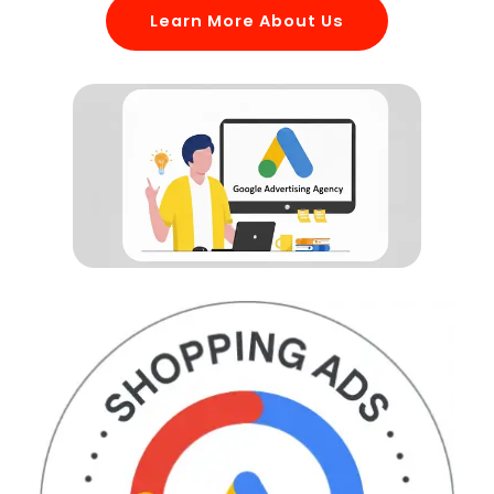
Learn More About Us