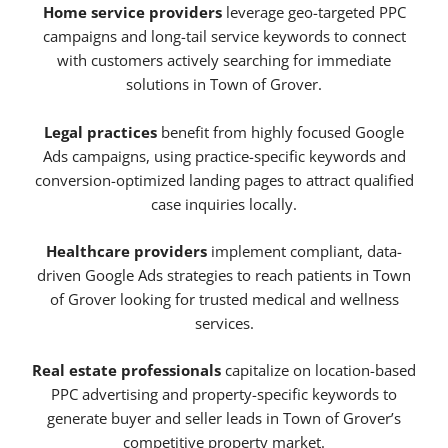
Home service providers
leverage geo-targeted PPC
campaigns and long-tail service keywords to connect
with customers actively searching for immediate
solutions in Town of Grover.
Legal practices
benefit from highly focused Google
Ads campaigns, using practice-specific keywords and
conversion-optimized landing pages to attract qualified
case inquiries locally.
Healthcare providers
implement compliant, data-
driven Google Ads strategies to reach patients in Town
of Grover looking for trusted medical and wellness
services.
Real estate professionals
capitalize on location-based
PPC advertising and property-specific keywords to
generate buyer and seller leads in Town of Grover’s
competitive property market.