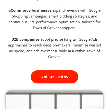
eCommerce businesses
expand revenue with Google
Shopping campaigns, smart bidding strategies, and
continuous PPC performance optimization, tailored for
Town of Grover shoppers.
B2B companies
adopt precise long-tail Google Ads
approaches to reach decision-makers, minimize wasted
ad spend, and achieve measurable ROI within Town of
Grover.
Call Us Today