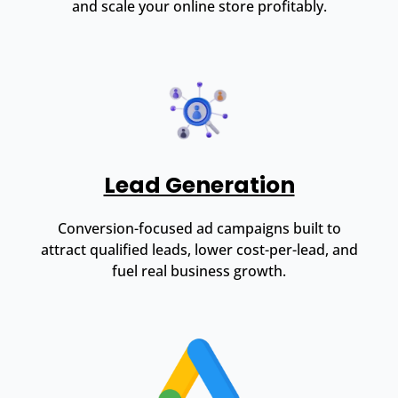
and scale your online store profitably.
Lead Generation
Conversion-focused ad campaigns built to
attract qualified leads, lower cost-per-lead, and
fuel real business growth.