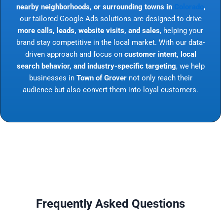
nearby neighborhoods, or surrounding towns in
Colorado
,
our tailored Google Ads solutions are designed to drive
more calls, leads, website visits, and sales
, helping your
brand stay competitive in the local market. With our data-
driven approach and focus on
customer intent, local
search behavior, and industry-specific targeting
, we help
businesses in
Town of Grover
not only reach their
audience but also convert them into loyal customers.
Frequently Asked Questions