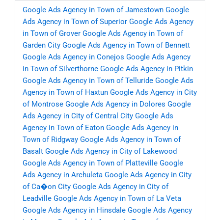
Google Ads Agency in Town of Jamestown
Google
Ads Agency in Town of Superior
Google Ads Agency
in Town of Grover
Google Ads Agency in Town of
Garden City
Google Ads Agency in Town of Bennett
Google Ads Agency in Conejos
Google Ads Agency
in Town of Silverthorne
Google Ads Agency in Pitkin
Google Ads Agency in Town of Telluride
Google Ads
Agency in Town of Haxtun
Google Ads Agency in City
of Montrose
Google Ads Agency in Dolores
Google
Ads Agency in City of Central City
Google Ads
Agency in Town of Eaton
Google Ads Agency in
Town of Ridgway
Google Ads Agency in Town of
Basalt
Google Ads Agency in City of Lakewood
Google Ads Agency in Town of Platteville
Google
Ads Agency in Archuleta
Google Ads Agency in City
of Ca�on City
Google Ads Agency in City of
Leadville
Google Ads Agency in Town of La Veta
Google Ads Agency in Hinsdale
Google Ads Agency