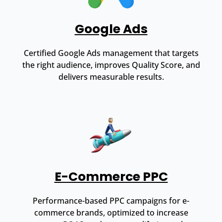
Google Ads
Certified Google Ads management that targets
the right audience, improves Quality Score, and
delivers measurable results.
E-Commerce PPC
Performance-based PPC campaigns for e-
commerce brands, optimized to increase