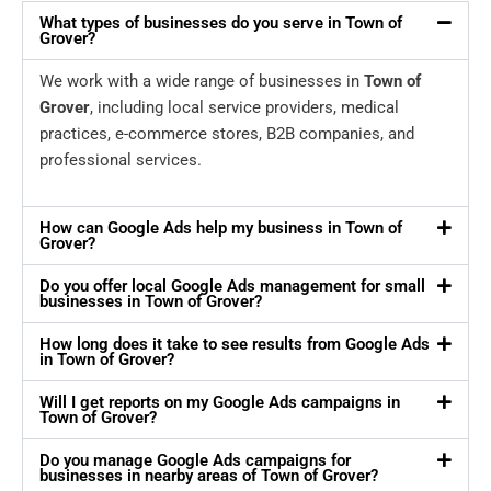
What types of businesses do you serve in Town of
Grover?
We work with a wide range of businesses in
Town of
Grover
, including local service providers, medical
practices, e-commerce stores, B2B companies, and
professional services.
How can Google Ads help my business in Town of
Grover?
Do you offer local Google Ads management for small
businesses in Town of Grover?
How long does it take to see results from Google Ads
in Town of Grover?
Will I get reports on my Google Ads campaigns in
Town of Grover?
Do you manage Google Ads campaigns for
businesses in nearby areas of Town of Grover?