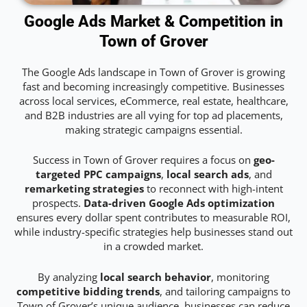
Google Ads Market & Competition in
Town of Grover
The Google Ads landscape in Town of Grover is growing
fast and becoming increasingly competitive. Businesses
across local services, eCommerce, real estate, healthcare,
and B2B industries are all vying for top ad placements,
making strategic campaigns essential.
Success in Town of Grover requires a focus on
geo-
targeted PPC campaigns
,
local search ads
, and
remarketing strategies
to reconnect with high-intent
prospects.
Data-driven Google Ads optimization
ensures every dollar spent contributes to measurable ROI,
while industry-specific strategies help businesses stand out
in a crowded market.
By analyzing
local search behavior
, monitoring
competitive bidding trends
, and tailoring campaigns to
Town of Grover’s unique audience, businesses can reduce