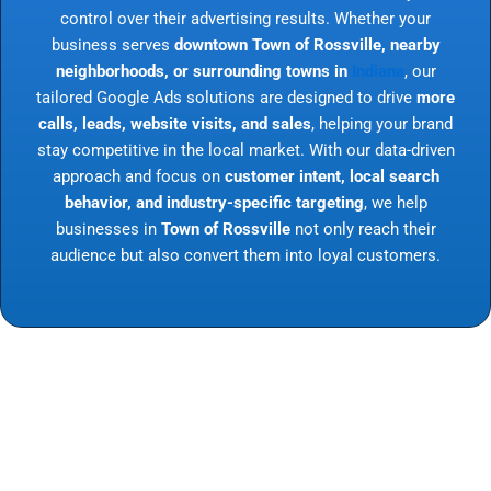
control over their advertising results. Whether your
business serves
downtown Town of Rossville, nearby
neighborhoods, or surrounding towns in
Indiana
, our
tailored Google Ads solutions are designed to drive
more
calls, leads, website visits, and sales
, helping your brand
stay competitive in the local market. With our data-driven
approach and focus on
customer intent, local search
behavior, and industry-specific targeting
, we help
businesses in
Town of Rossville
not only reach their
audience but also convert them into loyal customers.