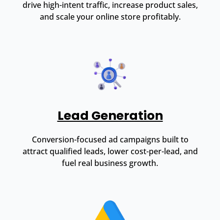
drive high-intent traffic, increase product sales,
and scale your online store profitably.
Lead Generation
Conversion-focused ad campaigns built to
attract qualified leads, lower cost-per-lead, and
fuel real business growth.