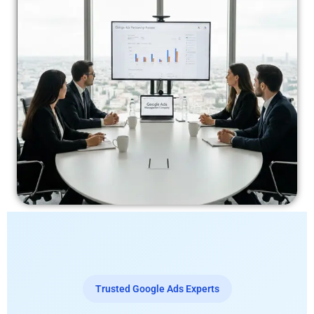
Trusted Google Ads Experts