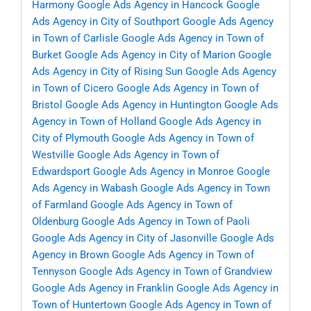
Harmony
Google Ads Agency in Hancock
Google
Ads Agency in City of Southport
Google Ads Agency
in Town of Carlisle
Google Ads Agency in Town of
Burket
Google Ads Agency in City of Marion
Google
Ads Agency in City of Rising Sun
Google Ads Agency
in Town of Cicero
Google Ads Agency in Town of
Bristol
Google Ads Agency in Huntington
Google Ads
Agency in Town of Holland
Google Ads Agency in
City of Plymouth
Google Ads Agency in Town of
Westville
Google Ads Agency in Town of
Edwardsport
Google Ads Agency in Monroe
Google
Ads Agency in Wabash
Google Ads Agency in Town
of Farmland
Google Ads Agency in Town of
Oldenburg
Google Ads Agency in Town of Paoli
Google Ads Agency in City of Jasonville
Google Ads
Agency in Brown
Google Ads Agency in Town of
Tennyson
Google Ads Agency in Town of Grandview
Google Ads Agency in Franklin
Google Ads Agency in
Town of Huntertown
Google Ads Agency in Town of