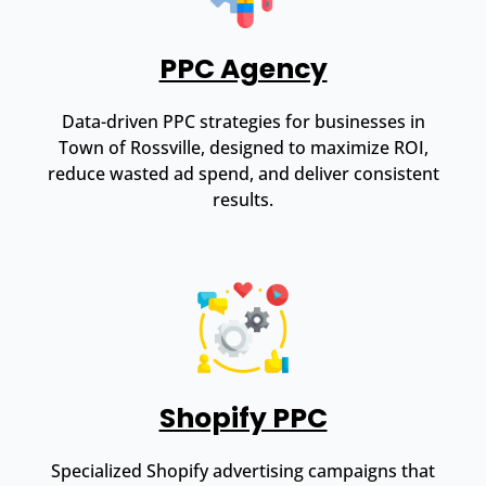
PPC Agency
Data-driven PPC strategies for businesses in
Town of Rossville, designed to maximize ROI,
reduce wasted ad spend, and deliver consistent
results.
Shopify PPC
Specialized Shopify advertising campaigns that