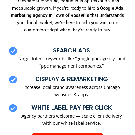
transparent reporting, continuous optimization, and
measurable growth. If you’re ready to hire a
Google Ads
marketing agency in Town of Rossville
that understands
your local market, we’re here to help you win more
customers—right when they’re ready to buy.
SEARCH ADS
Target intent keywords like “google ppc agency” and
“ppc management companies.”
DISPLAY & REMARKETING
Increase local brand awareness across Chicago
websites & apps.
WHITE LABEL PAY PER CLICK
Agency partners welcome — scale client delivery
with our white-label service.