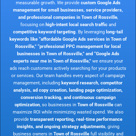
measurable growth. We provide
custom Google Ads
management for small businesses, service providers,
and professional companies in Town of Rossville
,
focusing on
high-intent local search traffic
and
competitive keyword targeting
. By leveraging
long-tail
keywords like “affordable Google Ads services in Town of
Rossville,” “professional PPC management for local
businesses in Town of Rossville,” and “Google Ads
experts near me in Town of Rossville,”
we ensure your
ads reach customers actively searching for your products
or services. Our team handles every aspect of campaign
management, including
keyword research, competitor
analysis, ad copy creation, landing page optimization,
conversion tracking, and continuous campaign
optimization
, so businesses in
Town of Rossville
can
maximize ROI while minimizing wasted spend. We also
provide
transparent reporting, real-time performance
insights, and ongoing strategy adjustments
, giving
business owners in
Town of Rossville
full visibility and