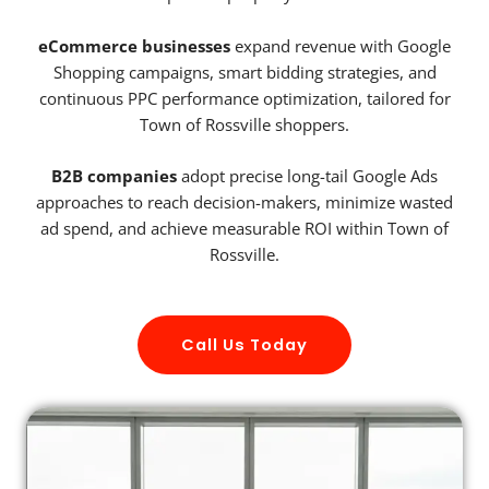
eCommerce businesses
expand revenue with Google
Shopping campaigns, smart bidding strategies, and
continuous PPC performance optimization, tailored for
Town of Rossville shoppers.
B2B companies
adopt precise long-tail Google Ads
approaches to reach decision-makers, minimize wasted
ad spend, and achieve measurable ROI within Town of
Rossville.
Call Us Today