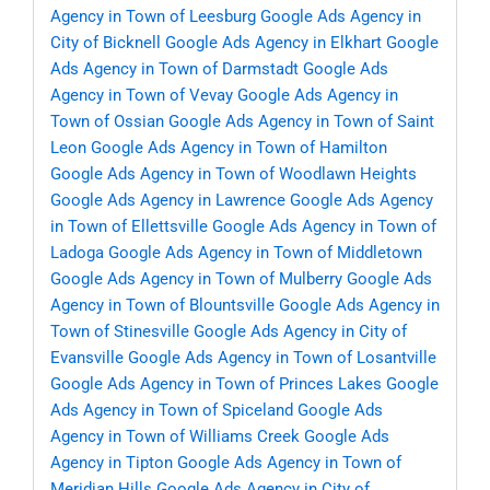
Agency in Town of Leesburg
Google Ads Agency in
City of Bicknell
Google Ads Agency in Elkhart
Google
Ads Agency in Town of Darmstadt
Google Ads
Agency in Town of Vevay
Google Ads Agency in
Town of Ossian
Google Ads Agency in Town of Saint
Leon
Google Ads Agency in Town of Hamilton
Google Ads Agency in Town of Woodlawn Heights
Google Ads Agency in Lawrence
Google Ads Agency
in Town of Ellettsville
Google Ads Agency in Town of
Ladoga
Google Ads Agency in Town of Middletown
Google Ads Agency in Town of Mulberry
Google Ads
Agency in Town of Blountsville
Google Ads Agency in
Town of Stinesville
Google Ads Agency in City of
Evansville
Google Ads Agency in Town of Losantville
Google Ads Agency in Town of Princes Lakes
Google
Ads Agency in Town of Spiceland
Google Ads
Agency in Town of Williams Creek
Google Ads
Agency in Tipton
Google Ads Agency in Town of
Meridian Hills
Google Ads Agency in City of