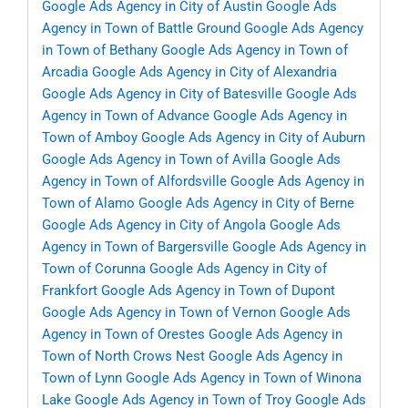
Google Ads Agency in City of Austin
Google Ads
Agency in Town of Battle Ground
Google Ads Agency
in Town of Bethany
Google Ads Agency in Town of
Arcadia
Google Ads Agency in City of Alexandria
Google Ads Agency in City of Batesville
Google Ads
Agency in Town of Advance
Google Ads Agency in
Town of Amboy
Google Ads Agency in City of Auburn
Google Ads Agency in Town of Avilla
Google Ads
Agency in Town of Alfordsville
Google Ads Agency in
Town of Alamo
Google Ads Agency in City of Berne
Google Ads Agency in City of Angola
Google Ads
Agency in Town of Bargersville
Google Ads Agency in
Town of Corunna
Google Ads Agency in City of
Frankfort
Google Ads Agency in Town of Dupont
Google Ads Agency in Town of Vernon
Google Ads
Agency in Town of Orestes
Google Ads Agency in
Town of North Crows Nest
Google Ads Agency in
Town of Lynn
Google Ads Agency in Town of Winona
Lake
Google Ads Agency in Town of Troy
Google Ads