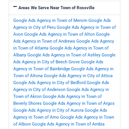
Areas We Serve Near Town of Rossville
Google Ads Agency in Town of Merom
Google Ads
Agency in City of Peru
Google Ads Agency in Town of
Avon
Google Ads Agency in Town of Alton
Google
Ads Agency in Town of Andrews
Google Ads Agency
in Town of Atlanta
Google Ads Agency in Town of
Albany
Google Ads Agency in Town of Ashley
Google
Ads Agency in City of Beech Grove
Google Ads
Agency in Town of Bainbridge
Google Ads Agency in
Town of Altona
Google Ads Agency in City of Attica
Google Ads Agency in City of Bedford
Google Ads
Agency in City of Anderson
Google Ads Agency in
Town of Akron
Google Ads Agency in Town of
Beverly Shores
Google Ads Agency in Town of Argos
Google Ads Agency in City of Aurora
Google Ads
Agency in Town of Amo
Google Ads Agency in Town
of Albion
Google Ads Agency in Town of Ambia