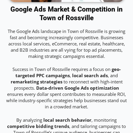
Google Ads Market & Competition in
Town of Rossville
The Google Ads landscape in Town of Rossville is growing
fast and becoming increasingly competitive. Businesses
across local services, eCommerce, real estate, healthcare,
and B2B industries are all vying for top ad placements,
making strategic campaigns essential.
Success in Town of Rossville requires a focus on
geo-
targeted PPC campaigns
,
local search ads
, and
remarketing strategies
to reconnect with high-intent
prospects.
Data-driven Google Ads optimization
ensures every dollar spent contributes to measurable ROI,
while industry-specific strategies help businesses stand out
in a crowded market.
By analyzing
local search behavior
, monitoring
competitive bidding trends
, and tailoring campaigns to
Town of Rossville’s unique audience, businesses can