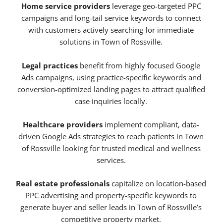
Home service providers
leverage geo-targeted PPC
campaigns and long-tail service keywords to connect
with customers actively searching for immediate
solutions in Town of Rossville.
Legal practices
benefit from highly focused Google
Ads campaigns, using practice-specific keywords and
conversion-optimized landing pages to attract qualified
case inquiries locally.
Healthcare providers
implement compliant, data-
driven Google Ads strategies to reach patients in Town
of Rossville looking for trusted medical and wellness
services.
Real estate professionals
capitalize on location-based
PPC advertising and property-specific keywords to
generate buyer and seller leads in Town of Rossville’s
competitive property market.