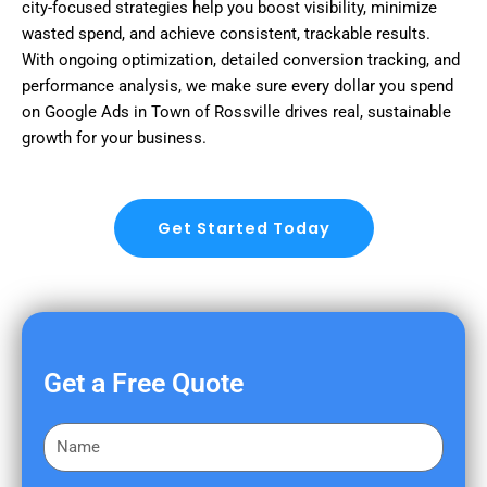
city-focused strategies help you boost visibility, minimize
wasted spend, and achieve consistent, trackable results.
With ongoing optimization, detailed conversion tracking, and
performance analysis, we make sure every dollar you spend
on Google Ads in Town of Rossville drives real, sustainable
growth for your business.
Get Started Today
Get a Free Quote
F
i
r