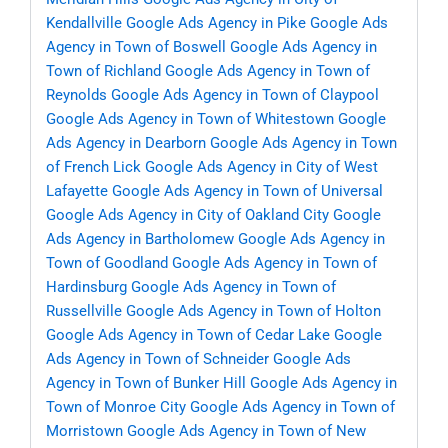
Kendallville
Google Ads Agency in Pike
Google Ads
Agency in Town of Boswell
Google Ads Agency in
Town of Richland
Google Ads Agency in Town of
Reynolds
Google Ads Agency in Town of Claypool
Google Ads Agency in Town of Whitestown
Google
Ads Agency in Dearborn
Google Ads Agency in Town
of French Lick
Google Ads Agency in City of West
Lafayette
Google Ads Agency in Town of Universal
Google Ads Agency in City of Oakland City
Google
Ads Agency in Bartholomew
Google Ads Agency in
Town of Goodland
Google Ads Agency in Town of
Hardinsburg
Google Ads Agency in Town of
Russellville
Google Ads Agency in Town of Holton
Google Ads Agency in Town of Cedar Lake
Google
Ads Agency in Town of Schneider
Google Ads
Agency in Town of Bunker Hill
Google Ads Agency in
Town of Monroe City
Google Ads Agency in Town of
Morristown
Google Ads Agency in Town of New