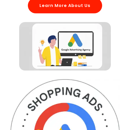
Learn More About Us