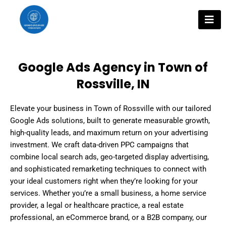
Skip
to
content
Google Ads Agency in Town of
Rossville, IN
Elevate your business in Town of Rossville with our tailored
Google Ads solutions, built to generate measurable growth,
high-quality leads, and maximum return on your advertising
investment. We craft data-driven PPC campaigns that
combine local search ads, geo-targeted display advertising,
and sophisticated remarketing techniques to connect with
your ideal customers right when they’re looking for your
services. Whether you’re a small business, a home service
provider, a legal or healthcare practice, a real estate
professional, an eCommerce brand, or a B2B company, our