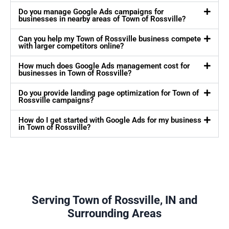
Do you manage Google Ads campaigns for
businesses in nearby areas of Town of Rossville?
Can you help my Town of Rossville business compete
with larger competitors online?
How much does Google Ads management cost for
businesses in Town of Rossville?
Do you provide landing page optimization for Town of
Rossville campaigns?
How do I get started with Google Ads for my business
in Town of Rossville?
Serving Town of Rossville, IN and
Surrounding Areas