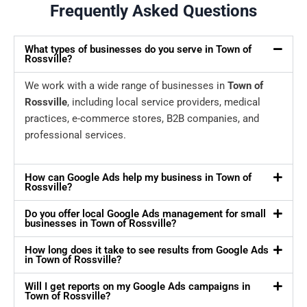
Frequently Asked Questions
What types of businesses do you serve in Town of
Rossville?
We work with a wide range of businesses in
Town of
Rossville
, including local service providers, medical
practices, e-commerce stores, B2B companies, and
professional services.
How can Google Ads help my business in Town of
Rossville?
Do you offer local Google Ads management for small
businesses in Town of Rossville?
How long does it take to see results from Google Ads
in Town of Rossville?
Will I get reports on my Google Ads campaigns in
Town of Rossville?