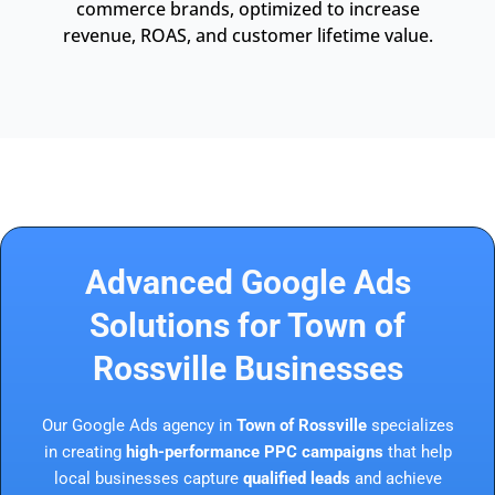
commerce brands, optimized to increase
revenue, ROAS, and customer lifetime value.
Advanced Google Ads
Solutions for Town of
Rossville Businesses
Our Google Ads agency in
Town of Rossville
specializes
in creating
high-performance PPC campaigns
that help
local businesses capture
qualified leads
and achieve