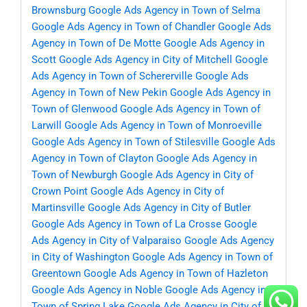
Brownsburg
Google Ads Agency in Town of Selma
Google Ads Agency in Town of Chandler
Google Ads
Agency in Town of De Motte
Google Ads Agency in
Scott
Google Ads Agency in City of Mitchell
Google
Ads Agency in Town of Schererville
Google Ads
Agency in Town of New Pekin
Google Ads Agency in
Town of Glenwood
Google Ads Agency in Town of
Larwill
Google Ads Agency in Town of Monroeville
Google Ads Agency in Town of Stilesville
Google Ads
Agency in Town of Clayton
Google Ads Agency in
Town of Newburgh
Google Ads Agency in City of
Crown Point
Google Ads Agency in City of
Martinsville
Google Ads Agency in City of Butler
Google Ads Agency in Town of La Crosse
Google
Ads Agency in City of Valparaiso
Google Ads Agency
in City of Washington
Google Ads Agency in Town of
Greentown
Google Ads Agency in Town of Hazleton
Google Ads Agency in Noble
Google Ads Agency in
Town of Spring Lake
Google Ads Agency in City of