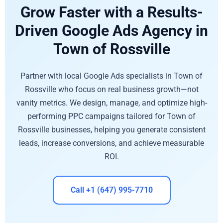
Grow Faster with a Results-
Driven Google Ads Agency in
Town of Rossville
Partner with local Google Ads specialists in Town of
Rossville who focus on real business growth—not
vanity metrics. We design, manage, and optimize high-
performing PPC campaigns tailored for Town of
Rossville businesses, helping you generate consistent
leads, increase conversions, and achieve measurable
ROI.
Call +1 (647) 995-7710