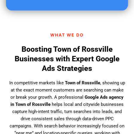
u
f
i
n
d
WHAT WE DO
u
s
Boosting Town of Rossville
?
Businesses with Expert Google
Ads Strategies
In competitive markets like
Town of Rossville
, showing up
at the exact moment customers are searching can make
or break your growth. A professional
Google Ads agency
in Town of Rossville
helps local and citywide businesses
capture high-intent traffic, turn searches into leads, and
drive consistent sales through data-driven PPC
campaigns. With search behavior increasingly focused on
“near me” and location-specific queries, working with