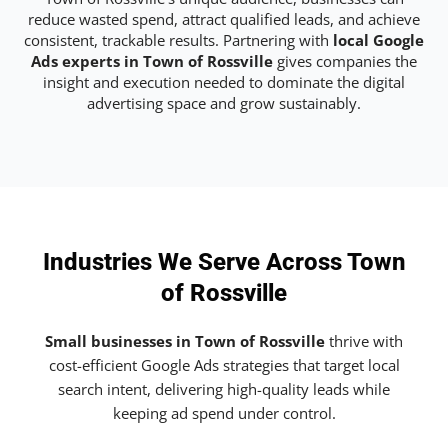
reduce wasted spend, attract qualified leads, and achieve
consistent, trackable results. Partnering with
local Google
Ads experts in Town of Rossville
gives companies the
insight and execution needed to dominate the digital
advertising space and grow sustainably.
Industries We Serve Across Town
of Rossville
Small businesses in Town of Rossville
thrive with
cost-efficient Google Ads strategies that target local
search intent, delivering high-quality leads while
keeping ad spend under control.