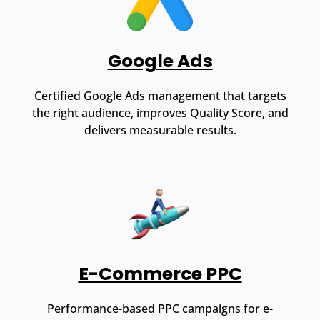
Google Ads
Certified Google Ads management that targets
the right audience, improves Quality Score, and
delivers measurable results.
E-Commerce PPC
Performance-based PPC campaigns for e-