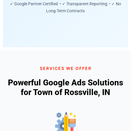
✓ Google Partner Certified • ✓ Transparent Reporting • ✓ No
Long-Term Contracts
SERVICES WE OFFER
Powerful Google Ads Solutions
for Town of Rossville, IN