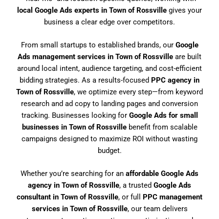
local Google Ads experts in Town of Rossville
gives your
business a clear edge over competitors.
From small startups to established brands, our
Google
Ads management services in Town of Rossville
are built
around local intent, audience targeting, and cost-efficient
bidding strategies. As a results-focused
PPC agency in
Town of Rossville
, we optimize every step—from keyword
research and ad copy to landing pages and conversion
tracking. Businesses looking for
Google Ads for small
businesses in Town of Rossville
benefit from scalable
campaigns designed to maximize ROI without wasting
budget.
Whether you’re searching for an
affordable Google Ads
agency in Town of Rossville
, a trusted
Google Ads
consultant in Town of Rossville
, or full
PPC management
services in Town of Rossville
, our team delivers