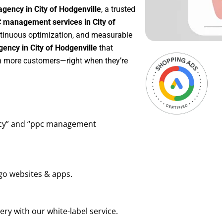
gency in City of Hodgenville
, a trusted
 management services in City of
ontinuous optimization, and measurable
ency in City of Hodgenville
that
in more customers—right when they’re
ency” and “ppc management
go websites & apps.
ry with our white-label service.