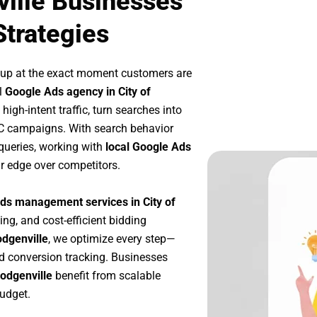
ville Businesses
Strategies
 up at the exact moment customers are
l
Google Ads agency in City of
igh-intent traffic, turn searches into
PC campaigns. With search behavior
queries, working with
local Google Ads
r edge over competitors.
ds management services in City of
ing, and cost-efficient bidding
odgenville
, we optimize every step—
d conversion tracking. Businesses
Hodgenville
benefit from scalable
udget.