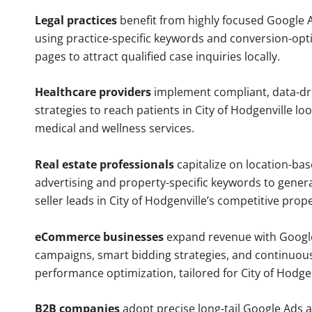
Legal practices
benefit from highly focused Google 
using practice-specific keywords and conversion-opt
pages to attract qualified case inquiries locally.
Healthcare providers
implement compliant, data-dr
strategies to reach patients in City of Hodgenville lo
medical and wellness services.
Real estate professionals
capitalize on location-ba
advertising and property-specific keywords to gener
seller leads in City of Hodgenville’s competitive prop
eCommerce businesses
expand revenue with Googl
campaigns, smart bidding strategies, and continuou
performance optimization, tailored for City of Hodge
B2B companies
adopt precise long-tail Google Ads 