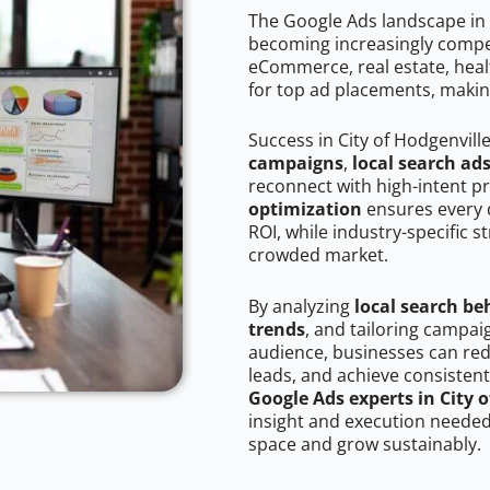
The Google Ads landscape in C
becoming increasingly competi
eCommerce, real estate, healt
for top ad placements, makin
Success in City of Hodgenvill
campaigns
,
local search ad
reconnect with high-intent p
optimization
ensures every 
ROI, while industry-specific s
crowded market.
By analyzing
local search be
trends
, and tailoring campai
audience, businesses can red
leads, and achieve consistent
Google Ads experts in City 
insight and execution needed 
space and grow sustainably.