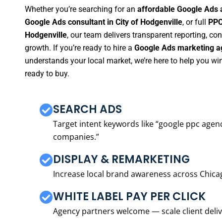
Whether you’re searching for an
affordable Google Ads a
Google Ads consultant in City of Hodgenville
, or full
PPC
Hodgenville
, our team delivers transparent reporting, c
growth. If you’re ready to hire a
Google Ads marketing ag
understands your local market, we’re here to help you w
ready to buy.
SEARCH ADS
Target intent keywords like “google ppc ag
companies.”
DISPLAY & REMARKETING
Increase local brand awareness across Chica
WHITE LABEL PAY PER CLICK
Agency partners welcome — scale client delive