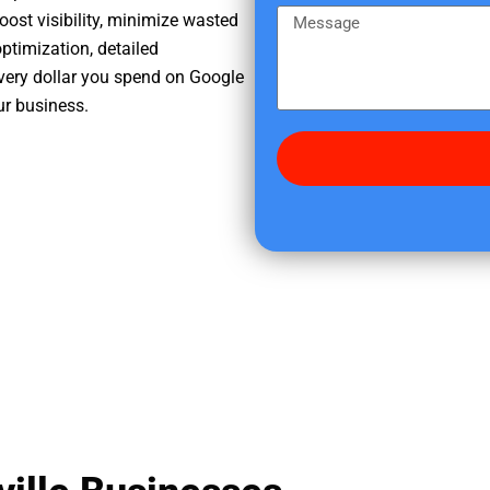
e
m
M
oost visibility, minimize wasted
r
e
e
ptimization, detailed
e
s
very dollar you spend on Google
d
s
ur business.
i
a
d
g
y
e
o
u
f
i
n
d
u
s
?