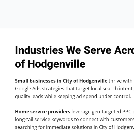
Industries We Serve Acr
of Hodgenville
Small businesses in City of Hodgenville
thrive with 
Google Ads strategies that target local search intent,
quality leads while keeping ad spend under control.
Home service providers
leverage geo-targeted PPC
long-tail service keywords to connect with customers
searching for immediate solutions in City of Hodgenvi