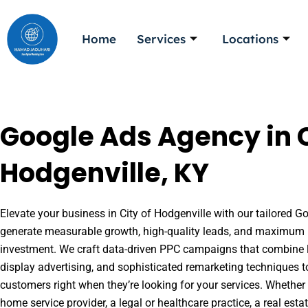
Skip
to
Home
Services
Locations
content
Google Ads Agency in C
Hodgenville, KY
Elevate your business in City of Hodgenville with our tailored Go
generate measurable growth, high-quality leads, and maximum r
investment. We craft data-driven PPC campaigns that combine l
display advertising, and sophisticated remarketing techniques t
customers right when they’re looking for your services. Whether 
home service provider, a legal or healthcare practice, a real es