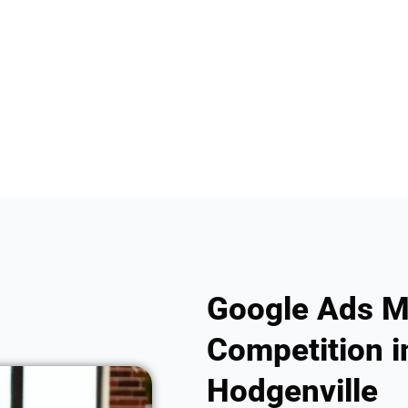
Google Ads M
Competition in
Hodgenville