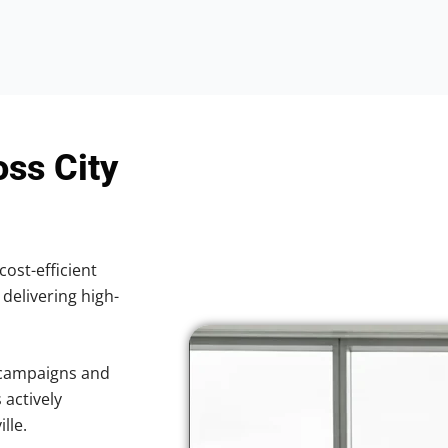
oss City
cost-efficient
 delivering high-
 campaigns and
 actively
lle.