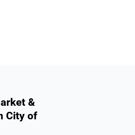
arket &
 City of