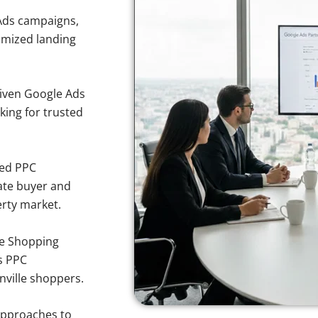
Ads campaigns,
imized landing
iven Google Ads
oking for trusted
sed PPC
ate buyer and
erty market.
e Shopping
s PPC
nville shoppers.
approaches to