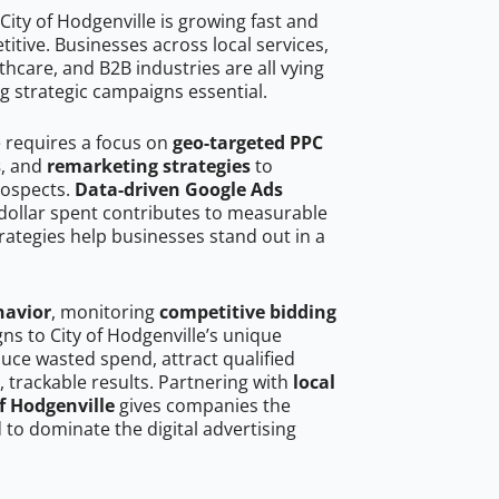
ity of Hodgenville is growing fast and
tive. Businesses across local services,
hcare, and B2B industries are all vying
g strategic campaigns essential.
e requires a focus on
geo-targeted PPC
s
, and
remarketing strategies
to
rospects.
Data-driven Google Ads
dollar spent contributes to measurable
trategies help businesses stand out in a
havior
, monitoring
competitive bidding
gns to City of Hodgenville’s unique
uce wasted spend, attract qualified
, trackable results. Partnering with
local
of Hodgenville
gives companies the
to dominate the digital advertising