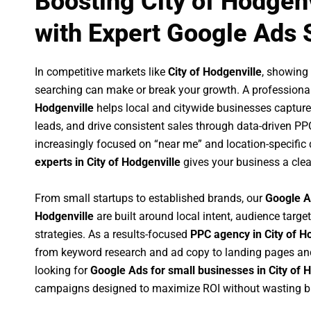
Boosting City of Hodgen
with Expert Google Ads 
In competitive markets like
City of Hodgenville
, showing
searching can make or break your growth. A professiona
Hodgenville
helps local and citywide businesses capture h
leads, and drive consistent sales through data-driven P
increasingly focused on “near me” and location-specific 
experts in City of Hodgenville
gives your business a clea
From small startups to established brands, our
Google A
Hodgenville
are built around local intent, audience target
strategies. As a results-focused
PPC agency in City of H
from keyword research and ad copy to landing pages an
looking for
Google Ads for small businesses in City of 
campaigns designed to maximize ROI without wasting b