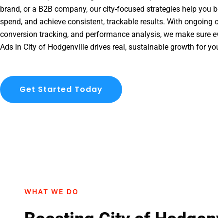
brand, or a B2B company, our city-focused strategies help you b
spend, and achieve consistent, trackable results. With ongoing o
conversion tracking, and performance analysis, we make sure e
Ads in City of Hodgenville drives real, sustainable growth for yo
Get Started Today
WHAT WE DO