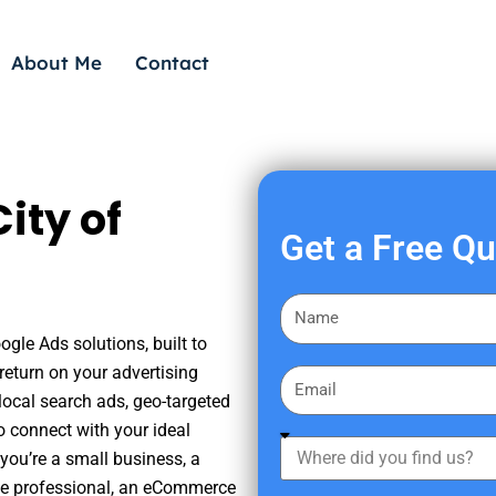
About Me
Contact
ity of
Get a Free Q
F
i
ogle Ads solutions, built to
r
eturn on your advertising
E
s
ocal search ads, geo-targeted
m
t
o connect with your ideal
a
W
N
you’re a small business, a
i
h
a
tate professional, an eCommerce
l