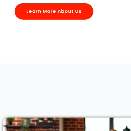
Learn More About Us