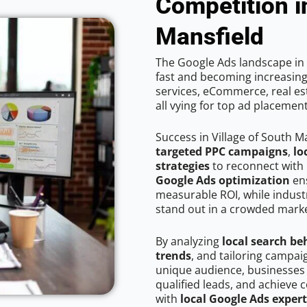
Competition i
Mansfield
The Google Ads landscape in 
fast and becoming increasing
services, eCommerce, real est
all vying for top ad placemen
Success in Village of South M
targeted PPC campaigns
,
lo
strategies
to reconnect with 
Google Ads optimization
ens
measurable ROI, while industr
stand out in a crowded marke
By analyzing
local search be
trends
, and tailoring campai
unique audience, businesses
qualified leads, and achieve c
with
local Google Ads expert