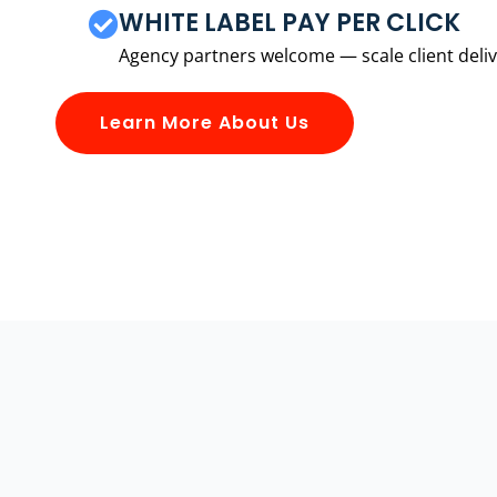
WHITE LABEL PAY PER CLICK
Agency partners welcome — scale client delive
Learn More About Us