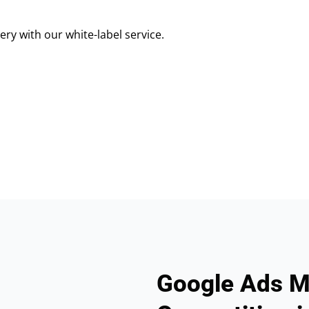
ry with our white-label service.
Google Ads M