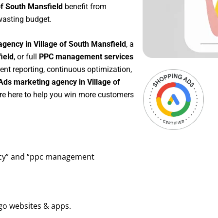
of South Mansfield
benefit from
wasting budget.
gency in Village of South Mansfield
, a
ield
, or full
PPC management services
rent reporting, continuous optimization,
Ads marketing agency in Village of
’re here to help you win more customers
ency” and “ppc management
go websites & apps.