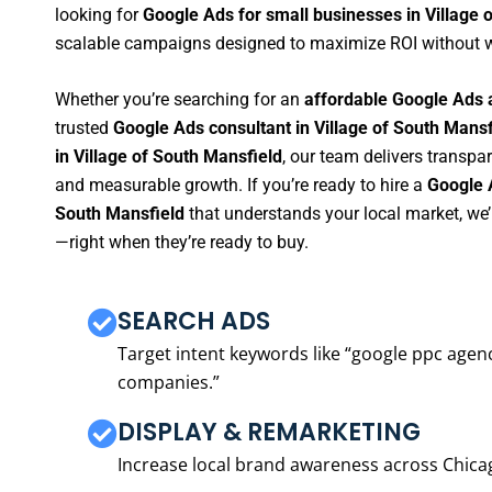
looking for
Google Ads for small businesses in Village 
scalable campaigns designed to maximize ROI without 
Whether you’re searching for an
affordable Google Ads a
trusted
Google Ads consultant in Village of South Mansf
in Village of South Mansfield
, our team delivers transpa
and measurable growth. If you’re ready to hire a
Google 
South Mansfield
that understands your local market, we
—right when they’re ready to buy.
SEARCH ADS
Target intent keywords like “google ppc ag
companies.”
DISPLAY & REMARKETING
Increase local brand awareness across Chica