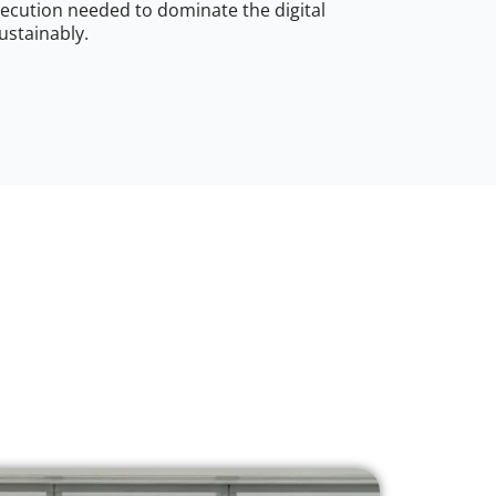
ecution needed to dominate the digital
ustainably.