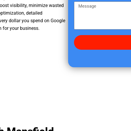
e
m
M
oost visibility, minimize wasted
r
e
e
ptimization, detailed
e
s
very dollar you spend on Google
d
s
h for your business.
i
a
d
g
y
e
o
u
f
i
n
d
u
s
?