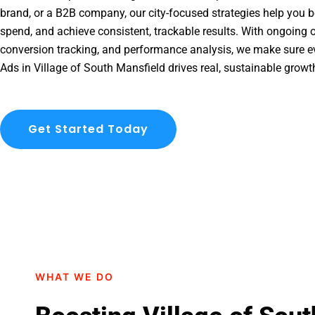
brand, or a B2B company, our city-focused strategies help you b
spend, and achieve consistent, trackable results. With ongoing o
conversion tracking, and performance analysis, we make sure e
Ads in Village of South Mansfield drives real, sustainable growt
Get Started Today
WHAT WE DO