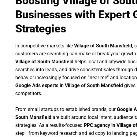
Boosting Village of Sou
Businesses with Expert 
Strategies
In competitive markets like
Village of South Mansfield
, 
customers are searching can make or break your growth
Village of South Mansfield
helps local and citywide busin
searches into leads, and drive consistent sales through
behavior increasingly focused on “near me” and location
Google Ads experts in Village of South Mansfield
gives 
competitors.
From small startups to established brands, our
Google A
South Mansfield
are built around local intent, audience t
strategies. As a results-focused
PPC agency in Village o
step—from keyword research and ad copy to landing pag