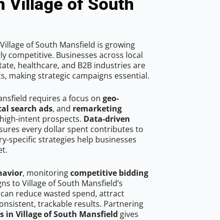
n Village of South
Village of South Mansfield is growing
ly competitive. Businesses across local
ate, healthcare, and B2B industries are
ts, making strategic campaigns essential.
ansfield requires a focus on
geo-
cal search ads
, and
remarketing
high-intent prospects.
Data-driven
ures every dollar spent contributes to
y-specific strategies help businesses
t.
havior
, monitoring
competitive bidding
gns to Village of South Mansfield’s
 can reduce wasted spend, attract
onsistent, trackable results. Partnering
s in Village of South Mansfield
gives