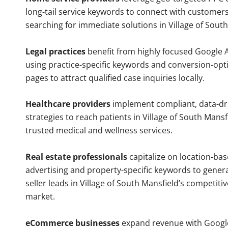
long-tail service keywords to connect with customers
searching for immediate solutions in Village of South
Legal practices
benefit from highly focused Google 
using practice-specific keywords and conversion-opt
pages to attract qualified case inquiries locally.
Healthcare providers
implement compliant, data-dr
strategies to reach patients in Village of South Mansf
trusted medical and wellness services.
Real estate professionals
capitalize on location-ba
advertising and property-specific keywords to gener
seller leads in Village of South Mansfield’s competiti
market.
eCommerce businesses
expand revenue with Googl