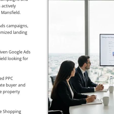
 actively
 Mansfield.
Ads campaigns,
imized landing
iven Google Ads
ield looking for
sed PPC
ate buyer and
ve property
e Shopping