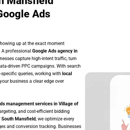
th Mansfield
Google Ads
showing up at the exact moment
. A professional
Google Ads agency in
esses capture high-intent traffic, turn
 data-driven PPC campaigns. With search
-specific queries, working with
local
your business a clear edge over
ds management services in Village of
argeting, and cost-efficient bidding
f South Mansfield
, we optimize every
es and conversion tracking. Businesses