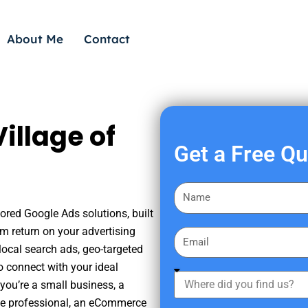
About Me
Contact
illage of
Get a Free Q
F
i
lored Google Ads solutions, built
r
m return on your advertising
E
s
ocal search ads, geo-targeted
m
t
o connect with your ideal
a
W
N
you’re a small business, a
i
h
a
tate professional, an eCommerce
l