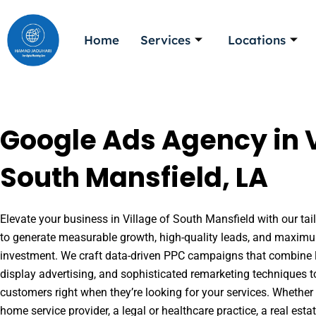
Skip
to
Home
Services
Locations
content
Google Ads Agency in V
South Mansfield, LA
Elevate your business in Village of South Mansfield with our tai
to generate measurable growth, high-quality leads, and maximu
investment. We craft data-driven PPC campaigns that combine l
display advertising, and sophisticated remarketing techniques t
customers right when they’re looking for your services. Whether 
home service provider, a legal or healthcare practice, a real es