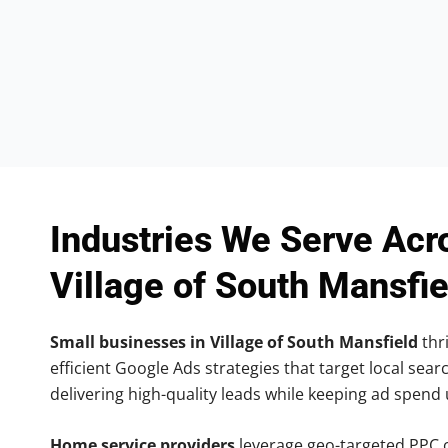
Industries We Serve Acr
Village of South Mansfie
Small businesses in Village of South Mansfield
thri
efficient Google Ads strategies that target local searc
delivering high-quality leads while keeping ad spend
Home service providers
leverage geo-targeted PPC