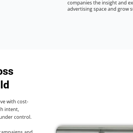
companies the insight and ex
advertising space and grow s
oss
ld
ve with cost-
h intent,
 under control.
 campaigns and