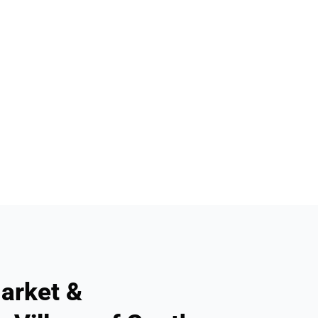
arket &