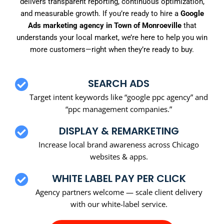
delivers transparent reporting, continuous optimization,
and measurable growth. If you’re ready to hire a
Google
Ads marketing agency in Town of Monroeville
that
understands your local market, we’re here to help you win
more customers—right when they’re ready to buy.
SEARCH ADS
Target intent keywords like “google ppc agency” and
“ppc management companies.”
DISPLAY & REMARKETING
Increase local brand awareness across Chicago
websites & apps.
WHITE LABEL PAY PER CLICK
Agency partners welcome — scale client delivery
with our white-label service.