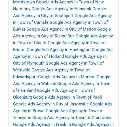
Morristown
Google Ads Agency in Town of New
Harmony
Google Ads Agency in Hancock
Google
Ads Agency in City of Southport
Google Ads Agency
in Town of Carlisle
Google Ads Agency in Town of
Burket
Google Ads Agency in City of Marion
Google
Ads Agency in City of Rising Sun
Google Ads Agency
in Town of Cicero
Google Ads Agency in Town of
Bristol
Google Ads Agency in Huntington
Google Ads
Agency in Town of Holland
Google Ads Agency in
City of Plymouth
Google Ads Agency in Town of
Westville
Google Ads Agency in Town of
Edwardsport
Google Ads Agency in Monroe
Google
Ads Agency in Wabash
Google Ads Agency in Town
of Farmland
Google Ads Agency in Town of
Oldenburg
Google Ads Agency in Town of Paoli
Google Ads Agency in City of Jasonville
Google Ads
Agency in Brown
Google Ads Agency in Town of
Tennyson
Google Ads Agency in Town of Grandview
Google Ads Agency in Franklin
Google Ads Agency in