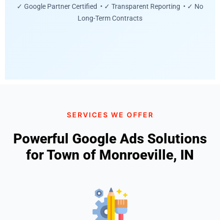
✓ Google Partner Certified • ✓ Transparent Reporting • ✓ No
Long-Term Contracts
SERVICES WE OFFER
Powerful Google Ads Solutions
for Town of Monroeville, IN