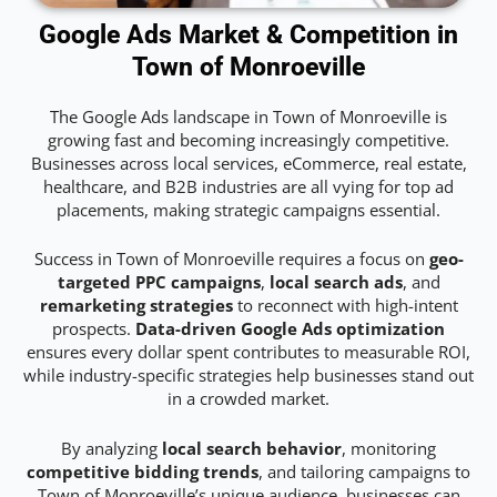
Google Ads Market & Competition in
Town of Monroeville
The Google Ads landscape in Town of Monroeville is
growing fast and becoming increasingly competitive.
Businesses across local services, eCommerce, real estate,
healthcare, and B2B industries are all vying for top ad
placements, making strategic campaigns essential.
Success in Town of Monroeville requires a focus on
geo-
targeted PPC campaigns
,
local search ads
, and
remarketing strategies
to reconnect with high-intent
prospects.
Data-driven Google Ads optimization
ensures every dollar spent contributes to measurable ROI,
while industry-specific strategies help businesses stand out
in a crowded market.
By analyzing
local search behavior
, monitoring
competitive bidding trends
, and tailoring campaigns to
Town of Monroeville’s unique audience, businesses can