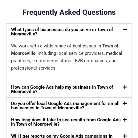
Frequently Asked Questions
What types of businesses do you serve in Town of
Monroeville?
We work with a wide range of businesses in
Town of
Monroeville
, including local service providers, medical
practices, e-commerce stores, B2B companies, and
professional services.
How can Google Ads help my business in Town of
Monroeville?
Do you offer local Google Ads management for small
businesses in Town of Monroeville?
How long does it take to see results from Google Ads
in Town of Monroeville?
Will I get reports on my Google Ads campaigns in