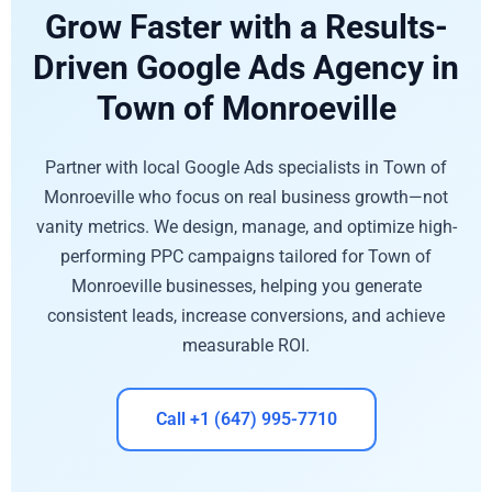
Grow Faster with a Results-
Driven Google Ads Agency in
Town of Monroeville
Partner with local Google Ads specialists in Town of
Monroeville who focus on real business growth—not
vanity metrics. We design, manage, and optimize high-
performing PPC campaigns tailored for Town of
Monroeville businesses, helping you generate
consistent leads, increase conversions, and achieve
measurable ROI.
Call +1 (647) 995-7710