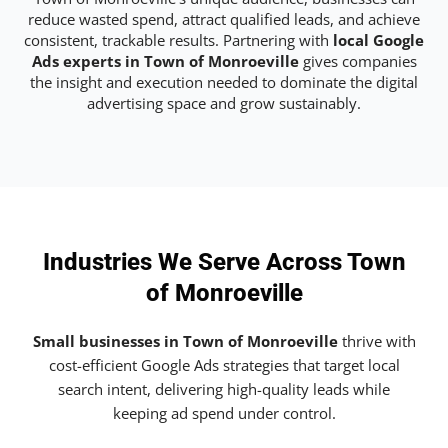
reduce wasted spend, attract qualified leads, and achieve
consistent, trackable results. Partnering with
local Google
Ads experts in Town of Monroeville
gives companies
the insight and execution needed to dominate the digital
advertising space and grow sustainably.
Industries We Serve Across Town
of Monroeville
Small businesses in Town of Monroeville
thrive with
cost-efficient Google Ads strategies that target local
search intent, delivering high-quality leads while
keeping ad spend under control.