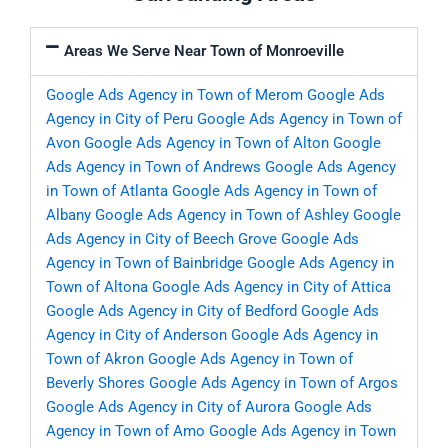
Areas We Serve Near Town of Monroeville
Google Ads Agency in Town of Merom
Google Ads
Agency in City of Peru
Google Ads Agency in Town of
Avon
Google Ads Agency in Town of Alton
Google
Ads Agency in Town of Andrews
Google Ads Agency
in Town of Atlanta
Google Ads Agency in Town of
Albany
Google Ads Agency in Town of Ashley
Google
Ads Agency in City of Beech Grove
Google Ads
Agency in Town of Bainbridge
Google Ads Agency in
Town of Altona
Google Ads Agency in City of Attica
Google Ads Agency in City of Bedford
Google Ads
Agency in City of Anderson
Google Ads Agency in
Town of Akron
Google Ads Agency in Town of
Beverly Shores
Google Ads Agency in Town of Argos
Google Ads Agency in City of Aurora
Google Ads
Agency in Town of Amo
Google Ads Agency in Town