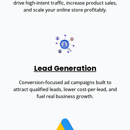
drive high-intent traffic, increase product sales,
and scale your online store profitably.
Lead Generation
Conversion-focused ad campaigns built to
attract qualified leads, lower cost-per-lead, and
fuel real business growth.