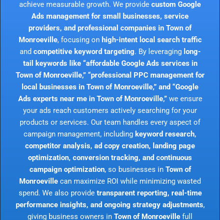
achieve measurable growth. We provide
custom Google
Ads management for small businesses, service
providers, and professional companies in Town of
Monroeville
, focusing on
high-intent local search traffic
and
competitive keyword targeting
. By leveraging
long-
tail keywords like “affordable Google Ads services in
Town of Monroeville,” “professional PPC management for
local businesses in Town of Monroeville,” and “Google
Ads experts near me in Town of Monroeville,”
we ensure
your ads reach customers actively searching for your
products or services. Our team handles every aspect of
campaign management, including
keyword research,
competitor analysis, ad copy creation, landing page
optimization, conversion tracking, and continuous
campaign optimization
, so businesses in
Town of
Monroeville
can maximize ROI while minimizing wasted
spend. We also provide
transparent reporting, real-time
performance insights, and ongoing strategy adjustments
,
giving business owners in
Town of Monroeville
full