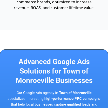
commerce brands, optimized to increase
revenue, ROAS, and customer lifetime value.
Advanced Google Ads
Solutions for Town of
Monroeville Businesses
Our Google Ads agency in
Town of Monroeville
specializes in creating
high-performance PPC campaigns
that help local businesses capture
qualified leads
and