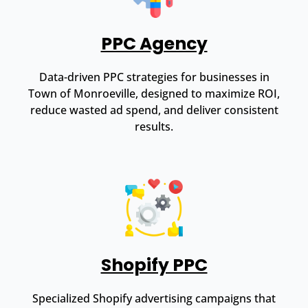
PPC Agency
Data-driven PPC strategies for businesses in
Town of Monroeville, designed to maximize ROI,
reduce wasted ad spend, and deliver consistent
results.
Shopify PPC
Specialized Shopify advertising campaigns that