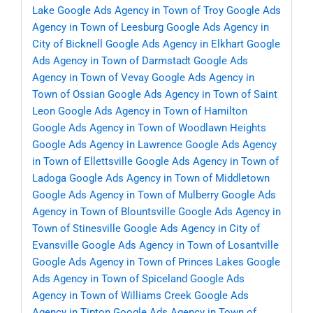
Lake
Google Ads Agency in Town of Troy
Google Ads
Agency in Town of Leesburg
Google Ads Agency in
City of Bicknell
Google Ads Agency in Elkhart
Google
Ads Agency in Town of Darmstadt
Google Ads
Agency in Town of Vevay
Google Ads Agency in
Town of Ossian
Google Ads Agency in Town of Saint
Leon
Google Ads Agency in Town of Hamilton
Google Ads Agency in Town of Woodlawn Heights
Google Ads Agency in Lawrence
Google Ads Agency
in Town of Ellettsville
Google Ads Agency in Town of
Ladoga
Google Ads Agency in Town of Middletown
Google Ads Agency in Town of Mulberry
Google Ads
Agency in Town of Blountsville
Google Ads Agency in
Town of Stinesville
Google Ads Agency in City of
Evansville
Google Ads Agency in Town of Losantville
Google Ads Agency in Town of Princes Lakes
Google
Ads Agency in Town of Spiceland
Google Ads
Agency in Town of Williams Creek
Google Ads
Agency in Tipton
Google Ads Agency in Town of