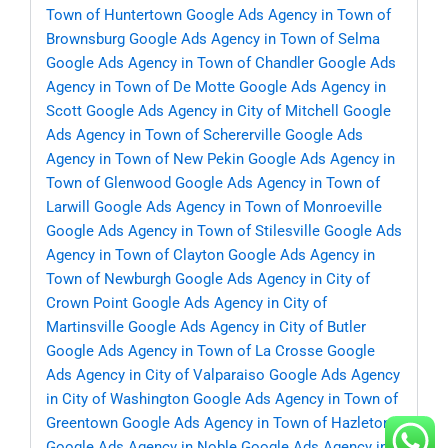
Town of Huntertown
Google Ads Agency in Town of
Brownsburg
Google Ads Agency in Town of Selma
Google Ads Agency in Town of Chandler
Google Ads
Agency in Town of De Motte
Google Ads Agency in
Scott
Google Ads Agency in City of Mitchell
Google
Ads Agency in Town of Schererville
Google Ads
Agency in Town of New Pekin
Google Ads Agency in
Town of Glenwood
Google Ads Agency in Town of
Larwill
Google Ads Agency in Town of Monroeville
Google Ads Agency in Town of Stilesville
Google Ads
Agency in Town of Clayton
Google Ads Agency in
Town of Newburgh
Google Ads Agency in City of
Crown Point
Google Ads Agency in City of
Martinsville
Google Ads Agency in City of Butler
Google Ads Agency in Town of La Crosse
Google
Ads Agency in City of Valparaiso
Google Ads Agency
in City of Washington
Google Ads Agency in Town of
Greentown
Google Ads Agency in Town of Hazleton
Google Ads Agency in Noble
Google Ads Agency in