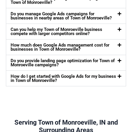
Town of Monroeville?
Do you manage Google Ads campaigns for
businesses in nearby areas of Town of Monroeville?
Can you help my Town of Monroeville business
compete with larger competitors online?
How much does Google Ads management cost for
businesses in Town of Monroeville?
Do you provide landing page optimization for Town of
Monroeville campaigns?
How do I get started with Google Ads for my business
in Town of Monroeville?
Serving Town of Monroeville, IN and
Surrounding Areas