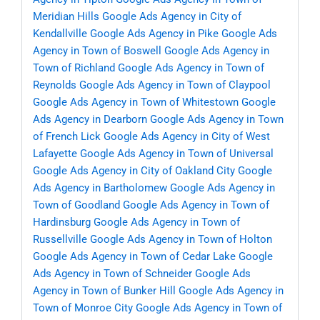
Meridian Hills
Google Ads Agency in City of
Kendallville
Google Ads Agency in Pike
Google Ads
Agency in Town of Boswell
Google Ads Agency in
Town of Richland
Google Ads Agency in Town of
Reynolds
Google Ads Agency in Town of Claypool
Google Ads Agency in Town of Whitestown
Google
Ads Agency in Dearborn
Google Ads Agency in Town
of French Lick
Google Ads Agency in City of West
Lafayette
Google Ads Agency in Town of Universal
Google Ads Agency in City of Oakland City
Google
Ads Agency in Bartholomew
Google Ads Agency in
Town of Goodland
Google Ads Agency in Town of
Hardinsburg
Google Ads Agency in Town of
Russellville
Google Ads Agency in Town of Holton
Google Ads Agency in Town of Cedar Lake
Google
Ads Agency in Town of Schneider
Google Ads
Agency in Town of Bunker Hill
Google Ads Agency in
Town of Monroe City
Google Ads Agency in Town of