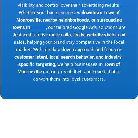
visibility and control over their advertising results.
Whether your business serves
downtown Town of
Monroeville, nearby neighborhoods, or surrounding
towns in
Indiana
, our tailored Google Ads solutions are
designed to drive
more calls, leads, website visits, and
sales
, helping your brand stay competitive in the local
market. With our data-driven approach and focus on
customer intent, local search behavior, and industry-
specific targeting
, we help businesses in
Town of
Monroeville
not only reach their audience but also
convert them into loyal customers.