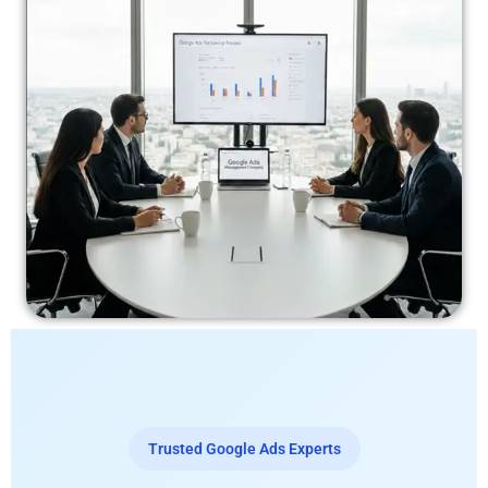
Trusted Google Ads Experts