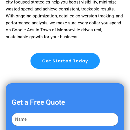
city-focused strategies help you boost visibility, minimize
wasted spend, and achieve consistent, trackable results.
With ongoing optimization, detailed conversion tracking, and
performance analysis, we make sure every dollar you spend
on Google Ads in Town of Monroeville drives real,
sustainable growth for your business.
Get Started Today
Get a Free Quote
F
i
r