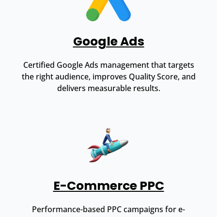
Google Ads
Certified Google Ads management that targets
the right audience, improves Quality Score, and
delivers measurable results.
E-Commerce PPC
Performance-based PPC campaigns for e-