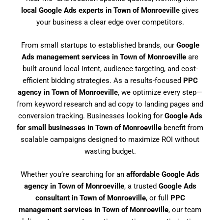
local Google Ads experts in Town of Monroeville
gives
your business a clear edge over competitors.
From small startups to established brands, our
Google
Ads management services in Town of Monroeville
are
built around local intent, audience targeting, and cost-
efficient bidding strategies. As a results-focused
PPC
agency in Town of Monroeville
, we optimize every step—
from keyword research and ad copy to landing pages and
conversion tracking. Businesses looking for
Google Ads
for small businesses in Town of Monroeville
benefit from
scalable campaigns designed to maximize ROI without
wasting budget.
Whether you’re searching for an
affordable Google Ads
agency in Town of Monroeville
, a trusted
Google Ads
consultant in Town of Monroeville
, or full
PPC
management services in Town of Monroeville
, our team