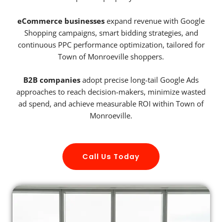
eCommerce businesses
expand revenue with Google
Shopping campaigns, smart bidding strategies, and
continuous PPC performance optimization, tailored for
Town of Monroeville shoppers.
B2B companies
adopt precise long-tail Google Ads
approaches to reach decision-makers, minimize wasted
ad spend, and achieve measurable ROI within Town of
Monroeville.
Call Us Today