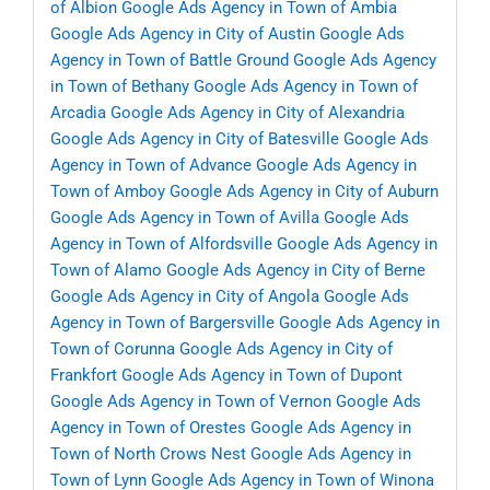
of Albion
Google Ads Agency in Town of Ambia
Google Ads Agency in City of Austin
Google Ads
Agency in Town of Battle Ground
Google Ads Agency
in Town of Bethany
Google Ads Agency in Town of
Arcadia
Google Ads Agency in City of Alexandria
Google Ads Agency in City of Batesville
Google Ads
Agency in Town of Advance
Google Ads Agency in
Town of Amboy
Google Ads Agency in City of Auburn
Google Ads Agency in Town of Avilla
Google Ads
Agency in Town of Alfordsville
Google Ads Agency in
Town of Alamo
Google Ads Agency in City of Berne
Google Ads Agency in City of Angola
Google Ads
Agency in Town of Bargersville
Google Ads Agency in
Town of Corunna
Google Ads Agency in City of
Frankfort
Google Ads Agency in Town of Dupont
Google Ads Agency in Town of Vernon
Google Ads
Agency in Town of Orestes
Google Ads Agency in
Town of North Crows Nest
Google Ads Agency in
Town of Lynn
Google Ads Agency in Town of Winona