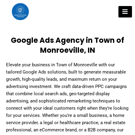
Skip
to
content
Google Ads Agency in Town of
Monroeville, IN
Elevate your business in Town of Monroeville with our
tailored Google Ads solutions, built to generate measurable
growth, high-quality leads, and maximum return on your
advertising investment. We craft data-driven PPC campaigns
that combine local search ads, geo-targeted display
advertising, and sophisticated remarketing techniques to
connect with your ideal customers right when they’re looking
for your services. Whether you’re a small business, a home
service provider, a legal or healthcare practice, a real estate
professional, an eCommerce brand, or a B2B company, our