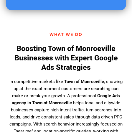
u
f
i
n
d
WHAT WE DO
u
s
Boosting Town of Monroeville
?
Businesses with Expert Google
Ads Strategies
In competitive markets like
Town of Monroeville
, showing
up at the exact moment customers are searching can
make or break your growth. A professional
Google Ads
agency in Town of Monroeville
helps local and citywide
businesses capture high-intent traffic, turn searches into
leads, and drive consistent sales through data-driven PPC
campaigns. With search behavior increasingly focused on
“near me” and location-specific queries, working with