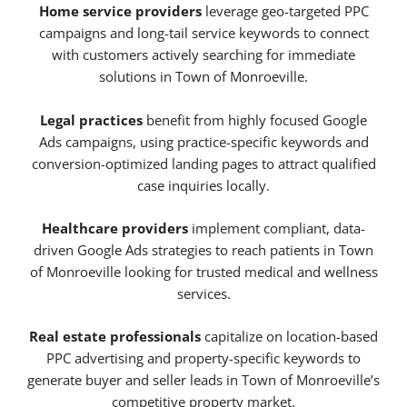
Home service providers
leverage geo-targeted PPC
campaigns and long-tail service keywords to connect
with customers actively searching for immediate
solutions in Town of Monroeville.
Legal practices
benefit from highly focused Google
Ads campaigns, using practice-specific keywords and
conversion-optimized landing pages to attract qualified
case inquiries locally.
Healthcare providers
implement compliant, data-
driven Google Ads strategies to reach patients in Town
of Monroeville looking for trusted medical and wellness
services.
Real estate professionals
capitalize on location-based
PPC advertising and property-specific keywords to
generate buyer and seller leads in Town of Monroeville’s
competitive property market.