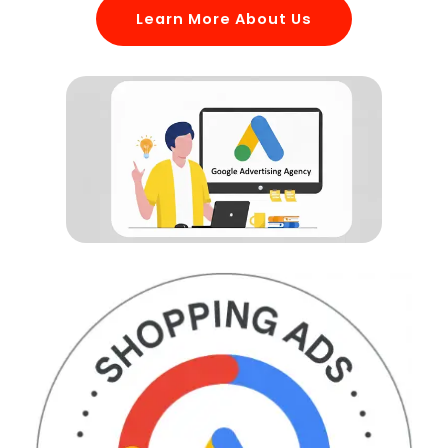
Learn More About Us