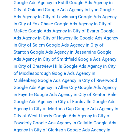
Google Ads Agency in Estill
Google Ads Agency in
City of Oakland
Google Ads Agency in Lyon
Google
Ads Agency in City of Lewisburg
Google Ads Agency
in City of Fox Chase
Google Ads Agency in City of
McKee
Google Ads Agency in City of Evarts
Google
Ads Agency in City of Hawesville
Google Ads Agency
in City of Salem
Google Ads Agency in City of
Stanton
Google Ads Agency in Jessamine
Google
Ads Agency in City of Smithfield
Google Ads Agency
in City of Crestview Hills
Google Ads Agency in City
of Middlesborough
Google Ads Agency in
Muhlenberg
Google Ads Agency in City of Riverwood
Google Ads Agency in Allen City
Google Ads Agency
in Fayette
Google Ads Agency in City of Kenton Vale
Google Ads Agency in City of Fordsville
Google Ads
Agency in City of Mortons Gap
Google Ads Agency in
City of West Liberty
Google Ads Agency in City of
Powderly
Google Ads Agency in Gallatin
Google Ads
Agency in City of Clarkson
Google Ads Agency in