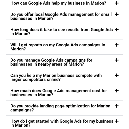
How can Google Ads help my business in Marion?
Do you offer local Google Ads management for small
businesses in Marion?
How long does it take to see results from Google Ads
in Marion?
Will I get reports on my Google Ads campaigns in
Marion?
Do you manage Google Ads campaigns for
businesses in nearby areas of Marion?
Can you help my Marion business compete with
larger competitors online?
How much does Google Ads management cost for
businesses in Marion?
Do you provide landing page optimization for Marion
campaigns?
How do I get started with Google Ads for my business
in Marion?