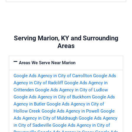
Serving Marion, KY and Surrounding
Areas
Areas We Serve Near Marion
Google Ads Agency in City of Carrollton
Google Ads
Agency in City of Radcliff
Google Ads Agency in
Crittenden
Google Ads Agency in City of Ludlow
Google Ads Agency in City of Buckhorn
Google Ads
Agency in Butler
Google Ads Agency in City of
Hollow Creek
Google Ads Agency in Powell
Google
Ads Agency in City of Muldraugh
Google Ads Agency
in City of Sadieville
Google Ads Agency in City of