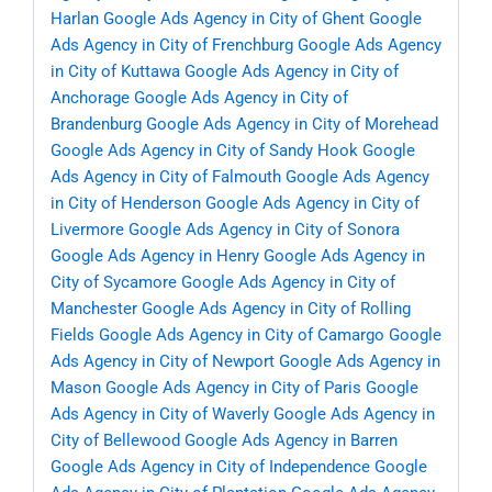
Harlan
Google Ads Agency in City of Ghent
Google
Ads Agency in City of Frenchburg
Google Ads Agency
in City of Kuttawa
Google Ads Agency in City of
Anchorage
Google Ads Agency in City of
Brandenburg
Google Ads Agency in City of Morehead
Google Ads Agency in City of Sandy Hook
Google
Ads Agency in City of Falmouth
Google Ads Agency
in City of Henderson
Google Ads Agency in City of
Livermore
Google Ads Agency in City of Sonora
Google Ads Agency in Henry
Google Ads Agency in
City of Sycamore
Google Ads Agency in City of
Manchester
Google Ads Agency in City of Rolling
Fields
Google Ads Agency in City of Camargo
Google
Ads Agency in City of Newport
Google Ads Agency in
Mason
Google Ads Agency in City of Paris
Google
Ads Agency in City of Waverly
Google Ads Agency in
City of Bellewood
Google Ads Agency in Barren
Google Ads Agency in City of Independence
Google