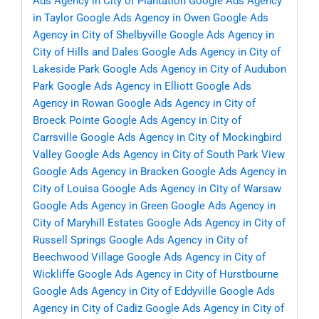
Ads Agency in City of Plantation
Google Ads Agency
in Taylor
Google Ads Agency in Owen
Google Ads
Agency in City of Shelbyville
Google Ads Agency in
City of Hills and Dales
Google Ads Agency in City of
Lakeside Park
Google Ads Agency in City of Audubon
Park
Google Ads Agency in Elliott
Google Ads
Agency in Rowan
Google Ads Agency in City of
Broeck Pointe
Google Ads Agency in City of
Carrsville
Google Ads Agency in City of Mockingbird
Valley
Google Ads Agency in City of South Park View
Google Ads Agency in Bracken
Google Ads Agency in
City of Louisa
Google Ads Agency in City of Warsaw
Google Ads Agency in Green
Google Ads Agency in
City of Maryhill Estates
Google Ads Agency in City of
Russell Springs
Google Ads Agency in City of
Beechwood Village
Google Ads Agency in City of
Wickliffe
Google Ads Agency in City of Hurstbourne
Google Ads Agency in City of Eddyville
Google Ads
Agency in City of Cadiz
Google Ads Agency in City of