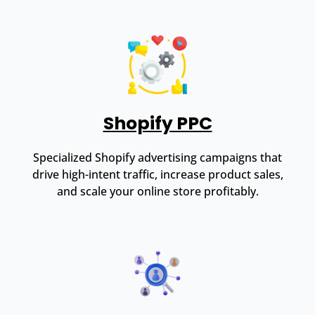
Shopify PPC
Specialized Shopify advertising campaigns that
drive high-intent traffic, increase product sales,
and scale your online store profitably.