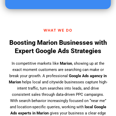
u
f
i
n
d
WHAT WE DO
u
s
Boosting Marion Businesses with
?
Expert Google Ads Strategies
In competitive markets like
Marion
, showing up at the
exact moment customers are searching can make or
break your growth. A professional
Google Ads agency in
Marion
helps local and citywide businesses capture high-
intent traffic, turn searches into leads, and drive
consistent sales through data-driven PPC campaigns.
With search behavior increasingly focused on “near me”
and location-specific queries, working with
local Google
Ads experts in Marion
gives your business a clear edge