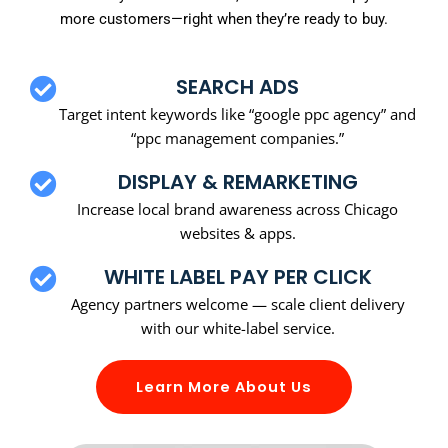
more customers—right when they’re ready to buy.
SEARCH ADS
Target intent keywords like “google ppc agency” and
“ppc management companies.”
DISPLAY & REMARKETING
Increase local brand awareness across Chicago
websites & apps.
WHITE LABEL PAY PER CLICK
Agency partners welcome — scale client delivery
with our white-label service.
Learn More About Us