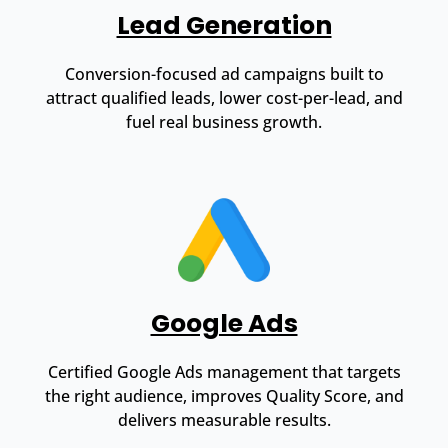
Lead Generation
Conversion-focused ad campaigns built to
attract qualified leads, lower cost-per-lead, and
fuel real business growth.
Google Ads
Certified Google Ads management that targets
the right audience, improves Quality Score, and
delivers measurable results.