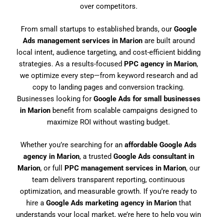
over competitors.
From small startups to established brands, our
Google
Ads management services in Marion
are built around
local intent, audience targeting, and cost-efficient bidding
strategies. As a results-focused
PPC agency in Marion
,
we optimize every step—from keyword research and ad
copy to landing pages and conversion tracking.
Businesses looking for
Google Ads for small businesses
in Marion
benefit from scalable campaigns designed to
maximize ROI without wasting budget.
Whether you’re searching for an
affordable Google Ads
agency in Marion
, a trusted
Google Ads consultant in
Marion
, or full
PPC management services in Marion
, our
team delivers transparent reporting, continuous
optimization, and measurable growth. If you’re ready to
hire a
Google Ads marketing agency in Marion
that
understands your local market, we’re here to help you win