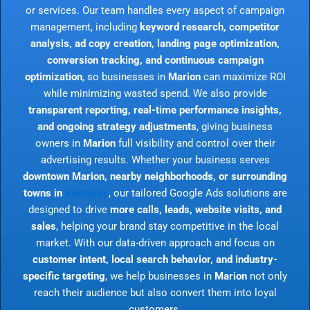
or services. Our team handles every aspect of campaign
management, including
keyword research, competitor
analysis, ad copy creation, landing page optimization,
conversion tracking, and continuous campaign
optimization
, so businesses in
Marion
can maximize ROI
while minimizing wasted spend. We also provide
transparent reporting, real-time performance insights,
and ongoing strategy adjustments
, giving business
owners in
Marion
full visibility and control over their
advertising results. Whether your business serves
downtown Marion, nearby neighborhoods, or surrounding
towns in
Kentucky
, our tailored Google Ads solutions are
designed to drive
more calls, leads, website visits, and
sales
, helping your brand stay competitive in the local
market. With our data-driven approach and focus on
customer intent, local search behavior, and industry-
specific targeting
, we help businesses in
Marion
not only
reach their audience but also convert them into loyal
customers.