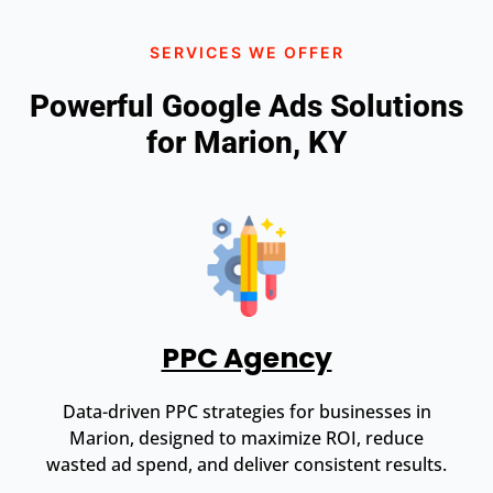
SERVICES WE OFFER
Powerful Google Ads Solutions
for Marion, KY
PPC Agency
Data-driven PPC strategies for businesses in
Marion, designed to maximize ROI, reduce
wasted ad spend, and deliver consistent results.