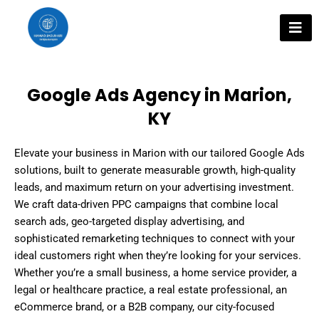
Skip
to
content
Google Ads Agency in Marion,
KY
Elevate your business in Marion with our tailored Google Ads
solutions, built to generate measurable growth, high-quality
leads, and maximum return on your advertising investment.
We craft data-driven PPC campaigns that combine local
search ads, geo-targeted display advertising, and
sophisticated remarketing techniques to connect with your
ideal customers right when they’re looking for your services.
Whether you’re a small business, a home service provider, a
legal or healthcare practice, a real estate professional, an
eCommerce brand, or a B2B company, our city-focused