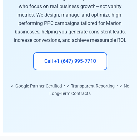
who focus on real business growth—not vanity
metrics. We design, manage, and optimize high-
performing PPC campaigns tailored for Marion
businesses, helping you generate consistent leads,
increase conversions, and achieve measurable ROI.
Call +1 (647) 995-7710
✓ Google Partner Certified • ✓ Transparent Reporting • ✓ No
Long-Term Contracts