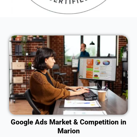
Google Ads Market & Competition in
Marion