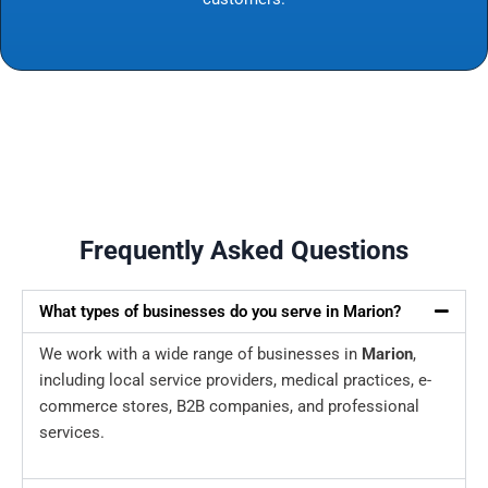
Frequently Asked Questions
What types of businesses do you serve in Marion?
We work with a wide range of businesses in
Marion
,
including local service providers, medical practices, e-
commerce stores, B2B companies, and professional
services.