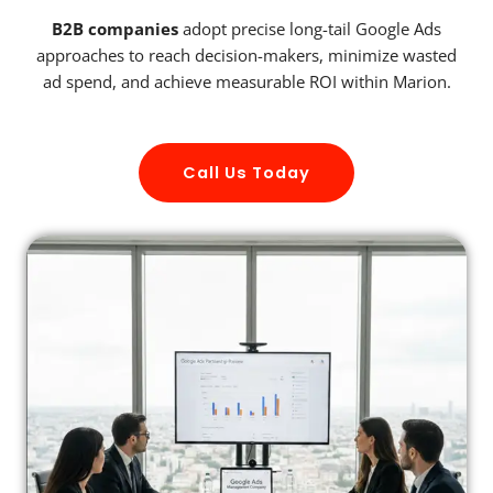
B2B companies
adopt precise long-tail Google Ads
approaches to reach decision-makers, minimize wasted
ad spend, and achieve measurable ROI within Marion.
Call Us Today