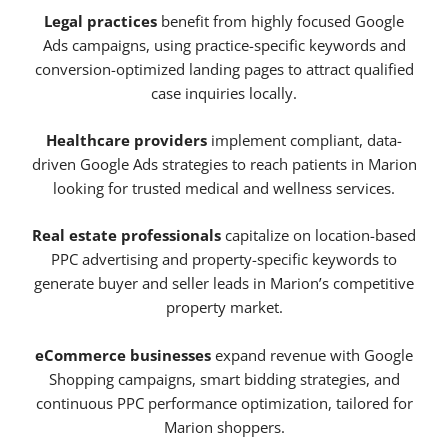
Legal practices
benefit from highly focused Google
Ads campaigns, using practice-specific keywords and
conversion-optimized landing pages to attract qualified
case inquiries locally.
Healthcare providers
implement compliant, data-
driven Google Ads strategies to reach patients in Marion
looking for trusted medical and wellness services.
Real estate professionals
capitalize on location-based
PPC advertising and property-specific keywords to
generate buyer and seller leads in Marion’s competitive
property market.
eCommerce businesses
expand revenue with Google
Shopping campaigns, smart bidding strategies, and
continuous PPC performance optimization, tailored for
Marion shoppers.