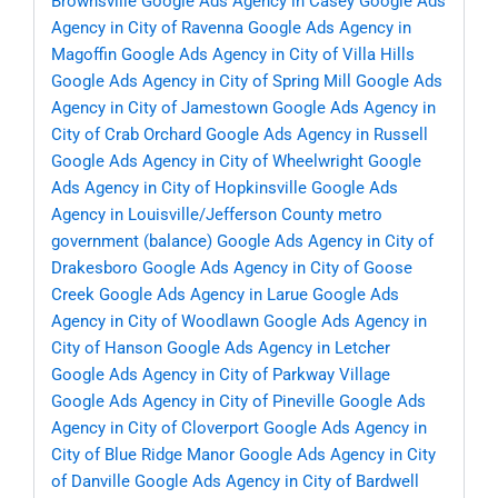
Brownsville
Google Ads Agency in Casey
Google Ads
Agency in City of Ravenna
Google Ads Agency in
Magoffin
Google Ads Agency in City of Villa Hills
Google Ads Agency in City of Spring Mill
Google Ads
Agency in City of Jamestown
Google Ads Agency in
City of Crab Orchard
Google Ads Agency in Russell
Google Ads Agency in City of Wheelwright
Google
Ads Agency in City of Hopkinsville
Google Ads
Agency in Louisville/Jefferson County metro
government (balance)
Google Ads Agency in City of
Drakesboro
Google Ads Agency in City of Goose
Creek
Google Ads Agency in Larue
Google Ads
Agency in City of Woodlawn
Google Ads Agency in
City of Hanson
Google Ads Agency in Letcher
Google Ads Agency in City of Parkway Village
Google Ads Agency in City of Pineville
Google Ads
Agency in City of Cloverport
Google Ads Agency in
City of Blue Ridge Manor
Google Ads Agency in City
of Danville
Google Ads Agency in City of Bardwell