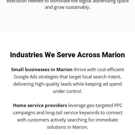
execution needed to dominate the digital advertising space
and grow sustainably.
Industries We Serve Across Marion
Small businesses in Marion
thrive with cost-efficient
Google Ads strategies that target local search intent,
delivering high-quality leads while keeping ad spend
under control.
Home service providers
leverage geo-targeted PPC
campaigns and long-tail service keywords to connect
with customers actively searching for immediate
solutions in Marion.