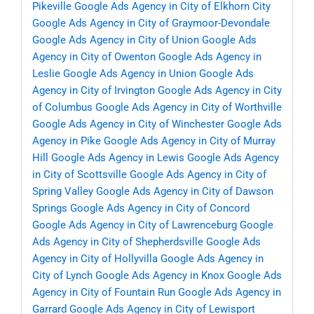
Pikeville
Google Ads Agency in City of Elkhorn City
Google Ads Agency in City of Graymoor-Devondale
Google Ads Agency in City of Union
Google Ads
Agency in City of Owenton
Google Ads Agency in
Leslie
Google Ads Agency in Union
Google Ads
Agency in City of Irvington
Google Ads Agency in City
of Columbus
Google Ads Agency in City of Worthville
Google Ads Agency in City of Winchester
Google Ads
Agency in Pike
Google Ads Agency in City of Murray
Hill
Google Ads Agency in Lewis
Google Ads Agency
in City of Scottsville
Google Ads Agency in City of
Spring Valley
Google Ads Agency in City of Dawson
Springs
Google Ads Agency in City of Concord
Google Ads Agency in City of Lawrenceburg
Google
Ads Agency in City of Shepherdsville
Google Ads
Agency in City of Hollyvilla
Google Ads Agency in
City of Lynch
Google Ads Agency in Knox
Google Ads
Agency in City of Fountain Run
Google Ads Agency in
Garrard
Google Ads Agency in City of Lewisport