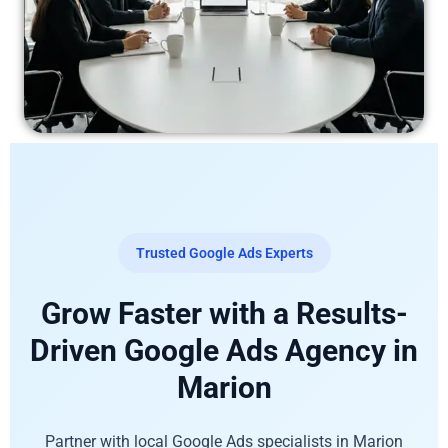
Trusted Google Ads Experts
Grow Faster with a Results-
Driven Google Ads Agency in
Marion
Partner with local Google Ads specialists in Marion