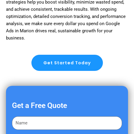
strategies help you boost visibility, minimize wasted spend,
and achieve consistent, trackable results. With ongoing
optimization, detailed conversion tracking, and performance
analysis, we make sure every dollar you spend on Google
Ads in Marion drives real, sustainable growth for your
business.
Get Started Today
Get a Free Quote
F
i
r