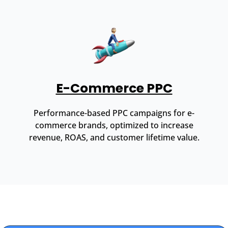
E-Commerce PPC
Performance-based PPC campaigns for e-
commerce brands, optimized to increase
revenue, ROAS, and customer lifetime value.