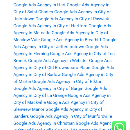
Google Ads Agency in Hart
Google Ads Agency in
City of Saint Charles
Google Ads Agency in City of
Uniontown
Google Ads Agency in City of Raywick
Google Ads Agency in City of Hartford
Google Ads
Agency in Metcalfe
Google Ads Agency in City of
Meadow Vale
Google Ads Agency in Breathitt
Google
Ads Agency in City of Jeffersontown
Google Ads
Agency in Fleming
Google Ads Agency in City of Ten
Broeck
Google Ads Agency in Webster
Google Ads
Agency in City of Old Brownsboro Place
Google Ads
Agency in City of Barlow
Google Ads Agency in City
of Martin
Google Ads Agency in City of Elkton
Google Ads Agency in City of Burgin
Google Ads
Agency in City of La Grange
Google Ads Agency in
City of Mackville
Google Ads Agency in City of
Glenview Manor
Google Ads Agency in City of
Sanders
Google Ads Agency in City of Munfordville
Google Ads Agency in Christian
Google Ads Agency