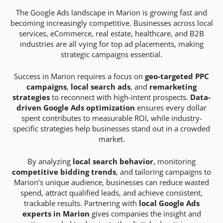
The Google Ads landscape in Marion is growing fast and
becoming increasingly competitive. Businesses across local
services, eCommerce, real estate, healthcare, and B2B
industries are all vying for top ad placements, making
strategic campaigns essential.
Success in Marion requires a focus on
geo-targeted PPC
campaigns
,
local search ads
, and
remarketing
strategies
to reconnect with high-intent prospects.
Data-
driven Google Ads optimization
ensures every dollar
spent contributes to measurable ROI, while industry-
specific strategies help businesses stand out in a crowded
market.
By analyzing
local search behavior
, monitoring
competitive bidding trends
, and tailoring campaigns to
Marion’s unique audience, businesses can reduce wasted
spend, attract qualified leads, and achieve consistent,
trackable results. Partnering with
local Google Ads
experts in Marion
gives companies the insight and