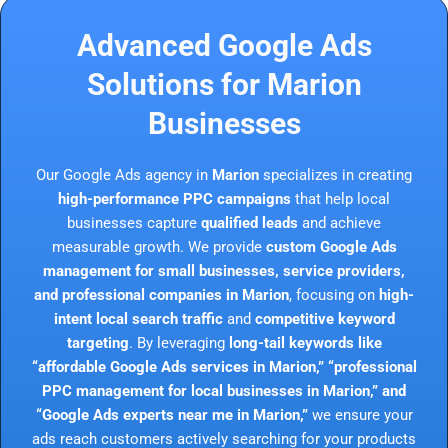
Advanced Google Ads
Solutions for Marion
Businesses
Our Google Ads agency in
Marion
specializes in creating
high-performance PPC campaigns
that help local
businesses capture
qualified leads
and achieve
measurable growth. We provide
custom Google Ads
management for small businesses, service providers,
and professional companies in Marion
, focusing on
high-
intent local search traffic
and
competitive keyword
targeting
. By leveraging
long-tail keywords like
“affordable Google Ads services in Marion,” “professional
PPC management for local businesses in Marion,” and
“Google Ads experts near me in Marion,”
we ensure your
ads reach customers actively searching for your products