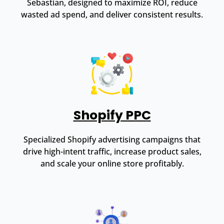
Sebastian, designed to maximize ROI, reduce
wasted ad spend, and deliver consistent results.
Shopify PPC
Specialized Shopify advertising campaigns that
drive high-intent traffic, increase product sales,
and scale your online store profitably.