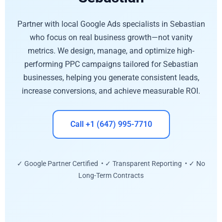
Partner with local Google Ads specialists in Sebastian
who focus on real business growth—not vanity
metrics. We design, manage, and optimize high-
performing PPC campaigns tailored for Sebastian
businesses, helping you generate consistent leads,
increase conversions, and achieve measurable ROI.
Call +1 (647) 995-7710
✓ Google Partner Certified • ✓ Transparent Reporting • ✓ No
Long-Term Contracts