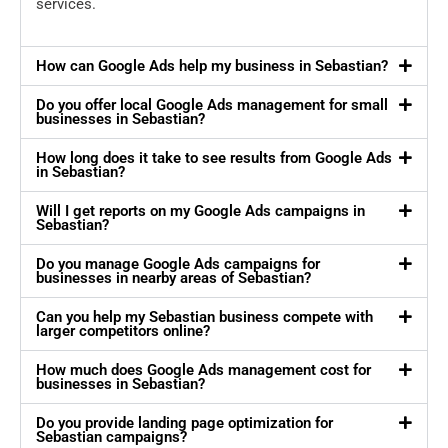
services.
How can Google Ads help my business in Sebastian?
Do you offer local Google Ads management for small
businesses in Sebastian?
How long does it take to see results from Google Ads
in Sebastian?
Will I get reports on my Google Ads campaigns in
Sebastian?
Do you manage Google Ads campaigns for
businesses in nearby areas of Sebastian?
Can you help my Sebastian business compete with
larger competitors online?
How much does Google Ads management cost for
businesses in Sebastian?
Do you provide landing page optimization for
Sebastian campaigns?