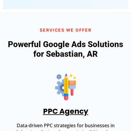
SERVICES WE OFFER
Powerful Google Ads Solutions
for Sebastian, AR
PPC Agency
Data-driven PPC strategies for businesses in