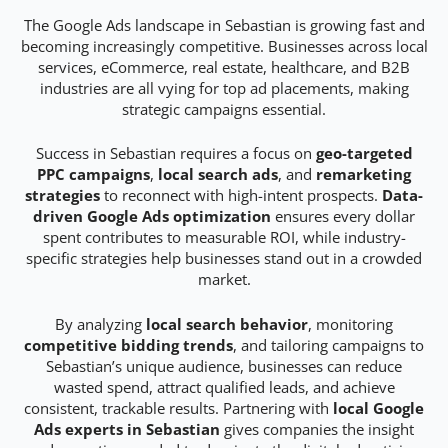
The Google Ads landscape in Sebastian is growing fast and
becoming increasingly competitive. Businesses across local
services, eCommerce, real estate, healthcare, and B2B
industries are all vying for top ad placements, making
strategic campaigns essential.
Success in Sebastian requires a focus on
geo-targeted
PPC campaigns
,
local search ads
, and
remarketing
strategies
to reconnect with high-intent prospects.
Data-
driven Google Ads optimization
ensures every dollar
spent contributes to measurable ROI, while industry-
specific strategies help businesses stand out in a crowded
market.
By analyzing
local search behavior
, monitoring
competitive bidding trends
, and tailoring campaigns to
Sebastian’s unique audience, businesses can reduce
wasted spend, attract qualified leads, and achieve
consistent, trackable results. Partnering with
local Google
Ads experts in Sebastian
gives companies the insight