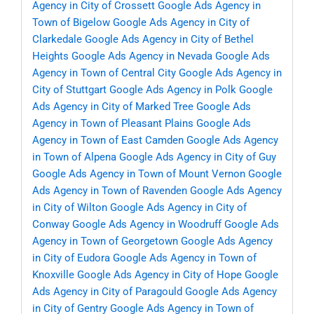
Agency in City of Crossett
Google Ads Agency in
Town of Bigelow
Google Ads Agency in City of
Clarkedale
Google Ads Agency in City of Bethel
Heights
Google Ads Agency in Nevada
Google Ads
Agency in Town of Central City
Google Ads Agency in
City of Stuttgart
Google Ads Agency in Polk
Google
Ads Agency in City of Marked Tree
Google Ads
Agency in Town of Pleasant Plains
Google Ads
Agency in Town of East Camden
Google Ads Agency
in Town of Alpena
Google Ads Agency in City of Guy
Google Ads Agency in Town of Mount Vernon
Google
Ads Agency in Town of Ravenden
Google Ads Agency
in City of Wilton
Google Ads Agency in City of
Conway
Google Ads Agency in Woodruff
Google Ads
Agency in Town of Georgetown
Google Ads Agency
in City of Eudora
Google Ads Agency in Town of
Knoxville
Google Ads Agency in City of Hope
Google
Ads Agency in City of Paragould
Google Ads Agency
in City of Gentry
Google Ads Agency in Town of