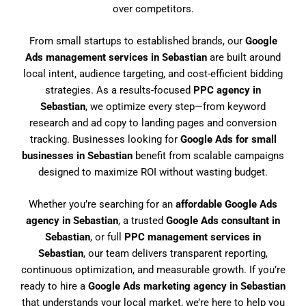
over competitors.
From small startups to established brands, our
Google
Ads management services in Sebastian
are built around
local intent, audience targeting, and cost-efficient bidding
strategies. As a results-focused
PPC agency in
Sebastian
, we optimize every step—from keyword
research and ad copy to landing pages and conversion
tracking. Businesses looking for
Google Ads for small
businesses in Sebastian
benefit from scalable campaigns
designed to maximize ROI without wasting budget.
Whether you’re searching for an
affordable Google Ads
agency in Sebastian
, a trusted
Google Ads consultant in
Sebastian
, or full
PPC management services in
Sebastian
, our team delivers transparent reporting,
continuous optimization, and measurable growth. If you’re
ready to hire a
Google Ads marketing agency in Sebastian
that understands your local market, we’re here to help you