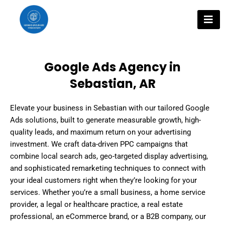
Skip
to
content
Google Ads Agency in
Sebastian, AR
Elevate your business in Sebastian with our tailored Google
Ads solutions, built to generate measurable growth, high-
quality leads, and maximum return on your advertising
investment. We craft data-driven PPC campaigns that
combine local search ads, geo-targeted display advertising,
and sophisticated remarketing techniques to connect with
your ideal customers right when they’re looking for your
services. Whether you’re a small business, a home service
provider, a legal or healthcare practice, a real estate
professional, an eCommerce brand, or a B2B company, our