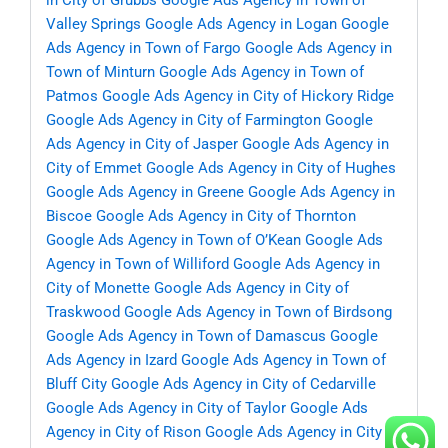
in City of Grubbs
Google Ads Agency in Town of
Valley Springs
Google Ads Agency in Logan
Google
Ads Agency in Town of Fargo
Google Ads Agency in
Town of Minturn
Google Ads Agency in Town of
Patmos
Google Ads Agency in City of Hickory Ridge
Google Ads Agency in City of Farmington
Google
Ads Agency in City of Jasper
Google Ads Agency in
City of Emmet
Google Ads Agency in City of Hughes
Google Ads Agency in Greene
Google Ads Agency in
Biscoe
Google Ads Agency in City of Thornton
Google Ads Agency in Town of O’Kean
Google Ads
Agency in Town of Williford
Google Ads Agency in
City of Monette
Google Ads Agency in City of
Traskwood
Google Ads Agency in Town of Birdsong
Google Ads Agency in Town of Damascus
Google
Ads Agency in Izard
Google Ads Agency in Town of
Bluff City
Google Ads Agency in City of Cedarville
Google Ads Agency in City of Taylor
Google Ads
Agency in City of Rison
Google Ads Agency in City of