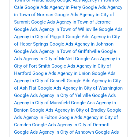
Town of Waldenburg
Google Ads Agency in Town of
Cale
Google Ads Agency in Perry
Google Ads Agency
in Town of Norman
Google Ads Agency in City of
Summit
Google Ads Agency in Town of Jerome
Google Ads Agency in Town of Willisville
Google Ads
Agency in City of Piggott
Google Ads Agency in City
of Heber Springs
Google Ads Agency in Johnson
Google Ads Agency in Town of Griffithville
Google
Ads Agency in City of McNeil
Google Ads Agency in
City of Fort Smith
Google Ads Agency in City of
Hartford
Google Ads Agency in Union
Google Ads
Agency in City of Gosnell
Google Ads Agency in City
of Ash Flat
Google Ads Agency in City of Washington
Google Ads Agency in City of Yellville
Google Ads
Agency in City of Mansfield
Google Ads Agency in
Benton
Google Ads Agency in City of Bradley
Google
Ads Agency in Fulton
Google Ads Agency in City of
Camden
Google Ads Agency in City of Dermott
Google Ads Agency in City of Ashdown
Google Ads