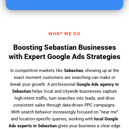
u
f
i
n
d
WHAT WE DO
u
s
Boosting Sebastian Businesses
?
with Expert Google Ads Strategies
In competitive markets like
Sebastian
, showing up at the
exact moment customers are searching can make or
break your growth. A professional
Google Ads agency in
Sebastian
helps local and citywide businesses capture
high-intent traffic, turn searches into leads, and drive
consistent sales through data-driven PPC campaigns.
With search behavior increasingly focused on “near me”
and location-specific queries, working with
local Google
Ads experts in Sebastian
gives your business a clear edge