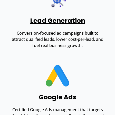
Lead Generation
Conversion-focused ad campaigns built to
attract qualified leads, lower cost-per-lead, and
fuel real business growth.
Google Ads
Certified Google Ads management that targets