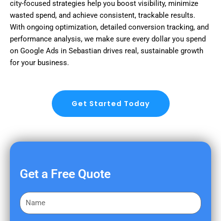
city-focused strategies help you boost visibility, minimize
wasted spend, and achieve consistent, trackable results.
With ongoing optimization, detailed conversion tracking, and
performance analysis, we make sure every dollar you spend
on Google Ads in Sebastian drives real, sustainable growth
for your business.
Get Started Today
Get a Free Quote
F
i
r