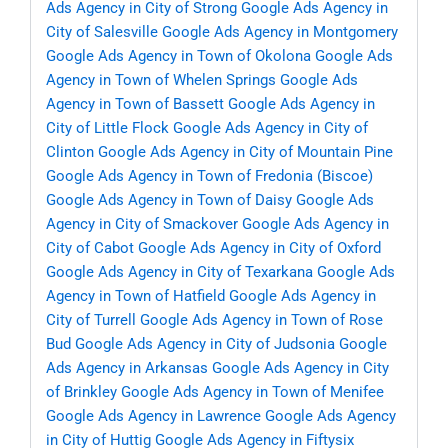
Ads Agency in City of Strong
Google Ads Agency in
City of Salesville
Google Ads Agency in Montgomery
Google Ads Agency in Town of Okolona
Google Ads
Agency in Town of Whelen Springs
Google Ads
Agency in Town of Bassett
Google Ads Agency in
City of Little Flock
Google Ads Agency in City of
Clinton
Google Ads Agency in City of Mountain Pine
Google Ads Agency in Town of Fredonia (Biscoe)
Google Ads Agency in Town of Daisy
Google Ads
Agency in City of Smackover
Google Ads Agency in
City of Cabot
Google Ads Agency in City of Oxford
Google Ads Agency in City of Texarkana
Google Ads
Agency in Town of Hatfield
Google Ads Agency in
City of Turrell
Google Ads Agency in Town of Rose
Bud
Google Ads Agency in City of Judsonia
Google
Ads Agency in Arkansas
Google Ads Agency in City
of Brinkley
Google Ads Agency in Town of Menifee
Google Ads Agency in Lawrence
Google Ads Agency
in City of Huttig
Google Ads Agency in Fiftysix