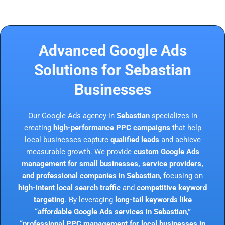
Advanced Google Ads
Solutions for Sebastian
Businesses
Our Google Ads agency in
Sebastian
specializes in
creating
high-performance PPC campaigns
that help
local businesses capture
qualified leads
and achieve
measurable growth. We provide
custom Google Ads
management for small businesses, service providers,
and professional companies in Sebastian
, focusing on
high-intent local search traffic
and
competitive keyword
targeting
. By leveraging
long-tail keywords like
“affordable Google Ads services in Sebastian,”
“professional PPC management for local businesses in