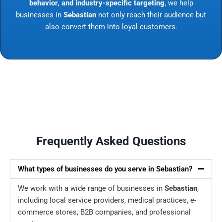
behavior, and industry-specific targeting
, we help
businesses in
Sebastian
not only reach their audience but
also convert them into loyal customers.
Frequently Asked Questions
What types of businesses do you serve in Sebastian?
We work with a wide range of businesses in
Sebastian
,
including local service providers, medical practices, e-
commerce stores, B2B companies, and professional