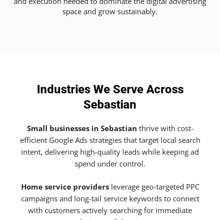
and execution needed to dominate the digital advertising
space and grow sustainably.
Industries We Serve Across
Sebastian
Small businesses in Sebastian
thrive with cost-
efficient Google Ads strategies that target local search
intent, delivering high-quality leads while keeping ad
spend under control.
Home service providers
leverage geo-targeted PPC
campaigns and long-tail service keywords to connect
with customers actively searching for immediate