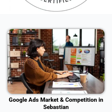
Google Ads Market & Competition in
Sebastian