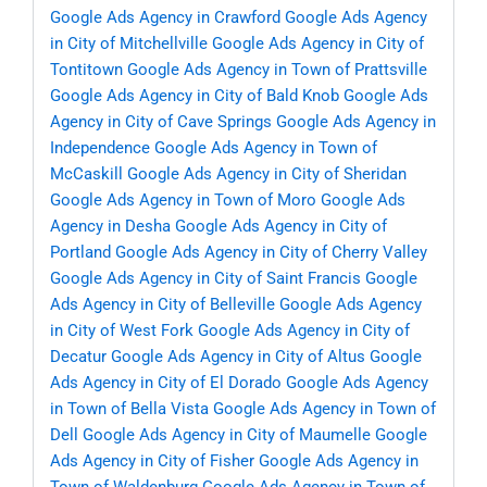
Google Ads Agency in Crawford
Google Ads Agency
in City of Mitchellville
Google Ads Agency in City of
Tontitown
Google Ads Agency in Town of Prattsville
Google Ads Agency in City of Bald Knob
Google Ads
Agency in City of Cave Springs
Google Ads Agency in
Independence
Google Ads Agency in Town of
McCaskill
Google Ads Agency in City of Sheridan
Google Ads Agency in Town of Moro
Google Ads
Agency in Desha
Google Ads Agency in City of
Portland
Google Ads Agency in City of Cherry Valley
Google Ads Agency in City of Saint Francis
Google
Ads Agency in City of Belleville
Google Ads Agency
in City of West Fork
Google Ads Agency in City of
Decatur
Google Ads Agency in City of Altus
Google
Ads Agency in City of El Dorado
Google Ads Agency
in Town of Bella Vista
Google Ads Agency in Town of
Dell
Google Ads Agency in City of Maumelle
Google
Ads Agency in City of Fisher
Google Ads Agency in