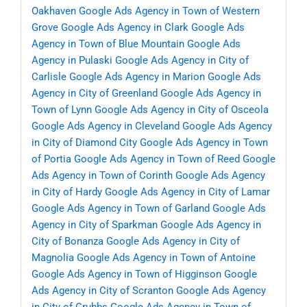
Oakhaven
Google Ads Agency in Town of Western
Grove
Google Ads Agency in Clark
Google Ads
Agency in Town of Blue Mountain
Google Ads
Agency in Pulaski
Google Ads Agency in City of
Carlisle
Google Ads Agency in Marion
Google Ads
Agency in City of Greenland
Google Ads Agency in
Town of Lynn
Google Ads Agency in City of Osceola
Google Ads Agency in Cleveland
Google Ads Agency
in City of Diamond City
Google Ads Agency in Town
of Portia
Google Ads Agency in Town of Reed
Google
Ads Agency in Town of Corinth
Google Ads Agency
in City of Hardy
Google Ads Agency in City of Lamar
Google Ads Agency in Town of Garland
Google Ads
Agency in City of Sparkman
Google Ads Agency in
City of Bonanza
Google Ads Agency in City of
Magnolia
Google Ads Agency in Town of Antoine
Google Ads Agency in Town of Higginson
Google
Ads Agency in City of Scranton
Google Ads Agency