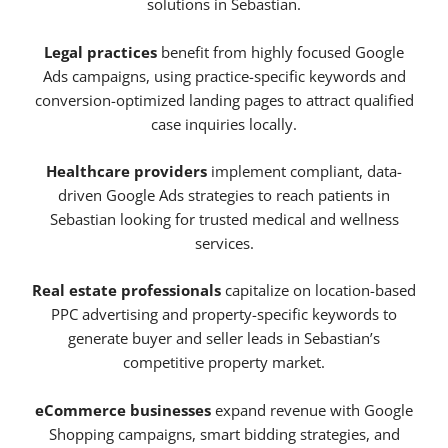
solutions in Sebastian.
Legal practices
benefit from highly focused Google
Ads campaigns, using practice-specific keywords and
conversion-optimized landing pages to attract qualified
case inquiries locally.
Healthcare providers
implement compliant, data-
driven Google Ads strategies to reach patients in
Sebastian looking for trusted medical and wellness
services.
Real estate professionals
capitalize on location-based
PPC advertising and property-specific keywords to
generate buyer and seller leads in Sebastian’s
competitive property market.
eCommerce businesses
expand revenue with Google
Shopping campaigns, smart bidding strategies, and