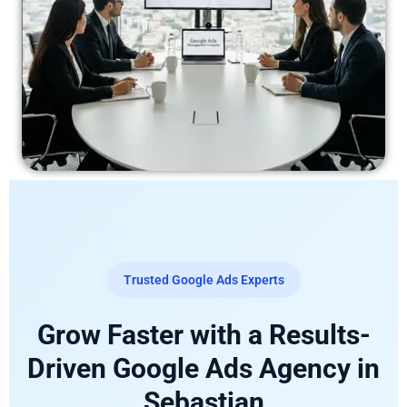
Trusted Google Ads Experts
Grow Faster with a Results-
Driven Google Ads Agency in
Sebastian