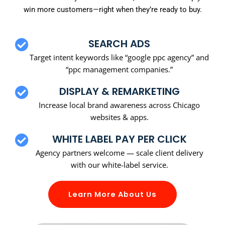
win more customers—right when they’re ready to buy.
SEARCH ADS
Target intent keywords like “google ppc agency” and
“ppc management companies.”
DISPLAY & REMARKETING
Increase local brand awareness across Chicago
websites & apps.
WHITE LABEL PAY PER CLICK
Agency partners welcome — scale client delivery
with our white-label service.
Learn More About Us