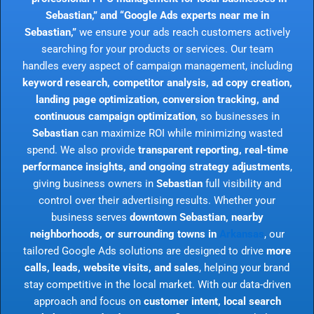
Sebastian,” and “Google Ads experts near me in
Sebastian,”
we ensure your ads reach customers actively
searching for your products or services. Our team
handles every aspect of campaign management, including
keyword research, competitor analysis, ad copy creation,
landing page optimization, conversion tracking, and
continuous campaign optimization
, so businesses in
Sebastian
can maximize ROI while minimizing wasted
spend. We also provide
transparent reporting, real-time
performance insights, and ongoing strategy adjustments
,
giving business owners in
Sebastian
full visibility and
control over their advertising results. Whether your
business serves
downtown Sebastian, nearby
neighborhoods, or surrounding towns in
Arkansas
, our
tailored Google Ads solutions are designed to drive
more
calls, leads, website visits, and sales
, helping your brand
stay competitive in the local market. With our data-driven
approach and focus on
customer intent, local search