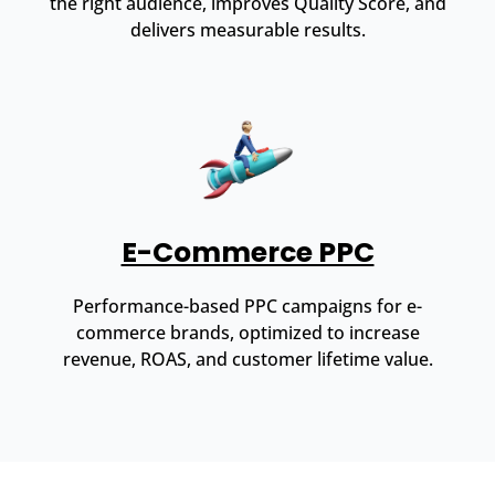
the right audience, improves Quality Score, and
delivers measurable results.
E-Commerce PPC
Performance-based PPC campaigns for e-
commerce brands, optimized to increase
revenue, ROAS, and customer lifetime value.