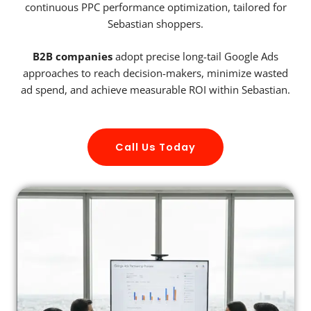
continuous PPC performance optimization, tailored for
Sebastian shoppers.
B2B companies
adopt precise long-tail Google Ads
approaches to reach decision-makers, minimize wasted
ad spend, and achieve measurable ROI within Sebastian.
Call Us Today