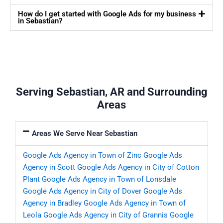
How do I get started with Google Ads for my business
in Sebastian?
Serving Sebastian, AR and Surrounding
Areas
Areas We Serve Near Sebastian
Google Ads Agency in Town of Zinc
Google Ads
Agency in Scott
Google Ads Agency in City of Cotton
Plant
Google Ads Agency in Town of Lonsdale
Google Ads Agency in City of Dover
Google Ads
Agency in Bradley
Google Ads Agency in Town of
Leola
Google Ads Agency in City of Grannis
Google