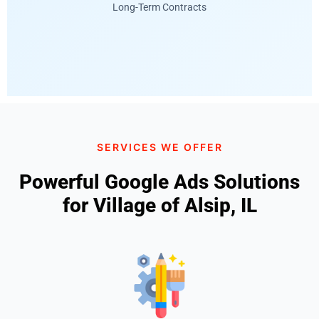
Long-Term Contracts
SERVICES WE OFFER
Powerful Google Ads Solutions
for Village of Alsip, IL