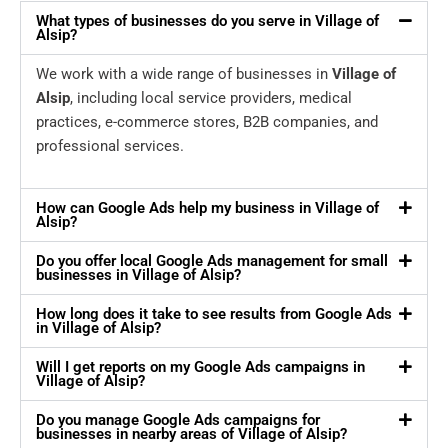
What types of businesses do you serve in Village of
Alsip?
We work with a wide range of businesses in
Village of
Alsip
, including local service providers, medical
practices, e-commerce stores, B2B companies, and
professional services.
How can Google Ads help my business in Village of
Alsip?
Do you offer local Google Ads management for small
businesses in Village of Alsip?
How long does it take to see results from Google Ads
in Village of Alsip?
Will I get reports on my Google Ads campaigns in
Village of Alsip?
Do you manage Google Ads campaigns for
businesses in nearby areas of Village of Alsip?