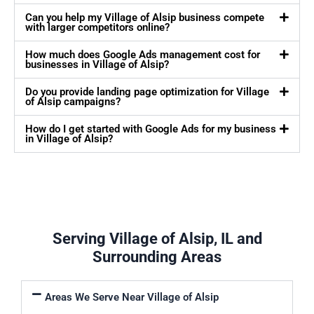
Can you help my Village of Alsip business compete
with larger competitors online?
How much does Google Ads management cost for
businesses in Village of Alsip?
Do you provide landing page optimization for Village
of Alsip campaigns?
How do I get started with Google Ads for my business
in Village of Alsip?
Serving Village of Alsip, IL and
Surrounding Areas
Areas We Serve Near Village of Alsip