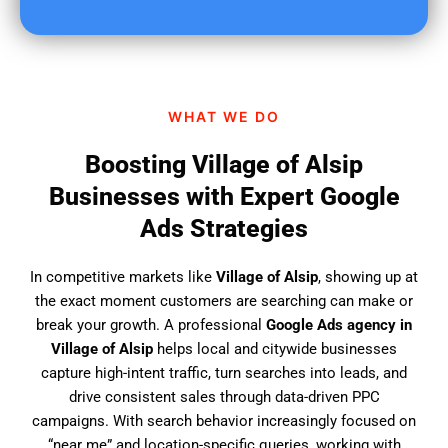
u
f
i
n
d
WHAT WE DO
u
s
Boosting Village of Alsip
?
Businesses with Expert Google
Ads Strategies
In competitive markets like
Village of Alsip
, showing up at
the exact moment customers are searching can make or
break your growth. A professional
Google Ads agency in
Village of Alsip
helps local and citywide businesses
capture high-intent traffic, turn searches into leads, and
drive consistent sales through data-driven PPC
campaigns. With search behavior increasingly focused on
“near me” and location-specific queries, working with