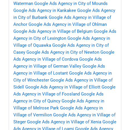
Waterman
Google Ads Agency in City of Mounds
Google Ads Agency in Kankakee
Google Ads Agency
in City of Burbank
Google Ads Agency in Village of
Anchor
Google Ads Agency in Village of Ohlman
Google Ads Agency in Village of Belgium
Google Ads
Agency in City of Lexington
Google Ads Agency in
Village of Oquawka
Google Ads Agency in City of
Casey
Google Ads Agency in City of Newton
Google
Ads Agency in Village of Cordova
Google Ads
Agency in Village of German Valley
Google Ads
Agency in Village of Lostant
Google Ads Agency in
City of Winchester
Google Ads Agency in Village of
Sidell
Google Ads Agency in Village of Elliott
Google
Ads Agency in Village of Foosland
Google Ads
Agency in City of Quincy
Google Ads Agency in
Village of Melrose Park
Google Ads Agency in
Village of Vermilion
Google Ads Agency in Village of
Steger
Google Ads Agency in Village of Xenia
Google
Ads Agency in Village of Loami
Google Ads Agency