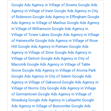
Google Ads Agency in Village of Downs
Google Ads
Agency in Village of Irwin
Google Ads Agency in City
of Robinson
Google Ads Agency in Effingham
Google
Ads Agency in Village of Manlius
Google Ads Agency
in Village of Williamson
Google Ads Agency in
Village of Tower Lakes
Google Ads Agency in Village
of Hainesville
Google Ads Agency in Village of Rose
Hill
Google Ads Agency in Putnam
Google Ads
Agency in Village of Sims
Google Ads Agency in
Village of Detroit
Google Ads Agency in City of
Macomb
Google Ads Agency in Village of Table
Grove
Google Ads Agency in Village of Aroma Park
Google Ads Agency in City of Salem
Google Ads
Agency in Village of Oakwood
Google Ads Agency in
Village of Norris City
Google Ads Agency in Village
of Germantown
Google Ads Agency in Village of
Strasburg
Google Ads Agency in Lafayette
Google
Ads Agency in Village of Buncombe
Google Ads