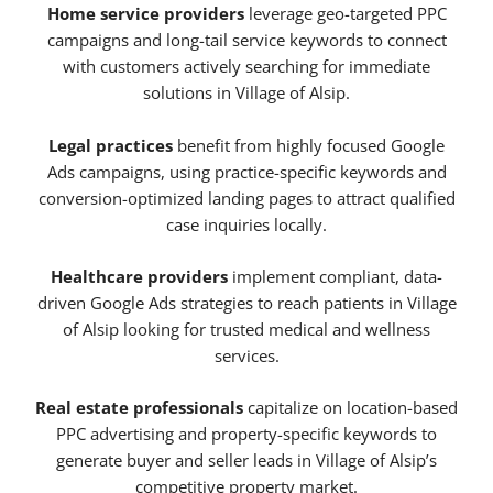
Home service providers
leverage geo-targeted PPC
campaigns and long-tail service keywords to connect
with customers actively searching for immediate
solutions in Village of Alsip.
Legal practices
benefit from highly focused Google
Ads campaigns, using practice-specific keywords and
conversion-optimized landing pages to attract qualified
case inquiries locally.
Healthcare providers
implement compliant, data-
driven Google Ads strategies to reach patients in Village
of Alsip looking for trusted medical and wellness
services.
Real estate professionals
capitalize on location-based
PPC advertising and property-specific keywords to
generate buyer and seller leads in Village of Alsip’s
competitive property market.