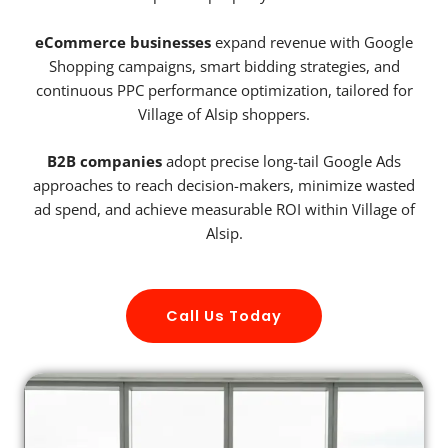
eCommerce businesses
expand revenue with Google
Shopping campaigns, smart bidding strategies, and
continuous PPC performance optimization, tailored for
Village of Alsip shoppers.
B2B companies
adopt precise long-tail Google Ads
approaches to reach decision-makers, minimize wasted
ad spend, and achieve measurable ROI within Village of
Alsip.
Call Us Today