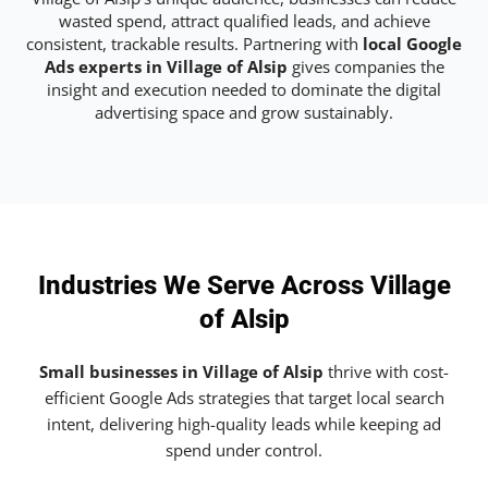
wasted spend, attract qualified leads, and achieve
consistent, trackable results. Partnering with
local Google
Ads experts in Village of Alsip
gives companies the
insight and execution needed to dominate the digital
advertising space and grow sustainably.
Industries We Serve Across Village
of Alsip
Small businesses in Village of Alsip
thrive with cost-
efficient Google Ads strategies that target local search
intent, delivering high-quality leads while keeping ad
spend under control.