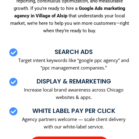
reporting, continuous optimization, and measurable
growth. If you’re ready to hire a
Google Ads marketing
agency in Village of Alsip
that understands your local
market, we’re here to help you win more customers—right
when they’re ready to buy.
SEARCH ADS
Target intent keywords like “google ppc agency” and
“ppc management companies.”
DISPLAY & REMARKETING
Increase local brand awareness across Chicago
websites & apps.
WHITE LABEL PAY PER CLICK
Agency partners welcome — scale client delivery
with our white-label service.