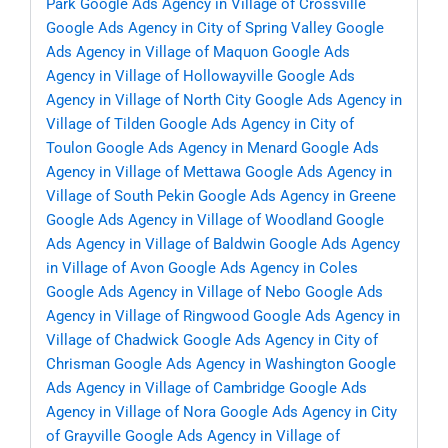
Park
Google Ads Agency in Village of Crossville
Google Ads Agency in City of Spring Valley
Google
Ads Agency in Village of Maquon
Google Ads
Agency in Village of Hollowayville
Google Ads
Agency in Village of North City
Google Ads Agency in
Village of Tilden
Google Ads Agency in City of
Toulon
Google Ads Agency in Menard
Google Ads
Agency in Village of Mettawa
Google Ads Agency in
Village of South Pekin
Google Ads Agency in Greene
Google Ads Agency in Village of Woodland
Google
Ads Agency in Village of Baldwin
Google Ads Agency
in Village of Avon
Google Ads Agency in Coles
Google Ads Agency in Village of Nebo
Google Ads
Agency in Village of Ringwood
Google Ads Agency in
Village of Chadwick
Google Ads Agency in City of
Chrisman
Google Ads Agency in Washington
Google
Ads Agency in Village of Cambridge
Google Ads
Agency in Village of Nora
Google Ads Agency in City
of Grayville
Google Ads Agency in Village of