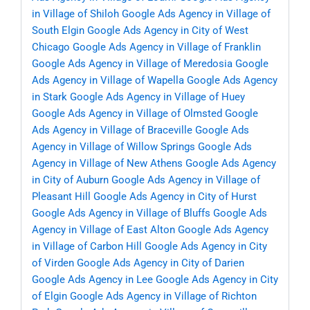
in Village of Shiloh
Google Ads Agency in Village of
South Elgin
Google Ads Agency in City of West
Chicago
Google Ads Agency in Village of Franklin
Google Ads Agency in Village of Meredosia
Google
Ads Agency in Village of Wapella
Google Ads Agency
in Stark
Google Ads Agency in Village of Huey
Google Ads Agency in Village of Olmsted
Google
Ads Agency in Village of Braceville
Google Ads
Agency in Village of Willow Springs
Google Ads
Agency in Village of New Athens
Google Ads Agency
in City of Auburn
Google Ads Agency in Village of
Pleasant Hill
Google Ads Agency in City of Hurst
Google Ads Agency in Village of Bluffs
Google Ads
Agency in Village of East Alton
Google Ads Agency
in Village of Carbon Hill
Google Ads Agency in City
of Virden
Google Ads Agency in City of Darien
Google Ads Agency in Lee
Google Ads Agency in City
of Elgin
Google Ads Agency in Village of Richton