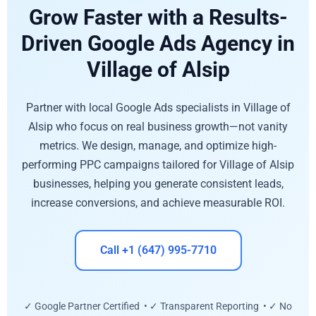
Grow Faster with a Results-
Driven Google Ads Agency in
Village of Alsip
Partner with local Google Ads specialists in Village of
Alsip who focus on real business growth—not vanity
metrics. We design, manage, and optimize high-
performing PPC campaigns tailored for Village of Alsip
businesses, helping you generate consistent leads,
increase conversions, and achieve measurable ROI.
Call +1 (647) 995-7710
✓ Google Partner Certified • ✓ Transparent Reporting • ✓ No