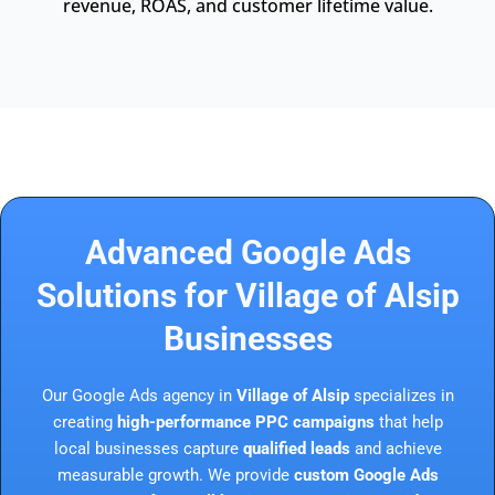
revenue, ROAS, and customer lifetime value.
Advanced Google Ads
Solutions for Village of Alsip
Businesses
Our Google Ads agency in
Village of Alsip
specializes in
creating
high-performance PPC campaigns
that help
local businesses capture
qualified leads
and achieve
measurable growth. We provide
custom Google Ads