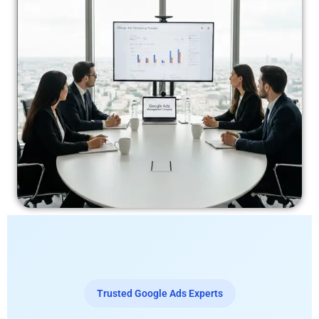
Trusted Google Ads Experts