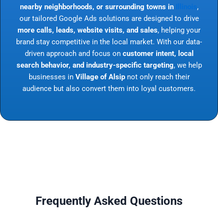
nearby neighborhoods, or surrounding towns in
Illinois
,
our tailored Google Ads solutions are designed to drive
more calls, leads, website visits, and sales
, helping your
brand stay competitive in the local market. With our data-
driven approach and focus on
customer intent, local
search behavior, and industry-specific targeting
, we help
businesses in
Village of Alsip
not only reach their
audience but also convert them into loyal customers.
Frequently Asked Questions