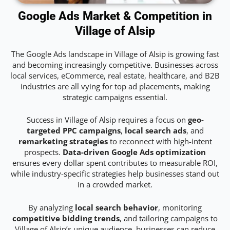
Google Ads Market & Competition in
Village of Alsip
The Google Ads landscape in Village of Alsip is growing fast
and becoming increasingly competitive. Businesses across
local services, eCommerce, real estate, healthcare, and B2B
industries are all vying for top ad placements, making
strategic campaigns essential.
Success in Village of Alsip requires a focus on
geo-
targeted PPC campaigns
,
local search ads
, and
remarketing strategies
to reconnect with high-intent
prospects.
Data-driven Google Ads optimization
ensures every dollar spent contributes to measurable ROI,
while industry-specific strategies help businesses stand out
in a crowded market.
By analyzing
local search behavior
, monitoring
competitive bidding trends
, and tailoring campaigns to
Village of Alsip’s unique audience, businesses can reduce