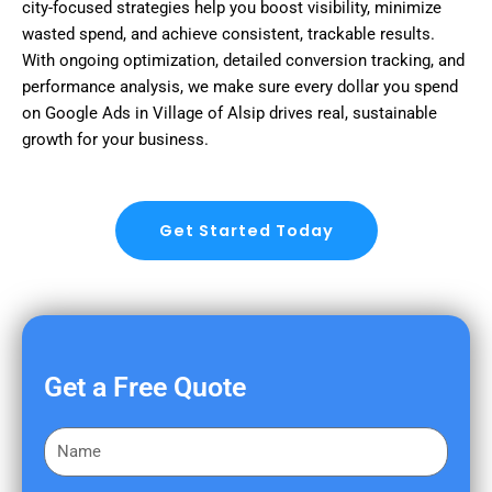
city-focused strategies help you boost visibility, minimize
wasted spend, and achieve consistent, trackable results.
With ongoing optimization, detailed conversion tracking, and
performance analysis, we make sure every dollar you spend
on Google Ads in Village of Alsip drives real, sustainable
growth for your business.
Get Started Today
Get a Free Quote
F
i
r