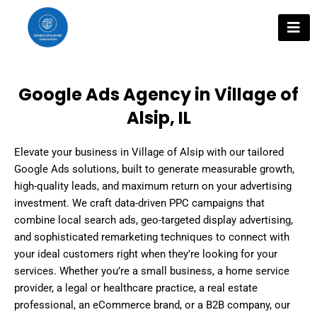
Skip
to
content
Google Ads Agency in Village of
Alsip, IL
Elevate your business in Village of Alsip with our tailored
Google Ads solutions, built to generate measurable growth,
high-quality leads, and maximum return on your advertising
investment. We craft data-driven PPC campaigns that
combine local search ads, geo-targeted display advertising,
and sophisticated remarketing techniques to connect with
your ideal customers right when they’re looking for your
services. Whether you’re a small business, a home service
provider, a legal or healthcare practice, a real estate
professional, an eCommerce brand, or a B2B company, our