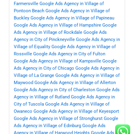
Farmersville
Google Ads Agency in Village of
Pontoon Beach
Google Ads Agency in Village of
Buckley
Google Ads Agency in Village of Papineau
Google Ads Agency in Village of Hampshire
Google
Ads Agency in Village of Rockdale
Google Ads
Agency in City of Pinckneyville
Google Ads Agency in
Village of Equality
Google Ads Agency in Village of
Rossville
Google Ads Agency in City of Fulton
Google Ads Agency in Village of Kampsville
Google
Ads Agency in City of Chicago
Google Ads Agency in
Village of La Grange
Google Ads Agency in Village of
Maywood
Google Ads Agency in Village of Allerton
Google Ads Agency in City of Charleston
Google Ads
Agency in Village of Rutland
Google Ads Agency in
City of Tuscola
Google Ads Agency in Village of
Owaneco
Google Ads Agency in Village of Keyesport
Google Ads Agency in Village of Stronghurst
Google
Ads Agency in Village of Edinburg
Google Ads
Agency in Village of Harwood Heights
Google Ads