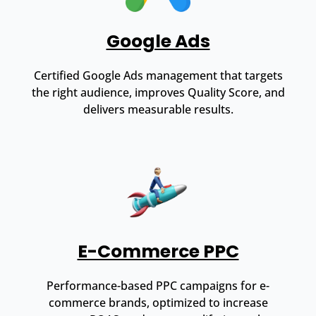
Google Ads
Certified Google Ads management that targets
the right audience, improves Quality Score, and
delivers measurable results.
E-Commerce PPC
Performance-based PPC campaigns for e-
commerce brands, optimized to increase