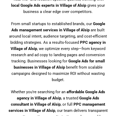
local Google Ads experts in Village of Alsip
gives your
business a clear edge over competitors.
From small startups to established brands, our
Google
Ads management services in Village of Alsip
are built
around local intent, audience targeting, and cost-efficient
bidding strategies. As a results-focused
PPC agency in
Village of Alsip
, we optimize every step—from keyword
research and ad copy to landing pages and conversion
tracking. Businesses looking for
Google Ads for small
businesses in Village of Alsip
benefit from scalable
campaigns designed to maximize ROI without wasting
budget.
Whether you’re searching for an
affordable Google Ads
agency in Village of Alsip
, a trusted
Google Ads
consultant in Village of Alsip
, or full
PPC management
services in Village of Alsip
, our team delivers transparent