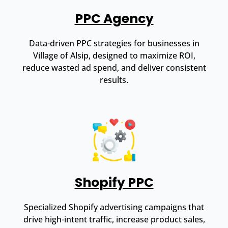
PPC Agency
Data-driven PPC strategies for businesses in
Village of Alsip, designed to maximize ROI,
reduce wasted ad spend, and deliver consistent
results.
Shopify PPC
Specialized Shopify advertising campaigns that
drive high-intent traffic, increase product sales,