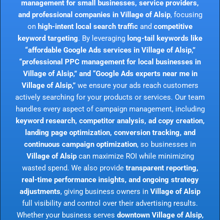
management for small businesses, service providers,
and professional companies in Village of Alsip
, focusing
on
high-intent local search traffic
and
competitive
keyword targeting
. By leveraging
long-tail keywords like
“affordable Google Ads services in Village of Alsip,”
“professional PPC management for local businesses in
Village of Alsip,” and “Google Ads experts near me in
Village of Alsip,”
we ensure your ads reach customers
actively searching for your products or services. Our team
handles every aspect of campaign management, including
keyword research, competitor analysis, ad copy creation,
landing page optimization, conversion tracking, and
continuous campaign optimization
, so businesses in
Village of Alsip
can maximize ROI while minimizing
wasted spend. We also provide
transparent reporting,
real-time performance insights, and ongoing strategy
adjustments
, giving business owners in
Village of Alsip
full visibility and control over their advertising results.
Whether your business serves
downtown Village of Alsip,