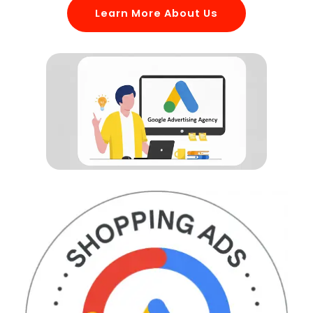
Learn More About Us