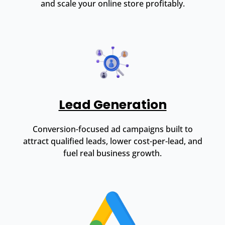
and scale your online store profitably.
Lead Generation
Conversion-focused ad campaigns built to
attract qualified leads, lower cost-per-lead, and
fuel real business growth.