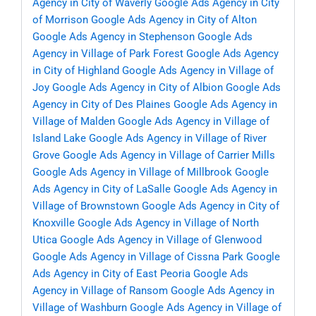
Agency in City of Waverly
Google Ads Agency in City
of Morrison
Google Ads Agency in City of Alton
Google Ads Agency in Stephenson
Google Ads
Agency in Village of Park Forest
Google Ads Agency
in City of Highland
Google Ads Agency in Village of
Joy
Google Ads Agency in City of Albion
Google Ads
Agency in City of Des Plaines
Google Ads Agency in
Village of Malden
Google Ads Agency in Village of
Island Lake
Google Ads Agency in Village of River
Grove
Google Ads Agency in Village of Carrier Mills
Google Ads Agency in Village of Millbrook
Google
Ads Agency in City of LaSalle
Google Ads Agency in
Village of Brownstown
Google Ads Agency in City of
Knoxville
Google Ads Agency in Village of North
Utica
Google Ads Agency in Village of Glenwood
Google Ads Agency in Village of Cissna Park
Google
Ads Agency in City of East Peoria
Google Ads
Agency in Village of Ransom
Google Ads Agency in
Village of Washburn
Google Ads Agency in Village of