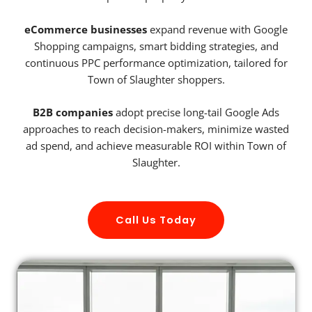
eCommerce businesses
expand revenue with Google
Shopping campaigns, smart bidding strategies, and
continuous PPC performance optimization, tailored for
Town of Slaughter shoppers.
B2B companies
adopt precise long-tail Google Ads
approaches to reach decision-makers, minimize wasted
ad spend, and achieve measurable ROI within Town of
Slaughter.
Call Us Today