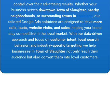
control over their advertising results. Whether your
business serves
downtown Town of Slaughter, nearby
neighborhoods, or surrounding towns in
Louisiana
, our
tailored Google Ads solutions are designed to drive
more
calls, leads, website visits, and sales
, helping your brand
stay competitive in the local market. With our data-driven
approach and focus on
customer intent, local search
behavior, and industry-specific targeting
, we help
businesses in
Town of Slaughter
not only reach their
audience but also convert them into loyal customers.