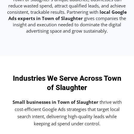
reduce wasted spend, attract qualified leads, and achieve
consistent, trackable results. Partnering with
local Google
Ads experts in Town of Slaughter
gives companies the
insight and execution needed to dominate the digital
advertising space and grow sustainably.
Industries We Serve Across Town
of Slaughter
Small businesses in Town of Slaughter
thrive with
cost-efficient Google Ads strategies that target local
search intent, delivering high-quality leads while
keeping ad spend under control.