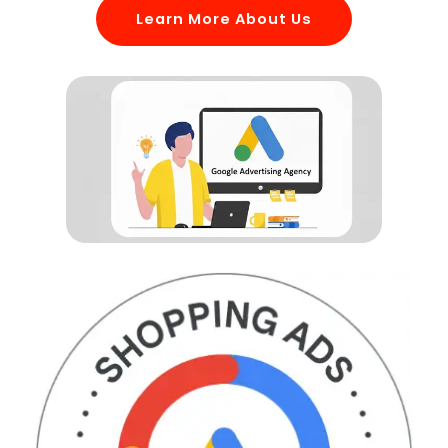
Learn More About Us