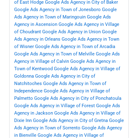
of East Hodge
Google Ads Agency in City of Baker
Google Ads Agency in Town of Jonesboro
Google
Ads Agency in Town of Maringouin
Google Ads
Agency in Ascension
Google Ads Agency in Village
of Choudrant
Google Ads Agency in Union
Google
Ads Agency in Orleans
Google Ads Agency in Town
of Wisner
Google Ads Agency in Town of Arcadia
Google Ads Agency in Town of Melville
Google Ads
Agency in Village of Calvin
Google Ads Agency in
Town of Kentwood
Google Ads Agency in Village of
Goldonna
Google Ads Agency in City of
Natchitoches
Google Ads Agency in Town of
Independence
Google Ads Agency in Village of
Palmetto
Google Ads Agency in City of Ponchatoula
Google Ads Agency in Village of Forest
Google Ads
Agency in Jackson
Google Ads Agency in Village of
Dixie Inn
Google Ads Agency in City of Gretna
Google
Ads Agency in Town of Sorrento
Google Ads Agency
in Bienville
Google Ads Agency in Village of