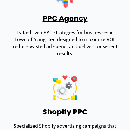
PPC Agency
Data-driven PPC strategies for businesses in
Town of Slaughter, designed to maximize ROI,
reduce wasted ad spend, and deliver consistent
results.
Shopify PPC
Specialized Shopify advertising campaigns that