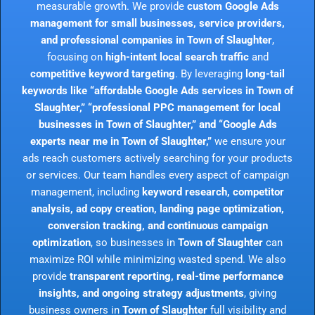
measurable growth. We provide
custom Google Ads
management for small businesses, service providers,
and professional companies in Town of Slaughter
,
focusing on
high-intent local search traffic
and
competitive keyword targeting
. By leveraging
long-tail
keywords like “affordable Google Ads services in Town of
Slaughter,” “professional PPC management for local
businesses in Town of Slaughter,” and “Google Ads
experts near me in Town of Slaughter,”
we ensure your
ads reach customers actively searching for your products
or services. Our team handles every aspect of campaign
management, including
keyword research, competitor
analysis, ad copy creation, landing page optimization,
conversion tracking, and continuous campaign
optimization
, so businesses in
Town of Slaughter
can
maximize ROI while minimizing wasted spend. We also
provide
transparent reporting, real-time performance
insights, and ongoing strategy adjustments
, giving
business owners in
Town of Slaughter
full visibility and