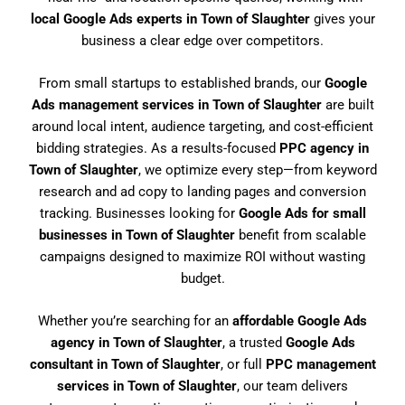
local Google Ads experts in Town of Slaughter
gives your
business a clear edge over competitors.
From small startups to established brands, our
Google
Ads management services in Town of Slaughter
are built
around local intent, audience targeting, and cost-efficient
bidding strategies. As a results-focused
PPC agency in
Town of Slaughter
, we optimize every step—from keyword
research and ad copy to landing pages and conversion
tracking. Businesses looking for
Google Ads for small
businesses in Town of Slaughter
benefit from scalable
campaigns designed to maximize ROI without wasting
budget.
Whether you’re searching for an
affordable Google Ads
agency in Town of Slaughter
, a trusted
Google Ads
consultant in Town of Slaughter
, or full
PPC management
services in Town of Slaughter
, our team delivers