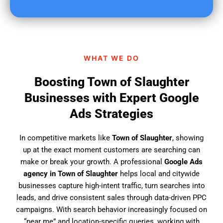
u
f
i
n
d
WHAT WE DO
u
s
Boosting Town of Slaughter
?
Businesses with Expert Google
Ads Strategies
In competitive markets like
Town of Slaughter
, showing
up at the exact moment customers are searching can
make or break your growth. A professional
Google Ads
agency in Town of Slaughter
helps local and citywide
businesses capture high-intent traffic, turn searches into
leads, and drive consistent sales through data-driven PPC
campaigns. With search behavior increasingly focused on
“near me” and location-specific queries, working with