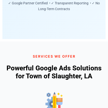
✓ Google Partner Certified • ✓ Transparent Reporting • ✓ No
Long-Term Contracts
SERVICES WE OFFER
Powerful Google Ads Solutions
for Town of Slaughter, LA