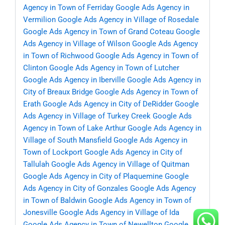
Agency in Town of Ferriday
Google Ads Agency in
Vermilion
Google Ads Agency in Village of Rosedale
Google Ads Agency in Town of Grand Coteau
Google
Ads Agency in Village of Wilson
Google Ads Agency
in Town of Richwood
Google Ads Agency in Town of
Clinton
Google Ads Agency in Town of Lutcher
Google Ads Agency in Iberville
Google Ads Agency in
City of Breaux Bridge
Google Ads Agency in Town of
Erath
Google Ads Agency in City of DeRidder
Google
Ads Agency in Village of Turkey Creek
Google Ads
Agency in Town of Lake Arthur
Google Ads Agency in
Village of South Mansfield
Google Ads Agency in
Town of Lockport
Google Ads Agency in City of
Tallulah
Google Ads Agency in Village of Quitman
Google Ads Agency in City of Plaquemine
Google
Ads Agency in City of Gonzales
Google Ads Agency
in Town of Baldwin
Google Ads Agency in Town of
Jonesville
Google Ads Agency in Village of Ida
Google Ads Agency in Town of Newellton
Google