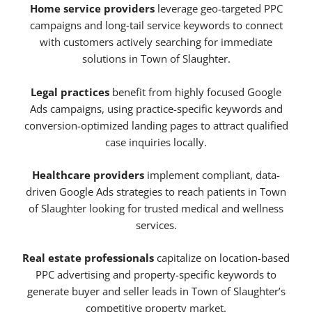
Home service providers
leverage geo-targeted PPC
campaigns and long-tail service keywords to connect
with customers actively searching for immediate
solutions in Town of Slaughter.
Legal practices
benefit from highly focused Google
Ads campaigns, using practice-specific keywords and
conversion-optimized landing pages to attract qualified
case inquiries locally.
Healthcare providers
implement compliant, data-
driven Google Ads strategies to reach patients in Town
of Slaughter looking for trusted medical and wellness
services.
Real estate professionals
capitalize on location-based
PPC advertising and property-specific keywords to
generate buyer and seller leads in Town of Slaughter’s
competitive property market.