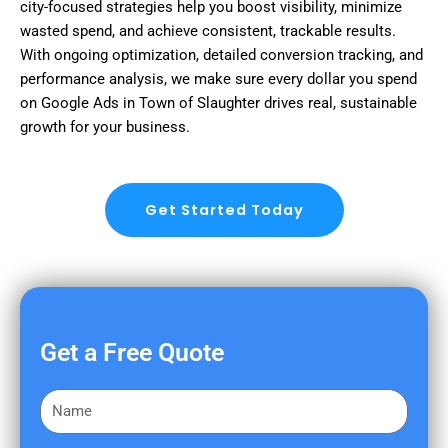
city-focused strategies help you boost visibility, minimize
wasted spend, and achieve consistent, trackable results.
With ongoing optimization, detailed conversion tracking, and
performance analysis, we make sure every dollar you spend
on Google Ads in Town of Slaughter drives real, sustainable
growth for your business.
Get Started Today
Get a Free Quote
F
i
r