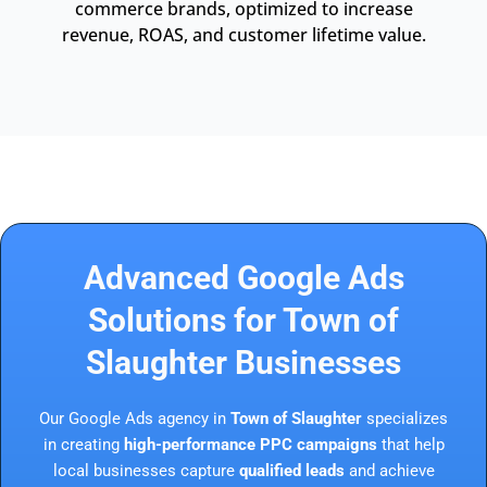
commerce brands, optimized to increase
revenue, ROAS, and customer lifetime value.
Advanced Google Ads
Solutions for Town of
Slaughter Businesses
Our Google Ads agency in
Town of Slaughter
specializes
in creating
high-performance PPC campaigns
that help
local businesses capture
qualified leads
and achieve