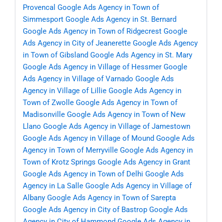
Provencal
Google Ads Agency in Town of
Simmesport
Google Ads Agency in St. Bernard
Google Ads Agency in Town of Ridgecrest
Google
Ads Agency in City of Jeanerette
Google Ads Agency
in Town of Gibsland
Google Ads Agency in St. Mary
Google Ads Agency in Village of Hessmer
Google
Ads Agency in Village of Varnado
Google Ads
Agency in Village of Lillie
Google Ads Agency in
Town of Zwolle
Google Ads Agency in Town of
Madisonville
Google Ads Agency in Town of New
Llano
Google Ads Agency in Village of Jamestown
Google Ads Agency in Village of Mound
Google Ads
Agency in Town of Merryville
Google Ads Agency in
Town of Krotz Springs
Google Ads Agency in Grant
Google Ads Agency in Town of Delhi
Google Ads
Agency in La Salle
Google Ads Agency in Village of
Albany
Google Ads Agency in Town of Sarepta
Google Ads Agency in City of Bastrop
Google Ads
Agency in City of Hammond
Google Ads Agency in