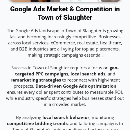
Google Ads Market & Competition in
Town of Slaughter
The Google Ads landscape in Town of Slaughter is growing
fast and becoming increasingly competitive. Businesses
across local services, eCommerce, real estate, healthcare,
and B2B industries are all vying for top ad placements,
making strategic campaigns essential.
Success in Town of Slaughter requires a focus on
geo-
targeted PPC campaigns
,
local search ads
, and
remarketing strategies
to reconnect with high-intent
prospects.
Data-driven Google Ads optimization
ensures every dollar spent contributes to measurable ROI,
while industry-specific strategies help businesses stand out
in a crowded market.
By analyzing
local search behavior
, monitoring
competitive bidding trends
, and tailoring campaigns to
Town of Slaughter’s unique audience, businesses can