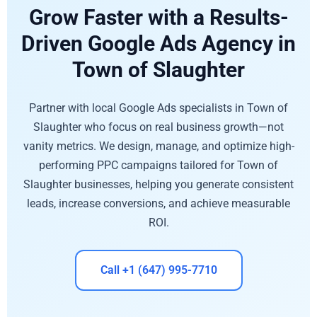
Grow Faster with a Results-
Driven Google Ads Agency in
Town of Slaughter
Partner with local Google Ads specialists in Town of
Slaughter who focus on real business growth—not
vanity metrics. We design, manage, and optimize high-
performing PPC campaigns tailored for Town of
Slaughter businesses, helping you generate consistent
leads, increase conversions, and achieve measurable
ROI.
Call +1 (647) 995-7710