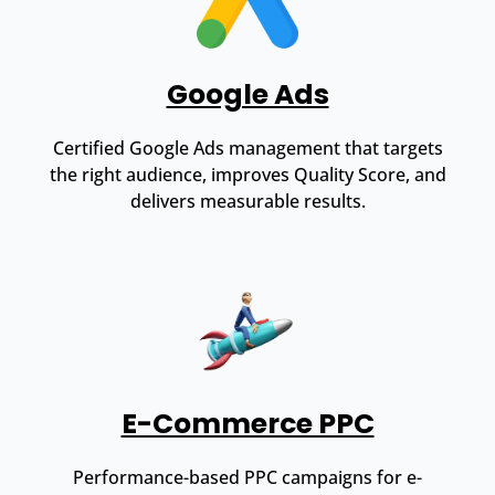
Google Ads
Certified Google Ads management that targets
the right audience, improves Quality Score, and
delivers measurable results.
E-Commerce PPC
Performance-based PPC campaigns for e-