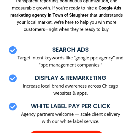
transparent reporting, continuous optimization, and
measurable growth. If you’re ready to hire a
Google Ads
marketing agency in Town of Slaughter
that understands
your local market, we’re here to help you win more
customers—right when they’re ready to buy.
SEARCH ADS
Target intent keywords like “google ppc agency” and
“ppc management companies.”
DISPLAY & REMARKETING
Increase local brand awareness across Chicago
websites & apps.
WHITE LABEL PAY PER CLICK
Agency partners welcome — scale client delivery
with our white-label service.