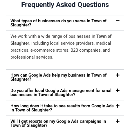
Frequently Asked Questions
What types of businesses do you serve in Town of
Slaughter?
We work with a wide range of businesses in
Town of
Slaughter
, including local service providers, medical
practices, e-commerce stores, B2B companies, and
professional services.
How can Google Ads help my business in Town of
Slaughter?
Do you offer local Google Ads management for small
businesses in Town of Slaughter?
How long does it take to see results from Google Ads
in Town of Slaughter?
Will I get reports on my Google Ads campaigns in
Town of Slaughter?