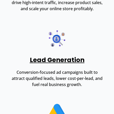
drive high-intent traffic, increase product sales,
and scale your online store profitably.
Lead Generation
Conversion-focused ad campaigns built to
attract qualified leads, lower cost-per-lead, and
fuel real business growth.