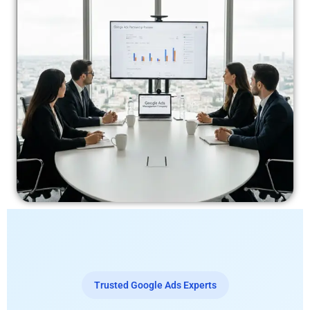
Trusted Google Ads Experts