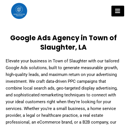
Skip
to
content
Google Ads Agency in Town of
Slaughter, LA
Elevate your business in Town of Slaughter with our tailored
Google Ads solutions, built to generate measurable growth,
high-quality leads, and maximum return on your advertising
investment. We craft data-driven PPC campaigns that
combine local search ads, geo-targeted display advertising,
and sophisticated remarketing techniques to connect with
your ideal customers right when they’re looking for your
services. Whether you’re a small business, a home service
provider, a legal or healthcare practice, a real estate
professional, an eCommerce brand, or a B2B company, our