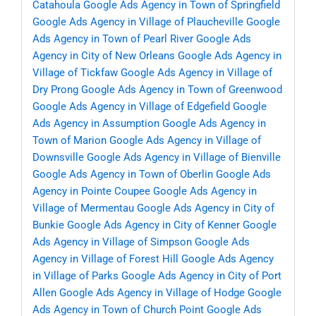
Catahoula
Google Ads Agency in Town of Springfield
Google Ads Agency in Village of Plaucheville
Google
Ads Agency in Town of Pearl River
Google Ads
Agency in City of New Orleans
Google Ads Agency in
Village of Tickfaw
Google Ads Agency in Village of
Dry Prong
Google Ads Agency in Town of Greenwood
Google Ads Agency in Village of Edgefield
Google
Ads Agency in Assumption
Google Ads Agency in
Town of Marion
Google Ads Agency in Village of
Downsville
Google Ads Agency in Village of Bienville
Google Ads Agency in Town of Oberlin
Google Ads
Agency in Pointe Coupee
Google Ads Agency in
Village of Mermentau
Google Ads Agency in City of
Bunkie
Google Ads Agency in City of Kenner
Google
Ads Agency in Village of Simpson
Google Ads
Agency in Village of Forest Hill
Google Ads Agency
in Village of Parks
Google Ads Agency in City of Port
Allen
Google Ads Agency in Village of Hodge
Google
Ads Agency in Town of Church Point
Google Ads