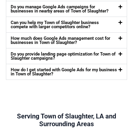
Do you manage Google Ads campaigns for
businesses in nearby areas of Town of Slaughter?
Can you help my Town of Slaughter business
compete with larger competitors online?
How much does Google Ads management cost for
businesses in Town of Slaughter?
Do you provide landing page optimization for Town of
Slaughter campaigns?
How do I get started with Google Ads for my business
in Town of Slaughter?
Serving Town of Slaughter, LA and
Surrounding Areas