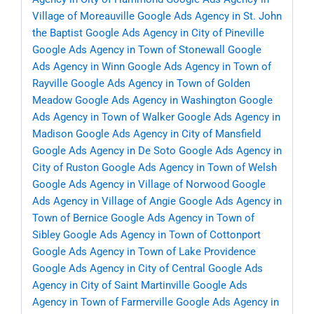
Village of Moreauville
Google Ads Agency in St. John
the Baptist
Google Ads Agency in City of Pineville
Google Ads Agency in Town of Stonewall
Google
Ads Agency in Winn
Google Ads Agency in Town of
Rayville
Google Ads Agency in Town of Golden
Meadow
Google Ads Agency in Washington
Google
Ads Agency in Town of Walker
Google Ads Agency in
Madison
Google Ads Agency in City of Mansfield
Google Ads Agency in De Soto
Google Ads Agency in
City of Ruston
Google Ads Agency in Town of Welsh
Google Ads Agency in Village of Norwood
Google
Ads Agency in Village of Angie
Google Ads Agency in
Town of Bernice
Google Ads Agency in Town of
Sibley
Google Ads Agency in Town of Cottonport
Google Ads Agency in Town of Lake Providence
Google Ads Agency in City of Central
Google Ads
Agency in City of Saint Martinville
Google Ads
Agency in Town of Farmerville
Google Ads Agency in