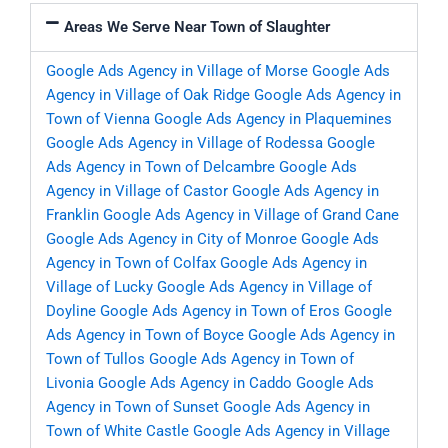
Areas We Serve Near Town of Slaughter
Google Ads Agency in Village of Morse
Google Ads
Agency in Village of Oak Ridge
Google Ads Agency in
Town of Vienna
Google Ads Agency in Plaquemines
Google Ads Agency in Village of Rodessa
Google
Ads Agency in Town of Delcambre
Google Ads
Agency in Village of Castor
Google Ads Agency in
Franklin
Google Ads Agency in Village of Grand Cane
Google Ads Agency in City of Monroe
Google Ads
Agency in Town of Colfax
Google Ads Agency in
Village of Lucky
Google Ads Agency in Village of
Doyline
Google Ads Agency in Town of Eros
Google
Ads Agency in Town of Boyce
Google Ads Agency in
Town of Tullos
Google Ads Agency in Town of
Livonia
Google Ads Agency in Caddo
Google Ads
Agency in Town of Sunset
Google Ads Agency in
Town of White Castle
Google Ads Agency in Village