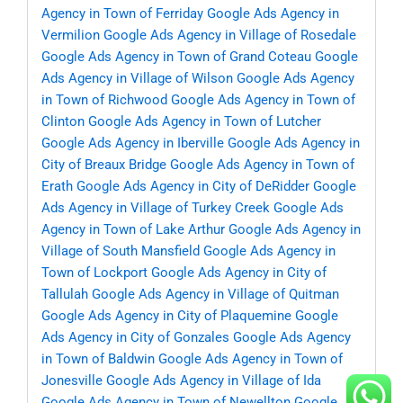
Agency in Town of Ferriday
Google Ads Agency in
Vermilion
Google Ads Agency in Village of Rosedale
Google Ads Agency in Town of Grand Coteau
Google
Ads Agency in Village of Wilson
Google Ads Agency
in Town of Richwood
Google Ads Agency in Town of
Clinton
Google Ads Agency in Town of Lutcher
Google Ads Agency in Iberville
Google Ads Agency in
City of Breaux Bridge
Google Ads Agency in Town of
Erath
Google Ads Agency in City of DeRidder
Google
Ads Agency in Village of Turkey Creek
Google Ads
Agency in Town of Lake Arthur
Google Ads Agency in
Village of South Mansfield
Google Ads Agency in
Town of Lockport
Google Ads Agency in City of
Tallulah
Google Ads Agency in Village of Quitman
Google Ads Agency in City of Plaquemine
Google
Ads Agency in City of Gonzales
Google Ads Agency
in Town of Baldwin
Google Ads Agency in Town of
Jonesville
Google Ads Agency in Village of Ida
Google Ads Agency in Town of Newellton
Google