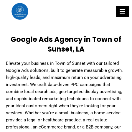
Skip
to
content
Google Ads Agency in Town of
Sunset, LA
Elevate your business in Town of Sunset with our tailored
Google Ads solutions, built to generate measurable growth,
high-quality leads, and maximum return on your advertising
investment. We craft data-driven PPC campaigns that
combine local search ads, geo-targeted display advertising,
and sophisticated remarketing techniques to connect with
your ideal customers right when they’re looking for your
services. Whether you’re a small business, a home service
provider, a legal or healthcare practice, a real estate
professional, an eCommerce brand, or a B2B company, our