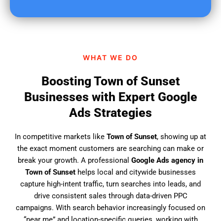
u
f
i
n
d
WHAT WE DO
u
s
Boosting Town of Sunset
?
Businesses with Expert Google
Ads Strategies
In competitive markets like
Town of Sunset
, showing up at
the exact moment customers are searching can make or
break your growth. A professional
Google Ads agency in
Town of Sunset
helps local and citywide businesses
capture high-intent traffic, turn searches into leads, and
drive consistent sales through data-driven PPC
campaigns. With search behavior increasingly focused on
“near me” and location-specific queries, working with