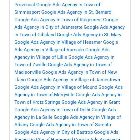
Provencal
Google Ads Agency in Town of
Simmesport
Google Ads Agency in St. Bernard
Google Ads Agency in Town of Ridgecrest
Google
Ads Agency in City of Jeanerette
Google Ads Agency
in Town of Gibsland
Google Ads Agency in St. Mary
Google Ads Agency in Village of Hessmer
Google
Ads Agency in Village of Varnado
Google Ads
Agency in Village of Lillie
Google Ads Agency in
Town of Zwolle
Google Ads Agency in Town of
Madisonville
Google Ads Agency in Town of New
Llano
Google Ads Agency in Village of Jamestown
Google Ads Agency in Village of Mound
Google Ads
Agency in Town of Merryville
Google Ads Agency in
Town of Krotz Springs
Google Ads Agency in Grant
Google Ads Agency in Town of Delhi
Google Ads
Agency in La Salle
Google Ads Agency in Village of
Albany
Google Ads Agency in Town of Sarepta
Google Ads Agency in City of Bastrop
Google Ads
Agency in City of Hammond
Google Ads Agency in