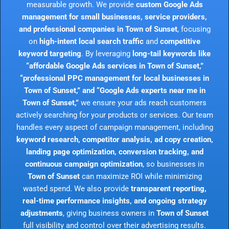
measurable growth. We provide
custom Google Ads
management for small businesses, service providers,
and professional companies in Town of Sunset
, focusing
on
high-intent local search traffic
and
competitive
keyword targeting
. By leveraging
long-tail keywords like
“affordable Google Ads services in Town of Sunset,”
“professional PPC management for local businesses in
Town of Sunset,” and “Google Ads experts near me in
Town of Sunset,”
we ensure your ads reach customers
actively searching for your products or services. Our team
handles every aspect of campaign management, including
keyword research, competitor analysis, ad copy creation,
landing page optimization, conversion tracking, and
continuous campaign optimization
, so businesses in
Town of Sunset
can maximize ROI while minimizing
wasted spend. We also provide
transparent reporting,
real-time performance insights, and ongoing strategy
adjustments
, giving business owners in
Town of Sunset
full visibility and control over their advertising results.