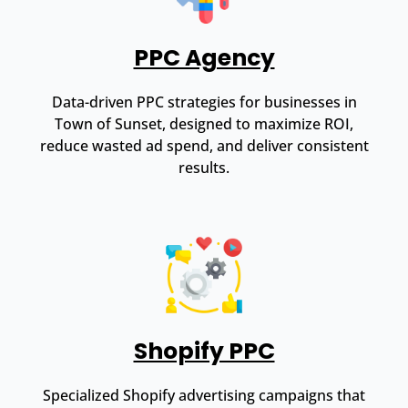
PPC Agency
Data-driven PPC strategies for businesses in
Town of Sunset, designed to maximize ROI,
reduce wasted ad spend, and deliver consistent
results.
Shopify PPC
Specialized Shopify advertising campaigns that