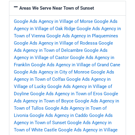
Areas We Serve Near Town of Sunset
Google Ads Agency in Village of Morse
Google Ads
Agency in Village of Oak Ridge
Google Ads Agency in
Town of Vienna
Google Ads Agency in Plaquemines
Google Ads Agency in Village of Rodessa
Google
Ads Agency in Town of Delcambre
Google Ads
Agency in Village of Castor
Google Ads Agency in
Franklin
Google Ads Agency in Village of Grand Cane
Google Ads Agency in City of Monroe
Google Ads
Agency in Town of Colfax
Google Ads Agency in
Village of Lucky
Google Ads Agency in Village of
Doyline
Google Ads Agency in Town of Eros
Google
Ads Agency in Town of Boyce
Google Ads Agency in
Town of Tullos
Google Ads Agency in Town of
Livonia
Google Ads Agency in Caddo
Google Ads
Agency in Town of Sunset
Google Ads Agency in
Town of White Castle
Google Ads Agency in Village