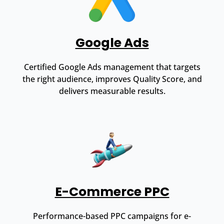
Google Ads
Certified Google Ads management that targets
the right audience, improves Quality Score, and
delivers measurable results.
E-Commerce PPC
Performance-based PPC campaigns for e-