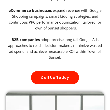
eCommerce businesses
expand revenue with Google
Shopping campaigns, smart bidding strategies, and
continuous PPC performance optimization, tailored for
Town of Sunset shoppers.
B2B companies
adopt precise long-tail Google Ads
approaches to reach decision-makers, minimize wasted
ad spend, and achieve measurable ROI within Town of
Sunset.
Call Us Today