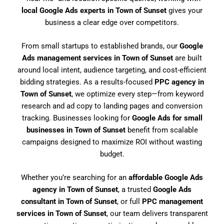
local Google Ads experts in Town of Sunset
gives your
business a clear edge over competitors.
From small startups to established brands, our
Google
Ads management services in Town of Sunset
are built
around local intent, audience targeting, and cost-efficient
bidding strategies. As a results-focused
PPC agency in
Town of Sunset
, we optimize every step—from keyword
research and ad copy to landing pages and conversion
tracking. Businesses looking for
Google Ads for small
businesses in Town of Sunset
benefit from scalable
campaigns designed to maximize ROI without wasting
budget.
Whether you’re searching for an
affordable Google Ads
agency in Town of Sunset
, a trusted
Google Ads
consultant in Town of Sunset
, or full
PPC management
services in Town of Sunset
, our team delivers transparent