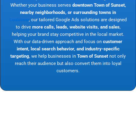
Whether your business serves
downtown Town of Sunset,
nearby neighborhoods, or surrounding towns in
Louisiana
, our tailored Google Ads solutions are designed
to drive
more calls, leads, website visits, and sales
,
helping your brand stay competitive in the local market.
With our data-driven approach and focus on
customer
intent, local search behavior, and industry-specific
targeting
, we help businesses in
Town of Sunset
not only
reach their audience but also convert them into loyal
customers.