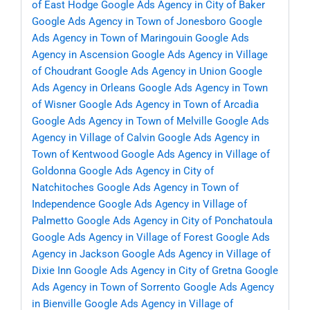
of East Hodge
Google Ads Agency in City of Baker
Google Ads Agency in Town of Jonesboro
Google
Ads Agency in Town of Maringouin
Google Ads
Agency in Ascension
Google Ads Agency in Village
of Choudrant
Google Ads Agency in Union
Google
Ads Agency in Orleans
Google Ads Agency in Town
of Wisner
Google Ads Agency in Town of Arcadia
Google Ads Agency in Town of Melville
Google Ads
Agency in Village of Calvin
Google Ads Agency in
Town of Kentwood
Google Ads Agency in Village of
Goldonna
Google Ads Agency in City of
Natchitoches
Google Ads Agency in Town of
Independence
Google Ads Agency in Village of
Palmetto
Google Ads Agency in City of Ponchatoula
Google Ads Agency in Village of Forest
Google Ads
Agency in Jackson
Google Ads Agency in Village of
Dixie Inn
Google Ads Agency in City of Gretna
Google
Ads Agency in Town of Sorrento
Google Ads Agency
in Bienville
Google Ads Agency in Village of