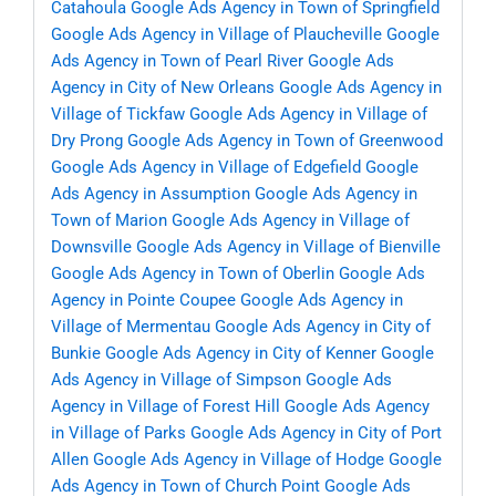
Catahoula
Google Ads Agency in Town of Springfield
Google Ads Agency in Village of Plaucheville
Google
Ads Agency in Town of Pearl River
Google Ads
Agency in City of New Orleans
Google Ads Agency in
Village of Tickfaw
Google Ads Agency in Village of
Dry Prong
Google Ads Agency in Town of Greenwood
Google Ads Agency in Village of Edgefield
Google
Ads Agency in Assumption
Google Ads Agency in
Town of Marion
Google Ads Agency in Village of
Downsville
Google Ads Agency in Village of Bienville
Google Ads Agency in Town of Oberlin
Google Ads
Agency in Pointe Coupee
Google Ads Agency in
Village of Mermentau
Google Ads Agency in City of
Bunkie
Google Ads Agency in City of Kenner
Google
Ads Agency in Village of Simpson
Google Ads
Agency in Village of Forest Hill
Google Ads Agency
in Village of Parks
Google Ads Agency in City of Port
Allen
Google Ads Agency in Village of Hodge
Google
Ads Agency in Town of Church Point
Google Ads