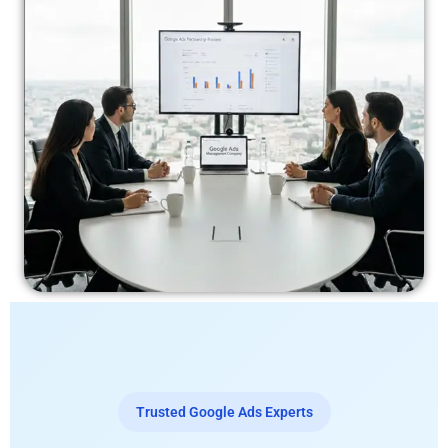
Trusted Google Ads Experts