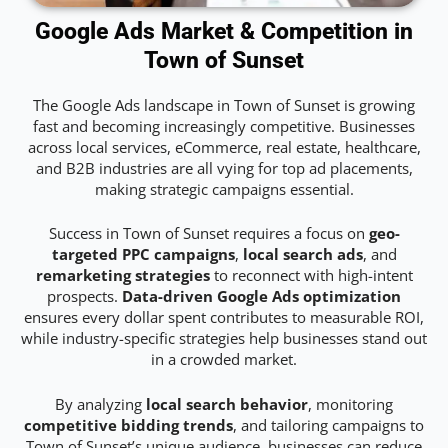
Google Ads Market & Competition in
Town of Sunset
The Google Ads landscape in Town of Sunset is growing
fast and becoming increasingly competitive. Businesses
across local services, eCommerce, real estate, healthcare,
and B2B industries are all vying for top ad placements,
making strategic campaigns essential.
Success in Town of Sunset requires a focus on
geo-
targeted PPC campaigns
,
local search ads
, and
remarketing strategies
to reconnect with high-intent
prospects.
Data-driven Google Ads optimization
ensures every dollar spent contributes to measurable ROI,
while industry-specific strategies help businesses stand out
in a crowded market.
By analyzing
local search behavior
, monitoring
competitive bidding trends
, and tailoring campaigns to
Town of Sunset’s unique audience, businesses can reduce