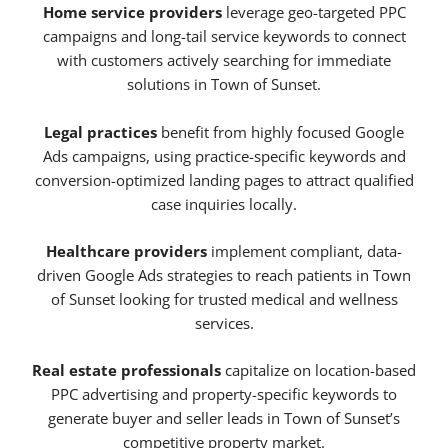
Home service providers
leverage geo-targeted PPC
campaigns and long-tail service keywords to connect
with customers actively searching for immediate
solutions in Town of Sunset.
Legal practices
benefit from highly focused Google
Ads campaigns, using practice-specific keywords and
conversion-optimized landing pages to attract qualified
case inquiries locally.
Healthcare providers
implement compliant, data-
driven Google Ads strategies to reach patients in Town
of Sunset looking for trusted medical and wellness
services.
Real estate professionals
capitalize on location-based
PPC advertising and property-specific keywords to
generate buyer and seller leads in Town of Sunset’s
competitive property market.