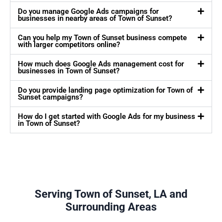
Do you manage Google Ads campaigns for
businesses in nearby areas of Town of Sunset?
Can you help my Town of Sunset business compete
with larger competitors online?
How much does Google Ads management cost for
businesses in Town of Sunset?
Do you provide landing page optimization for Town of
Sunset campaigns?
How do I get started with Google Ads for my business
in Town of Sunset?
Serving Town of Sunset, LA and
Surrounding Areas