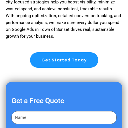
city-focused strategies help you boost visibility, minimize
wasted spend, and achieve consistent, trackable results.
With ongoing optimization, detailed conversion tracking, and
performance analysis, we make sure every dollar you spend
on Google Ads in Town of Sunset drives real, sustainable
growth for your business.
Get Started Today
Get a Free Quote
F
i
r