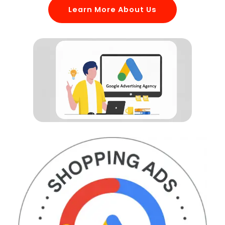
Learn More About Us