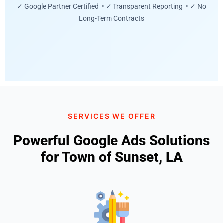
✓ Google Partner Certified • ✓ Transparent Reporting • ✓ No
Long-Term Contracts
SERVICES WE OFFER
Powerful Google Ads Solutions
for Town of Sunset, LA