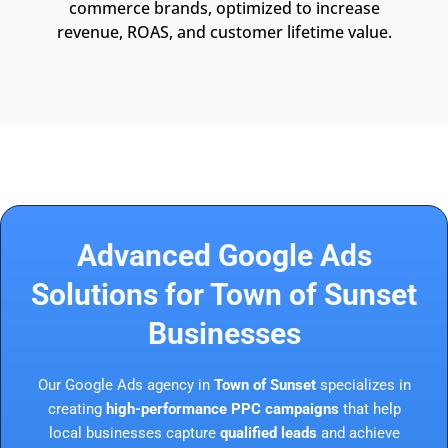
commerce brands, optimized to increase
revenue, ROAS, and customer lifetime value.
Advanced Google Ads
Solutions for Town of Sunset
Businesses
Our Google Ads agency in
Town of Sunset
specializes in
creating
high-performance PPC campaigns
that help
local businesses capture
qualified leads
and achieve