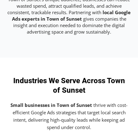
wasted spend, attract qualified leads, and achieve
consistent, trackable results. Partnering with
local Google
Ads experts in Town of Sunset
gives companies the
insight and execution needed to dominate the digital
advertising space and grow sustainably.
Industries We Serve Across Town
of Sunset
Small businesses in Town of Sunset
thrive with cost-
efficient Google Ads strategies that target local search
intent, delivering high-quality leads while keeping ad
spend under control.