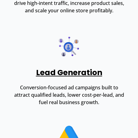
drive high-intent traffic, increase product sales,
and scale your online store profitably.
Lead Generation
Conversion-focused ad campaigns built to
attract qualified leads, lower cost-per-lead, and
fuel real business growth.