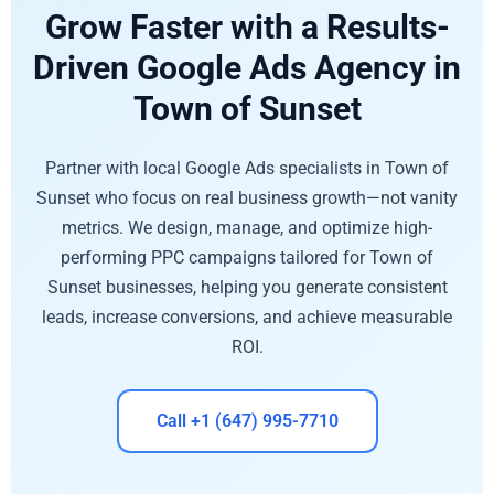
Grow Faster with a Results-
Driven Google Ads Agency in
Town of Sunset
Partner with local Google Ads specialists in Town of
Sunset who focus on real business growth—not vanity
metrics. We design, manage, and optimize high-
performing PPC campaigns tailored for Town of
Sunset businesses, helping you generate consistent
leads, increase conversions, and achieve measurable
ROI.
Call +1 (647) 995-7710