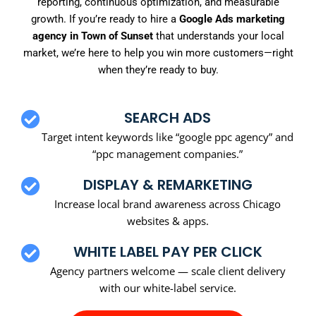
reporting, continuous optimization, and measurable
growth. If you’re ready to hire a
Google Ads marketing
agency in Town of Sunset
that understands your local
market, we’re here to help you win more customers—right
when they’re ready to buy.
SEARCH ADS
Target intent keywords like “google ppc agency” and
“ppc management companies.”
DISPLAY & REMARKETING
Increase local brand awareness across Chicago
websites & apps.
WHITE LABEL PAY PER CLICK
Agency partners welcome — scale client delivery
with our white-label service.