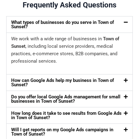
Frequently Asked Questions
What types of businesses do you serve in Town of
Sunset?
We work with a wide range of businesses in
Town of
Sunset
, including local service providers, medical
practices, e-commerce stores, B2B companies, and
professional services.
How can Google Ads help my business in Town of
Sunset?
Do you offer local Google Ads management for small
businesses in Town of Sunset?
How long does it take to see results from Google Ads
in Town of Sunset?
Will I get reports on my Google Ads campaigns in
Town of Sunset?