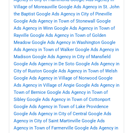
Village of Moreauville
Google Ads Agency in St. John
the Baptist
Google Ads Agency in City of Pineville
Google Ads Agency in Town of Stonewall
Google
Ads Agency in Winn
Google Ads Agency in Town of
Rayville
Google Ads Agency in Town of Golden
Meadow
Google Ads Agency in Washington
Google
Ads Agency in Town of Walker
Google Ads Agency in
Madison
Google Ads Agency in City of Mansfield
Google Ads Agency in De Soto
Google Ads Agency in
City of Ruston
Google Ads Agency in Town of Welsh
Google Ads Agency in Village of Norwood
Google
Ads Agency in Village of Angie
Google Ads Agency in
Town of Bernice
Google Ads Agency in Town of
Sibley
Google Ads Agency in Town of Cottonport
Google Ads Agency in Town of Lake Providence
Google Ads Agency in City of Central
Google Ads
Agency in City of Saint Martinville
Google Ads
Agency in Town of Farmerville
Google Ads Agency in