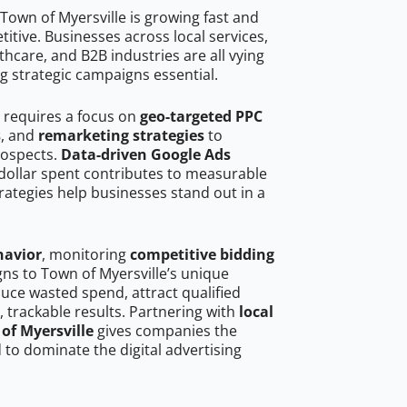
Town of Myersville is growing fast and
tive. Businesses across local services,
hcare, and B2B industries are all vying
g strategic campaigns essential.
e requires a focus on
geo-targeted PPC
s
, and
remarketing strategies
to
rospects.
Data-driven Google Ads
dollar spent contributes to measurable
trategies help businesses stand out in a
havior
, monitoring
competitive bidding
gns to Town of Myersville’s unique
uce wasted spend, attract qualified
, trackable results. Partnering with
local
of Myersville
gives companies the
to dominate the digital advertising