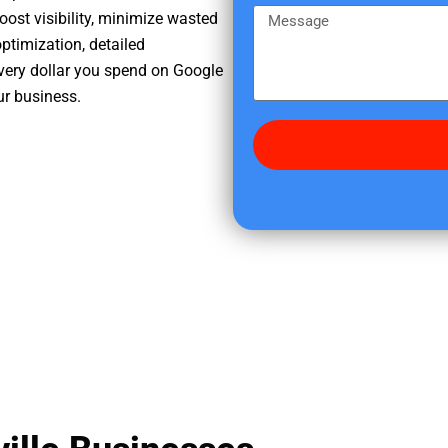
e
m
M
oost visibility, minimize wasted
r
e
e
ptimization, detailed
e
s
very dollar you spend on Google
d
s
ur business.
i
a
d
g
y
e
o
u
f
i
n
d
u
s
?