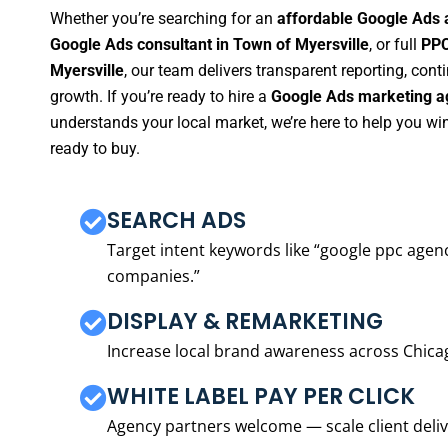
Whether you’re searching for an
affordable Google Ads 
Google Ads consultant in Town of Myersville
, or full
PPC
Myersville
, our team delivers transparent reporting, co
growth. If you’re ready to hire a
Google Ads marketing ag
understands your local market, we’re here to help you w
ready to buy.
SEARCH ADS
Target intent keywords like “google ppc ag
companies.”
DISPLAY & REMARKETING
Increase local brand awareness across Chica
WHITE LABEL PAY PER CLICK
Agency partners welcome — scale client delive