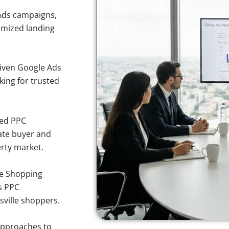
Ads campaigns,
imized landing
iven Google Ads
king for trusted
sed PPC
ate buyer and
erty market.
e Shopping
s PPC
sville shoppers.
approaches to