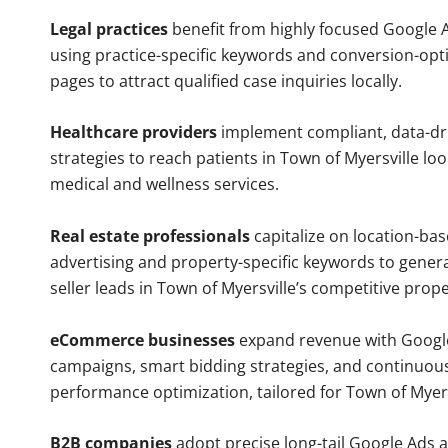
Legal practices
benefit from highly focused Google 
using practice-specific keywords and conversion-opt
pages to attract qualified case inquiries locally.
Healthcare providers
implement compliant, data-dr
strategies to reach patients in Town of Myersville loo
medical and wellness services.
Real estate professionals
capitalize on location-ba
advertising and property-specific keywords to gener
seller leads in Town of Myersville’s competitive prop
eCommerce businesses
expand revenue with Googl
campaigns, smart bidding strategies, and continuou
performance optimization, tailored for Town of Myer
B2B companies
adopt precise long-tail Google Ads 