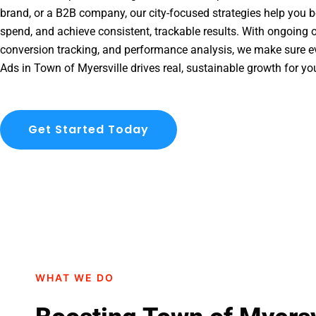
brand, or a B2B company, our city-focused strategies help you b
spend, and achieve consistent, trackable results. With ongoing o
conversion tracking, and performance analysis, we make sure e
Ads in Town of Myersville drives real, sustainable growth for yo
Get Started Today
WHAT WE DO