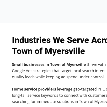
Industries We Serve Acr
Town of Myersville
Small businesses in Town of Myersville
thrive with 
Google Ads strategies that target local search intent,
quality leads while keeping ad spend under control.
Home service providers
leverage geo-targeted PPC
long-tail service keywords to connect with customers
searching for immediate solutions in Town of Myersvi