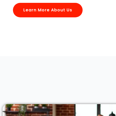
Learn More About Us