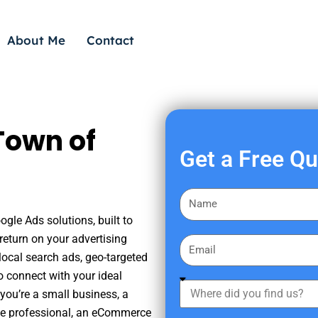
About Me
Contact
Town of
Get a Free Q
F
i
ogle Ads solutions, built to
r
eturn on your advertising
E
s
ocal search ads, geo-targeted
m
t
o connect with your ideal
a
W
N
you’re a small business, a
i
h
a
tate professional, an eCommerce
l