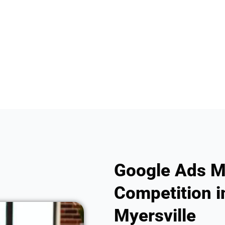
Google Ads M
Competition i
Myersville