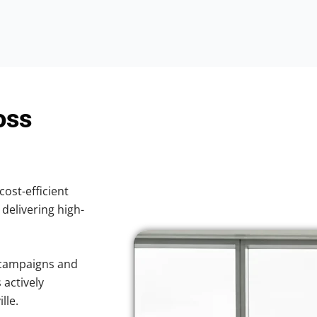
oss
cost-efficient
 delivering high-
 campaigns and
 actively
lle.