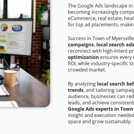
The Google Ads landscape in 
becoming increasingly competi
eCommerce, real estate, healt
for top ad placements, makin
Success in Town of Myersvill
campaigns
,
local search ad
reconnect with high-intent p
optimization
ensures every 
ROI, while industry-specific s
crowded market.
By analyzing
local search be
trends
, and tailoring campai
audience, businesses can red
leads, and achieve consistent
Google Ads experts in Town 
insight and execution needed 
space and grow sustainably.