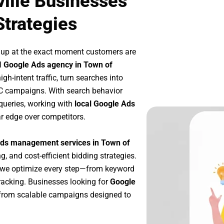
ille Businesses
Strategies
 up at the exact moment customers are
l
Google Ads agency in Town of
h-intent traffic, turn searches into
PC campaigns. With search behavior
queries, working with
local Google Ads
r edge over competitors.
ds management services in Town of
g, and cost-efficient bidding strategies.
 we optimize every step—from keyword
racking. Businesses looking for
Google
from scalable campaigns designed to