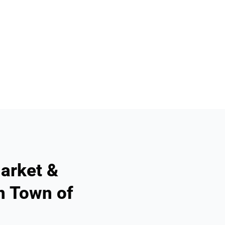
arket &
n Town of