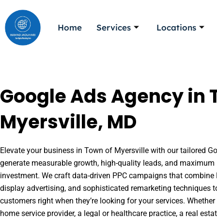
Skip
to
Home
Services
Locations
content
Google Ads Agency in 
Myersville, MD
Elevate your business in Town of Myersville with our tailored Go
generate measurable growth, high-quality leads, and maximum r
investment. We craft data-driven PPC campaigns that combine l
display advertising, and sophisticated remarketing techniques t
customers right when they’re looking for your services. Whether 
home service provider, a legal or healthcare practice, a real es