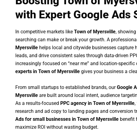
Boosting Town of Myersv
with Expert Google Ads 
In competitive markets like
Town of Myersville
, showing
searching can make or break your growth. A professiona
Myersville
helps local and citywide businesses capture hig
leads, and drive consistent sales through data-driven P
increasingly focused on “near me” and location-specific 
experts in Town of Myersville
gives your business a clea
From small startups to established brands, our
Google A
Myersville
are built around local intent, audience targetin
As a results-focused
PPC agency in Town of Myersville
,
research and ad copy to landing pages and conversion t
Ads for small businesses in Town of Myersville
benefit 
maximize ROI without wasting budget.