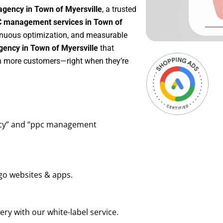
agency in Town of Myersville
, a trusted
 management services in Town of
ntinuous optimization, and measurable
ency in Town of Myersville
that
in more customers—right when they’re
ency” and “ppc management
go websites & apps.
ry with our white-label service.