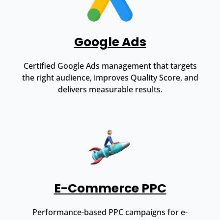
Google Ads
Certified Google Ads management that targets
the right audience, improves Quality Score, and
delivers measurable results.
E-Commerce PPC
Performance-based PPC campaigns for e-