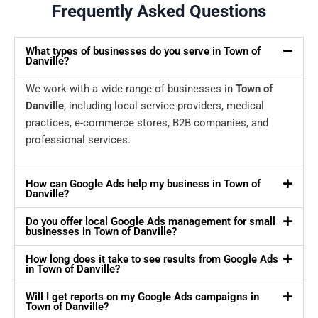
Frequently Asked Questions
What types of businesses do you serve in Town of
Danville?
We work with a wide range of businesses in
Town of
Danville
, including local service providers, medical
practices, e-commerce stores, B2B companies, and
professional services.
How can Google Ads help my business in Town of
Danville?
Do you offer local Google Ads management for small
businesses in Town of Danville?
How long does it take to see results from Google Ads
in Town of Danville?
Will I get reports on my Google Ads campaigns in
Town of Danville?