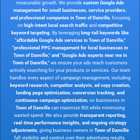
measurable growth. We provide
custom Google Ads
management for small businesses, service providers,
and professional companies in Town of Danville
, focusing
on
high-intent local search traffic
and
competitive
keyword targeting
. By leveraging
long-tail keywords like
“affordable Google Ads services in Town of Danville,”
“professional PPC management for local businesses in
Town of Danville,” and “Google Ads experts near me in
Town of Danville,”
we ensure your ads reach customers
actively searching for your products or services. Our team
handles every aspect of campaign management, including
keyword research, competitor analysis, ad copy creation,
landing page optimization, conversion tracking, and
continuous campaign optimization
, so businesses in
Town of Danville
can maximize ROI while minimizing
wasted spend. We also provide
transparent reporting,
real-time performance insights, and ongoing strategy
adjustments
, giving business owners in
Town of Danville
full visibility and control over their advertising results.