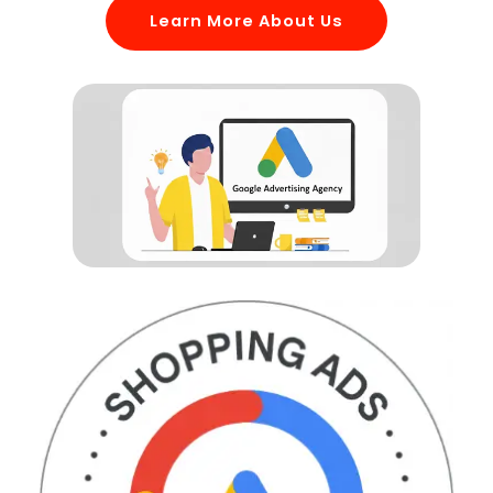
Learn More About Us