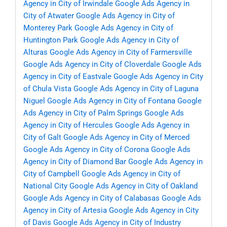
Agency in City of Irwindale
Google Ads Agency in
City of Atwater
Google Ads Agency in City of
Monterey Park
Google Ads Agency in City of
Huntington Park
Google Ads Agency in City of
Alturas
Google Ads Agency in City of Farmersville
Google Ads Agency in City of Cloverdale
Google Ads
Agency in City of Eastvale
Google Ads Agency in City
of Chula Vista
Google Ads Agency in City of Laguna
Niguel
Google Ads Agency in City of Fontana
Google
Ads Agency in City of Palm Springs
Google Ads
Agency in City of Hercules
Google Ads Agency in
City of Galt
Google Ads Agency in City of Merced
Google Ads Agency in City of Corona
Google Ads
Agency in City of Diamond Bar
Google Ads Agency in
City of Campbell
Google Ads Agency in City of
National City
Google Ads Agency in City of Oakland
Google Ads Agency in City of Calabasas
Google Ads
Agency in City of Artesia
Google Ads Agency in City
of Davis
Google Ads Agency in City of Industry