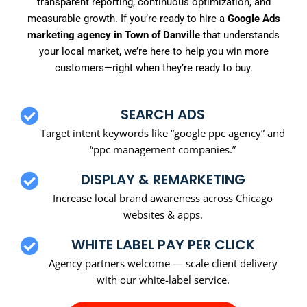
transparent reporting, continuous optimization, and
measurable growth. If you’re ready to hire a
Google Ads
marketing agency in Town of Danville
that understands
your local market, we’re here to help you win more
customers—right when they’re ready to buy.
SEARCH ADS
Target intent keywords like “google ppc agency” and
“ppc management companies.”
DISPLAY & REMARKETING
Increase local brand awareness across Chicago
websites & apps.
WHITE LABEL PAY PER CLICK
Agency partners welcome — scale client delivery
with our white-label service.