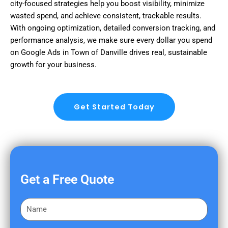
city-focused strategies help you boost visibility, minimize
wasted spend, and achieve consistent, trackable results.
With ongoing optimization, detailed conversion tracking, and
performance analysis, we make sure every dollar you spend
on Google Ads in Town of Danville drives real, sustainable
growth for your business.
Get Started Today
Get a Free Quote
F
i
r