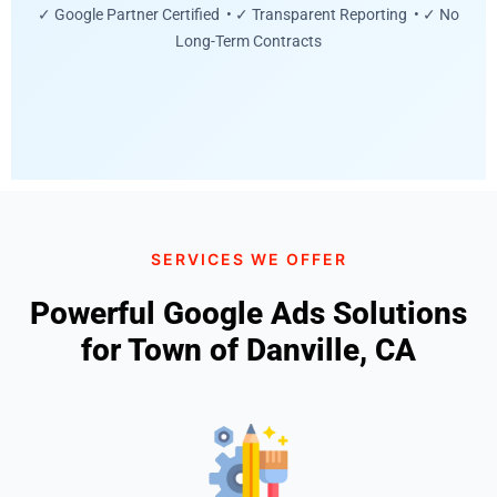
✓ Google Partner Certified • ✓ Transparent Reporting • ✓ No
Long-Term Contracts
SERVICES WE OFFER
Powerful Google Ads Solutions
for Town of Danville, CA