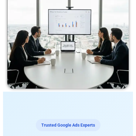
Trusted Google Ads Experts