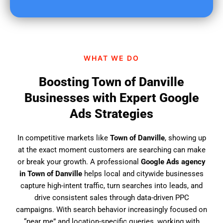
u
f
i
n
d
WHAT WE DO
u
s
Boosting Town of Danville
?
Businesses with Expert Google
Ads Strategies
In competitive markets like
Town of Danville
, showing up
at the exact moment customers are searching can make
or break your growth. A professional
Google Ads agency
in Town of Danville
helps local and citywide businesses
capture high-intent traffic, turn searches into leads, and
drive consistent sales through data-driven PPC
campaigns. With search behavior increasingly focused on
“near me” and location-specific queries, working with