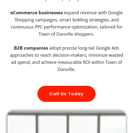
eCommerce businesses
expand revenue with Google
Shopping campaigns, smart bidding strategies, and
continuous PPC performance optimization, tailored for
Town of Danville shoppers.
B2B companies
adopt precise long-tail Google Ads
approaches to reach decision-makers, minimize wasted
ad spend, and achieve measurable ROI within Town of
Danville.
Call Us Today