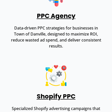
PPC Agency
Data-driven PPC strategies for businesses in
Town of Danville, designed to maximize ROI,
reduce wasted ad spend, and deliver consistent
results.
Shopify PPC
Specialized Shopify advertising campaigns that