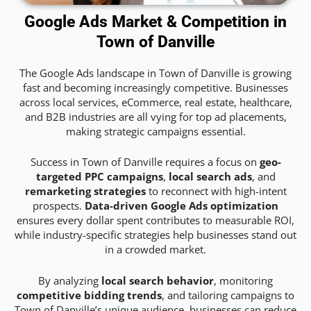
Google Ads Market & Competition in
Town of Danville
The Google Ads landscape in Town of Danville is growing
fast and becoming increasingly competitive. Businesses
across local services, eCommerce, real estate, healthcare,
and B2B industries are all vying for top ad placements,
making strategic campaigns essential.
Success in Town of Danville requires a focus on
geo-
targeted PPC campaigns
,
local search ads
, and
remarketing strategies
to reconnect with high-intent
prospects.
Data-driven Google Ads optimization
ensures every dollar spent contributes to measurable ROI,
while industry-specific strategies help businesses stand out
in a crowded market.
By analyzing
local search behavior
, monitoring
competitive bidding trends
, and tailoring campaigns to
Town of Danville’s unique audience, businesses can reduce