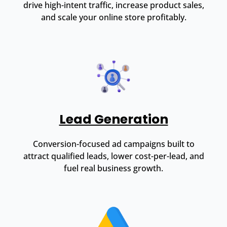
drive high-intent traffic, increase product sales,
and scale your online store profitably.
Lead Generation
Conversion-focused ad campaigns built to
attract qualified leads, lower cost-per-lead, and
fuel real business growth.