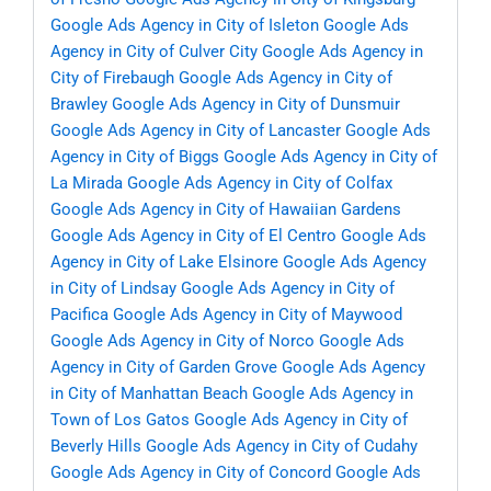
Google Ads Agency in City of Isleton
Google Ads
Agency in City of Culver City
Google Ads Agency in
City of Firebaugh
Google Ads Agency in City of
Brawley
Google Ads Agency in City of Dunsmuir
Google Ads Agency in City of Lancaster
Google Ads
Agency in City of Biggs
Google Ads Agency in City of
La Mirada
Google Ads Agency in City of Colfax
Google Ads Agency in City of Hawaiian Gardens
Google Ads Agency in City of El Centro
Google Ads
Agency in City of Lake Elsinore
Google Ads Agency
in City of Lindsay
Google Ads Agency in City of
Pacifica
Google Ads Agency in City of Maywood
Google Ads Agency in City of Norco
Google Ads
Agency in City of Garden Grove
Google Ads Agency
in City of Manhattan Beach
Google Ads Agency in
Town of Los Gatos
Google Ads Agency in City of
Beverly Hills
Google Ads Agency in City of Cudahy
Google Ads Agency in City of Concord
Google Ads