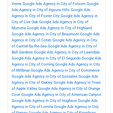
Verne
Google Ads Agency in City of Folsom
Google
Ads Agency in City of Agoura Hills
Google Ads
Agency in City of Foster City
Google Ads Agency in
City of Live Oak
Google Ads Agency in City of
Murrieta
Google Ads Agency in City of Highland
Google Ads Agency in City of Beaumont
Google Ads
Agency in City of Cotati
Google Ads Agency in City
of Carmel-by-the-Sea
Google Ads Agency in City of
Bell Gardens
Google Ads Agency in City of Lawndale
Google Ads Agency in City of El Segundo
Google Ads
Agency in City of Corning
Google Ads Agency in City
of Millbrae
Google Ads Agency in City of Commerce
Google Ads Agency in City of Gonzales
Google Ads
Agency in City of Oakley
Google Ads Agency in Town
of Apple Valley
Google Ads Agency in City of Orange
Cove
Google Ads Agency in City of American Canyon
Google Ads Agency in City of Hughson
Google Ads
Agency in City of Lomita
Google Ads Agency in City
of Fresno
Google Ads Agency in City of Kingsburg