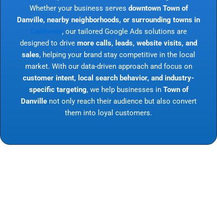
Whether your business serves
downtown Town of
Danville, nearby neighborhoods, or surrounding towns in
California
, our tailored Google Ads solutions are
designed to drive
more calls, leads, website visits, and
sales
, helping your brand stay competitive in the local
market. With our data-driven approach and focus on
customer intent, local search behavior, and industry-
specific targeting
, we help businesses in
Town of
Danville
not only reach their audience but also convert
them into loyal customers.