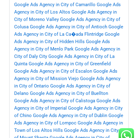
Google Ads Agency in City of Camarillo
Google Ads
Agency in City of Los Altos
Google Ads Agency in
City of Moreno Valley
Google Ads Agency in City of
Colusa
Google Ads Agency in City of Antioch
Google
Ads Agency in City of La Ca�ada Flintridge
Google
Ads Agency in City of Hidden Hills
Google Ads
Agency in City of Menlo Park
Google Ads Agency in
City of Daly City
Google Ads Agency in City of La
Quinta
Google Ads Agency in City of Greenfield
Google Ads Agency in City of Escalon
Google Ads
Agency in City of Mission Viejo
Google Ads Agency
in City of Ontario
Google Ads Agency in City of
Delano
Google Ads Agency in City of Buellton
Google Ads Agency in City of Calistoga
Google Ads
Agency in City of Imperial
Google Ads Agency in City
of Chino
Google Ads Agency in City of Dublin
Google
Ads Agency in City of Lompoc
Google Ads Agency in
Town of Los Altos Hills
Google Ads Agency in City
of Mount Shasta
Google Ads Agency in City of