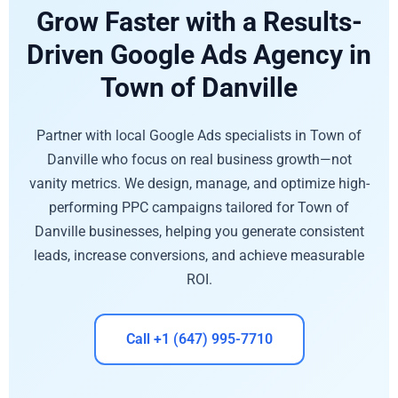
Grow Faster with a Results-
Driven Google Ads Agency in
Town of Danville
Partner with local Google Ads specialists in Town of
Danville who focus on real business growth—not
vanity metrics. We design, manage, and optimize high-
performing PPC campaigns tailored for Town of
Danville businesses, helping you generate consistent
leads, increase conversions, and achieve measurable
ROI.
Call +1 (647) 995-7710