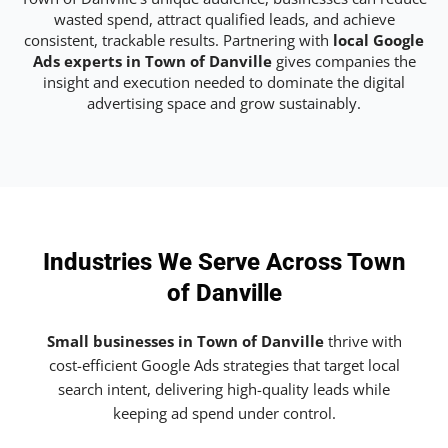
wasted spend, attract qualified leads, and achieve
consistent, trackable results. Partnering with
local Google
Ads experts in Town of Danville
gives companies the
insight and execution needed to dominate the digital
advertising space and grow sustainably.
Industries We Serve Across Town
of Danville
Small businesses in Town of Danville
thrive with
cost-efficient Google Ads strategies that target local
search intent, delivering high-quality leads while
keeping ad spend under control.