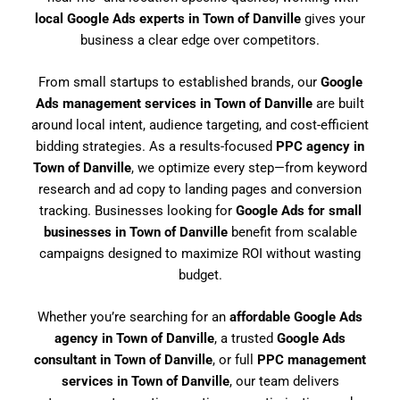
local Google Ads experts in Town of Danville
gives your
business a clear edge over competitors.
From small startups to established brands, our
Google
Ads management services in Town of Danville
are built
around local intent, audience targeting, and cost-efficient
bidding strategies. As a results-focused
PPC agency in
Town of Danville
, we optimize every step—from keyword
research and ad copy to landing pages and conversion
tracking. Businesses looking for
Google Ads for small
businesses in Town of Danville
benefit from scalable
campaigns designed to maximize ROI without wasting
budget.
Whether you’re searching for an
affordable Google Ads
agency in Town of Danville
, a trusted
Google Ads
consultant in Town of Danville
, or full
PPC management
services in Town of Danville
, our team delivers