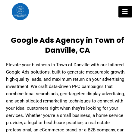
Skip
to
content
Google Ads Agency in Town of
Danville, CA
Elevate your business in Town of Danville with our tailored
Google Ads solutions, built to generate measurable growth,
high-quality leads, and maximum return on your advertising
investment. We craft data-driven PPC campaigns that
combine local search ads, geo-targeted display advertising,
and sophisticated remarketing techniques to connect with
your ideal customers right when they’re looking for your
services. Whether you’re a small business, a home service
provider, a legal or healthcare practice, a real estate
professional, an eCommerce brand, or a B2B company, our