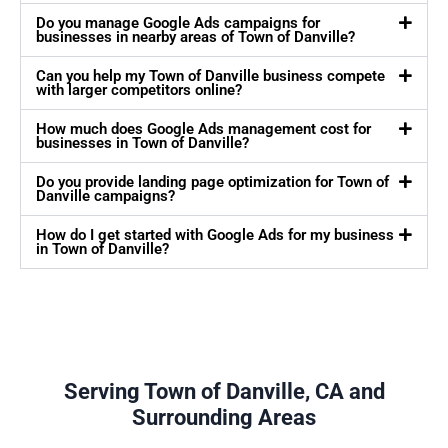
Do you manage Google Ads campaigns for
businesses in nearby areas of Town of Danville?
Can you help my Town of Danville business compete
with larger competitors online?
How much does Google Ads management cost for
businesses in Town of Danville?
Do you provide landing page optimization for Town of
Danville campaigns?
How do I get started with Google Ads for my business
in Town of Danville?
Serving Town of Danville, CA and
Surrounding Areas