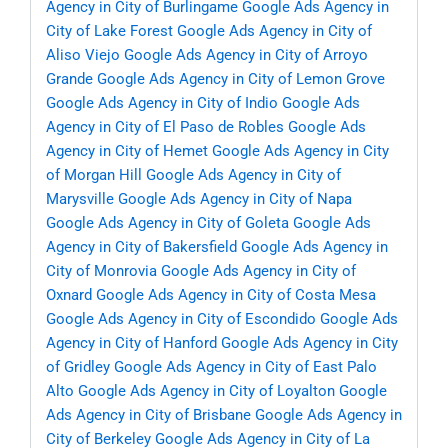
Agency in City of Burlingame
Google Ads Agency in
City of Lake Forest
Google Ads Agency in City of
Aliso Viejo
Google Ads Agency in City of Arroyo
Grande
Google Ads Agency in City of Lemon Grove
Google Ads Agency in City of Indio
Google Ads
Agency in City of El Paso de Robles
Google Ads
Agency in City of Hemet
Google Ads Agency in City
of Morgan Hill
Google Ads Agency in City of
Marysville
Google Ads Agency in City of Napa
Google Ads Agency in City of Goleta
Google Ads
Agency in City of Bakersfield
Google Ads Agency in
City of Monrovia
Google Ads Agency in City of
Oxnard
Google Ads Agency in City of Costa Mesa
Google Ads Agency in City of Escondido
Google Ads
Agency in City of Hanford
Google Ads Agency in City
of Gridley
Google Ads Agency in City of East Palo
Alto
Google Ads Agency in City of Loyalton
Google
Ads Agency in City of Brisbane
Google Ads Agency in
City of Berkeley
Google Ads Agency in City of La