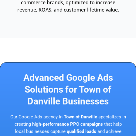
commerce brands, optimized to increase
revenue, ROAS, and customer lifetime value.
Advanced Google Ads
Solutions for Town of
Danville Businesses
Our Google Ads agency in
Town of Danville
specializes in
creating
high-performance PPC campaigns
that help
local businesses capture
qualified leads
and achieve