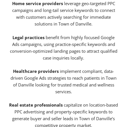
Home service providers
leverage geo-targeted PPC
campaigns and long-tail service keywords to connect
with customers actively searching for immediate
solutions in Town of Danville.
Legal practices
benefit from highly focused Google
Ads campaigns, using practice-specific keywords and
conversion-optimized landing pages to attract qualified
case inquiries locally.
Healthcare providers
implement compliant, data-
driven Google Ads strategies to reach patients in Town
of Danville looking for trusted medical and wellness
services.
Real estate professionals
capitalize on location-based
PPC advertising and property-specific keywords to
generate buyer and seller leads in Town of Danville’s
competitive property market.