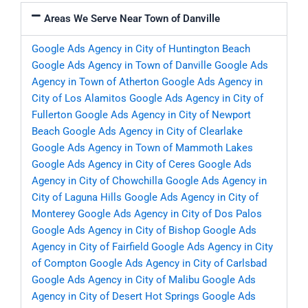
Areas We Serve Near Town of Danville
Google Ads Agency in City of Huntington Beach
Google Ads Agency in Town of Danville
Google Ads
Agency in Town of Atherton
Google Ads Agency in
City of Los Alamitos
Google Ads Agency in City of
Fullerton
Google Ads Agency in City of Newport
Beach
Google Ads Agency in City of Clearlake
Google Ads Agency in Town of Mammoth Lakes
Google Ads Agency in City of Ceres
Google Ads
Agency in City of Chowchilla
Google Ads Agency in
City of Laguna Hills
Google Ads Agency in City of
Monterey
Google Ads Agency in City of Dos Palos
Google Ads Agency in City of Bishop
Google Ads
Agency in City of Fairfield
Google Ads Agency in City
of Compton
Google Ads Agency in City of Carlsbad
Google Ads Agency in City of Malibu
Google Ads
Agency in City of Desert Hot Springs
Google Ads