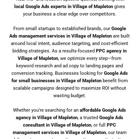
local Google Ads experts in Village of Mapleton
gives
your business a clear edge over competitors.
From small startups to established brands, our
Google
Ads management services in Village of Mapleton
are built
around local intent, audience targeting, and cost-efficient
bidding strategies. As a results-focused
PPC agency in
Village of Mapleton
, we optimize every step—from
keyword research and ad copy to landing pages and
conversion tracking. Businesses looking for
Google Ads
for small businesses in Village of Mapleton
benefit from
scalable campaigns designed to maximize ROI without
wasting budget.
Whether you’re searching for an
affordable Google Ads
agency in Village of Mapleton
, a trusted
Google Ads
consultant in Village of Mapleton
, or full
PPC
management services in Village of Mapleton
, our team