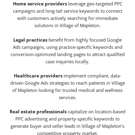
Home service providers
leverage geo-targeted PPC
campaigns and long-tail service keywords to connect
with customers actively searching for immediate
solutions in Village of Mapleton.
Legal practices
benefit from highly focused Google
Ads campaigns, using practice-specific keywords and
conversion-optimized landing pages to attract qualified
case inquiries locally.
Healthcare providers
implement compliant, data-
driven Google Ads strategies to reach patients in Village
of Mapleton looking for trusted medical and wellness
services.
Real estate professionals
capitalize on location-based
PPC advertising and property-specific keywords to
generate buyer and seller leads in Village of Mapleton’s
competitive property market.