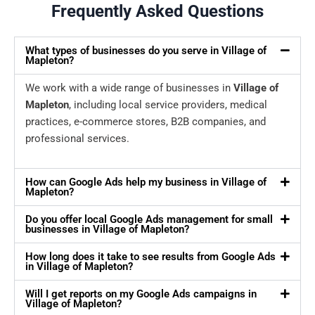
Frequently Asked Questions
What types of businesses do you serve in Village of
Mapleton?
We work with a wide range of businesses in
Village of
Mapleton
, including local service providers, medical
practices, e-commerce stores, B2B companies, and
professional services.
How can Google Ads help my business in Village of
Mapleton?
Do you offer local Google Ads management for small
businesses in Village of Mapleton?
How long does it take to see results from Google Ads
in Village of Mapleton?
Will I get reports on my Google Ads campaigns in
Village of Mapleton?