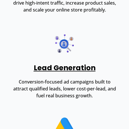
drive high-intent traffic, increase product sales,
and scale your online store profitably.
Lead Generation
Conversion-focused ad campaigns built to
attract qualified leads, lower cost-per-lead, and
fuel real business growth.