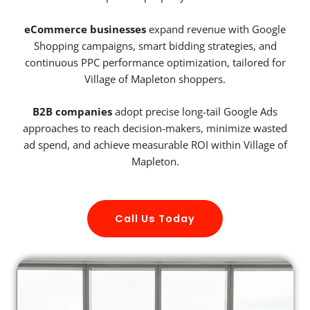
eCommerce businesses
expand revenue with Google
Shopping campaigns, smart bidding strategies, and
continuous PPC performance optimization, tailored for
Village of Mapleton shoppers.
B2B companies
adopt precise long-tail Google Ads
approaches to reach decision-makers, minimize wasted
ad spend, and achieve measurable ROI within Village of
Mapleton.
Call Us Today