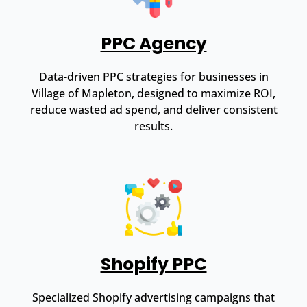
PPC Agency
Data-driven PPC strategies for businesses in
Village of Mapleton, designed to maximize ROI,
reduce wasted ad spend, and deliver consistent
results.
Shopify PPC
Specialized Shopify advertising campaigns that