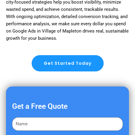
city-focused strategies help you boost visibility, minimize
wasted spend, and achieve consistent, trackable results.
With ongoing optimization, detailed conversion tracking, and
performance analysis, we make sure every dollar you spend
on Google Ads in Village of Mapleton drives real, sustainable
growth for your business.
Get Started Today
Get a Free Quote
F
i
r