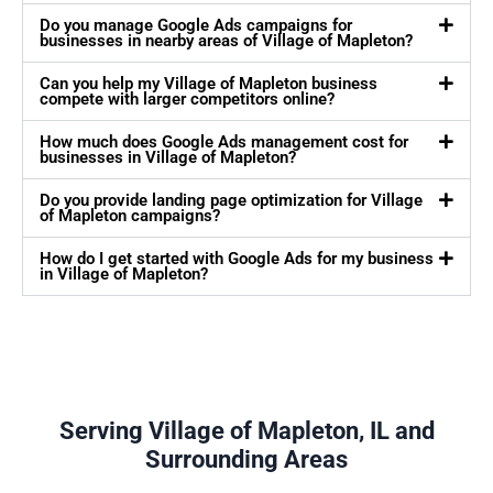
Do you manage Google Ads campaigns for
businesses in nearby areas of Village of Mapleton?
Can you help my Village of Mapleton business
compete with larger competitors online?
How much does Google Ads management cost for
businesses in Village of Mapleton?
Do you provide landing page optimization for Village
of Mapleton campaigns?
How do I get started with Google Ads for my business
in Village of Mapleton?
Serving Village of Mapleton, IL and
Surrounding Areas