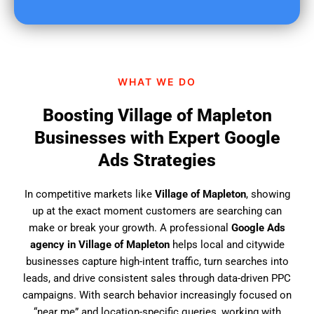
u
f
i
n
d
WHAT WE DO
u
s
Boosting Village of Mapleton
?
Businesses with Expert Google
Ads Strategies
In competitive markets like
Village of Mapleton
, showing
up at the exact moment customers are searching can
make or break your growth. A professional
Google Ads
agency in Village of Mapleton
helps local and citywide
businesses capture high-intent traffic, turn searches into
leads, and drive consistent sales through data-driven PPC
campaigns. With search behavior increasingly focused on
“near me” and location-specific queries, working with