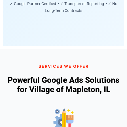
✓ Google Partner Certified • ✓ Transparent Reporting • ✓ No
Long-Term Contracts
SERVICES WE OFFER
Powerful Google Ads Solutions
for Village of Mapleton, IL