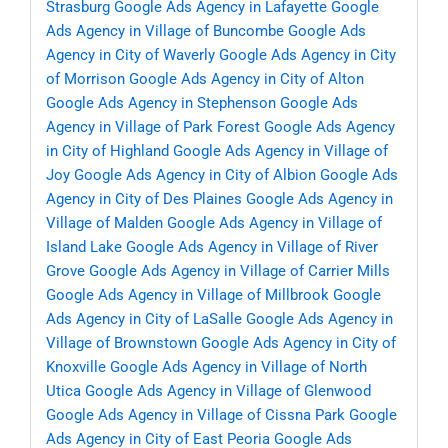
Strasburg
Google Ads Agency in Lafayette
Google
Ads Agency in Village of Buncombe
Google Ads
Agency in City of Waverly
Google Ads Agency in City
of Morrison
Google Ads Agency in City of Alton
Google Ads Agency in Stephenson
Google Ads
Agency in Village of Park Forest
Google Ads Agency
in City of Highland
Google Ads Agency in Village of
Joy
Google Ads Agency in City of Albion
Google Ads
Agency in City of Des Plaines
Google Ads Agency in
Village of Malden
Google Ads Agency in Village of
Island Lake
Google Ads Agency in Village of River
Grove
Google Ads Agency in Village of Carrier Mills
Google Ads Agency in Village of Millbrook
Google
Ads Agency in City of LaSalle
Google Ads Agency in
Village of Brownstown
Google Ads Agency in City of
Knoxville
Google Ads Agency in Village of North
Utica
Google Ads Agency in Village of Glenwood
Google Ads Agency in Village of Cissna Park
Google
Ads Agency in City of East Peoria
Google Ads