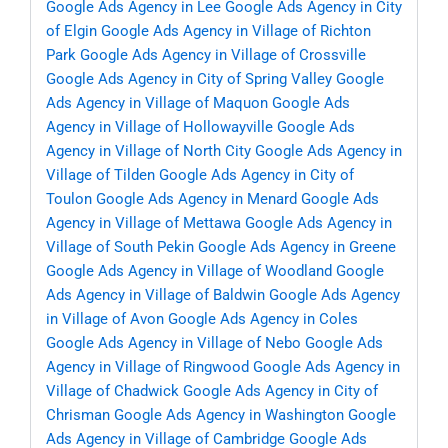
Google Ads Agency in Lee
Google Ads Agency in City
of Elgin
Google Ads Agency in Village of Richton
Park
Google Ads Agency in Village of Crossville
Google Ads Agency in City of Spring Valley
Google
Ads Agency in Village of Maquon
Google Ads
Agency in Village of Hollowayville
Google Ads
Agency in Village of North City
Google Ads Agency in
Village of Tilden
Google Ads Agency in City of
Toulon
Google Ads Agency in Menard
Google Ads
Agency in Village of Mettawa
Google Ads Agency in
Village of South Pekin
Google Ads Agency in Greene
Google Ads Agency in Village of Woodland
Google
Ads Agency in Village of Baldwin
Google Ads Agency
in Village of Avon
Google Ads Agency in Coles
Google Ads Agency in Village of Nebo
Google Ads
Agency in Village of Ringwood
Google Ads Agency in
Village of Chadwick
Google Ads Agency in City of
Chrisman
Google Ads Agency in Washington
Google
Ads Agency in Village of Cambridge
Google Ads