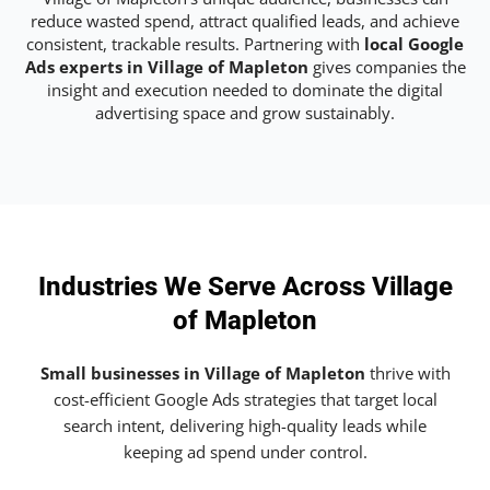
reduce wasted spend, attract qualified leads, and achieve
consistent, trackable results. Partnering with
local Google
Ads experts in Village of Mapleton
gives companies the
insight and execution needed to dominate the digital
advertising space and grow sustainably.
Industries We Serve Across Village
of Mapleton
Small businesses in Village of Mapleton
thrive with
cost-efficient Google Ads strategies that target local
search intent, delivering high-quality leads while
keeping ad spend under control.