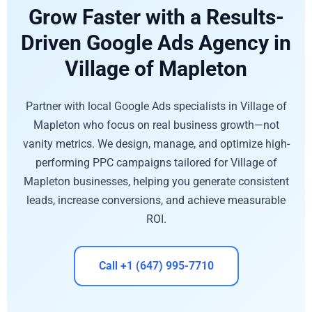
Grow Faster with a Results-
Driven Google Ads Agency in
Village of Mapleton
Partner with local Google Ads specialists in Village of
Mapleton who focus on real business growth—not
vanity metrics. We design, manage, and optimize high-
performing PPC campaigns tailored for Village of
Mapleton businesses, helping you generate consistent
leads, increase conversions, and achieve measurable
ROI.
Call +1 (647) 995-7710