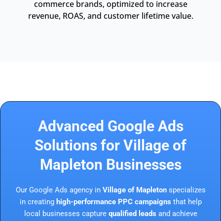
commerce brands, optimized to increase
revenue, ROAS, and customer lifetime value.
Advanced Google Ads
Solutions for Village of
Mapleton Businesses
Our Google Ads agency in
Village of Mapleton
specializes
in creating
high-performance PPC campaigns
that help
local businesses capture
qualified leads
and achieve