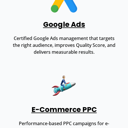
Google Ads
Certified Google Ads management that targets
the right audience, improves Quality Score, and
delivers measurable results.
E-Commerce PPC
Performance-based PPC campaigns for e-