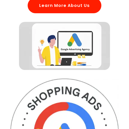
Learn More About Us