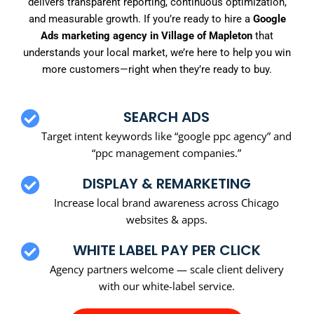
delivers transparent reporting, continuous optimization,
and measurable growth. If you’re ready to hire a
Google
Ads marketing agency in Village of Mapleton
that
understands your local market, we’re here to help you win
more customers—right when they’re ready to buy.
SEARCH ADS
Target intent keywords like “google ppc agency” and
“ppc management companies.”
DISPLAY & REMARKETING
Increase local brand awareness across Chicago
websites & apps.
WHITE LABEL PAY PER CLICK
Agency partners welcome — scale client delivery
with our white-label service.