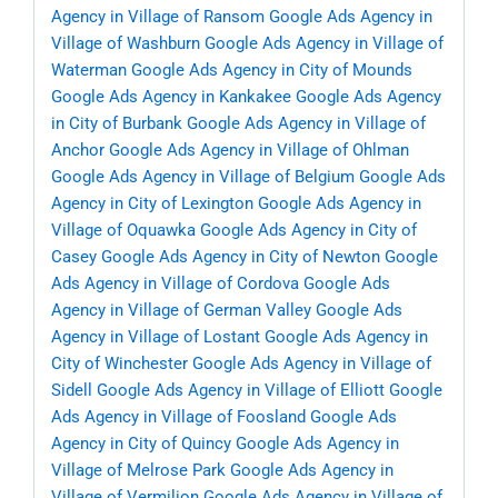
Agency in Village of Ransom
Google Ads Agency in
Village of Washburn
Google Ads Agency in Village of
Waterman
Google Ads Agency in City of Mounds
Google Ads Agency in Kankakee
Google Ads Agency
in City of Burbank
Google Ads Agency in Village of
Anchor
Google Ads Agency in Village of Ohlman
Google Ads Agency in Village of Belgium
Google Ads
Agency in City of Lexington
Google Ads Agency in
Village of Oquawka
Google Ads Agency in City of
Casey
Google Ads Agency in City of Newton
Google
Ads Agency in Village of Cordova
Google Ads
Agency in Village of German Valley
Google Ads
Agency in Village of Lostant
Google Ads Agency in
City of Winchester
Google Ads Agency in Village of
Sidell
Google Ads Agency in Village of Elliott
Google
Ads Agency in Village of Foosland
Google Ads
Agency in City of Quincy
Google Ads Agency in
Village of Melrose Park
Google Ads Agency in
Village of Vermilion
Google Ads Agency in Village of