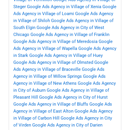
Steger
Google Ads Agency in Village of Xenia
Google
Ads Agency in Village of Loami
Google Ads Agency
in Village of Shiloh
Google Ads Agency in Village of
South Elgin
Google Ads Agency in City of West
Chicago
Google Ads Agency in Village of Franklin
Google Ads Agency in Village of Meredosia
Google
Ads Agency in Village of Wapella
Google Ads Agency
in Stark
Google Ads Agency in Village of Huey
Google Ads Agency in Village of Olmsted
Google
Ads Agency in Village of Braceville
Google Ads
Agency in Village of Willow Springs
Google Ads
Agency in Village of New Athens
Google Ads Agency
in City of Auburn
Google Ads Agency in Village of
Pleasant Hill
Google Ads Agency in City of Hurst
Google Ads Agency in Village of Bluffs
Google Ads
Agency in Village of East Alton
Google Ads Agency
in Village of Carbon Hill
Google Ads Agency in City
of Virden
Google Ads Agency in City of Darien