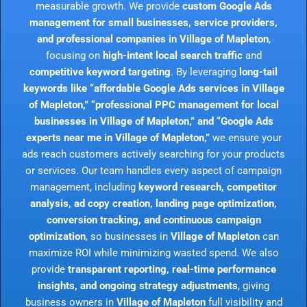
measurable growth. We provide
custom Google Ads
management for small businesses, service providers,
and professional companies in Village of Mapleton
,
focusing on
high-intent local search traffic
and
competitive keyword targeting
. By leveraging
long-tail
keywords like “affordable Google Ads services in Village
of Mapleton,” “professional PPC management for local
businesses in Village of Mapleton,” and “Google Ads
experts near me in Village of Mapleton,”
we ensure your
ads reach customers actively searching for your products
or services. Our team handles every aspect of campaign
management, including
keyword research, competitor
analysis, ad copy creation, landing page optimization,
conversion tracking, and continuous campaign
optimization
, so businesses in
Village of Mapleton
can
maximize ROI while minimizing wasted spend. We also
provide
transparent reporting, real-time performance
insights, and ongoing strategy adjustments
, giving
business owners in
Village of Mapleton
full visibility and