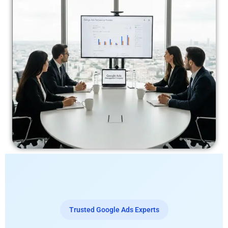
Trusted Google Ads Experts