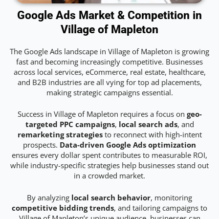
Google Ads Market & Competition in
Village of Mapleton
The Google Ads landscape in Village of Mapleton is growing
fast and becoming increasingly competitive. Businesses
across local services, eCommerce, real estate, healthcare,
and B2B industries are all vying for top ad placements,
making strategic campaigns essential.
Success in Village of Mapleton requires a focus on
geo-
targeted PPC campaigns
,
local search ads
, and
remarketing strategies
to reconnect with high-intent
prospects.
Data-driven Google Ads optimization
ensures every dollar spent contributes to measurable ROI,
while industry-specific strategies help businesses stand out
in a crowded market.
By analyzing
local search behavior
, monitoring
competitive bidding trends
, and tailoring campaigns to
Village of Mapleton’s unique audience, businesses can