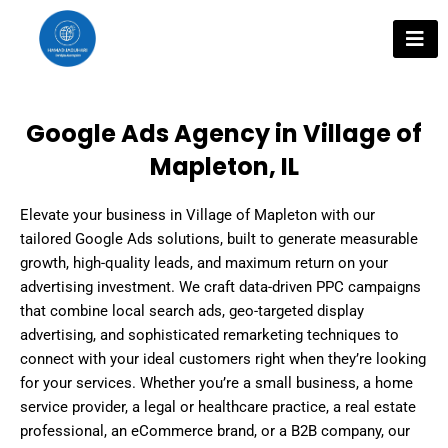
Skip
to
content
Google Ads Agency in Village of
Mapleton, IL
Elevate your business in Village of Mapleton with our
tailored Google Ads solutions, built to generate measurable
growth, high-quality leads, and maximum return on your
advertising investment. We craft data-driven PPC campaigns
that combine local search ads, geo-targeted display
advertising, and sophisticated remarketing techniques to
connect with your ideal customers right when they’re looking
for your services. Whether you’re a small business, a home
service provider, a legal or healthcare practice, a real estate
professional, an eCommerce brand, or a B2B company, our