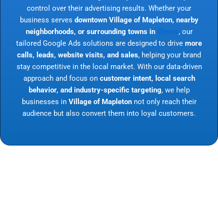
control over their advertising results. Whether your
business serves
downtown Village of Mapleton, nearby
neighborhoods, or surrounding towns in
Illinois
, our
tailored Google Ads solutions are designed to drive
more
calls, leads, website visits, and sales
, helping your brand
stay competitive in the local market. With our data-driven
approach and focus on
customer intent, local search
behavior, and industry-specific targeting
, we help
businesses in
Village of Mapleton
not only reach their
audience but also convert them into loyal customers.