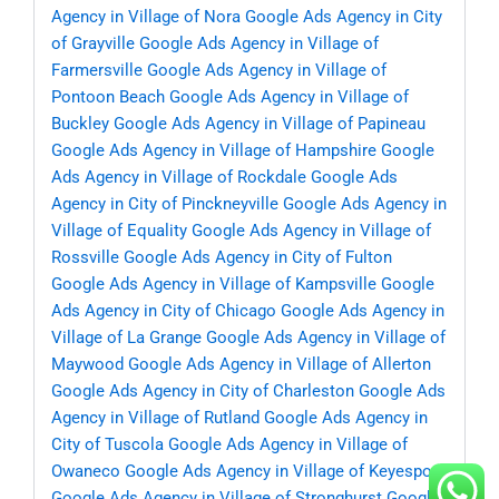
Agency in Village of Nora
Google Ads Agency in City
of Grayville
Google Ads Agency in Village of
Farmersville
Google Ads Agency in Village of
Pontoon Beach
Google Ads Agency in Village of
Buckley
Google Ads Agency in Village of Papineau
Google Ads Agency in Village of Hampshire
Google
Ads Agency in Village of Rockdale
Google Ads
Agency in City of Pinckneyville
Google Ads Agency in
Village of Equality
Google Ads Agency in Village of
Rossville
Google Ads Agency in City of Fulton
Google Ads Agency in Village of Kampsville
Google
Ads Agency in City of Chicago
Google Ads Agency in
Village of La Grange
Google Ads Agency in Village of
Maywood
Google Ads Agency in Village of Allerton
Google Ads Agency in City of Charleston
Google Ads
Agency in Village of Rutland
Google Ads Agency in
City of Tuscola
Google Ads Agency in Village of
Owaneco
Google Ads Agency in Village of Keyesport
Google Ads Agency in Village of Stronghurst
Google