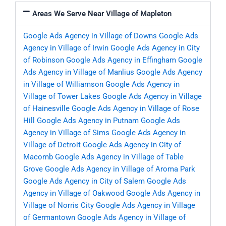
Areas We Serve Near Village of Mapleton
Google Ads Agency in Village of Downs
Google Ads
Agency in Village of Irwin
Google Ads Agency in City
of Robinson
Google Ads Agency in Effingham
Google
Ads Agency in Village of Manlius
Google Ads Agency
in Village of Williamson
Google Ads Agency in
Village of Tower Lakes
Google Ads Agency in Village
of Hainesville
Google Ads Agency in Village of Rose
Hill
Google Ads Agency in Putnam
Google Ads
Agency in Village of Sims
Google Ads Agency in
Village of Detroit
Google Ads Agency in City of
Macomb
Google Ads Agency in Village of Table
Grove
Google Ads Agency in Village of Aroma Park
Google Ads Agency in City of Salem
Google Ads
Agency in Village of Oakwood
Google Ads Agency in
Village of Norris City
Google Ads Agency in Village
of Germantown
Google Ads Agency in Village of