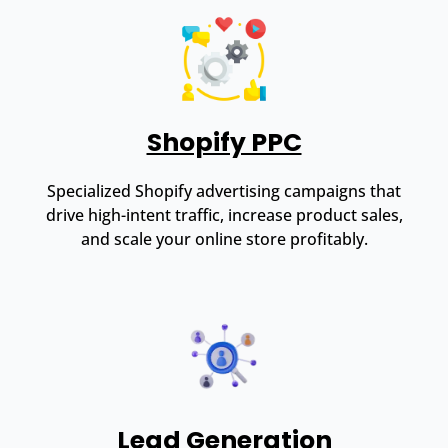
Shopify PPC
Specialized Shopify advertising campaigns that
drive high-intent traffic, increase product sales,
and scale your online store profitably.
Lead Generation