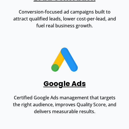
Conversion-focused ad campaigns built to
attract qualified leads, lower cost-per-lead, and
fuel real business growth.
Google Ads
Certified Google Ads management that targets
the right audience, improves Quality Score, and
delivers measurable results.