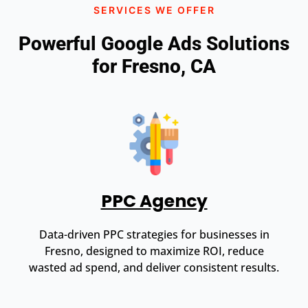
SERVICES WE OFFER
Powerful Google Ads Solutions
for Fresno, CA
PPC Agency
Data-driven PPC strategies for businesses in
Fresno, designed to maximize ROI, reduce
wasted ad spend, and deliver consistent results.