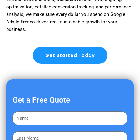
optimization, detailed conversion tracking, and performance
analysis, we make sure every dollar you spend on Google
Ads in Fresno drives real, sustainable growth for your
business.
Get Started Today
Get a Free Quote
F
i
r
L
s