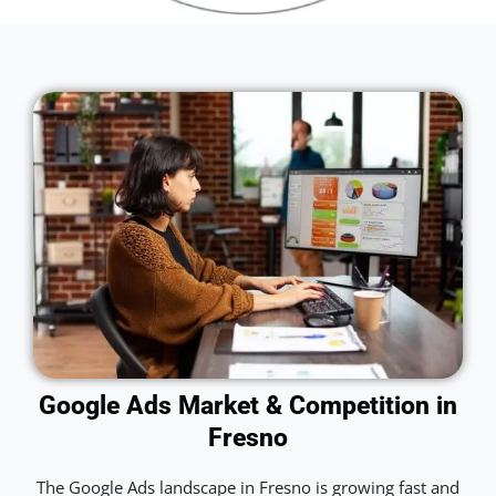
Google Ads Market & Competition in
Fresno
The Google Ads landscape in Fresno is growing fast and