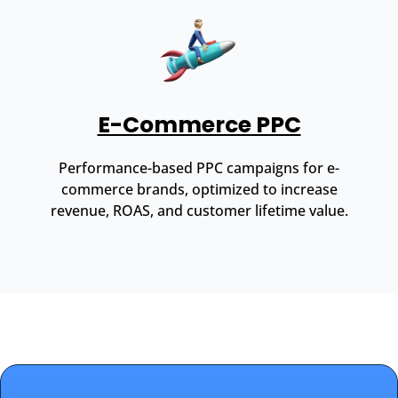
E-Commerce PPC
Performance-based PPC campaigns for e-
commerce brands, optimized to increase
revenue, ROAS, and customer lifetime value.