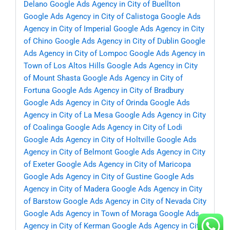
Delano
Google Ads Agency in City of Buellton
Google Ads Agency in City of Calistoga
Google Ads
Agency in City of Imperial
Google Ads Agency in City
of Chino
Google Ads Agency in City of Dublin
Google
Ads Agency in City of Lompoc
Google Ads Agency in
Town of Los Altos Hills
Google Ads Agency in City
of Mount Shasta
Google Ads Agency in City of
Fortuna
Google Ads Agency in City of Bradbury
Google Ads Agency in City of Orinda
Google Ads
Agency in City of La Mesa
Google Ads Agency in City
of Coalinga
Google Ads Agency in City of Lodi
Google Ads Agency in City of Holtville
Google Ads
Agency in City of Belmont
Google Ads Agency in City
of Exeter
Google Ads Agency in City of Maricopa
Google Ads Agency in City of Gustine
Google Ads
Agency in City of Madera
Google Ads Agency in City
of Barstow
Google Ads Agency in City of Nevada City
Google Ads Agency in Town of Moraga
Google Ads
Agency in City of Kerman
Google Ads Agency in City