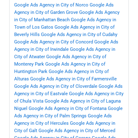
Google Ads Agency in City of Norco
Google Ads
Agency in City of Garden Grove
Google Ads Agency
in City of Manhattan Beach
Google Ads Agency in
Town of Los Gatos
Google Ads Agency in City of
Beverly Hills
Google Ads Agency in City of Cudahy
Google Ads Agency in City of Concord
Google Ads
Agency in City of Irwindale
Google Ads Agency in
City of Atwater
Google Ads Agency in City of
Monterey Park
Google Ads Agency in City of
Huntington Park
Google Ads Agency in City of
Alturas
Google Ads Agency in City of Farmersville
Google Ads Agency in City of Cloverdale
Google Ads
Agency in City of Eastvale
Google Ads Agency in City
of Chula Vista
Google Ads Agency in City of Laguna
Niguel
Google Ads Agency in City of Fontana
Google
Ads Agency in City of Palm Springs
Google Ads
Agency in City of Hercules
Google Ads Agency in
City of Galt
Google Ads Agency in City of Merced