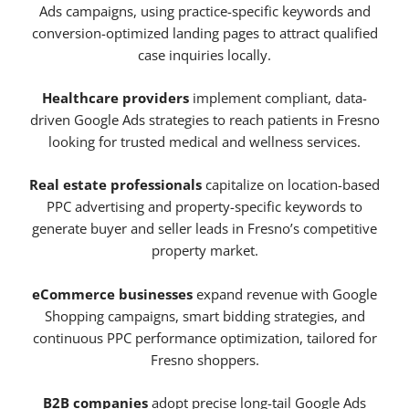
Ads campaigns, using practice-specific keywords and
conversion-optimized landing pages to attract qualified
case inquiries locally.
Healthcare providers
implement compliant, data-
driven Google Ads strategies to reach patients in Fresno
looking for trusted medical and wellness services.
Real estate professionals
capitalize on location-based
PPC advertising and property-specific keywords to
generate buyer and seller leads in Fresno’s competitive
property market.
eCommerce businesses
expand revenue with Google
Shopping campaigns, smart bidding strategies, and
continuous PPC performance optimization, tailored for
Fresno shoppers.
B2B companies
adopt precise long-tail Google Ads