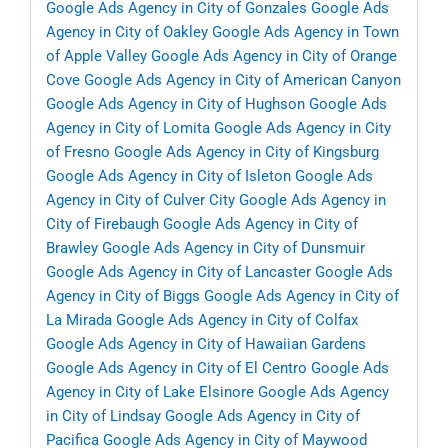
Google Ads Agency in City of Gonzales
Google Ads
Agency in City of Oakley
Google Ads Agency in Town
of Apple Valley
Google Ads Agency in City of Orange
Cove
Google Ads Agency in City of American Canyon
Google Ads Agency in City of Hughson
Google Ads
Agency in City of Lomita
Google Ads Agency in City
of Fresno
Google Ads Agency in City of Kingsburg
Google Ads Agency in City of Isleton
Google Ads
Agency in City of Culver City
Google Ads Agency in
City of Firebaugh
Google Ads Agency in City of
Brawley
Google Ads Agency in City of Dunsmuir
Google Ads Agency in City of Lancaster
Google Ads
Agency in City of Biggs
Google Ads Agency in City of
La Mirada
Google Ads Agency in City of Colfax
Google Ads Agency in City of Hawaiian Gardens
Google Ads Agency in City of El Centro
Google Ads
Agency in City of Lake Elsinore
Google Ads Agency
in City of Lindsay
Google Ads Agency in City of
Pacifica
Google Ads Agency in City of Maywood