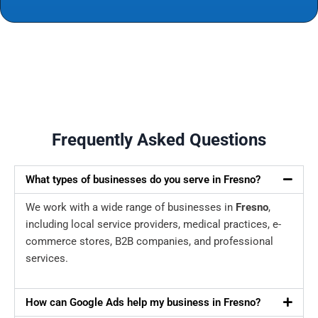
Frequently Asked Questions
What types of businesses do you serve in Fresno?
We work with a wide range of businesses in
Fresno
,
including local service providers, medical practices, e-
commerce stores, B2B companies, and professional
services.
How can Google Ads help my business in Fresno?