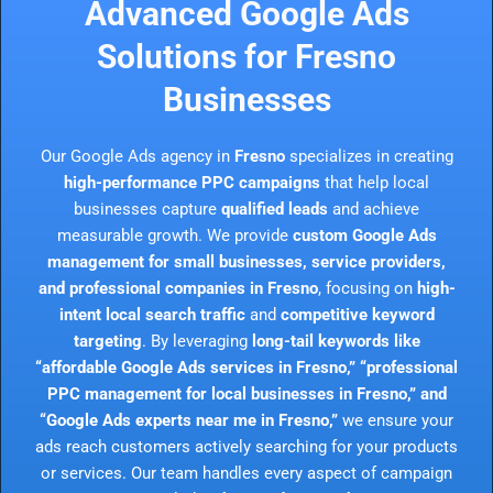
Advanced Google Ads
Solutions for Fresno
Businesses
Our Google Ads agency in
Fresno
specializes in creating
high-performance PPC campaigns
that help local
businesses capture
qualified leads
and achieve
measurable growth. We provide
custom Google Ads
management for small businesses, service providers,
and professional companies in Fresno
, focusing on
high-
intent local search traffic
and
competitive keyword
targeting
. By leveraging
long-tail keywords like
“affordable Google Ads services in Fresno,” “professional
PPC management for local businesses in Fresno,” and
“Google Ads experts near me in Fresno,”
we ensure your
ads reach customers actively searching for your products
or services. Our team handles every aspect of campaign