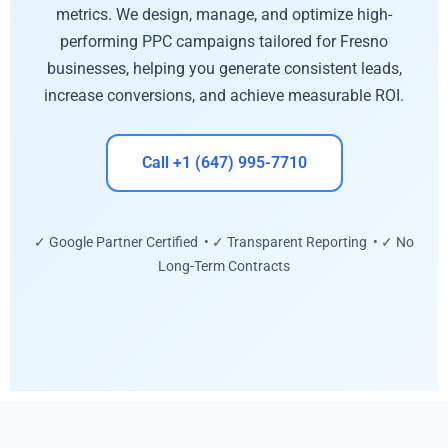
metrics. We design, manage, and optimize high-
performing PPC campaigns tailored for Fresno
businesses, helping you generate consistent leads,
increase conversions, and achieve measurable ROI.
Call +1 (647) 995-7710
✓ Google Partner Certified • ✓ Transparent Reporting • ✓ No
Long-Term Contracts