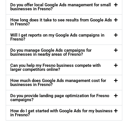
Do you offer local Google Ads management for small
businesses in Fresno?
How long does it take to see results from Google Ads
in Fresno?
Will I get reports on my Google Ads campaigns in
Fresno?
Do you manage Google Ads campaigns for
businesses in nearby areas of Fresno?
Can you help my Fresno business compete with
larger competitors online?
How much does Google Ads management cost for
businesses in Fresno?
Do you provide landing page optimization for Fresno
campaigns?
How do I get started with Google Ads for my business
in Fresno?