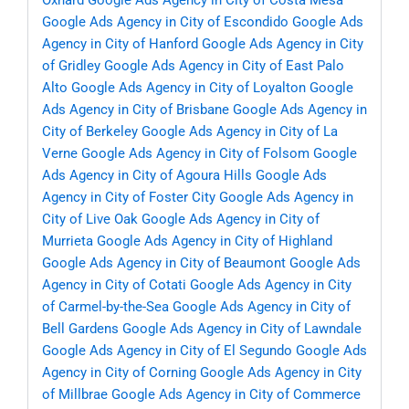
Oxnard
Google Ads Agency in City of Costa Mesa
Google Ads Agency in City of Escondido
Google Ads
Agency in City of Hanford
Google Ads Agency in City
of Gridley
Google Ads Agency in City of East Palo
Alto
Google Ads Agency in City of Loyalton
Google
Ads Agency in City of Brisbane
Google Ads Agency in
City of Berkeley
Google Ads Agency in City of La
Verne
Google Ads Agency in City of Folsom
Google
Ads Agency in City of Agoura Hills
Google Ads
Agency in City of Foster City
Google Ads Agency in
City of Live Oak
Google Ads Agency in City of
Murrieta
Google Ads Agency in City of Highland
Google Ads Agency in City of Beaumont
Google Ads
Agency in City of Cotati
Google Ads Agency in City
of Carmel-by-the-Sea
Google Ads Agency in City of
Bell Gardens
Google Ads Agency in City of Lawndale
Google Ads Agency in City of El Segundo
Google Ads
Agency in City of Corning
Google Ads Agency in City
of Millbrae
Google Ads Agency in City of Commerce