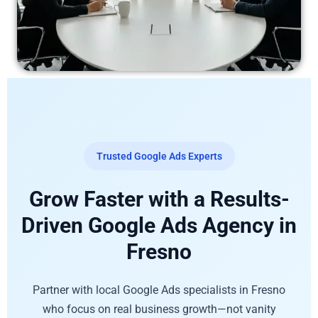
Trusted Google Ads Experts
Grow Faster with a Results-
Driven Google Ads Agency in
Fresno
Partner with local Google Ads specialists in Fresno
who focus on real business growth—not vanity