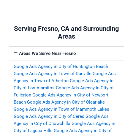
Serving Fresno, CA and Surrounding
Areas
Areas We Serve Near Fresno
Google Ads Agency in City of Huntington Beach
Google Ads Agency in Town of Danville
Google Ads
Agency in Town of Atherton
Google Ads Agency in
City of Los Alamitos
Google Ads Agency in City of
Fullerton
Google Ads Agency in City of Newport
Beach
Google Ads Agency in City of Clearlake
Google Ads Agency in Town of Mammoth Lakes
Google Ads Agency in City of Ceres
Google Ads
Agency in City of Chowchilla
Google Ads Agency in
City of Laguna Hills
Google Ads Agency in City of