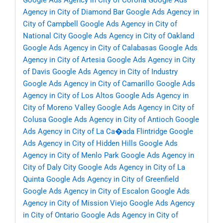
Google Ads Agency in City of Corona
Google Ads
Agency in City of Diamond Bar
Google Ads Agency in
City of Campbell
Google Ads Agency in City of
National City
Google Ads Agency in City of Oakland
Google Ads Agency in City of Calabasas
Google Ads
Agency in City of Artesia
Google Ads Agency in City
of Davis
Google Ads Agency in City of Industry
Google Ads Agency in City of Camarillo
Google Ads
Agency in City of Los Altos
Google Ads Agency in
City of Moreno Valley
Google Ads Agency in City of
Colusa
Google Ads Agency in City of Antioch
Google
Ads Agency in City of La Ca�ada Flintridge
Google
Ads Agency in City of Hidden Hills
Google Ads
Agency in City of Menlo Park
Google Ads Agency in
City of Daly City
Google Ads Agency in City of La
Quinta
Google Ads Agency in City of Greenfield
Google Ads Agency in City of Escalon
Google Ads
Agency in City of Mission Viejo
Google Ads Agency
in City of Ontario
Google Ads Agency in City of