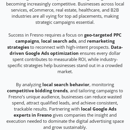
becoming increasingly competitive. Businesses across local
services, eCommerce, real estate, healthcare, and B2B
industries are all vying for top ad placements, making
strategic campaigns essential.
Success in Fresno requires a focus on
geo-targeted PPC
campaigns
,
local search ads
, and
remarketing
strategies
to reconnect with high-intent prospects.
Data-
driven Google Ads optimization
ensures every dollar
spent contributes to measurable ROI, while industry-
specific strategies help businesses stand out in a crowded
market.
By analyzing
local search behavior
, monitoring
competitive bidding trends
, and tailoring campaigns to
Fresno’s unique audience, businesses can reduce wasted
spend, attract qualified leads, and achieve consistent,
trackable results. Partnering with
local Google Ads
experts in Fresno
gives companies the insight and
execution needed to dominate the digital advertising space
and grow sustainably.