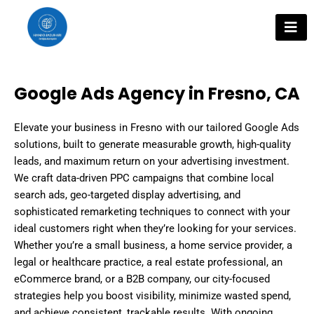
Skip
to
content
Google Ads Agency in Fresno, CA
Elevate your business in Fresno with our tailored Google Ads
solutions, built to generate measurable growth, high-quality
leads, and maximum return on your advertising investment.
We craft data-driven PPC campaigns that combine local
search ads, geo-targeted display advertising, and
sophisticated remarketing techniques to connect with your
ideal customers right when they’re looking for your services.
Whether you’re a small business, a home service provider, a
legal or healthcare practice, a real estate professional, an
eCommerce brand, or a B2B company, our city-focused
strategies help you boost visibility, minimize wasted spend,
and achieve consistent, trackable results. With ongoing