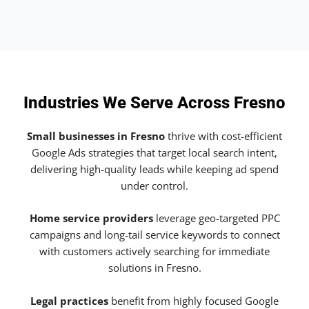
Industries We Serve Across Fresno
Small businesses in Fresno
thrive with cost-efficient
Google Ads strategies that target local search intent,
delivering high-quality leads while keeping ad spend
under control.
Home service providers
leverage geo-targeted PPC
campaigns and long-tail service keywords to connect
with customers actively searching for immediate
solutions in Fresno.
Legal practices
benefit from highly focused Google