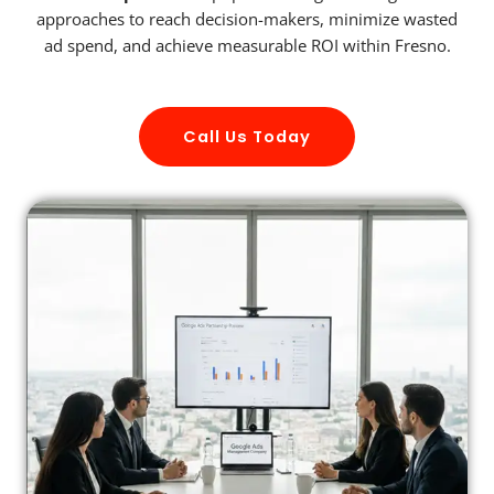
approaches to reach decision-makers, minimize wasted
ad spend, and achieve measurable ROI within Fresno.
Call Us Today