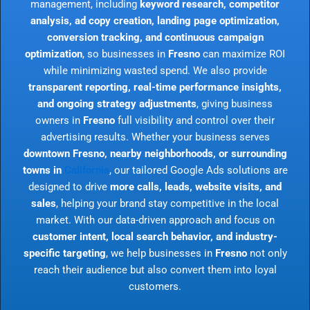
management, including
keyword research, competitor
analysis, ad copy creation, landing page optimization,
conversion tracking, and continuous campaign
optimization
, so businesses in
Fresno
can maximize ROI
while minimizing wasted spend. We also provide
transparent reporting, real-time performance insights,
and ongoing strategy adjustments
, giving business
owners in
Fresno
full visibility and control over their
advertising results. Whether your business serves
downtown Fresno, nearby neighborhoods, or surrounding
towns in
California
, our tailored Google Ads solutions are
designed to drive
more calls, leads, website visits, and
sales
, helping your brand stay competitive in the local
market. With our data-driven approach and focus on
customer intent, local search behavior, and industry-
specific targeting
, we help businesses in
Fresno
not only
reach their audience but also convert them into loyal
customers.