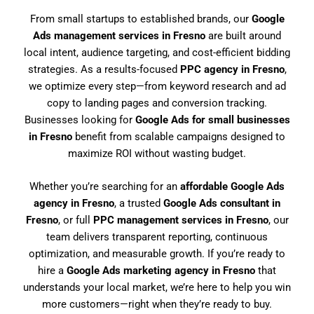
From small startups to established brands, our
Google
Ads management services in Fresno
are built around
local intent, audience targeting, and cost-efficient bidding
strategies. As a results-focused
PPC agency in Fresno
,
we optimize every step—from keyword research and ad
copy to landing pages and conversion tracking.
Businesses looking for
Google Ads for small businesses
in Fresno
benefit from scalable campaigns designed to
maximize ROI without wasting budget.
Whether you’re searching for an
affordable Google Ads
agency in Fresno
, a trusted
Google Ads consultant in
Fresno
, or full
PPC management services in Fresno
, our
team delivers transparent reporting, continuous
optimization, and measurable growth. If you’re ready to
hire a
Google Ads marketing agency in Fresno
that
understands your local market, we’re here to help you win
more customers—right when they’re ready to buy.