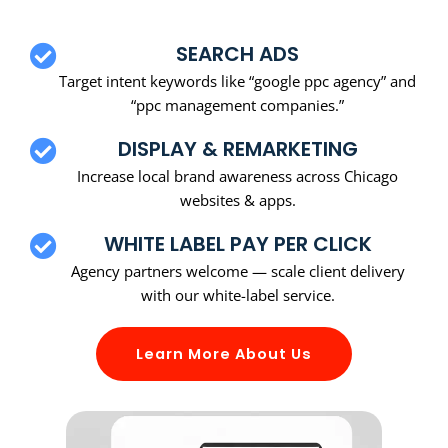
SEARCH ADS
Target intent keywords like “google ppc agency” and
“ppc management companies.”
DISPLAY & REMARKETING
Increase local brand awareness across Chicago
websites & apps.
WHITE LABEL PAY PER CLICK
Agency partners welcome — scale client delivery
with our white-label service.
Learn More About Us