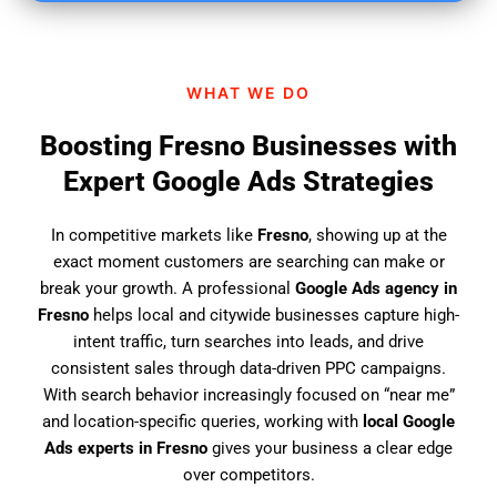
i
n
d
WHAT WE DO
u
s
Boosting Fresno Businesses with
?
Expert Google Ads Strategies
In competitive markets like
Fresno
, showing up at the
exact moment customers are searching can make or
break your growth. A professional
Google Ads agency in
Fresno
helps local and citywide businesses capture high-
intent traffic, turn searches into leads, and drive
consistent sales through data-driven PPC campaigns.
With search behavior increasingly focused on “near me”
and location-specific queries, working with
local Google
Ads experts in Fresno
gives your business a clear edge
over competitors.