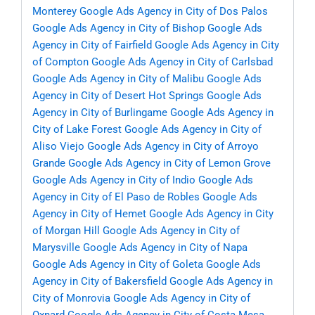
Monterey
Google Ads Agency in City of Dos Palos
Google Ads Agency in City of Bishop
Google Ads
Agency in City of Fairfield
Google Ads Agency in City
of Compton
Google Ads Agency in City of Carlsbad
Google Ads Agency in City of Malibu
Google Ads
Agency in City of Desert Hot Springs
Google Ads
Agency in City of Burlingame
Google Ads Agency in
City of Lake Forest
Google Ads Agency in City of
Aliso Viejo
Google Ads Agency in City of Arroyo
Grande
Google Ads Agency in City of Lemon Grove
Google Ads Agency in City of Indio
Google Ads
Agency in City of El Paso de Robles
Google Ads
Agency in City of Hemet
Google Ads Agency in City
of Morgan Hill
Google Ads Agency in City of
Marysville
Google Ads Agency in City of Napa
Google Ads Agency in City of Goleta
Google Ads
Agency in City of Bakersfield
Google Ads Agency in
City of Monrovia
Google Ads Agency in City of