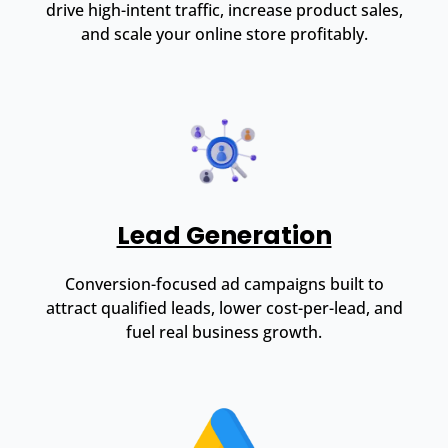
drive high-intent traffic, increase product sales,
and scale your online store profitably.
Lead Generation
Conversion-focused ad campaigns built to
attract qualified leads, lower cost-per-lead, and
fuel real business growth.