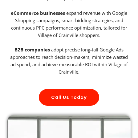
eCommerce businesses
expand revenue with Google
Shopping campaigns, smart bidding strategies, and
continuous PPC performance optimization, tailored for
Village of Crainville shoppers.
B2B companies
adopt precise long-tail Google Ads
approaches to reach decision-makers, minimize wasted
ad spend, and achieve measurable ROI within Village of
Crainville.
Call Us Today