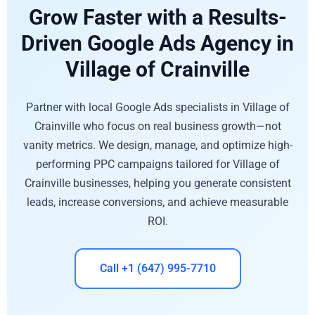
Grow Faster with a Results-
Driven Google Ads Agency in
Village of Crainville
Partner with local Google Ads specialists in Village of
Crainville who focus on real business growth—not
vanity metrics. We design, manage, and optimize high-
performing PPC campaigns tailored for Village of
Crainville businesses, helping you generate consistent
leads, increase conversions, and achieve measurable
ROI.
Call +1 (647) 995-7710