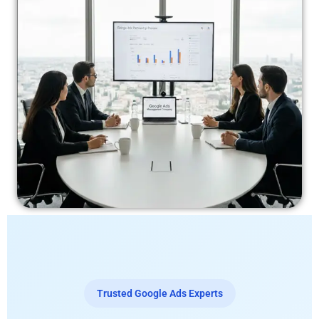
Trusted Google Ads Experts