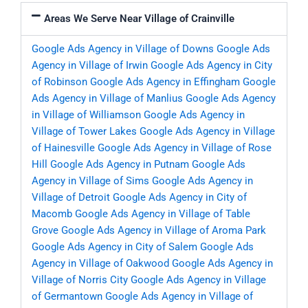
Areas We Serve Near Village of Crainville
Google Ads Agency in Village of Downs
Google Ads
Agency in Village of Irwin
Google Ads Agency in City
of Robinson
Google Ads Agency in Effingham
Google
Ads Agency in Village of Manlius
Google Ads Agency
in Village of Williamson
Google Ads Agency in
Village of Tower Lakes
Google Ads Agency in Village
of Hainesville
Google Ads Agency in Village of Rose
Hill
Google Ads Agency in Putnam
Google Ads
Agency in Village of Sims
Google Ads Agency in
Village of Detroit
Google Ads Agency in City of
Macomb
Google Ads Agency in Village of Table
Grove
Google Ads Agency in Village of Aroma Park
Google Ads Agency in City of Salem
Google Ads
Agency in Village of Oakwood
Google Ads Agency in
Village of Norris City
Google Ads Agency in Village
of Germantown
Google Ads Agency in Village of