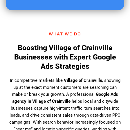
u
f
i
n
d
WHAT WE DO
u
s
Boosting Village of Crainville
?
Businesses with Expert Google
Ads Strategies
In competitive markets like
Village of Crainville
, showing
up at the exact moment customers are searching can
make or break your growth. A professional
Google Ads
agency in Village of Crainville
helps local and citywide
businesses capture high-intent traffic, turn searches into
leads, and drive consistent sales through data-driven PPC
campaigns. With search behavior increasingly focused on
“near me” and location-specific queries, working with