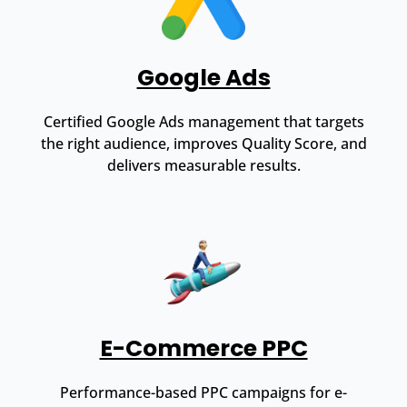
Google Ads
Certified Google Ads management that targets
the right audience, improves Quality Score, and
delivers measurable results.
E-Commerce PPC
Performance-based PPC campaigns for e-