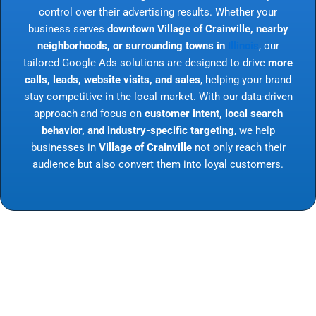
control over their advertising results. Whether your
business serves
downtown Village of Crainville, nearby
neighborhoods, or surrounding towns in
Illinois
, our
tailored Google Ads solutions are designed to drive
more
calls, leads, website visits, and sales
, helping your brand
stay competitive in the local market. With our data-driven
approach and focus on
customer intent, local search
behavior, and industry-specific targeting
, we help
businesses in
Village of Crainville
not only reach their
audience but also convert them into loyal customers.