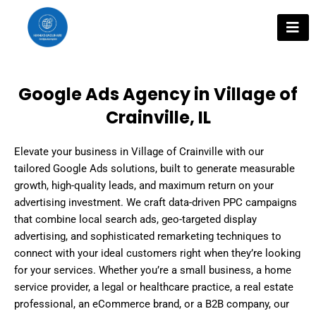
Skip
to
content
Google Ads Agency in Village of
Crainville, IL
Elevate your business in Village of Crainville with our
tailored Google Ads solutions, built to generate measurable
growth, high-quality leads, and maximum return on your
advertising investment. We craft data-driven PPC campaigns
that combine local search ads, geo-targeted display
advertising, and sophisticated remarketing techniques to
connect with your ideal customers right when they’re looking
for your services. Whether you’re a small business, a home
service provider, a legal or healthcare practice, a real estate
professional, an eCommerce brand, or a B2B company, our