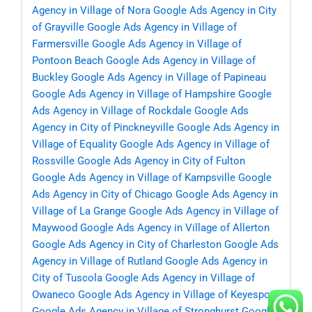
Agency in Village of Nora
Google Ads Agency in City
of Grayville
Google Ads Agency in Village of
Farmersville
Google Ads Agency in Village of
Pontoon Beach
Google Ads Agency in Village of
Buckley
Google Ads Agency in Village of Papineau
Google Ads Agency in Village of Hampshire
Google
Ads Agency in Village of Rockdale
Google Ads
Agency in City of Pinckneyville
Google Ads Agency in
Village of Equality
Google Ads Agency in Village of
Rossville
Google Ads Agency in City of Fulton
Google Ads Agency in Village of Kampsville
Google
Ads Agency in City of Chicago
Google Ads Agency in
Village of La Grange
Google Ads Agency in Village of
Maywood
Google Ads Agency in Village of Allerton
Google Ads Agency in City of Charleston
Google Ads
Agency in Village of Rutland
Google Ads Agency in
City of Tuscola
Google Ads Agency in Village of
Owaneco
Google Ads Agency in Village of Keyesport
Google Ads Agency in Village of Stronghurst
Google