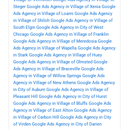
Steger
Google Ads Agency in Village of Xenia
Google
Ads Agency in Village of Loami
Google Ads Agency
in Village of Shiloh
Google Ads Agency in Village of
South Elgin
Google Ads Agency in City of West
Chicago
Google Ads Agency in Village of Franklin
Google Ads Agency in Village of Meredosia
Google
Ads Agency in Village of Wapella
Google Ads Agency
in Stark
Google Ads Agency in Village of Huey
Google Ads Agency in Village of Olmsted
Google
Ads Agency in Village of Braceville
Google Ads
Agency in Village of Willow Springs
Google Ads
Agency in Village of New Athens
Google Ads Agency
in City of Auburn
Google Ads Agency in Village of
Pleasant Hill
Google Ads Agency in City of Hurst
Google Ads Agency in Village of Bluffs
Google Ads
Agency in Village of East Alton
Google Ads Agency
in Village of Carbon Hill
Google Ads Agency in City
of Virden
Google Ads Agency in City of Darien