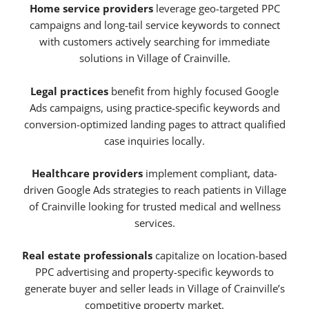
Home service providers
leverage geo-targeted PPC
campaigns and long-tail service keywords to connect
with customers actively searching for immediate
solutions in Village of Crainville.
Legal practices
benefit from highly focused Google
Ads campaigns, using practice-specific keywords and
conversion-optimized landing pages to attract qualified
case inquiries locally.
Healthcare providers
implement compliant, data-
driven Google Ads strategies to reach patients in Village
of Crainville looking for trusted medical and wellness
services.
Real estate professionals
capitalize on location-based
PPC advertising and property-specific keywords to
generate buyer and seller leads in Village of Crainville’s
competitive property market.