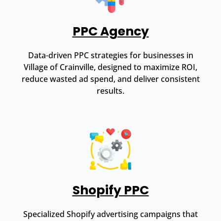
PPC Agency
Data-driven PPC strategies for businesses in
Village of Crainville, designed to maximize ROI,
reduce wasted ad spend, and deliver consistent
results.
Shopify PPC
Specialized Shopify advertising campaigns that