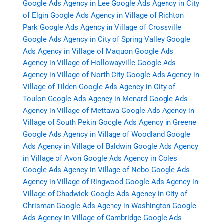
Google Ads Agency in Lee
Google Ads Agency in City
of Elgin
Google Ads Agency in Village of Richton
Park
Google Ads Agency in Village of Crossville
Google Ads Agency in City of Spring Valley
Google
Ads Agency in Village of Maquon
Google Ads
Agency in Village of Hollowayville
Google Ads
Agency in Village of North City
Google Ads Agency in
Village of Tilden
Google Ads Agency in City of
Toulon
Google Ads Agency in Menard
Google Ads
Agency in Village of Mettawa
Google Ads Agency in
Village of South Pekin
Google Ads Agency in Greene
Google Ads Agency in Village of Woodland
Google
Ads Agency in Village of Baldwin
Google Ads Agency
in Village of Avon
Google Ads Agency in Coles
Google Ads Agency in Village of Nebo
Google Ads
Agency in Village of Ringwood
Google Ads Agency in
Village of Chadwick
Google Ads Agency in City of
Chrisman
Google Ads Agency in Washington
Google
Ads Agency in Village of Cambridge
Google Ads