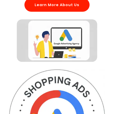
Learn More About Us