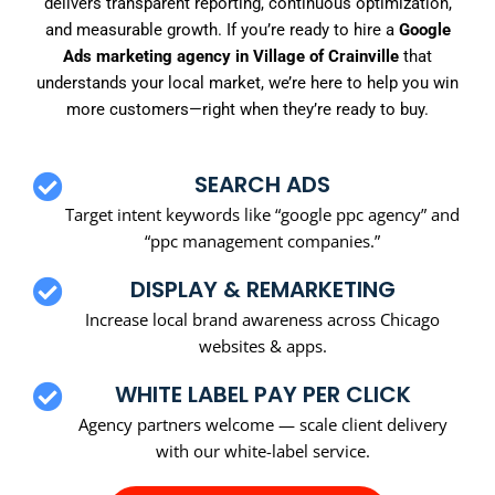
delivers transparent reporting, continuous optimization,
and measurable growth. If you’re ready to hire a
Google
Ads marketing agency in Village of Crainville
that
understands your local market, we’re here to help you win
more customers—right when they’re ready to buy.
SEARCH ADS
Target intent keywords like “google ppc agency” and
“ppc management companies.”
DISPLAY & REMARKETING
Increase local brand awareness across Chicago
websites & apps.
WHITE LABEL PAY PER CLICK
Agency partners welcome — scale client delivery
with our white-label service.