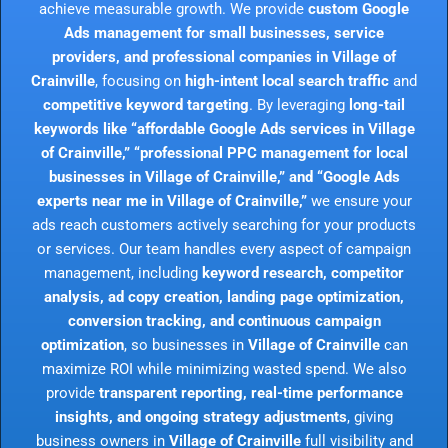
achieve measurable growth. We provide
custom Google
Ads management for small businesses, service
providers, and professional companies in Village of
Crainville
, focusing on
high-intent local search traffic
and
competitive keyword targeting
. By leveraging
long-tail
keywords like “affordable Google Ads services in Village
of Crainville,” “professional PPC management for local
businesses in Village of Crainville,” and “Google Ads
experts near me in Village of Crainville,”
we ensure your
ads reach customers actively searching for your products
or services. Our team handles every aspect of campaign
management, including
keyword research, competitor
analysis, ad copy creation, landing page optimization,
conversion tracking, and continuous campaign
optimization
, so businesses in
Village of Crainville
can
maximize ROI while minimizing wasted spend. We also
provide
transparent reporting, real-time performance
insights, and ongoing strategy adjustments
, giving
business owners in
Village of Crainville
full visibility and