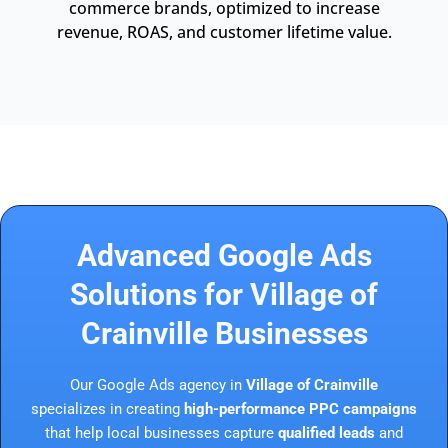
commerce brands, optimized to increase
revenue, ROAS, and customer lifetime value.
Advanced Google Ads
Solutions for Village of
Crainville Businesses
Our Google Ads agency in
Village of Crainville
specializes in creating
high-performance PPC campaigns
that help local businesses capture
qualified leads
and