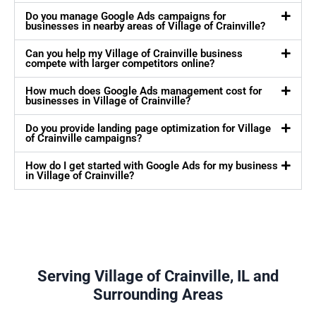
Do you manage Google Ads campaigns for
businesses in nearby areas of Village of Crainville?
Can you help my Village of Crainville business
compete with larger competitors online?
How much does Google Ads management cost for
businesses in Village of Crainville?
Do you provide landing page optimization for Village
of Crainville campaigns?
How do I get started with Google Ads for my business
in Village of Crainville?
Serving Village of Crainville, IL and
Surrounding Areas