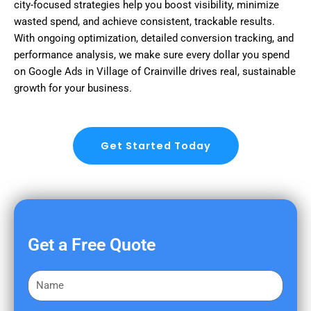
city-focused strategies help you boost visibility, minimize
wasted spend, and achieve consistent, trackable results.
With ongoing optimization, detailed conversion tracking, and
performance analysis, we make sure every dollar you spend
on Google Ads in Village of Crainville drives real, sustainable
growth for your business.
Get Started Today
Get a Free Quote
F
i
r