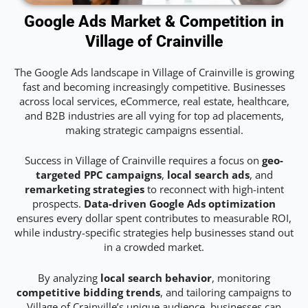
Google Ads Market & Competition in
Village of Crainville
The Google Ads landscape in Village of Crainville is growing
fast and becoming increasingly competitive. Businesses
across local services, eCommerce, real estate, healthcare,
and B2B industries are all vying for top ad placements,
making strategic campaigns essential.
Success in Village of Crainville requires a focus on
geo-
targeted PPC campaigns
,
local search ads
, and
remarketing strategies
to reconnect with high-intent
prospects.
Data-driven Google Ads optimization
ensures every dollar spent contributes to measurable ROI,
while industry-specific strategies help businesses stand out
in a crowded market.
By analyzing
local search behavior
, monitoring
competitive bidding trends
, and tailoring campaigns to
Village of Crainville’s unique audience, businesses can