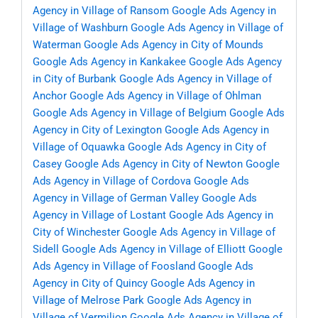
Agency in Village of Ransom
Google Ads Agency in
Village of Washburn
Google Ads Agency in Village of
Waterman
Google Ads Agency in City of Mounds
Google Ads Agency in Kankakee
Google Ads Agency
in City of Burbank
Google Ads Agency in Village of
Anchor
Google Ads Agency in Village of Ohlman
Google Ads Agency in Village of Belgium
Google Ads
Agency in City of Lexington
Google Ads Agency in
Village of Oquawka
Google Ads Agency in City of
Casey
Google Ads Agency in City of Newton
Google
Ads Agency in Village of Cordova
Google Ads
Agency in Village of German Valley
Google Ads
Agency in Village of Lostant
Google Ads Agency in
City of Winchester
Google Ads Agency in Village of
Sidell
Google Ads Agency in Village of Elliott
Google
Ads Agency in Village of Foosland
Google Ads
Agency in City of Quincy
Google Ads Agency in
Village of Melrose Park
Google Ads Agency in
Village of Vermilion
Google Ads Agency in Village of