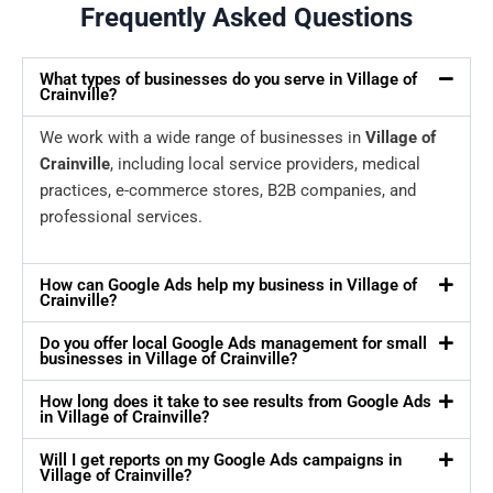
Frequently Asked Questions
What types of businesses do you serve in Village of
Crainville?
We work with a wide range of businesses in
Village of
Crainville
, including local service providers, medical
practices, e-commerce stores, B2B companies, and
professional services.
How can Google Ads help my business in Village of
Crainville?
Do you offer local Google Ads management for small
businesses in Village of Crainville?
How long does it take to see results from Google Ads
in Village of Crainville?
Will I get reports on my Google Ads campaigns in
Village of Crainville?