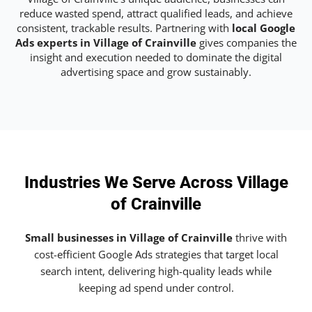
reduce wasted spend, attract qualified leads, and achieve
consistent, trackable results. Partnering with
local Google
Ads experts in Village of Crainville
gives companies the
insight and execution needed to dominate the digital
advertising space and grow sustainably.
Industries We Serve Across Village
of Crainville
Small businesses in Village of Crainville
thrive with
cost-efficient Google Ads strategies that target local
search intent, delivering high-quality leads while
keeping ad spend under control.