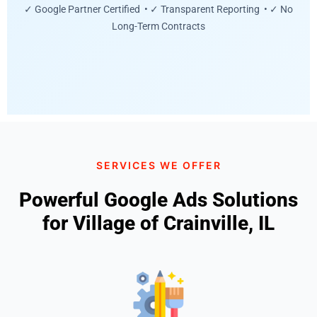
✓ Google Partner Certified • ✓ Transparent Reporting • ✓ No
Long-Term Contracts
SERVICES WE OFFER
Powerful Google Ads Solutions
for Village of Crainville, IL