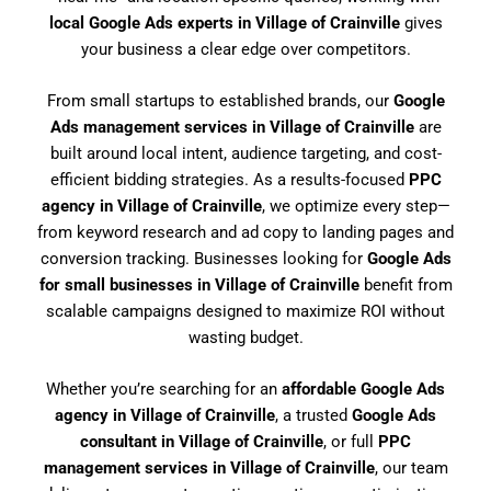
local Google Ads experts in Village of Crainville
gives
your business a clear edge over competitors.
From small startups to established brands, our
Google
Ads management services in Village of Crainville
are
built around local intent, audience targeting, and cost-
efficient bidding strategies. As a results-focused
PPC
agency in Village of Crainville
, we optimize every step—
from keyword research and ad copy to landing pages and
conversion tracking. Businesses looking for
Google Ads
for small businesses in Village of Crainville
benefit from
scalable campaigns designed to maximize ROI without
wasting budget.
Whether you’re searching for an
affordable Google Ads
agency in Village of Crainville
, a trusted
Google Ads
consultant in Village of Crainville
, or full
PPC
management services in Village of Crainville
, our team