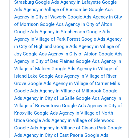
Strasburg
Google Ads Agency in Lafayette
Google
Ads Agency in Village of Buncombe
Google Ads
Agency in City of Waverly
Google Ads Agency in City
of Morrison
Google Ads Agency in City of Alton
Google Ads Agency in Stephenson
Google Ads
Agency in Village of Park Forest
Google Ads Agency
in City of Highland
Google Ads Agency in Village of
Joy
Google Ads Agency in City of Albion
Google Ads
Agency in City of Des Plaines
Google Ads Agency in
Village of Malden
Google Ads Agency in Village of
Island Lake
Google Ads Agency in Village of River
Grove
Google Ads Agency in Village of Carrier Mills
Google Ads Agency in Village of Millbrook
Google
Ads Agency in City of LaSalle
Google Ads Agency in
Village of Brownstown
Google Ads Agency in City of
Knoxville
Google Ads Agency in Village of North
Utica
Google Ads Agency in Village of Glenwood
Google Ads Agency in Village of Cissna Park
Google
Ads Agency in City of East Peoria
Google Ads