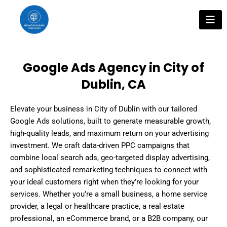
Skip
to
content
Google Ads Agency in City of
Dublin, CA
Elevate your business in City of Dublin with our tailored
Google Ads solutions, built to generate measurable growth,
high-quality leads, and maximum return on your advertising
investment. We craft data-driven PPC campaigns that
combine local search ads, geo-targeted display advertising,
and sophisticated remarketing techniques to connect with
your ideal customers right when they’re looking for your
services. Whether you’re a small business, a home service
provider, a legal or healthcare practice, a real estate
professional, an eCommerce brand, or a B2B company, our