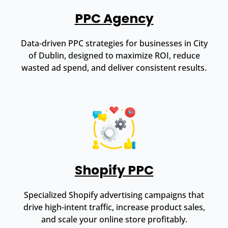
PPC Agency
Data-driven PPC strategies for businesses in City
of Dublin, designed to maximize ROI, reduce
wasted ad spend, and deliver consistent results.
Shopify PPC
Specialized Shopify advertising campaigns that
drive high-intent traffic, increase product sales,
and scale your online store profitably.