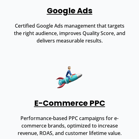
Google Ads
Certified Google Ads management that targets
the right audience, improves Quality Score, and
delivers measurable results.
E-Commerce PPC
Performance-based PPC campaigns for e-
commerce brands, optimized to increase
revenue, ROAS, and customer lifetime value.