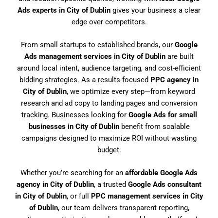
Ads experts in City of Dublin
gives your business a clear
edge over competitors.
From small startups to established brands, our
Google
Ads management services in City of Dublin
are built
around local intent, audience targeting, and cost-efficient
bidding strategies. As a results-focused
PPC agency in
City of Dublin
, we optimize every step—from keyword
research and ad copy to landing pages and conversion
tracking. Businesses looking for
Google Ads for small
businesses in City of Dublin
benefit from scalable
campaigns designed to maximize ROI without wasting
budget.
Whether you’re searching for an
affordable Google Ads
agency in City of Dublin
, a trusted
Google Ads consultant
in City of Dublin
, or full
PPC management services in City
of Dublin
, our team delivers transparent reporting,