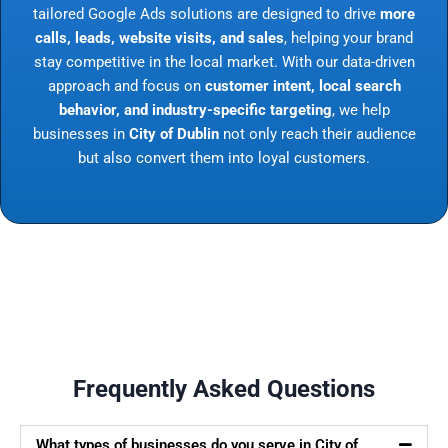
tailored Google Ads solutions are designed to drive
more
calls, leads, website visits, and sales
, helping your brand
stay competitive in the local market. With our data-driven
approach and focus on
customer intent, local search
behavior, and industry-specific targeting
, we help
businesses in
City of Dublin
not only reach their audience
but also convert them into loyal customers.
Frequently Asked Questions
What types of businesses do you serve in City of