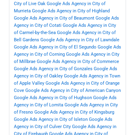
City of Live Oak
Google Ads Agency in City of
Murrieta
Google Ads Agency in City of Highland
Google Ads Agency in City of Beaumont
Google Ads
Agency in City of Cotati
Google Ads Agency in City
of Carmel-by-the-Sea
Google Ads Agency in City of
Bell Gardens
Google Ads Agency in City of Lawndale
Google Ads Agency in City of El Segundo
Google Ads
Agency in City of Corning
Google Ads Agency in City
of Millbrae
Google Ads Agency in City of Commerce
Google Ads Agency in City of Gonzales
Google Ads
Agency in City of Oakley
Google Ads Agency in Town
of Apple Valley
Google Ads Agency in City of Orange
Cove
Google Ads Agency in City of American Canyon
Google Ads Agency in City of Hughson
Google Ads
Agency in City of Lomita
Google Ads Agency in City
of Fresno
Google Ads Agency in City of Kingsburg
Google Ads Agency in City of Isleton
Google Ads
Agency in City of Culver City
Google Ads Agency in
City of Firebaugh
Google Ads Agency in City of