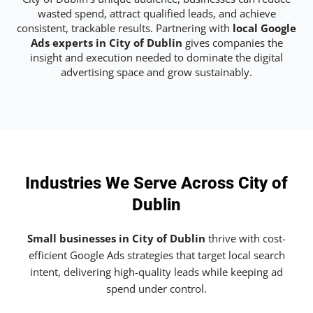
wasted spend, attract qualified leads, and achieve
consistent, trackable results. Partnering with
local Google
Ads experts in City of Dublin
gives companies the
insight and execution needed to dominate the digital
advertising space and grow sustainably.
Industries We Serve Across City of
Dublin
Small businesses in City of Dublin
thrive with cost-
efficient Google Ads strategies that target local search
intent, delivering high-quality leads while keeping ad
spend under control.