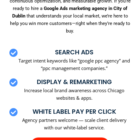
continuous optimization, and measurable growth. If you’re
ready to hire a
Google Ads marketing agency in City of
Dublin
that understands your local market, we’re here to
help you win more customers—right when they’re ready to
buy.
SEARCH ADS
Target intent keywords like “google ppc agency” and
“ppc management companies.”
DISPLAY & REMARKETING
Increase local brand awareness across Chicago
websites & apps.
WHITE LABEL PAY PER CLICK
Agency partners welcome — scale client delivery
with our white-label service.