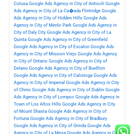
Colusa
Google Ads Agency in City of Antioch
Google
Ads Agency in City of La Ca�ada Flintridge
Google
Ads Agency in City of Hidden Hills
Google Ads
Agency in City of Menlo Park
Google Ads Agency in
City of Daly City
Google Ads Agency in City of La
Quinta
Google Ads Agency in City of Greenfield
Google Ads Agency in City of Escalon
Google Ads
Agency in City of Mission Viejo
Google Ads Agency
in City of Ontario
Google Ads Agency in City of
Delano
Google Ads Agency in City of Buellton
Google Ads Agency in City of Calistoga
Google Ads
Agency in City of Imperial
Google Ads Agency in City
of Chino
Google Ads Agency in City of Dublin
Google
Ads Agency in City of Lompoc
Google Ads Agency in
Town of Los Altos Hills
Google Ads Agency in City
of Mount Shasta
Google Ads Agency in City of
Fortuna
Google Ads Agency in City of Bradbury
Google Ads Agency in City of Orinda
Google Ads
Agency in City of La Mesa
Google Ads Agency in City