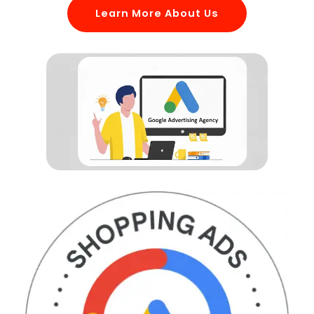
Learn More About Us