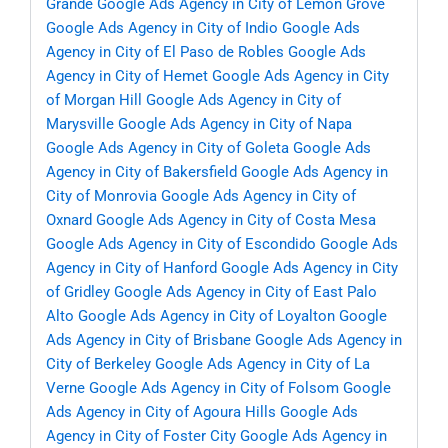
Grande
Google Ads Agency in City of Lemon Grove
Google Ads Agency in City of Indio
Google Ads
Agency in City of El Paso de Robles
Google Ads
Agency in City of Hemet
Google Ads Agency in City
of Morgan Hill
Google Ads Agency in City of
Marysville
Google Ads Agency in City of Napa
Google Ads Agency in City of Goleta
Google Ads
Agency in City of Bakersfield
Google Ads Agency in
City of Monrovia
Google Ads Agency in City of
Oxnard
Google Ads Agency in City of Costa Mesa
Google Ads Agency in City of Escondido
Google Ads
Agency in City of Hanford
Google Ads Agency in City
of Gridley
Google Ads Agency in City of East Palo
Alto
Google Ads Agency in City of Loyalton
Google
Ads Agency in City of Brisbane
Google Ads Agency in
City of Berkeley
Google Ads Agency in City of La
Verne
Google Ads Agency in City of Folsom
Google
Ads Agency in City of Agoura Hills
Google Ads
Agency in City of Foster City
Google Ads Agency in