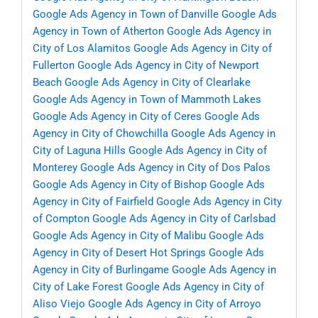
Google Ads Agency in Town of Danville
Google Ads
Agency in Town of Atherton
Google Ads Agency in
City of Los Alamitos
Google Ads Agency in City of
Fullerton
Google Ads Agency in City of Newport
Beach
Google Ads Agency in City of Clearlake
Google Ads Agency in Town of Mammoth Lakes
Google Ads Agency in City of Ceres
Google Ads
Agency in City of Chowchilla
Google Ads Agency in
City of Laguna Hills
Google Ads Agency in City of
Monterey
Google Ads Agency in City of Dos Palos
Google Ads Agency in City of Bishop
Google Ads
Agency in City of Fairfield
Google Ads Agency in City
of Compton
Google Ads Agency in City of Carlsbad
Google Ads Agency in City of Malibu
Google Ads
Agency in City of Desert Hot Springs
Google Ads
Agency in City of Burlingame
Google Ads Agency in
City of Lake Forest
Google Ads Agency in City of
Aliso Viejo
Google Ads Agency in City of Arroyo