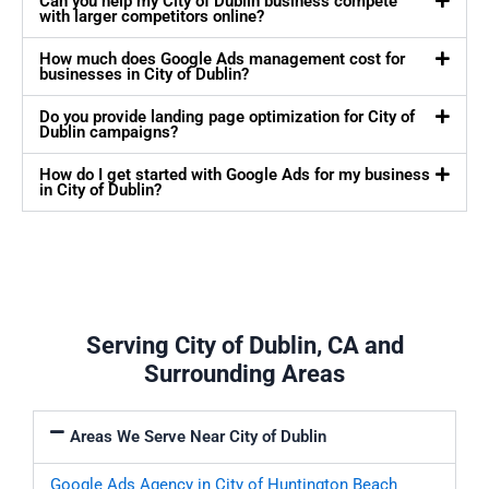
Can you help my City of Dublin business compete
with larger competitors online?
How much does Google Ads management cost for
businesses in City of Dublin?
Do you provide landing page optimization for City of
Dublin campaigns?
How do I get started with Google Ads for my business
in City of Dublin?
Serving City of Dublin, CA and
Surrounding Areas
Areas We Serve Near City of Dublin
Google Ads Agency in City of Huntington Beach