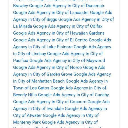
Brawley
Google Ads Agency in City of Dunsmuir
Google Ads Agency in City of Lancaster
Google Ads
Agency in City of Biggs
Google Ads Agency in City of
La Mirada
Google Ads Agency in City of Colfax
Google Ads Agency in City of Hawaiian Gardens
Google Ads Agency in City of El Centro
Google Ads
Agency in City of Lake Elsinore
Google Ads Agency
in City of Lindsay
Google Ads Agency in City of
Pacifica
Google Ads Agency in City of Maywood
Google Ads Agency in City of Norco
Google Ads
Agency in City of Garden Grove
Google Ads Agency
in City of Manhattan Beach
Google Ads Agency in
Town of Los Gatos
Google Ads Agency in City of
Beverly Hills
Google Ads Agency in City of Cudahy
Google Ads Agency in City of Concord
Google Ads
Agency in City of Irwindale
Google Ads Agency in
City of Atwater
Google Ads Agency in City of
Monterey Park
Google Ads Agency in City of