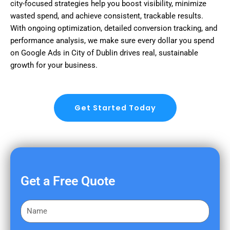
city-focused strategies help you boost visibility, minimize
wasted spend, and achieve consistent, trackable results.
With ongoing optimization, detailed conversion tracking, and
performance analysis, we make sure every dollar you spend
on Google Ads in City of Dublin drives real, sustainable
growth for your business.
Get Started Today
Get a Free Quote
F
i
r