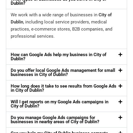
Dublin?
We work with a wide range of businesses in
City of
Dublin
, including local service providers, medical
practices, e-commerce stores, B2B companies, and
professional services.
How can Google Ads help my business in City of
Dublin?
Do you offer local Google Ads management for small
businesses in City of Dublin?
How long does it take to see results from Google Ads
in City of Dublin?
Will I get reports on my Google Ads campaigns in
City of Dublin?
Do you manage Google Ads campaigns for
businesses in nearby areas of City of Dublin?