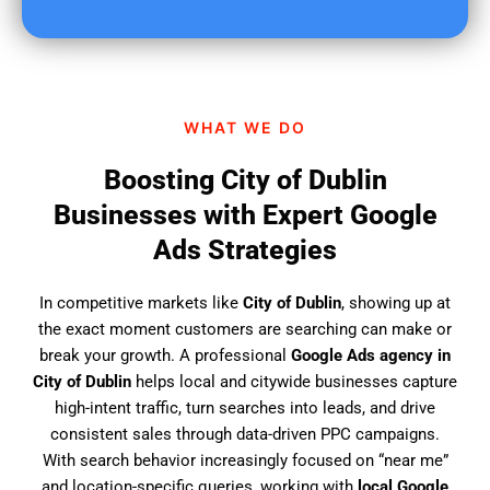
u
f
i
n
d
WHAT WE DO
u
s
Boosting City of Dublin
?
Businesses with Expert Google
Ads Strategies
In competitive markets like
City of Dublin
, showing up at
the exact moment customers are searching can make or
break your growth. A professional
Google Ads agency in
City of Dublin
helps local and citywide businesses capture
high-intent traffic, turn searches into leads, and drive
consistent sales through data-driven PPC campaigns.
With search behavior increasingly focused on “near me”
and location-specific queries, working with
local Google