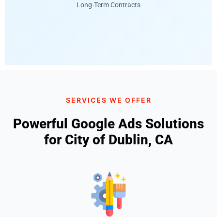
Long-Term Contracts
SERVICES WE OFFER
Powerful Google Ads Solutions
for City of Dublin, CA