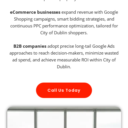
eCommerce businesses
expand revenue with Google
Shopping campaigns, smart bidding strategies, and
continuous PPC performance optimization, tailored for
City of Dublin shoppers.
B2B companies
adopt precise long-tail Google Ads
approaches to reach decision-makers, minimize wasted
ad spend, and achieve measurable ROI within City of
Dublin.
Call Us Today