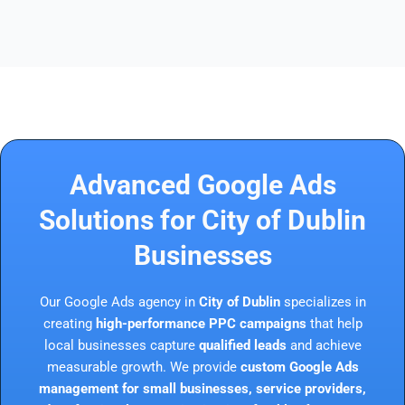
Advanced Google Ads
Solutions for City of Dublin
Businesses
Our Google Ads agency in
City of Dublin
specializes in
creating
high-performance PPC campaigns
that help
local businesses capture
qualified leads
and achieve
measurable growth. We provide
custom Google Ads
management for small businesses, service providers,