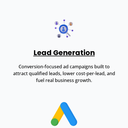
Lead Generation
Conversion-focused ad campaigns built to
attract qualified leads, lower cost-per-lead, and
fuel real business growth.