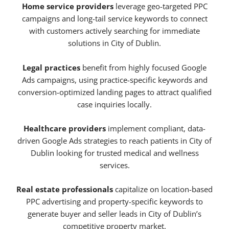
Home service providers
leverage geo-targeted PPC
campaigns and long-tail service keywords to connect
with customers actively searching for immediate
solutions in City of Dublin.
Legal practices
benefit from highly focused Google
Ads campaigns, using practice-specific keywords and
conversion-optimized landing pages to attract qualified
case inquiries locally.
Healthcare providers
implement compliant, data-
driven Google Ads strategies to reach patients in City of
Dublin looking for trusted medical and wellness
services.
Real estate professionals
capitalize on location-based
PPC advertising and property-specific keywords to
generate buyer and seller leads in City of Dublin’s
competitive property market.