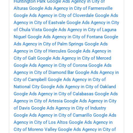
Huntington Park
Google Ads Agency in City of
Alturas
Google Ads Agency in City of Farmersville
Google Ads Agency in City of Cloverdale
Google Ads
Agency in City of Eastvale
Google Ads Agency in City
of Chula Vista
Google Ads Agency in City of Laguna
Niguel
Google Ads Agency in City of Fontana
Google
Ads Agency in City of Palm Springs
Google Ads
Agency in City of Hercules
Google Ads Agency in
City of Galt
Google Ads Agency in City of Merced
Google Ads Agency in City of Corona
Google Ads
Agency in City of Diamond Bar
Google Ads Agency in
City of Campbell
Google Ads Agency in City of
National City
Google Ads Agency in City of Oakland
Google Ads Agency in City of Calabasas
Google Ads
Agency in City of Artesia
Google Ads Agency in City
of Davis
Google Ads Agency in City of Industry
Google Ads Agency in City of Camarillo
Google Ads
Agency in City of Los Altos
Google Ads Agency in
City of Moreno Valley
Google Ads Agency in City of