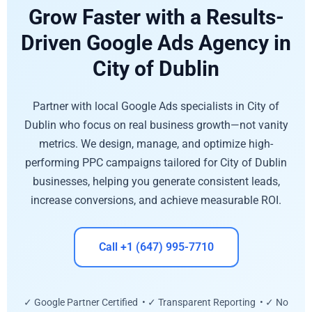
Grow Faster with a Results-
Driven Google Ads Agency in
City of Dublin
Partner with local Google Ads specialists in City of
Dublin who focus on real business growth—not vanity
metrics. We design, manage, and optimize high-
performing PPC campaigns tailored for City of Dublin
businesses, helping you generate consistent leads,
increase conversions, and achieve measurable ROI.
Call +1 (647) 995-7710
✓ Google Partner Certified • ✓ Transparent Reporting • ✓ No