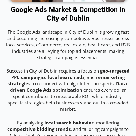
Google Ads Market & Competition in
City of Dublin
The Google Ads landscape in City of Dublin is growing fast
and becoming increasingly competitive. Businesses across
local services, eCommerce, real estate, healthcare, and B2B
industries are all vying for top ad placements, making
strategic campaigns essential.
Success in City of Dublin requires a focus on
geo-targeted
PPC campaigns
,
local search ads
, and
remarketing
strategies
to reconnect with high-intent prospects.
Data-
driven Google Ads optimization
ensures every dollar
spent contributes to measurable ROI, while industry-
specific strategies help businesses stand out in a crowded
market.
By analyzing
local search behavior
, monitoring
competitive bidding trends
, and tailoring campaigns to
City of Dublin’s unique audience, businesses can reduce