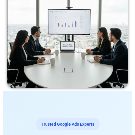
Trusted Google Ads Experts