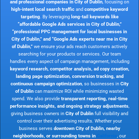
and professional companies in City of Dublin
, focusing on
high-intent local search traffic
and
competitive keyword
targeting
. By leveraging
long-tail keywords like
“affordable Google Ads services in City of Dublin,”
“professional PPC management for local businesses in
City of Dublin,” and “Google Ads experts near me in City
of Dublin,”
we ensure your ads reach customers actively
searching for your products or services. Our team
handles every aspect of campaign management, including
keyword research, competitor analysis, ad copy creation,
landing page optimization, conversion tracking, and
continuous campaign optimization
, so businesses in
City
of Dublin
can maximize ROI while minimizing wasted
spend. We also provide
transparent reporting, real-time
performance insights, and ongoing strategy adjustments
,
giving business owners in
City of Dublin
full visibility and
control over their advertising results. Whether your
business serves
downtown City of Dublin, nearby
neighborhoods, or surrounding towns in
California
, our