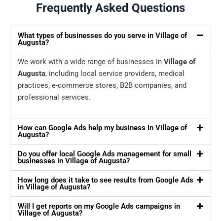
Frequently Asked Questions
What types of businesses do you serve in Village of
Augusta?
We work with a wide range of businesses in
Village of
Augusta
, including local service providers, medical
practices, e-commerce stores, B2B companies, and
professional services.
How can Google Ads help my business in Village of
Augusta?
Do you offer local Google Ads management for small
businesses in Village of Augusta?
How long does it take to see results from Google Ads
in Village of Augusta?
Will I get reports on my Google Ads campaigns in
Village of Augusta?