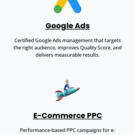
Google Ads
Certified Google Ads management that targets
the right audience, improves Quality Score, and
delivers measurable results.
E-Commerce PPC
Performance-based PPC campaigns for e-