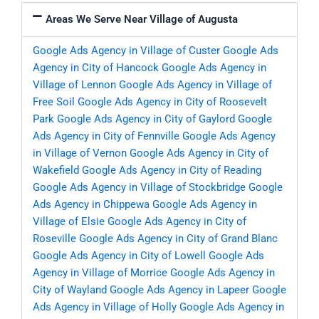
Areas We Serve Near Village of Augusta
Google Ads Agency in Village of Custer
Google Ads
Agency in City of Hancock
Google Ads Agency in
Village of Lennon
Google Ads Agency in Village of
Free Soil
Google Ads Agency in City of Roosevelt
Park
Google Ads Agency in City of Gaylord
Google
Ads Agency in City of Fennville
Google Ads Agency
in Village of Vernon
Google Ads Agency in City of
Wakefield
Google Ads Agency in City of Reading
Google Ads Agency in Village of Stockbridge
Google
Ads Agency in Chippewa
Google Ads Agency in
Village of Elsie
Google Ads Agency in City of
Roseville
Google Ads Agency in City of Grand Blanc
Google Ads Agency in City of Lowell
Google Ads
Agency in Village of Morrice
Google Ads Agency in
City of Wayland
Google Ads Agency in Lapeer
Google
Ads Agency in Village of Holly
Google Ads Agency in