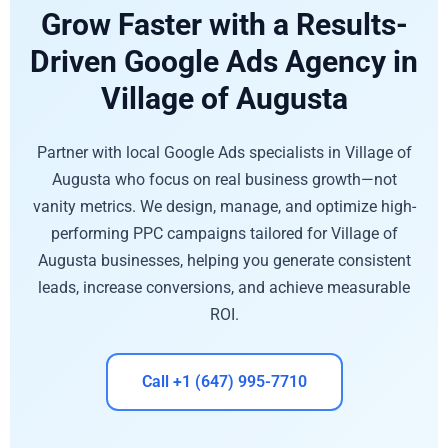
Grow Faster with a Results-
Driven Google Ads Agency in
Village of Augusta
Partner with local Google Ads specialists in Village of
Augusta who focus on real business growth—not
vanity metrics. We design, manage, and optimize high-
performing PPC campaigns tailored for Village of
Augusta businesses, helping you generate consistent
leads, increase conversions, and achieve measurable
ROI.
Call +1 (647) 995-7710