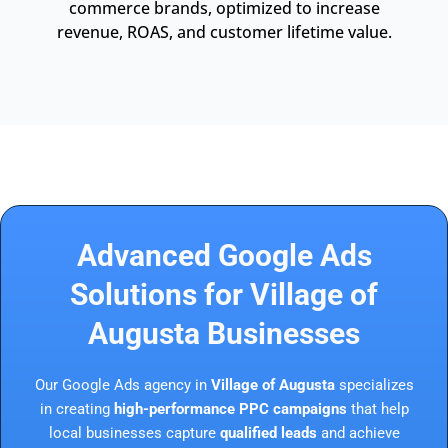
commerce brands, optimized to increase
revenue, ROAS, and customer lifetime value.
Advanced Google Ads
Solutions for Village of
Augusta Businesses
Our Google Ads agency in
Village of Augusta
specializes
in creating
high-performance PPC campaigns
that help
local businesses capture
qualified leads
and achieve