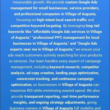
measurable growth. We provide
custom Google Ads
management for small businesses, service providers,
and professional companies in Village of Augusta
,
focusing on
high-intent local search traffic
and
competitive keyword targeting
. By leveraging
long-tail
keywords like “affordable Google Ads services in Village
of Augusta,” “professional PPC management for local
businesses in Village of Augusta,” and “Google Ads
experts near me in Village of Augusta,”
we ensure your
ads reach customers actively searching for your products
or services. Our team handles every aspect of campaign
management, including
keyword research, competitor
analysis, ad copy creation, landing page optimization,
conversion tracking, and continuous campaign
optimization
, so businesses in
Village of Augusta
can
maximize ROI while minimizing wasted spend. We also
provide
transparent reporting, real-time performance
insights, and ongoing strategy adjustments
, giving
business owners in
Village of Augusta
full visibility and