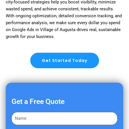
city-focused strategies help you boost visibility, minimize
wasted spend, and achieve consistent, trackable results.
With ongoing optimization, detailed conversion tracking, and
performance analysis, we make sure every dollar you spend
on Google Ads in Village of Augusta drives real, sustainable
growth for your business.
Get Started Today
Get a Free Quote
F
i
r