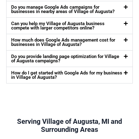
Do you manage Google Ads campaigns for
businesses in nearby areas of Village of Augusta?
Can you help my Village of Augusta business
compete with larger competitors online?
How much does Google Ads management cost for
businesses in Village of Augusta?
Do you provide landing page optimization for Village
of Augusta campaigns?
How do I get started with Google Ads for my business
in Village of Augusta?
Serving Village of Augusta, MI and
Surrounding Areas