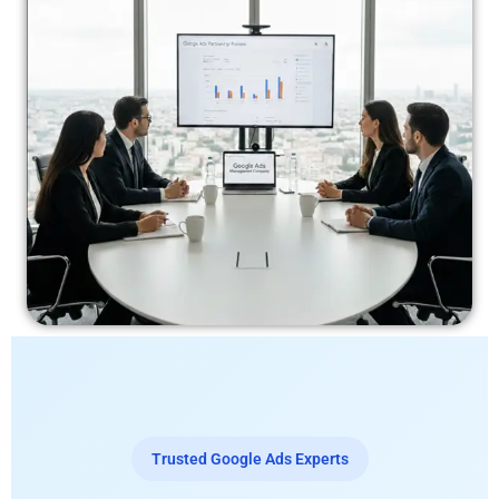
Trusted Google Ads Experts