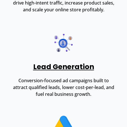
drive high-intent traffic, increase product sales,
and scale your online store profitably.
Lead Generation
Conversion-focused ad campaigns built to
attract qualified leads, lower cost-per-lead, and
fuel real business growth.