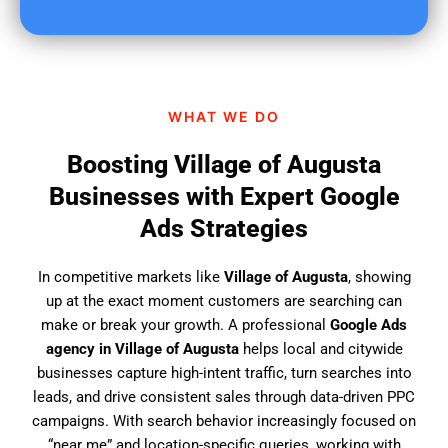
u
f
i
n
d
WHAT WE DO
u
s
Boosting Village of Augusta
?
Businesses with Expert Google
Ads Strategies
In competitive markets like
Village of Augusta
, showing
up at the exact moment customers are searching can
make or break your growth. A professional
Google Ads
agency in Village of Augusta
helps local and citywide
businesses capture high-intent traffic, turn searches into
leads, and drive consistent sales through data-driven PPC
campaigns. With search behavior increasingly focused on
“near me” and location-specific queries, working with