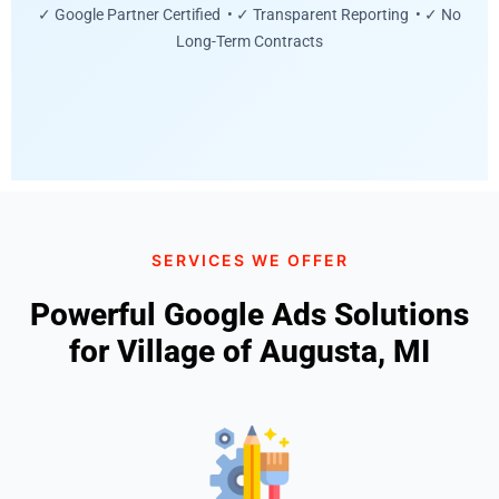
✓ Google Partner Certified • ✓ Transparent Reporting • ✓ No
Long-Term Contracts
SERVICES WE OFFER
Powerful Google Ads Solutions
for Village of Augusta, MI