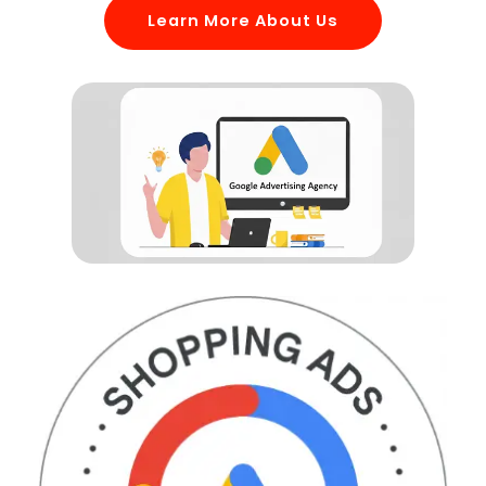
Learn More About Us