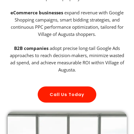
eCommerce businesses
expand revenue with Google
Shopping campaigns, smart bidding strategies, and
continuous PPC performance optimization, tailored for
Village of Augusta shoppers.
B2B companies
adopt precise long-tail Google Ads
approaches to reach decision-makers, minimize wasted
ad spend, and achieve measurable ROI within Village of
Augusta.
Call Us Today