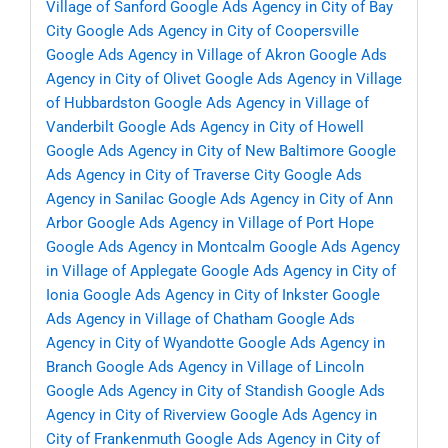
Village of Sanford
Google Ads Agency in City of Bay
City
Google Ads Agency in City of Coopersville
Google Ads Agency in Village of Akron
Google Ads
Agency in City of Olivet
Google Ads Agency in Village
of Hubbardston
Google Ads Agency in Village of
Vanderbilt
Google Ads Agency in City of Howell
Google Ads Agency in City of New Baltimore
Google
Ads Agency in City of Traverse City
Google Ads
Agency in Sanilac
Google Ads Agency in City of Ann
Arbor
Google Ads Agency in Village of Port Hope
Google Ads Agency in Montcalm
Google Ads Agency
in Village of Applegate
Google Ads Agency in City of
Ionia
Google Ads Agency in City of Inkster
Google
Ads Agency in Village of Chatham
Google Ads
Agency in City of Wyandotte
Google Ads Agency in
Branch
Google Ads Agency in Village of Lincoln
Google Ads Agency in City of Standish
Google Ads
Agency in City of Riverview
Google Ads Agency in
City of Frankenmuth
Google Ads Agency in City of