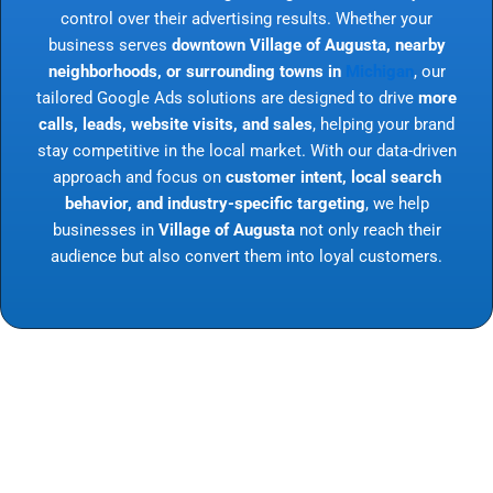
control over their advertising results. Whether your
business serves
downtown Village of Augusta, nearby
neighborhoods, or surrounding towns in
Michigan
, our
tailored Google Ads solutions are designed to drive
more
calls, leads, website visits, and sales
, helping your brand
stay competitive in the local market. With our data-driven
approach and focus on
customer intent, local search
behavior, and industry-specific targeting
, we help
businesses in
Village of Augusta
not only reach their
audience but also convert them into loyal customers.