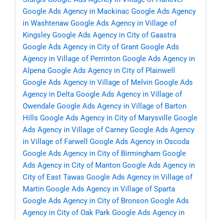
Google Ads Agency in Mackinac
Google Ads Agency
in Washtenaw
Google Ads Agency in Village of
Kingsley
Google Ads Agency in City of Gaastra
Google Ads Agency in City of Grant
Google Ads
Agency in Village of Perrinton
Google Ads Agency in
Alpena
Google Ads Agency in City of Plainwell
Google Ads Agency in Village of Melvin
Google Ads
Agency in Delta
Google Ads Agency in Village of
Owendale
Google Ads Agency in Village of Barton
Hills
Google Ads Agency in City of Marysville
Google
Ads Agency in Village of Carney
Google Ads Agency
in Village of Farwell
Google Ads Agency in Oscoda
Google Ads Agency in City of Birmingham
Google
Ads Agency in City of Manton
Google Ads Agency in
City of East Tawas
Google Ads Agency in Village of
Martin
Google Ads Agency in Village of Sparta
Google Ads Agency in City of Bronson
Google Ads
Agency in City of Oak Park
Google Ads Agency in