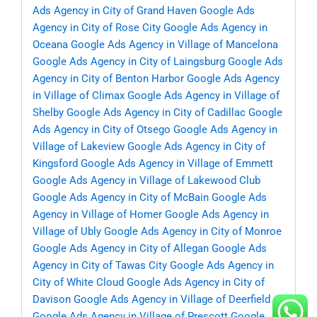
Ads Agency in City of Grand Haven
Google Ads
Agency in City of Rose City
Google Ads Agency in
Oceana
Google Ads Agency in Village of Mancelona
Google Ads Agency in City of Laingsburg
Google Ads
Agency in City of Benton Harbor
Google Ads Agency
in Village of Climax
Google Ads Agency in Village of
Shelby
Google Ads Agency in City of Cadillac
Google
Ads Agency in City of Otsego
Google Ads Agency in
Village of Lakeview
Google Ads Agency in City of
Kingsford
Google Ads Agency in Village of Emmett
Google Ads Agency in Village of Lakewood Club
Google Ads Agency in City of McBain
Google Ads
Agency in Village of Homer
Google Ads Agency in
Village of Ubly
Google Ads Agency in City of Monroe
Google Ads Agency in City of Allegan
Google Ads
Agency in City of Tawas City
Google Ads Agency in
City of White Cloud
Google Ads Agency in City of
Davison
Google Ads Agency in Village of Deerfield
Google Ads Agency in Village of Prescott
Google