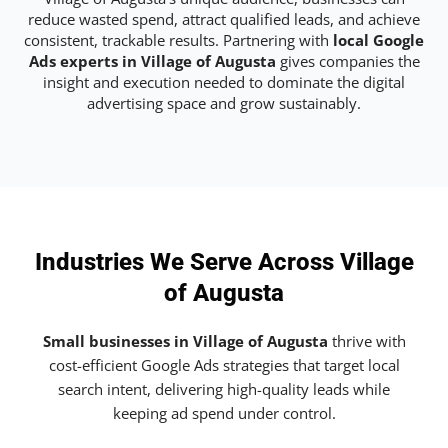
reduce wasted spend, attract qualified leads, and achieve
consistent, trackable results. Partnering with
local Google
Ads experts in Village of Augusta
gives companies the
insight and execution needed to dominate the digital
advertising space and grow sustainably.
Industries We Serve Across Village
of Augusta
Small businesses in Village of Augusta
thrive with
cost-efficient Google Ads strategies that target local
search intent, delivering high-quality leads while
keeping ad spend under control.