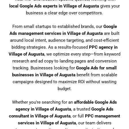
local Google Ads experts in Village of Augusta
gives your
business a clear edge over competitors.
From small startups to established brands, our
Google
Ads management services in Village of Augusta
are built
around local intent, audience targeting, and cost-efficient
bidding strategies. As a results-focused
PPC agency in
Village of Augusta
, we optimize every step—from keyword
research and ad copy to landing pages and conversion
tracking. Businesses looking for
Google Ads for small
businesses in Village of Augusta
benefit from scalable
campaigns designed to maximize ROI without wasting
budget.
Whether you’re searching for an
affordable Google Ads
agency in Village of Augusta
, a trusted
Google Ads
consultant in Village of Augusta
, or full
PPC management
services in Village of Augusta
, our team delivers