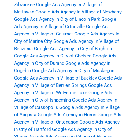
Zilwaukee
Google Ads Agency in Village of
Mattawan
Google Ads Agency in Village of Newberry
Google Ads Agency in City of Lincoln Park
Google
Ads Agency in Village of Ortonville
Google Ads
Agency in Village of Calumet
Google Ads Agency in
City of Marine City
Google Ads Agency in Village of
Benzonia
Google Ads Agency in City of Brighton
Google Ads Agency in City of Chelsea
Google Ads
Agency in City of Durand
Google Ads Agency in
Gogebic
Google Ads Agency in City of Muskegon
Google Ads Agency in Village of Buckley
Google Ads
Agency in Village of Berrien Springs
Google Ads
Agency in Village of Wolverine Lake
Google Ads
Agency in City of Ishpeming
Google Ads Agency in
Village of Cassopolis
Google Ads Agency in Village
of Augusta
Google Ads Agency in Huron
Google Ads
Agency in Village of Ontonagon
Google Ads Agency
in City of Hartford
Google Ads Agency in City of
Sturgis
Google Ads Agency in Village of Hanover