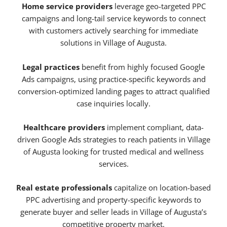
Home service providers
leverage geo-targeted PPC
campaigns and long-tail service keywords to connect
with customers actively searching for immediate
solutions in Village of Augusta.
Legal practices
benefit from highly focused Google
Ads campaigns, using practice-specific keywords and
conversion-optimized landing pages to attract qualified
case inquiries locally.
Healthcare providers
implement compliant, data-
driven Google Ads strategies to reach patients in Village
of Augusta looking for trusted medical and wellness
services.
Real estate professionals
capitalize on location-based
PPC advertising and property-specific keywords to
generate buyer and seller leads in Village of Augusta’s
competitive property market.