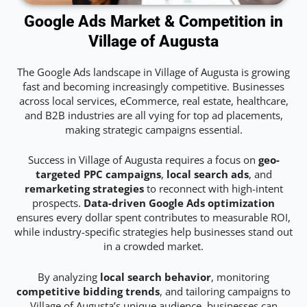
Google Ads Market & Competition in
Village of Augusta
The Google Ads landscape in Village of Augusta is growing
fast and becoming increasingly competitive. Businesses
across local services, eCommerce, real estate, healthcare,
and B2B industries are all vying for top ad placements,
making strategic campaigns essential.
Success in Village of Augusta requires a focus on
geo-
targeted PPC campaigns
,
local search ads
, and
remarketing strategies
to reconnect with high-intent
prospects.
Data-driven Google Ads optimization
ensures every dollar spent contributes to measurable ROI,
while industry-specific strategies help businesses stand out
in a crowded market.
By analyzing
local search behavior
, monitoring
competitive bidding trends
, and tailoring campaigns to
Village of Augusta’s unique audience, businesses can