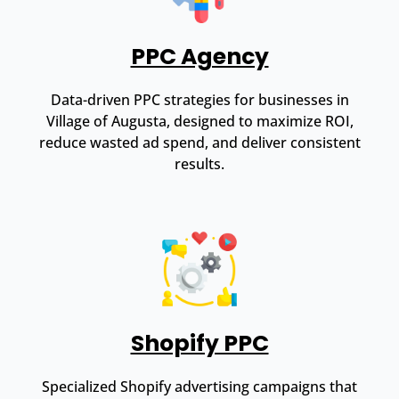
PPC Agency
Data-driven PPC strategies for businesses in
Village of Augusta, designed to maximize ROI,
reduce wasted ad spend, and deliver consistent
results.
Shopify PPC
Specialized Shopify advertising campaigns that