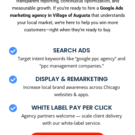
transparent reporting, continuous optimization, and
measurable growth. If you’re ready to hire a
Google Ads
marketing agency in Village of Augusta
that understands
your local market, we’re here to help you win more
customers—right when they’re ready to buy.
SEARCH ADS
Target intent keywords like “google ppc agency” and
“ppc management companies.”
DISPLAY & REMARKETING
Increase local brand awareness across Chicago
websites & apps.
WHITE LABEL PAY PER CLICK
Agency partners welcome — scale client delivery
with our white-label service.