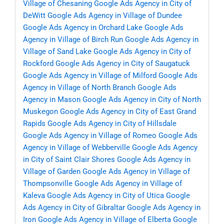
Village of Chesaning
Google Ads Agency in City of
DeWitt
Google Ads Agency in Village of Dundee
Google Ads Agency in Orchard Lake
Google Ads
Agency in Village of Birch Run
Google Ads Agency in
Village of Sand Lake
Google Ads Agency in City of
Rockford
Google Ads Agency in City of Saugatuck
Google Ads Agency in Village of Milford
Google Ads
Agency in Village of North Branch
Google Ads
Agency in Mason
Google Ads Agency in City of North
Muskegon
Google Ads Agency in City of East Grand
Rapids
Google Ads Agency in City of Hillsdale
Google Ads Agency in Village of Romeo
Google Ads
Agency in Village of Webberville
Google Ads Agency
in City of Saint Clair Shores
Google Ads Agency in
Village of Garden
Google Ads Agency in Village of
Thompsonville
Google Ads Agency in Village of
Kaleva
Google Ads Agency in City of Utica
Google
Ads Agency in City of Gibraltar
Google Ads Agency in
Iron
Google Ads Agency in Village of Elberta
Google