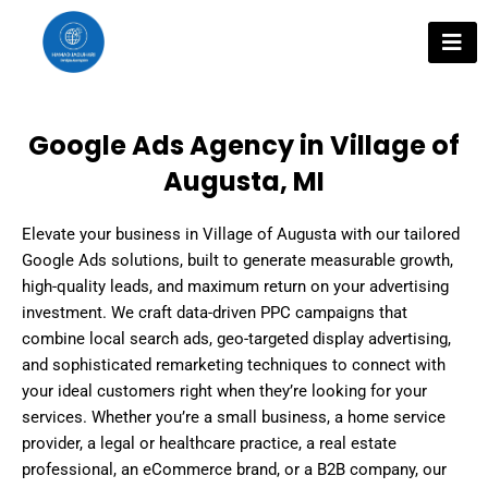
Skip
to
content
Google Ads Agency in Village of
Augusta, MI
Elevate your business in Village of Augusta with our tailored
Google Ads solutions, built to generate measurable growth,
high-quality leads, and maximum return on your advertising
investment. We craft data-driven PPC campaigns that
combine local search ads, geo-targeted display advertising,
and sophisticated remarketing techniques to connect with
your ideal customers right when they’re looking for your
services. Whether you’re a small business, a home service
provider, a legal or healthcare practice, a real estate
professional, an eCommerce brand, or a B2B company, our