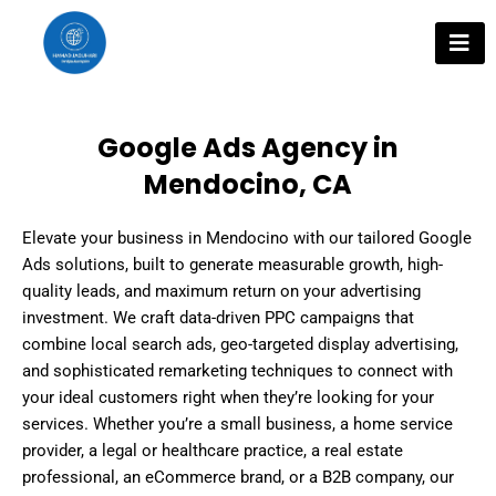
Skip
to
content
Google Ads Agency in
Mendocino, CA
Elevate your business in Mendocino with our tailored Google
Ads solutions, built to generate measurable growth, high-
quality leads, and maximum return on your advertising
investment. We craft data-driven PPC campaigns that
combine local search ads, geo-targeted display advertising,
and sophisticated remarketing techniques to connect with
your ideal customers right when they’re looking for your
services. Whether you’re a small business, a home service
provider, a legal or healthcare practice, a real estate
professional, an eCommerce brand, or a B2B company, our