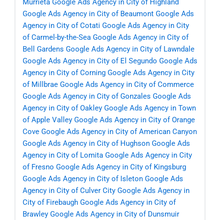
Murrieta
Google Ads Agency in City of Highland
Google Ads Agency in City of Beaumont
Google Ads
Agency in City of Cotati
Google Ads Agency in City
of Carmel-by-the-Sea
Google Ads Agency in City of
Bell Gardens
Google Ads Agency in City of Lawndale
Google Ads Agency in City of El Segundo
Google Ads
Agency in City of Corning
Google Ads Agency in City
of Millbrae
Google Ads Agency in City of Commerce
Google Ads Agency in City of Gonzales
Google Ads
Agency in City of Oakley
Google Ads Agency in Town
of Apple Valley
Google Ads Agency in City of Orange
Cove
Google Ads Agency in City of American Canyon
Google Ads Agency in City of Hughson
Google Ads
Agency in City of Lomita
Google Ads Agency in City
of Fresno
Google Ads Agency in City of Kingsburg
Google Ads Agency in City of Isleton
Google Ads
Agency in City of Culver City
Google Ads Agency in
City of Firebaugh
Google Ads Agency in City of
Brawley
Google Ads Agency in City of Dunsmuir