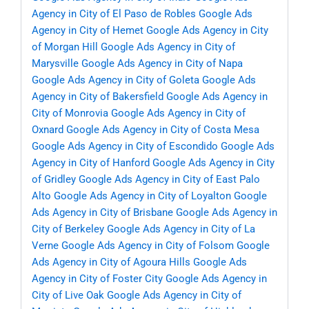
Agency in City of El Paso de Robles
Google Ads
Agency in City of Hemet
Google Ads Agency in City
of Morgan Hill
Google Ads Agency in City of
Marysville
Google Ads Agency in City of Napa
Google Ads Agency in City of Goleta
Google Ads
Agency in City of Bakersfield
Google Ads Agency in
City of Monrovia
Google Ads Agency in City of
Oxnard
Google Ads Agency in City of Costa Mesa
Google Ads Agency in City of Escondido
Google Ads
Agency in City of Hanford
Google Ads Agency in City
of Gridley
Google Ads Agency in City of East Palo
Alto
Google Ads Agency in City of Loyalton
Google
Ads Agency in City of Brisbane
Google Ads Agency in
City of Berkeley
Google Ads Agency in City of La
Verne
Google Ads Agency in City of Folsom
Google
Ads Agency in City of Agoura Hills
Google Ads
Agency in City of Foster City
Google Ads Agency in
City of Live Oak
Google Ads Agency in City of