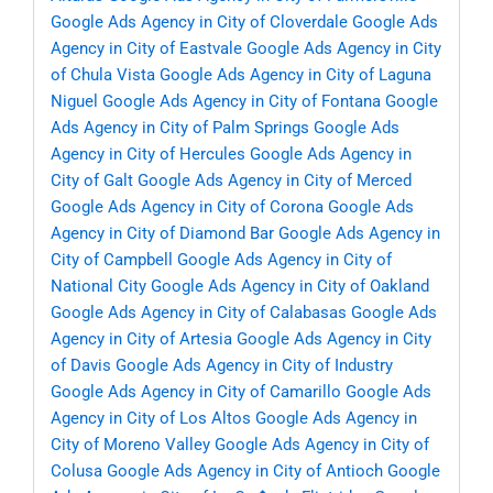
Google Ads Agency in City of Cloverdale
Google Ads
Agency in City of Eastvale
Google Ads Agency in City
of Chula Vista
Google Ads Agency in City of Laguna
Niguel
Google Ads Agency in City of Fontana
Google
Ads Agency in City of Palm Springs
Google Ads
Agency in City of Hercules
Google Ads Agency in
City of Galt
Google Ads Agency in City of Merced
Google Ads Agency in City of Corona
Google Ads
Agency in City of Diamond Bar
Google Ads Agency in
City of Campbell
Google Ads Agency in City of
National City
Google Ads Agency in City of Oakland
Google Ads Agency in City of Calabasas
Google Ads
Agency in City of Artesia
Google Ads Agency in City
of Davis
Google Ads Agency in City of Industry
Google Ads Agency in City of Camarillo
Google Ads
Agency in City of Los Altos
Google Ads Agency in
City of Moreno Valley
Google Ads Agency in City of
Colusa
Google Ads Agency in City of Antioch
Google