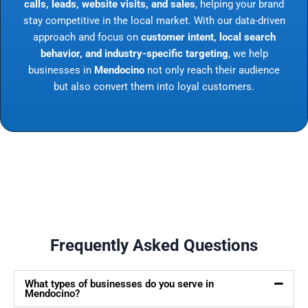
calls, leads, website visits, and sales
, helping your brand
stay competitive in the local market. With our data-driven
approach and focus on
customer intent, local search
behavior, and industry-specific targeting
, we help
businesses in
Mendocino
not only reach their audience
but also convert them into loyal customers.
Frequently Asked Questions
What types of businesses do you serve in
Mendocino?