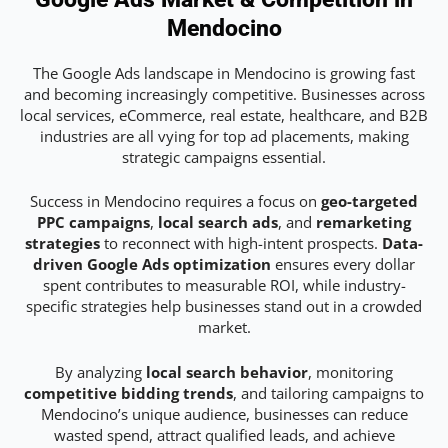
Mendocino
The Google Ads landscape in Mendocino is growing fast
and becoming increasingly competitive. Businesses across
local services, eCommerce, real estate, healthcare, and B2B
industries are all vying for top ad placements, making
strategic campaigns essential.
Success in Mendocino requires a focus on
geo-targeted
PPC campaigns
,
local search ads
, and
remarketing
strategies
to reconnect with high-intent prospects.
Data-
driven Google Ads optimization
ensures every dollar
spent contributes to measurable ROI, while industry-
specific strategies help businesses stand out in a crowded
market.
By analyzing
local search behavior
, monitoring
competitive bidding trends
, and tailoring campaigns to
Mendocino’s unique audience, businesses can reduce
wasted spend, attract qualified leads, and achieve