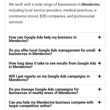
We work with a wide range of businesses in
Mendocino
,
including local service providers, medical practices, e-
commerce stores, B2B companies, and professional
services.
How can Google Ads help my business in
Mendocino?
Do you offer local Google Ads management for small
businesses in Mendocino?
How long does it take to see results from Google Ads
in Mendocino?
Will I get reports on my Google Ads campaigns in
Mendocino?
Do you manage Google Ads campaigns for
businesses in nearby areas of Mendocino?
Can you help my Mendocino business compete with
larger competitors online?