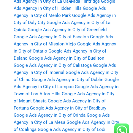
Ads Agency in City of La Ca�ada Flintridge
Google
Ads Agency in City of Hidden Hills
Google Ads
Agency in City of Menlo Park
Google Ads Agency in
City of Daly City
Google Ads Agency in City of La
Quinta
Google Ads Agency in City of Greenfield
Google Ads Agency in City of Escalon
Google Ads
Agency in City of Mission Viejo
Google Ads Agency
in City of Ontario
Google Ads Agency in City of
Delano
Google Ads Agency in City of Buellton
Google Ads Agency in City of Calistoga
Google Ads
Agency in City of Imperial
Google Ads Agency in City
of Chino
Google Ads Agency in City of Dublin
Google
Ads Agency in City of Lompoc
Google Ads Agency in
Town of Los Altos Hills
Google Ads Agency in City
of Mount Shasta
Google Ads Agency in City of
Fortuna
Google Ads Agency in City of Bradbury
Google Ads Agency in City of Orinda
Google Ads
Agency in City of La Mesa
Google Ads Agency in City
of Coalinga
Google Ads Agency in City of Lodi