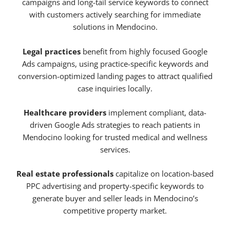
campaigns and long-tail service keywords to connect
with customers actively searching for immediate
solutions in Mendocino.
Legal practices
benefit from highly focused Google
Ads campaigns, using practice-specific keywords and
conversion-optimized landing pages to attract qualified
case inquiries locally.
Healthcare providers
implement compliant, data-
driven Google Ads strategies to reach patients in
Mendocino looking for trusted medical and wellness
services.
Real estate professionals
capitalize on location-based
PPC advertising and property-specific keywords to
generate buyer and seller leads in Mendocino’s
competitive property market.