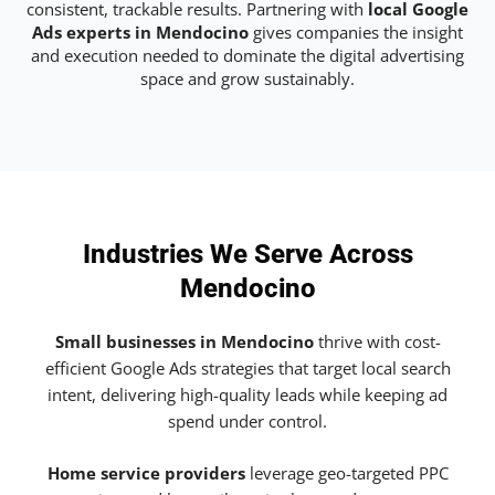
consistent, trackable results. Partnering with
local Google
Ads experts in Mendocino
gives companies the insight
and execution needed to dominate the digital advertising
space and grow sustainably.
Industries We Serve Across
Mendocino
Small businesses in Mendocino
thrive with cost-
efficient Google Ads strategies that target local search
intent, delivering high-quality leads while keeping ad
spend under control.
Home service providers
leverage geo-targeted PPC