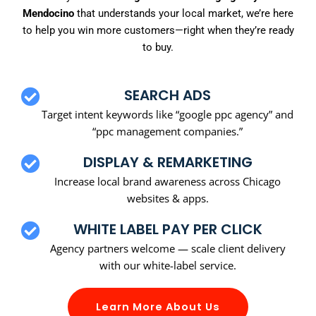
Mendocino
that understands your local market, we’re here
to help you win more customers—right when they’re ready
to buy.
SEARCH ADS
Target intent keywords like “google ppc agency” and
“ppc management companies.”
DISPLAY & REMARKETING
Increase local brand awareness across Chicago
websites & apps.
WHITE LABEL PAY PER CLICK
Agency partners welcome — scale client delivery
with our white-label service.
Learn More About Us