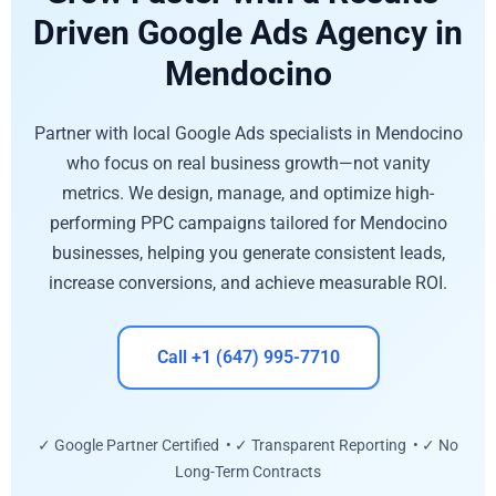
Driven Google Ads Agency in
Mendocino
Partner with local Google Ads specialists in Mendocino
who focus on real business growth—not vanity
metrics. We design, manage, and optimize high-
performing PPC campaigns tailored for Mendocino
businesses, helping you generate consistent leads,
increase conversions, and achieve measurable ROI.
Call +1 (647) 995-7710
✓ Google Partner Certified • ✓ Transparent Reporting • ✓ No
Long-Term Contracts