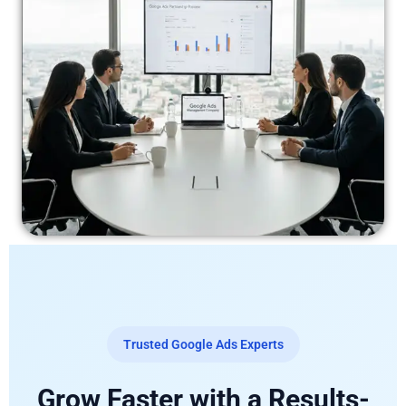
Trusted Google Ads Experts
Grow Faster with a Results-