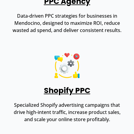
PPC Agency
Data-driven PPC strategies for businesses in
Mendocino, designed to maximize ROI, reduce
wasted ad spend, and deliver consistent results.
Shopify PPC
Specialized Shopify advertising campaigns that
drive high-intent traffic, increase product sales,
and scale your online store profitably.