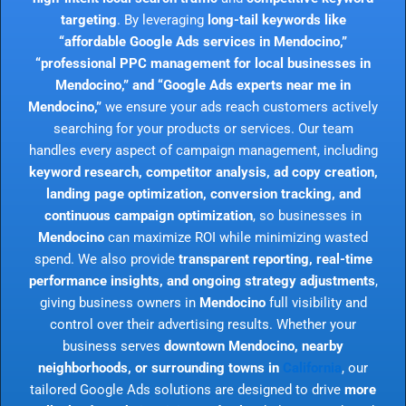
targeting
. By leveraging
long-tail keywords like
“affordable Google Ads services in Mendocino,”
“professional PPC management for local businesses in
Mendocino,” and “Google Ads experts near me in
Mendocino,”
we ensure your ads reach customers actively
searching for your products or services. Our team
handles every aspect of campaign management, including
keyword research, competitor analysis, ad copy creation,
landing page optimization, conversion tracking, and
continuous campaign optimization
, so businesses in
Mendocino
can maximize ROI while minimizing wasted
spend. We also provide
transparent reporting, real-time
performance insights, and ongoing strategy adjustments
,
giving business owners in
Mendocino
full visibility and
control over their advertising results. Whether your
business serves
downtown Mendocino, nearby
neighborhoods, or surrounding towns in
California
, our
tailored Google Ads solutions are designed to drive
more