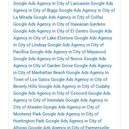
Google Ads Agency in City of Lancaster
Google Ads
Agency in City of Biggs
Google Ads Agency in City of
La Mirada
Google Ads Agency in City of Colfax
Google Ads Agency in City of Hawaiian Gardens
Google Ads Agency in City of El Centro
Google Ads
Agency in City of Lake Elsinore
Google Ads Agency
in City of Lindsay
Google Ads Agency in City of
Pacifica
Google Ads Agency in City of Maywood
Google Ads Agency in City of Norco
Google Ads
Agency in City of Garden Grove
Google Ads Agency
in City of Manhattan Beach
Google Ads Agency in
Town of Los Gatos
Google Ads Agency in City of
Beverly Hills
Google Ads Agency in City of Cudahy
Google Ads Agency in City of Concord
Google Ads
Agency in City of Irwindale
Google Ads Agency in
City of Atwater
Google Ads Agency in City of
Monterey Park
Google Ads Agency in City of
Huntington Park
Google Ads Agency in City of
Alturas
Google Ads Agency in City of Farmersville