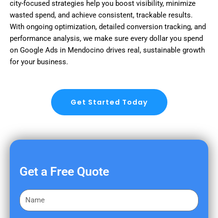
city-focused strategies help you boost visibility, minimize
wasted spend, and achieve consistent, trackable results.
With ongoing optimization, detailed conversion tracking, and
performance analysis, we make sure every dollar you spend
on Google Ads in Mendocino drives real, sustainable growth
for your business.
Get Started Today
Get a Free Quote
F
i
r