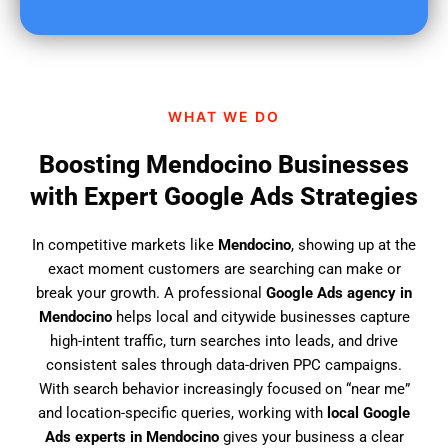
u
f
i
n
d
WHAT WE DO
u
s
Boosting Mendocino Businesses
?
with Expert Google Ads Strategies
In competitive markets like
Mendocino
, showing up at the
exact moment customers are searching can make or
break your growth. A professional
Google Ads agency in
Mendocino
helps local and citywide businesses capture
high-intent traffic, turn searches into leads, and drive
consistent sales through data-driven PPC campaigns.
With search behavior increasingly focused on “near me”
and location-specific queries, working with
local Google
Ads experts in Mendocino
gives your business a clear