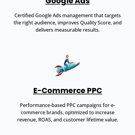
Google Ads
Certified Google Ads management that targets
the right audience, improves Quality Score, and
delivers measurable results.
E-Commerce PPC
Performance-based PPC campaigns for e-
commerce brands, optimized to increase
revenue, ROAS, and customer lifetime value.