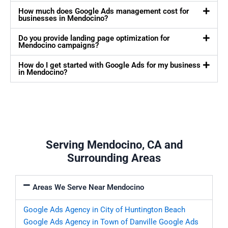
How much does Google Ads management cost for
businesses in Mendocino?
Do you provide landing page optimization for
Mendocino campaigns?
How do I get started with Google Ads for my business
in Mendocino?
Serving Mendocino, CA and
Surrounding Areas
Areas We Serve Near Mendocino
Google Ads Agency in City of Huntington Beach
Google Ads Agency in Town of Danville
Google Ads