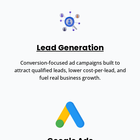
Lead Generation
Conversion-focused ad campaigns built to
attract qualified leads, lower cost-per-lead, and
fuel real business growth.