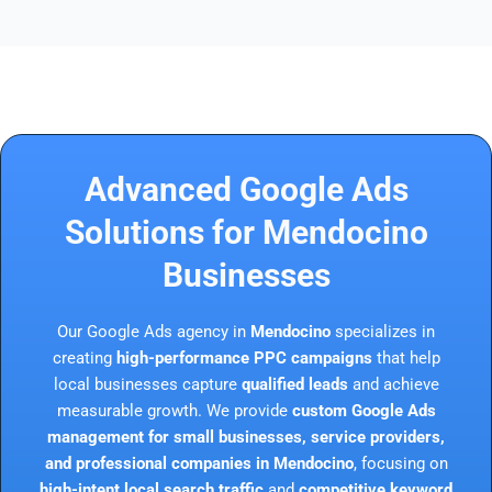
Advanced Google Ads
Solutions for Mendocino
Businesses
Our Google Ads agency in
Mendocino
specializes in
creating
high-performance PPC campaigns
that help
local businesses capture
qualified leads
and achieve
measurable growth. We provide
custom Google Ads
management for small businesses, service providers,
and professional companies in Mendocino
, focusing on
high-intent local search traffic
and
competitive keyword