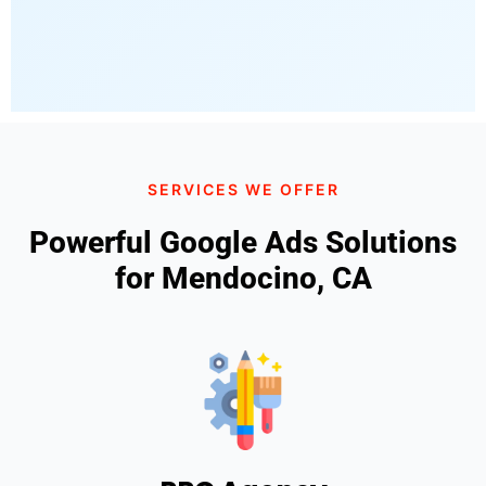
SERVICES WE OFFER
Powerful Google Ads Solutions
for Mendocino, CA