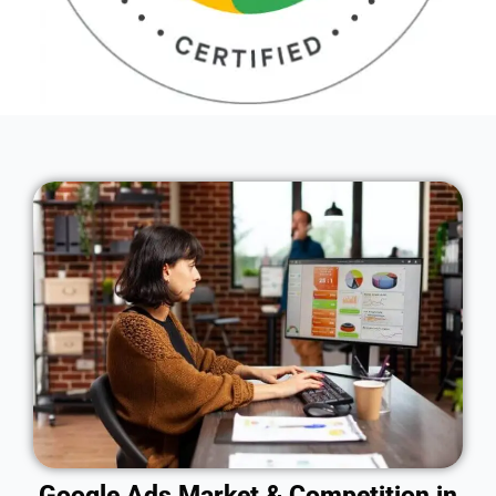
Google Ads Market & Competition in