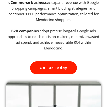
eCommerce businesses
expand revenue with Google
Shopping campaigns, smart bidding strategies, and
continuous PPC performance optimization, tailored for
Mendocino shoppers.
B2B companies
adopt precise long-tail Google Ads
approaches to reach decision-makers, minimize wasted
ad spend, and achieve measurable ROI within
Mendocino.
Call Us Today