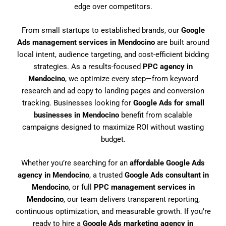
edge over competitors.
From small startups to established brands, our
Google
Ads management services in Mendocino
are built around
local intent, audience targeting, and cost-efficient bidding
strategies. As a results-focused
PPC agency in
Mendocino
, we optimize every step—from keyword
research and ad copy to landing pages and conversion
tracking. Businesses looking for
Google Ads for small
businesses in Mendocino
benefit from scalable
campaigns designed to maximize ROI without wasting
budget.
Whether you’re searching for an
affordable Google Ads
agency in Mendocino
, a trusted
Google Ads consultant in
Mendocino
, or full
PPC management services in
Mendocino
, our team delivers transparent reporting,
continuous optimization, and measurable growth. If you’re
ready to hire a
Google Ads marketing agency in