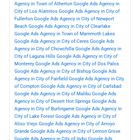
Agency in Town of Atherton
Google Ads Agency in
City of Los Alamitos
Google Ads Agency in City of
Fullerton
Google Ads Agency in City of Newport
Beach
Google Ads Agency in City of Clearlake
Google Ads Agency in Town of Mammoth Lakes
Google Ads Agency in City of Ceres
Google Ads
Agency in City of Chowchilla
Google Ads Agency in
City of Laguna Hills
Google Ads Agency in City of
Monterey
Google Ads Agency in City of Dos Palos
Google Ads Agency in City of Bishop
Google Ads
Agency in City of Fairfield
Google Ads Agency in City
of Compton
Google Ads Agency in City of Carlsbad
Google Ads Agency in City of Malibu
Google Ads
Agency in City of Desert Hot Springs
Google Ads
Agency in City of Burlingame
Google Ads Agency in
City of Lake Forest
Google Ads Agency in City of
Aliso Viejo
Google Ads Agency in City of Arroyo
Grande
Google Ads Agency in City of Lemon Grove
Google Ads Agency in City of Indio
Google Ads