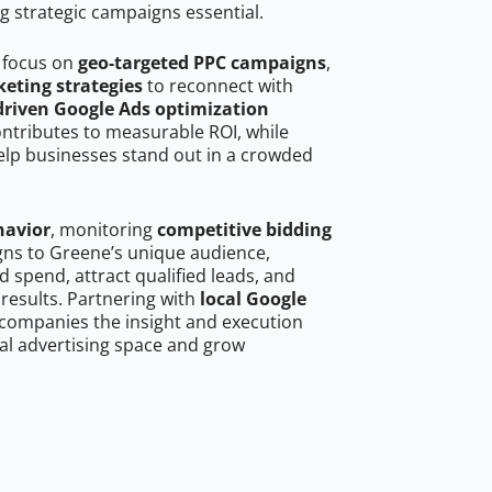
g strategic campaigns essential.
 focus on
geo-targeted PPC campaigns
,
eting strategies
to reconnect with
driven Google Ads optimization
ontributes to measurable ROI, while
help businesses stand out in a crowded
havior
, monitoring
competitive bidding
igns to Greene’s unique audience,
 spend, attract qualified leads, and
 results. Partnering with
local Google
companies the insight and execution
al advertising space and grow