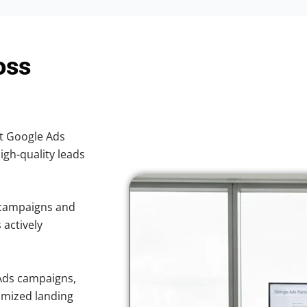
oss
nt Google Ads
high-quality leads
 campaigns and
 actively
Ads campaigns,
imized landing