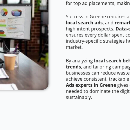
for top ad placements, makin
Success in Greene requires a
local search ads
, and
remark
high-intent prospects.
Data-
ensures every dollar spent c
industry-specific strategies 
market.
By analyzing
local search be
trends
, and tailoring campa
businesses can reduce wasted
achieve consistent, trackable
Ads experts in Greene
gives 
needed to dominate the digit
sustainably.