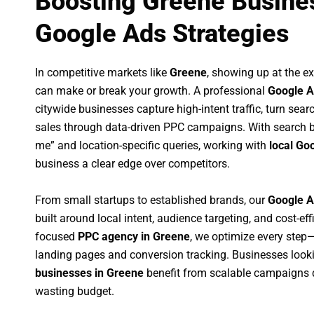
Boosting Greene Busines
Google Ads Strategies
In competitive markets like
Greene
, showing up at the 
can make or break your growth. A professional
Google A
citywide businesses capture high-intent traffic, turn sear
sales through data-driven PPC campaigns. With search b
me” and location-specific queries, working with
local Go
business a clear edge over competitors.
From small startups to established brands, our
Google A
built around local intent, audience targeting, and cost-eff
focused
PPC agency in Greene
, we optimize every ste
landing pages and conversion tracking. Businesses look
businesses in Greene
benefit from scalable campaigns 
wasting budget.