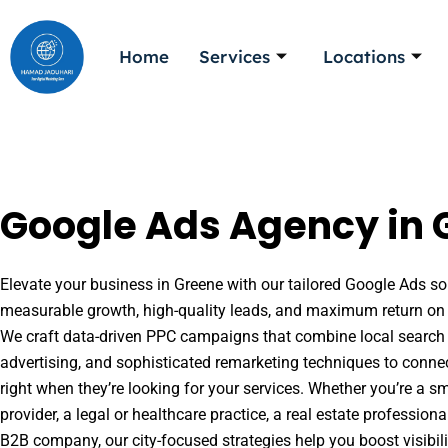
Skip
to
Home
Services
Locations
content
Google Ads Agency in 
Elevate your business in Greene with our tailored Google Ads sol
measurable growth, high-quality leads, and maximum return on 
We craft data-driven PPC campaigns that combine local search 
advertising, and sophisticated remarketing techniques to conne
right when they’re looking for your services. Whether you’re a s
provider, a legal or healthcare practice, a real estate professio
B2B company, our city-focused strategies help you boost visibil