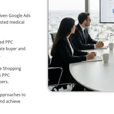
iven Google Ads
usted medical
sed PPC
ate buyer and
.
e Shopping
s PPC
pers.
approaches to
and achieve