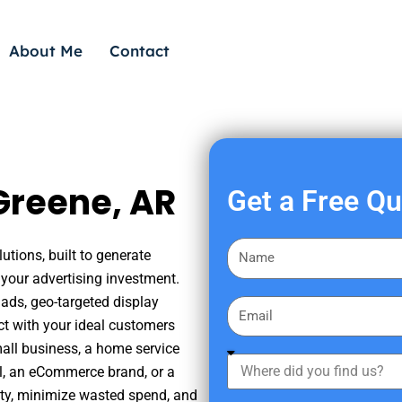
About Me
Contact
Greene, AR
Get a Free Q
F
utions, built to generate
i
your advertising investment.
r
ads, geo-targeted display
E
s
ct with your ideal customers
m
t
mall business, a home service
a
W
N
nal, an eCommerce brand, or a
i
h
a
ity, minimize wasted spend, and
l