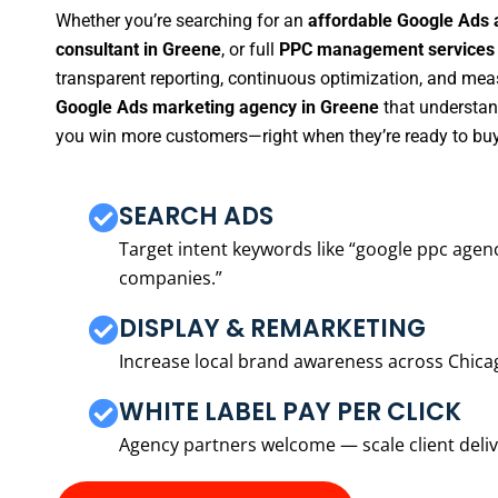
Whether you’re searching for an
affordable Google Ads 
consultant in Greene
, or full
PPC management services 
transparent reporting, continuous optimization, and measu
Google Ads marketing agency in Greene
that understand
you win more customers—right when they’re ready to buy
SEARCH ADS
Target intent keywords like “google ppc ag
companies.”
DISPLAY & REMARKETING
Increase local brand awareness across Chica
WHITE LABEL PAY PER CLICK
Agency partners welcome — scale client delive