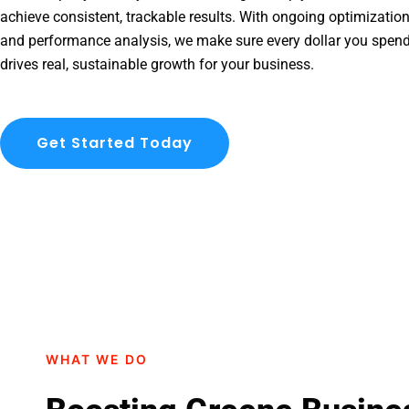
achieve consistent, trackable results. With ongoing optimization
and performance analysis, we make sure every dollar you spen
drives real, sustainable growth for your business.
Get Started Today
WHAT WE DO