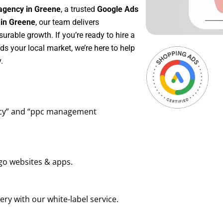
agency in Greene
, a trusted
Google Ads
in Greene
, our team delivers
rable growth. If you’re ready to hire a
s your local market, we’re here to help
.
ency” and “ppc management
go websites & apps.
ry with our white-label service.