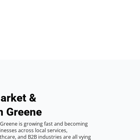
arket &
n Greene
 Greene is growing fast and becoming
inesses across local services,
hcare, and B2B industries are all vying