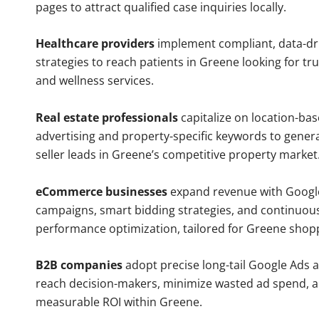
pages to attract qualified case inquiries locally.
Healthcare providers
implement compliant, data-dr
strategies to reach patients in Greene looking for tr
and wellness services.
Real estate professionals
capitalize on location-ba
advertising and property-specific keywords to gener
seller leads in Greene’s competitive property market
eCommerce businesses
expand revenue with Googl
campaigns, smart bidding strategies, and continuou
performance optimization, tailored for Greene shop
B2B companies
adopt precise long-tail Google Ads 
reach decision-makers, minimize wasted ad spend, 
measurable ROI within Greene.