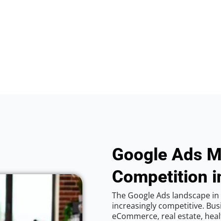
Google Ads M
Competition i
The Google Ads landscape in
increasingly competitive. Bus
eCommerce, real estate, healt