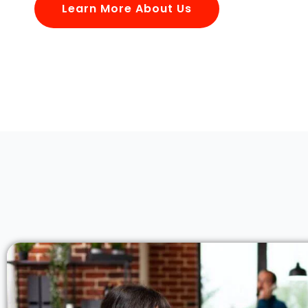
Learn More About Us