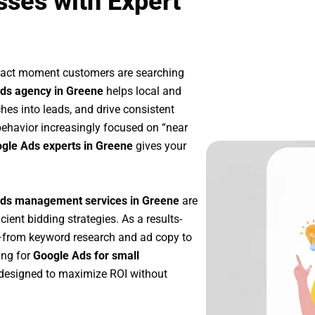
ses with Expert
exact moment customers are searching
ds agency in Greene
helps local and
ches into leads, and drive consistent
ehavior increasingly focused on “near
ogle Ads experts in Greene
gives your
ds management services in Greene
are
icient bidding strategies. As a results-
p—from keyword research and ad copy to
ing for
Google Ads for small
designed to maximize ROI without