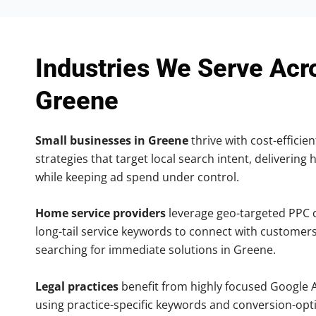
Industries We Serve Acr
Greene
Small businesses in Greene
thrive with cost-efficie
strategies that target local search intent, delivering 
while keeping ad spend under control.
Home service providers
leverage geo-targeted PPC
long-tail service keywords to connect with customers
searching for immediate solutions in Greene.
Legal practices
benefit from highly focused Google 
using practice-specific keywords and conversion-opt