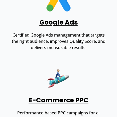
Google Ads
Certified Google Ads management that targets
the right audience, improves Quality Score, and
delivers measurable results.
E-Commerce PPC
Performance-based PPC campaigns for e-