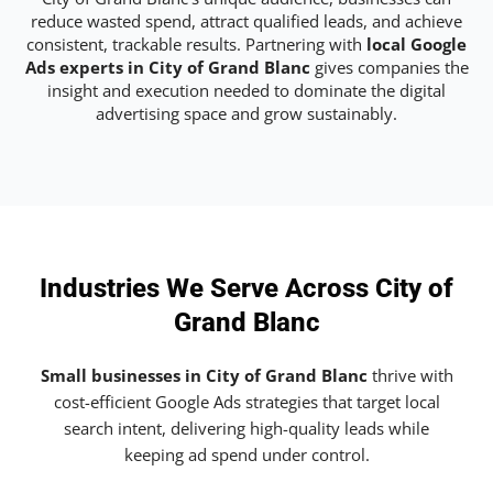
reduce wasted spend, attract qualified leads, and achieve
consistent, trackable results. Partnering with
local Google
Ads experts in City of Grand Blanc
gives companies the
insight and execution needed to dominate the digital
advertising space and grow sustainably.
Industries We Serve Across City of
Grand Blanc
Small businesses in City of Grand Blanc
thrive with
cost-efficient Google Ads strategies that target local
search intent, delivering high-quality leads while
keeping ad spend under control.