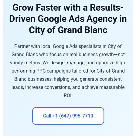
Grow Faster with a Results-
Driven Google Ads Agency in
City of Grand Blanc
Partner with local Google Ads specialists in City of
Grand Blanc who focus on real business growth—not
vanity metrics. We design, manage, and optimize high-
performing PPC campaigns tailored for City of Grand
Blanc businesses, helping you generate consistent
leads, increase conversions, and achieve measurable
ROI.
Call +1 (647) 995-7710