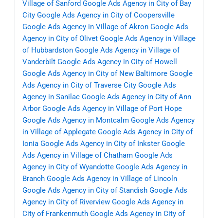
Village of Sanford
Google Ads Agency in City of Bay
City
Google Ads Agency in City of Coopersville
Google Ads Agency in Village of Akron
Google Ads
Agency in City of Olivet
Google Ads Agency in Village
of Hubbardston
Google Ads Agency in Village of
Vanderbilt
Google Ads Agency in City of Howell
Google Ads Agency in City of New Baltimore
Google
Ads Agency in City of Traverse City
Google Ads
Agency in Sanilac
Google Ads Agency in City of Ann
Arbor
Google Ads Agency in Village of Port Hope
Google Ads Agency in Montcalm
Google Ads Agency
in Village of Applegate
Google Ads Agency in City of
Ionia
Google Ads Agency in City of Inkster
Google
Ads Agency in Village of Chatham
Google Ads
Agency in City of Wyandotte
Google Ads Agency in
Branch
Google Ads Agency in Village of Lincoln
Google Ads Agency in City of Standish
Google Ads
Agency in City of Riverview
Google Ads Agency in
City of Frankenmuth
Google Ads Agency in City of