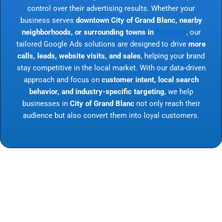
control over their advertising results. Whether your
business serves
downtown City of Grand Blanc, nearby
neighborhoods, or surrounding towns in
Michigan
, our
tailored Google Ads solutions are designed to drive
more
calls, leads, website visits, and sales
, helping your brand
stay competitive in the local market. With our data-driven
approach and focus on
customer intent, local search
behavior, and industry-specific targeting
, we help
businesses in
City of Grand Blanc
not only reach their
audience but also convert them into loyal customers.