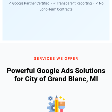
✓ Google Partner Certified • ✓ Transparent Reporting • ✓ No
Long-Term Contracts
SERVICES WE OFFER
Powerful Google Ads Solutions
for City of Grand Blanc, MI