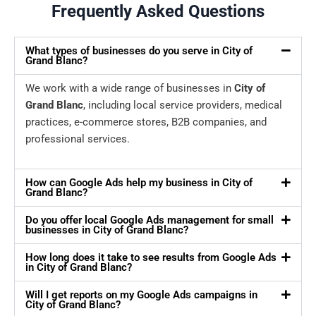
Frequently Asked Questions
What types of businesses do you serve in City of
Grand Blanc?
We work with a wide range of businesses in
City of
Grand Blanc
, including local service providers, medical
practices, e-commerce stores, B2B companies, and
professional services.
How can Google Ads help my business in City of
Grand Blanc?
Do you offer local Google Ads management for small
businesses in City of Grand Blanc?
How long does it take to see results from Google Ads
in City of Grand Blanc?
Will I get reports on my Google Ads campaigns in
City of Grand Blanc?