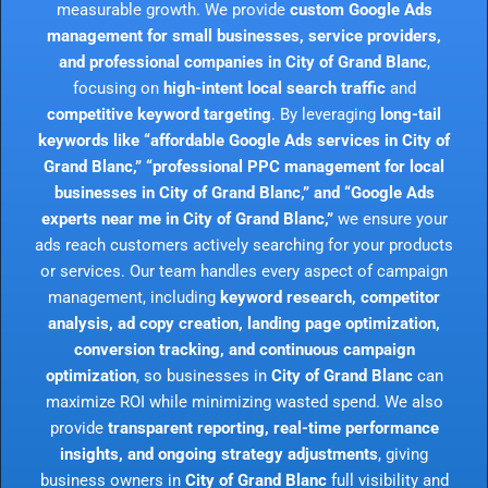
measurable growth. We provide
custom Google Ads
management for small businesses, service providers,
and professional companies in City of Grand Blanc
,
focusing on
high-intent local search traffic
and
competitive keyword targeting
. By leveraging
long-tail
keywords like “affordable Google Ads services in City of
Grand Blanc,” “professional PPC management for local
businesses in City of Grand Blanc,” and “Google Ads
experts near me in City of Grand Blanc,”
we ensure your
ads reach customers actively searching for your products
or services. Our team handles every aspect of campaign
management, including
keyword research, competitor
analysis, ad copy creation, landing page optimization,
conversion tracking, and continuous campaign
optimization
, so businesses in
City of Grand Blanc
can
maximize ROI while minimizing wasted spend. We also
provide
transparent reporting, real-time performance
insights, and ongoing strategy adjustments
, giving
business owners in
City of Grand Blanc
full visibility and