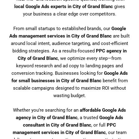
local Google Ads experts in City of Grand Blanc
gives
your business a clear edge over competitors.
From small startups to established brands, our
Google
Ads management services in City of Grand Blanc
are built
around local intent, audience targeting, and cost-efficient
bidding strategies. As a results-focused
PPC agency in
City of Grand Blanc
, we optimize every step—from
keyword research and ad copy to landing pages and
conversion tracking. Businesses looking for
Google Ads
for small businesses in City of Grand Blanc
benefit from
scalable campaigns designed to maximize ROI without
wasting budget.
Whether you’re searching for an
affordable Google Ads
agency in City of Grand Blanc
, a trusted
Google Ads
consultant in City of Grand Blanc
, or full
PPC
management services in City of Grand Blanc
, our team