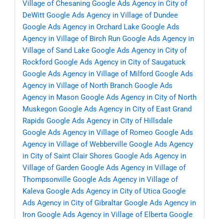
Village of Chesaning
Google Ads Agency in City of
DeWitt
Google Ads Agency in Village of Dundee
Google Ads Agency in Orchard Lake
Google Ads
Agency in Village of Birch Run
Google Ads Agency in
Village of Sand Lake
Google Ads Agency in City of
Rockford
Google Ads Agency in City of Saugatuck
Google Ads Agency in Village of Milford
Google Ads
Agency in Village of North Branch
Google Ads
Agency in Mason
Google Ads Agency in City of North
Muskegon
Google Ads Agency in City of East Grand
Rapids
Google Ads Agency in City of Hillsdale
Google Ads Agency in Village of Romeo
Google Ads
Agency in Village of Webberville
Google Ads Agency
in City of Saint Clair Shores
Google Ads Agency in
Village of Garden
Google Ads Agency in Village of
Thompsonville
Google Ads Agency in Village of
Kaleva
Google Ads Agency in City of Utica
Google
Ads Agency in City of Gibraltar
Google Ads Agency in
Iron
Google Ads Agency in Village of Elberta
Google