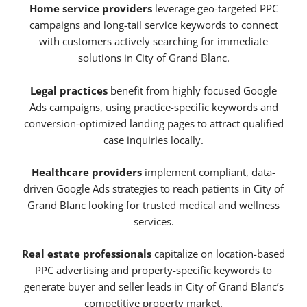
Home service providers
leverage geo-targeted PPC
campaigns and long-tail service keywords to connect
with customers actively searching for immediate
solutions in City of Grand Blanc.
Legal practices
benefit from highly focused Google
Ads campaigns, using practice-specific keywords and
conversion-optimized landing pages to attract qualified
case inquiries locally.
Healthcare providers
implement compliant, data-
driven Google Ads strategies to reach patients in City of
Grand Blanc looking for trusted medical and wellness
services.
Real estate professionals
capitalize on location-based
PPC advertising and property-specific keywords to
generate buyer and seller leads in City of Grand Blanc’s
competitive property market.