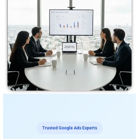
Trusted Google Ads Experts