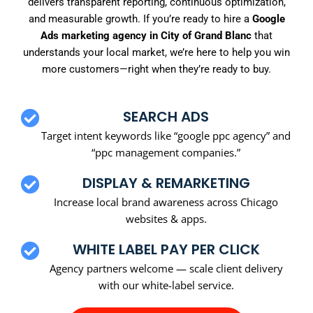
delivers transparent reporting, continuous optimization,
and measurable growth. If you’re ready to hire a
Google
Ads marketing agency in City of Grand Blanc
that
understands your local market, we’re here to help you win
more customers—right when they’re ready to buy.
SEARCH ADS
Target intent keywords like “google ppc agency” and
“ppc management companies.”
DISPLAY & REMARKETING
Increase local brand awareness across Chicago
websites & apps.
WHITE LABEL PAY PER CLICK
Agency partners welcome — scale client delivery
with our white-label service.