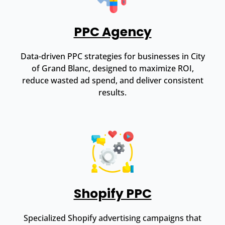
PPC Agency
Data-driven PPC strategies for businesses in City
of Grand Blanc, designed to maximize ROI,
reduce wasted ad spend, and deliver consistent
results.
Shopify PPC
Specialized Shopify advertising campaigns that