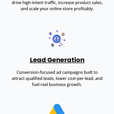
drive high-intent traffic, increase product sales,
and scale your online store profitably.
Lead Generation
Conversion-focused ad campaigns built to
attract qualified leads, lower cost-per-lead, and
fuel real business growth.