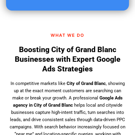
u
f
i
n
d
WHAT WE DO
u
s
Boosting City of Grand Blanc
?
Businesses with Expert Google
Ads Strategies
In competitive markets like
City of Grand Blanc
, showing
up at the exact moment customers are searching can
make or break your growth. A professional
Google Ads
agency in City of Grand Blanc
helps local and citywide
businesses capture high-intent traffic, turn searches into
leads, and drive consistent sales through data-driven PPC
campaigns. With search behavior increasingly focused on
“near me” and location-specific queries, working with