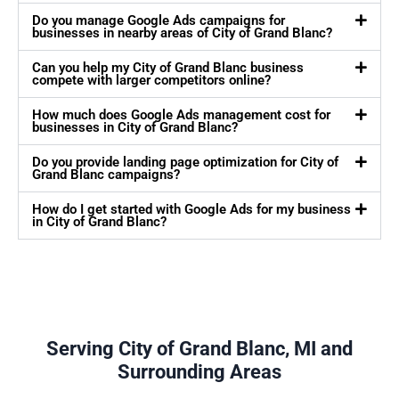
Do you manage Google Ads campaigns for
businesses in nearby areas of City of Grand Blanc?
Can you help my City of Grand Blanc business
compete with larger competitors online?
How much does Google Ads management cost for
businesses in City of Grand Blanc?
Do you provide landing page optimization for City of
Grand Blanc campaigns?
How do I get started with Google Ads for my business
in City of Grand Blanc?
Serving City of Grand Blanc, MI and
Surrounding Areas