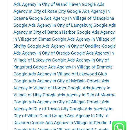
Ads Agency in City of Grand Haven
Google Ads
Agency in City of Rose City
Google Ads Agency in
Oceana
Google Ads Agency in Village of Mancelona
Google Ads Agency in City of Laingsburg
Google Ads
Agency in City of Benton Harbor
Google Ads Agency
in Village of Climax
Google Ads Agency in Village of
Shelby
Google Ads Agency in City of Cadillac
Google
Ads Agency in City of Otsego
Google Ads Agency in
Village of Lakeview
Google Ads Agency in City of
Kingsford
Google Ads Agency in Village of Emmett
Google Ads Agency in Village of Lakewood Club
Google Ads Agency in City of McBain
Google Ads
Agency in Village of Homer
Google Ads Agency in
Village of Ubly
Google Ads Agency in City of Monroe
Google Ads Agency in City of Allegan
Google Ads
Agency in City of Tawas City
Google Ads Agency in
City of White Cloud
Google Ads Agency in City of
Davison
Google Ads Agency in Village of Deerfield
Google Ads Agency in Village of Prescott
Google