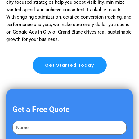
city-focused strategies help you boost visibility, minimize
wasted spend, and achieve consistent, trackable results.
With ongoing optimization, detailed conversion tracking, and
performance analysis, we make sure every dollar you spend
on Google Ads in City of Grand Blanc drives real, sustainable
growth for your business.
Get Started Today
Get a Free Quote
F
i
r