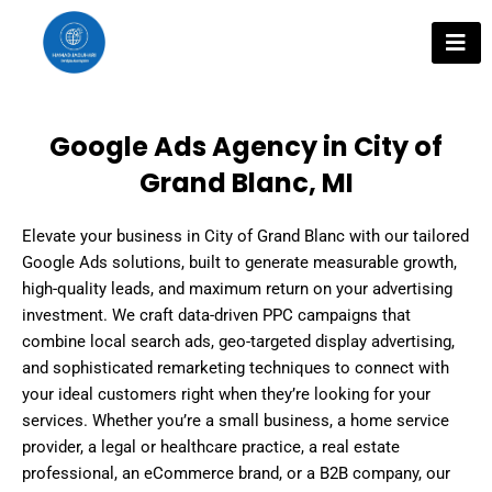
Skip
to
content
Google Ads Agency in City of
Grand Blanc, MI
Elevate your business in City of Grand Blanc with our tailored
Google Ads solutions, built to generate measurable growth,
high-quality leads, and maximum return on your advertising
investment. We craft data-driven PPC campaigns that
combine local search ads, geo-targeted display advertising,
and sophisticated remarketing techniques to connect with
your ideal customers right when they’re looking for your
services. Whether you’re a small business, a home service
provider, a legal or healthcare practice, a real estate
professional, an eCommerce brand, or a B2B company, our