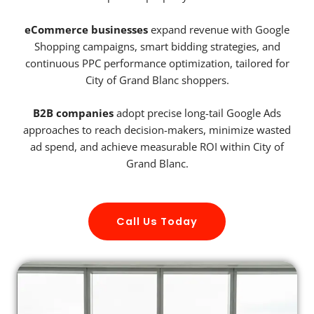
eCommerce businesses
expand revenue with Google
Shopping campaigns, smart bidding strategies, and
continuous PPC performance optimization, tailored for
City of Grand Blanc shoppers.
B2B companies
adopt precise long-tail Google Ads
approaches to reach decision-makers, minimize wasted
ad spend, and achieve measurable ROI within City of
Grand Blanc.
Call Us Today