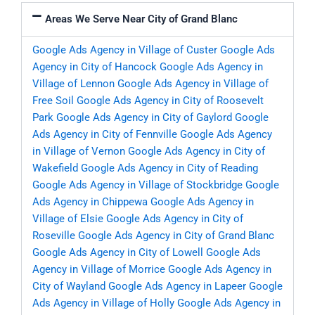
Areas We Serve Near City of Grand Blanc
Google Ads Agency in Village of Custer
Google Ads
Agency in City of Hancock
Google Ads Agency in
Village of Lennon
Google Ads Agency in Village of
Free Soil
Google Ads Agency in City of Roosevelt
Park
Google Ads Agency in City of Gaylord
Google
Ads Agency in City of Fennville
Google Ads Agency
in Village of Vernon
Google Ads Agency in City of
Wakefield
Google Ads Agency in City of Reading
Google Ads Agency in Village of Stockbridge
Google
Ads Agency in Chippewa
Google Ads Agency in
Village of Elsie
Google Ads Agency in City of
Roseville
Google Ads Agency in City of Grand Blanc
Google Ads Agency in City of Lowell
Google Ads
Agency in Village of Morrice
Google Ads Agency in
City of Wayland
Google Ads Agency in Lapeer
Google
Ads Agency in Village of Holly
Google Ads Agency in