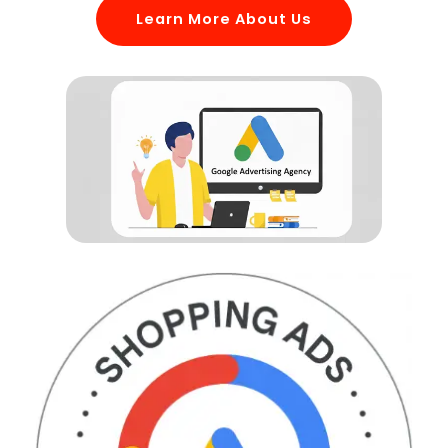
Learn More About Us