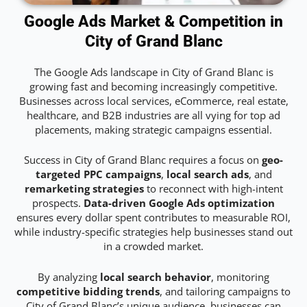
Google Ads Market & Competition in
City of Grand Blanc
The Google Ads landscape in City of Grand Blanc is
growing fast and becoming increasingly competitive.
Businesses across local services, eCommerce, real estate,
healthcare, and B2B industries are all vying for top ad
placements, making strategic campaigns essential.
Success in City of Grand Blanc requires a focus on
geo-
targeted PPC campaigns
,
local search ads
, and
remarketing strategies
to reconnect with high-intent
prospects.
Data-driven Google Ads optimization
ensures every dollar spent contributes to measurable ROI,
while industry-specific strategies help businesses stand out
in a crowded market.
By analyzing
local search behavior
, monitoring
competitive bidding trends
, and tailoring campaigns to
City of Grand Blanc’s unique audience, businesses can