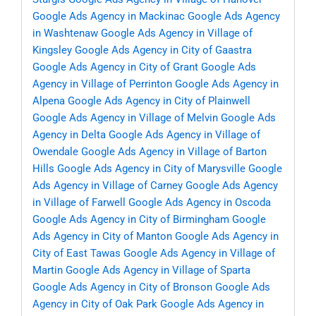
Google Ads Agency in Mackinac
Google Ads Agency
in Washtenaw
Google Ads Agency in Village of
Kingsley
Google Ads Agency in City of Gaastra
Google Ads Agency in City of Grant
Google Ads
Agency in Village of Perrinton
Google Ads Agency in
Alpena
Google Ads Agency in City of Plainwell
Google Ads Agency in Village of Melvin
Google Ads
Agency in Delta
Google Ads Agency in Village of
Owendale
Google Ads Agency in Village of Barton
Hills
Google Ads Agency in City of Marysville
Google
Ads Agency in Village of Carney
Google Ads Agency
in Village of Farwell
Google Ads Agency in Oscoda
Google Ads Agency in City of Birmingham
Google
Ads Agency in City of Manton
Google Ads Agency in
City of East Tawas
Google Ads Agency in Village of
Martin
Google Ads Agency in Village of Sparta
Google Ads Agency in City of Bronson
Google Ads
Agency in City of Oak Park
Google Ads Agency in