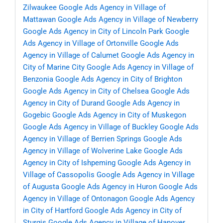
Zilwaukee
Google Ads Agency in Village of
Mattawan
Google Ads Agency in Village of Newberry
Google Ads Agency in City of Lincoln Park
Google
Ads Agency in Village of Ortonville
Google Ads
Agency in Village of Calumet
Google Ads Agency in
City of Marine City
Google Ads Agency in Village of
Benzonia
Google Ads Agency in City of Brighton
Google Ads Agency in City of Chelsea
Google Ads
Agency in City of Durand
Google Ads Agency in
Gogebic
Google Ads Agency in City of Muskegon
Google Ads Agency in Village of Buckley
Google Ads
Agency in Village of Berrien Springs
Google Ads
Agency in Village of Wolverine Lake
Google Ads
Agency in City of Ishpeming
Google Ads Agency in
Village of Cassopolis
Google Ads Agency in Village
of Augusta
Google Ads Agency in Huron
Google Ads
Agency in Village of Ontonagon
Google Ads Agency
in City of Hartford
Google Ads Agency in City of
Sturgis
Google Ads Agency in Village of Hanover