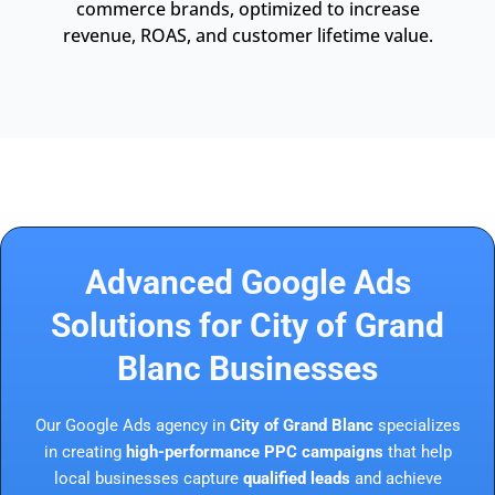
commerce brands, optimized to increase
revenue, ROAS, and customer lifetime value.
Advanced Google Ads
Solutions for City of Grand
Blanc Businesses
Our Google Ads agency in
City of Grand Blanc
specializes
in creating
high-performance PPC campaigns
that help
local businesses capture
qualified leads
and achieve