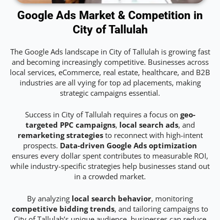
Google Ads Market & Competition in
City of Tallulah
The Google Ads landscape in City of Tallulah is growing fast
and becoming increasingly competitive. Businesses across
local services, eCommerce, real estate, healthcare, and B2B
industries are all vying for top ad placements, making
strategic campaigns essential.
Success in City of Tallulah requires a focus on
geo-
targeted PPC campaigns
,
local search ads
, and
remarketing strategies
to reconnect with high-intent
prospects.
Data-driven Google Ads optimization
ensures every dollar spent contributes to measurable ROI,
while industry-specific strategies help businesses stand out
in a crowded market.
By analyzing
local search behavior
, monitoring
competitive bidding trends
, and tailoring campaigns to
City of Tallulah’s unique audience, businesses can reduce