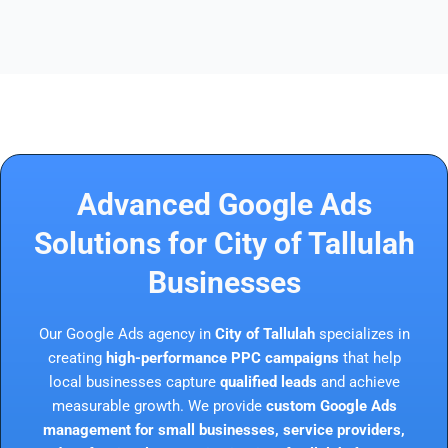
Advanced Google Ads
Solutions for City of Tallulah
Businesses
Our Google Ads agency in
City of Tallulah
specializes in
creating
high-performance PPC campaigns
that help
local businesses capture
qualified leads
and achieve
measurable growth. We provide
custom Google Ads
management for small businesses, service providers,