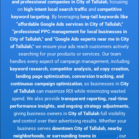
and professional companies in City of Tallulah
, focusing
on
high-intent local search traffic
and
competitive
keyword targeting
. By leveraging
long-tail keywords like
“affordable Google Ads services in City of Tallulah,”
“professional PPC management for local businesses in
City of Tallulah,” and “Google Ads experts near me in City
of Tallulah,”
we ensure your ads reach customers actively
searching for your products or services. Our team
handles every aspect of campaign management, including
keyword research, competitor analysis, ad copy creation,
landing page optimization, conversion tracking, and
continuous campaign optimization
, so businesses in
City
of Tallulah
can maximize ROI while minimizing wasted
spend. We also provide
transparent reporting, real-time
performance insights, and ongoing strategy adjustments
,
giving business owners in
City of Tallulah
full visibility
and control over their advertising results. Whether your
business serves
downtown City of Tallulah, nearby
neighborhoods, or surrounding towns in
Louisiana
, our