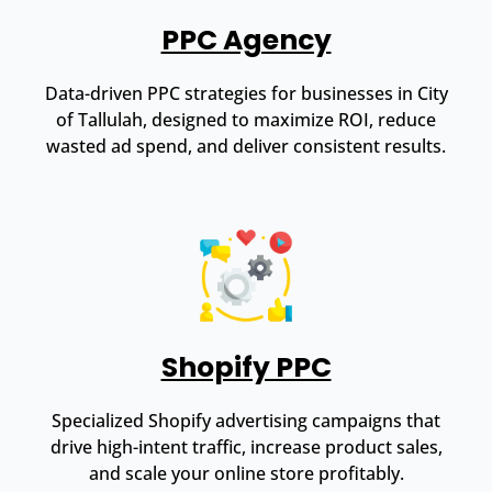
PPC Agency
Data-driven PPC strategies for businesses in City
of Tallulah, designed to maximize ROI, reduce
wasted ad spend, and deliver consistent results.
Shopify PPC
Specialized Shopify advertising campaigns that
drive high-intent traffic, increase product sales,
and scale your online store profitably.