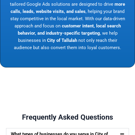
tailored Google Ads solutions are designed to drive
more
calls, leads, website visits, and sales
, helping your brand
stay competitive in the local market. With our data-driven
approach and focus on
customer intent, local search
behavior, and industry-specific targeting
, we help
businesses in
City of Tallulah
not only reach their
audience but also convert them into loyal customers.
Frequently Asked Questions
What types of businesses do you serve in City of