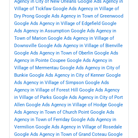
Agency in City of New Orleans
Google Ads Agency in
Village of Tickfaw
Google Ads Agency in Village of
Dry Prong
Google Ads Agency in Town of Greenwood
Google Ads Agency in Village of Edgefield
Google
Ads Agency in Assumption
Google Ads Agency in
Town of Marion
Google Ads Agency in Village of
Downsville
Google Ads Agency in Village of Bienville
Google Ads Agency in Town of Oberlin
Google Ads
Agency in Pointe Coupee
Google Ads Agency in
Village of Mermentau
Google Ads Agency in City of
Bunkie
Google Ads Agency in City of Kenner
Google
Ads Agency in Village of Simpson
Google Ads
Agency in Village of Forest Hill
Google Ads Agency
in Village of Parks
Google Ads Agency in City of Port
Allen
Google Ads Agency in Village of Hodge
Google
Ads Agency in Town of Church Point
Google Ads
Agency in Town of Ferriday
Google Ads Agency in
Vermilion
Google Ads Agency in Village of Rosedale
Google Ads Agency in Town of Grand Coteau
Google