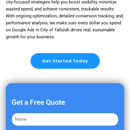
city-focused strategies help you boost visibility, minimize
wasted spend, and achieve consistent, trackable results.
With ongoing optimization, detailed conversion tracking, and
performance analysis, we make sure every dollar you spend
on Google Ads in City of Tallulah drives real, sustainable
growth for your business.
Get Started Today
Get a Free Quote
F
i
r