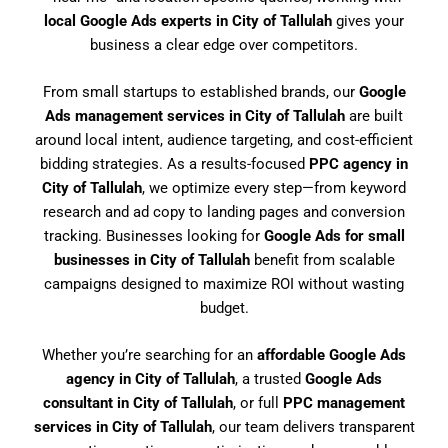
local Google Ads experts in City of Tallulah
gives your
business a clear edge over competitors.
From small startups to established brands, our
Google
Ads management services in City of Tallulah
are built
around local intent, audience targeting, and cost-efficient
bidding strategies. As a results-focused
PPC agency in
City of Tallulah
, we optimize every step—from keyword
research and ad copy to landing pages and conversion
tracking. Businesses looking for
Google Ads for small
businesses in City of Tallulah
benefit from scalable
campaigns designed to maximize ROI without wasting
budget.
Whether you’re searching for an
affordable Google Ads
agency in City of Tallulah
, a trusted
Google Ads
consultant in City of Tallulah
, or full
PPC management
services in City of Tallulah
, our team delivers transparent