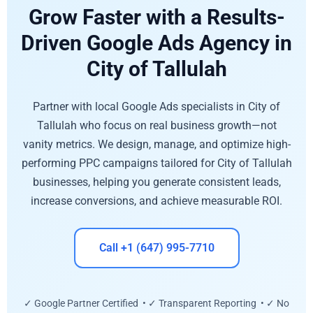
Grow Faster with a Results-
Driven Google Ads Agency in
City of Tallulah
Partner with local Google Ads specialists in City of
Tallulah who focus on real business growth—not
vanity metrics. We design, manage, and optimize high-
performing PPC campaigns tailored for City of Tallulah
businesses, helping you generate consistent leads,
increase conversions, and achieve measurable ROI.
Call +1 (647) 995-7710
✓ Google Partner Certified • ✓ Transparent Reporting • ✓ No