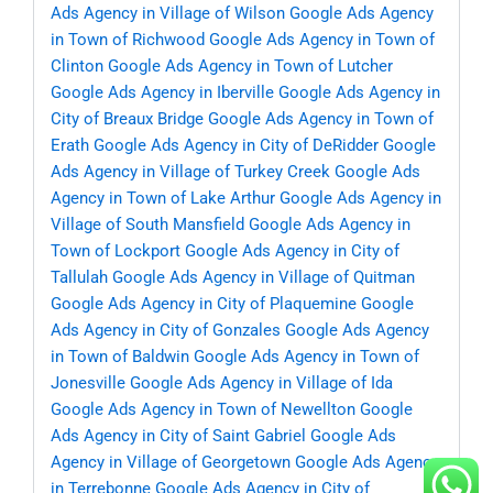
Ads Agency in Village of Wilson
Google Ads Agency
in Town of Richwood
Google Ads Agency in Town of
Clinton
Google Ads Agency in Town of Lutcher
Google Ads Agency in Iberville
Google Ads Agency in
City of Breaux Bridge
Google Ads Agency in Town of
Erath
Google Ads Agency in City of DeRidder
Google
Ads Agency in Village of Turkey Creek
Google Ads
Agency in Town of Lake Arthur
Google Ads Agency in
Village of South Mansfield
Google Ads Agency in
Town of Lockport
Google Ads Agency in City of
Tallulah
Google Ads Agency in Village of Quitman
Google Ads Agency in City of Plaquemine
Google
Ads Agency in City of Gonzales
Google Ads Agency
in Town of Baldwin
Google Ads Agency in Town of
Jonesville
Google Ads Agency in Village of Ida
Google Ads Agency in Town of Newellton
Google
Ads Agency in City of Saint Gabriel
Google Ads
Agency in Village of Georgetown
Google Ads Agency
in Terrebonne
Google Ads Agency in City of