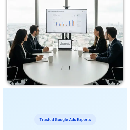
Trusted Google Ads Experts