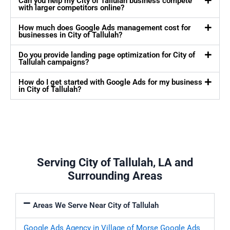
Can you help my City of Tallulah business compete
with larger competitors online?
How much does Google Ads management cost for
businesses in City of Tallulah?
Do you provide landing page optimization for City of
Tallulah campaigns?
How do I get started with Google Ads for my business
in City of Tallulah?
Serving City of Tallulah, LA and
Surrounding Areas
Areas We Serve Near City of Tallulah
Google Ads Agency in Village of Morse
Google Ads