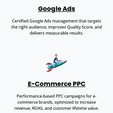
Google Ads
Certified Google Ads management that targets
the right audience, improves Quality Score, and
delivers measurable results.
E-Commerce PPC
Performance-based PPC campaigns for e-
commerce brands, optimized to increase
revenue, ROAS, and customer lifetime value.