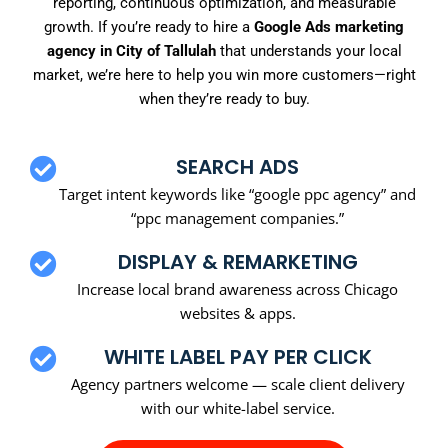
reporting, continuous optimization, and measurable
growth. If you’re ready to hire a
Google Ads marketing
agency in City of Tallulah
that understands your local
market, we’re here to help you win more customers—right
when they’re ready to buy.
SEARCH ADS
Target intent keywords like “google ppc agency” and
“ppc management companies.”
DISPLAY & REMARKETING
Increase local brand awareness across Chicago
websites & apps.
WHITE LABEL PAY PER CLICK
Agency partners welcome — scale client delivery
with our white-label service.