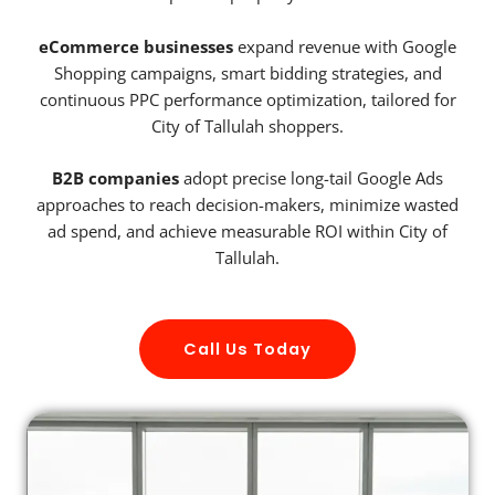
eCommerce businesses
expand revenue with Google
Shopping campaigns, smart bidding strategies, and
continuous PPC performance optimization, tailored for
City of Tallulah shoppers.
B2B companies
adopt precise long-tail Google Ads
approaches to reach decision-makers, minimize wasted
ad spend, and achieve measurable ROI within City of
Tallulah.
Call Us Today