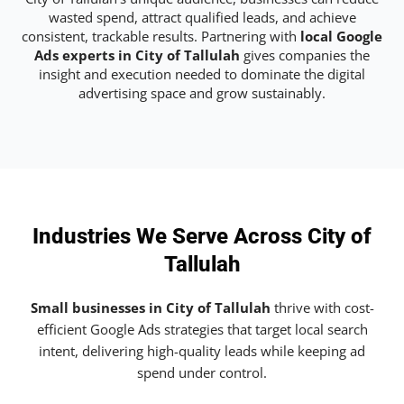
wasted spend, attract qualified leads, and achieve
consistent, trackable results. Partnering with
local Google
Ads experts in City of Tallulah
gives companies the
insight and execution needed to dominate the digital
advertising space and grow sustainably.
Industries We Serve Across City of
Tallulah
Small businesses in City of Tallulah
thrive with cost-
efficient Google Ads strategies that target local search
intent, delivering high-quality leads while keeping ad
spend under control.