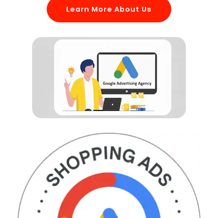
Learn More About Us