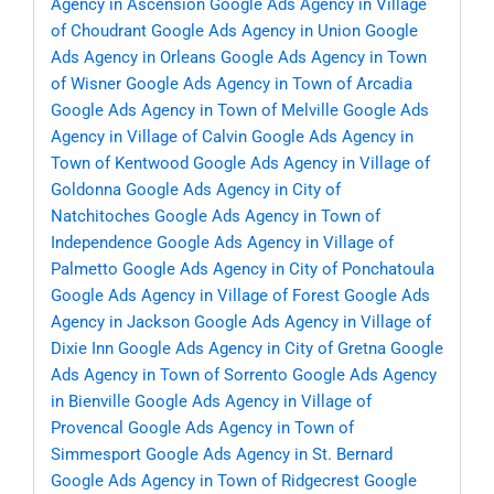
Agency in Ascension
Google Ads Agency in Village
of Choudrant
Google Ads Agency in Union
Google
Ads Agency in Orleans
Google Ads Agency in Town
of Wisner
Google Ads Agency in Town of Arcadia
Google Ads Agency in Town of Melville
Google Ads
Agency in Village of Calvin
Google Ads Agency in
Town of Kentwood
Google Ads Agency in Village of
Goldonna
Google Ads Agency in City of
Natchitoches
Google Ads Agency in Town of
Independence
Google Ads Agency in Village of
Palmetto
Google Ads Agency in City of Ponchatoula
Google Ads Agency in Village of Forest
Google Ads
Agency in Jackson
Google Ads Agency in Village of
Dixie Inn
Google Ads Agency in City of Gretna
Google
Ads Agency in Town of Sorrento
Google Ads Agency
in Bienville
Google Ads Agency in Village of
Provencal
Google Ads Agency in Town of
Simmesport
Google Ads Agency in St. Bernard
Google Ads Agency in Town of Ridgecrest
Google