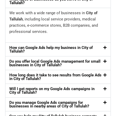
Tallulah?
We work with a wide range of businesses in
City of
Tallulah
, including local service providers, medical
practices, e-commerce stores, B2B companies, and
professional services.
How can Google Ads help my business in City of
Tallulah?
Do you offer local Google Ads management for small
businesses in City of Tallulah?
How long does it take to see results from Google Ads
in City of Tallulah?
Will I get reports on my Google Ads campaigns in
City of Tallulah?
Do you manage Google Ads campaigns for
businesses in nearby areas of City of Tallulah?