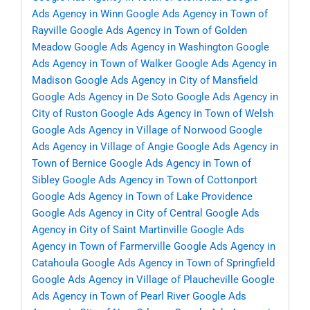
Ads Agency in Winn
Google Ads Agency in Town of
Rayville
Google Ads Agency in Town of Golden
Meadow
Google Ads Agency in Washington
Google
Ads Agency in Town of Walker
Google Ads Agency in
Madison
Google Ads Agency in City of Mansfield
Google Ads Agency in De Soto
Google Ads Agency in
City of Ruston
Google Ads Agency in Town of Welsh
Google Ads Agency in Village of Norwood
Google
Ads Agency in Village of Angie
Google Ads Agency in
Town of Bernice
Google Ads Agency in Town of
Sibley
Google Ads Agency in Town of Cottonport
Google Ads Agency in Town of Lake Providence
Google Ads Agency in City of Central
Google Ads
Agency in City of Saint Martinville
Google Ads
Agency in Town of Farmerville
Google Ads Agency in
Catahoula
Google Ads Agency in Town of Springfield
Google Ads Agency in Village of Plaucheville
Google
Ads Agency in Town of Pearl River
Google Ads