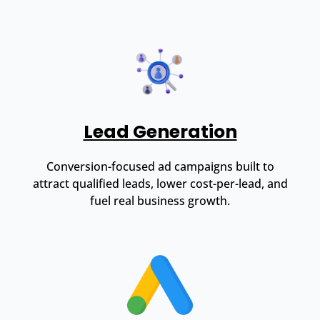
Lead Generation
Conversion-focused ad campaigns built to
attract qualified leads, lower cost-per-lead, and
fuel real business growth.