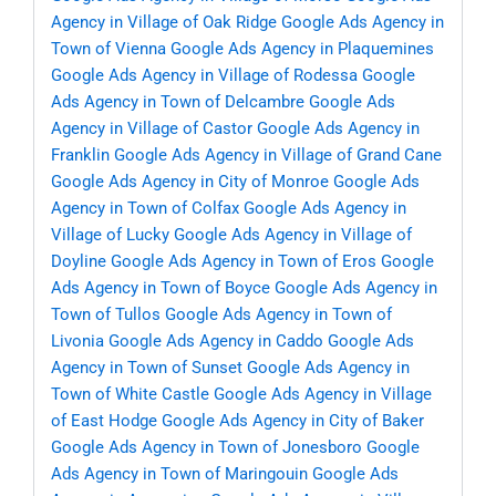
Agency in Village of Oak Ridge
Google Ads Agency in
Town of Vienna
Google Ads Agency in Plaquemines
Google Ads Agency in Village of Rodessa
Google
Ads Agency in Town of Delcambre
Google Ads
Agency in Village of Castor
Google Ads Agency in
Franklin
Google Ads Agency in Village of Grand Cane
Google Ads Agency in City of Monroe
Google Ads
Agency in Town of Colfax
Google Ads Agency in
Village of Lucky
Google Ads Agency in Village of
Doyline
Google Ads Agency in Town of Eros
Google
Ads Agency in Town of Boyce
Google Ads Agency in
Town of Tullos
Google Ads Agency in Town of
Livonia
Google Ads Agency in Caddo
Google Ads
Agency in Town of Sunset
Google Ads Agency in
Town of White Castle
Google Ads Agency in Village
of East Hodge
Google Ads Agency in City of Baker
Google Ads Agency in Town of Jonesboro
Google
Ads Agency in Town of Maringouin
Google Ads