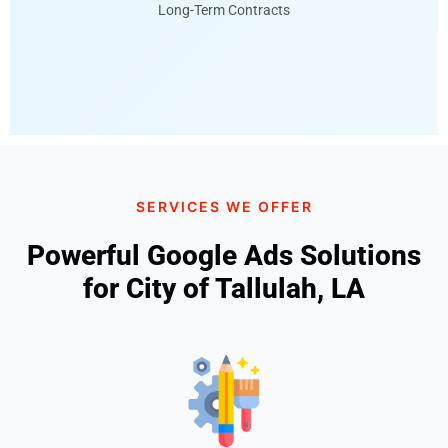
Long-Term Contracts
SERVICES WE OFFER
Powerful Google Ads Solutions
for City of Tallulah, LA