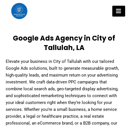
Skip
to
content
Google Ads Agency in City of
Tallulah, LA
Elevate your business in City of Tallulah with our tailored
Google Ads solutions, built to generate measurable growth,
high-quality leads, and maximum return on your advertising
investment. We craft data-driven PPC campaigns that
combine local search ads, geo-targeted display advertising,
and sophisticated remarketing techniques to connect with
your ideal customers right when they’re looking for your
services. Whether you’re a small business, a home service
provider, a legal or healthcare practice, a real estate
professional, an eCommerce brand, or a B2B company, our