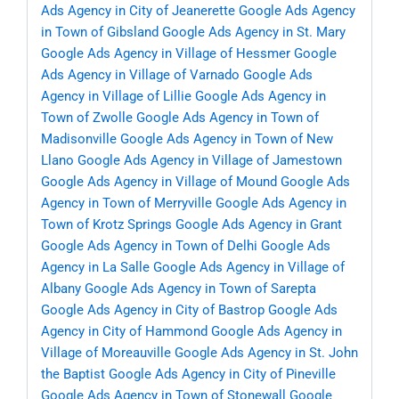
Ads Agency in City of Jeanerette
Google Ads Agency
in Town of Gibsland
Google Ads Agency in St. Mary
Google Ads Agency in Village of Hessmer
Google
Ads Agency in Village of Varnado
Google Ads
Agency in Village of Lillie
Google Ads Agency in
Town of Zwolle
Google Ads Agency in Town of
Madisonville
Google Ads Agency in Town of New
Llano
Google Ads Agency in Village of Jamestown
Google Ads Agency in Village of Mound
Google Ads
Agency in Town of Merryville
Google Ads Agency in
Town of Krotz Springs
Google Ads Agency in Grant
Google Ads Agency in Town of Delhi
Google Ads
Agency in La Salle
Google Ads Agency in Village of
Albany
Google Ads Agency in Town of Sarepta
Google Ads Agency in City of Bastrop
Google Ads
Agency in City of Hammond
Google Ads Agency in
Village of Moreauville
Google Ads Agency in St. John
the Baptist
Google Ads Agency in City of Pineville
Google Ads Agency in Town of Stonewall
Google