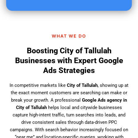
u
f
i
n
d
WHAT WE DO
u
s
Boosting City of Tallulah
?
Businesses with Expert Google
Ads Strategies
In competitive markets like
City of Tallulah
, showing up at
the exact moment customers are searching can make or
break your growth. A professional
Google Ads agency in
City of Tallulah
helps local and citywide businesses
capture high-intent traffic, turn searches into leads, and
drive consistent sales through data-driven PPC
campaigns. With search behavior increasingly focused on
“near me” and location-specific queries, working with