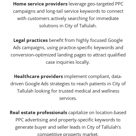
Home service providers
leverage geo-targeted PPC
campaigns and long-tail service keywords to connect
with customers actively searching for immediate
solutions in City of Tallulah.
Legal practices
benefit from highly focused Google
Ads campaigns, using practice-specific keywords and
conversion-optimized landing pages to attract qualified
case inquiries locally.
Healthcare providers
implement compliant, data-
driven Google Ads strategies to reach patients in City of
Tallulah looking for trusted medical and wellness
services.
Real estate professionals
capitalize on location-based
PPC advertising and property-specific keywords to
generate buyer and seller leads in City of Tallulah’s
competitive property market.