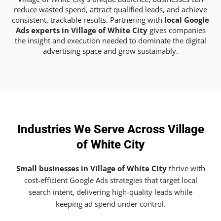
reduce wasted spend, attract qualified leads, and achieve
consistent, trackable results. Partnering with
local Google
Ads experts in Village of White City
gives companies
the insight and execution needed to dominate the digital
advertising space and grow sustainably.
Industries We Serve Across Village
of White City
Small businesses in Village of White City
thrive with
cost-efficient Google Ads strategies that target local
search intent, delivering high-quality leads while
keeping ad spend under control.