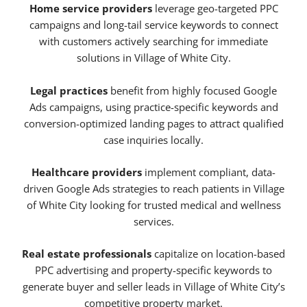
Home service providers
leverage geo-targeted PPC
campaigns and long-tail service keywords to connect
with customers actively searching for immediate
solutions in Village of White City.
Legal practices
benefit from highly focused Google
Ads campaigns, using practice-specific keywords and
conversion-optimized landing pages to attract qualified
case inquiries locally.
Healthcare providers
implement compliant, data-
driven Google Ads strategies to reach patients in Village
of White City looking for trusted medical and wellness
services.
Real estate professionals
capitalize on location-based
PPC advertising and property-specific keywords to
generate buyer and seller leads in Village of White City’s
competitive property market.