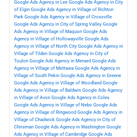
Google Ads Agency in Lee
Google Ads Agency in City
of Elgin
Google Ads Agency in Village of Richton
Park
Google Ads Agency in Village of Crossville
Google Ads Agency in City of Spring Valley
Google
Ads Agency in Village of Maquon
Google Ads
Agency in Village of Hollowayville
Google Ads
Agency in Village of North City
Google Ads Agency in
Village of Tilden
Google Ads Agency in City of
Toulon
Google Ads Agency in Menard
Google Ads
Agency in Village of Mettawa
Google Ads Agency in
Village of South Pekin
Google Ads Agency in Greene
Google Ads Agency in Village of Woodland
Google
Ads Agency in Village of Baldwin
Google Ads Agency
in Village of Avon
Google Ads Agency in Coles
Google Ads Agency in Village of Nebo
Google Ads
Agency in Village of Ringwood
Google Ads Agency in
Village of Chadwick
Google Ads Agency in City of
Chrisman
Google Ads Agency in Washington
Google
Ads Agency in Village of Cambridge
Google Ads