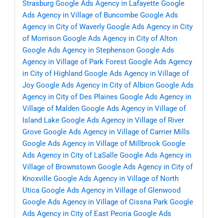
Strasburg
Google Ads Agency in Lafayette
Google
Ads Agency in Village of Buncombe
Google Ads
Agency in City of Waverly
Google Ads Agency in City
of Morrison
Google Ads Agency in City of Alton
Google Ads Agency in Stephenson
Google Ads
Agency in Village of Park Forest
Google Ads Agency
in City of Highland
Google Ads Agency in Village of
Joy
Google Ads Agency in City of Albion
Google Ads
Agency in City of Des Plaines
Google Ads Agency in
Village of Malden
Google Ads Agency in Village of
Island Lake
Google Ads Agency in Village of River
Grove
Google Ads Agency in Village of Carrier Mills
Google Ads Agency in Village of Millbrook
Google
Ads Agency in City of LaSalle
Google Ads Agency in
Village of Brownstown
Google Ads Agency in City of
Knoxville
Google Ads Agency in Village of North
Utica
Google Ads Agency in Village of Glenwood
Google Ads Agency in Village of Cissna Park
Google
Ads Agency in City of East Peoria
Google Ads