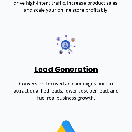
drive high-intent traffic, increase product sales,
and scale your online store profitably.
Lead Generation
Conversion-focused ad campaigns built to
attract qualified leads, lower cost-per-lead, and
fuel real business growth.