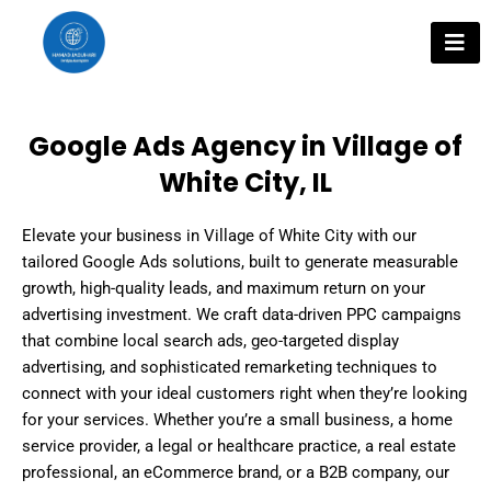
Skip
to
content
Google Ads Agency in Village of
White City, IL
Elevate your business in Village of White City with our
tailored Google Ads solutions, built to generate measurable
growth, high-quality leads, and maximum return on your
advertising investment. We craft data-driven PPC campaigns
that combine local search ads, geo-targeted display
advertising, and sophisticated remarketing techniques to
connect with your ideal customers right when they’re looking
for your services. Whether you’re a small business, a home
service provider, a legal or healthcare practice, a real estate
professional, an eCommerce brand, or a B2B company, our