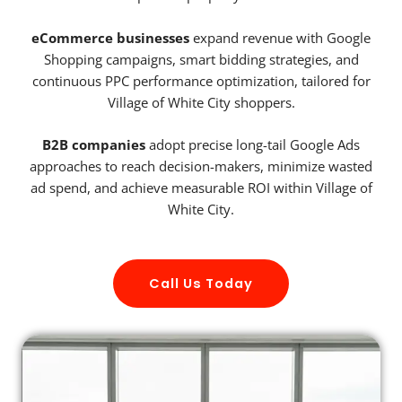
eCommerce businesses
expand revenue with Google
Shopping campaigns, smart bidding strategies, and
continuous PPC performance optimization, tailored for
Village of White City shoppers.
B2B companies
adopt precise long-tail Google Ads
approaches to reach decision-makers, minimize wasted
ad spend, and achieve measurable ROI within Village of
White City.
Call Us Today