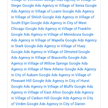
Steger
Google Ads Agency in Village of Xenia
Google
Ads Agency in Village of Loami
Google Ads Agency
in Village of Shiloh
Google Ads Agency in Village of
South Elgin
Google Ads Agency in City of West
Chicago
Google Ads Agency in Village of Franklin
Google Ads Agency in Village of Meredosia
Google
Ads Agency in Village of Wapella
Google Ads Agency
in Stark
Google Ads Agency in Village of Huey
Google Ads Agency in Village of Olmsted
Google
Ads Agency in Village of Braceville
Google Ads
Agency in Village of Willow Springs
Google Ads
Agency in Village of New Athens
Google Ads Agency
in City of Auburn
Google Ads Agency in Village of
Pleasant Hill
Google Ads Agency in City of Hurst
Google Ads Agency in Village of Bluffs
Google Ads
Agency in Village of East Alton
Google Ads Agency
in Village of Carbon Hill
Google Ads Agency in City
of Virden
Google Ads Agency in City of Darien