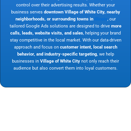
control over their advertising results. Whether your
business serves
downtown Village of White City, nearby
neighborhoods, or surrounding towns in
Illinois
, our
tailored Google Ads solutions are designed to drive
more
calls, leads, website visits, and sales
, helping your brand
stay competitive in the local market. With our data-driven
approach and focus on
customer intent, local search
behavior, and industry-specific targeting
, we help
businesses in
Village of White City
not only reach their
audience but also convert them into loyal customers.