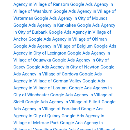
Agency in Village of Ransom
Google Ads Agency in
Village of Washburn
Google Ads Agency in Village of
Waterman
Google Ads Agency in City of Mounds
Google Ads Agency in Kankakee
Google Ads Agency
in City of Burbank
Google Ads Agency in Village of
Anchor
Google Ads Agency in Village of Ohlman
Google Ads Agency in Village of Belgium
Google Ads
Agency in City of Lexington
Google Ads Agency in
Village of Oquawka
Google Ads Agency in City of
Casey
Google Ads Agency in City of Newton
Google
Ads Agency in Village of Cordova
Google Ads
Agency in Village of German Valley
Google Ads
Agency in Village of Lostant
Google Ads Agency in
City of Winchester
Google Ads Agency in Village of
Sidell
Google Ads Agency in Village of Elliott
Google
Ads Agency in Village of Foosland
Google Ads
Agency in City of Quincy
Google Ads Agency in
Village of Melrose Park
Google Ads Agency in
Village of Vermilion
Google Ads Agency in Village of