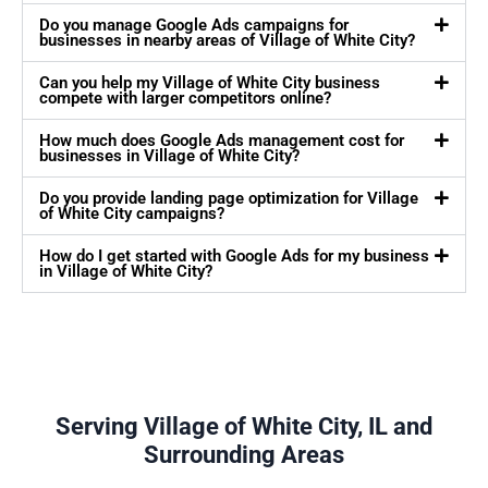
Do you manage Google Ads campaigns for
businesses in nearby areas of Village of White City?
Can you help my Village of White City business
compete with larger competitors online?
How much does Google Ads management cost for
businesses in Village of White City?
Do you provide landing page optimization for Village
of White City campaigns?
How do I get started with Google Ads for my business
in Village of White City?
Serving Village of White City, IL and
Surrounding Areas