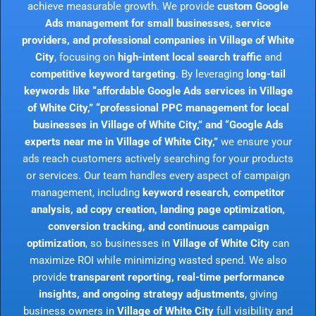
achieve measurable growth. We provide
custom Google
Ads management for small businesses, service
providers, and professional companies in Village of White
City
, focusing on
high-intent local search traffic
and
competitive keyword targeting
. By leveraging
long-tail
keywords like “affordable Google Ads services in Village
of White City,” “professional PPC management for local
businesses in Village of White City,” and “Google Ads
experts near me in Village of White City,”
we ensure your
ads reach customers actively searching for your products
or services. Our team handles every aspect of campaign
management, including
keyword research, competitor
analysis, ad copy creation, landing page optimization,
conversion tracking, and continuous campaign
optimization
, so businesses in
Village of White City
can
maximize ROI while minimizing wasted spend. We also
provide
transparent reporting, real-time performance
insights, and ongoing strategy adjustments
, giving
business owners in
Village of White City
full visibility and