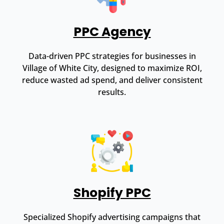
PPC Agency
Data-driven PPC strategies for businesses in
Village of White City, designed to maximize ROI,
reduce wasted ad spend, and deliver consistent
results.
Shopify PPC
Specialized Shopify advertising campaigns that