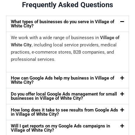
Frequently Asked Questions
What types of businesses do you serve in Village of
White City?
We work with a wide range of businesses in
Village of
White City
, including local service providers, medical
practices, e-commerce stores, B2B companies, and
professional services.
How can Google Ads help my business in Village of
White City?
Do you offer local Google Ads management for small
businesses in Village of White City?
How long does it take to see results from Google Ads
in Village of White City?
Will I get reports on my Google Ads campaigns in
Village of White City?