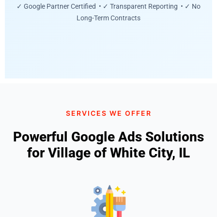
✓ Google Partner Certified • ✓ Transparent Reporting • ✓ No
Long-Term Contracts
SERVICES WE OFFER
Powerful Google Ads Solutions
for Village of White City, IL