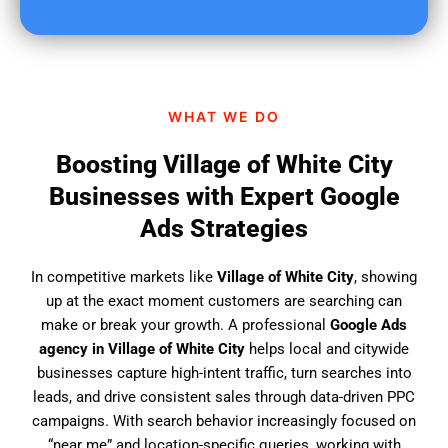
u
f
i
n
d
WHAT WE DO
u
s
Boosting Village of White City
?
Businesses with Expert Google
Ads Strategies
In competitive markets like
Village of White City
, showing
up at the exact moment customers are searching can
make or break your growth. A professional
Google Ads
agency in Village of White City
helps local and citywide
businesses capture high-intent traffic, turn searches into
leads, and drive consistent sales through data-driven PPC
campaigns. With search behavior increasingly focused on
“near me” and location-specific queries, working with