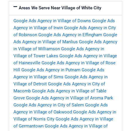
Areas We Serve Near Village of White City
Google Ads Agency in Village of Downs
Google Ads
Agency in Village of Irwin
Google Ads Agency in City
of Robinson
Google Ads Agency in Effingham
Google
Ads Agency in Village of Manlius
Google Ads Agency
in Village of Williamson
Google Ads Agency in
Village of Tower Lakes
Google Ads Agency in Village
of Hainesville
Google Ads Agency in Village of Rose
Hill
Google Ads Agency in Putnam
Google Ads
Agency in Village of Sims
Google Ads Agency in
Village of Detroit
Google Ads Agency in City of
Macomb
Google Ads Agency in Village of Table
Grove
Google Ads Agency in Village of Aroma Park
Google Ads Agency in City of Salem
Google Ads
Agency in Village of Oakwood
Google Ads Agency in
Village of Norris City
Google Ads Agency in Village
of Germantown
Google Ads Agency in Village of