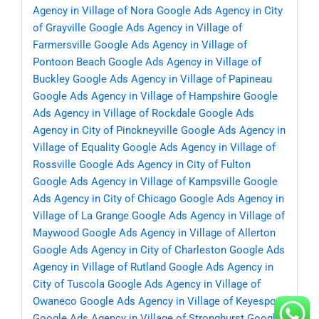
Agency in Village of Nora
Google Ads Agency in City
of Grayville
Google Ads Agency in Village of
Farmersville
Google Ads Agency in Village of
Pontoon Beach
Google Ads Agency in Village of
Buckley
Google Ads Agency in Village of Papineau
Google Ads Agency in Village of Hampshire
Google
Ads Agency in Village of Rockdale
Google Ads
Agency in City of Pinckneyville
Google Ads Agency in
Village of Equality
Google Ads Agency in Village of
Rossville
Google Ads Agency in City of Fulton
Google Ads Agency in Village of Kampsville
Google
Ads Agency in City of Chicago
Google Ads Agency in
Village of La Grange
Google Ads Agency in Village of
Maywood
Google Ads Agency in Village of Allerton
Google Ads Agency in City of Charleston
Google Ads
Agency in Village of Rutland
Google Ads Agency in
City of Tuscola
Google Ads Agency in Village of
Owaneco
Google Ads Agency in Village of Keyesport
Google Ads Agency in Village of Stronghurst
Google