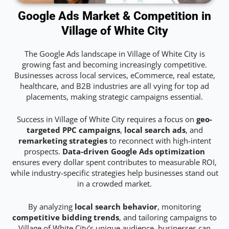
Google Ads Market & Competition in
Village of White City
The Google Ads landscape in Village of White City is
growing fast and becoming increasingly competitive.
Businesses across local services, eCommerce, real estate,
healthcare, and B2B industries are all vying for top ad
placements, making strategic campaigns essential.
Success in Village of White City requires a focus on
geo-
targeted PPC campaigns
,
local search ads
, and
remarketing strategies
to reconnect with high-intent
prospects.
Data-driven Google Ads optimization
ensures every dollar spent contributes to measurable ROI,
while industry-specific strategies help businesses stand out
in a crowded market.
By analyzing
local search behavior
, monitoring
competitive bidding trends
, and tailoring campaigns to
Village of White City’s unique audience, businesses can