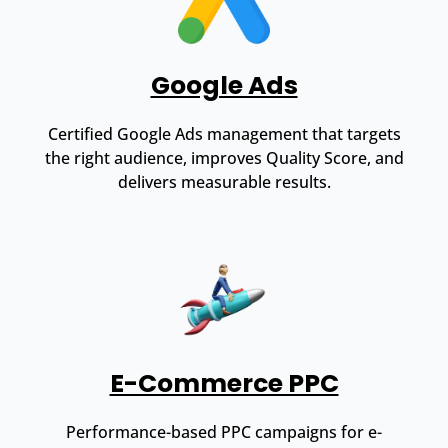
Google Ads
Certified Google Ads management that targets
the right audience, improves Quality Score, and
delivers measurable results.
E-Commerce PPC
Performance-based PPC campaigns for e-