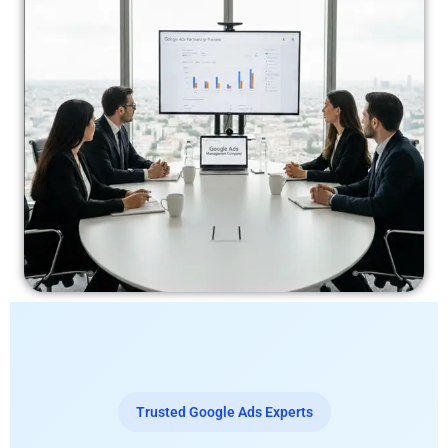
Trusted Google Ads Experts