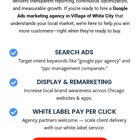
delivers transparent reporting, continuous optimization,
and measurable growth. If you’re ready to hire a
Google
Ads marketing agency in Village of White City
that
understands your local market, we’re here to help you win
more customers—right when they’re ready to buy.
SEARCH ADS
Target intent keywords like “google ppc agency” and
“ppc management companies.”
DISPLAY & REMARKETING
Increase local brand awareness across Chicago
websites & apps.
WHITE LABEL PAY PER CLICK
Agency partners welcome — scale client delivery
with our white-label service.