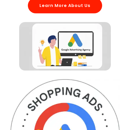
Learn More About Us