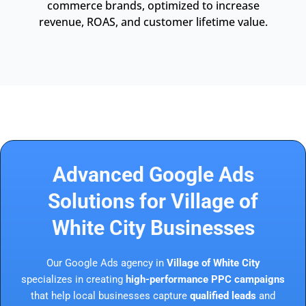
commerce brands, optimized to increase
revenue, ROAS, and customer lifetime value.
Advanced Google Ads
Solutions for Village of
White City Businesses
Our Google Ads agency in
Village of White City
specializes in creating
high-performance PPC campaigns
that help local businesses capture
qualified leads
and