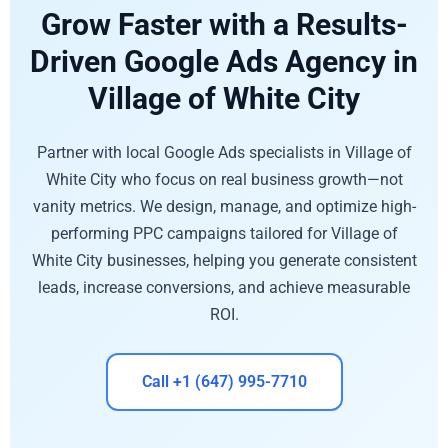
Grow Faster with a Results-
Driven Google Ads Agency in
Village of White City
Partner with local Google Ads specialists in Village of
White City who focus on real business growth—not
vanity metrics. We design, manage, and optimize high-
performing PPC campaigns tailored for Village of
White City businesses, helping you generate consistent
leads, increase conversions, and achieve measurable
ROI.
Call +1 (647) 995-7710