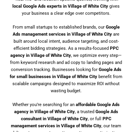
local Google Ads experts in Village of White City
gives
your business a clear edge over competitors.
From small startups to established brands, our
Google
Ads management services in Village of White City
are
built around local intent, audience targeting, and cost-
efficient bidding strategies. As a results-focused
PPC
agency in Village of White City
, we optimize every step—
from keyword research and ad copy to landing pages and
conversion tracking. Businesses looking for
Google Ads
for small businesses in Village of White City
benefit from
scalable campaigns designed to maximize ROI without
wasting budget.
Whether you’re searching for an
affordable Google Ads
agency in Village of White City
, a trusted
Google Ads
consultant in Village of White City
, or full
PPC
management services in Village of White City
, our team