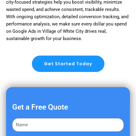
city-focused strategies help you boost visibility, minimize
wasted spend, and achieve consistent, trackable results.
With ongoing optimization, detailed conversion tracking, and
performance analysis, we make sure every dollar you spend
on Google Ads in Village of White City drives real,
sustainable growth for your business.
Get Started Today
Get a Free Quote
F
i
r