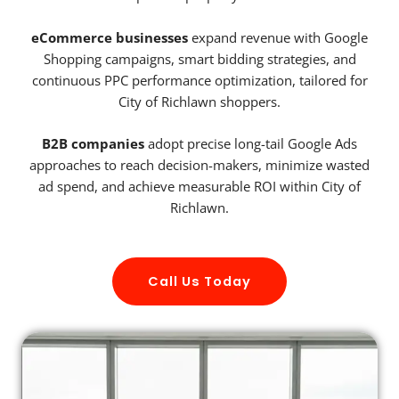
eCommerce businesses
expand revenue with Google
Shopping campaigns, smart bidding strategies, and
continuous PPC performance optimization, tailored for
City of Richlawn shoppers.
B2B companies
adopt precise long-tail Google Ads
approaches to reach decision-makers, minimize wasted
ad spend, and achieve measurable ROI within City of
Richlawn.
Call Us Today