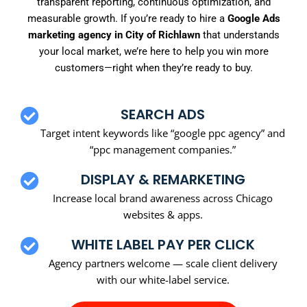
transparent reporting, continuous optimization, and
measurable growth. If you’re ready to hire a
Google Ads
marketing agency in City of Richlawn
that understands
your local market, we’re here to help you win more
customers—right when they’re ready to buy.
SEARCH ADS
Target intent keywords like “google ppc agency” and
“ppc management companies.”
DISPLAY & REMARKETING
Increase local brand awareness across Chicago
websites & apps.
WHITE LABEL PAY PER CLICK
Agency partners welcome — scale client delivery
with our white-label service.