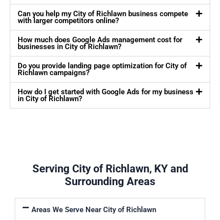
Can you help my City of Richlawn business compete
with larger competitors online?
How much does Google Ads management cost for
businesses in City of Richlawn?
Do you provide landing page optimization for City of
Richlawn campaigns?
How do I get started with Google Ads for my business
in City of Richlawn?
Serving City of Richlawn, KY and
Surrounding Areas
Areas We Serve Near City of Richlawn