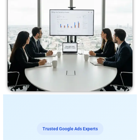
Trusted Google Ads Experts