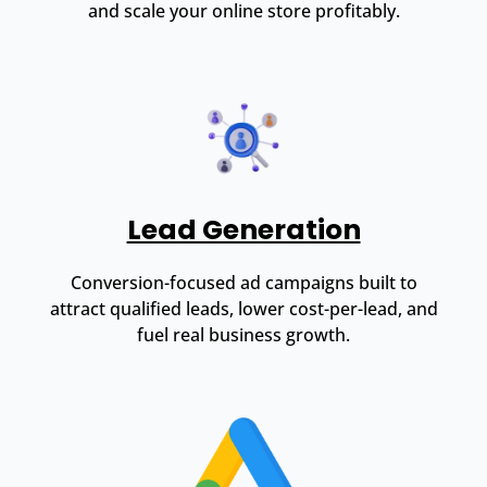
and scale your online store profitably.
Lead Generation
Conversion-focused ad campaigns built to
attract qualified leads, lower cost-per-lead, and
fuel real business growth.