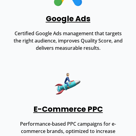
Google Ads
Certified Google Ads management that targets
the right audience, improves Quality Score, and
delivers measurable results.
E-Commerce PPC
Performance-based PPC campaigns for e-
commerce brands, optimized to increase