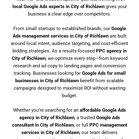
local Google Ads experts in City of Richlawn
gives your
business a clear edge over competitors.
From small startups to established brands, our
Google
Ads management services in City of Richlawn
are built
around local intent, audience targeting, and cost-efficient
bidding strategies. As a results-focused
PPC agency in
City of Richlawn
, we optimize every step—from keyword
research and ad copy to landing pages and conversion
tracking. Businesses looking for
Google Ads for small
businesses in City of Richlawn
benefit from scalable
campaigns designed to maximize ROI without wasting
budget.
Whether you’re searching for an
affordable Google Ads
agency in City of Richlawn
, a trusted
Google Ads
consultant in City of Richlawn
, or full
PPC management
services in City of Richlawn
, our team delivers