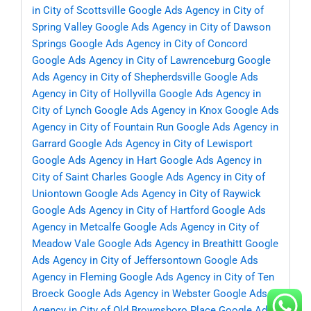
in City of Scottsville
Google Ads Agency in City of
Spring Valley
Google Ads Agency in City of Dawson
Springs
Google Ads Agency in City of Concord
Google Ads Agency in City of Lawrenceburg
Google
Ads Agency in City of Shepherdsville
Google Ads
Agency in City of Hollyvilla
Google Ads Agency in
City of Lynch
Google Ads Agency in Knox
Google Ads
Agency in City of Fountain Run
Google Ads Agency in
Garrard
Google Ads Agency in City of Lewisport
Google Ads Agency in Hart
Google Ads Agency in
City of Saint Charles
Google Ads Agency in City of
Uniontown
Google Ads Agency in City of Raywick
Google Ads Agency in City of Hartford
Google Ads
Agency in Metcalfe
Google Ads Agency in City of
Meadow Vale
Google Ads Agency in Breathitt
Google
Ads Agency in City of Jeffersontown
Google Ads
Agency in Fleming
Google Ads Agency in City of Ten
Broeck
Google Ads Agency in Webster
Google Ads
Agency in City of Old Brownsboro Place
Google Ads