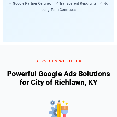
✓ Google Partner Certified • ✓ Transparent Reporting • ✓ No
Long-Term Contracts
SERVICES WE OFFER
Powerful Google Ads Solutions
for City of Richlawn, KY