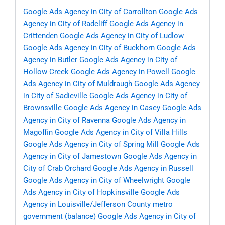
Google Ads Agency in City of Carrollton
Google Ads
Agency in City of Radcliff
Google Ads Agency in
Crittenden
Google Ads Agency in City of Ludlow
Google Ads Agency in City of Buckhorn
Google Ads
Agency in Butler
Google Ads Agency in City of
Hollow Creek
Google Ads Agency in Powell
Google
Ads Agency in City of Muldraugh
Google Ads Agency
in City of Sadieville
Google Ads Agency in City of
Brownsville
Google Ads Agency in Casey
Google Ads
Agency in City of Ravenna
Google Ads Agency in
Magoffin
Google Ads Agency in City of Villa Hills
Google Ads Agency in City of Spring Mill
Google Ads
Agency in City of Jamestown
Google Ads Agency in
City of Crab Orchard
Google Ads Agency in Russell
Google Ads Agency in City of Wheelwright
Google
Ads Agency in City of Hopkinsville
Google Ads
Agency in Louisville/Jefferson County metro
government (balance)
Google Ads Agency in City of