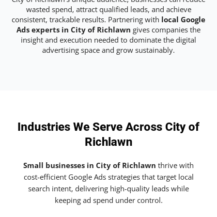
wasted spend, attract qualified leads, and achieve
consistent, trackable results. Partnering with
local Google
Ads experts in City of Richlawn
gives companies the
insight and execution needed to dominate the digital
advertising space and grow sustainably.
Industries We Serve Across City of
Richlawn
Small businesses in City of Richlawn
thrive with
cost-efficient Google Ads strategies that target local
search intent, delivering high-quality leads while
keeping ad spend under control.