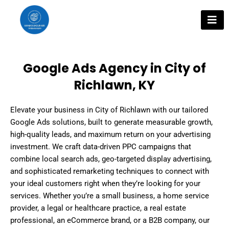
Skip
to
content
Google Ads Agency in City of
Richlawn, KY
Elevate your business in City of Richlawn with our tailored
Google Ads solutions, built to generate measurable growth,
high-quality leads, and maximum return on your advertising
investment. We craft data-driven PPC campaigns that
combine local search ads, geo-targeted display advertising,
and sophisticated remarketing techniques to connect with
your ideal customers right when they’re looking for your
services. Whether you’re a small business, a home service
provider, a legal or healthcare practice, a real estate
professional, an eCommerce brand, or a B2B company, our