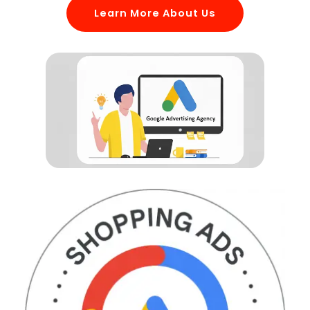
Learn More About Us