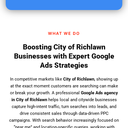
u
f
i
n
d
WHAT WE DO
u
s
Boosting City of Richlawn
?
Businesses with Expert Google
Ads Strategies
In competitive markets like
City of Richlawn
, showing up
at the exact moment customers are searching can make
or break your growth. A professional
Google Ads agency
in City of Richlawn
helps local and citywide businesses
capture high-intent traffic, turn searches into leads, and
drive consistent sales through data-driven PPC
campaigns. With search behavior increasingly focused on
“near me” and location-specific queries, working with