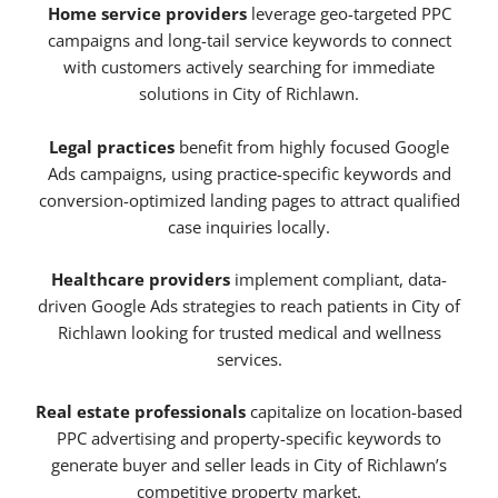
Home service providers
leverage geo-targeted PPC
campaigns and long-tail service keywords to connect
with customers actively searching for immediate
solutions in City of Richlawn.
Legal practices
benefit from highly focused Google
Ads campaigns, using practice-specific keywords and
conversion-optimized landing pages to attract qualified
case inquiries locally.
Healthcare providers
implement compliant, data-
driven Google Ads strategies to reach patients in City of
Richlawn looking for trusted medical and wellness
services.
Real estate professionals
capitalize on location-based
PPC advertising and property-specific keywords to
generate buyer and seller leads in City of Richlawn’s
competitive property market.