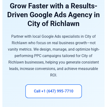
Grow Faster with a Results-
Driven Google Ads Agency in
City of Richlawn
Partner with local Google Ads specialists in City of
Richlawn who focus on real business growth—not
vanity metrics. We design, manage, and optimize high-
performing PPC campaigns tailored for City of
Richlawn businesses, helping you generate consistent
leads, increase conversions, and achieve measurable
ROI.
Call +1 (647) 995-7710