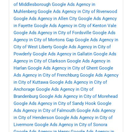
of Middlesborough
Google Ads Agency in
Muhlenberg
Google Ads Agency in City of Riverwood
Google Ads Agency in Allen City
Google Ads Agency
in Fayette
Google Ads Agency in City of Kenton Vale
Google Ads Agency in City of Fordsville
Google Ads
Agency in City of Mortons Gap
Google Ads Agency in
City of West Liberty
Google Ads Agency in City of
Powderly
Google Ads Agency in Gallatin
Google Ads
Agency in City of Clarkson
Google Ads Agency in
Harlan
Google Ads Agency in City of Ghent
Google
Ads Agency in City of Frenchburg
Google Ads Agency
in City of Kuttawa
Google Ads Agency in City of
Anchorage
Google Ads Agency in City of
Brandenburg
Google Ads Agency in City of Morehead
Google Ads Agency in City of Sandy Hook
Google
Ads Agency in City of Falmouth
Google Ads Agency
in City of Henderson
Google Ads Agency in City of
Livermore
Google Ads Agency in City of Sonora
Google Ads Agency in Henry
Google Ads Agency in