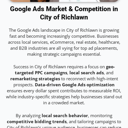
Google Ads Market & Competition in
City of Richlawn
The Google Ads landscape in City of Richlawn is growing
fast and becoming increasingly competitive. Businesses
across local services, eCommerce, real estate, healthcare,
and B2B industries are all vying for top ad placements,
making strategic campaigns essential.
Success in City of Richlawn requires a focus on
geo-
targeted PPC campaigns
,
local search ads
, and
remarketing strategies
to reconnect with high-intent
prospects.
Data-driven Google Ads optimization
ensures every dollar spent contributes to measurable ROI,
while industry-specific strategies help businesses stand out
in a crowded market.
By analyzing
local search behavior
, monitoring
competitive bidding trends
, and tailoring campaigns to
City of Richlawn’s unique audience, businesses can reduce