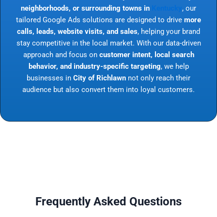
neighborhoods, or surrounding towns in
Kentucky
, our
tailored Google Ads solutions are designed to drive
more
calls, leads, website visits, and sales
, helping your brand
stay competitive in the local market. With our data-driven
approach and focus on
customer intent, local search
behavior, and industry-specific targeting
, we help
businesses in
City of Richlawn
not only reach their
audience but also convert them into loyal customers.
Frequently Asked Questions