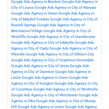
Google Ads Agency in Bracken
Google Ads Agency in
City of Louisa
Google Ads Agency in City of Warsaw
Google Ads Agency in Green
Google Ads Agency in
City of Maryhill Estates
Google Ads Agency in City of
Russell Springs
Google Ads Agency in City of
Beechwood Village
Google Ads Agency in City of
Wickliffe
Google Ads Agency in City of Hurstbourne
Google Ads Agency in City of Eddyville
Google Ads
Agency in City of Cadiz
Google Ads Agency in City of
Pikeville
Google Ads Agency in City of Elkhorn City
Google Ads Agency in City of Graymoor-Devondale
Google Ads Agency in City of Union
Google Ads
Agency in City of Owenton
Google Ads Agency in
Leslie
Google Ads Agency in Union
Google Ads
Agency in City of Irvington
Google Ads Agency in City
of Columbus
Google Ads Agency in City of Worthville
Google Ads Agency in City of Winchester
Google Ads
Agency in Pike
Google Ads Agency in City of Murray
Hill
Google Ads Agency in Lewis
Google Ads Agency