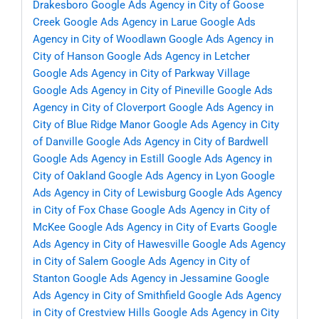
Drakesboro
Google Ads Agency in City of Goose
Creek
Google Ads Agency in Larue
Google Ads
Agency in City of Woodlawn
Google Ads Agency in
City of Hanson
Google Ads Agency in Letcher
Google Ads Agency in City of Parkway Village
Google Ads Agency in City of Pineville
Google Ads
Agency in City of Cloverport
Google Ads Agency in
City of Blue Ridge Manor
Google Ads Agency in City
of Danville
Google Ads Agency in City of Bardwell
Google Ads Agency in Estill
Google Ads Agency in
City of Oakland
Google Ads Agency in Lyon
Google
Ads Agency in City of Lewisburg
Google Ads Agency
in City of Fox Chase
Google Ads Agency in City of
McKee
Google Ads Agency in City of Evarts
Google
Ads Agency in City of Hawesville
Google Ads Agency
in City of Salem
Google Ads Agency in City of
Stanton
Google Ads Agency in Jessamine
Google
Ads Agency in City of Smithfield
Google Ads Agency
in City of Crestview Hills
Google Ads Agency in City