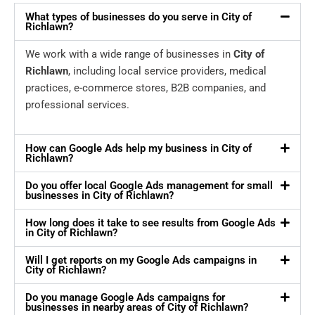
What types of businesses do you serve in City of
Richlawn?
We work with a wide range of businesses in
City of
Richlawn
, including local service providers, medical
practices, e-commerce stores, B2B companies, and
professional services.
How can Google Ads help my business in City of
Richlawn?
Do you offer local Google Ads management for small
businesses in City of Richlawn?
How long does it take to see results from Google Ads
in City of Richlawn?
Will I get reports on my Google Ads campaigns in
City of Richlawn?
Do you manage Google Ads campaigns for
businesses in nearby areas of City of Richlawn?