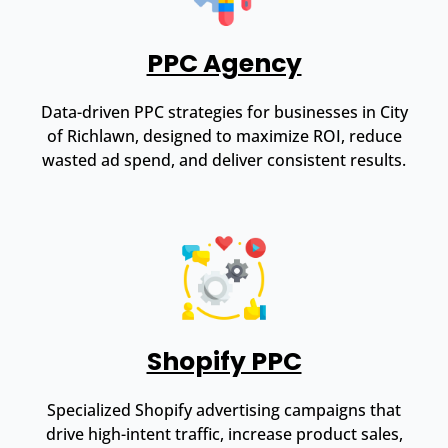
PPC Agency
Data-driven PPC strategies for businesses in City
of Richlawn, designed to maximize ROI, reduce
wasted ad spend, and deliver consistent results.
Shopify PPC
Specialized Shopify advertising campaigns that
drive high-intent traffic, increase product sales,