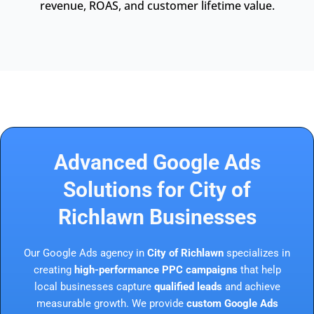
revenue, ROAS, and customer lifetime value.
Advanced Google Ads
Solutions for City of
Richlawn Businesses
Our Google Ads agency in
City of Richlawn
specializes in
creating
high-performance PPC campaigns
that help
local businesses capture
qualified leads
and achieve
measurable growth. We provide
custom Google Ads