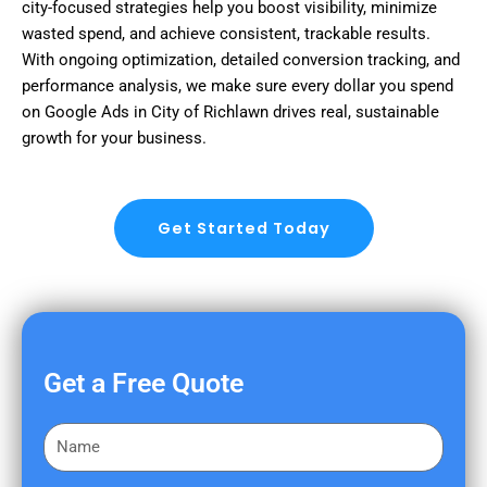
city-focused strategies help you boost visibility, minimize
wasted spend, and achieve consistent, trackable results.
With ongoing optimization, detailed conversion tracking, and
performance analysis, we make sure every dollar you spend
on Google Ads in City of Richlawn drives real, sustainable
growth for your business.
Get Started Today
Get a Free Quote
F
i
r