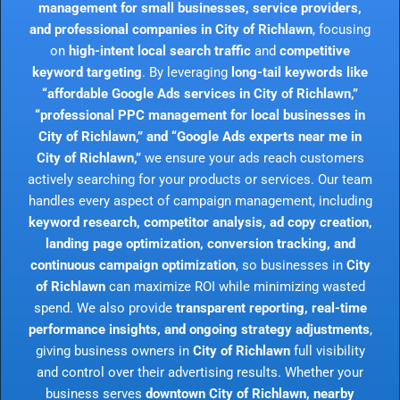
management for small businesses, service providers,
and professional companies in City of Richlawn
, focusing
on
high-intent local search traffic
and
competitive
keyword targeting
. By leveraging
long-tail keywords like
“affordable Google Ads services in City of Richlawn,”
“professional PPC management for local businesses in
City of Richlawn,” and “Google Ads experts near me in
City of Richlawn,”
we ensure your ads reach customers
actively searching for your products or services. Our team
handles every aspect of campaign management, including
keyword research, competitor analysis, ad copy creation,
landing page optimization, conversion tracking, and
continuous campaign optimization
, so businesses in
City
of Richlawn
can maximize ROI while minimizing wasted
spend. We also provide
transparent reporting, real-time
performance insights, and ongoing strategy adjustments
,
giving business owners in
City of Richlawn
full visibility
and control over their advertising results. Whether your
business serves
downtown City of Richlawn, nearby