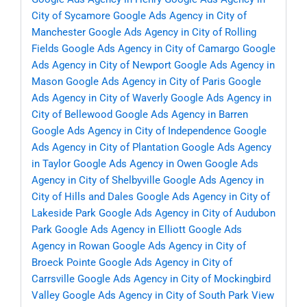
City of Sycamore
Google Ads Agency in City of
Manchester
Google Ads Agency in City of Rolling
Fields
Google Ads Agency in City of Camargo
Google
Ads Agency in City of Newport
Google Ads Agency in
Mason
Google Ads Agency in City of Paris
Google
Ads Agency in City of Waverly
Google Ads Agency in
City of Bellewood
Google Ads Agency in Barren
Google Ads Agency in City of Independence
Google
Ads Agency in City of Plantation
Google Ads Agency
in Taylor
Google Ads Agency in Owen
Google Ads
Agency in City of Shelbyville
Google Ads Agency in
City of Hills and Dales
Google Ads Agency in City of
Lakeside Park
Google Ads Agency in City of Audubon
Park
Google Ads Agency in Elliott
Google Ads
Agency in Rowan
Google Ads Agency in City of
Broeck Pointe
Google Ads Agency in City of
Carrsville
Google Ads Agency in City of Mockingbird
Valley
Google Ads Agency in City of South Park View