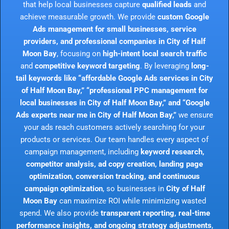
that help local businesses capture
qualified leads
and
achieve measurable growth. We provide
custom Google
Ads management for small businesses, service
providers, and professional companies in City of Half
Moon Bay
, focusing on
high-intent local search traffic
and
competitive keyword targeting
. By leveraging
long-
tail keywords like “affordable Google Ads services in City
of Half Moon Bay,” “professional PPC management for
local businesses in City of Half Moon Bay,” and “Google
Ads experts near me in City of Half Moon Bay,”
we ensure
your ads reach customers actively searching for your
products or services. Our team handles every aspect of
campaign management, including
keyword research,
competitor analysis, ad copy creation, landing page
optimization, conversion tracking, and continuous
campaign optimization
, so businesses in
City of Half
Moon Bay
can maximize ROI while minimizing wasted
spend. We also provide
transparent reporting, real-time
performance insights, and ongoing strategy adjustments
,