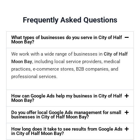
Frequently Asked Questions
What types of businesses do you serve in City of Half
Moon Bay?
We work with a wide range of businesses in
City of Half
Moon Bay
, including local service providers, medical
practices, e-commerce stores, B2B companies, and
professional services.
How can Google Ads help my business in City of Half
Moon Bay?
Do you offer local Google Ads management for small
businesses in City of Half Moon Bay?
How long does it take to see results from Google Ads
in City of Half Moon Bay?