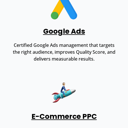
Google Ads
Certified Google Ads management that targets
the right audience, improves Quality Score, and
delivers measurable results.
E-Commerce PPC