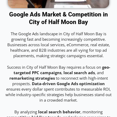
Google Ads Market & Competition in
City of Half Moon Bay
The Google Ads landscape in City of Half Moon Bay is
growing fast and becoming increasingly competitive.
Businesses across local services, eCommerce, real estate,
healthcare, and B2B industries are all vying for top ad
placements, making strategic campaigns essential.
Success in City of Half Moon Bay requires a focus on
geo-
targeted PPC campaigns
,
local search ads
, and
remarketing strategies
to reconnect with high-intent
prospects.
Data-driven Google Ads optimization
ensures every dollar spent contributes to measurable ROI,
while industry-specific strategies help businesses stand out
in a crowded market.
By analyzing
local search behavior
, monitoring