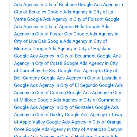
Ads Agency in City of Brisbane
Google Ads Agency in
City of Berkeley
Google Ads Agency in City of La
Verne
Google Ads Agency in City of Folsom
Google
Ads Agency in City of Agoura Hills
Google Ads
Agency in City of Foster City
Google Ads Agency in
City of Live Oak
Google Ads Agency in City of
Murrieta
Google Ads Agency in City of Highland
Google Ads Agency in City of Beaumont
Google Ads
Agency in City of Cotati
Google Ads Agency in City
of Carmel-by-the-Sea
Google Ads Agency in City of
Bell Gardens
Google Ads Agency in City of Lawndale
Google Ads Agency in City of El Segundo
Google Ads
Agency in City of Corning
Google Ads Agency in City
of Millbrae
Google Ads Agency in City of Commerce
Google Ads Agency in City of Gonzales
Google Ads
Agency in City of Oakley
Google Ads Agency in Town
of Apple Valley
Google Ads Agency in City of Orange
Cove
Google Ads Agency in City of American Canyon
Google Ads Agency in City of Hughson
Google Ads