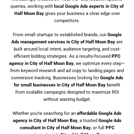
queries, working with
local Google Ads experts in City of
Half Moon Bay
gives your business a clear edge over
competitors.
From small startups to established brands, our
Google
Ads management services in City of Half Moon Bay
are
built around local intent, audience targeting, and cost-
efficient bidding strategies. As a results-focused
PPC
agency in City of Half Moon Bay
, we optimize every step—
from keyword research and ad copy to landing pages and
conversion tracking. Businesses looking for
Google Ads
for small businesses in City of Half Moon Bay
benefit
from scalable campaigns designed to maximize ROI
without wasting budget.
Whether you’re searching for an
affordable Google Ads
agency in City of Half Moon Bay
, a trusted
Google Ads
consultant in City of Half Moon Bay
, or full
PPC