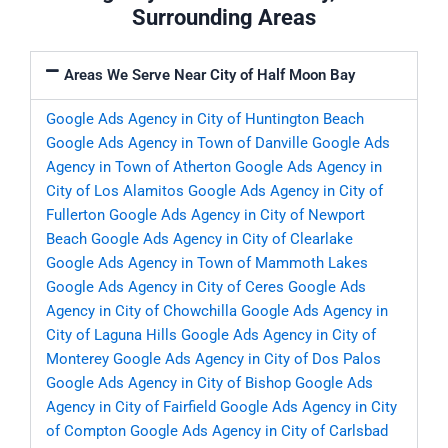
Surrounding Areas
Areas We Serve Near City of Half Moon Bay
Google Ads Agency in City of Huntington Beach
Google Ads Agency in Town of Danville
Google Ads
Agency in Town of Atherton
Google Ads Agency in
City of Los Alamitos
Google Ads Agency in City of
Fullerton
Google Ads Agency in City of Newport
Beach
Google Ads Agency in City of Clearlake
Google Ads Agency in Town of Mammoth Lakes
Google Ads Agency in City of Ceres
Google Ads
Agency in City of Chowchilla
Google Ads Agency in
City of Laguna Hills
Google Ads Agency in City of
Monterey
Google Ads Agency in City of Dos Palos
Google Ads Agency in City of Bishop
Google Ads
Agency in City of Fairfield
Google Ads Agency in City
of Compton
Google Ads Agency in City of Carlsbad