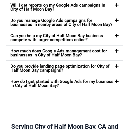
Will I get reports on my Google Ads campaigns in
City of Half Moon Bay?
Do you manage Google Ads campaigns for
businesses in nearby areas of City of Half Moon Bay?
Can you help my City of Half Moon Bay business
compete with larger competitors online?
How much does Google Ads management cost for
businesses in City of Half Moon Bay?
Do you provide landing page optimization for City of
Half Moon Bay campaigns?
How do I get started with Google Ads for my business
in City of Half Moon Bay?
Serving City of Half Moon Bay, CA and