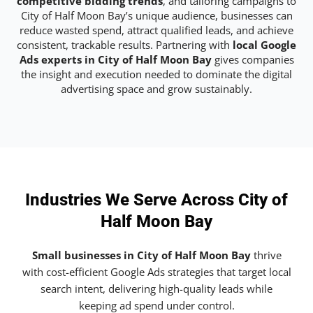
competitive bidding trends
, and tailoring campaigns to
City of Half Moon Bay’s unique audience, businesses can
reduce wasted spend, attract qualified leads, and achieve
consistent, trackable results. Partnering with
local Google
Ads experts in City of Half Moon Bay
gives companies
the insight and execution needed to dominate the digital
advertising space and grow sustainably.
Industries We Serve Across City of
Half Moon Bay
Small businesses in City of Half Moon Bay
thrive
with cost-efficient Google Ads strategies that target local
search intent, delivering high-quality leads while
keeping ad spend under control.