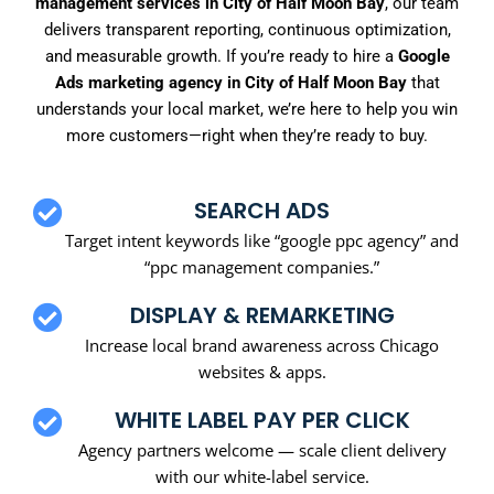
management services in City of Half Moon Bay
, our team
delivers transparent reporting, continuous optimization,
and measurable growth. If you’re ready to hire a
Google
Ads marketing agency in City of Half Moon Bay
that
understands your local market, we’re here to help you win
more customers—right when they’re ready to buy.
SEARCH ADS
Target intent keywords like “google ppc agency” and
“ppc management companies.”
DISPLAY & REMARKETING
Increase local brand awareness across Chicago
websites & apps.
WHITE LABEL PAY PER CLICK
Agency partners welcome — scale client delivery
with our white-label service.