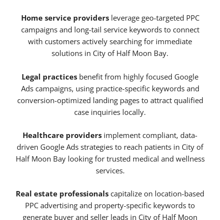
Home service providers
leverage geo-targeted PPC
campaigns and long-tail service keywords to connect
with customers actively searching for immediate
solutions in City of Half Moon Bay.
Legal practices
benefit from highly focused Google
Ads campaigns, using practice-specific keywords and
conversion-optimized landing pages to attract qualified
case inquiries locally.
Healthcare providers
implement compliant, data-
driven Google Ads strategies to reach patients in City of
Half Moon Bay looking for trusted medical and wellness
services.
Real estate professionals
capitalize on location-based
PPC advertising and property-specific keywords to
generate buyer and seller leads in City of Half Moon