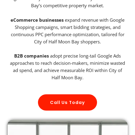
Bay’s competitive property market.
eCommerce businesses
expand revenue with Google
Shopping campaigns, smart bidding strategies, and
continuous PPC performance optimization, tailored for
City of Half Moon Bay shoppers.
B2B companies
adopt precise long-tail Google Ads
approaches to reach decision-makers, minimize wasted
ad spend, and achieve measurable ROI within City of
Half Moon Bay.
Call Us Today