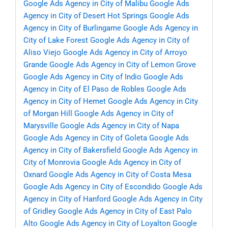
Google Ads Agency in City of Malibu
Google Ads
Agency in City of Desert Hot Springs
Google Ads
Agency in City of Burlingame
Google Ads Agency in
City of Lake Forest
Google Ads Agency in City of
Aliso Viejo
Google Ads Agency in City of Arroyo
Grande
Google Ads Agency in City of Lemon Grove
Google Ads Agency in City of Indio
Google Ads
Agency in City of El Paso de Robles
Google Ads
Agency in City of Hemet
Google Ads Agency in City
of Morgan Hill
Google Ads Agency in City of
Marysville
Google Ads Agency in City of Napa
Google Ads Agency in City of Goleta
Google Ads
Agency in City of Bakersfield
Google Ads Agency in
City of Monrovia
Google Ads Agency in City of
Oxnard
Google Ads Agency in City of Costa Mesa
Google Ads Agency in City of Escondido
Google Ads
Agency in City of Hanford
Google Ads Agency in City
of Gridley
Google Ads Agency in City of East Palo
Alto
Google Ads Agency in City of Loyalton
Google