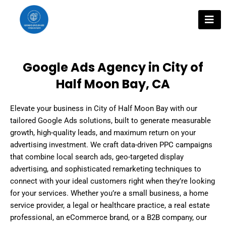
Skip
to
content
Google Ads Agency in City of
Half Moon Bay, CA
Elevate your business in City of Half Moon Bay with our
tailored Google Ads solutions, built to generate measurable
growth, high-quality leads, and maximum return on your
advertising investment. We craft data-driven PPC campaigns
that combine local search ads, geo-targeted display
advertising, and sophisticated remarketing techniques to
connect with your ideal customers right when they’re looking
for your services. Whether you’re a small business, a home
service provider, a legal or healthcare practice, a real estate
professional, an eCommerce brand, or a B2B company, our