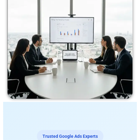
Trusted Google Ads Experts