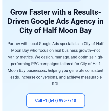
Grow Faster with a Results-
Driven Google Ads Agency in
City of Half Moon Bay
Partner with local Google Ads specialists in City of Half
Moon Bay who focus on real business growth—not
vanity metrics. We design, manage, and optimize high-
performing PPC campaigns tailored for City of Half
Moon Bay businesses, helping you generate consistent
leads, increase conversions, and achieve measurable
ROI.
Call +1 (647) 995-7710