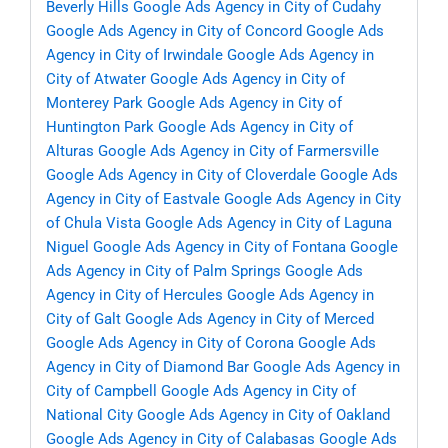
Beverly Hills
Google Ads Agency in City of Cudahy
Google Ads Agency in City of Concord
Google Ads
Agency in City of Irwindale
Google Ads Agency in
City of Atwater
Google Ads Agency in City of
Monterey Park
Google Ads Agency in City of
Huntington Park
Google Ads Agency in City of
Alturas
Google Ads Agency in City of Farmersville
Google Ads Agency in City of Cloverdale
Google Ads
Agency in City of Eastvale
Google Ads Agency in City
of Chula Vista
Google Ads Agency in City of Laguna
Niguel
Google Ads Agency in City of Fontana
Google
Ads Agency in City of Palm Springs
Google Ads
Agency in City of Hercules
Google Ads Agency in
City of Galt
Google Ads Agency in City of Merced
Google Ads Agency in City of Corona
Google Ads
Agency in City of Diamond Bar
Google Ads Agency in
City of Campbell
Google Ads Agency in City of
National City
Google Ads Agency in City of Oakland
Google Ads Agency in City of Calabasas
Google Ads