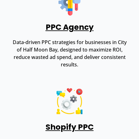
PPC Agency
Data-driven PPC strategies for businesses in City
of Half Moon Bay, designed to maximize ROI,
reduce wasted ad spend, and deliver consistent
results.
Shopify PPC