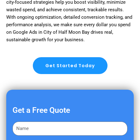
city-focused strategies help you boost visibility, minimize
wasted spend, and achieve consistent, trackable results.
With ongoing optimization, detailed conversion tracking, and
performance analysis, we make sure every dollar you spend
on Google Ads in City of Half Moon Bay drives real,
sustainable growth for your business.
Get Started Today
Get a Free Quote
F
i
r