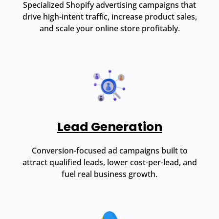
Specialized Shopify advertising campaigns that
drive high-intent traffic, increase product sales,
and scale your online store profitably.
Lead Generation
Conversion-focused ad campaigns built to
attract qualified leads, lower cost-per-lead, and
fuel real business growth.