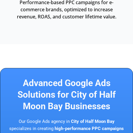
Performance-based PPC campaigns for e-
commerce brands, optimized to increase
revenue, ROAS, and customer lifetime value.
Advanced Google Ads
Solutions for City of Half
Moon Bay Businesses
Our Google Ads agency in
City of Half Moon Bay
specializes in creating
high-performance PPC campaigns