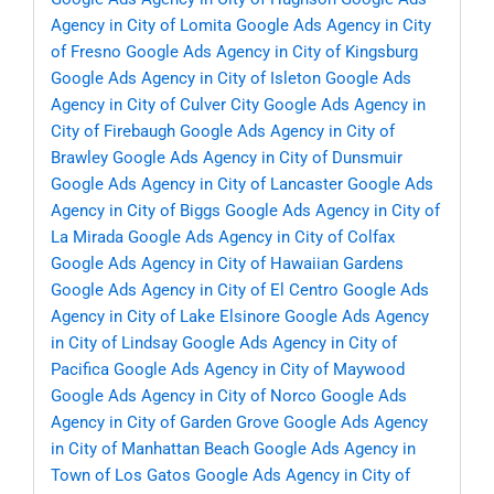
Agency in City of Lomita
Google Ads Agency in City
of Fresno
Google Ads Agency in City of Kingsburg
Google Ads Agency in City of Isleton
Google Ads
Agency in City of Culver City
Google Ads Agency in
City of Firebaugh
Google Ads Agency in City of
Brawley
Google Ads Agency in City of Dunsmuir
Google Ads Agency in City of Lancaster
Google Ads
Agency in City of Biggs
Google Ads Agency in City of
La Mirada
Google Ads Agency in City of Colfax
Google Ads Agency in City of Hawaiian Gardens
Google Ads Agency in City of El Centro
Google Ads
Agency in City of Lake Elsinore
Google Ads Agency
in City of Lindsay
Google Ads Agency in City of
Pacifica
Google Ads Agency in City of Maywood
Google Ads Agency in City of Norco
Google Ads
Agency in City of Garden Grove
Google Ads Agency
in City of Manhattan Beach
Google Ads Agency in
Town of Los Gatos
Google Ads Agency in City of