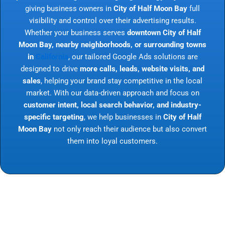
giving business owners in
City of Half Moon Bay
full
visibility and control over their advertising results.
Whether your business serves
downtown City of Half
Moon Bay, nearby neighborhoods, or surrounding towns
in
California
, our tailored Google Ads solutions are
designed to drive
more calls, leads, website visits, and
sales
, helping your brand stay competitive in the local
market. With our data-driven approach and focus on
customer intent, local search behavior, and industry-
specific targeting
, we help businesses in
City of Half
Moon Bay
not only reach their audience but also convert
them into loyal customers.