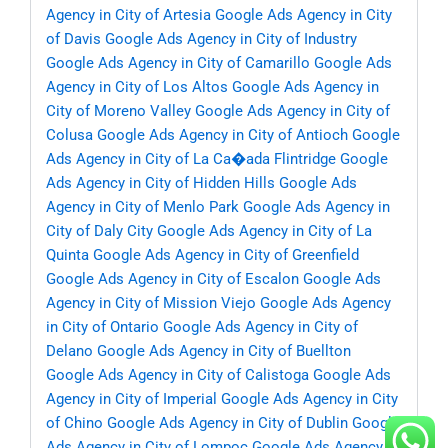
Agency in City of Artesia
Google Ads Agency in City
of Davis
Google Ads Agency in City of Industry
Google Ads Agency in City of Camarillo
Google Ads
Agency in City of Los Altos
Google Ads Agency in
City of Moreno Valley
Google Ads Agency in City of
Colusa
Google Ads Agency in City of Antioch
Google
Ads Agency in City of La Ca�ada Flintridge
Google
Ads Agency in City of Hidden Hills
Google Ads
Agency in City of Menlo Park
Google Ads Agency in
City of Daly City
Google Ads Agency in City of La
Quinta
Google Ads Agency in City of Greenfield
Google Ads Agency in City of Escalon
Google Ads
Agency in City of Mission Viejo
Google Ads Agency
in City of Ontario
Google Ads Agency in City of
Delano
Google Ads Agency in City of Buellton
Google Ads Agency in City of Calistoga
Google Ads
Agency in City of Imperial
Google Ads Agency in City
of Chino
Google Ads Agency in City of Dublin
Google
Ads Agency in City of Lompoc
Google Ads Agency in