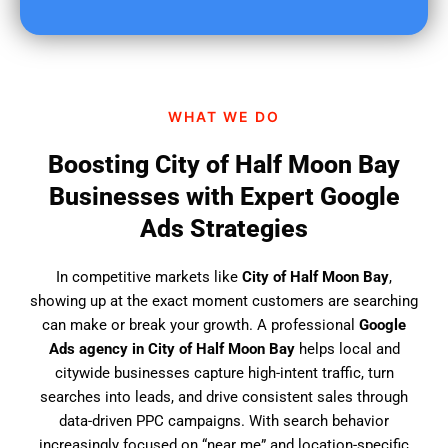
u
f
i
n
d
WHAT WE DO
u
s
Boosting City of Half Moon Bay
?
Businesses with Expert Google
Ads Strategies
In competitive markets like
City of Half Moon Bay
,
showing up at the exact moment customers are searching
can make or break your growth. A professional
Google
Ads agency in City of Half Moon Bay
helps local and
citywide businesses capture high-intent traffic, turn
searches into leads, and drive consistent sales through
data-driven PPC campaigns. With search behavior
increasingly focused on “near me” and location-specific