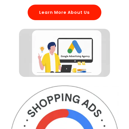
Learn More About Us