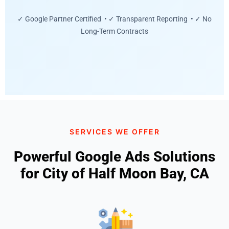
✓ Google Partner Certified • ✓ Transparent Reporting • ✓ No
Long-Term Contracts
SERVICES WE OFFER
Powerful Google Ads Solutions
for City of Half Moon Bay, CA