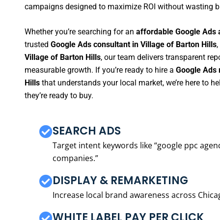
campaigns designed to maximize ROI without wasting b
Whether you’re searching for an
affordable Google Ads a
trusted
Google Ads consultant in Village of Barton Hills
,
Village of Barton Hills
, our team delivers transparent re
measurable growth. If you’re ready to hire a
Google Ads m
Hills
that understands your local market, we’re here to 
they’re ready to buy.
SEARCH ADS
Target intent keywords like “google ppc ag
companies.”
DISPLAY & REMARKETING
Increase local brand awareness across Chica
WHITE LABEL PAY PER CLICK