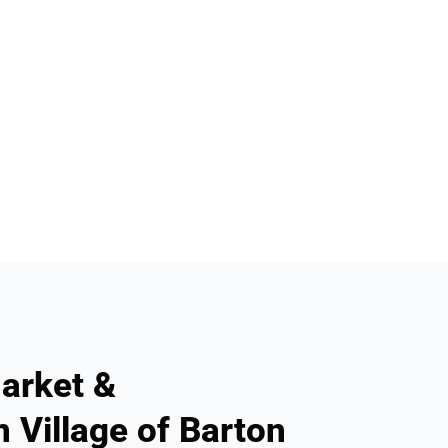
arket &
n Village of Barton