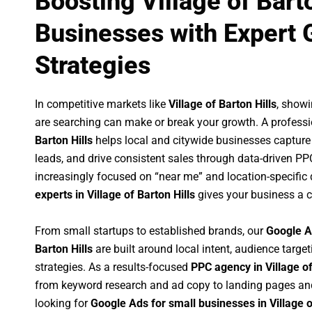
Boosting Village of Barto
Businesses with Expert 
Strategies
In competitive markets like
Village of Barton Hills
, show
are searching can make or break your growth. A profess
Barton Hills
helps local and citywide businesses capture h
leads, and drive consistent sales through data-driven P
increasingly focused on “near me” and location-specific 
experts in Village of Barton Hills
gives your business a c
From small startups to established brands, our
Google A
Barton Hills
are built around local intent, audience target
strategies. As a results-focused
PPC agency in Village of
from keyword research and ad copy to landing pages an
looking for
Google Ads for small businesses in Village o