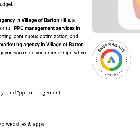
udget.
gency in Village of Barton Hills
, a
 or full
PPC management services in
porting, continuous optimization, and
arketing agency in Village of Barton
help you win more customers—right when
ency” and “ppc management
go websites & apps.