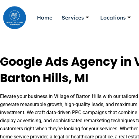
Skip
to
Home
Services
Locations
content
Google Ads Agency in V
Barton Hills, MI
Elevate your business in Village of Barton Hills with our tailored
generate measurable growth, high-quality leads, and maximum r
investment. We craft data-driven PPC campaigns that combine l
display advertising, and sophisticated remarketing techniques t
customers right when they’re looking for your services. Whether 
home service provider, a legal or healthcare practice, a real es