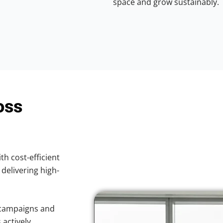
space and grow sustainably.
oss
th cost-efficient
 delivering high-
 campaigns and
 actively