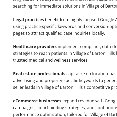
searching for immediate solutions in Village of Barton
Legal practices
benefit from highly focused Google 
using practice-specific keywords and conversion-opt
pages to attract qualified case inquiries locally.
Healthcare providers
implement compliant, data-dr
strategies to reach patients in Village of Barton Hills 
trusted medical and wellness services.
Real estate professionals
capitalize on location-ba
advertising and property-specific keywords to gener
seller leads in Village of Barton Hills’s competitive p
eCommerce businesses
expand revenue with Googl
campaigns, smart bidding strategies, and continuou
performance optimization, tailored for Village of Bart