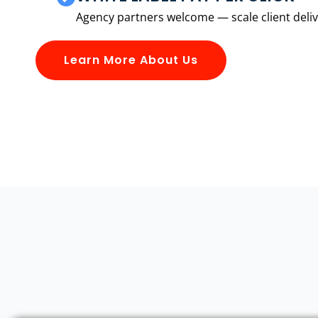
Agency partners welcome — scale client delive
Learn More About Us