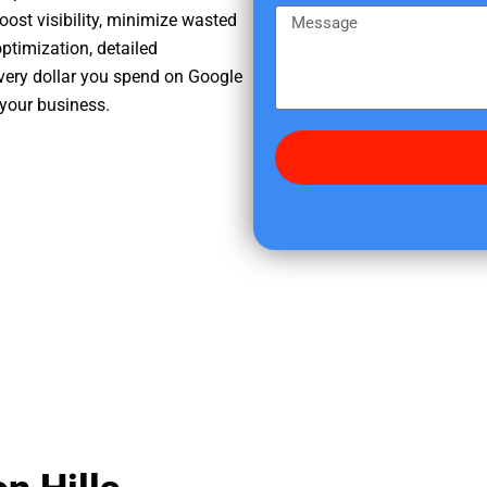
e
m
M
oost visibility, minimize wasted
r
e
e
ptimization, detailed
e
s
very dollar you spend on Google
d
s
 your business.
i
a
d
g
y
e
o
u
f
i
n
d
u
s
?