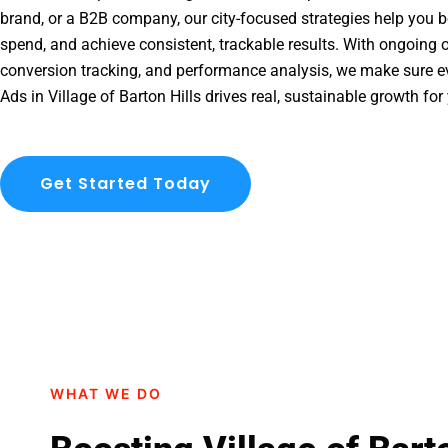
brand, or a B2B company, our city-focused strategies help you b
spend, and achieve consistent, trackable results. With ongoing o
conversion tracking, and performance analysis, we make sure e
Ads in Village of Barton Hills drives real, sustainable growth for
Get Started Today
WHAT WE DO