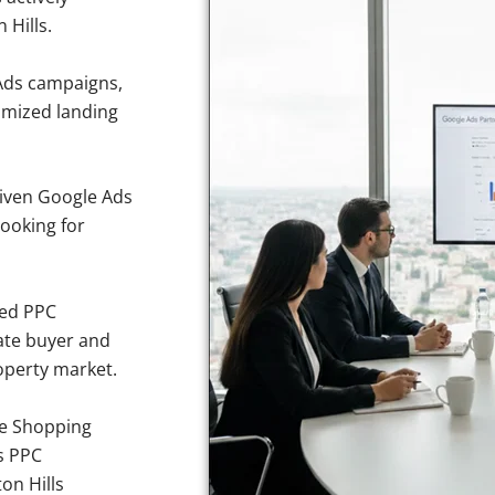
 Hills.
Ads campaigns,
imized landing
iven Google Ads
looking for
sed PPC
ate buyer and
roperty market.
e Shopping
s PPC
on Hills