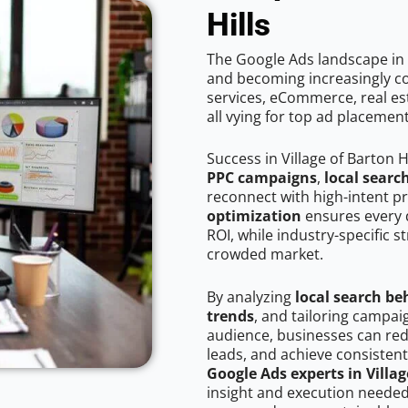
Hills
The Google Ads landscape in V
and becoming increasingly co
services, eCommerce, real est
all vying for top ad placemen
Success in Village of Barton H
PPC campaigns
,
local searc
reconnect with high-intent p
optimization
ensures every 
ROI, while industry-specific s
crowded market.
By analyzing
local search be
trends
, and tailoring campaig
audience, businesses can red
leads, and achieve consistent
Google Ads experts in Villag
insight and execution needed 