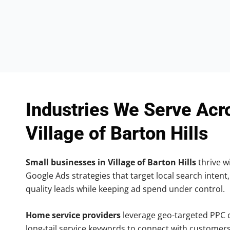
Industries We Serve Acr
Village of Barton Hills
Small businesses in Village of Barton Hills
thrive wi
Google Ads strategies that target local search intent,
quality leads while keeping ad spend under control.
Home service providers
leverage geo-targeted PPC
long-tail service keywords to connect with customers