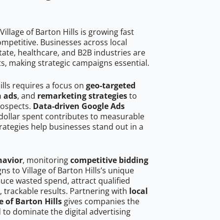
illage of Barton Hills is growing fast
mpetitive. Businesses across local
ate, healthcare, and B2B industries are
ts, making strategic campaigns essential.
ills requires a focus on
geo-targeted
h ads
, and
remarketing strategies
to
rospects.
Data-driven Google Ads
dollar spent contributes to measurable
trategies help businesses stand out in a
havior
, monitoring
competitive bidding
ns to Village of Barton Hills’s unique
uce wasted spend, attract qualified
, trackable results. Partnering with
local
e of Barton Hills
gives companies the
to dominate the digital advertising