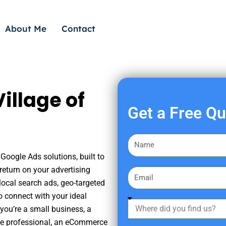
About Me
Contact
illage of
Get a Free Q
F
i
 Google Ads solutions, built to
r
eturn on your advertising
E
s
ocal search ads, geo-targeted
m
t
o connect with your ideal
a
W
N
you’re a small business, a
i
h
a
tate professional, an eCommerce
l