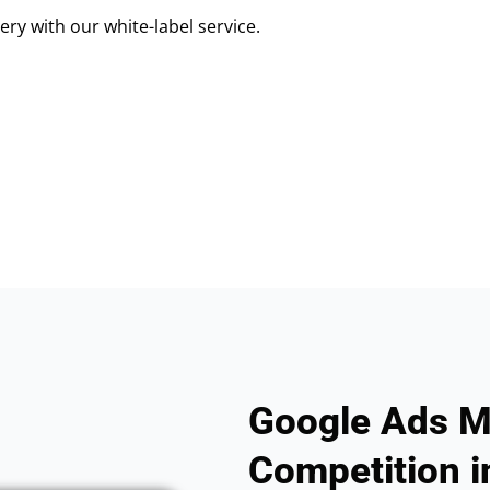
ry with our white-label service.
Google Ads M
Competition i