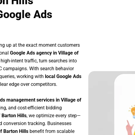
n Hills
Google Ads
ing up at the exact moment customers
ional
Google Ads agency in Village of
igh-intent traffic, turn searches into
PC campaigns. With search behavior
queries, working with
local Google Ads
lear edge over competitors.
ds management services in Village of
ing, and cost-efficient bidding
 Barton Hills
, we optimize every step—
d conversion tracking. Businesses
f Barton Hills
benefit from scalable