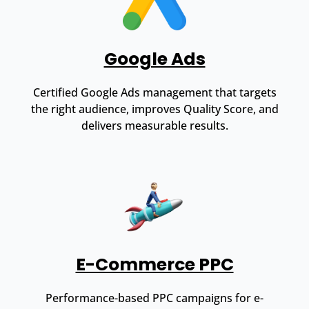
Google Ads
Certified Google Ads management that targets
the right audience, improves Quality Score, and
delivers measurable results.
E-Commerce PPC
Performance-based PPC campaigns for e-