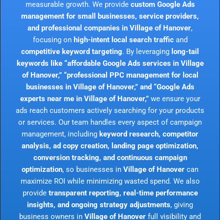
measurable growth. We provide
custom Google Ads
management for small businesses, service providers,
and professional companies in Village of Hanover
,
focusing on
high-intent local search traffic
and
competitive keyword targeting
. By leveraging
long-tail
keywords like “affordable Google Ads services in Village
of Hanover,” “professional PPC management for local
businesses in Village of Hanover,” and “Google Ads
experts near me in Village of Hanover,”
we ensure your
ads reach customers actively searching for your products
or services. Our team handles every aspect of campaign
management, including
keyword research, competitor
analysis, ad copy creation, landing page optimization,
conversion tracking, and continuous campaign
optimization
, so businesses in
Village of Hanover
can
maximize ROI while minimizing wasted spend. We also
provide
transparent reporting, real-time performance
insights, and ongoing strategy adjustments
, giving
business owners in
Village of Hanover
full visibility and