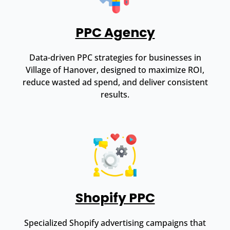
PPC Agency
Data-driven PPC strategies for businesses in
Village of Hanover, designed to maximize ROI,
reduce wasted ad spend, and deliver consistent
results.
Shopify PPC
Specialized Shopify advertising campaigns that