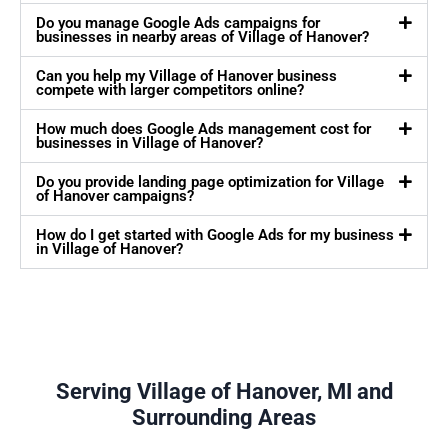
Do you manage Google Ads campaigns for
businesses in nearby areas of Village of Hanover?
Can you help my Village of Hanover business
compete with larger competitors online?
How much does Google Ads management cost for
businesses in Village of Hanover?
Do you provide landing page optimization for Village
of Hanover campaigns?
How do I get started with Google Ads for my business
in Village of Hanover?
Serving Village of Hanover, MI and
Surrounding Areas