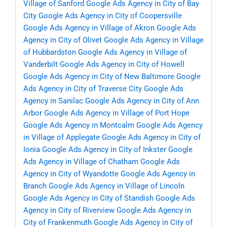
Village of Sanford
Google Ads Agency in City of Bay
City
Google Ads Agency in City of Coopersville
Google Ads Agency in Village of Akron
Google Ads
Agency in City of Olivet
Google Ads Agency in Village
of Hubbardston
Google Ads Agency in Village of
Vanderbilt
Google Ads Agency in City of Howell
Google Ads Agency in City of New Baltimore
Google
Ads Agency in City of Traverse City
Google Ads
Agency in Sanilac
Google Ads Agency in City of Ann
Arbor
Google Ads Agency in Village of Port Hope
Google Ads Agency in Montcalm
Google Ads Agency
in Village of Applegate
Google Ads Agency in City of
Ionia
Google Ads Agency in City of Inkster
Google
Ads Agency in Village of Chatham
Google Ads
Agency in City of Wyandotte
Google Ads Agency in
Branch
Google Ads Agency in Village of Lincoln
Google Ads Agency in City of Standish
Google Ads
Agency in City of Riverview
Google Ads Agency in
City of Frankenmuth
Google Ads Agency in City of