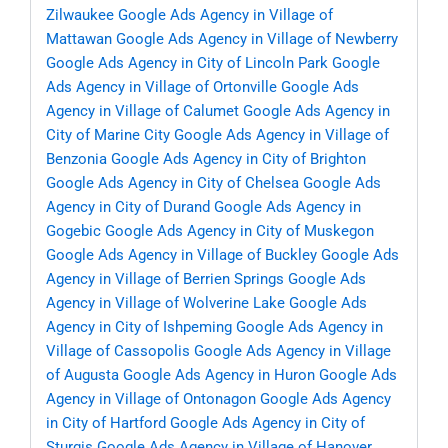
Zilwaukee
Google Ads Agency in Village of
Mattawan
Google Ads Agency in Village of Newberry
Google Ads Agency in City of Lincoln Park
Google
Ads Agency in Village of Ortonville
Google Ads
Agency in Village of Calumet
Google Ads Agency in
City of Marine City
Google Ads Agency in Village of
Benzonia
Google Ads Agency in City of Brighton
Google Ads Agency in City of Chelsea
Google Ads
Agency in City of Durand
Google Ads Agency in
Gogebic
Google Ads Agency in City of Muskegon
Google Ads Agency in Village of Buckley
Google Ads
Agency in Village of Berrien Springs
Google Ads
Agency in Village of Wolverine Lake
Google Ads
Agency in City of Ishpeming
Google Ads Agency in
Village of Cassopolis
Google Ads Agency in Village
of Augusta
Google Ads Agency in Huron
Google Ads
Agency in Village of Ontonagon
Google Ads Agency
in City of Hartford
Google Ads Agency in City of
Sturgis
Google Ads Agency in Village of Hanover