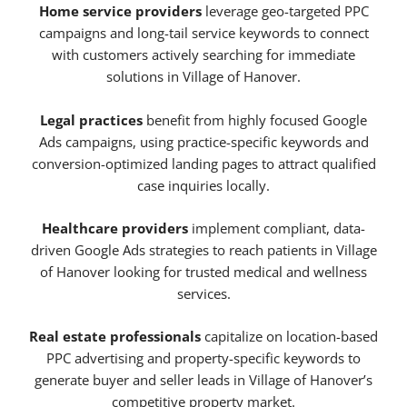
Home service providers
leverage geo-targeted PPC
campaigns and long-tail service keywords to connect
with customers actively searching for immediate
solutions in Village of Hanover.
Legal practices
benefit from highly focused Google
Ads campaigns, using practice-specific keywords and
conversion-optimized landing pages to attract qualified
case inquiries locally.
Healthcare providers
implement compliant, data-
driven Google Ads strategies to reach patients in Village
of Hanover looking for trusted medical and wellness
services.
Real estate professionals
capitalize on location-based
PPC advertising and property-specific keywords to
generate buyer and seller leads in Village of Hanover’s
competitive property market.