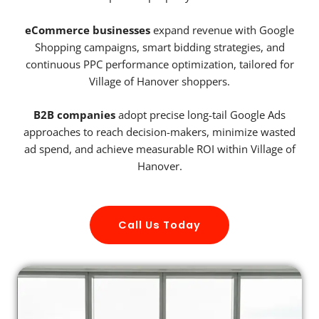
eCommerce businesses
expand revenue with Google
Shopping campaigns, smart bidding strategies, and
continuous PPC performance optimization, tailored for
Village of Hanover shoppers.
B2B companies
adopt precise long-tail Google Ads
approaches to reach decision-makers, minimize wasted
ad spend, and achieve measurable ROI within Village of
Hanover.
Call Us Today