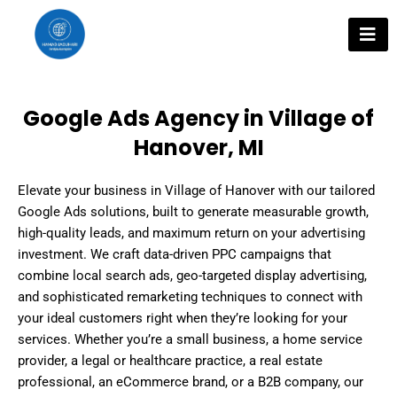
Skip
to
content
Google Ads Agency in Village of
Hanover, MI
Elevate your business in Village of Hanover with our tailored
Google Ads solutions, built to generate measurable growth,
high-quality leads, and maximum return on your advertising
investment. We craft data-driven PPC campaigns that
combine local search ads, geo-targeted display advertising,
and sophisticated remarketing techniques to connect with
your ideal customers right when they’re looking for your
services. Whether you’re a small business, a home service
provider, a legal or healthcare practice, a real estate
professional, an eCommerce brand, or a B2B company, our