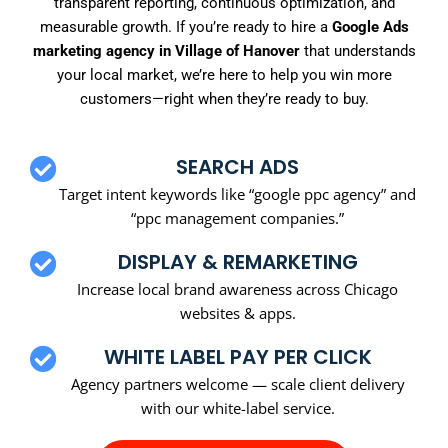
transparent reporting, continuous optimization, and
measurable growth. If you’re ready to hire a
Google Ads
marketing agency in Village of Hanover
that understands
your local market, we’re here to help you win more
customers—right when they’re ready to buy.
SEARCH ADS
Target intent keywords like “google ppc agency” and
“ppc management companies.”
DISPLAY & REMARKETING
Increase local brand awareness across Chicago
websites & apps.
WHITE LABEL PAY PER CLICK
Agency partners welcome — scale client delivery
with our white-label service.