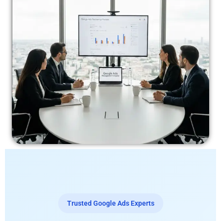
Trusted Google Ads Experts