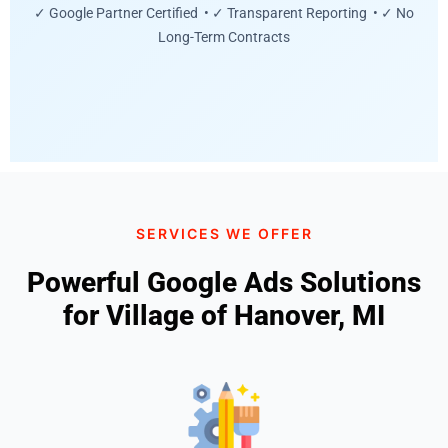
✓ Google Partner Certified • ✓ Transparent Reporting • ✓ No
Long-Term Contracts
SERVICES WE OFFER
Powerful Google Ads Solutions
for Village of Hanover, MI