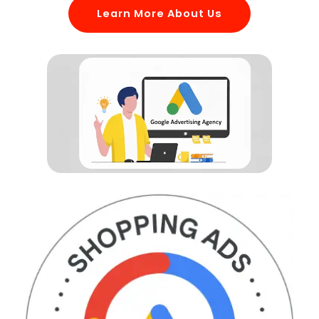
Learn More About Us