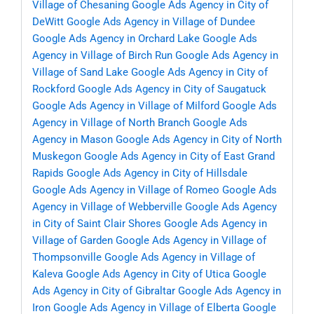
Village of Chesaning
Google Ads Agency in City of
DeWitt
Google Ads Agency in Village of Dundee
Google Ads Agency in Orchard Lake
Google Ads
Agency in Village of Birch Run
Google Ads Agency in
Village of Sand Lake
Google Ads Agency in City of
Rockford
Google Ads Agency in City of Saugatuck
Google Ads Agency in Village of Milford
Google Ads
Agency in Village of North Branch
Google Ads
Agency in Mason
Google Ads Agency in City of North
Muskegon
Google Ads Agency in City of East Grand
Rapids
Google Ads Agency in City of Hillsdale
Google Ads Agency in Village of Romeo
Google Ads
Agency in Village of Webberville
Google Ads Agency
in City of Saint Clair Shores
Google Ads Agency in
Village of Garden
Google Ads Agency in Village of
Thompsonville
Google Ads Agency in Village of
Kaleva
Google Ads Agency in City of Utica
Google
Ads Agency in City of Gibraltar
Google Ads Agency in
Iron
Google Ads Agency in Village of Elberta
Google