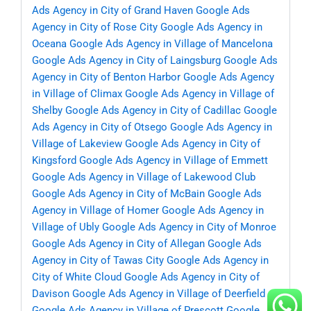
Ads Agency in City of Grand Haven
Google Ads
Agency in City of Rose City
Google Ads Agency in
Oceana
Google Ads Agency in Village of Mancelona
Google Ads Agency in City of Laingsburg
Google Ads
Agency in City of Benton Harbor
Google Ads Agency
in Village of Climax
Google Ads Agency in Village of
Shelby
Google Ads Agency in City of Cadillac
Google
Ads Agency in City of Otsego
Google Ads Agency in
Village of Lakeview
Google Ads Agency in City of
Kingsford
Google Ads Agency in Village of Emmett
Google Ads Agency in Village of Lakewood Club
Google Ads Agency in City of McBain
Google Ads
Agency in Village of Homer
Google Ads Agency in
Village of Ubly
Google Ads Agency in City of Monroe
Google Ads Agency in City of Allegan
Google Ads
Agency in City of Tawas City
Google Ads Agency in
City of White Cloud
Google Ads Agency in City of
Davison
Google Ads Agency in Village of Deerfield
Google Ads Agency in Village of Prescott
Google