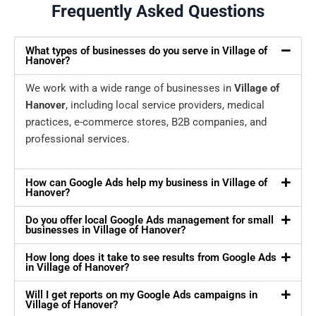
Frequently Asked Questions
What types of businesses do you serve in Village of
Hanover?
We work with a wide range of businesses in
Village of
Hanover
, including local service providers, medical
practices, e-commerce stores, B2B companies, and
professional services.
How can Google Ads help my business in Village of
Hanover?
Do you offer local Google Ads management for small
businesses in Village of Hanover?
How long does it take to see results from Google Ads
in Village of Hanover?
Will I get reports on my Google Ads campaigns in
Village of Hanover?