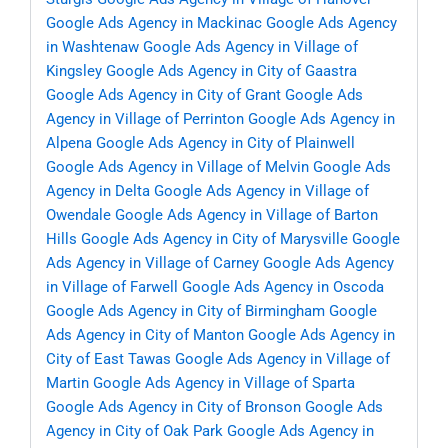
Google Ads Agency in Mackinac
Google Ads Agency
in Washtenaw
Google Ads Agency in Village of
Kingsley
Google Ads Agency in City of Gaastra
Google Ads Agency in City of Grant
Google Ads
Agency in Village of Perrinton
Google Ads Agency in
Alpena
Google Ads Agency in City of Plainwell
Google Ads Agency in Village of Melvin
Google Ads
Agency in Delta
Google Ads Agency in Village of
Owendale
Google Ads Agency in Village of Barton
Hills
Google Ads Agency in City of Marysville
Google
Ads Agency in Village of Carney
Google Ads Agency
in Village of Farwell
Google Ads Agency in Oscoda
Google Ads Agency in City of Birmingham
Google
Ads Agency in City of Manton
Google Ads Agency in
City of East Tawas
Google Ads Agency in Village of
Martin
Google Ads Agency in Village of Sparta
Google Ads Agency in City of Bronson
Google Ads
Agency in City of Oak Park
Google Ads Agency in