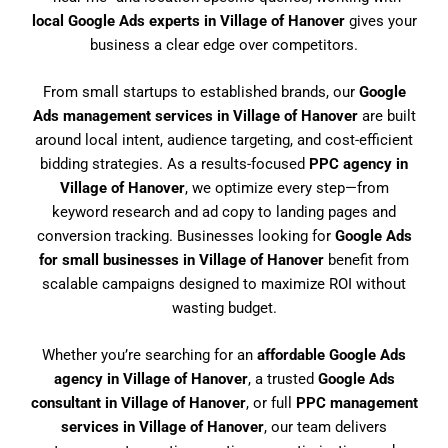
local Google Ads experts in Village of Hanover
gives your
business a clear edge over competitors.
From small startups to established brands, our
Google
Ads management services in Village of Hanover
are built
around local intent, audience targeting, and cost-efficient
bidding strategies. As a results-focused
PPC agency in
Village of Hanover
, we optimize every step—from
keyword research and ad copy to landing pages and
conversion tracking. Businesses looking for
Google Ads
for small businesses in Village of Hanover
benefit from
scalable campaigns designed to maximize ROI without
wasting budget.
Whether you’re searching for an
affordable Google Ads
agency in Village of Hanover
, a trusted
Google Ads
consultant in Village of Hanover
, or full
PPC management
services in Village of Hanover
, our team delivers