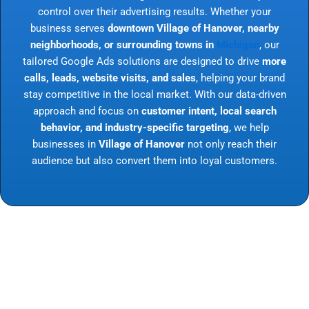
control over their advertising results. Whether your
business serves
downtown Village of Hanover, nearby
neighborhoods, or surrounding towns in
Michigan
, our
tailored Google Ads solutions are designed to drive
more
calls, leads, website visits, and sales
, helping your brand
stay competitive in the local market. With our data-driven
approach and focus on
customer intent, local search
behavior, and industry-specific targeting
, we help
businesses in
Village of Hanover
not only reach their
audience but also convert them into loyal customers.