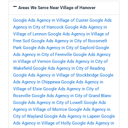
Areas We Serve Near Village of Hanover
Google Ads Agency in Village of Custer
Google Ads
Agency in City of Hancock
Google Ads Agency in
Village of Lennon
Google Ads Agency in Village of
Free Soil
Google Ads Agency in City of Roosevelt
Park
Google Ads Agency in City of Gaylord
Google
Ads Agency in City of Fennville
Google Ads Agency
in Village of Vernon
Google Ads Agency in City of
Wakefield
Google Ads Agency in City of Reading
Google Ads Agency in Village of Stockbridge
Google
Ads Agency in Chippewa
Google Ads Agency in
Village of Elsie
Google Ads Agency in City of
Roseville
Google Ads Agency in City of Grand Blanc
Google Ads Agency in City of Lowell
Google Ads
Agency in Village of Morrice
Google Ads Agency in
City of Wayland
Google Ads Agency in Lapeer
Google
Ads Agency in Village of Holly
Google Ads Agency in