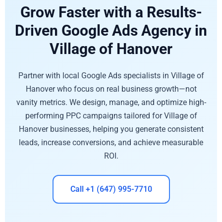
Grow Faster with a Results-
Driven Google Ads Agency in
Village of Hanover
Partner with local Google Ads specialists in Village of
Hanover who focus on real business growth—not
vanity metrics. We design, manage, and optimize high-
performing PPC campaigns tailored for Village of
Hanover businesses, helping you generate consistent
leads, increase conversions, and achieve measurable
ROI.
Call +1 (647) 995-7710