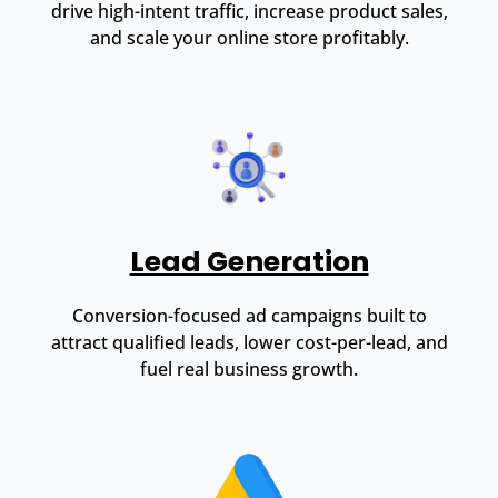
drive high-intent traffic, increase product sales,
and scale your online store profitably.
Lead Generation
Conversion-focused ad campaigns built to
attract qualified leads, lower cost-per-lead, and
fuel real business growth.