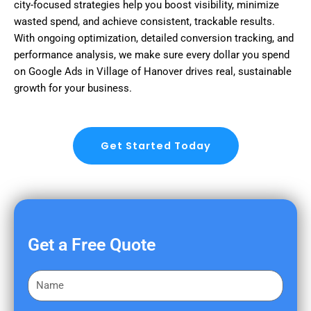
city-focused strategies help you boost visibility, minimize
wasted spend, and achieve consistent, trackable results.
With ongoing optimization, detailed conversion tracking, and
performance analysis, we make sure every dollar you spend
on Google Ads in Village of Hanover drives real, sustainable
growth for your business.
Get Started Today
Get a Free Quote
F
i
r