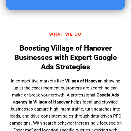
u
f
i
n
d
WHAT WE DO
u
s
Boosting Village of Hanover
?
Businesses with Expert Google
Ads Strategies
In competitive markets like
Village of Hanover
, showing
up at the exact moment customers are searching can
make or break your growth. A professional
Google Ads
agency in Village of Hanover
helps local and citywide
businesses capture high-intent traffic, turn searches into
leads, and drive consistent sales through data-driven PPC
campaigns. With search behavior increasingly focused on
“near me” and location-specific queries, working with