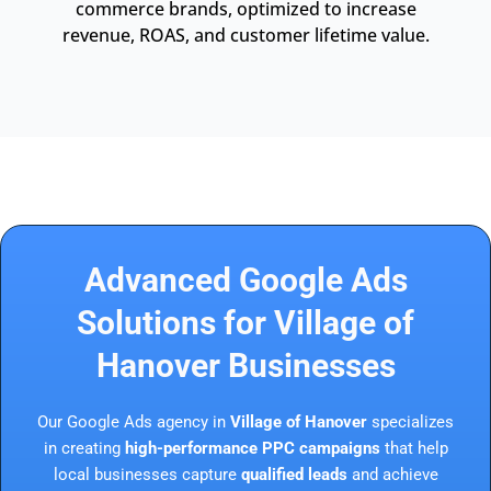
commerce brands, optimized to increase
revenue, ROAS, and customer lifetime value.
Advanced Google Ads
Solutions for Village of
Hanover Businesses
Our Google Ads agency in
Village of Hanover
specializes
in creating
high-performance PPC campaigns
that help
local businesses capture
qualified leads
and achieve