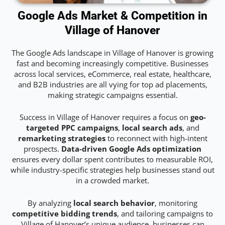
Google Ads Market & Competition in
Village of Hanover
The Google Ads landscape in Village of Hanover is growing
fast and becoming increasingly competitive. Businesses
across local services, eCommerce, real estate, healthcare,
and B2B industries are all vying for top ad placements,
making strategic campaigns essential.
Success in Village of Hanover requires a focus on
geo-
targeted PPC campaigns
,
local search ads
, and
remarketing strategies
to reconnect with high-intent
prospects.
Data-driven Google Ads optimization
ensures every dollar spent contributes to measurable ROI,
while industry-specific strategies help businesses stand out
in a crowded market.
By analyzing
local search behavior
, monitoring
competitive bidding trends
, and tailoring campaigns to
Village of Hanover’s unique audience, businesses can