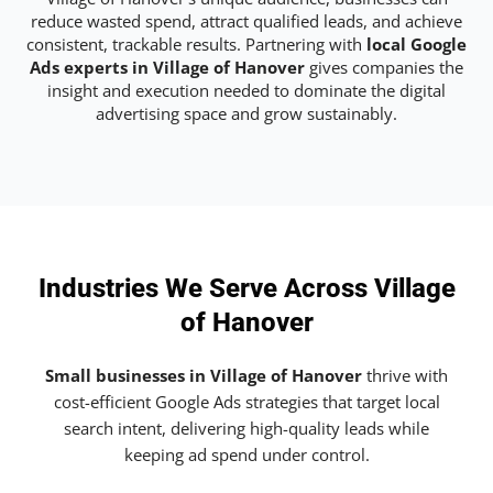
reduce wasted spend, attract qualified leads, and achieve
consistent, trackable results. Partnering with
local Google
Ads experts in Village of Hanover
gives companies the
insight and execution needed to dominate the digital
advertising space and grow sustainably.
Industries We Serve Across Village
of Hanover
Small businesses in Village of Hanover
thrive with
cost-efficient Google Ads strategies that target local
search intent, delivering high-quality leads while
keeping ad spend under control.