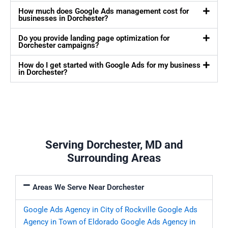
How much does Google Ads management cost for
businesses in Dorchester?
Do you provide landing page optimization for
Dorchester campaigns?
How do I get started with Google Ads for my business
in Dorchester?
Serving Dorchester, MD and
Surrounding Areas
Areas We Serve Near Dorchester
Google Ads Agency in City of Rockville
Google Ads
Agency in Town of Eldorado
Google Ads Agency in