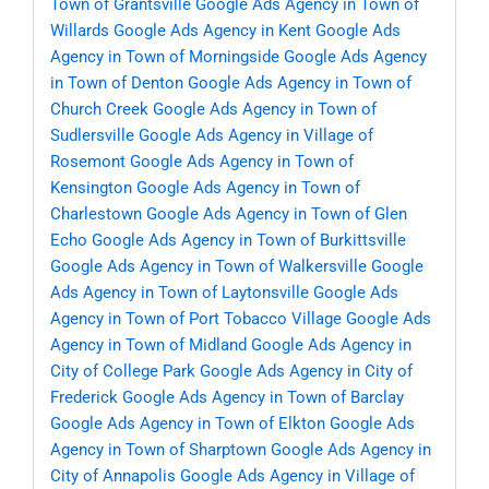
Town of Grantsville
Google Ads Agency in Town of
Willards
Google Ads Agency in Kent
Google Ads
Agency in Town of Morningside
Google Ads Agency
in Town of Denton
Google Ads Agency in Town of
Church Creek
Google Ads Agency in Town of
Sudlersville
Google Ads Agency in Village of
Rosemont
Google Ads Agency in Town of
Kensington
Google Ads Agency in Town of
Charlestown
Google Ads Agency in Town of Glen
Echo
Google Ads Agency in Town of Burkittsville
Google Ads Agency in Town of Walkersville
Google
Ads Agency in Town of Laytonsville
Google Ads
Agency in Town of Port Tobacco Village
Google Ads
Agency in Town of Midland
Google Ads Agency in
City of College Park
Google Ads Agency in City of
Frederick
Google Ads Agency in Town of Barclay
Google Ads Agency in Town of Elkton
Google Ads
Agency in Town of Sharptown
Google Ads Agency in
City of Annapolis
Google Ads Agency in Village of