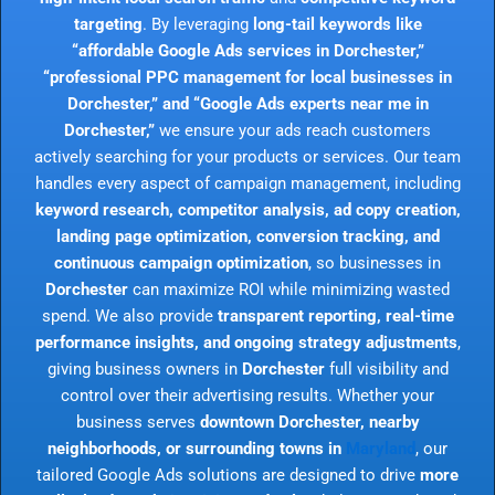
targeting
. By leveraging
long-tail keywords like
“affordable Google Ads services in Dorchester,”
“professional PPC management for local businesses in
Dorchester,” and “Google Ads experts near me in
Dorchester,”
we ensure your ads reach customers
actively searching for your products or services. Our team
handles every aspect of campaign management, including
keyword research, competitor analysis, ad copy creation,
landing page optimization, conversion tracking, and
continuous campaign optimization
, so businesses in
Dorchester
can maximize ROI while minimizing wasted
spend. We also provide
transparent reporting, real-time
performance insights, and ongoing strategy adjustments
,
giving business owners in
Dorchester
full visibility and
control over their advertising results. Whether your
business serves
downtown Dorchester, nearby
neighborhoods, or surrounding towns in
Maryland
, our
tailored Google Ads solutions are designed to drive
more