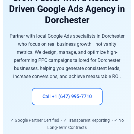
Driven Google Ads Agency in
Dorchester
Partner with local Google Ads specialists in Dorchester
who focus on real business growth—not vanity
metrics. We design, manage, and optimize high-
performing PPC campaigns tailored for Dorchester
businesses, helping you generate consistent leads,
increase conversions, and achieve measurable ROI.
Call +1 (647) 995-7710
✓ Google Partner Certified • ✓ Transparent Reporting • ✓ No
Long-Term Contracts