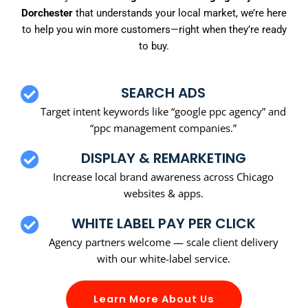
Dorchester
that understands your local market, we’re here
to help you win more customers—right when they’re ready
to buy.
SEARCH ADS
Target intent keywords like “google ppc agency” and
“ppc management companies.”
DISPLAY & REMARKETING
Increase local brand awareness across Chicago
websites & apps.
WHITE LABEL PAY PER CLICK
Agency partners welcome — scale client delivery
with our white-label service.
Learn More About Us