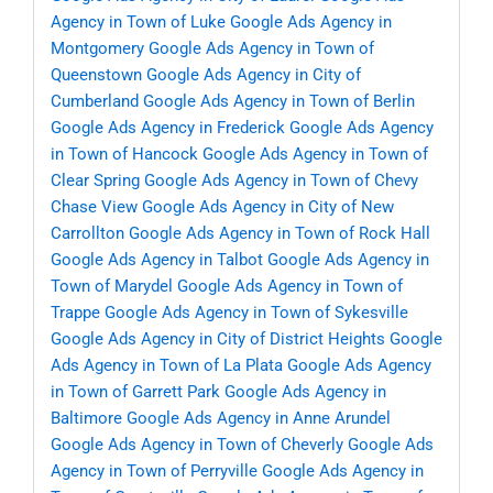
Agency in Town of Luke
Google Ads Agency in
Montgomery
Google Ads Agency in Town of
Queenstown
Google Ads Agency in City of
Cumberland
Google Ads Agency in Town of Berlin
Google Ads Agency in Frederick
Google Ads Agency
in Town of Hancock
Google Ads Agency in Town of
Clear Spring
Google Ads Agency in Town of Chevy
Chase View
Google Ads Agency in City of New
Carrollton
Google Ads Agency in Town of Rock Hall
Google Ads Agency in Talbot
Google Ads Agency in
Town of Marydel
Google Ads Agency in Town of
Trappe
Google Ads Agency in Town of Sykesville
Google Ads Agency in City of District Heights
Google
Ads Agency in Town of La Plata
Google Ads Agency
in Town of Garrett Park
Google Ads Agency in
Baltimore
Google Ads Agency in Anne Arundel
Google Ads Agency in Town of Cheverly
Google Ads
Agency in Town of Perryville
Google Ads Agency in