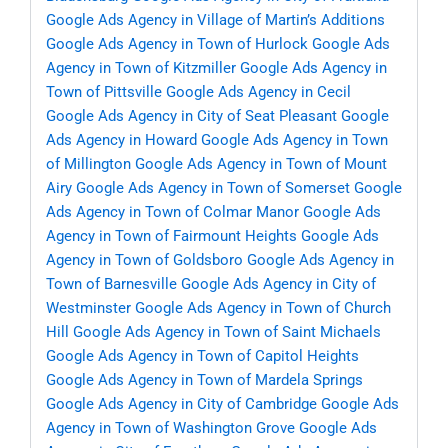
Google Ads Agency in Village of Martin’s Additions
Google Ads Agency in Town of Hurlock
Google Ads
Agency in Town of Kitzmiller
Google Ads Agency in
Town of Pittsville
Google Ads Agency in Cecil
Google Ads Agency in City of Seat Pleasant
Google
Ads Agency in Howard
Google Ads Agency in Town
of Millington
Google Ads Agency in Town of Mount
Airy
Google Ads Agency in Town of Somerset
Google
Ads Agency in Town of Colmar Manor
Google Ads
Agency in Town of Fairmount Heights
Google Ads
Agency in Town of Goldsboro
Google Ads Agency in
Town of Barnesville
Google Ads Agency in City of
Westminster
Google Ads Agency in Town of Church
Hill
Google Ads Agency in Town of Saint Michaels
Google Ads Agency in Town of Capitol Heights
Google Ads Agency in Town of Mardela Springs
Google Ads Agency in City of Cambridge
Google Ads
Agency in Town of Washington Grove
Google Ads