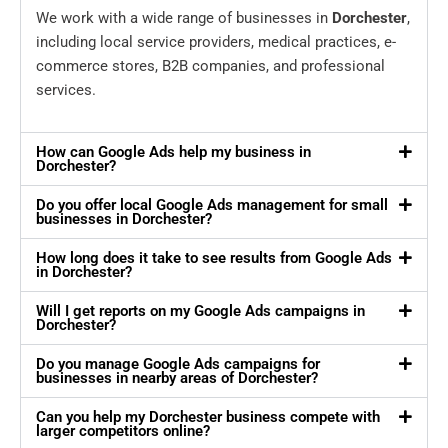
We work with a wide range of businesses in
Dorchester
,
including local service providers, medical practices, e-
commerce stores, B2B companies, and professional
services.
How can Google Ads help my business in
Dorchester?
Do you offer local Google Ads management for small
businesses in Dorchester?
How long does it take to see results from Google Ads
in Dorchester?
Will I get reports on my Google Ads campaigns in
Dorchester?
Do you manage Google Ads campaigns for
businesses in nearby areas of Dorchester?
Can you help my Dorchester business compete with
larger competitors online?