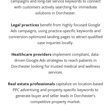
campaigns and long-tail service keywords to connect
with customers actively searching for immediate
solutions in Dorchester.
Legal practices
benefit from highly focused Google
Ads campaigns, using practice-specific keywords and
conversion-optimized landing pages to attract qualified
case inquiries locally.
Healthcare providers
implement compliant, data-
driven Google Ads strategies to reach patients in
Dorchester looking for trusted medical and wellness
services.
Real estate professionals
capitalize on location-based
PPC advertising and property-specific keywords to
generate buyer and seller leads in Dorchester’s
competitive property market.