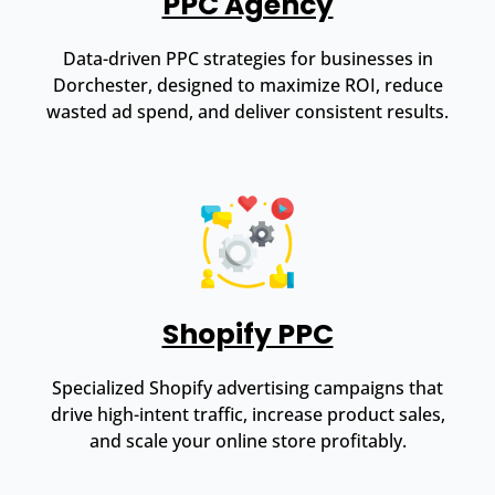
PPC Agency
Data-driven PPC strategies for businesses in
Dorchester, designed to maximize ROI, reduce
wasted ad spend, and deliver consistent results.
Shopify PPC
Specialized Shopify advertising campaigns that
drive high-intent traffic, increase product sales,
and scale your online store profitably.