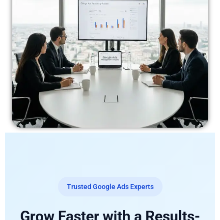
Trusted Google Ads Experts
Grow Faster with a Results-