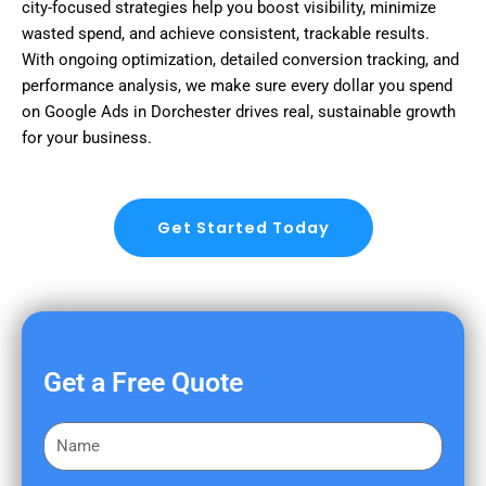
city-focused strategies help you boost visibility, minimize
wasted spend, and achieve consistent, trackable results.
With ongoing optimization, detailed conversion tracking, and
performance analysis, we make sure every dollar you spend
on Google Ads in Dorchester drives real, sustainable growth
for your business.
Get Started Today
Get a Free Quote
F
i
r