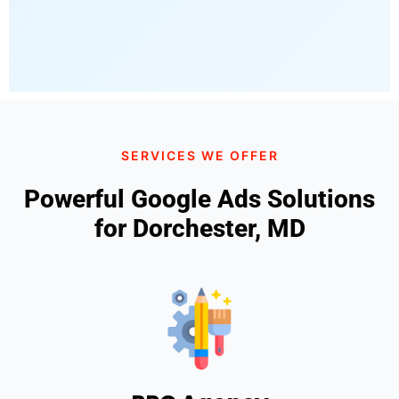
SERVICES WE OFFER
Powerful Google Ads Solutions
for Dorchester, MD