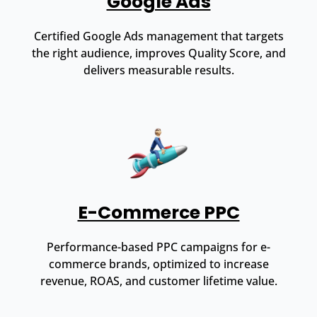
Google Ads
Certified Google Ads management that targets
the right audience, improves Quality Score, and
delivers measurable results.
E-Commerce PPC
Performance-based PPC campaigns for e-
commerce brands, optimized to increase
revenue, ROAS, and customer lifetime value.