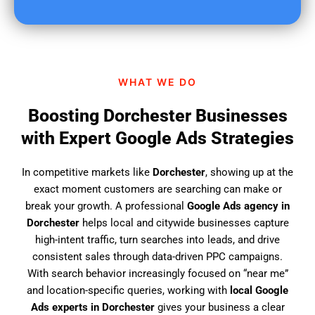
u
f
i
n
d
WHAT WE DO
u
s
Boosting Dorchester Businesses
?
with Expert Google Ads Strategies
In competitive markets like
Dorchester
, showing up at the
exact moment customers are searching can make or
break your growth. A professional
Google Ads agency in
Dorchester
helps local and citywide businesses capture
high-intent traffic, turn searches into leads, and drive
consistent sales through data-driven PPC campaigns.
With search behavior increasingly focused on “near me”
and location-specific queries, working with
local Google
Ads experts in Dorchester
gives your business a clear