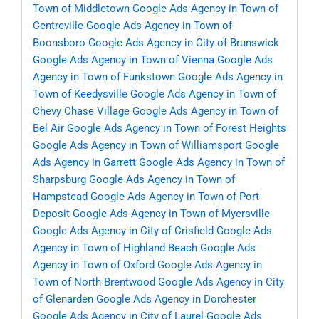
Town of Middletown
Google Ads Agency in Town of
Centreville
Google Ads Agency in Town of
Boonsboro
Google Ads Agency in City of Brunswick
Google Ads Agency in Town of Vienna
Google Ads
Agency in Town of Funkstown
Google Ads Agency in
Town of Keedysville
Google Ads Agency in Town of
Chevy Chase Village
Google Ads Agency in Town of
Bel Air
Google Ads Agency in Town of Forest Heights
Google Ads Agency in Town of Williamsport
Google
Ads Agency in Garrett
Google Ads Agency in Town of
Sharpsburg
Google Ads Agency in Town of
Hampstead
Google Ads Agency in Town of Port
Deposit
Google Ads Agency in Town of Myersville
Google Ads Agency in City of Crisfield
Google Ads
Agency in Town of Highland Beach
Google Ads
Agency in Town of Oxford
Google Ads Agency in
Town of North Brentwood
Google Ads Agency in City
of Glenarden
Google Ads Agency in Dorchester
Google Ads Agency in City of Laurel
Google Ads