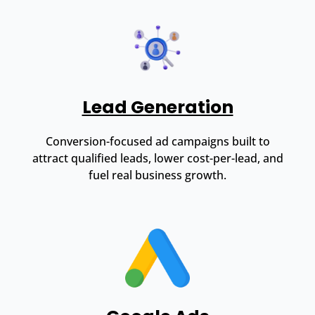
Lead Generation
Conversion-focused ad campaigns built to
attract qualified leads, lower cost-per-lead, and
fuel real business growth.