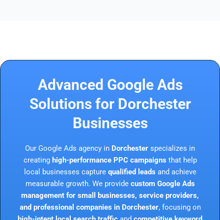
Advanced Google Ads
Solutions for Dorchester
Businesses
Our Google Ads agency in
Dorchester
specializes in
creating
high-performance PPC campaigns
that help
local businesses capture
qualified leads
and achieve
measurable growth. We provide
custom Google Ads
management for small businesses, service providers,
and professional companies in Dorchester
, focusing on
high-intent local search traffic
and
competitive keyword