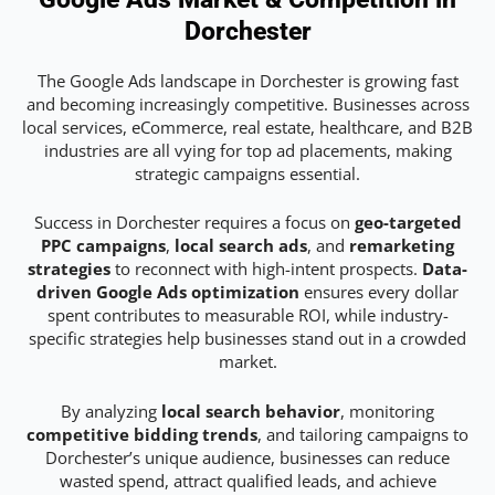
Dorchester
The Google Ads landscape in Dorchester is growing fast
and becoming increasingly competitive. Businesses across
local services, eCommerce, real estate, healthcare, and B2B
industries are all vying for top ad placements, making
strategic campaigns essential.
Success in Dorchester requires a focus on
geo-targeted
PPC campaigns
,
local search ads
, and
remarketing
strategies
to reconnect with high-intent prospects.
Data-
driven Google Ads optimization
ensures every dollar
spent contributes to measurable ROI, while industry-
specific strategies help businesses stand out in a crowded
market.
By analyzing
local search behavior
, monitoring
competitive bidding trends
, and tailoring campaigns to
Dorchester’s unique audience, businesses can reduce
wasted spend, attract qualified leads, and achieve