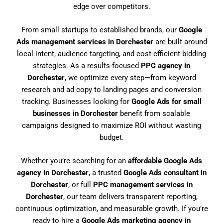
edge over competitors.
From small startups to established brands, our
Google
Ads management services in Dorchester
are built around
local intent, audience targeting, and cost-efficient bidding
strategies. As a results-focused
PPC agency in
Dorchester
, we optimize every step—from keyword
research and ad copy to landing pages and conversion
tracking. Businesses looking for
Google Ads for small
businesses in Dorchester
benefit from scalable
campaigns designed to maximize ROI without wasting
budget.
Whether you’re searching for an
affordable Google Ads
agency in Dorchester
, a trusted
Google Ads consultant in
Dorchester
, or full
PPC management services in
Dorchester
, our team delivers transparent reporting,
continuous optimization, and measurable growth. If you’re
ready to hire a
Google Ads marketing agency in