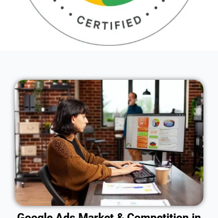
Google Ads Market & Competition in