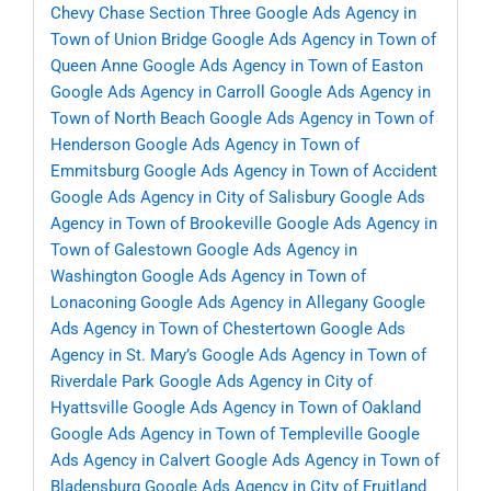
Chevy Chase Section Three
Google Ads Agency in
Town of Union Bridge
Google Ads Agency in Town of
Queen Anne
Google Ads Agency in Town of Easton
Google Ads Agency in Carroll
Google Ads Agency in
Town of North Beach
Google Ads Agency in Town of
Henderson
Google Ads Agency in Town of
Emmitsburg
Google Ads Agency in Town of Accident
Google Ads Agency in City of Salisbury
Google Ads
Agency in Town of Brookeville
Google Ads Agency in
Town of Galestown
Google Ads Agency in
Washington
Google Ads Agency in Town of
Lonaconing
Google Ads Agency in Allegany
Google
Ads Agency in Town of Chestertown
Google Ads
Agency in St. Mary’s
Google Ads Agency in Town of
Riverdale Park
Google Ads Agency in City of
Hyattsville
Google Ads Agency in Town of Oakland
Google Ads Agency in Town of Templeville
Google
Ads Agency in Calvert
Google Ads Agency in Town of
Bladensburg
Google Ads Agency in City of Fruitland