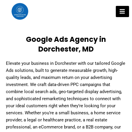
Skip
to
content
Google Ads Agency in
Dorchester, MD
Elevate your business in Dorchester with our tailored Google
Ads solutions, built to generate measurable growth, high-
quality leads, and maximum return on your advertising
investment. We craft data-driven PPC campaigns that
combine local search ads, geo-targeted display advertising,
and sophisticated remarketing techniques to connect with
your ideal customers right when they’re looking for your
services. Whether you’re a small business, a home service
provider, a legal or healthcare practice, a real estate
professional, an eCommerce brand, or a B2B company, our