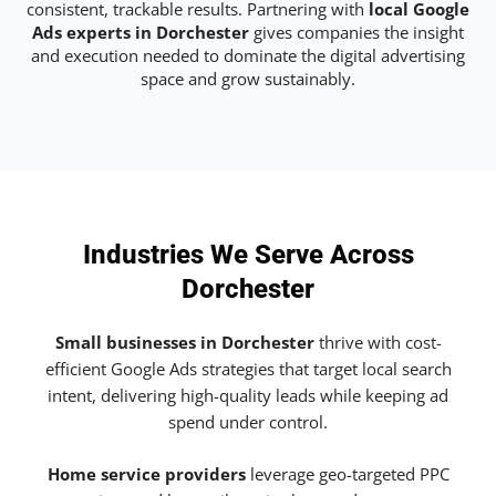
consistent, trackable results. Partnering with
local Google
Ads experts in Dorchester
gives companies the insight
and execution needed to dominate the digital advertising
space and grow sustainably.
Industries We Serve Across
Dorchester
Small businesses in Dorchester
thrive with cost-
efficient Google Ads strategies that target local search
intent, delivering high-quality leads while keeping ad
spend under control.
Home service providers
leverage geo-targeted PPC