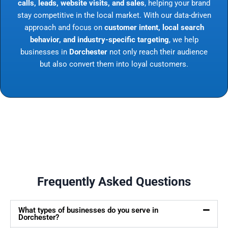
calls, leads, website visits, and sales
, helping your brand
stay competitive in the local market. With our data-driven
approach and focus on
customer intent, local search
behavior, and industry-specific targeting
, we help
businesses in
Dorchester
not only reach their audience
but also convert them into loyal customers.
Frequently Asked Questions
What types of businesses do you serve in
Dorchester?