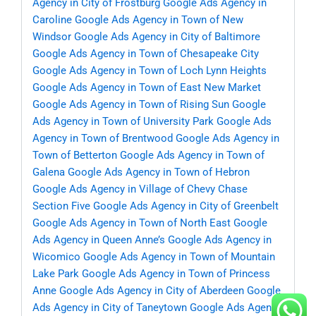
Agency in City of Frostburg
Google Ads Agency in
Caroline
Google Ads Agency in Town of New
Windsor
Google Ads Agency in City of Baltimore
Google Ads Agency in Town of Chesapeake City
Google Ads Agency in Town of Loch Lynn Heights
Google Ads Agency in Town of East New Market
Google Ads Agency in Town of Rising Sun
Google
Ads Agency in Town of University Park
Google Ads
Agency in Town of Brentwood
Google Ads Agency in
Town of Betterton
Google Ads Agency in Town of
Galena
Google Ads Agency in Town of Hebron
Google Ads Agency in Village of Chevy Chase
Section Five
Google Ads Agency in City of Greenbelt
Google Ads Agency in Town of North East
Google
Ads Agency in Queen Anne’s
Google Ads Agency in
Wicomico
Google Ads Agency in Town of Mountain
Lake Park
Google Ads Agency in Town of Princess
Anne
Google Ads Agency in City of Aberdeen
Google
Ads Agency in City of Taneytown
Google Ads Agency