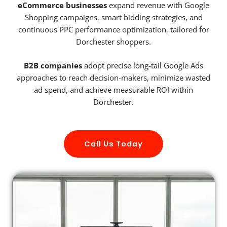
eCommerce businesses
expand revenue with Google
Shopping campaigns, smart bidding strategies, and
continuous PPC performance optimization, tailored for
Dorchester shoppers.
B2B companies
adopt precise long-tail Google Ads
approaches to reach decision-makers, minimize wasted
ad spend, and achieve measurable ROI within
Dorchester.
Call Us Today