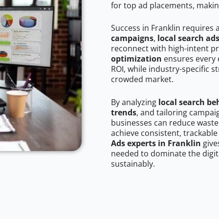
for top ad placements, makin
Success in Franklin requires 
campaigns
,
local search ad
reconnect with high-intent p
optimization
ensures every 
ROI, while industry-specific s
crowded market.
By analyzing
local search be
trends
, and tailoring campai
businesses can reduce wasted
achieve consistent, trackable
Ads experts in Franklin
give
needed to dominate the digit
sustainably.