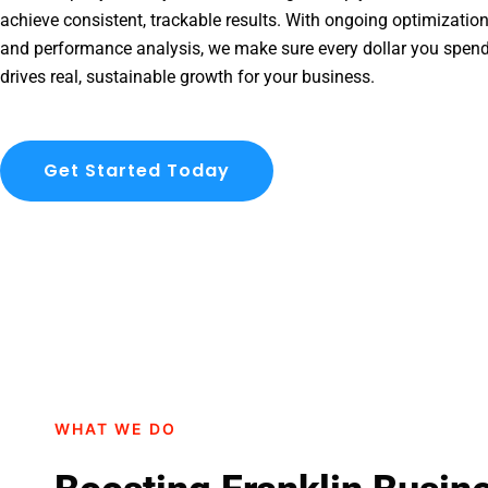
achieve consistent, trackable results. With ongoing optimization
and performance analysis, we make sure every dollar you spend
drives real, sustainable growth for your business.
Get Started Today
WHAT WE DO