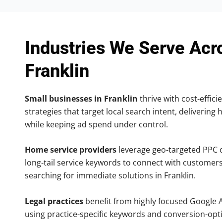
Industries We Serve Acr
Franklin
Small businesses in Franklin
thrive with cost-effic
strategies that target local search intent, delivering 
while keeping ad spend under control.
Home service providers
leverage geo-targeted PPC
long-tail service keywords to connect with customers
searching for immediate solutions in Franklin.
Legal practices
benefit from highly focused Google 
using practice-specific keywords and conversion-opt