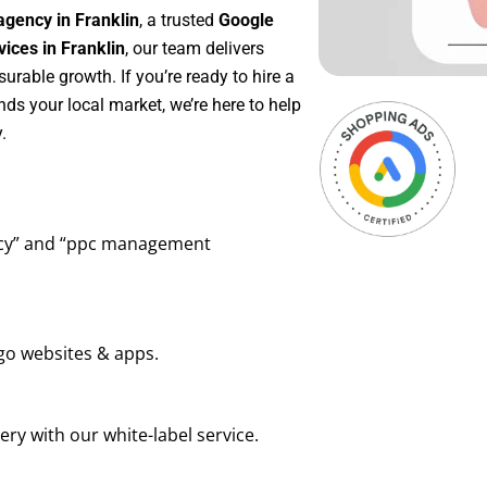
agency in Franklin
, a trusted
Google
ces in Franklin
, our team delivers
rable growth. If you’re ready to hire a
ds your local market, we’re here to help
.
ency” and “ppc management
go websites & apps.
ry with our white-label service.