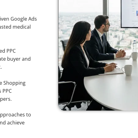
iven Google Ads
rusted medical
sed PPC
ate buyer and
.
e Shopping
s PPC
pers.
approaches to
and achieve