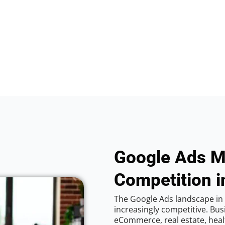
Google Ads M
Competition i
The Google Ads landscape in 
increasingly competitive. Bus
eCommerce, real estate, healt