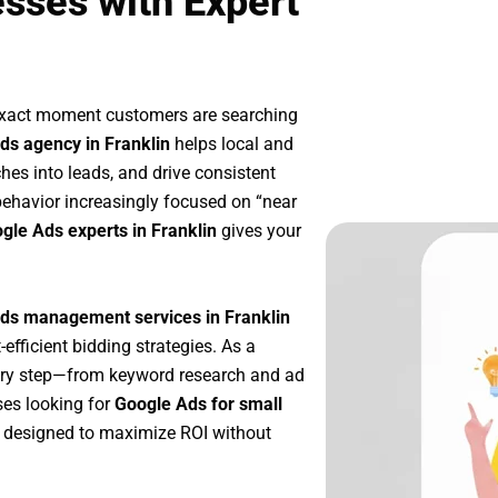
esses with Expert
 exact moment customers are searching
ds agency in Franklin
helps local and
ches into leads, and drive consistent
ehavior increasingly focused on “near
ogle Ads experts in Franklin
gives your
ds management services in Franklin
-efficient bidding strategies. As a
ery step—from keyword research and ad
ses looking for
Google Ads for small
 designed to maximize ROI without