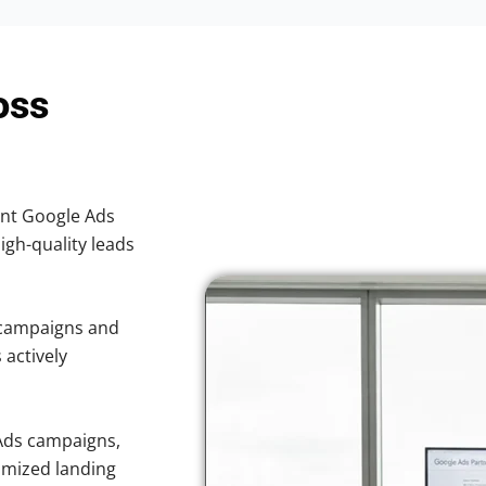
oss
ient Google Ads
high-quality leads
 campaigns and
 actively
Ads campaigns,
imized landing