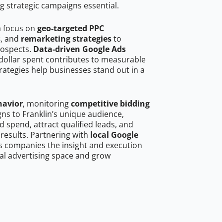
g strategic campaigns essential.
a focus on
geo-targeted PPC
s
, and
remarketing strategies
to
rospects.
Data-driven Google Ads
dollar spent contributes to measurable
trategies help businesses stand out in a
havior
, monitoring
competitive bidding
gns to Franklin’s unique audience,
 spend, attract qualified leads, and
 results. Partnering with
local Google
s companies the insight and execution
al advertising space and grow