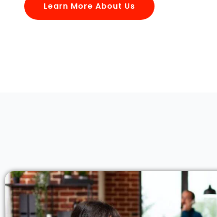
Learn More About Us