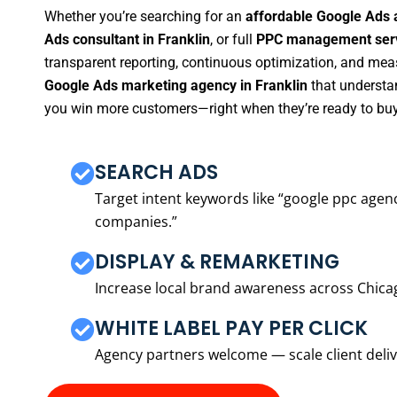
Whether you’re searching for an
affordable Google Ads 
Ads consultant in Franklin
, or full
PPC management servi
transparent reporting, continuous optimization, and measu
Google Ads marketing agency in Franklin
that understan
you win more customers—right when they’re ready to buy
SEARCH ADS
Target intent keywords like “google ppc ag
companies.”
DISPLAY & REMARKETING
Increase local brand awareness across Chica
WHITE LABEL PAY PER CLICK
Agency partners welcome — scale client delive