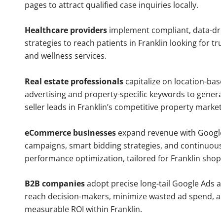
pages to attract qualified case inquiries locally.
Healthcare providers
implement compliant, data-dr
strategies to reach patients in Franklin looking for t
and wellness services.
Real estate professionals
capitalize on location-ba
advertising and property-specific keywords to gener
seller leads in Franklin’s competitive property market
eCommerce businesses
expand revenue with Googl
campaigns, smart bidding strategies, and continuou
performance optimization, tailored for Franklin shop
B2B companies
adopt precise long-tail Google Ads 
reach decision-makers, minimize wasted ad spend, 
measurable ROI within Franklin.