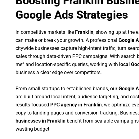
Boosting Franklin Busin
Google Ads Strategies
In competitive markets like
Franklin
, showing up at the
can make or break your growth. A professional
Google A
citywide businesses capture high-intent traffic, turn sear
sales through data-driven PPC campaigns. With search b
me” and location-specific queries, working with
local Go
business a clear edge over competitors.
From small startups to established brands, our
Google A
are built around local intent, audience targeting, and cost
results-focused
PPC agency in Franklin
, we optimize ev
copy to landing pages and conversion tracking. Busines
businesses in Franklin
benefit from scalable campaigns
wasting budget.