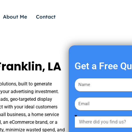
About Me
Contact
ranklin, LA
Get a Free Q
F
lutions, built to generate
i
your advertising investment.
r
ads, geo-targeted display
E
s
ct with your ideal customers
m
t
mall business, a home service
a
W
N
nal, an eCommerce brand, or a
i
h
a
ity, minimize wasted spend, and
l