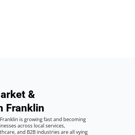
arket &
n Franklin
Franklin is growing fast and becoming
inesses across local services,
hcare, and B2B industries are all vying