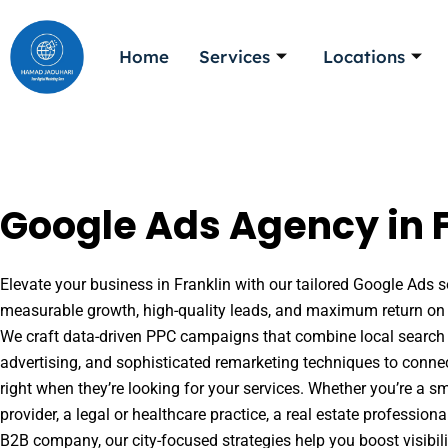
Skip
to
Home
Services
Locations
content
Google Ads Agency in F
Elevate your business in Franklin with our tailored Google Ads so
measurable growth, high-quality leads, and maximum return on 
We craft data-driven PPC campaigns that combine local search 
advertising, and sophisticated remarketing techniques to conne
right when they’re looking for your services. Whether you’re a s
provider, a legal or healthcare practice, a real estate professio
B2B company, our city-focused strategies help you boost visibil