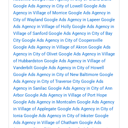
Google Ads Agency in City of Lowell
Google Ads
Agency in Village of Morrice
Google Ads Agency in
City of Wayland
Google Ads Agency in Lapeer
Google
Ads Agency in Village of Holly
Google Ads Agency in
Village of Sanford
Google Ads Agency in City of Bay
City
Google Ads Agency in City of Coopersville
Google Ads Agency in Village of Akron
Google Ads
Agency in City of Olivet
Google Ads Agency in Village
of Hubbardston
Google Ads Agency in Village of
Vanderbilt
Google Ads Agency in City of Howell
Google Ads Agency in City of New Baltimore
Google
Ads Agency in City of Traverse City
Google Ads
Agency in Sanilac
Google Ads Agency in City of Ann
Arbor
Google Ads Agency in Village of Port Hope
Google Ads Agency in Montcalm
Google Ads Agency
in Village of Applegate
Google Ads Agency in City of
Ionia
Google Ads Agency in City of Inkster
Google
Ads Agency in Village of Chatham
Google Ads