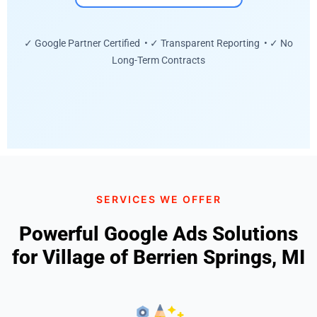
✓ Google Partner Certified • ✓ Transparent Reporting • ✓ No
Long-Term Contracts
SERVICES WE OFFER
Powerful Google Ads Solutions
for Village of Berrien Springs, MI