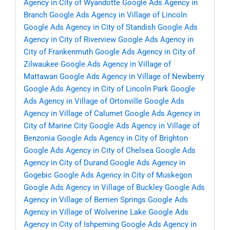
Agency in City of Wyandotte
Google Ads Agency in
Branch
Google Ads Agency in Village of Lincoln
Google Ads Agency in City of Standish
Google Ads
Agency in City of Riverview
Google Ads Agency in
City of Frankenmuth
Google Ads Agency in City of
Zilwaukee
Google Ads Agency in Village of
Mattawan
Google Ads Agency in Village of Newberry
Google Ads Agency in City of Lincoln Park
Google
Ads Agency in Village of Ortonville
Google Ads
Agency in Village of Calumet
Google Ads Agency in
City of Marine City
Google Ads Agency in Village of
Benzonia
Google Ads Agency in City of Brighton
Google Ads Agency in City of Chelsea
Google Ads
Agency in City of Durand
Google Ads Agency in
Gogebic
Google Ads Agency in City of Muskegon
Google Ads Agency in Village of Buckley
Google Ads
Agency in Village of Berrien Springs
Google Ads
Agency in Village of Wolverine Lake
Google Ads
Agency in City of Ishpeming
Google Ads Agency in