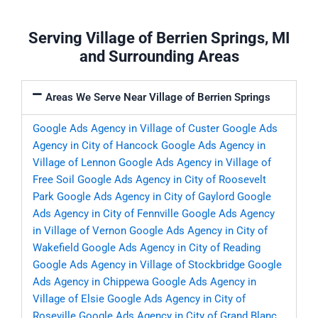
Serving Village of Berrien Springs, MI
and Surrounding Areas
Areas We Serve Near Village of Berrien Springs
Google Ads Agency in Village of Custer
Google Ads
Agency in City of Hancock
Google Ads Agency in
Village of Lennon
Google Ads Agency in Village of
Free Soil
Google Ads Agency in City of Roosevelt
Park
Google Ads Agency in City of Gaylord
Google
Ads Agency in City of Fennville
Google Ads Agency
in Village of Vernon
Google Ads Agency in City of
Wakefield
Google Ads Agency in City of Reading
Google Ads Agency in Village of Stockbridge
Google
Ads Agency in Chippewa
Google Ads Agency in
Village of Elsie
Google Ads Agency in City of
Roseville
Google Ads Agency in City of Grand Blanc