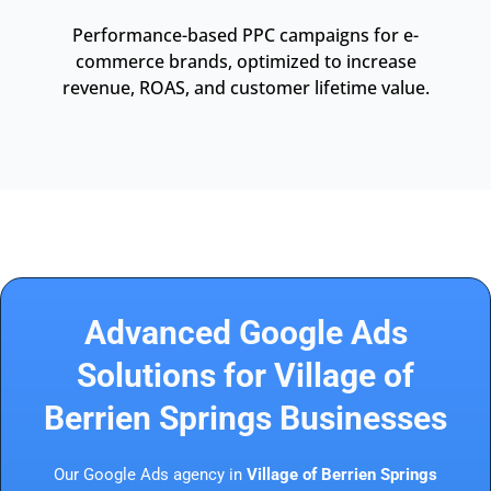
Performance-based PPC campaigns for e-
commerce brands, optimized to increase
revenue, ROAS, and customer lifetime value.
Advanced Google Ads
Solutions for Village of
Berrien Springs Businesses
Our Google Ads agency in
Village of Berrien Springs