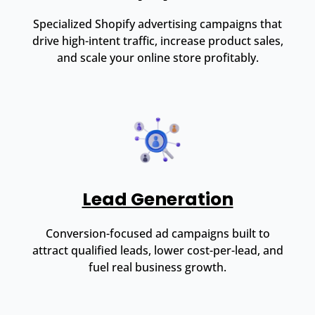
Specialized Shopify advertising campaigns that
drive high-intent traffic, increase product sales,
and scale your online store profitably.
Lead Generation
Conversion-focused ad campaigns built to
attract qualified leads, lower cost-per-lead, and
fuel real business growth.