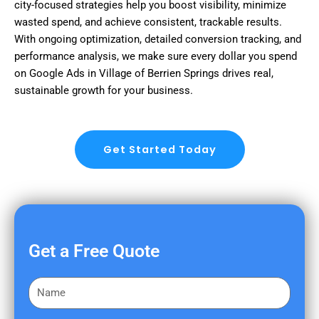
city-focused strategies help you boost visibility, minimize
wasted spend, and achieve consistent, trackable results.
With ongoing optimization, detailed conversion tracking, and
performance analysis, we make sure every dollar you spend
on Google Ads in Village of Berrien Springs drives real,
sustainable growth for your business.
Get Started Today
Get a Free Quote
F
i
r