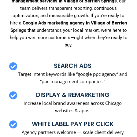
management services in Village of Berrien Springs
, our
team delivers transparent reporting, continuous
optimization, and measurable growth. If you’re ready to
hire a
Google Ads marketing agency in Village of Berrien
Springs
that understands your local market, we’re here to
help you win more customers—right when they’re ready to
buy.
SEARCH ADS
Target intent keywords like “google ppc agency” and
“ppc management companies.”
DISPLAY & REMARKETING
Increase local brand awareness across Chicago
websites & apps.
WHITE LABEL PAY PER CLICK
Agency partners welcome — scale client delivery