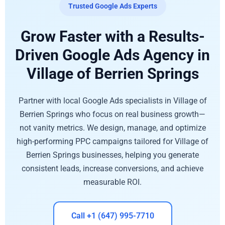
Trusted Google Ads Experts
Grow Faster with a Results-
Driven Google Ads Agency in
Village of Berrien Springs
Partner with local Google Ads specialists in Village of
Berrien Springs who focus on real business growth—
not vanity metrics. We design, manage, and optimize
high-performing PPC campaigns tailored for Village of
Berrien Springs businesses, helping you generate
consistent leads, increase conversions, and achieve
measurable ROI.
Call +1 (647) 995-7710