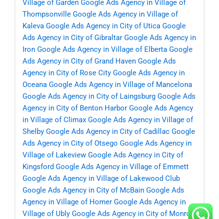
Village of Garden
Google Ads Agency in Village of
Thompsonville
Google Ads Agency in Village of
Kaleva
Google Ads Agency in City of Utica
Google
Ads Agency in City of Gibraltar
Google Ads Agency in
Iron
Google Ads Agency in Village of Elberta
Google
Ads Agency in City of Grand Haven
Google Ads
Agency in City of Rose City
Google Ads Agency in
Oceana
Google Ads Agency in Village of Mancelona
Google Ads Agency in City of Laingsburg
Google Ads
Agency in City of Benton Harbor
Google Ads Agency
in Village of Climax
Google Ads Agency in Village of
Shelby
Google Ads Agency in City of Cadillac
Google
Ads Agency in City of Otsego
Google Ads Agency in
Village of Lakeview
Google Ads Agency in City of
Kingsford
Google Ads Agency in Village of Emmett
Google Ads Agency in Village of Lakewood Club
Google Ads Agency in City of McBain
Google Ads
Agency in Village of Homer
Google Ads Agency in
Village of Ubly
Google Ads Agency in City of Monroe