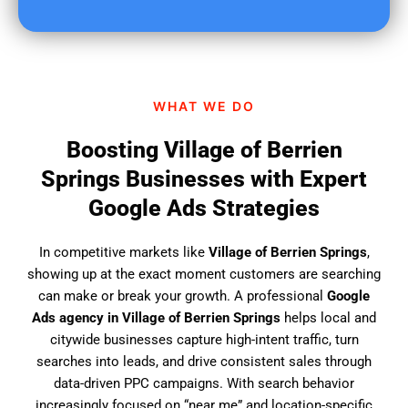
u
f
i
n
d
WHAT WE DO
u
s
Boosting Village of Berrien
?
Springs Businesses with Expert
Google Ads Strategies
In competitive markets like
Village of Berrien Springs
,
showing up at the exact moment customers are searching
can make or break your growth. A professional
Google
Ads agency in Village of Berrien Springs
helps local and
citywide businesses capture high-intent traffic, turn
searches into leads, and drive consistent sales through
data-driven PPC campaigns. With search behavior
increasingly focused on “near me” and location-specific