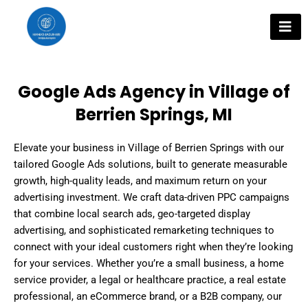
Skip
to
content
Google Ads Agency in Village of
Berrien Springs, MI
Elevate your business in Village of Berrien Springs with our
tailored Google Ads solutions, built to generate measurable
growth, high-quality leads, and maximum return on your
advertising investment. We craft data-driven PPC campaigns
that combine local search ads, geo-targeted display
advertising, and sophisticated remarketing techniques to
connect with your ideal customers right when they’re looking
for your services. Whether you’re a small business, a home
service provider, a legal or healthcare practice, a real estate
professional, an eCommerce brand, or a B2B company, our