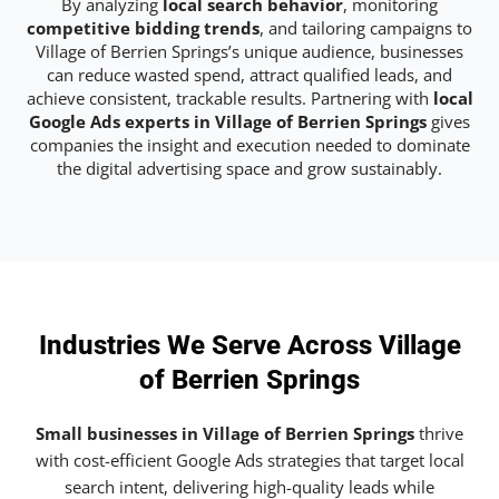
By analyzing
local search behavior
, monitoring
competitive bidding trends
, and tailoring campaigns to
Village of Berrien Springs’s unique audience, businesses
can reduce wasted spend, attract qualified leads, and
achieve consistent, trackable results. Partnering with
local
Google Ads experts in Village of Berrien Springs
gives
companies the insight and execution needed to dominate
the digital advertising space and grow sustainably.
Industries We Serve Across Village
of Berrien Springs
Small businesses in Village of Berrien Springs
thrive
with cost-efficient Google Ads strategies that target local
search intent, delivering high-quality leads while