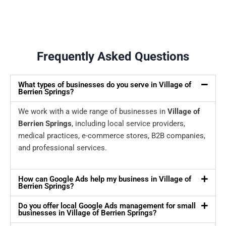
Frequently Asked Questions
What types of businesses do you serve in Village of
Berrien Springs?
We work with a wide range of businesses in
Village of
Berrien Springs
, including local service providers,
medical practices, e-commerce stores, B2B companies,
and professional services.
How can Google Ads help my business in Village of
Berrien Springs?
Do you offer local Google Ads management for small
businesses in Village of Berrien Springs?