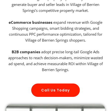
generate buyer and seller leads in Village of Berrien
Springs’s competitive property market.
eCommerce businesses
expand revenue with Google
Shopping campaigns, smart bidding strategies, and
continuous PPC performance optimization, tailored for
Village of Berrien Springs shoppers.
B2B companies
adopt precise long-tail Google Ads
approaches to reach decision-makers, minimize wasted
ad spend, and achieve measurable ROI within Village of
Berrien Springs.
Call Us Today