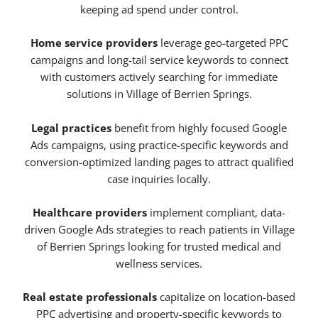
keeping ad spend under control.
Home service providers
leverage geo-targeted PPC
campaigns and long-tail service keywords to connect
with customers actively searching for immediate
solutions in Village of Berrien Springs.
Legal practices
benefit from highly focused Google
Ads campaigns, using practice-specific keywords and
conversion-optimized landing pages to attract qualified
case inquiries locally.
Healthcare providers
implement compliant, data-
driven Google Ads strategies to reach patients in Village
of Berrien Springs looking for trusted medical and
wellness services.
Real estate professionals
capitalize on location-based
PPC advertising and property-specific keywords to