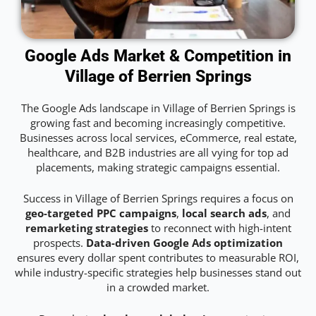
Google Ads Market & Competition in
Village of Berrien Springs
The Google Ads landscape in Village of Berrien Springs is
growing fast and becoming increasingly competitive.
Businesses across local services, eCommerce, real estate,
healthcare, and B2B industries are all vying for top ad
placements, making strategic campaigns essential.
Success in Village of Berrien Springs requires a focus on
geo-targeted PPC campaigns
,
local search ads
, and
remarketing strategies
to reconnect with high-intent
prospects.
Data-driven Google Ads optimization
ensures every dollar spent contributes to measurable ROI,
while industry-specific strategies help businesses stand out
in a crowded market.