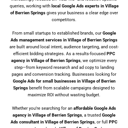
queries, working with
local Google Ads experts in Village
of Berrien Springs
gives your business a clear edge over
competitors.
From small startups to established brands, our
Google
Ads management services in Village of Berrien Springs
are built around local intent, audience targeting, and cost-
efficient bidding strategies. As a results-focused
PPC
agency in Village of Berrien Springs
, we optimize every
step—from keyword research and ad copy to landing
pages and conversion tracking. Businesses looking for
Google Ads for small businesses in Village of Berrien
Springs
benefit from scalable campaigns designed to
maximize ROI without wasting budget.
Whether you’re searching for an
affordable Google Ads
agency in Village of Berrien Springs
, a trusted
Google
Ads consultant in Village of Berrien Springs
, or full
PPC