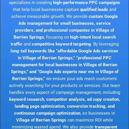
specializes in creating
high-performance PPC campaigns
that help local businesses capture
qualified leads
and
achieve measurable growth. We provide
custom Google
Ads management for small businesses, service
providers, and professional companies in Village of
Berrien Springs
, focusing on
high-intent local search
traffic
and
competitive keyword targeting
. By leveraging
long-tail keywords like “affordable Google Ads services
in Village of Berrien Springs,” “professional PPC
management for local businesses in Village of Berrien
Springs,” and “Google Ads experts near me in Village of
Berrien Springs,”
we ensure your ads reach customers
actively searching for your products or services. Our team
handles every aspect of campaign management, including
keyword research, competitor analysis, ad copy creation,
landing page optimization, conversion tracking, and
continuous campaign optimization
, so businesses in
Village of Berrien Springs
can maximize ROI while
minimizing wasted spend. We also provide
transparent