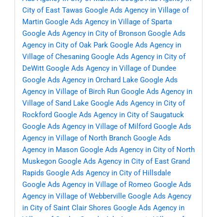
City of East Tawas
Google Ads Agency in Village of
Martin
Google Ads Agency in Village of Sparta
Google Ads Agency in City of Bronson
Google Ads
Agency in City of Oak Park
Google Ads Agency in
Village of Chesaning
Google Ads Agency in City of
DeWitt
Google Ads Agency in Village of Dundee
Google Ads Agency in Orchard Lake
Google Ads
Agency in Village of Birch Run
Google Ads Agency in
Village of Sand Lake
Google Ads Agency in City of
Rockford
Google Ads Agency in City of Saugatuck
Google Ads Agency in Village of Milford
Google Ads
Agency in Village of North Branch
Google Ads
Agency in Mason
Google Ads Agency in City of North
Muskegon
Google Ads Agency in City of East Grand
Rapids
Google Ads Agency in City of Hillsdale
Google Ads Agency in Village of Romeo
Google Ads
Agency in Village of Webberville
Google Ads Agency
in City of Saint Clair Shores
Google Ads Agency in