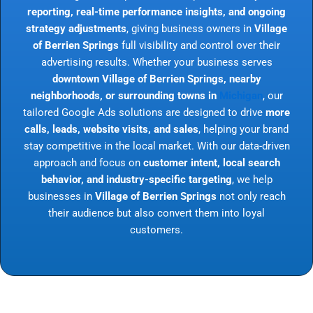
reporting, real-time performance insights, and ongoing
strategy adjustments
, giving business owners in
Village
of Berrien Springs
full visibility and control over their
advertising results. Whether your business serves
downtown Village of Berrien Springs, nearby
neighborhoods, or surrounding towns in
Michigan
, our
tailored Google Ads solutions are designed to drive
more
calls, leads, website visits, and sales
, helping your brand
stay competitive in the local market. With our data-driven
approach and focus on
customer intent, local search
behavior, and industry-specific targeting
, we help
businesses in
Village of Berrien Springs
not only reach
their audience but also convert them into loyal
customers.