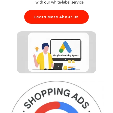
with our white-label service.
Learn More About Us