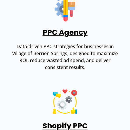
PPC Agency
Data-driven PPC strategies for businesses in
Village of Berrien Springs, designed to maximize
ROI, reduce wasted ad spend, and deliver
consistent results.
Shopify PPC