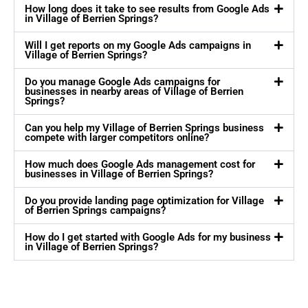
How long does it take to see results from Google Ads
in Village of Berrien Springs?
Will I get reports on my Google Ads campaigns in
Village of Berrien Springs?
Do you manage Google Ads campaigns for
businesses in nearby areas of Village of Berrien
Springs?
Can you help my Village of Berrien Springs business
compete with larger competitors online?
How much does Google Ads management cost for
businesses in Village of Berrien Springs?
Do you provide landing page optimization for Village
of Berrien Springs campaigns?
How do I get started with Google Ads for my business
in Village of Berrien Springs?