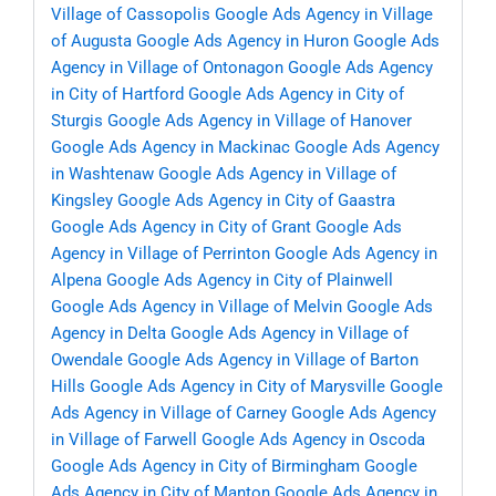
Village of Cassopolis
Google Ads Agency in Village
of Augusta
Google Ads Agency in Huron
Google Ads
Agency in Village of Ontonagon
Google Ads Agency
in City of Hartford
Google Ads Agency in City of
Sturgis
Google Ads Agency in Village of Hanover
Google Ads Agency in Mackinac
Google Ads Agency
in Washtenaw
Google Ads Agency in Village of
Kingsley
Google Ads Agency in City of Gaastra
Google Ads Agency in City of Grant
Google Ads
Agency in Village of Perrinton
Google Ads Agency in
Alpena
Google Ads Agency in City of Plainwell
Google Ads Agency in Village of Melvin
Google Ads
Agency in Delta
Google Ads Agency in Village of
Owendale
Google Ads Agency in Village of Barton
Hills
Google Ads Agency in City of Marysville
Google
Ads Agency in Village of Carney
Google Ads Agency
in Village of Farwell
Google Ads Agency in Oscoda
Google Ads Agency in City of Birmingham
Google
Ads Agency in City of Manton
Google Ads Agency in