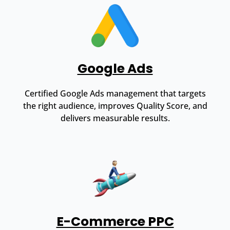
Google Ads
Certified Google Ads management that targets
the right audience, improves Quality Score, and
delivers measurable results.
E-Commerce PPC