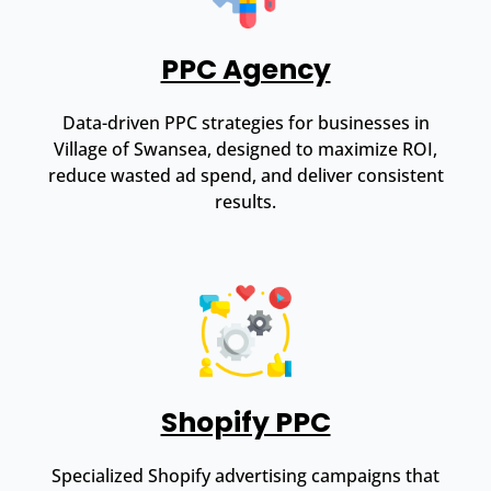
PPC Agency
Data-driven PPC strategies for businesses in
Village of Swansea, designed to maximize ROI,
reduce wasted ad spend, and deliver consistent
results.
Shopify PPC
Specialized Shopify advertising campaigns that