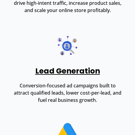
drive high-intent traffic, increase product sales,
and scale your online store profitably.
Lead Generation
Conversion-focused ad campaigns built to
attract qualified leads, lower cost-per-lead, and
fuel real business growth.