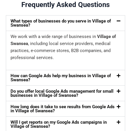
Frequently Asked Questions
What types of businesses do you serve in Village of
Swansea?
We work with a wide range of businesses in
Village of
Swansea
, including local service providers, medical
practices, e-commerce stores, B2B companies, and
professional services.
How can Google Ads help my business in Village of
Swansea?
Do you offer local Google Ads management for small
businesses in Village of Swansea?
How long does it take to see results from Google Ads
in Village of Swansea?
Will I get reports on my Google Ads campaigns in
Village of Swansea?