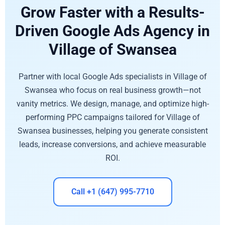
Grow Faster with a Results-
Driven Google Ads Agency in
Village of Swansea
Partner with local Google Ads specialists in Village of
Swansea who focus on real business growth—not
vanity metrics. We design, manage, and optimize high-
performing PPC campaigns tailored for Village of
Swansea businesses, helping you generate consistent
leads, increase conversions, and achieve measurable
ROI.
Call +1 (647) 995-7710