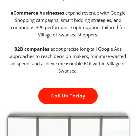
eCommerce businesses
expand revenue with Google
Shopping campaigns, smart bidding strategies, and
continuous PPC performance optimization, tailored for
Village of Swansea shoppers.
B2B companies
adopt precise long-tail Google Ads
approaches to reach decision-makers, minimize wasted
ad spend, and achieve measurable ROI within Village of
Swansea.
Call Us Today