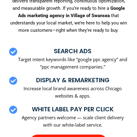
delivers transparent reporting, continuous optimization,
and measurable growth. If you’re ready to hire a
Google
Ads marketing agency in Village of Swansea
that
understands your local market, we’re here to help you win
more customers—right when they’re ready to buy.
SEARCH ADS
Target intent keywords like “google ppc agency” and
“ppc management companies.”
DISPLAY & REMARKETING
Increase local brand awareness across Chicago
websites & apps.
WHITE LABEL PAY PER CLICK
Agency partners welcome — scale client delivery
with our white-label service.