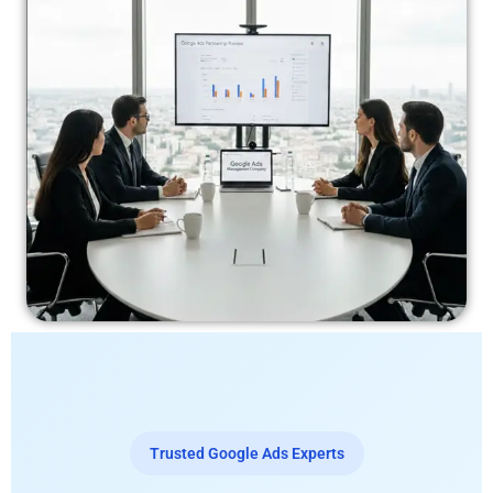
Trusted Google Ads Experts