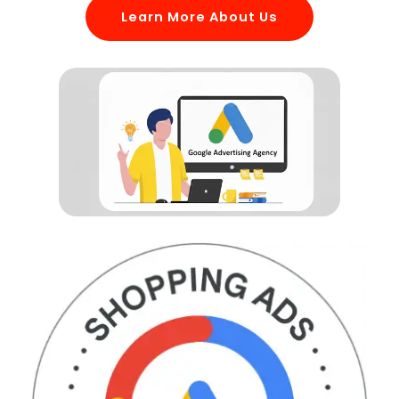
Learn More About Us