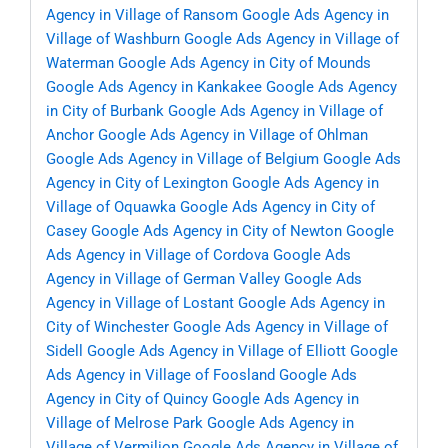
Agency in Village of Ransom
Google Ads Agency in
Village of Washburn
Google Ads Agency in Village of
Waterman
Google Ads Agency in City of Mounds
Google Ads Agency in Kankakee
Google Ads Agency
in City of Burbank
Google Ads Agency in Village of
Anchor
Google Ads Agency in Village of Ohlman
Google Ads Agency in Village of Belgium
Google Ads
Agency in City of Lexington
Google Ads Agency in
Village of Oquawka
Google Ads Agency in City of
Casey
Google Ads Agency in City of Newton
Google
Ads Agency in Village of Cordova
Google Ads
Agency in Village of German Valley
Google Ads
Agency in Village of Lostant
Google Ads Agency in
City of Winchester
Google Ads Agency in Village of
Sidell
Google Ads Agency in Village of Elliott
Google
Ads Agency in Village of Foosland
Google Ads
Agency in City of Quincy
Google Ads Agency in
Village of Melrose Park
Google Ads Agency in
Village of Vermilion
Google Ads Agency in Village of