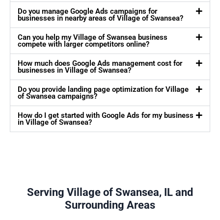
Do you manage Google Ads campaigns for
businesses in nearby areas of Village of Swansea?
Can you help my Village of Swansea business
compete with larger competitors online?
How much does Google Ads management cost for
businesses in Village of Swansea?
Do you provide landing page optimization for Village
of Swansea campaigns?
How do I get started with Google Ads for my business
in Village of Swansea?
Serving Village of Swansea, IL and
Surrounding Areas