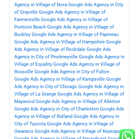
Agency in Village of Nora
Google Ads Agency in City
of Grayville
Google Ads Agency in Village of
Farmersville
Google Ads Agency in Village of
Pontoon Beach
Google Ads Agency in Village of
Buckley
Google Ads Agency in Village of Papineau
Google Ads Agency in Village of Hampshire
Google
Ads Agency in Village of Rockdale
Google Ads
Agency in City of Pinckneyville
Google Ads Agency in
Village of Equality
Google Ads Agency in Village of
Rossville
Google Ads Agency in City of Fulton
Google Ads Agency in Village of Kampsville
Google
Ads Agency in City of Chicago
Google Ads Agency in
Village of La Grange
Google Ads Agency in Village of
Maywood
Google Ads Agency in Village of Allerton
Google Ads Agency in City of Charleston
Google Ads
Agency in Village of Rutland
Google Ads Agency in
City of Tuscola
Google Ads Agency in Village of
Owaneco
Google Ads Agency in Village of Keyesport
Google Ads Agency in Village of Stronghurst
Google