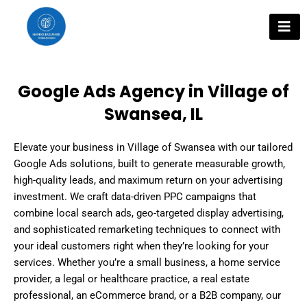
Skip
to
content
Google Ads Agency in Village of
Swansea, IL
Elevate your business in Village of Swansea with our tailored
Google Ads solutions, built to generate measurable growth,
high-quality leads, and maximum return on your advertising
investment. We craft data-driven PPC campaigns that
combine local search ads, geo-targeted display advertising,
and sophisticated remarketing techniques to connect with
your ideal customers right when they’re looking for your
services. Whether you’re a small business, a home service
provider, a legal or healthcare practice, a real estate
professional, an eCommerce brand, or a B2B company, our