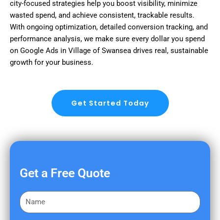
city-focused strategies help you boost visibility, minimize
wasted spend, and achieve consistent, trackable results.
With ongoing optimization, detailed conversion tracking, and
performance analysis, we make sure every dollar you spend
on Google Ads in Village of Swansea drives real, sustainable
growth for your business.
Get Started Today
Get a Free Quote
F
i
r