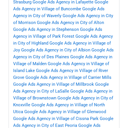
Strasburg
Google Ads Agency in Lafayette
Google
Ads Agency in Village of Buncombe
Google Ads
Agency in City of Waverly
Google Ads Agency in City
of Morrison
Google Ads Agency in City of Alton
Google Ads Agency in Stephenson
Google Ads
Agency in Village of Park Forest
Google Ads Agency
in City of Highland
Google Ads Agency in Village of
Joy
Google Ads Agency in City of Albion
Google Ads
Agency in City of Des Plaines
Google Ads Agency in
Village of Malden
Google Ads Agency in Village of
Island Lake
Google Ads Agency in Village of River
Grove
Google Ads Agency in Village of Carrier Mills
Google Ads Agency in Village of Millbrook
Google
Ads Agency in City of LaSalle
Google Ads Agency in
Village of Brownstown
Google Ads Agency in City of
Knoxville
Google Ads Agency in Village of North
Utica
Google Ads Agency in Village of Glenwood
Google Ads Agency in Village of Cissna Park
Google
Ads Agency in City of East Peoria
Google Ads