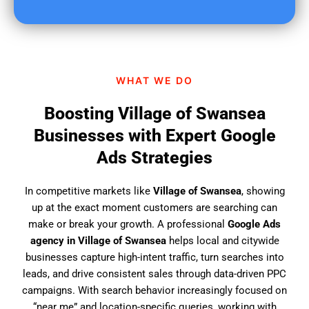
u
f
i
n
d
WHAT WE DO
u
s
Boosting Village of Swansea
?
Businesses with Expert Google
Ads Strategies
In competitive markets like
Village of Swansea
, showing
up at the exact moment customers are searching can
make or break your growth. A professional
Google Ads
agency in Village of Swansea
helps local and citywide
businesses capture high-intent traffic, turn searches into
leads, and drive consistent sales through data-driven PPC
campaigns. With search behavior increasingly focused on
“near me” and location-specific queries, working with