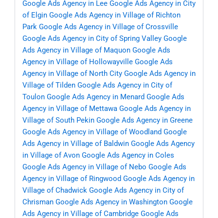
Google Ads Agency in Lee
Google Ads Agency in City
of Elgin
Google Ads Agency in Village of Richton
Park
Google Ads Agency in Village of Crossville
Google Ads Agency in City of Spring Valley
Google
Ads Agency in Village of Maquon
Google Ads
Agency in Village of Hollowayville
Google Ads
Agency in Village of North City
Google Ads Agency in
Village of Tilden
Google Ads Agency in City of
Toulon
Google Ads Agency in Menard
Google Ads
Agency in Village of Mettawa
Google Ads Agency in
Village of South Pekin
Google Ads Agency in Greene
Google Ads Agency in Village of Woodland
Google
Ads Agency in Village of Baldwin
Google Ads Agency
in Village of Avon
Google Ads Agency in Coles
Google Ads Agency in Village of Nebo
Google Ads
Agency in Village of Ringwood
Google Ads Agency in
Village of Chadwick
Google Ads Agency in City of
Chrisman
Google Ads Agency in Washington
Google
Ads Agency in Village of Cambridge
Google Ads