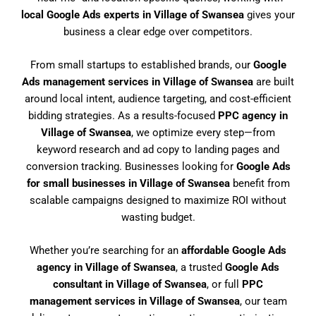
local Google Ads experts in Village of Swansea
gives your
business a clear edge over competitors.
From small startups to established brands, our
Google
Ads management services in Village of Swansea
are built
around local intent, audience targeting, and cost-efficient
bidding strategies. As a results-focused
PPC agency in
Village of Swansea
, we optimize every step—from
keyword research and ad copy to landing pages and
conversion tracking. Businesses looking for
Google Ads
for small businesses in Village of Swansea
benefit from
scalable campaigns designed to maximize ROI without
wasting budget.
Whether you’re searching for an
affordable Google Ads
agency in Village of Swansea
, a trusted
Google Ads
consultant in Village of Swansea
, or full
PPC
management services in Village of Swansea
, our team