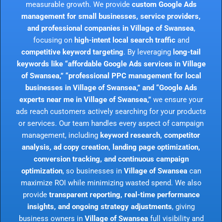
measurable growth. We provide
custom Google Ads
management for small businesses, service providers,
and professional companies in Village of Swansea
,
focusing on
high-intent local search traffic
and
competitive keyword targeting
. By leveraging
long-tail
keywords like “affordable Google Ads services in Village
of Swansea,” “professional PPC management for local
businesses in Village of Swansea,” and “Google Ads
experts near me in Village of Swansea,”
we ensure your
ads reach customers actively searching for your products
or services. Our team handles every aspect of campaign
management, including
keyword research, competitor
analysis, ad copy creation, landing page optimization,
conversion tracking, and continuous campaign
optimization
, so businesses in
Village of Swansea
can
maximize ROI while minimizing wasted spend. We also
provide
transparent reporting, real-time performance
insights, and ongoing strategy adjustments
, giving
business owners in
Village of Swansea
full visibility and