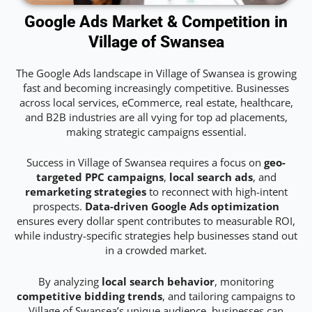
Google Ads Market & Competition in
Village of Swansea
The Google Ads landscape in Village of Swansea is growing
fast and becoming increasingly competitive. Businesses
across local services, eCommerce, real estate, healthcare,
and B2B industries are all vying for top ad placements,
making strategic campaigns essential.
Success in Village of Swansea requires a focus on
geo-
targeted PPC campaigns
,
local search ads
, and
remarketing strategies
to reconnect with high-intent
prospects.
Data-driven Google Ads optimization
ensures every dollar spent contributes to measurable ROI,
while industry-specific strategies help businesses stand out
in a crowded market.
By analyzing
local search behavior
, monitoring
competitive bidding trends
, and tailoring campaigns to
Village of Swansea’s unique audience, businesses can