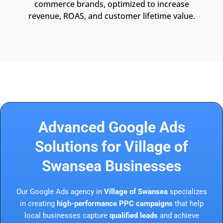
commerce brands, optimized to increase
revenue, ROAS, and customer lifetime value.
Advanced Google Ads
Solutions for Village of
Swansea Businesses
Our Google Ads agency in
Village of Swansea
specializes
in creating
high-performance PPC campaigns
that help
local businesses capture
qualified leads
and achieve