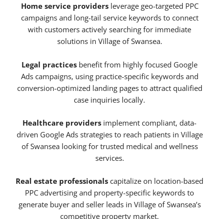
Home service providers
leverage geo-targeted PPC
campaigns and long-tail service keywords to connect
with customers actively searching for immediate
solutions in Village of Swansea.
Legal practices
benefit from highly focused Google
Ads campaigns, using practice-specific keywords and
conversion-optimized landing pages to attract qualified
case inquiries locally.
Healthcare providers
implement compliant, data-
driven Google Ads strategies to reach patients in Village
of Swansea looking for trusted medical and wellness
services.
Real estate professionals
capitalize on location-based
PPC advertising and property-specific keywords to
generate buyer and seller leads in Village of Swansea’s
competitive property market.