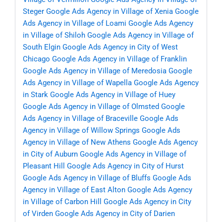
Steger
Google Ads Agency in Village of Xenia
Google
Ads Agency in Village of Loami
Google Ads Agency
in Village of Shiloh
Google Ads Agency in Village of
South Elgin
Google Ads Agency in City of West
Chicago
Google Ads Agency in Village of Franklin
Google Ads Agency in Village of Meredosia
Google
Ads Agency in Village of Wapella
Google Ads Agency
in Stark
Google Ads Agency in Village of Huey
Google Ads Agency in Village of Olmsted
Google
Ads Agency in Village of Braceville
Google Ads
Agency in Village of Willow Springs
Google Ads
Agency in Village of New Athens
Google Ads Agency
in City of Auburn
Google Ads Agency in Village of
Pleasant Hill
Google Ads Agency in City of Hurst
Google Ads Agency in Village of Bluffs
Google Ads
Agency in Village of East Alton
Google Ads Agency
in Village of Carbon Hill
Google Ads Agency in City
of Virden
Google Ads Agency in City of Darien