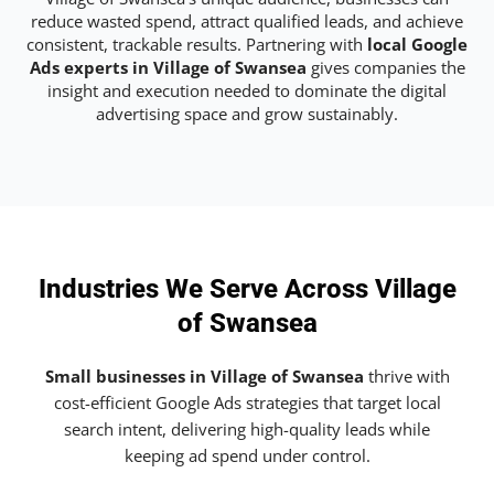
reduce wasted spend, attract qualified leads, and achieve
consistent, trackable results. Partnering with
local Google
Ads experts in Village of Swansea
gives companies the
insight and execution needed to dominate the digital
advertising space and grow sustainably.
Industries We Serve Across Village
of Swansea
Small businesses in Village of Swansea
thrive with
cost-efficient Google Ads strategies that target local
search intent, delivering high-quality leads while
keeping ad spend under control.