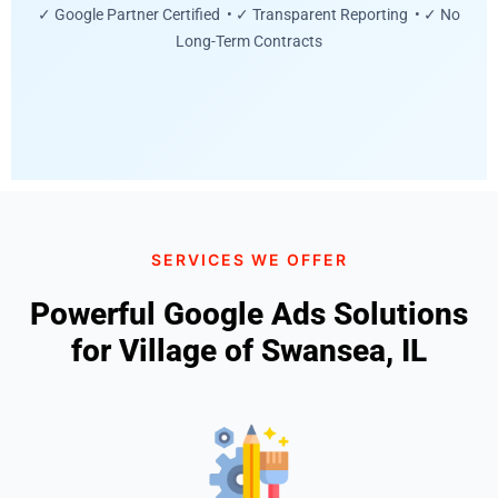
✓ Google Partner Certified • ✓ Transparent Reporting • ✓ No
Long-Term Contracts
SERVICES WE OFFER
Powerful Google Ads Solutions
for Village of Swansea, IL