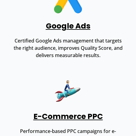
Google Ads
Certified Google Ads management that targets
the right audience, improves Quality Score, and
delivers measurable results.
E-Commerce PPC
Performance-based PPC campaigns for e-