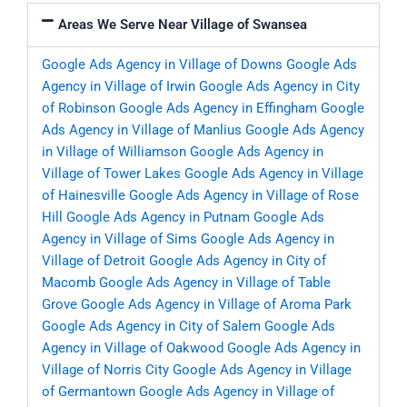
Areas We Serve Near Village of Swansea
Google Ads Agency in Village of Downs
Google Ads
Agency in Village of Irwin
Google Ads Agency in City
of Robinson
Google Ads Agency in Effingham
Google
Ads Agency in Village of Manlius
Google Ads Agency
in Village of Williamson
Google Ads Agency in
Village of Tower Lakes
Google Ads Agency in Village
of Hainesville
Google Ads Agency in Village of Rose
Hill
Google Ads Agency in Putnam
Google Ads
Agency in Village of Sims
Google Ads Agency in
Village of Detroit
Google Ads Agency in City of
Macomb
Google Ads Agency in Village of Table
Grove
Google Ads Agency in Village of Aroma Park
Google Ads Agency in City of Salem
Google Ads
Agency in Village of Oakwood
Google Ads Agency in
Village of Norris City
Google Ads Agency in Village
of Germantown
Google Ads Agency in Village of