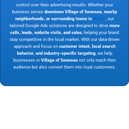
control over their advertising results. Whether your
business serves
downtown Village of Swansea, nearby
neighborhoods, or surrounding towns in
Illinois
, our
tailored Google Ads solutions are designed to drive
more
calls, leads, website visits, and sales
, helping your brand
stay competitive in the local market. With our data-driven
approach and focus on
customer intent, local search
behavior, and industry-specific targeting
, we help
businesses in
Village of Swansea
not only reach their
audience but also convert them into loyal customers.