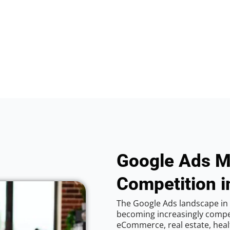
Google Ads M
Competition in
The Google Ads landscape in C
becoming increasingly competi
eCommerce, real estate, healt