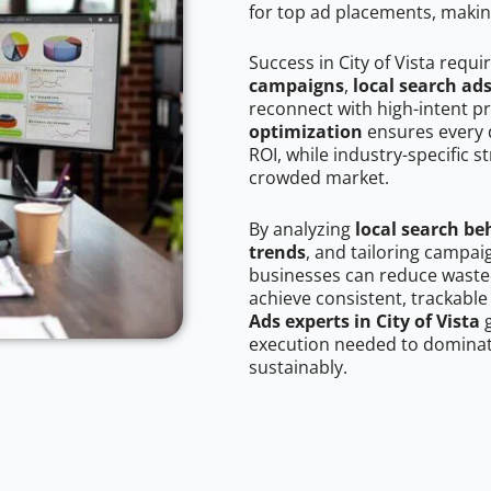
for top ad placements, makin
Success in City of Vista requi
campaigns
,
local search ad
reconnect with high-intent p
optimization
ensures every 
ROI, while industry-specific s
crowded market.
By analyzing
local search be
trends
, and tailoring campaig
businesses can reduce wasted
achieve consistent, trackable
Ads experts in City of Vista
g
execution needed to dominate
sustainably.