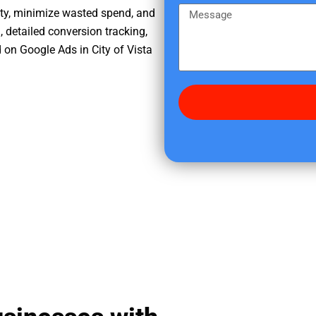
e
m
M
ity, minimize wasted spend, and
r
e
e
, detailed conversion tracking,
e
s
on Google Ads in City of Vista
d
s
i
a
d
g
y
e
o
u
f
i
n
d
u
s
?