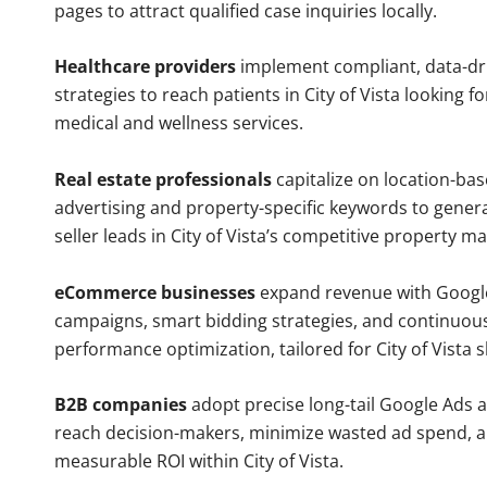
pages to attract qualified case inquiries locally.
Healthcare providers
implement compliant, data-dr
strategies to reach patients in City of Vista looking f
medical and wellness services.
Real estate professionals
capitalize on location-ba
advertising and property-specific keywords to gener
seller leads in City of Vista’s competitive property ma
eCommerce businesses
expand revenue with Googl
campaigns, smart bidding strategies, and continuou
performance optimization, tailored for City of Vista 
B2B companies
adopt precise long-tail Google Ads 
reach decision-makers, minimize wasted ad spend, 
measurable ROI within City of Vista.