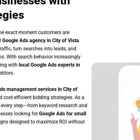
usinesses with
egies
the exact moment customers are
l
Google Ads agency in City of Vista
affic, turn searches into leads, and
s. With search behavior increasingly
king with
local Google Ads experts in
titors.
ds management services in City of
d cost-efficient bidding strategies. As a
e every step—from keyword research and
nesses looking for
Google Ads for small
igns designed to maximize ROI without