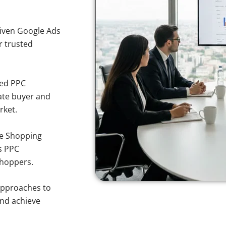
iven Google Ads
or trusted
sed PPC
ate buyer and
rket.
e Shopping
s PPC
shoppers.
approaches to
and achieve