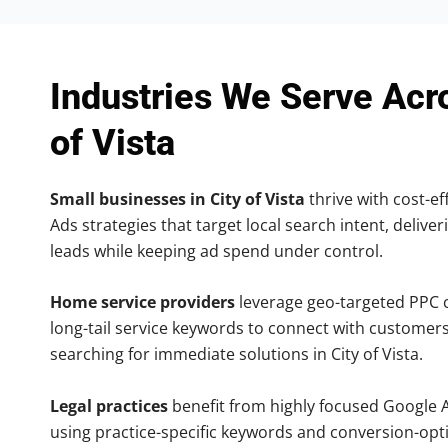
Industries We Serve Acr
of Vista
Small businesses in City of Vista
thrive with cost-ef
Ads strategies that target local search intent, deliver
leads while keeping ad spend under control.
Home service providers
leverage geo-targeted PPC
long-tail service keywords to connect with customers
searching for immediate solutions in City of Vista.
Legal practices
benefit from highly focused Google 
using practice-specific keywords and conversion-opt