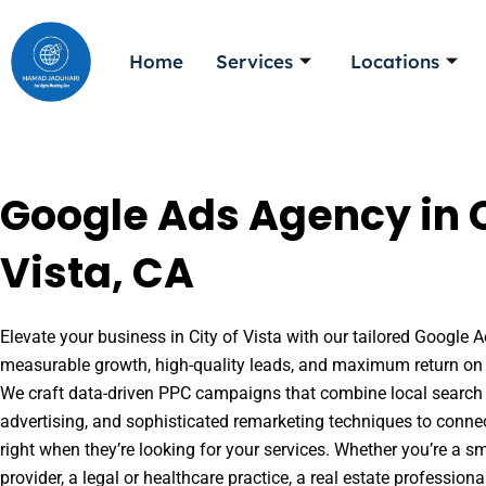
Skip
to
Home
Services
Locations
content
Google Ads Agency in C
Vista, CA
Elevate your business in City of Vista with our tailored Google A
measurable growth, high-quality leads, and maximum return on 
We craft data-driven PPC campaigns that combine local search 
advertising, and sophisticated remarketing techniques to conne
right when they’re looking for your services. Whether you’re a s
provider, a legal or healthcare practice, a real estate professio