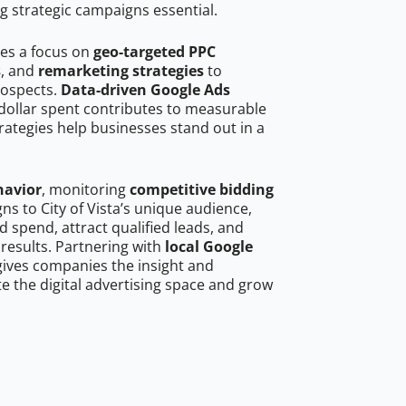
g strategic campaigns essential.
res a focus on
geo-targeted PPC
s
, and
remarketing strategies
to
rospects.
Data-driven Google Ads
dollar spent contributes to measurable
trategies help businesses stand out in a
havior
, monitoring
competitive bidding
ns to City of Vista’s unique audience,
 spend, attract qualified leads, and
 results. Partnering with
local Google
ives companies the insight and
 the digital advertising space and grow