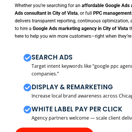
Whether you’re searching for an
affordable Google Ads a
Ads consultant in City of Vista
, or full
PPC management se
delivers transparent reporting, continuous optimization,
to hire a
Google Ads marketing agency in City of Vista
t
here to help you win more customers—right when they’re 
SEARCH ADS
Target intent keywords like “google ppc ag
companies.”
DISPLAY & REMARKETING
Increase local brand awareness across Chica
WHITE LABEL PAY PER CLICK
Agency partners welcome — scale client delive