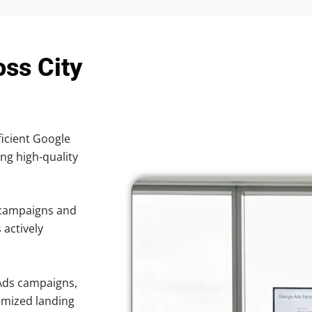
oss City
ficient Google
ing high-quality
 campaigns and
 actively
Ads campaigns,
imized landing