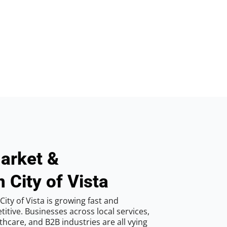
arket &
 City of Vista
ity of Vista is growing fast and
tive. Businesses across local services,
hcare, and B2B industries are all vying