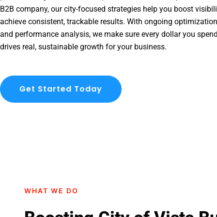
B2B company, our city-focused strategies help you boost visibil
achieve consistent, trackable results. With ongoing optimization
and performance analysis, we make sure every dollar you spend 
drives real, sustainable growth for your business.
Get Started Today
WHAT WE DO