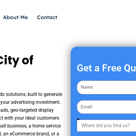
About Me
Contact
ity of
Get a Free Q
F
i
ds solutions, built to generate
r
your advertising investment.
E
s
ads, geo-targeted display
m
t
ct with your ideal customers
a
W
N
mall business, a home service
i
h
a
nal, an eCommerce brand, or a
l