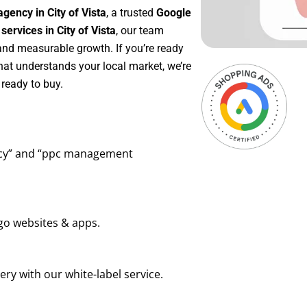
gency in City of Vista
, a trusted
Google
rvices in City of Vista
, our team
 and measurable growth. If you’re ready
hat understands your local market, we’re
ready to buy.
ency” and “ppc management
go websites & apps.
ry with our white-label service.