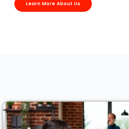
Learn More About Us