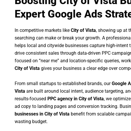
Boosting City of Vista B
Expert Google Ads Strat
In competitive markets like
City of Vista
, showing up at 
searching can make or break your growth. A professiona
helps local and citywide businesses capture high-intent tr
drive consistent sales through data-driven PPC campaign
focused on “near me” and location-specific queries, wor
City of Vista
gives your business a clear edge over compe
From small startups to established brands, our
Google A
Vista
are built around local intent, audience targeting, an
results-focused
PPC agency in City of Vista
, we optimiz
ad copy to landing pages and conversion tracking. Busi
businesses in City of Vista
benefit from scalable campa
wasting budget.