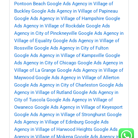
Pontoon Beach
Google Ads Agency in Village of
Buckley
Google Ads Agency in Village of Papineau
Google Ads Agency in Village of Hampshire
Google
Ads Agency in Village of Rockdale
Google Ads
Agency in City of Pinckneyville
Google Ads Agency in
Village of Equality
Google Ads Agency in Village of
Rossville
Google Ads Agency in City of Fulton
Google Ads Agency in Village of Kampsville
Google
Ads Agency in City of Chicago
Google Ads Agency in
Village of La Grange
Google Ads Agency in Village of
Maywood
Google Ads Agency in Village of Allerton
Google Ads Agency in City of Charleston
Google Ads
Agency in Village of Rutland
Google Ads Agency in
City of Tuscola
Google Ads Agency in Village of
Owaneco
Google Ads Agency in Village of Keyesport
Google Ads Agency in Village of Stronghurst
Google
Ads Agency in Village of Edinburg
Google Ads
Agency in Village of Harwood Heights
Google Ads
Agency in Village of Mokena
Google Ads Agency in