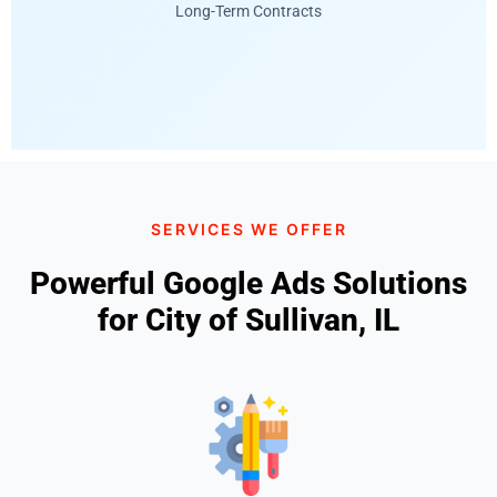
Long-Term Contracts
SERVICES WE OFFER
Powerful Google Ads Solutions
for City of Sullivan, IL