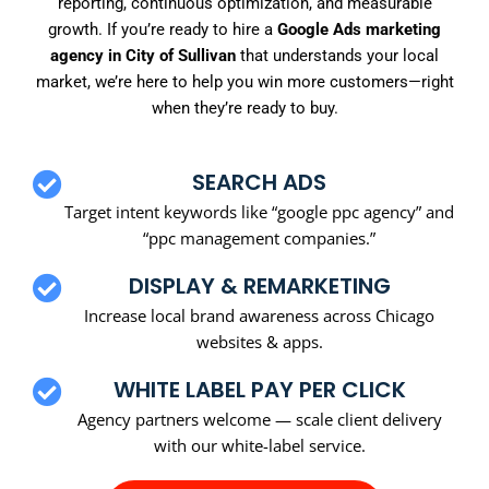
reporting, continuous optimization, and measurable
growth. If you’re ready to hire a
Google Ads marketing
agency in City of Sullivan
that understands your local
market, we’re here to help you win more customers—right
when they’re ready to buy.
SEARCH ADS
Target intent keywords like “google ppc agency” and
“ppc management companies.”
DISPLAY & REMARKETING
Increase local brand awareness across Chicago
websites & apps.
WHITE LABEL PAY PER CLICK
Agency partners welcome — scale client delivery
with our white-label service.