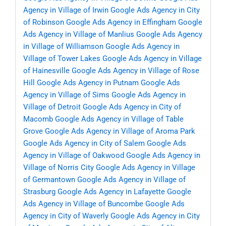
Agency in Village of Irwin
Google Ads Agency in City
of Robinson
Google Ads Agency in Effingham
Google
Ads Agency in Village of Manlius
Google Ads Agency
in Village of Williamson
Google Ads Agency in
Village of Tower Lakes
Google Ads Agency in Village
of Hainesville
Google Ads Agency in Village of Rose
Hill
Google Ads Agency in Putnam
Google Ads
Agency in Village of Sims
Google Ads Agency in
Village of Detroit
Google Ads Agency in City of
Macomb
Google Ads Agency in Village of Table
Grove
Google Ads Agency in Village of Aroma Park
Google Ads Agency in City of Salem
Google Ads
Agency in Village of Oakwood
Google Ads Agency in
Village of Norris City
Google Ads Agency in Village
of Germantown
Google Ads Agency in Village of
Strasburg
Google Ads Agency in Lafayette
Google
Ads Agency in Village of Buncombe
Google Ads
Agency in City of Waverly
Google Ads Agency in City