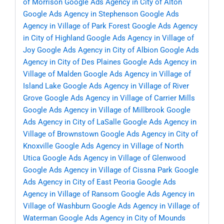
of Morrison
Google Ads Agency in City of Alton
Google Ads Agency in Stephenson
Google Ads
Agency in Village of Park Forest
Google Ads Agency
in City of Highland
Google Ads Agency in Village of
Joy
Google Ads Agency in City of Albion
Google Ads
Agency in City of Des Plaines
Google Ads Agency in
Village of Malden
Google Ads Agency in Village of
Island Lake
Google Ads Agency in Village of River
Grove
Google Ads Agency in Village of Carrier Mills
Google Ads Agency in Village of Millbrook
Google
Ads Agency in City of LaSalle
Google Ads Agency in
Village of Brownstown
Google Ads Agency in City of
Knoxville
Google Ads Agency in Village of North
Utica
Google Ads Agency in Village of Glenwood
Google Ads Agency in Village of Cissna Park
Google
Ads Agency in City of East Peoria
Google Ads
Agency in Village of Ransom
Google Ads Agency in
Village of Washburn
Google Ads Agency in Village of
Waterman
Google Ads Agency in City of Mounds