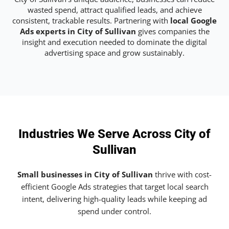
wasted spend, attract qualified leads, and achieve
consistent, trackable results. Partnering with
local Google
Ads experts in City of Sullivan
gives companies the
insight and execution needed to dominate the digital
advertising space and grow sustainably.
Industries We Serve Across City of
Sullivan
Small businesses in City of Sullivan
thrive with cost-
efficient Google Ads strategies that target local search
intent, delivering high-quality leads while keeping ad
spend under control.