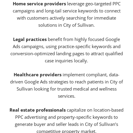
Home service providers
leverage geo-targeted PPC
campaigns and long-tail service keywords to connect
with customers actively searching for immediate
solutions in City of Sullivan.
Legal practices
benefit from highly focused Google
Ads campaigns, using practice-specific keywords and
conversion-optimized landing pages to attract qualified
case inquiries locally.
Healthcare providers
implement compliant, data-
driven Google Ads strategies to reach patients in City of
Sullivan looking for trusted medical and wellness
services.
Real estate professionals
capitalize on location-based
PPC advertising and property-specific keywords to
generate buyer and seller leads in City of Sullivan’s
competitive property market.