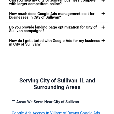
Can you help my City of Sullivan business compete
with larger competitors online?
How much does Google Ads management cost for
businesses in City of Sullivan?
Do you provide landing page optimization for City of
Sullivan campaigns?
How do I get started with Google Ads for my business
in City of Sullivan?
Serving City of Sullivan, IL and
Surrounding Areas
Areas We Serve Near City of Sullivan
Google Ads Agency in Village of Downs
Google Ads