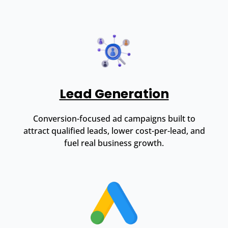
Lead Generation
Conversion-focused ad campaigns built to
attract qualified leads, lower cost-per-lead, and
fuel real business growth.