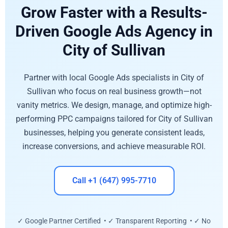
Grow Faster with a Results-
Driven Google Ads Agency in
City of Sullivan
Partner with local Google Ads specialists in City of
Sullivan who focus on real business growth—not
vanity metrics. We design, manage, and optimize high-
performing PPC campaigns tailored for City of Sullivan
businesses, helping you generate consistent leads,
increase conversions, and achieve measurable ROI.
Call +1 (647) 995-7710
✓ Google Partner Certified • ✓ Transparent Reporting • ✓ No