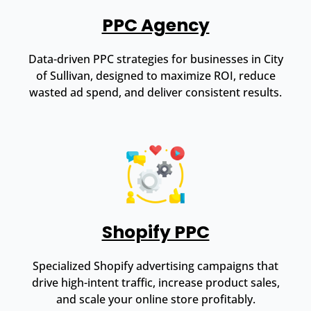
PPC Agency
Data-driven PPC strategies for businesses in City
of Sullivan, designed to maximize ROI, reduce
wasted ad spend, and deliver consistent results.
Shopify PPC
Specialized Shopify advertising campaigns that
drive high-intent traffic, increase product sales,
and scale your online store profitably.