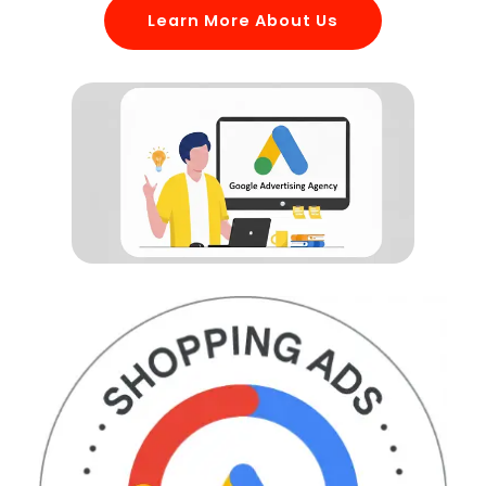
Learn More About Us