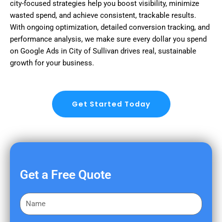
city-focused strategies help you boost visibility, minimize
wasted spend, and achieve consistent, trackable results.
With ongoing optimization, detailed conversion tracking, and
performance analysis, we make sure every dollar you spend
on Google Ads in City of Sullivan drives real, sustainable
growth for your business.
Get Started Today
Get a Free Quote
F
i
r