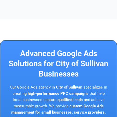
Advanced Google Ads
Solutions for City of Sullivan
Businesses
Our Google Ads agency in
City of Sullivan
specializes in
creating
high-performance PPC campaigns
that help
local businesses capture
qualified leads
and achieve
measurable growth. We provide
custom Google Ads
management for small businesses, service providers,