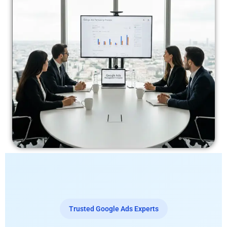
Trusted Google Ads Experts