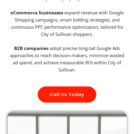
eCommerce businesses
expand revenue with Google
Shopping campaigns, smart bidding strategies, and
continuous PPC performance optimization, tailored for
City of Sullivan shoppers.
B2B companies
adopt precise long-tail Google Ads
approaches to reach decision-makers, minimize wasted
ad spend, and achieve measurable ROI within City of
Sullivan.
Call Us Today