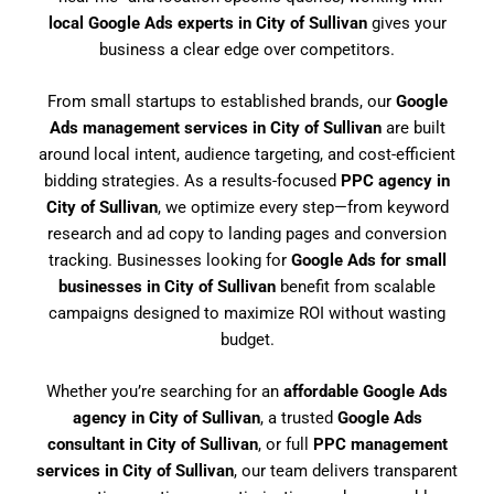
local Google Ads experts in City of Sullivan
gives your
business a clear edge over competitors.
From small startups to established brands, our
Google
Ads management services in City of Sullivan
are built
around local intent, audience targeting, and cost-efficient
bidding strategies. As a results-focused
PPC agency in
City of Sullivan
, we optimize every step—from keyword
research and ad copy to landing pages and conversion
tracking. Businesses looking for
Google Ads for small
businesses in City of Sullivan
benefit from scalable
campaigns designed to maximize ROI without wasting
budget.
Whether you’re searching for an
affordable Google Ads
agency in City of Sullivan
, a trusted
Google Ads
consultant in City of Sullivan
, or full
PPC management
services in City of Sullivan
, our team delivers transparent