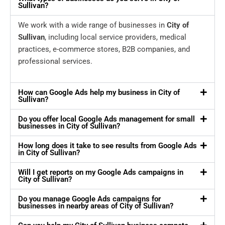
Sullivan?
We work with a wide range of businesses in
City of
Sullivan
, including local service providers, medical
practices, e-commerce stores, B2B companies, and
professional services.
How can Google Ads help my business in City of
Sullivan?
Do you offer local Google Ads management for small
businesses in City of Sullivan?
How long does it take to see results from Google Ads
in City of Sullivan?
Will I get reports on my Google Ads campaigns in
City of Sullivan?
Do you manage Google Ads campaigns for
businesses in nearby areas of City of Sullivan?