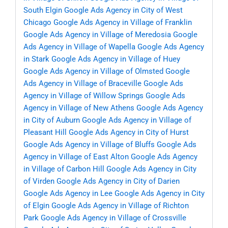
South Elgin
Google Ads Agency in City of West
Chicago
Google Ads Agency in Village of Franklin
Google Ads Agency in Village of Meredosia
Google
Ads Agency in Village of Wapella
Google Ads Agency
in Stark
Google Ads Agency in Village of Huey
Google Ads Agency in Village of Olmsted
Google
Ads Agency in Village of Braceville
Google Ads
Agency in Village of Willow Springs
Google Ads
Agency in Village of New Athens
Google Ads Agency
in City of Auburn
Google Ads Agency in Village of
Pleasant Hill
Google Ads Agency in City of Hurst
Google Ads Agency in Village of Bluffs
Google Ads
Agency in Village of East Alton
Google Ads Agency
in Village of Carbon Hill
Google Ads Agency in City
of Virden
Google Ads Agency in City of Darien
Google Ads Agency in Lee
Google Ads Agency in City
of Elgin
Google Ads Agency in Village of Richton
Park
Google Ads Agency in Village of Crossville