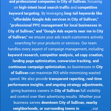
and professional companies in City of Sullivan
, focusing
on
high-intent local search traffic
and
competitive
keyword targeting
. By leveraging
long-tail keywords like
“affordable Google Ads services in City of Sullivan,”
“professional PPC management for local businesses in
City of Sullivan,” and “Google Ads experts near me in City
of Sullivan,”
we ensure your ads reach customers actively
searching for your products or services. Our team
handles every aspect of campaign management, including
keyword research, competitor analysis, ad copy creation,
landing page optimization, conversion tracking, and
continuous campaign optimization
, so businesses in
City
of Sullivan
can maximize ROI while minimizing wasted
spend. We also provide
transparent reporting, real-time
performance insights, and ongoing strategy adjustments
,
giving business owners in
City of Sullivan
full visibility
and control over their advertising results. Whether your
business serves
downtown City of Sullivan, nearby
neighborhoods, or surrounding towns in
Illinois
, our