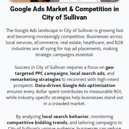
Google Ads Market & Competition in
City of Sullivan
The Google Ads landscape in City of Sullivan is growing fast
and becoming increasingly competitive. Businesses across
local services, eCommerce, real estate, healthcare, and B2B
industries are all vying for top ad placements, making
strategic campaigns essential.
Success in City of Sullivan requires a focus on
geo-
targeted PPC campaigns
,
local search ads
, and
remarketing strategies
to reconnect with high-intent
prospects.
Data-driven Google Ads optimization
ensures every dollar spent contributes to measurable ROI,
while industry-specific strategies help businesses stand out
in a crowded market.
By analyzing
local search behavior
, monitoring
competitive bidding trends
, and tailoring campaigns to
City of Sullivan’s unique audience, businesses can reduce