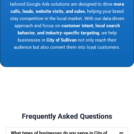
tailored Google Ads solutions are designed to drive
more
calls, leads, website visits, and sales
, helping your brand
stay competitive in the local market. With our data-driven
approach and focus on
customer intent, local search
behavior, and industry-specific targeting
, we help
businesses in
City of Sullivan
not only reach their
audience but also convert them into loyal customers.
Frequently Asked Questions
What types of businesses do you serve in City of