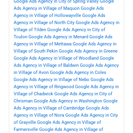
Google Ads Agency in City of Spring Valley
Google
Ads Agency in Village of Maquon
Google Ads
Agency in Village of Hollowayville
Google Ads
Agency in Village of North City
Google Ads Agency in
Village of Tilden
Google Ads Agency in City of
Toulon
Google Ads Agency in Menard
Google Ads
Agency in Village of Mettawa
Google Ads Agency in
Village of South Pekin
Google Ads Agency in Greene
Google Ads Agency in Village of Woodland
Google
Ads Agency in Village of Baldwin
Google Ads Agency
in Village of Avon
Google Ads Agency in Coles
Google Ads Agency in Village of Nebo
Google Ads
Agency in Village of Ringwood
Google Ads Agency in
Village of Chadwick
Google Ads Agency in City of
Chrisman
Google Ads Agency in Washington
Google
Ads Agency in Village of Cambridge
Google Ads
Agency in Village of Nora
Google Ads Agency in City
of Grayville
Google Ads Agency in Village of
Farmersville
Google Ads Agency in Village of