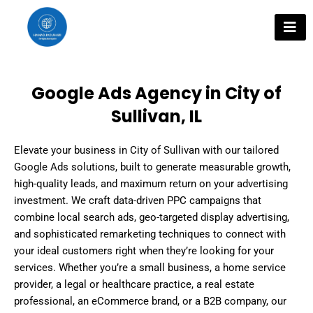
Skip
to
content
Google Ads Agency in City of
Sullivan, IL
Elevate your business in City of Sullivan with our tailored
Google Ads solutions, built to generate measurable growth,
high-quality leads, and maximum return on your advertising
investment. We craft data-driven PPC campaigns that
combine local search ads, geo-targeted display advertising,
and sophisticated remarketing techniques to connect with
your ideal customers right when they’re looking for your
services. Whether you’re a small business, a home service
provider, a legal or healthcare practice, a real estate
professional, an eCommerce brand, or a B2B company, our