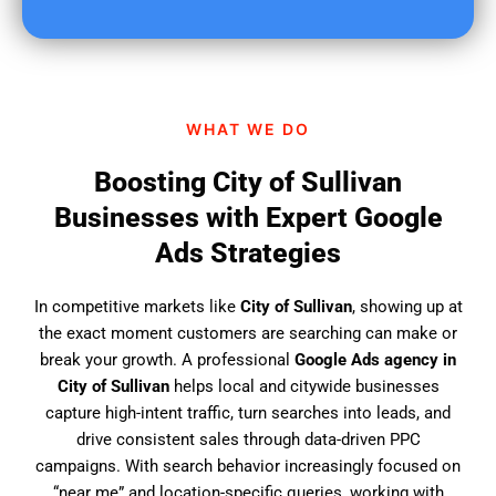
u
f
i
n
d
WHAT WE DO
u
s
Boosting City of Sullivan
?
Businesses with Expert Google
Ads Strategies
In competitive markets like
City of Sullivan
, showing up at
the exact moment customers are searching can make or
break your growth. A professional
Google Ads agency in
City of Sullivan
helps local and citywide businesses
capture high-intent traffic, turn searches into leads, and
drive consistent sales through data-driven PPC
campaigns. With search behavior increasingly focused on
“near me” and location-specific queries, working with