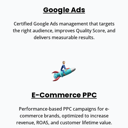
Google Ads
Certified Google Ads management that targets
the right audience, improves Quality Score, and
delivers measurable results.
E-Commerce PPC
Performance-based PPC campaigns for e-
commerce brands, optimized to increase
revenue, ROAS, and customer lifetime value.