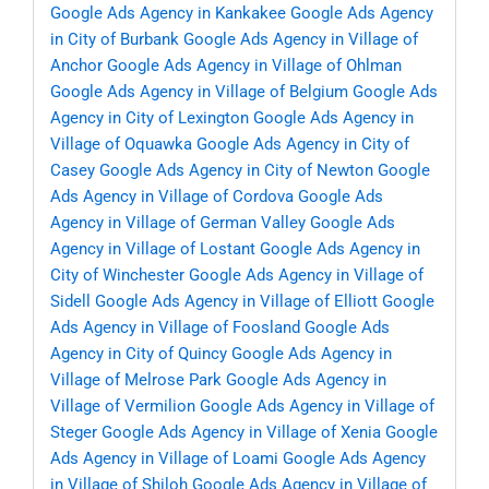
Google Ads Agency in Kankakee
Google Ads Agency
in City of Burbank
Google Ads Agency in Village of
Anchor
Google Ads Agency in Village of Ohlman
Google Ads Agency in Village of Belgium
Google Ads
Agency in City of Lexington
Google Ads Agency in
Village of Oquawka
Google Ads Agency in City of
Casey
Google Ads Agency in City of Newton
Google
Ads Agency in Village of Cordova
Google Ads
Agency in Village of German Valley
Google Ads
Agency in Village of Lostant
Google Ads Agency in
City of Winchester
Google Ads Agency in Village of
Sidell
Google Ads Agency in Village of Elliott
Google
Ads Agency in Village of Foosland
Google Ads
Agency in City of Quincy
Google Ads Agency in
Village of Melrose Park
Google Ads Agency in
Village of Vermilion
Google Ads Agency in Village of
Steger
Google Ads Agency in Village of Xenia
Google
Ads Agency in Village of Loami
Google Ads Agency
in Village of Shiloh
Google Ads Agency in Village of