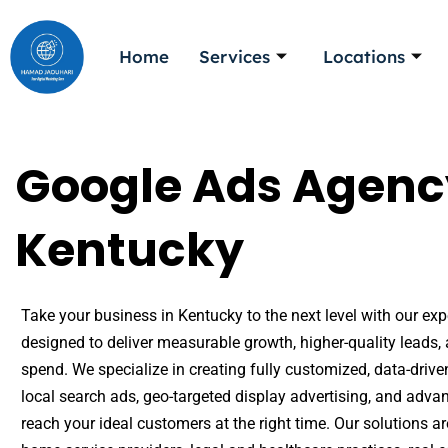
Skip
to
Home
Services
Locations
content
Google Ads Agenc
Kentucky
Take your business in Kentucky to the next level with our exp
designed to deliver measurable growth, higher-quality lead
spend. We specialize in creating fully customized, data-dr
local search ads, geo-targeted display advertising, and adva
reach your ideal customers at the right time. Our solutions ar