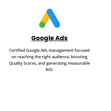
Google Ads
Certified Google Ads management focused
on reaching the right audience, boosting
Quality Scores, and generating measurable
ROI.