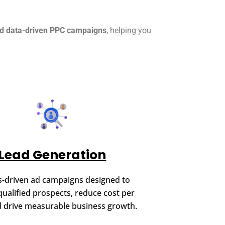
nd data-driven PPC campaigns
, helping you
Lead Generation
s-driven ad campaigns designed to
qualified prospects, reduce cost per
d drive measurable business growth.