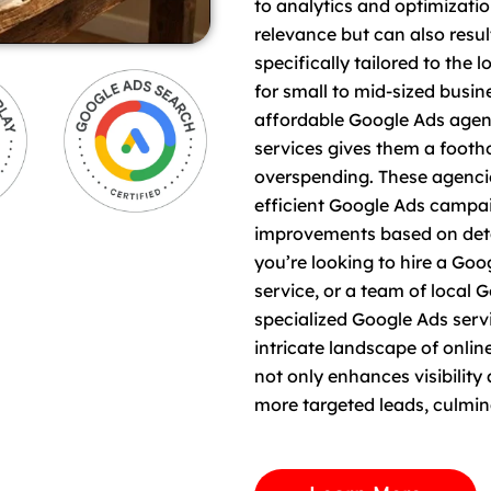
to analytics and optimizatio
relevance but can also resul
specifically tailored to the 
for small to mid-sized busi
affordable Google Ads agenc
services gives them a footh
overspending. These agencie
efficient Google Ads campa
improvements based on deta
you’re looking to hire a G
service, or a team of local 
specialized Google Ads ser
intricate landscape of onlin
not only enhances visibilit
more targeted leads, culmin