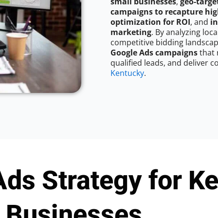
small businesses
,
geo-targe
campaigns to recapture hig
optimization for ROI
, and
in
marketing
. By analyzing lo
competitive bidding landscap
Google Ads campaigns
that 
qualified leads, and deliver c
Kentucky
.
ds Strategy for K
Businesses