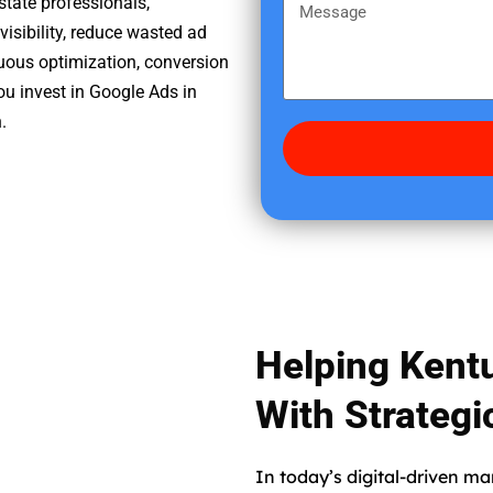
m
state professionals,
M
r
e
sibility, reduce wasted ad
e
e
nuous optimization, conversion
s
d
ou invest in Google Ads in
s
i
.
a
d
g
y
e
o
u
f
i
n
d
Helping Kent
u
s
With Strateg
?
In today’s digital-driven ma