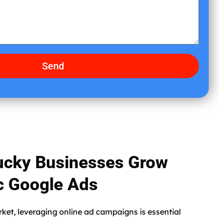
e
Send
ucky Businesses Grow
ic Google Ads
rket, leveraging online ad campaigns is essential