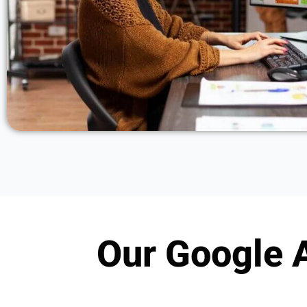
Our Google A