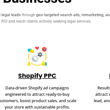
d legal leads
through
geo-targeted search ads, remarketing, a
ROI and reach clients actively seeking legal services.
Shopify PPC
Data-driven Shopify ad campaigns
Result
engineered to attract ready-to-buy
attract 
customers, boost product sales, and scale
lead, an
your store with sustainable profits.