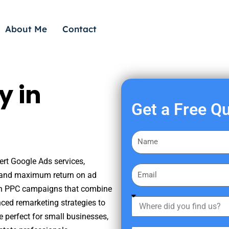
About Me
Contact
y in
Get a Free Q
F
i
ert Google Ads services,
r
E
s, and maximum return on ad
s
m
iven PPC campaigns that combine
t
a
W
nced remarketing strategies to
N
i
h
a
e perfect for small businesses,
l
e