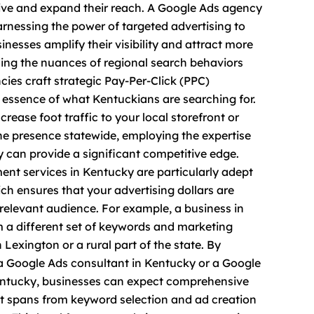
rive and expand their reach. A Google Ads agency
arnessing the power of targeted advertising to
inesses amplify their visibility and attract more
ing the nuances of regional search behaviors
ies craft strategic Pay-Per-Click (PPC)
essence of what Kentuckians are searching for.
rease foot traffic to your local storefront or
ne presence statewide, employing the expertise
 can provide a significant competitive edge.
t services in Kentucky are particularly adept
ich ensures that your advertising dollars are
relevant audience. For example, a business in
om a different set of keywords and marketing
 Lexington or a rural part of the state. By
a Google Ads consultant in Kentucky or a Google
ntucky, businesses can expect comprehensive
spans from keyword selection and ad creation