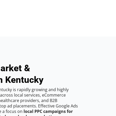
arket &
n Kentucky
tucky is rapidly growing and highly
 across local services, eCommerce
 healthcare providers, and B2B
top ad placements. Effective Google Ads
e a focus on
local PPC campaigns for