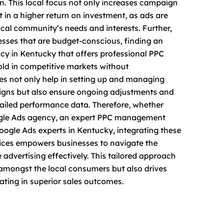
n. This local focus not only increases campaign
t in a higher return on investment, as ads are
local community’s needs and interests. Further,
nesses that are budget-conscious, finding an
y in Kentucky that offers professional PPC
old in competitive markets without
s not only help in setting up and managing
igns but also ensure ongoing adjustments and
iled performance data. Therefore, whether
oogle Ads agency, an expert PPC management
Google Ads experts in Kentucky, integrating these
vices empowers businesses to navigate the
e advertising effectively. This tailored approach
y amongst the local consumers but also drives
ating in superior sales outcomes.