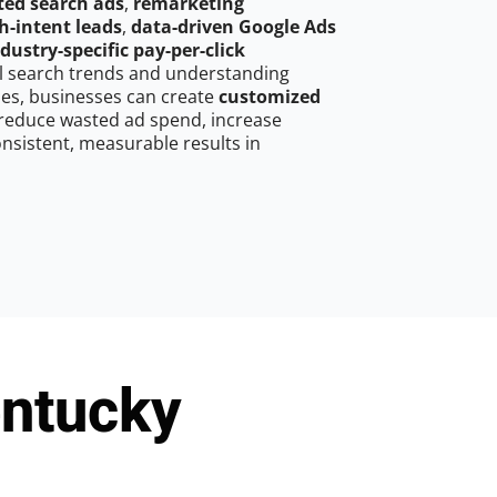
ted search ads
,
remarketing
h-intent leads
,
data-driven Google Ads
dustry-specific pay-per-click
cal search trends and understanding
es, businesses can create
customized
reduce wasted ad spend, increase
onsistent, measurable results in
entucky