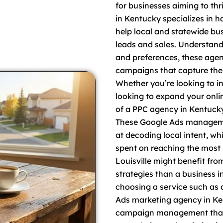
for businesses aiming to th
in Kentucky specializes in h
help local and statewide bus
leads and sales. Understand
and preferences, these agenc
campaigns that capture the 
Whether you’re looking to inc
looking to expand your onli
of a PPC agency in Kentucky
These Google Ads managemen
at decoding local intent, wh
spent on reaching the most 
Louisville might benefit fr
strategies than a business in
choosing a service such as 
Ads marketing agency in Ke
campaign management that 