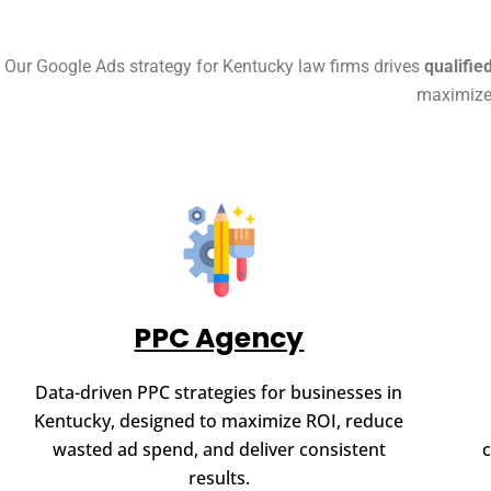
Our Google Ads strategy for Kentucky law firms drives
qualifie
maximize 
PPC Agency
Data-driven PPC strategies for businesses in
Kentucky, designed to maximize ROI, reduce
wasted ad spend, and deliver consistent
results.