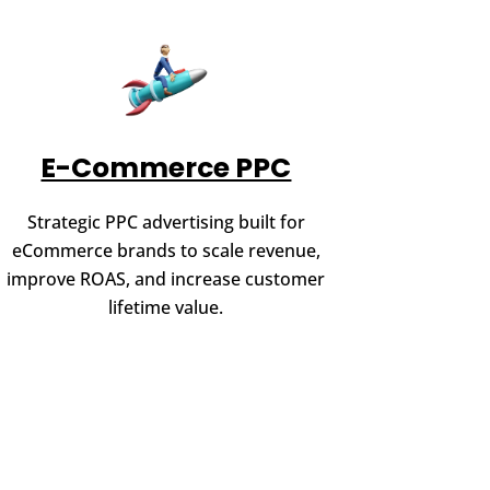
E-Commerce PPC
Strategic PPC advertising built for
eCommerce brands to scale revenue,
improve ROAS, and increase customer
lifetime value.