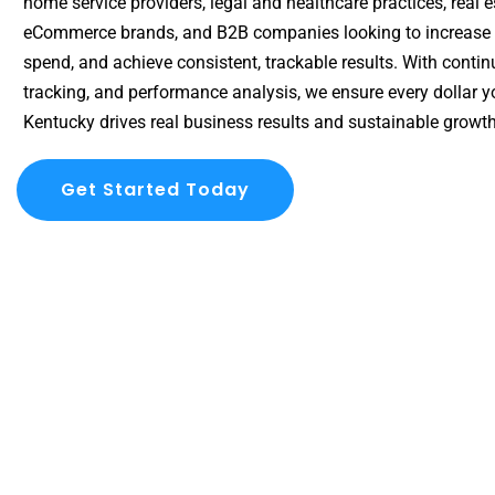
home service providers, legal and healthcare practices, real e
eCommerce brands, and B2B companies looking to increase vi
spend, and achieve consistent, trackable results. With conti
tracking, and performance analysis, we ensure every dollar y
Kentucky drives real business results and sustainable growth
Get Started Today