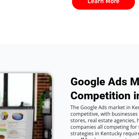
Learn More
Google Ads M
Competition i
The Google Ads market in Ken
competitive, with businesses
stores, real estate agencies,
companies all competing for 
strategies in Kentucky requir