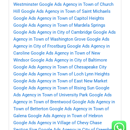
Westminster
Google Ads Agency in Town of Church
Hill
Google Ads Agency in Town of Saint Michaels
Google Ads Agency in Town of Capitol Heights
Google Ads Agency in Town of Mardela Springs
Google Ads Agency in City of Cambridge
Google Ads
Agency in Town of Washington Grove
Google Ads
Agency in City of Frostburg
Google Ads Agency in
Caroline
Google Ads Agency in Town of New
Windsor
Google Ads Agency in City of Baltimore
Google Ads Agency in Town of Chesapeake City
Google Ads Agency in Town of Loch Lynn Heights
Google Ads Agency in Town of East New Market
Google Ads Agency in Town of Rising Sun
Google
Ads Agency in Town of University Park
Google Ads
Agency in Town of Brentwood
Google Ads Agency in
Town of Betterton
Google Ads Agency in Town of
Galena
Google Ads Agency in Town of Hebron
Google Ads Agency in Village of Chevy Chase
Section Five
Google Ads Agency in City of Greenbelt