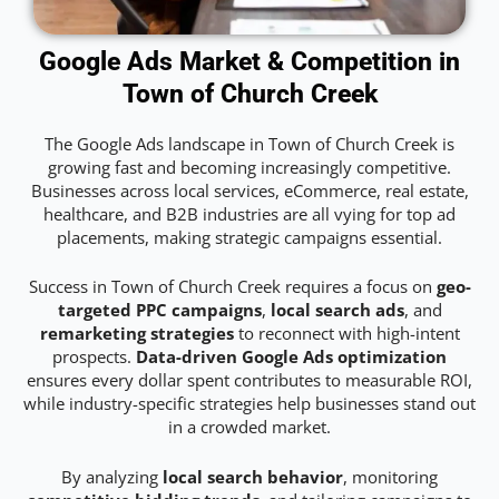
Google Ads Market & Competition in
Town of Church Creek
The Google Ads landscape in Town of Church Creek is
growing fast and becoming increasingly competitive.
Businesses across local services, eCommerce, real estate,
healthcare, and B2B industries are all vying for top ad
placements, making strategic campaigns essential.
Success in Town of Church Creek requires a focus on
geo-
targeted PPC campaigns
,
local search ads
, and
remarketing strategies
to reconnect with high-intent
prospects.
Data-driven Google Ads optimization
ensures every dollar spent contributes to measurable ROI,
while industry-specific strategies help businesses stand out
in a crowded market.
By analyzing
local search behavior
, monitoring