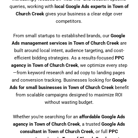
queries, working with
local Google Ads experts in Town of
Church Creek
gives your business a clear edge over
competitors.
From small startups to established brands, our
Google
Ads management services in Town of Church Creek
are
built around local intent, audience targeting, and cost-
efficient bidding strategies. As a results-focused
PPC
agency in Town of Church Creek
, we optimize every step
—from keyword research and ad copy to landing pages
and conversion tracking. Businesses looking for
Google
Ads for small businesses in Town of Church Creek
benefit
from scalable campaigns designed to maximize ROI
without wasting budget.
Whether you’re searching for an
affordable Google Ads
agency in Town of Church Creek
, a trusted
Google Ads
consultant in Town of Church Creek
, or full
PPC