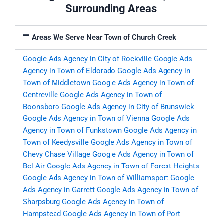
Surrounding Areas
Areas We Serve Near Town of Church Creek
Google Ads Agency in City of Rockville
Google Ads
Agency in Town of Eldorado
Google Ads Agency in
Town of Middletown
Google Ads Agency in Town of
Centreville
Google Ads Agency in Town of
Boonsboro
Google Ads Agency in City of Brunswick
Google Ads Agency in Town of Vienna
Google Ads
Agency in Town of Funkstown
Google Ads Agency in
Town of Keedysville
Google Ads Agency in Town of
Chevy Chase Village
Google Ads Agency in Town of
Bel Air
Google Ads Agency in Town of Forest Heights
Google Ads Agency in Town of Williamsport
Google
Ads Agency in Garrett
Google Ads Agency in Town of
Sharpsburg
Google Ads Agency in Town of
Hampstead
Google Ads Agency in Town of Port