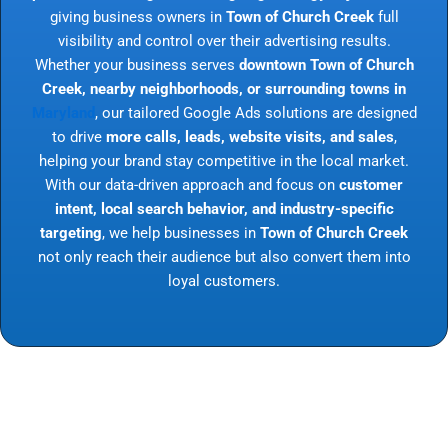
giving business owners in
Town of Church Creek
full
visibility and control over their advertising results.
Whether your business serves
downtown Town of Church
Creek, nearby neighborhoods, or surrounding towns in
Maryland
, our tailored Google Ads solutions are designed
to drive
more calls, leads, website visits, and sales
,
helping your brand stay competitive in the local market.
With our data-driven approach and focus on
customer
intent, local search behavior, and industry-specific
targeting
, we help businesses in
Town of Church Creek
not only reach their audience but also convert them into
loyal customers.