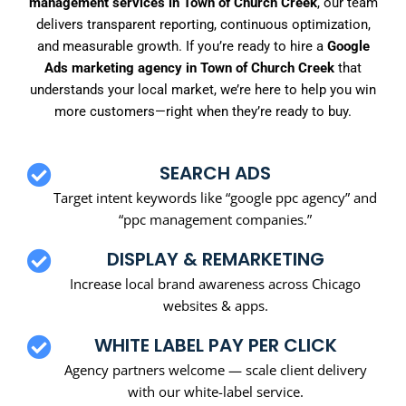
management services in Town of Church Creek
, our team
delivers transparent reporting, continuous optimization,
and measurable growth. If you’re ready to hire a
Google
Ads marketing agency in Town of Church Creek
that
understands your local market, we’re here to help you win
more customers—right when they’re ready to buy.
SEARCH ADS
Target intent keywords like “google ppc agency” and
“ppc management companies.”
DISPLAY & REMARKETING
Increase local brand awareness across Chicago
websites & apps.
WHITE LABEL PAY PER CLICK
Agency partners welcome — scale client delivery
with our white-label service.