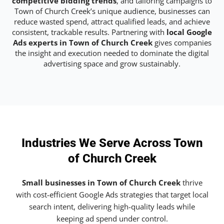
competitive bidding trends
, and tailoring campaigns to
Town of Church Creek’s unique audience, businesses can
reduce wasted spend, attract qualified leads, and achieve
consistent, trackable results. Partnering with
local Google
Ads experts in Town of Church Creek
gives companies
the insight and execution needed to dominate the digital
advertising space and grow sustainably.
Industries We Serve Across Town
of Church Creek
Small businesses in Town of Church Creek
thrive
with cost-efficient Google Ads strategies that target local
search intent, delivering high-quality leads while
keeping ad spend under control.