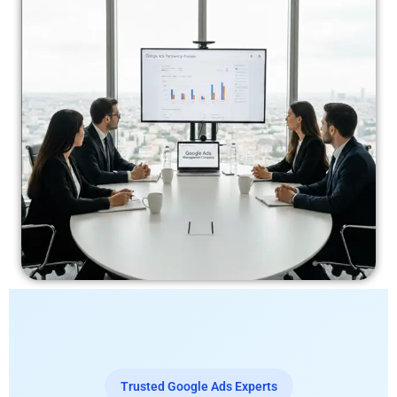
Trusted Google Ads Experts