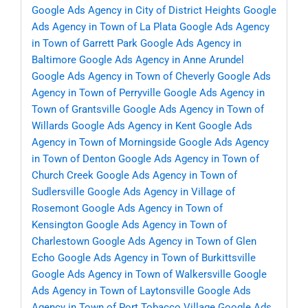
Google Ads Agency in City of District Heights
Google
Ads Agency in Town of La Plata
Google Ads Agency
in Town of Garrett Park
Google Ads Agency in
Baltimore
Google Ads Agency in Anne Arundel
Google Ads Agency in Town of Cheverly
Google Ads
Agency in Town of Perryville
Google Ads Agency in
Town of Grantsville
Google Ads Agency in Town of
Willards
Google Ads Agency in Kent
Google Ads
Agency in Town of Morningside
Google Ads Agency
in Town of Denton
Google Ads Agency in Town of
Church Creek
Google Ads Agency in Town of
Sudlersville
Google Ads Agency in Village of
Rosemont
Google Ads Agency in Town of
Kensington
Google Ads Agency in Town of
Charlestown
Google Ads Agency in Town of Glen
Echo
Google Ads Agency in Town of Burkittsville
Google Ads Agency in Town of Walkersville
Google
Ads Agency in Town of Laytonsville
Google Ads
Agency in Town of Port Tobacco Village
Google Ads