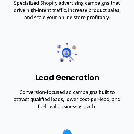
Specialized Shopify advertising campaigns that
drive high-intent traffic, increase product sales,
and scale your online store profitably.
Lead Generation
Conversion-focused ad campaigns built to
attract qualified leads, lower cost-per-lead, and
fuel real business growth.