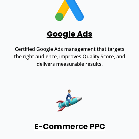
Google Ads
Certified Google Ads management that targets
the right audience, improves Quality Score, and
delivers measurable results.
E-Commerce PPC