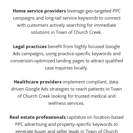
Home service providers
leverage geo-targeted PPC
campaigns and long-tail service keywords to connect
with customers actively searching for immediate
solutions in Town of Church Creek.
Legal practices
benefit from highly focused Google
Ads campaigns, using practice-specific keywords and
conversion-optimized landing pages to attract qualified
case inquiries locally.
Healthcare providers
implement compliant, data-
driven Google Ads strategies to reach patients in Town
of Church Creek looking for trusted medical and
wellness services.
Real estate professionals
capitalize on location-based
PPC advertising and property-specific keywords to
generate buyer and seller leads in Town of Church