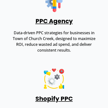
PPC Agency
Data-driven PPC strategies for businesses in
Town of Church Creek, designed to maximize
ROI, reduce wasted ad spend, and deliver
consistent results.
Shopify PPC