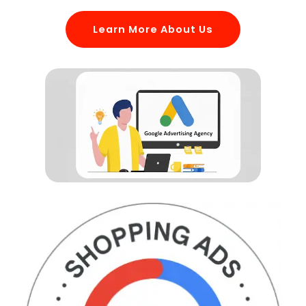
Learn More About Us