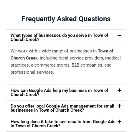
Frequently Asked Questions
What types of businesses do you serve in Town of
Church Creek?
We work with a wide range of businesses in
Town of
Church Creek
, including local service providers, medical
practices, e-commerce stores, B2B companies, and
professional services.
How can Google Ads help my business in Town of
Church Creek?
Do you offer local Google Ads management for small
businesses in Town of Church Creek?
How long does it take to see results from Google Ads
in Town of Church Creek?