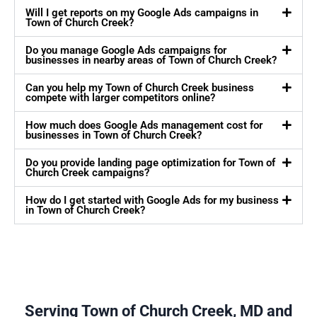
Will I get reports on my Google Ads campaigns in
Town of Church Creek?
Do you manage Google Ads campaigns for
businesses in nearby areas of Town of Church Creek?
Can you help my Town of Church Creek business
compete with larger competitors online?
How much does Google Ads management cost for
businesses in Town of Church Creek?
Do you provide landing page optimization for Town of
Church Creek campaigns?
How do I get started with Google Ads for my business
in Town of Church Creek?
Serving Town of Church Creek, MD and