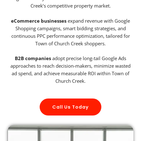
Creek’s competitive property market.
eCommerce businesses
expand revenue with Google
Shopping campaigns, smart bidding strategies, and
continuous PPC performance optimization, tailored for
Town of Church Creek shoppers.
B2B companies
adopt precise long-tail Google Ads
approaches to reach decision-makers, minimize wasted
ad spend, and achieve measurable ROI within Town of
Church Creek.
Call Us Today