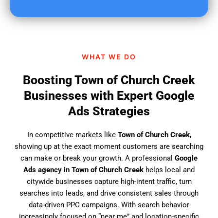
u
f
i
n
d
WHAT WE DO
u
s
Boosting Town of Church Creek
?
Businesses with Expert Google
Ads Strategies
In competitive markets like
Town of Church Creek
,
showing up at the exact moment customers are searching
can make or break your growth. A professional
Google
Ads agency in Town of Church Creek
helps local and
citywide businesses capture high-intent traffic, turn
searches into leads, and drive consistent sales through
data-driven PPC campaigns. With search behavior
increasingly focused on “near me” and location-specific