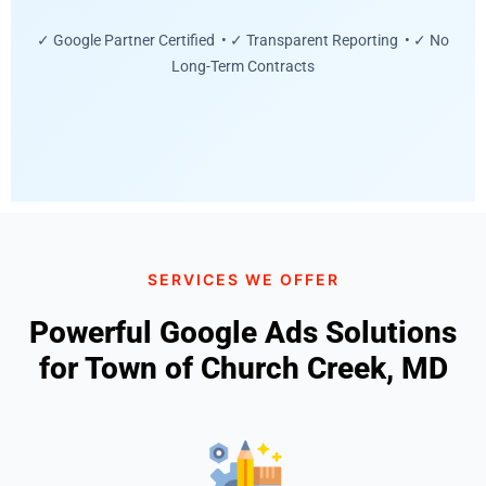
✓ Google Partner Certified • ✓ Transparent Reporting • ✓ No
Long-Term Contracts
SERVICES WE OFFER
Powerful Google Ads Solutions
for Town of Church Creek, MD