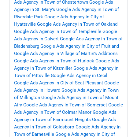
Ads Agency in Town of Chestertown
Google Ads
Agency in St. Mary’s
Google Ads Agency in Town of
Riverdale Park
Google Ads Agency in City of
Hyattsville
Google Ads Agency in Town of Oakland
Google Ads Agency in Town of Templeville
Google
Ads Agency in Calvert
Google Ads Agency in Town of
Bladensburg
Google Ads Agency in City of Fruitland
Google Ads Agency in Village of Martin’s Additions
Google Ads Agency in Town of Hurlock
Google Ads
Agency in Town of Kitzmiller
Google Ads Agency in
Town of Pittsville
Google Ads Agency in Cecil
Google Ads Agency in City of Seat Pleasant
Google
Ads Agency in Howard
Google Ads Agency in Town
of Millington
Google Ads Agency in Town of Mount
Airy
Google Ads Agency in Town of Somerset
Google
Ads Agency in Town of Colmar Manor
Google Ads
Agency in Town of Fairmount Heights
Google Ads
Agency in Town of Goldsboro
Google Ads Agency in
Town of Barnesville
Google Ads Agency in City of