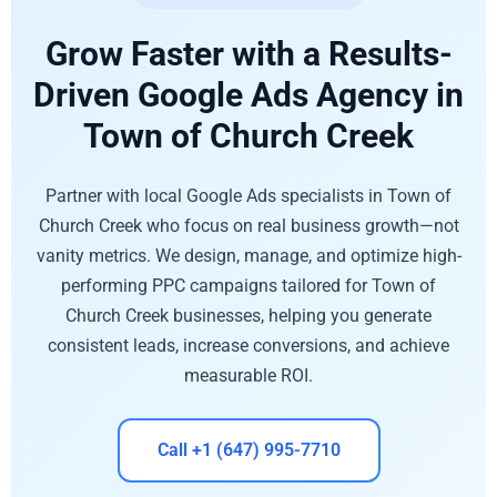
Grow Faster with a Results-
Driven Google Ads Agency in
Town of Church Creek
Partner with local Google Ads specialists in Town of
Church Creek who focus on real business growth—not
vanity metrics. We design, manage, and optimize high-
performing PPC campaigns tailored for Town of
Church Creek businesses, helping you generate
consistent leads, increase conversions, and achieve
measurable ROI.
Call +1 (647) 995-7710