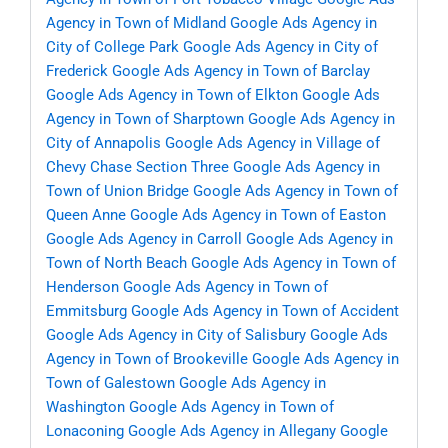
Agency in Town of Midland
Google Ads Agency in
City of College Park
Google Ads Agency in City of
Frederick
Google Ads Agency in Town of Barclay
Google Ads Agency in Town of Elkton
Google Ads
Agency in Town of Sharptown
Google Ads Agency in
City of Annapolis
Google Ads Agency in Village of
Chevy Chase Section Three
Google Ads Agency in
Town of Union Bridge
Google Ads Agency in Town of
Queen Anne
Google Ads Agency in Town of Easton
Google Ads Agency in Carroll
Google Ads Agency in
Town of North Beach
Google Ads Agency in Town of
Henderson
Google Ads Agency in Town of
Emmitsburg
Google Ads Agency in Town of Accident
Google Ads Agency in City of Salisbury
Google Ads
Agency in Town of Brookeville
Google Ads Agency in
Town of Galestown
Google Ads Agency in
Washington
Google Ads Agency in Town of
Lonaconing
Google Ads Agency in Allegany
Google