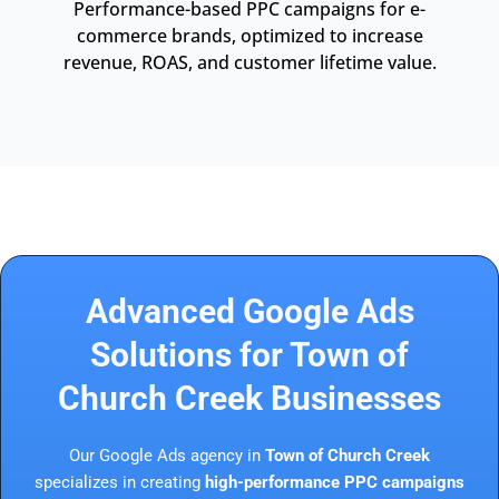
Performance-based PPC campaigns for e-
commerce brands, optimized to increase
revenue, ROAS, and customer lifetime value.
Advanced Google Ads
Solutions for Town of
Church Creek Businesses
Our Google Ads agency in
Town of Church Creek
specializes in creating
high-performance PPC campaigns