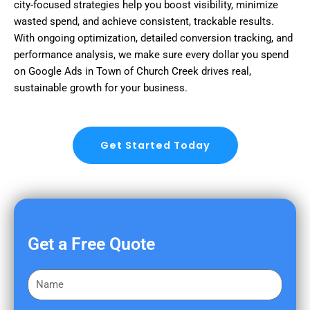
city-focused strategies help you boost visibility, minimize
wasted spend, and achieve consistent, trackable results.
With ongoing optimization, detailed conversion tracking, and
performance analysis, we make sure every dollar you spend
on Google Ads in Town of Church Creek drives real,
sustainable growth for your business.
Get Started Today
Get a Free Quote
F
i
r