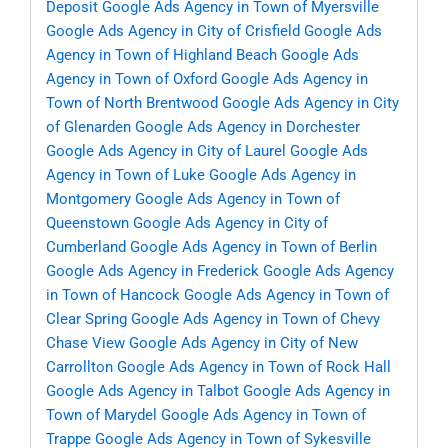
Deposit
Google Ads Agency in Town of Myersville
Google Ads Agency in City of Crisfield
Google Ads
Agency in Town of Highland Beach
Google Ads
Agency in Town of Oxford
Google Ads Agency in
Town of North Brentwood
Google Ads Agency in City
of Glenarden
Google Ads Agency in Dorchester
Google Ads Agency in City of Laurel
Google Ads
Agency in Town of Luke
Google Ads Agency in
Montgomery
Google Ads Agency in Town of
Queenstown
Google Ads Agency in City of
Cumberland
Google Ads Agency in Town of Berlin
Google Ads Agency in Frederick
Google Ads Agency
in Town of Hancock
Google Ads Agency in Town of
Clear Spring
Google Ads Agency in Town of Chevy
Chase View
Google Ads Agency in City of New
Carrollton
Google Ads Agency in Town of Rock Hall
Google Ads Agency in Talbot
Google Ads Agency in
Town of Marydel
Google Ads Agency in Town of
Trappe
Google Ads Agency in Town of Sykesville