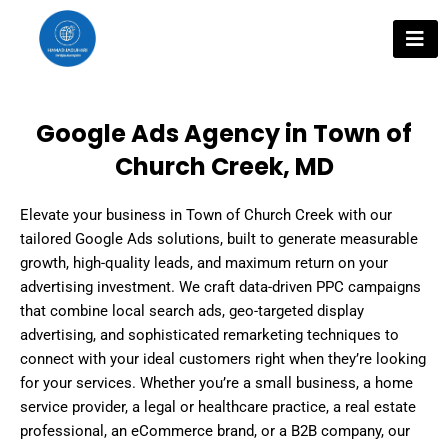
Skip
to
content
Google Ads Agency in Town of
Church Creek, MD
Elevate your business in Town of Church Creek with our
tailored Google Ads solutions, built to generate measurable
growth, high-quality leads, and maximum return on your
advertising investment. We craft data-driven PPC campaigns
that combine local search ads, geo-targeted display
advertising, and sophisticated remarketing techniques to
connect with your ideal customers right when they’re looking
for your services. Whether you’re a small business, a home
service provider, a legal or healthcare practice, a real estate
professional, an eCommerce brand, or a B2B company, our