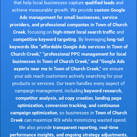
that help local businesses capture
qualified leads
and
achieve measurable growth. We provide
custom Google
Ads management for small businesses, service
providers, and professional companies in Town of Church
Creek
, focusing on
high-intent local search traffic
and
competitive keyword targeting
. By leveraging
long-tail
keywords like “affordable Google Ads services in Town of
Church Creek,” “professional PPC management for local
businesses in Town of Church Creek,” and “Google Ads
experts near me in Town of Church Creek,”
we ensure
your ads reach customers actively searching for your
products or services. Our team handles every aspect of
campaign management, including
keyword research,
competitor analysis, ad copy creation, landing page
optimization, conversion tracking, and continuous
campaign optimization
, so businesses in
Town of Church
Creek
can maximize ROI while minimizing wasted spend.
We also provide
transparent reporting, real-time
performance insights, and ongoing strategy adjustments
,