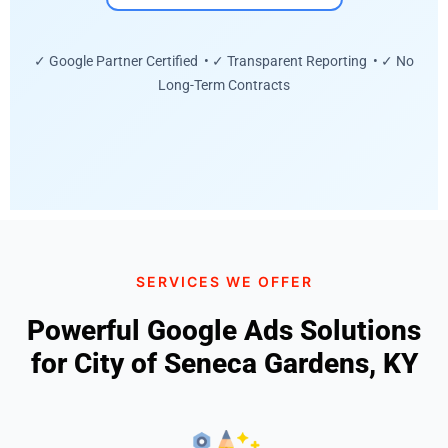
✓ Google Partner Certified • ✓ Transparent Reporting • ✓ No
Long-Term Contracts
SERVICES WE OFFER
Powerful Google Ads Solutions
for City of Seneca Gardens, KY