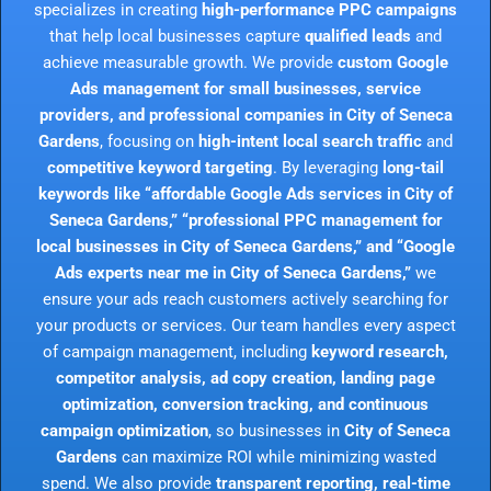
specializes in creating
high-performance PPC campaigns
that help local businesses capture
qualified leads
and
achieve measurable growth. We provide
custom Google
Ads management for small businesses, service
providers, and professional companies in City of Seneca
Gardens
, focusing on
high-intent local search traffic
and
competitive keyword targeting
. By leveraging
long-tail
keywords like “affordable Google Ads services in City of
Seneca Gardens,” “professional PPC management for
local businesses in City of Seneca Gardens,” and “Google
Ads experts near me in City of Seneca Gardens,”
we
ensure your ads reach customers actively searching for
your products or services. Our team handles every aspect
of campaign management, including
keyword research,
competitor analysis, ad copy creation, landing page
optimization, conversion tracking, and continuous
campaign optimization
, so businesses in
City of Seneca
Gardens
can maximize ROI while minimizing wasted
spend. We also provide
transparent reporting, real-time