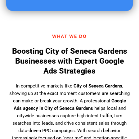
u
f
i
n
d
WHAT WE DO
u
s
Boosting City of Seneca Gardens
?
Businesses with Expert Google
Ads Strategies
In competitive markets like
City of Seneca Gardens
,
showing up at the exact moment customers are searching
can make or break your growth. A professional
Google
Ads agency in City of Seneca Gardens
helps local and
citywide businesses capture high-intent traffic, turn
searches into leads, and drive consistent sales through
data-driven PPC campaigns. With search behavior
increasingly focused on “near me” and location-specific