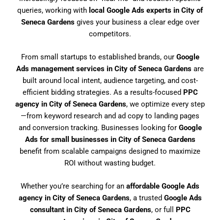
queries, working with
local Google Ads experts in City of
Seneca Gardens
gives your business a clear edge over
competitors.
From small startups to established brands, our
Google
Ads management services in City of Seneca Gardens
are
built around local intent, audience targeting, and cost-
efficient bidding strategies. As a results-focused
PPC
agency in City of Seneca Gardens
, we optimize every step
—from keyword research and ad copy to landing pages
and conversion tracking. Businesses looking for
Google
Ads for small businesses in City of Seneca Gardens
benefit from scalable campaigns designed to maximize
ROI without wasting budget.
Whether you’re searching for an
affordable Google Ads
agency in City of Seneca Gardens
, a trusted
Google Ads
consultant in City of Seneca Gardens
, or full
PPC