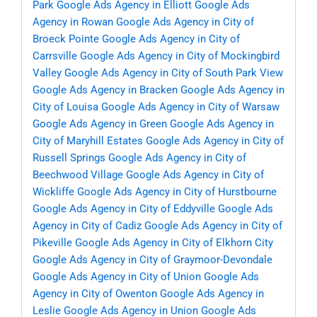
Park
Google Ads Agency in Elliott
Google Ads
Agency in Rowan
Google Ads Agency in City of
Broeck Pointe
Google Ads Agency in City of
Carrsville
Google Ads Agency in City of Mockingbird
Valley
Google Ads Agency in City of South Park View
Google Ads Agency in Bracken
Google Ads Agency in
City of Louisa
Google Ads Agency in City of Warsaw
Google Ads Agency in Green
Google Ads Agency in
City of Maryhill Estates
Google Ads Agency in City of
Russell Springs
Google Ads Agency in City of
Beechwood Village
Google Ads Agency in City of
Wickliffe
Google Ads Agency in City of Hurstbourne
Google Ads Agency in City of Eddyville
Google Ads
Agency in City of Cadiz
Google Ads Agency in City of
Pikeville
Google Ads Agency in City of Elkhorn City
Google Ads Agency in City of Graymoor-Devondale
Google Ads Agency in City of Union
Google Ads
Agency in City of Owenton
Google Ads Agency in
Leslie
Google Ads Agency in Union
Google Ads