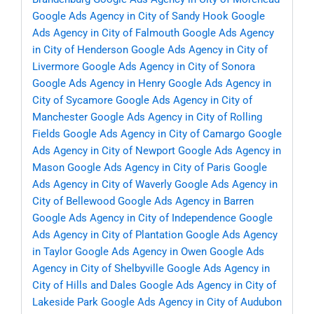
Google Ads Agency in City of Sandy Hook
Google
Ads Agency in City of Falmouth
Google Ads Agency
in City of Henderson
Google Ads Agency in City of
Livermore
Google Ads Agency in City of Sonora
Google Ads Agency in Henry
Google Ads Agency in
City of Sycamore
Google Ads Agency in City of
Manchester
Google Ads Agency in City of Rolling
Fields
Google Ads Agency in City of Camargo
Google
Ads Agency in City of Newport
Google Ads Agency in
Mason
Google Ads Agency in City of Paris
Google
Ads Agency in City of Waverly
Google Ads Agency in
City of Bellewood
Google Ads Agency in Barren
Google Ads Agency in City of Independence
Google
Ads Agency in City of Plantation
Google Ads Agency
in Taylor
Google Ads Agency in Owen
Google Ads
Agency in City of Shelbyville
Google Ads Agency in
City of Hills and Dales
Google Ads Agency in City of
Lakeside Park
Google Ads Agency in City of Audubon