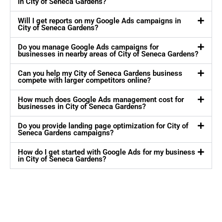
in City of Seneca Gardens?
Will I get reports on my Google Ads campaigns in
City of Seneca Gardens?
Do you manage Google Ads campaigns for
businesses in nearby areas of City of Seneca Gardens?
Can you help my City of Seneca Gardens business
compete with larger competitors online?
How much does Google Ads management cost for
businesses in City of Seneca Gardens?
Do you provide landing page optimization for City of
Seneca Gardens campaigns?
How do I get started with Google Ads for my business
in City of Seneca Gardens?