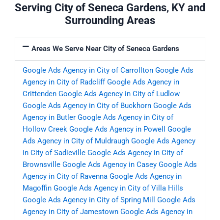
Serving City of Seneca Gardens, KY and
Surrounding Areas
Areas We Serve Near City of Seneca Gardens
Google Ads Agency in City of Carrollton
Google Ads
Agency in City of Radcliff
Google Ads Agency in
Crittenden
Google Ads Agency in City of Ludlow
Google Ads Agency in City of Buckhorn
Google Ads
Agency in Butler
Google Ads Agency in City of
Hollow Creek
Google Ads Agency in Powell
Google
Ads Agency in City of Muldraugh
Google Ads Agency
in City of Sadieville
Google Ads Agency in City of
Brownsville
Google Ads Agency in Casey
Google Ads
Agency in City of Ravenna
Google Ads Agency in
Magoffin
Google Ads Agency in City of Villa Hills
Google Ads Agency in City of Spring Mill
Google Ads
Agency in City of Jamestown
Google Ads Agency in