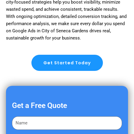
city-focused strategies help you boost visibility, minimize
wasted spend, and achieve consistent, trackable results.
With ongoing optimization, detailed conversion tracking, and
performance analysis, we make sure every dollar you spend
on Google Ads in City of Seneca Gardens drives real,
sustainable growth for your business.
Get Started Today
Get a Free Quote
F
i
r