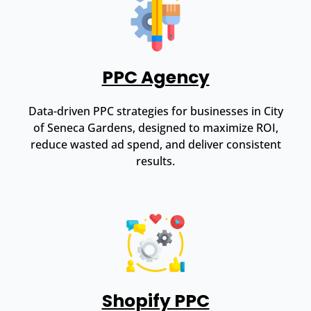
PPC Agency
Data-driven PPC strategies for businesses in City
of Seneca Gardens, designed to maximize ROI,
reduce wasted ad spend, and deliver consistent
results.
Shopify PPC