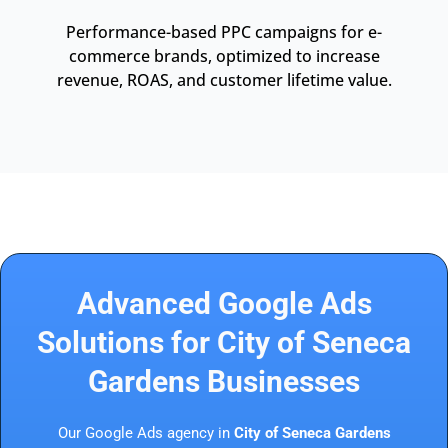
Performance-based PPC campaigns for e-
commerce brands, optimized to increase
revenue, ROAS, and customer lifetime value.
Advanced Google Ads
Solutions for City of Seneca
Gardens Businesses
Our Google Ads agency in
City of Seneca Gardens