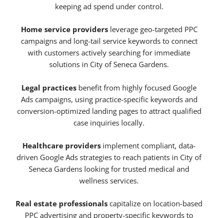
keeping ad spend under control.
Home service providers
leverage geo-targeted PPC
campaigns and long-tail service keywords to connect
with customers actively searching for immediate
solutions in City of Seneca Gardens.
Legal practices
benefit from highly focused Google
Ads campaigns, using practice-specific keywords and
conversion-optimized landing pages to attract qualified
case inquiries locally.
Healthcare providers
implement compliant, data-
driven Google Ads strategies to reach patients in City of
Seneca Gardens looking for trusted medical and
wellness services.
Real estate professionals
capitalize on location-based
PPC advertising and property-specific keywords to