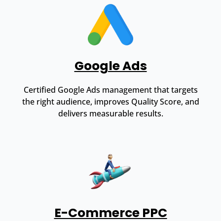
Google Ads
Certified Google Ads management that targets
the right audience, improves Quality Score, and
delivers measurable results.
E-Commerce PPC