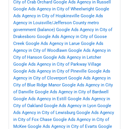
City of Crab Orchard
Google Ads Agency in Russell
Google Ads Agency in City of Wheelwright
Google
Ads Agency in City of Hopkinsville
Google Ads
Agency in Louisville/Jefferson County metro
government (balance)
Google Ads Agency in City of
Drakesboro
Google Ads Agency in City of Goose
Creek
Google Ads Agency in Larue
Google Ads
Agency in City of Woodlawn
Google Ads Agency in
City of Hanson
Google Ads Agency in Letcher
Google Ads Agency in City of Parkway Village
Google Ads Agency in City of Pineville
Google Ads
Agency in City of Cloverport
Google Ads Agency in
City of Blue Ridge Manor
Google Ads Agency in City
of Danville
Google Ads Agency in City of Bardwell
Google Ads Agency in Estill
Google Ads Agency in
City of Oakland
Google Ads Agency in Lyon
Google
Ads Agency in City of Lewisburg
Google Ads Agency
in City of Fox Chase
Google Ads Agency in City of
McKee
Google Ads Agency in City of Evarts
Google