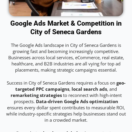
Google Ads Market & Competition in
City of Seneca Gardens
The Google Ads landscape in City of Seneca Gardens is
growing fast and becoming increasingly competitive.
Businesses across local services, eCommerce, real estate,
healthcare, and B2B industries are all vying for top ad
placements, making strategic campaigns essential.
Success in City of Seneca Gardens requires a focus on
geo-
targeted PPC campaigns
,
local search ads
, and
remarketing strategies
to reconnect with high-intent
prospects.
Data-driven Google Ads optimization
ensures every dollar spent contributes to measurable ROI,
while industry-specific strategies help businesses stand out
in a crowded market.