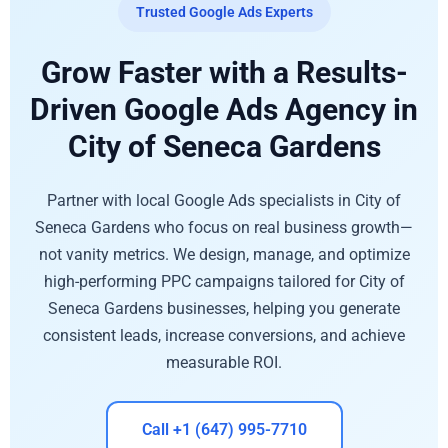
Trusted Google Ads Experts
Grow Faster with a Results-
Driven Google Ads Agency in
City of Seneca Gardens
Partner with local Google Ads specialists in City of
Seneca Gardens who focus on real business growth—
not vanity metrics. We design, manage, and optimize
high-performing PPC campaigns tailored for City of
Seneca Gardens businesses, helping you generate
consistent leads, increase conversions, and achieve
measurable ROI.
Call +1 (647) 995-7710