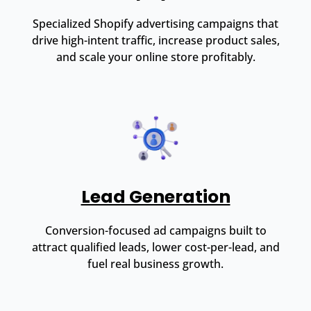
Specialized Shopify advertising campaigns that
drive high-intent traffic, increase product sales,
and scale your online store profitably.
Lead Generation
Conversion-focused ad campaigns built to
attract qualified leads, lower cost-per-lead, and
fuel real business growth.