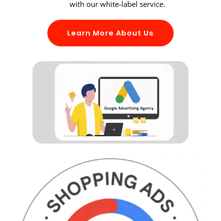
with our white-label service.
Learn More About Us