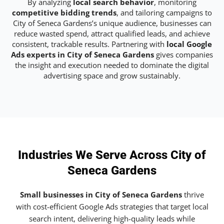
By analyzing
local search behavior
, monitoring
competitive bidding trends
, and tailoring campaigns to
City of Seneca Gardens’s unique audience, businesses can
reduce wasted spend, attract qualified leads, and achieve
consistent, trackable results. Partnering with
local Google
Ads experts in City of Seneca Gardens
gives companies
the insight and execution needed to dominate the digital
advertising space and grow sustainably.
Industries We Serve Across City of
Seneca Gardens
Small businesses in City of Seneca Gardens
thrive
with cost-efficient Google Ads strategies that target local
search intent, delivering high-quality leads while