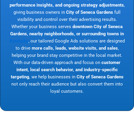
performance insights, and ongoing strategy adjustments
,
giving business owners in
City of Seneca Gardens
full
visibility and control over their advertising results.
Whether your business serves
downtown City of Seneca
Gardens, nearby neighborhoods, or surrounding towns in
Kentucky
, our tailored Google Ads solutions are designed
to drive
more calls, leads, website visits, and sales
,
helping your brand stay competitive in the local market.
With our data-driven approach and focus on
customer
intent, local search behavior, and industry-specific
targeting
, we help businesses in
City of Seneca Gardens
not only reach their audience but also convert them into
loyal customers.