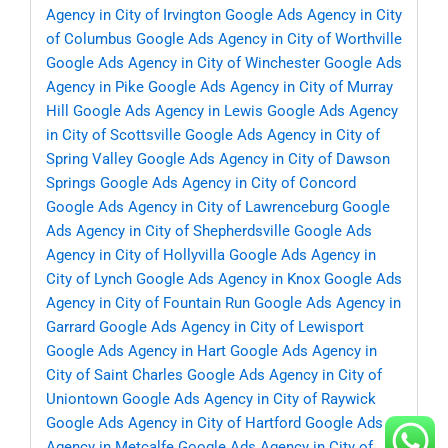
Agency in City of Irvington
Google Ads Agency in City
of Columbus
Google Ads Agency in City of Worthville
Google Ads Agency in City of Winchester
Google Ads
Agency in Pike
Google Ads Agency in City of Murray
Hill
Google Ads Agency in Lewis
Google Ads Agency
in City of Scottsville
Google Ads Agency in City of
Spring Valley
Google Ads Agency in City of Dawson
Springs
Google Ads Agency in City of Concord
Google Ads Agency in City of Lawrenceburg
Google
Ads Agency in City of Shepherdsville
Google Ads
Agency in City of Hollyvilla
Google Ads Agency in
City of Lynch
Google Ads Agency in Knox
Google Ads
Agency in City of Fountain Run
Google Ads Agency in
Garrard
Google Ads Agency in City of Lewisport
Google Ads Agency in Hart
Google Ads Agency in
City of Saint Charles
Google Ads Agency in City of
Uniontown
Google Ads Agency in City of Raywick
Google Ads Agency in City of Hartford
Google Ads
Agency in Metcalfe
Google Ads Agency in City of