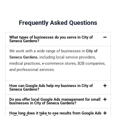
Frequently Asked Questions
What types of businesses do you serve in City of
Seneca Gardens?
We work with a wide range of businesses in
City of
Seneca Gardens
, including local service providers,
medical practices, e-commerce stores, B2B companies,
and professional services.
How can Google Ads help my business in City of
Seneca Gardens?
Do you offer local Google Ads management for small
businesses in City of Seneca Gardens?
How long does it take to see results from Google Ads