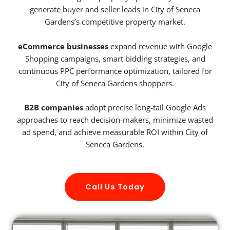
generate buyer and seller leads in City of Seneca
Gardens’s competitive property market.
eCommerce businesses
expand revenue with Google
Shopping campaigns, smart bidding strategies, and
continuous PPC performance optimization, tailored for
City of Seneca Gardens shoppers.
B2B companies
adopt precise long-tail Google Ads
approaches to reach decision-makers, minimize wasted
ad spend, and achieve measurable ROI within City of
Seneca Gardens.
Call Us Today