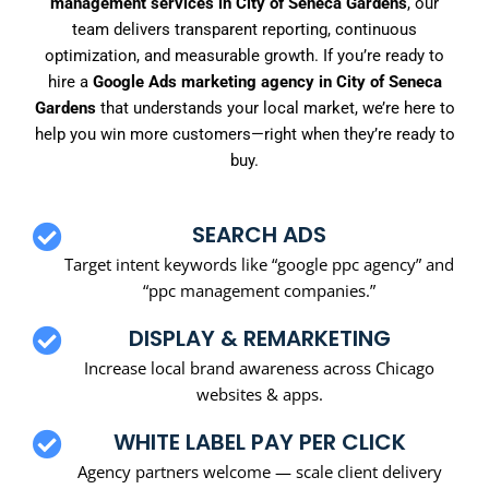
management services in City of Seneca Gardens
, our
team delivers transparent reporting, continuous
optimization, and measurable growth. If you’re ready to
hire a
Google Ads marketing agency in City of Seneca
Gardens
that understands your local market, we’re here to
help you win more customers—right when they’re ready to
buy.
SEARCH ADS
Target intent keywords like “google ppc agency” and
“ppc management companies.”
DISPLAY & REMARKETING
Increase local brand awareness across Chicago
websites & apps.
WHITE LABEL PAY PER CLICK
Agency partners welcome — scale client delivery