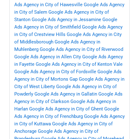
Ads Agency in City of Hawesville
Google Ads Agency
in City of Salem
Google Ads Agency in City of
Stanton
Google Ads Agency in Jessamine
Google
Ads Agency in City of Smithfield
Google Ads Agency
in City of Crestview Hills
Google Ads Agency in City
of Middlesborough
Google Ads Agency in
Muhlenberg
Google Ads Agency in City of Riverwood
Google Ads Agency in Allen City
Google Ads Agency
in Fayette
Google Ads Agency in City of Kenton Vale
Google Ads Agency in City of Fordsville
Google Ads
Agency in City of Mortons Gap
Google Ads Agency in
City of West Liberty
Google Ads Agency in City of
Powderly
Google Ads Agency in Gallatin
Google Ads
Agency in City of Clarkson
Google Ads Agency in
Harlan
Google Ads Agency in City of Ghent
Google
Ads Agency in City of Frenchburg
Google Ads Agency
in City of Kuttawa
Google Ads Agency in City of
Anchorage
Google Ads Agency in City of
Brandenburg
Google Ads Agency in City of Morehead