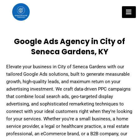
Skip
to
content
Google Ads Agency in City of
Seneca Gardens, KY
Elevate your business in City of Seneca Gardens with our
tailored Google Ads solutions, built to generate measurable
growth, high-quality leads, and maximum return on your
advertising investment. We craft data-driven PPC campaigns
that combine local search ads, geo-targeted display
advertising, and sophisticated remarketing techniques to
connect with your ideal customers right when they’re looking
for your services. Whether you’re a small business, a home
service provider, a legal or healthcare practice, a real estate
professional, an eCommerce brand, or a B2B company, our