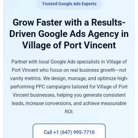
Trusted Google Ads Experts
Grow Faster with a Results-
Driven Google Ads Agency in
Village of Port Vincent
Partner with local Google Ads specialists in Village of
Port Vincent who focus on real business growth—not
vanity metrics. We design, manage, and optimize high-
performing PPC campaigns tailored for Village of Port
Vincent businesses, helping you generate consistent
leads, increase conversions, and achieve measurable
ROI.
Call +1 (647) 995-7710