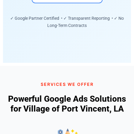
✓ Google Partner Certified • ✓ Transparent Reporting • ✓ No
Long-Term Contracts
SERVICES WE OFFER
Powerful Google Ads Solutions
for Village of Port Vincent, LA