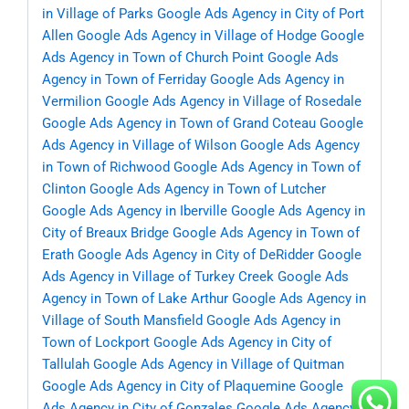
in Village of Parks
Google Ads Agency in City of Port
Allen
Google Ads Agency in Village of Hodge
Google
Ads Agency in Town of Church Point
Google Ads
Agency in Town of Ferriday
Google Ads Agency in
Vermilion
Google Ads Agency in Village of Rosedale
Google Ads Agency in Town of Grand Coteau
Google
Ads Agency in Village of Wilson
Google Ads Agency
in Town of Richwood
Google Ads Agency in Town of
Clinton
Google Ads Agency in Town of Lutcher
Google Ads Agency in Iberville
Google Ads Agency in
City of Breaux Bridge
Google Ads Agency in Town of
Erath
Google Ads Agency in City of DeRidder
Google
Ads Agency in Village of Turkey Creek
Google Ads
Agency in Town of Lake Arthur
Google Ads Agency in
Village of South Mansfield
Google Ads Agency in
Town of Lockport
Google Ads Agency in City of
Tallulah
Google Ads Agency in Village of Quitman
Google Ads Agency in City of Plaquemine
Google
Ads Agency in City of Gonzales
Google Ads Agency