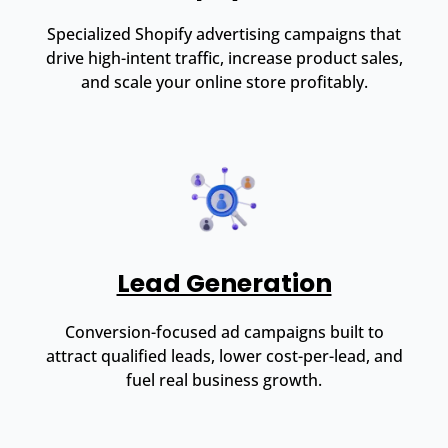
Specialized Shopify advertising campaigns that
drive high-intent traffic, increase product sales,
and scale your online store profitably.
Lead Generation
Conversion-focused ad campaigns built to
attract qualified leads, lower cost-per-lead, and
fuel real business growth.