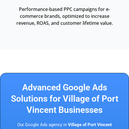
Performance-based PPC campaigns for e-
commerce brands, optimized to increase
revenue, ROAS, and customer lifetime value.
Advanced Google Ads
Solutions for Village of Port
Vincent Businesses
Our Google Ads agency in
Village of Port Vincent