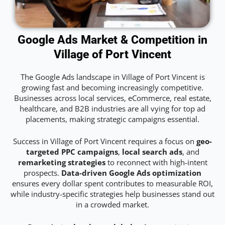
Google Ads Market & Competition in
Village of Port Vincent
The Google Ads landscape in Village of Port Vincent is
growing fast and becoming increasingly competitive.
Businesses across local services, eCommerce, real estate,
healthcare, and B2B industries are all vying for top ad
placements, making strategic campaigns essential.
Success in Village of Port Vincent requires a focus on
geo-
targeted PPC campaigns
,
local search ads
, and
remarketing strategies
to reconnect with high-intent
prospects.
Data-driven Google Ads optimization
ensures every dollar spent contributes to measurable ROI,
while industry-specific strategies help businesses stand out
in a crowded market.