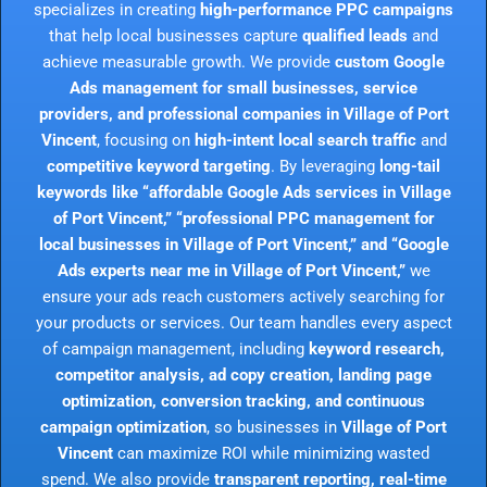
specializes in creating
high-performance PPC campaigns
that help local businesses capture
qualified leads
and
achieve measurable growth. We provide
custom Google
Ads management for small businesses, service
providers, and professional companies in Village of Port
Vincent
, focusing on
high-intent local search traffic
and
competitive keyword targeting
. By leveraging
long-tail
keywords like “affordable Google Ads services in Village
of Port Vincent,” “professional PPC management for
local businesses in Village of Port Vincent,” and “Google
Ads experts near me in Village of Port Vincent,”
we
ensure your ads reach customers actively searching for
your products or services. Our team handles every aspect
of campaign management, including
keyword research,
competitor analysis, ad copy creation, landing page
optimization, conversion tracking, and continuous
campaign optimization
, so businesses in
Village of Port
Vincent
can maximize ROI while minimizing wasted
spend. We also provide
transparent reporting, real-time