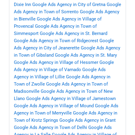
Dixie Inn
Google Ads Agency in City of Gretna
Google
Ads Agency in Town of Sorrento
Google Ads Agency
in Bienville
Google Ads Agency in Village of
Provencal
Google Ads Agency in Town of
Simmesport
Google Ads Agency in St. Bernard
Google Ads Agency in Town of Ridgecrest
Google
Ads Agency in City of Jeanerette
Google Ads Agency
in Town of Gibsland
Google Ads Agency in St. Mary
Google Ads Agency in Village of Hessmer
Google
Ads Agency in Village of Varnado
Google Ads
Agency in Village of Lillie
Google Ads Agency in
Town of Zwolle
Google Ads Agency in Town of
Madisonville
Google Ads Agency in Town of New
Llano
Google Ads Agency in Village of Jamestown
Google Ads Agency in Village of Mound
Google Ads
Agency in Town of Merryville
Google Ads Agency in
Town of Krotz Springs
Google Ads Agency in Grant
Google Ads Agency in Town of Delhi
Google Ads
Agency in La Salle
Google Ads Agency in Village of