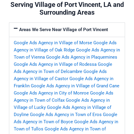
Serving Village of Port Vincent, LA and
Surrounding Areas
Areas We Serve Near Village of Port Vincent
Google Ads Agency in Village of Morse
Google Ads
Agency in Village of Oak Ridge
Google Ads Agency in
Town of Vienna
Google Ads Agency in Plaquemines
Google Ads Agency in Village of Rodessa
Google
Ads Agency in Town of Delcambre
Google Ads
Agency in Village of Castor
Google Ads Agency in
Franklin
Google Ads Agency in Village of Grand Cane
Google Ads Agency in City of Monroe
Google Ads
Agency in Town of Colfax
Google Ads Agency in
Village of Lucky
Google Ads Agency in Village of
Doyline
Google Ads Agency in Town of Eros
Google
Ads Agency in Town of Boyce
Google Ads Agency in
Town of Tullos
Google Ads Agency in Town of