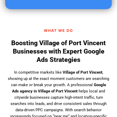
u
f
i
n
d
WHAT WE DO
u
s
Boosting Village of Port Vincent
?
Businesses with Expert Google
Ads Strategies
In competitive markets like
Village of Port Vincent
,
showing up at the exact moment customers are searching
can make or break your growth. A professional
Google
Ads agency in Village of Port Vincent
helps local and
citywide businesses capture high-intent traffic, turn
searches into leads, and drive consistent sales through
data-driven PPC campaigns. With search behavior
increasingly focused on “near me” and location-specific