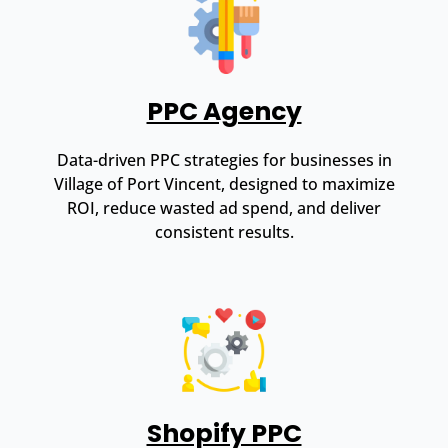
PPC Agency
Data-driven PPC strategies for businesses in
Village of Port Vincent, designed to maximize
ROI, reduce wasted ad spend, and deliver
consistent results.
Shopify PPC