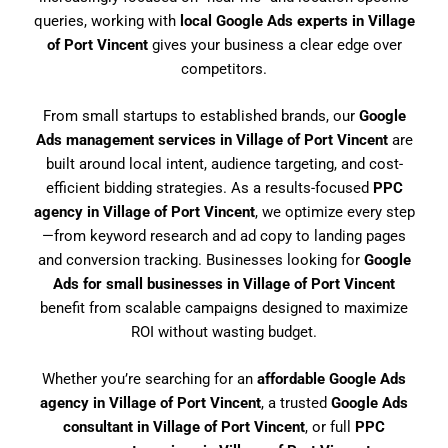
queries, working with
local Google Ads experts in Village
of Port Vincent
gives your business a clear edge over
competitors.
From small startups to established brands, our
Google
Ads management services in Village of Port Vincent
are
built around local intent, audience targeting, and cost-
efficient bidding strategies. As a results-focused
PPC
agency in Village of Port Vincent
, we optimize every step
—from keyword research and ad copy to landing pages
and conversion tracking. Businesses looking for
Google
Ads for small businesses in Village of Port Vincent
benefit from scalable campaigns designed to maximize
ROI without wasting budget.
Whether you’re searching for an
affordable Google Ads
agency in Village of Port Vincent
, a trusted
Google Ads
consultant in Village of Port Vincent
, or full
PPC