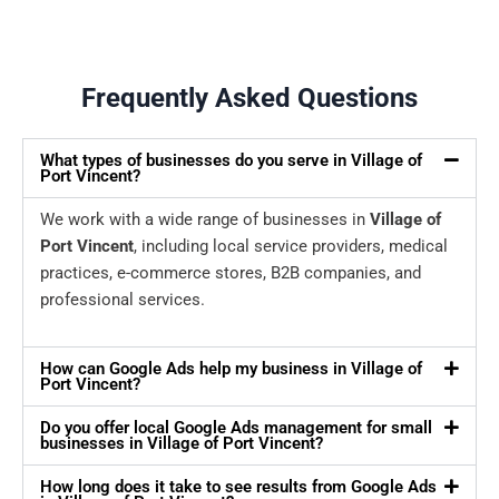
Frequently Asked Questions
What types of businesses do you serve in Village of
Port Vincent?
We work with a wide range of businesses in
Village of
Port Vincent
, including local service providers, medical
practices, e-commerce stores, B2B companies, and
professional services.
How can Google Ads help my business in Village of
Port Vincent?
Do you offer local Google Ads management for small
businesses in Village of Port Vincent?
How long does it take to see results from Google Ads