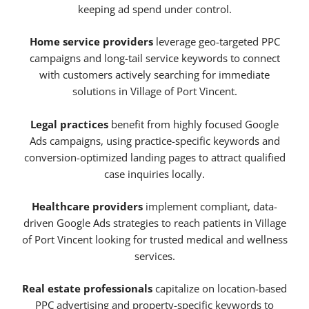
keeping ad spend under control.
Home service providers
leverage geo-targeted PPC
campaigns and long-tail service keywords to connect
with customers actively searching for immediate
solutions in Village of Port Vincent.
Legal practices
benefit from highly focused Google
Ads campaigns, using practice-specific keywords and
conversion-optimized landing pages to attract qualified
case inquiries locally.
Healthcare providers
implement compliant, data-
driven Google Ads strategies to reach patients in Village
of Port Vincent looking for trusted medical and wellness
services.
Real estate professionals
capitalize on location-based
PPC advertising and property-specific keywords to