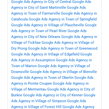
Google Ads Agency in City of Central
Google Ads
Agency in City of Saint Martinville
Google Ads
Agency in Town of Farmerville
Google Ads Agency in
Catahoula
Google Ads Agency in Town of Springfield
Google Ads Agency in Village of Plaucheville
Google
Ads Agency in Town of Pearl River
Google Ads
Agency in City of New Orleans
Google Ads Agency in
Village of Tickfaw
Google Ads Agency in Village of
Dry Prong
Google Ads Agency in Town of Greenwood
Google Ads Agency in Village of Edgefield
Google
Ads Agency in Assumption
Google Ads Agency in
Town of Marion
Google Ads Agency in Village of
Downsville
Google Ads Agency in Village of Bienville
Google Ads Agency in Town of Oberlin
Google Ads
Agency in Pointe Coupee
Google Ads Agency in
Village of Mermentau
Google Ads Agency in City of
Bunkie
Google Ads Agency in City of Kenner
Google
Ads Agency in Village of Simpson
Google Ads
Agency in Village of Forest Hill
Google Ads Agency