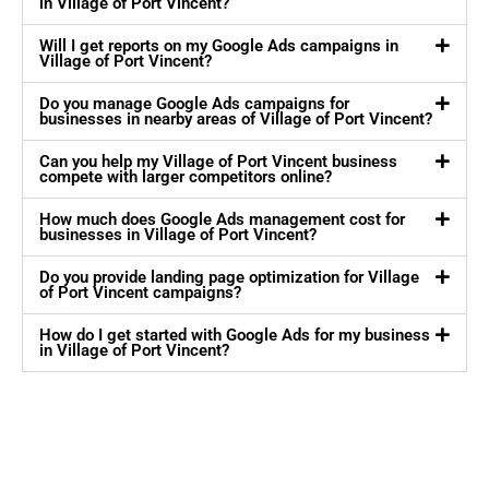
in Village of Port Vincent?
Will I get reports on my Google Ads campaigns in
Village of Port Vincent?
Do you manage Google Ads campaigns for
businesses in nearby areas of Village of Port Vincent?
Can you help my Village of Port Vincent business
compete with larger competitors online?
How much does Google Ads management cost for
businesses in Village of Port Vincent?
Do you provide landing page optimization for Village
of Port Vincent campaigns?
How do I get started with Google Ads for my business
in Village of Port Vincent?