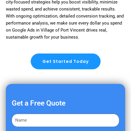
city-focused strategies help you boost visibility, minimize
wasted spend, and achieve consistent, trackable results.
With ongoing optimization, detailed conversion tracking, and
performance analysis, we make sure every dollar you spend
on Google Ads in Village of Port Vincent drives real,
sustainable growth for your business.
Get Started Today
Get a Free Quote
F
i
r