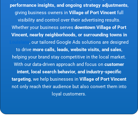
performance insights, and ongoing strategy adjustments
,
giving business owners in
Village of Port Vincent
full
visibility and control over their advertising results.
Whether your business serves
downtown Village of Port
Vincent, nearby neighborhoods, or surrounding towns in
Louisiana
, our tailored Google Ads solutions are designed
to drive
more calls, leads, website visits, and sales
,
helping your brand stay competitive in the local market.
With our data-driven approach and focus on
customer
intent, local search behavior, and industry-specific
targeting
, we help businesses in
Village of Port Vincent
not only reach their audience but also convert them into
loyal customers.