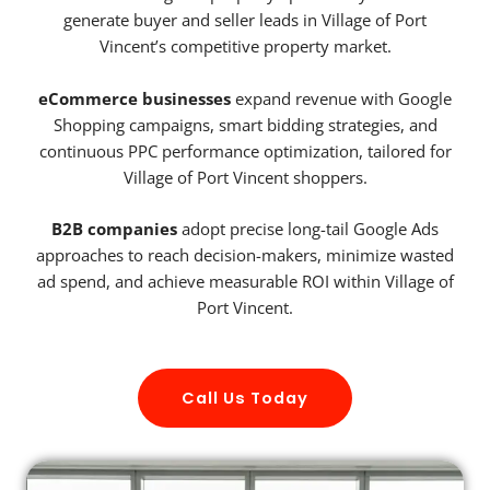
generate buyer and seller leads in Village of Port
Vincent’s competitive property market.
eCommerce businesses
expand revenue with Google
Shopping campaigns, smart bidding strategies, and
continuous PPC performance optimization, tailored for
Village of Port Vincent shoppers.
B2B companies
adopt precise long-tail Google Ads
approaches to reach decision-makers, minimize wasted
ad spend, and achieve measurable ROI within Village of
Port Vincent.
Call Us Today