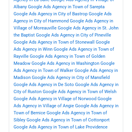
Albany
Google Ads Agency in Town of Sarepta
Google Ads Agency in City of Bastrop
Google Ads
Agency in City of Hammond
Google Ads Agency in
Village of Moreauville
Google Ads Agency in St. John
the Baptist
Google Ads Agency in City of Pineville
Google Ads Agency in Town of Stonewall
Google
Ads Agency in Winn
Google Ads Agency in Town of
Rayville
Google Ads Agency in Town of Golden
Meadow
Google Ads Agency in Washington
Google
Ads Agency in Town of Walker
Google Ads Agency in
Madison
Google Ads Agency in City of Mansfield
Google Ads Agency in De Soto
Google Ads Agency in
City of Ruston
Google Ads Agency in Town of Welsh
Google Ads Agency in Village of Norwood
Google
Ads Agency in Village of Angie
Google Ads Agency in
Town of Bernice
Google Ads Agency in Town of
Sibley
Google Ads Agency in Town of Cottonport
Google Ads Agency in Town of Lake Providence