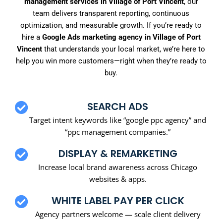
management services in Village of Port Vincent
, our
team delivers transparent reporting, continuous
optimization, and measurable growth. If you’re ready to
hire a
Google Ads marketing agency in Village of Port
Vincent
that understands your local market, we’re here to
help you win more customers—right when they’re ready to
buy.
SEARCH ADS
Target intent keywords like “google ppc agency” and
“ppc management companies.”
DISPLAY & REMARKETING
Increase local brand awareness across Chicago
websites & apps.
WHITE LABEL PAY PER CLICK
Agency partners welcome — scale client delivery