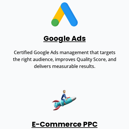
Google Ads
Certified Google Ads management that targets
the right audience, improves Quality Score, and
delivers measurable results.
E-Commerce PPC