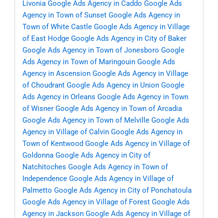
Livonia
Google Ads Agency in Caddo
Google Ads
Agency in Town of Sunset
Google Ads Agency in
Town of White Castle
Google Ads Agency in Village
of East Hodge
Google Ads Agency in City of Baker
Google Ads Agency in Town of Jonesboro
Google
Ads Agency in Town of Maringouin
Google Ads
Agency in Ascension
Google Ads Agency in Village
of Choudrant
Google Ads Agency in Union
Google
Ads Agency in Orleans
Google Ads Agency in Town
of Wisner
Google Ads Agency in Town of Arcadia
Google Ads Agency in Town of Melville
Google Ads
Agency in Village of Calvin
Google Ads Agency in
Town of Kentwood
Google Ads Agency in Village of
Goldonna
Google Ads Agency in City of
Natchitoches
Google Ads Agency in Town of
Independence
Google Ads Agency in Village of
Palmetto
Google Ads Agency in City of Ponchatoula
Google Ads Agency in Village of Forest
Google Ads
Agency in Jackson
Google Ads Agency in Village of