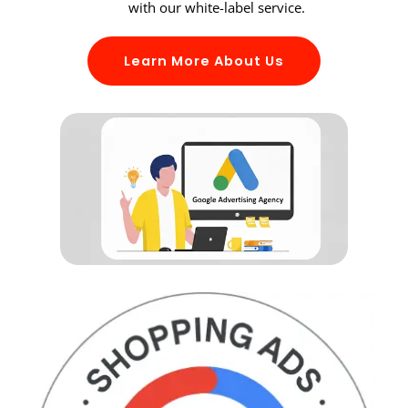
with our white-label service.
Learn More About Us