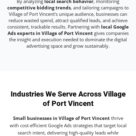
By analyzing
local search behavior
, monitoring
competitive bidding trends
, and tailoring campaigns to
Village of Port Vincent’s unique audience, businesses can
reduce wasted spend, attract qualified leads, and achieve
consistent, trackable results. Partnering with
local Google
Ads experts in Village of Port Vincent
gives companies
the insight and execution needed to dominate the digital
advertising space and grow sustainably.
Industries We Serve Across Village
of Port Vincent
Small businesses in Village of Port Vincent
thrive
with cost-efficient Google Ads strategies that target local
search intent, delivering high-quality leads while