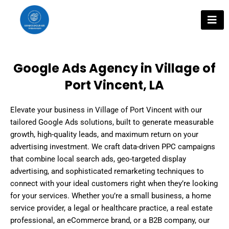
Skip
to
content
Google Ads Agency in Village of
Port Vincent, LA
Elevate your business in Village of Port Vincent with our
tailored Google Ads solutions, built to generate measurable
growth, high-quality leads, and maximum return on your
advertising investment. We craft data-driven PPC campaigns
that combine local search ads, geo-targeted display
advertising, and sophisticated remarketing techniques to
connect with your ideal customers right when they’re looking
for your services. Whether you’re a small business, a home
service provider, a legal or healthcare practice, a real estate
professional, an eCommerce brand, or a B2B company, our