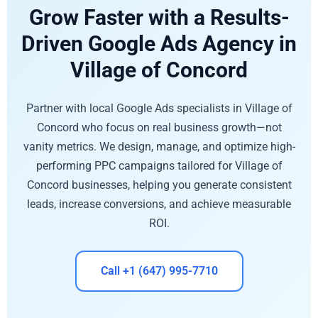
Grow Faster with a Results-
Driven Google Ads Agency in
Village of Concord
Partner with local Google Ads specialists in Village of
Concord who focus on real business growth—not
vanity metrics. We design, manage, and optimize high-
performing PPC campaigns tailored for Village of
Concord businesses, helping you generate consistent
leads, increase conversions, and achieve measurable
ROI.
Call +1 (647) 995-7710