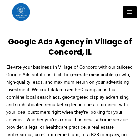
Skip
to
content
Google Ads Agency in Village of
Concord, IL
Elevate your business in Village of Concord with our tailored
Google Ads solutions, built to generate measurable growth,
high-quality leads, and maximum return on your advertising
investment. We craft data-driven PPC campaigns that
combine local search ads, geo-targeted display advertising,
and sophisticated remarketing techniques to connect with
your ideal customers right when they’re looking for your
services. Whether you’re a small business, a home service
provider, a legal or healthcare practice, a real estate
professional, an eCommerce brand, or a B2B company, our