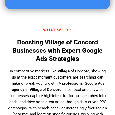
u
f
i
n
d
WHAT WE DO
u
s
Boosting Village of Concord
?
Businesses with Expert Google
Ads Strategies
In competitive markets like
Village of Concord
, showing
up at the exact moment customers are searching can
make or break your growth. A professional
Google Ads
agency in Village of Concord
helps local and citywide
businesses capture high-intent traffic, turn searches into
leads, and drive consistent sales through data-driven PPC
campaigns. With search behavior increasingly focused on
“near me” and location-specific queries, working with