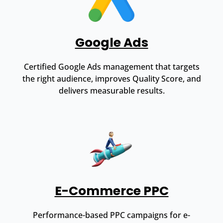
Google Ads
Certified Google Ads management that targets
the right audience, improves Quality Score, and
delivers measurable results.
E-Commerce PPC
Performance-based PPC campaigns for e-