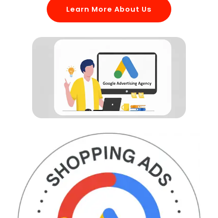
Learn More About Us