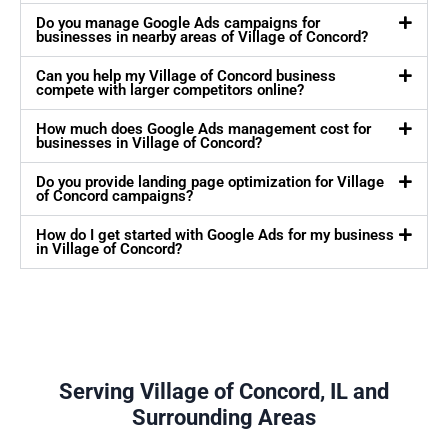
Do you manage Google Ads campaigns for
businesses in nearby areas of Village of Concord?
Can you help my Village of Concord business
compete with larger competitors online?
How much does Google Ads management cost for
businesses in Village of Concord?
Do you provide landing page optimization for Village
of Concord campaigns?
How do I get started with Google Ads for my business
in Village of Concord?
Serving Village of Concord, IL and
Surrounding Areas