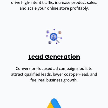
drive high-intent traffic, increase product sales,
and scale your online store profitably.
Lead Generation
Conversion-focused ad campaigns built to
attract qualified leads, lower cost-per-lead, and
fuel real business growth.