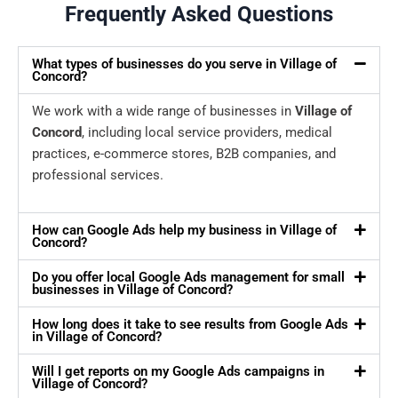
Frequently Asked Questions
What types of businesses do you serve in Village of
Concord?
We work with a wide range of businesses in
Village of
Concord
, including local service providers, medical
practices, e-commerce stores, B2B companies, and
professional services.
How can Google Ads help my business in Village of
Concord?
Do you offer local Google Ads management for small
businesses in Village of Concord?
How long does it take to see results from Google Ads
in Village of Concord?
Will I get reports on my Google Ads campaigns in
Village of Concord?