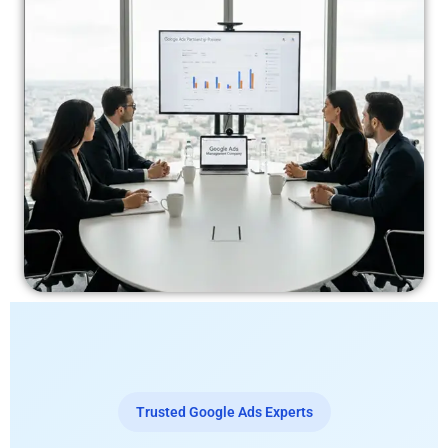
Trusted Google Ads Experts