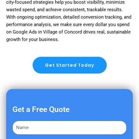
city-focused strategies help you boost visibility, minimize
wasted spend, and achieve consistent, trackable results.
With ongoing optimization, detailed conversion tracking, and
performance analysis, we make sure every dollar you spend
on Google Ads in Village of Concord drives real, sustainable
growth for your business.
Get Started Today
Get a Free Quote
F
i
r