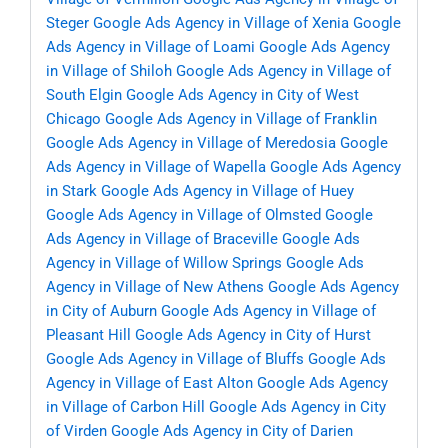
Steger
Google Ads Agency in Village of Xenia
Google
Ads Agency in Village of Loami
Google Ads Agency
in Village of Shiloh
Google Ads Agency in Village of
South Elgin
Google Ads Agency in City of West
Chicago
Google Ads Agency in Village of Franklin
Google Ads Agency in Village of Meredosia
Google
Ads Agency in Village of Wapella
Google Ads Agency
in Stark
Google Ads Agency in Village of Huey
Google Ads Agency in Village of Olmsted
Google
Ads Agency in Village of Braceville
Google Ads
Agency in Village of Willow Springs
Google Ads
Agency in Village of New Athens
Google Ads Agency
in City of Auburn
Google Ads Agency in Village of
Pleasant Hill
Google Ads Agency in City of Hurst
Google Ads Agency in Village of Bluffs
Google Ads
Agency in Village of East Alton
Google Ads Agency
in Village of Carbon Hill
Google Ads Agency in City
of Virden
Google Ads Agency in City of Darien