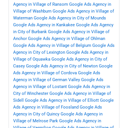
Agency in Village of Ransom
Google Ads Agency in
Village of Washburn
Google Ads Agency in Village of
Waterman
Google Ads Agency in City of Mounds
Google Ads Agency in Kankakee
Google Ads Agency
in City of Burbank
Google Ads Agency in Village of
Anchor
Google Ads Agency in Village of Ohlman
Google Ads Agency in Village of Belgium
Google Ads
Agency in City of Lexington
Google Ads Agency in
Village of Oquawka
Google Ads Agency in City of
Casey
Google Ads Agency in City of Newton
Google
Ads Agency in Village of Cordova
Google Ads
Agency in Village of German Valley
Google Ads
Agency in Village of Lostant
Google Ads Agency in
City of Winchester
Google Ads Agency in Village of
Sidell
Google Ads Agency in Village of Elliott
Google
Ads Agency in Village of Foosland
Google Ads
Agency in City of Quincy
Google Ads Agency in
Village of Melrose Park
Google Ads Agency in
Village of Vermilion
Google Ads Agency in Village of