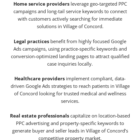
Home service providers
leverage geo-targeted PPC
campaigns and long-tail service keywords to connect
with customers actively searching for immediate
solutions in Village of Concord.
Legal practices
benefit from highly focused Google
Ads campaigns, using practice-specific keywords and
conversion-optimized landing pages to attract qualified
case inquiries locally.
Healthcare providers
implement compliant, data-
driven Google Ads strategies to reach patients in Village
of Concord looking for trusted medical and wellness
services.
Real estate professionals
capitalize on location-based
PPC advertising and property-specific keywords to
generate buyer and seller leads in Village of Concord’s
competitive property market.