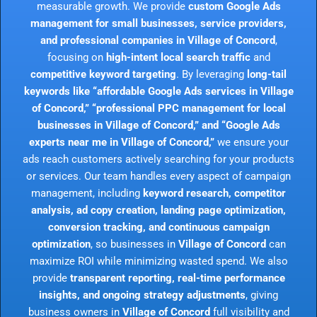
measurable growth. We provide
custom Google Ads
management for small businesses, service providers,
and professional companies in Village of Concord
,
focusing on
high-intent local search traffic
and
competitive keyword targeting
. By leveraging
long-tail
keywords like “affordable Google Ads services in Village
of Concord,” “professional PPC management for local
businesses in Village of Concord,” and “Google Ads
experts near me in Village of Concord,”
we ensure your
ads reach customers actively searching for your products
or services. Our team handles every aspect of campaign
management, including
keyword research, competitor
analysis, ad copy creation, landing page optimization,
conversion tracking, and continuous campaign
optimization
, so businesses in
Village of Concord
can
maximize ROI while minimizing wasted spend. We also
provide
transparent reporting, real-time performance
insights, and ongoing strategy adjustments
, giving
business owners in
Village of Concord
full visibility and