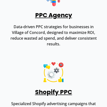
PPC Agency
Data-driven PPC strategies for businesses in
Village of Concord, designed to maximize ROI,
reduce wasted ad spend, and deliver consistent
results.
Shopify PPC
Specialized Shopify advertising campaigns that