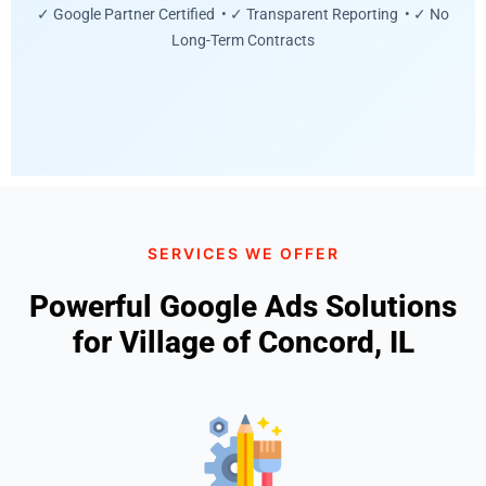
✓ Google Partner Certified • ✓ Transparent Reporting • ✓ No
Long-Term Contracts
SERVICES WE OFFER
Powerful Google Ads Solutions
for Village of Concord, IL