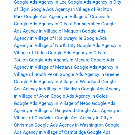
Google Ads Agency in Lee
Google Ads Agency in City
of Elgin
Google Ads Agency in Village of Richton
Park
Google Ads Agency in Village of Crossville
Google Ads Agency in City of Spring Valley
Google
Ads Agency in Village of Maquon
Google Ads
Agency in Village of Hollowayville
Google Ads
Agency in Village of North City
Google Ads Agency in
Village of Tilden
Google Ads Agency in City of
Toulon
Google Ads Agency in Menard
Google Ads
Agency in Village of Mettawa
Google Ads Agency in
Village of South Pekin
Google Ads Agency in Greene
Google Ads Agency in Village of Woodland
Google
Ads Agency in Village of Baldwin
Google Ads Agency
in Village of Avon
Google Ads Agency in Coles
Google Ads Agency in Village of Nebo
Google Ads
Agency in Village of Ringwood
Google Ads Agency in
Village of Chadwick
Google Ads Agency in City of
Chrisman
Google Ads Agency in Washington
Google
Ads Agency in Village of Cambridge
Google Ads