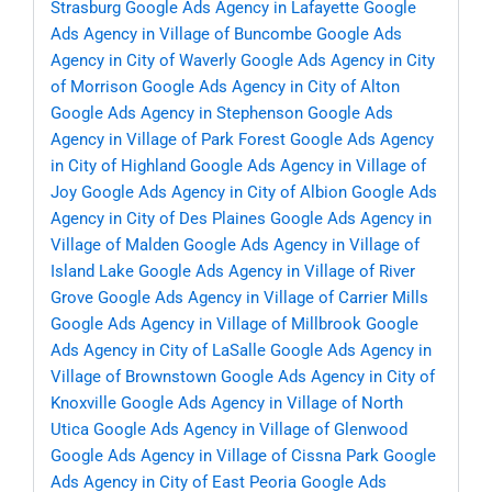
Strasburg
Google Ads Agency in Lafayette
Google
Ads Agency in Village of Buncombe
Google Ads
Agency in City of Waverly
Google Ads Agency in City
of Morrison
Google Ads Agency in City of Alton
Google Ads Agency in Stephenson
Google Ads
Agency in Village of Park Forest
Google Ads Agency
in City of Highland
Google Ads Agency in Village of
Joy
Google Ads Agency in City of Albion
Google Ads
Agency in City of Des Plaines
Google Ads Agency in
Village of Malden
Google Ads Agency in Village of
Island Lake
Google Ads Agency in Village of River
Grove
Google Ads Agency in Village of Carrier Mills
Google Ads Agency in Village of Millbrook
Google
Ads Agency in City of LaSalle
Google Ads Agency in
Village of Brownstown
Google Ads Agency in City of
Knoxville
Google Ads Agency in Village of North
Utica
Google Ads Agency in Village of Glenwood
Google Ads Agency in Village of Cissna Park
Google
Ads Agency in City of East Peoria
Google Ads