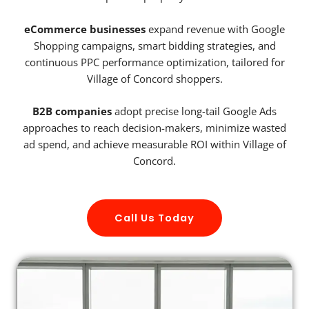
eCommerce businesses
expand revenue with Google
Shopping campaigns, smart bidding strategies, and
continuous PPC performance optimization, tailored for
Village of Concord shoppers.
B2B companies
adopt precise long-tail Google Ads
approaches to reach decision-makers, minimize wasted
ad spend, and achieve measurable ROI within Village of
Concord.
Call Us Today