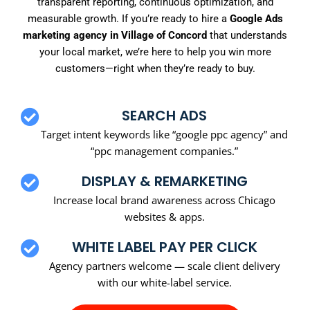
transparent reporting, continuous optimization, and
measurable growth. If you’re ready to hire a
Google Ads
marketing agency in Village of Concord
that understands
your local market, we’re here to help you win more
customers—right when they’re ready to buy.
SEARCH ADS
Target intent keywords like “google ppc agency” and
“ppc management companies.”
DISPLAY & REMARKETING
Increase local brand awareness across Chicago
websites & apps.
WHITE LABEL PAY PER CLICK
Agency partners welcome — scale client delivery
with our white-label service.