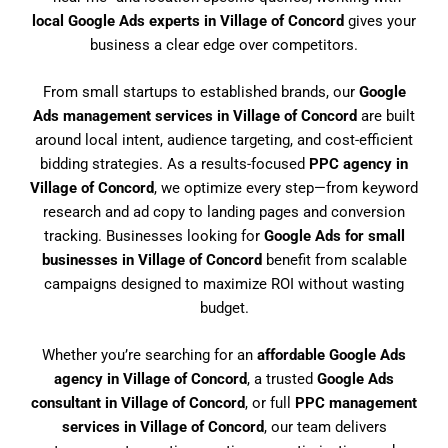
local Google Ads experts in Village of Concord
gives your
business a clear edge over competitors.
From small startups to established brands, our
Google
Ads management services in Village of Concord
are built
around local intent, audience targeting, and cost-efficient
bidding strategies. As a results-focused
PPC agency in
Village of Concord
, we optimize every step—from keyword
research and ad copy to landing pages and conversion
tracking. Businesses looking for
Google Ads for small
businesses in Village of Concord
benefit from scalable
campaigns designed to maximize ROI without wasting
budget.
Whether you’re searching for an
affordable Google Ads
agency in Village of Concord
, a trusted
Google Ads
consultant in Village of Concord
, or full
PPC management
services in Village of Concord
, our team delivers