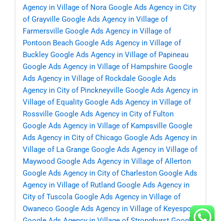
Agency in Village of Nora
Google Ads Agency in City
of Grayville
Google Ads Agency in Village of
Farmersville
Google Ads Agency in Village of
Pontoon Beach
Google Ads Agency in Village of
Buckley
Google Ads Agency in Village of Papineau
Google Ads Agency in Village of Hampshire
Google
Ads Agency in Village of Rockdale
Google Ads
Agency in City of Pinckneyville
Google Ads Agency in
Village of Equality
Google Ads Agency in Village of
Rossville
Google Ads Agency in City of Fulton
Google Ads Agency in Village of Kampsville
Google
Ads Agency in City of Chicago
Google Ads Agency in
Village of La Grange
Google Ads Agency in Village of
Maywood
Google Ads Agency in Village of Allerton
Google Ads Agency in City of Charleston
Google Ads
Agency in Village of Rutland
Google Ads Agency in
City of Tuscola
Google Ads Agency in Village of
Owaneco
Google Ads Agency in Village of Keyesport
Google Ads Agency in Village of Stronghurst
Google