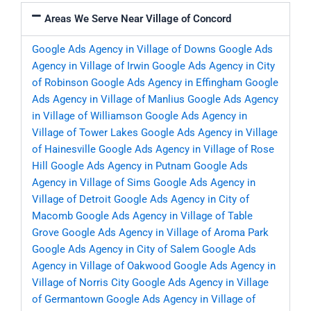
Areas We Serve Near Village of Concord
Google Ads Agency in Village of Downs
Google Ads
Agency in Village of Irwin
Google Ads Agency in City
of Robinson
Google Ads Agency in Effingham
Google
Ads Agency in Village of Manlius
Google Ads Agency
in Village of Williamson
Google Ads Agency in
Village of Tower Lakes
Google Ads Agency in Village
of Hainesville
Google Ads Agency in Village of Rose
Hill
Google Ads Agency in Putnam
Google Ads
Agency in Village of Sims
Google Ads Agency in
Village of Detroit
Google Ads Agency in City of
Macomb
Google Ads Agency in Village of Table
Grove
Google Ads Agency in Village of Aroma Park
Google Ads Agency in City of Salem
Google Ads
Agency in Village of Oakwood
Google Ads Agency in
Village of Norris City
Google Ads Agency in Village
of Germantown
Google Ads Agency in Village of