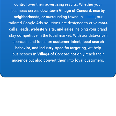
control over their advertising results. Whether your
business serves
downtown Village of Concord, nearby
neighborhoods, or surrounding towns in
Illinois
, our
tailored Google Ads solutions are designed to drive
more
calls, leads, website visits, and sales
, helping your brand
stay competitive in the local market. With our data-driven
approach and focus on
customer intent, local search
behavior, and industry-specific targeting
, we help
businesses in
Village of Concord
not only reach their
audience but also convert them into loyal customers.