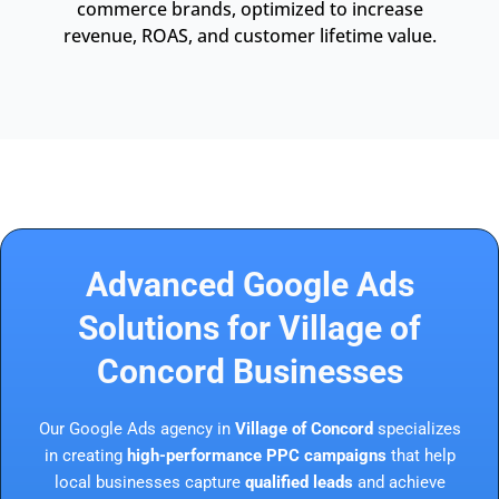
commerce brands, optimized to increase
revenue, ROAS, and customer lifetime value.
Advanced Google Ads
Solutions for Village of
Concord Businesses
Our Google Ads agency in
Village of Concord
specializes
in creating
high-performance PPC campaigns
that help
local businesses capture
qualified leads
and achieve