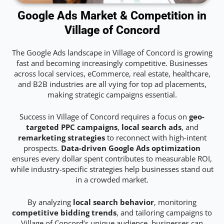
Google Ads Market & Competition in
Village of Concord
The Google Ads landscape in Village of Concord is growing
fast and becoming increasingly competitive. Businesses
across local services, eCommerce, real estate, healthcare,
and B2B industries are all vying for top ad placements,
making strategic campaigns essential.
Success in Village of Concord requires a focus on
geo-
targeted PPC campaigns
,
local search ads
, and
remarketing strategies
to reconnect with high-intent
prospects.
Data-driven Google Ads optimization
ensures every dollar spent contributes to measurable ROI,
while industry-specific strategies help businesses stand out
in a crowded market.
By analyzing
local search behavior
, monitoring
competitive bidding trends
, and tailoring campaigns to
Village of Concord’s unique audience, businesses can