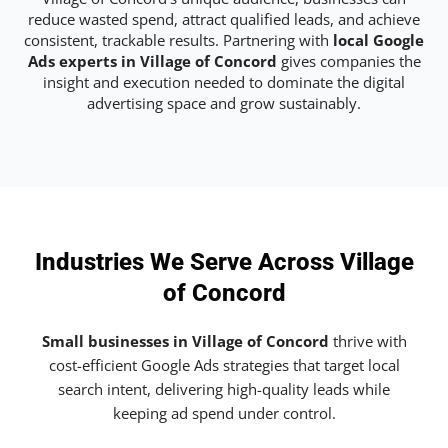
reduce wasted spend, attract qualified leads, and achieve
consistent, trackable results. Partnering with
local Google
Ads experts in Village of Concord
gives companies the
insight and execution needed to dominate the digital
advertising space and grow sustainably.
Industries We Serve Across Village
of Concord
Small businesses in Village of Concord
thrive with
cost-efficient Google Ads strategies that target local
search intent, delivering high-quality leads while
keeping ad spend under control.