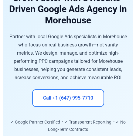
Driven Google Ads Agency in
Morehouse
Partner with local Google Ads specialists in Morehouse
who focus on real business growth—not vanity
metrics. We design, manage, and optimize high-
performing PPC campaigns tailored for Morehouse
businesses, helping you generate consistent leads,
increase conversions, and achieve measurable ROI.
Call +1 (647) 995-7710
✓ Google Partner Certified • ✓ Transparent Reporting • ✓ No
Long-Term Contracts