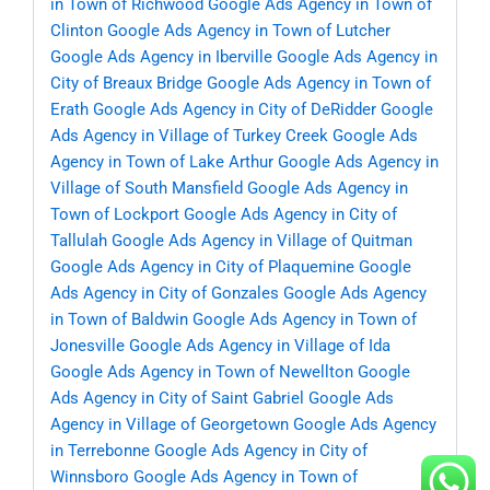
in Town of Richwood
Google Ads Agency in Town of
Clinton
Google Ads Agency in Town of Lutcher
Google Ads Agency in Iberville
Google Ads Agency in
City of Breaux Bridge
Google Ads Agency in Town of
Erath
Google Ads Agency in City of DeRidder
Google
Ads Agency in Village of Turkey Creek
Google Ads
Agency in Town of Lake Arthur
Google Ads Agency in
Village of South Mansfield
Google Ads Agency in
Town of Lockport
Google Ads Agency in City of
Tallulah
Google Ads Agency in Village of Quitman
Google Ads Agency in City of Plaquemine
Google
Ads Agency in City of Gonzales
Google Ads Agency
in Town of Baldwin
Google Ads Agency in Town of
Jonesville
Google Ads Agency in Village of Ida
Google Ads Agency in Town of Newellton
Google
Ads Agency in City of Saint Gabriel
Google Ads
Agency in Village of Georgetown
Google Ads Agency
in Terrebonne
Google Ads Agency in City of
Winnsboro
Google Ads Agency in Town of