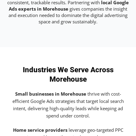
consistent, trackable results. Partnering with
local Google
Ads experts in Morehouse
gives companies the insight
and execution needed to dominate the digital advertising
space and grow sustainably.
Industries We Serve Across
Morehouse
Small businesses in Morehouse
thrive with cost-
efficient Google Ads strategies that target local search
intent, delivering high-quality leads while keeping ad
spend under control.
Home service providers
leverage geo-targeted PPC