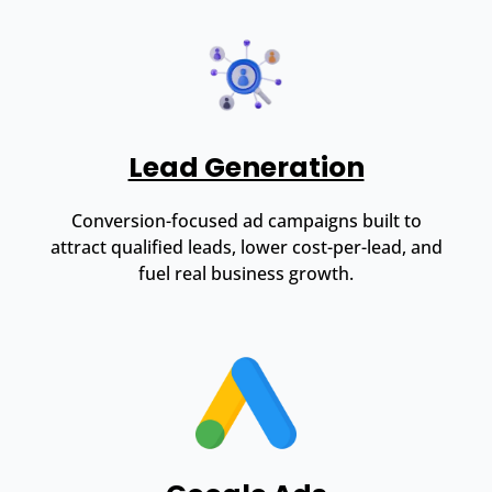
Lead Generation
Conversion-focused ad campaigns built to
attract qualified leads, lower cost-per-lead, and
fuel real business growth.