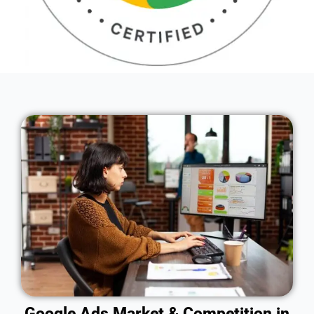
Google Ads Market & Competition in