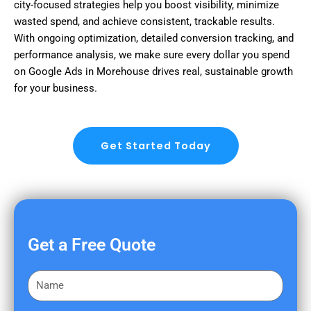
city-focused strategies help you boost visibility, minimize
wasted spend, and achieve consistent, trackable results.
With ongoing optimization, detailed conversion tracking, and
performance analysis, we make sure every dollar you spend
on Google Ads in Morehouse drives real, sustainable growth
for your business.
Get Started Today
Get a Free Quote
F
i
r