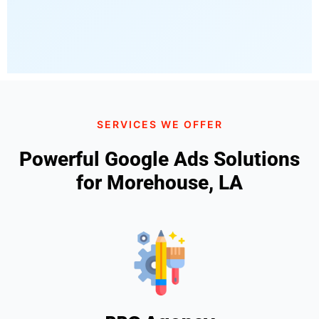
SERVICES WE OFFER
Powerful Google Ads Solutions
for Morehouse, LA