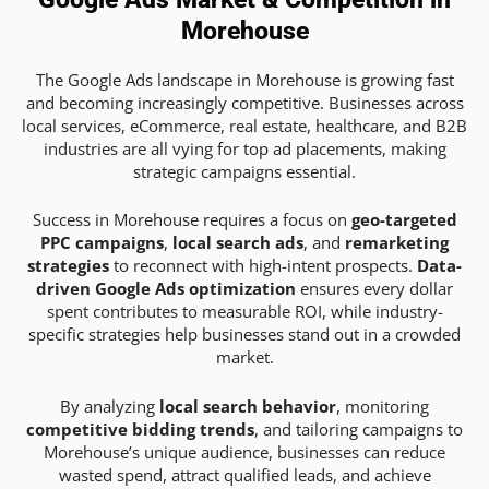
Morehouse
The Google Ads landscape in Morehouse is growing fast
and becoming increasingly competitive. Businesses across
local services, eCommerce, real estate, healthcare, and B2B
industries are all vying for top ad placements, making
strategic campaigns essential.
Success in Morehouse requires a focus on
geo-targeted
PPC campaigns
,
local search ads
, and
remarketing
strategies
to reconnect with high-intent prospects.
Data-
driven Google Ads optimization
ensures every dollar
spent contributes to measurable ROI, while industry-
specific strategies help businesses stand out in a crowded
market.
By analyzing
local search behavior
, monitoring
competitive bidding trends
, and tailoring campaigns to
Morehouse’s unique audience, businesses can reduce
wasted spend, attract qualified leads, and achieve