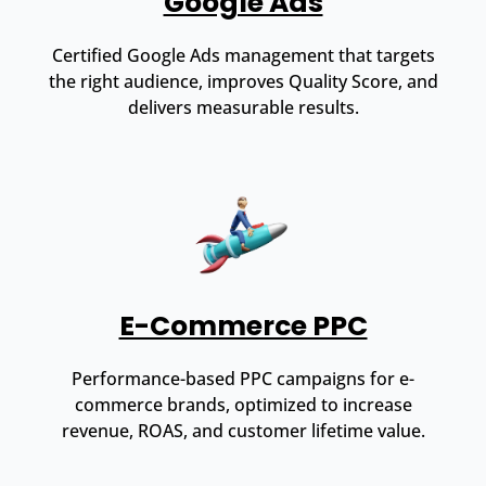
Google Ads
Certified Google Ads management that targets
the right audience, improves Quality Score, and
delivers measurable results.
E-Commerce PPC
Performance-based PPC campaigns for e-
commerce brands, optimized to increase
revenue, ROAS, and customer lifetime value.