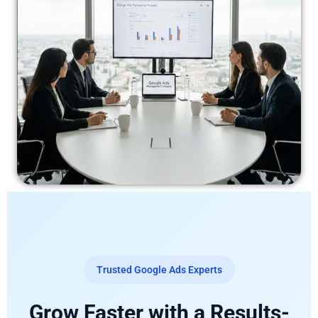
Trusted Google Ads Experts
Grow Faster with a Results-