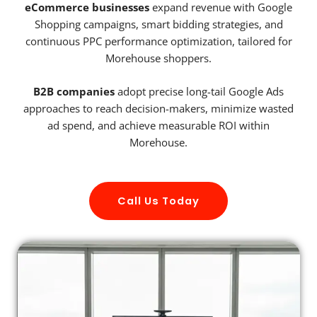
eCommerce businesses
expand revenue with Google
Shopping campaigns, smart bidding strategies, and
continuous PPC performance optimization, tailored for
Morehouse shoppers.
B2B companies
adopt precise long-tail Google Ads
approaches to reach decision-makers, minimize wasted
ad spend, and achieve measurable ROI within
Morehouse.
Call Us Today