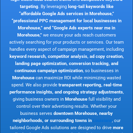
targeting
. By leveraging
long-tail keywords like
“affordable Google Ads services in Morehouse,”
“professional PPC management for local businesses in
Morehouse,” and “Google Ads experts near me in
Morehouse,”
we ensure your ads reach customers
actively searching for your products or services. Our team
handles every aspect of campaign management, including
keyword research, competitor analysis, ad copy creation,
landing page optimization, conversion tracking, and
continuous campaign optimization
, so businesses in
Morehouse
can maximize ROI while minimizing wasted
spend. We also provide
transparent reporting, real-time
performance insights, and ongoing strategy adjustments
,
giving business owners in
Morehouse
full visibility and
control over their advertising results. Whether your
business serves
downtown Morehouse, nearby
neighborhoods, or surrounding towns in
Louisiana
, our
tailored Google Ads solutions are designed to drive
more