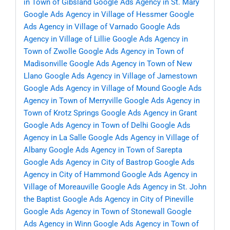
in Town of Gibsland
Google Ads Agency in St. Mary
Google Ads Agency in Village of Hessmer
Google
Ads Agency in Village of Varnado
Google Ads
Agency in Village of Lillie
Google Ads Agency in
Town of Zwolle
Google Ads Agency in Town of
Madisonville
Google Ads Agency in Town of New
Llano
Google Ads Agency in Village of Jamestown
Google Ads Agency in Village of Mound
Google Ads
Agency in Town of Merryville
Google Ads Agency in
Town of Krotz Springs
Google Ads Agency in Grant
Google Ads Agency in Town of Delhi
Google Ads
Agency in La Salle
Google Ads Agency in Village of
Albany
Google Ads Agency in Town of Sarepta
Google Ads Agency in City of Bastrop
Google Ads
Agency in City of Hammond
Google Ads Agency in
Village of Moreauville
Google Ads Agency in St. John
the Baptist
Google Ads Agency in City of Pineville
Google Ads Agency in Town of Stonewall
Google
Ads Agency in Winn
Google Ads Agency in Town of