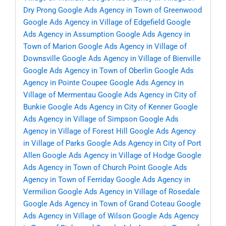
Dry Prong
Google Ads Agency in Town of Greenwood
Google Ads Agency in Village of Edgefield
Google
Ads Agency in Assumption
Google Ads Agency in
Town of Marion
Google Ads Agency in Village of
Downsville
Google Ads Agency in Village of Bienville
Google Ads Agency in Town of Oberlin
Google Ads
Agency in Pointe Coupee
Google Ads Agency in
Village of Mermentau
Google Ads Agency in City of
Bunkie
Google Ads Agency in City of Kenner
Google
Ads Agency in Village of Simpson
Google Ads
Agency in Village of Forest Hill
Google Ads Agency
in Village of Parks
Google Ads Agency in City of Port
Allen
Google Ads Agency in Village of Hodge
Google
Ads Agency in Town of Church Point
Google Ads
Agency in Town of Ferriday
Google Ads Agency in
Vermilion
Google Ads Agency in Village of Rosedale
Google Ads Agency in Town of Grand Coteau
Google
Ads Agency in Village of Wilson
Google Ads Agency