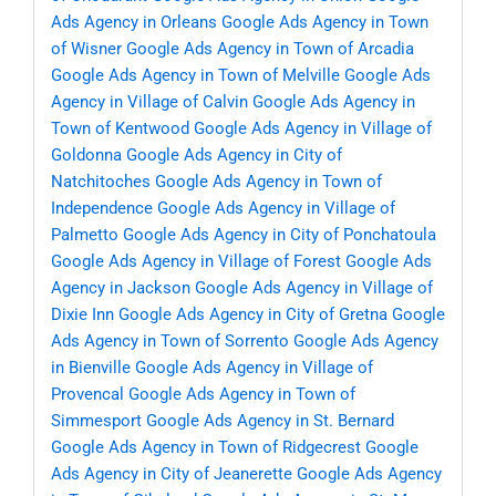
Ads Agency in Orleans
Google Ads Agency in Town
of Wisner
Google Ads Agency in Town of Arcadia
Google Ads Agency in Town of Melville
Google Ads
Agency in Village of Calvin
Google Ads Agency in
Town of Kentwood
Google Ads Agency in Village of
Goldonna
Google Ads Agency in City of
Natchitoches
Google Ads Agency in Town of
Independence
Google Ads Agency in Village of
Palmetto
Google Ads Agency in City of Ponchatoula
Google Ads Agency in Village of Forest
Google Ads
Agency in Jackson
Google Ads Agency in Village of
Dixie Inn
Google Ads Agency in City of Gretna
Google
Ads Agency in Town of Sorrento
Google Ads Agency
in Bienville
Google Ads Agency in Village of
Provencal
Google Ads Agency in Town of
Simmesport
Google Ads Agency in St. Bernard
Google Ads Agency in Town of Ridgecrest
Google
Ads Agency in City of Jeanerette
Google Ads Agency