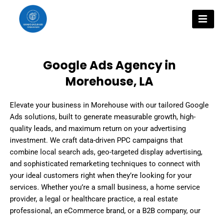
Skip
to
content
Google Ads Agency in
Morehouse, LA
Elevate your business in Morehouse with our tailored Google
Ads solutions, built to generate measurable growth, high-
quality leads, and maximum return on your advertising
investment. We craft data-driven PPC campaigns that
combine local search ads, geo-targeted display advertising,
and sophisticated remarketing techniques to connect with
your ideal customers right when they’re looking for your
services. Whether you’re a small business, a home service
provider, a legal or healthcare practice, a real estate
professional, an eCommerce brand, or a B2B company, our