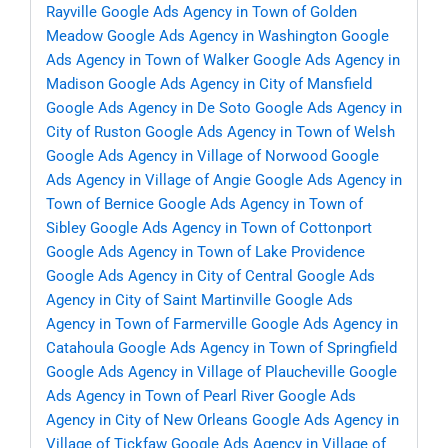
Rayville
Google Ads Agency in Town of Golden
Meadow
Google Ads Agency in Washington
Google
Ads Agency in Town of Walker
Google Ads Agency in
Madison
Google Ads Agency in City of Mansfield
Google Ads Agency in De Soto
Google Ads Agency in
City of Ruston
Google Ads Agency in Town of Welsh
Google Ads Agency in Village of Norwood
Google
Ads Agency in Village of Angie
Google Ads Agency in
Town of Bernice
Google Ads Agency in Town of
Sibley
Google Ads Agency in Town of Cottonport
Google Ads Agency in Town of Lake Providence
Google Ads Agency in City of Central
Google Ads
Agency in City of Saint Martinville
Google Ads
Agency in Town of Farmerville
Google Ads Agency in
Catahoula
Google Ads Agency in Town of Springfield
Google Ads Agency in Village of Plaucheville
Google
Ads Agency in Town of Pearl River
Google Ads
Agency in City of New Orleans
Google Ads Agency in
Village of Tickfaw
Google Ads Agency in Village of