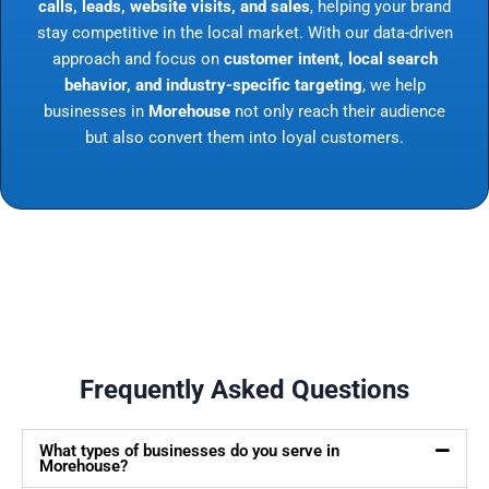
calls, leads, website visits, and sales
, helping your brand
stay competitive in the local market. With our data-driven
approach and focus on
customer intent, local search
behavior, and industry-specific targeting
, we help
businesses in
Morehouse
not only reach their audience
but also convert them into loyal customers.
Frequently Asked Questions
What types of businesses do you serve in
Morehouse?