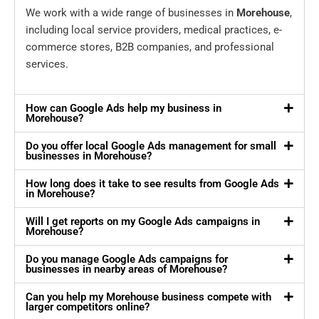
We work with a wide range of businesses in
Morehouse
,
including local service providers, medical practices, e-
commerce stores, B2B companies, and professional
services.
How can Google Ads help my business in
Morehouse?
Do you offer local Google Ads management for small
businesses in Morehouse?
How long does it take to see results from Google Ads
in Morehouse?
Will I get reports on my Google Ads campaigns in
Morehouse?
Do you manage Google Ads campaigns for
businesses in nearby areas of Morehouse?
Can you help my Morehouse business compete with
larger competitors online?