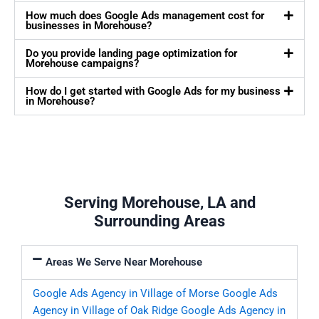
How much does Google Ads management cost for
businesses in Morehouse?
Do you provide landing page optimization for
Morehouse campaigns?
How do I get started with Google Ads for my business
in Morehouse?
Serving Morehouse, LA and
Surrounding Areas
Areas We Serve Near Morehouse
Google Ads Agency in Village of Morse
Google Ads
Agency in Village of Oak Ridge
Google Ads Agency in