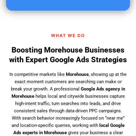
u
f
i
n
d
WHAT WE DO
u
s
Boosting Morehouse Businesses
?
with Expert Google Ads Strategies
In competitive markets like
Morehouse
, showing up at the
exact moment customers are searching can make or
break your growth. A professional
Google Ads agency in
Morehouse
helps local and citywide businesses capture
high-intent traffic, turn searches into leads, and drive
consistent sales through data-driven PPC campaigns.
With search behavior increasingly focused on “near me”
and location-specific queries, working with
local Google
Ads experts in Morehouse
gives your business a clear