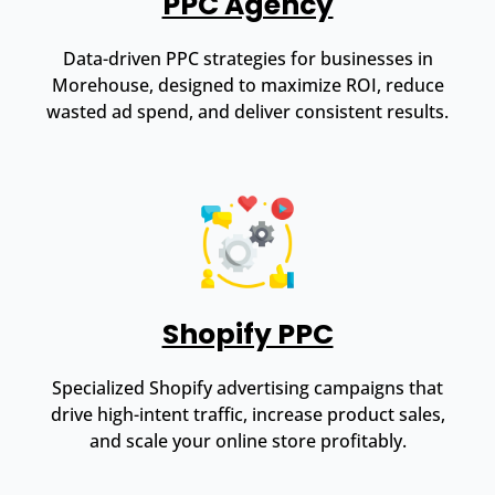
PPC Agency
Data-driven PPC strategies for businesses in
Morehouse, designed to maximize ROI, reduce
wasted ad spend, and deliver consistent results.
Shopify PPC
Specialized Shopify advertising campaigns that
drive high-intent traffic, increase product sales,
and scale your online store profitably.