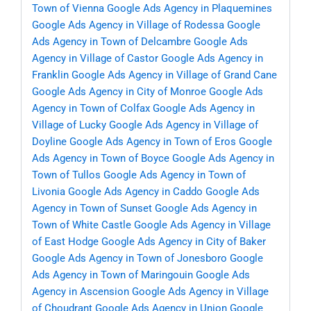
Town of Vienna
Google Ads Agency in Plaquemines
Google Ads Agency in Village of Rodessa
Google
Ads Agency in Town of Delcambre
Google Ads
Agency in Village of Castor
Google Ads Agency in
Franklin
Google Ads Agency in Village of Grand Cane
Google Ads Agency in City of Monroe
Google Ads
Agency in Town of Colfax
Google Ads Agency in
Village of Lucky
Google Ads Agency in Village of
Doyline
Google Ads Agency in Town of Eros
Google
Ads Agency in Town of Boyce
Google Ads Agency in
Town of Tullos
Google Ads Agency in Town of
Livonia
Google Ads Agency in Caddo
Google Ads
Agency in Town of Sunset
Google Ads Agency in
Town of White Castle
Google Ads Agency in Village
of East Hodge
Google Ads Agency in City of Baker
Google Ads Agency in Town of Jonesboro
Google
Ads Agency in Town of Maringouin
Google Ads
Agency in Ascension
Google Ads Agency in Village
of Choudrant
Google Ads Agency in Union
Google