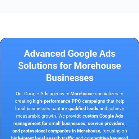
Advanced Google Ads
Solutions for Morehouse
Businesses
Our Google Ads agency in
Morehouse
specializes in
creating
high-performance PPC campaigns
that help
local businesses capture
qualified leads
and achieve
measurable growth. We provide
custom Google Ads
management for small businesses, service providers,
and professional companies in Morehouse
, focusing on
high-intent local search traffic
and
competitive keyword