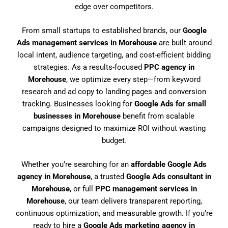
edge over competitors.
From small startups to established brands, our
Google
Ads management services in Morehouse
are built around
local intent, audience targeting, and cost-efficient bidding
strategies. As a results-focused
PPC agency in
Morehouse
, we optimize every step—from keyword
research and ad copy to landing pages and conversion
tracking. Businesses looking for
Google Ads for small
businesses in Morehouse
benefit from scalable
campaigns designed to maximize ROI without wasting
budget.
Whether you’re searching for an
affordable Google Ads
agency in Morehouse
, a trusted
Google Ads consultant in
Morehouse
, or full
PPC management services in
Morehouse
, our team delivers transparent reporting,
continuous optimization, and measurable growth. If you’re
ready to hire a
Google Ads marketing agency in