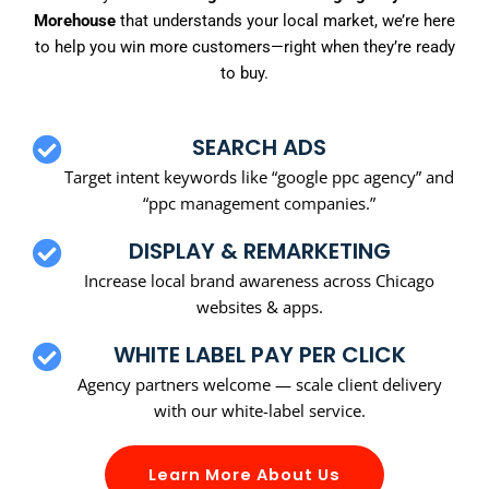
Morehouse
that understands your local market, we’re here
to help you win more customers—right when they’re ready
to buy.
SEARCH ADS
Target intent keywords like “google ppc agency” and
“ppc management companies.”
DISPLAY & REMARKETING
Increase local brand awareness across Chicago
websites & apps.
WHITE LABEL PAY PER CLICK
Agency partners welcome — scale client delivery
with our white-label service.
Learn More About Us