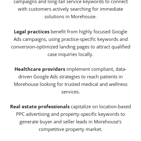
campaigns and long-tail service keywords to connect
with customers actively searching for immediate
solutions in Morehouse.
Legal practices
benefit from highly focused Google
Ads campaigns, using practice-specific keywords and
conversion-optimized landing pages to attract qualified
case inquiries locally.
Healthcare providers
implement compliant, data-
driven Google Ads strategies to reach patients in
Morehouse looking for trusted medical and wellness
services.
Real estate professionals
capitalize on location-based
PPC advertising and property-specific keywords to
generate buyer and seller leads in Morehouse’s
competitive property market.