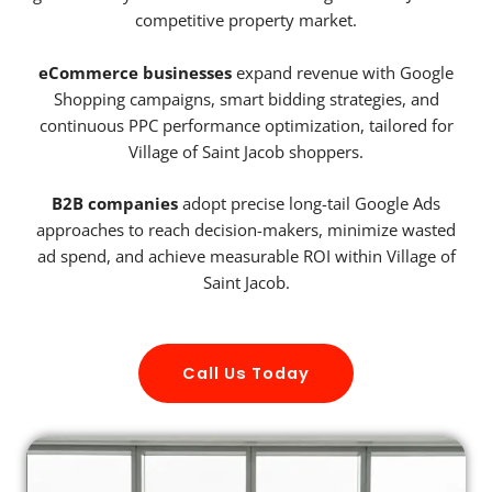
competitive property market.
eCommerce businesses
expand revenue with Google
Shopping campaigns, smart bidding strategies, and
continuous PPC performance optimization, tailored for
Village of Saint Jacob shoppers.
B2B companies
adopt precise long-tail Google Ads
approaches to reach decision-makers, minimize wasted
ad spend, and achieve measurable ROI within Village of
Saint Jacob.
Call Us Today