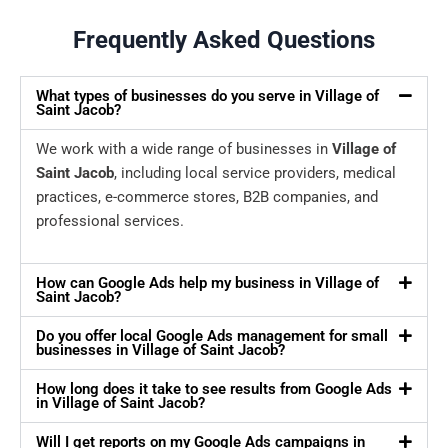
Frequently Asked Questions
What types of businesses do you serve in Village of
Saint Jacob?
We work with a wide range of businesses in
Village of
Saint Jacob
, including local service providers, medical
practices, e-commerce stores, B2B companies, and
professional services.
How can Google Ads help my business in Village of
Saint Jacob?
Do you offer local Google Ads management for small
businesses in Village of Saint Jacob?
How long does it take to see results from Google Ads
in Village of Saint Jacob?
Will I get reports on my Google Ads campaigns in