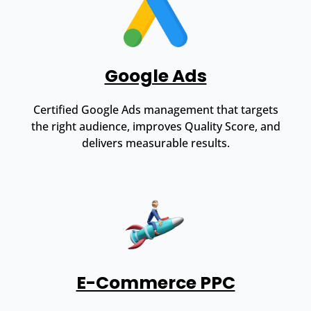
Google Ads
Certified Google Ads management that targets
the right audience, improves Quality Score, and
delivers measurable results.
E-Commerce PPC