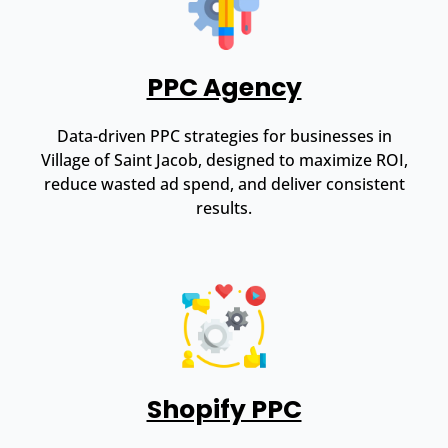
PPC Agency
Data-driven PPC strategies for businesses in
Village of Saint Jacob, designed to maximize ROI,
reduce wasted ad spend, and deliver consistent
results.
Shopify PPC