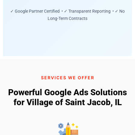
✓ Google Partner Certified • ✓ Transparent Reporting • ✓ No
Long-Term Contracts
SERVICES WE OFFER
Powerful Google Ads Solutions
for Village of Saint Jacob, IL