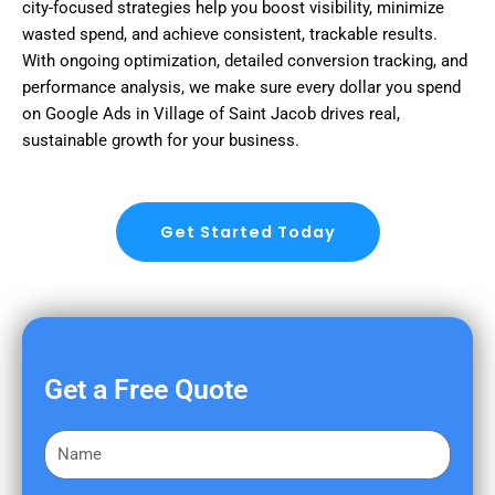
city-focused strategies help you boost visibility, minimize
wasted spend, and achieve consistent, trackable results.
With ongoing optimization, detailed conversion tracking, and
performance analysis, we make sure every dollar you spend
on Google Ads in Village of Saint Jacob drives real,
sustainable growth for your business.
Get Started Today
Get a Free Quote
F
i
r