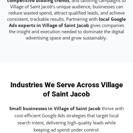
competitive bidding trends
, and tailoring campaigns to
Village of Saint Jacob’s unique audience, businesses can
reduce wasted spend, attract qualified leads, and achieve
consistent, trackable results. Partnering with
local Google
Ads experts in Village of Saint Jacob
gives companies
the insight and execution needed to dominate the digital
advertising space and grow sustainably.
Industries We Serve Across Village
of Saint Jacob
Small businesses in Village of Saint Jacob
thrive with
cost-efficient Google Ads strategies that target local
search intent, delivering high-quality leads while
keeping ad spend under control.