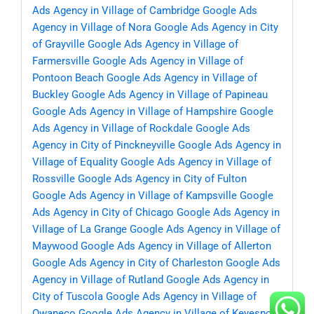
Ads Agency in Village of Cambridge
Google Ads
Agency in Village of Nora
Google Ads Agency in City
of Grayville
Google Ads Agency in Village of
Farmersville
Google Ads Agency in Village of
Pontoon Beach
Google Ads Agency in Village of
Buckley
Google Ads Agency in Village of Papineau
Google Ads Agency in Village of Hampshire
Google
Ads Agency in Village of Rockdale
Google Ads
Agency in City of Pinckneyville
Google Ads Agency in
Village of Equality
Google Ads Agency in Village of
Rossville
Google Ads Agency in City of Fulton
Google Ads Agency in Village of Kampsville
Google
Ads Agency in City of Chicago
Google Ads Agency in
Village of La Grange
Google Ads Agency in Village of
Maywood
Google Ads Agency in Village of Allerton
Google Ads Agency in City of Charleston
Google Ads
Agency in Village of Rutland
Google Ads Agency in
City of Tuscola
Google Ads Agency in Village of
Owaneco
Google Ads Agency in Village of Keyesport