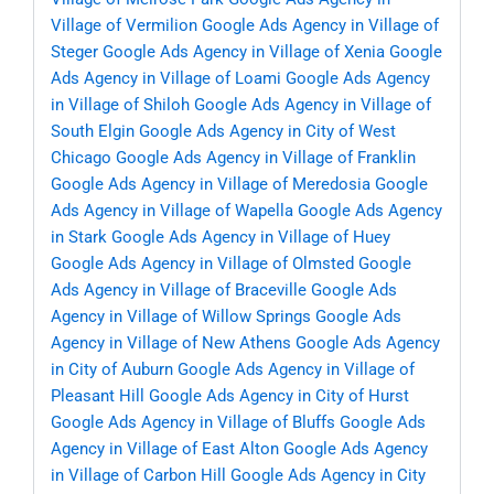
Village of Vermilion
Google Ads Agency in Village of
Steger
Google Ads Agency in Village of Xenia
Google
Ads Agency in Village of Loami
Google Ads Agency
in Village of Shiloh
Google Ads Agency in Village of
South Elgin
Google Ads Agency in City of West
Chicago
Google Ads Agency in Village of Franklin
Google Ads Agency in Village of Meredosia
Google
Ads Agency in Village of Wapella
Google Ads Agency
in Stark
Google Ads Agency in Village of Huey
Google Ads Agency in Village of Olmsted
Google
Ads Agency in Village of Braceville
Google Ads
Agency in Village of Willow Springs
Google Ads
Agency in Village of New Athens
Google Ads Agency
in City of Auburn
Google Ads Agency in Village of
Pleasant Hill
Google Ads Agency in City of Hurst
Google Ads Agency in Village of Bluffs
Google Ads
Agency in Village of East Alton
Google Ads Agency
in Village of Carbon Hill
Google Ads Agency in City