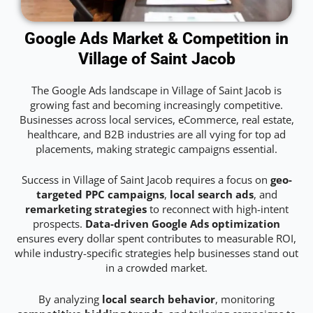
Google Ads Market & Competition in
Village of Saint Jacob
The Google Ads landscape in Village of Saint Jacob is
growing fast and becoming increasingly competitive.
Businesses across local services, eCommerce, real estate,
healthcare, and B2B industries are all vying for top ad
placements, making strategic campaigns essential.
Success in Village of Saint Jacob requires a focus on
geo-
targeted PPC campaigns
,
local search ads
, and
remarketing strategies
to reconnect with high-intent
prospects.
Data-driven Google Ads optimization
ensures every dollar spent contributes to measurable ROI,
while industry-specific strategies help businesses stand out
in a crowded market.
By analyzing
local search behavior
, monitoring