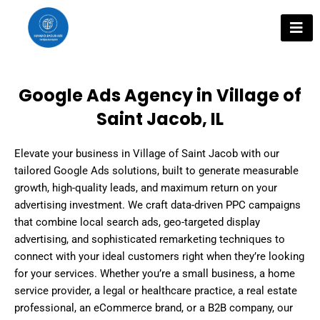
Skip
to
content
Google Ads Agency in Village of
Saint Jacob, IL
Elevate your business in Village of Saint Jacob with our
tailored Google Ads solutions, built to generate measurable
growth, high-quality leads, and maximum return on your
advertising investment. We craft data-driven PPC campaigns
that combine local search ads, geo-targeted display
advertising, and sophisticated remarketing techniques to
connect with your ideal customers right when they’re looking
for your services. Whether you’re a small business, a home
service provider, a legal or healthcare practice, a real estate
professional, an eCommerce brand, or a B2B company, our