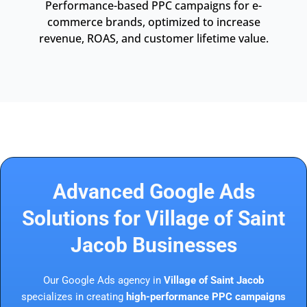
Performance-based PPC campaigns for e-
commerce brands, optimized to increase
revenue, ROAS, and customer lifetime value.
Advanced Google Ads
Solutions for Village of Saint
Jacob Businesses
Our Google Ads agency in
Village of Saint Jacob
specializes in creating
high-performance PPC campaigns