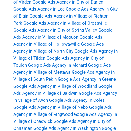
of Virden
Google Ads Agency in City of Darien
Google Ads Agency in Lee
Google Ads Agency in City
of Elgin
Google Ads Agency in Village of Richton
Park
Google Ads Agency in Village of Crossville
Google Ads Agency in City of Spring Valley
Google
Ads Agency in Village of Maquon
Google Ads
Agency in Village of Hollowayville
Google Ads
Agency in Village of North City
Google Ads Agency in
Village of Tilden
Google Ads Agency in City of
Toulon
Google Ads Agency in Menard
Google Ads
Agency in Village of Mettawa
Google Ads Agency in
Village of South Pekin
Google Ads Agency in Greene
Google Ads Agency in Village of Woodland
Google
Ads Agency in Village of Baldwin
Google Ads Agency
in Village of Avon
Google Ads Agency in Coles
Google Ads Agency in Village of Nebo
Google Ads
Agency in Village of Ringwood
Google Ads Agency in
Village of Chadwick
Google Ads Agency in City of
Chrisman
Google Ads Agency in Washington
Google