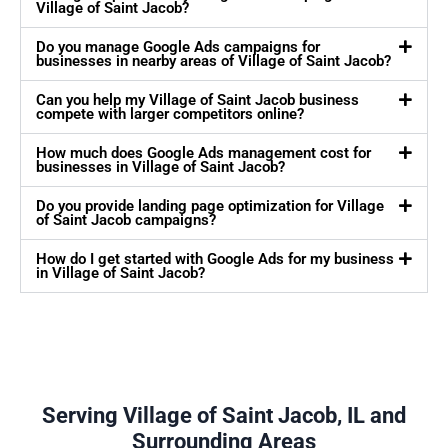
Village of Saint Jacob?
Do you manage Google Ads campaigns for
businesses in nearby areas of Village of Saint Jacob?
Can you help my Village of Saint Jacob business
compete with larger competitors online?
How much does Google Ads management cost for
businesses in Village of Saint Jacob?
Do you provide landing page optimization for Village
of Saint Jacob campaigns?
How do I get started with Google Ads for my business
in Village of Saint Jacob?
Serving Village of Saint Jacob, IL and
Surrounding Areas