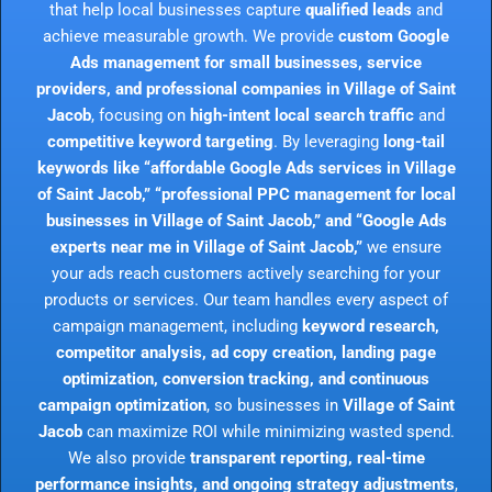
that help local businesses capture
qualified leads
and
achieve measurable growth. We provide
custom Google
Ads management for small businesses, service
providers, and professional companies in Village of Saint
Jacob
, focusing on
high-intent local search traffic
and
competitive keyword targeting
. By leveraging
long-tail
keywords like “affordable Google Ads services in Village
of Saint Jacob,” “professional PPC management for local
businesses in Village of Saint Jacob,” and “Google Ads
experts near me in Village of Saint Jacob,”
we ensure
your ads reach customers actively searching for your
products or services. Our team handles every aspect of
campaign management, including
keyword research,
competitor analysis, ad copy creation, landing page
optimization, conversion tracking, and continuous
campaign optimization
, so businesses in
Village of Saint
Jacob
can maximize ROI while minimizing wasted spend.
We also provide
transparent reporting, real-time
performance insights, and ongoing strategy adjustments
,