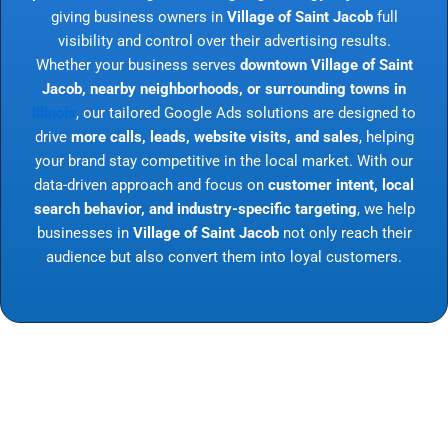
giving business owners in
Village of Saint Jacob
full
visibility and control over their advertising results.
Whether your business serves
downtown Village of Saint
Jacob, nearby neighborhoods, or surrounding towns in
Illinois
, our tailored Google Ads solutions are designed to
drive
more calls, leads, website visits, and sales
, helping
your brand stay competitive in the local market. With our
data-driven approach and focus on
customer intent, local
search behavior, and industry-specific targeting
, we help
businesses in
Village of Saint Jacob
not only reach their
audience but also convert them into loyal customers.