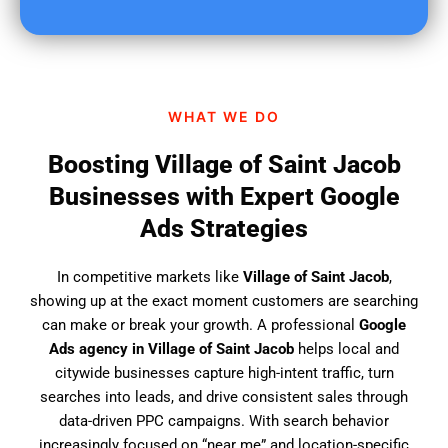
u
f
i
n
d
WHAT WE DO
u
s
Boosting Village of Saint Jacob
?
Businesses with Expert Google
Ads Strategies
In competitive markets like
Village of Saint Jacob
,
showing up at the exact moment customers are searching
can make or break your growth. A professional
Google
Ads agency in Village of Saint Jacob
helps local and
citywide businesses capture high-intent traffic, turn
searches into leads, and drive consistent sales through
data-driven PPC campaigns. With search behavior
increasingly focused on “near me” and location-specific