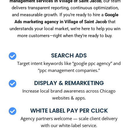
management services in Village of Saint Jacob
, our team
delivers transparent reporting, continuous optimization,
and measurable growth. If you’re ready to hire a
Google
Ads marketing agency in Village of Saint Jacob
that
understands your local market, we’re here to help you win
more customers—right when they’re ready to buy.
SEARCH ADS
Target intent keywords like “google ppc agency” and
“ppc management companies.”
DISPLAY & REMARKETING
Increase local brand awareness across Chicago
websites & apps.
WHITE LABEL PAY PER CLICK
Agency partners welcome — scale client delivery
with our white-label service.