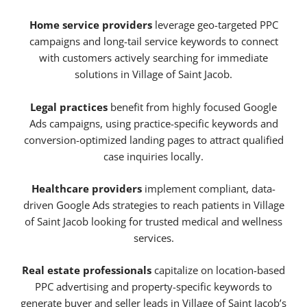
Home service providers
leverage geo-targeted PPC
campaigns and long-tail service keywords to connect
with customers actively searching for immediate
solutions in Village of Saint Jacob.
Legal practices
benefit from highly focused Google
Ads campaigns, using practice-specific keywords and
conversion-optimized landing pages to attract qualified
case inquiries locally.
Healthcare providers
implement compliant, data-
driven Google Ads strategies to reach patients in Village
of Saint Jacob looking for trusted medical and wellness
services.
Real estate professionals
capitalize on location-based
PPC advertising and property-specific keywords to
generate buyer and seller leads in Village of Saint Jacob’s