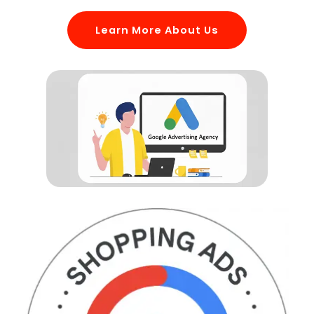
Learn More About Us