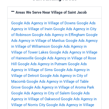
Areas We Serve Near Village of Saint Jacob
Google Ads Agency in Village of Downs
Google Ads
Agency in Village of Irwin
Google Ads Agency in City
of Robinson
Google Ads Agency in Effingham
Google
Ads Agency in Village of Manlius
Google Ads Agency
in Village of Williamson
Google Ads Agency in
Village of Tower Lakes
Google Ads Agency in Village
of Hainesville
Google Ads Agency in Village of Rose
Hill
Google Ads Agency in Putnam
Google Ads
Agency in Village of Sims
Google Ads Agency in
Village of Detroit
Google Ads Agency in City of
Macomb
Google Ads Agency in Village of Table
Grove
Google Ads Agency in Village of Aroma Park
Google Ads Agency in City of Salem
Google Ads
Agency in Village of Oakwood
Google Ads Agency in
Village of Norris City
Google Ads Agency in Village