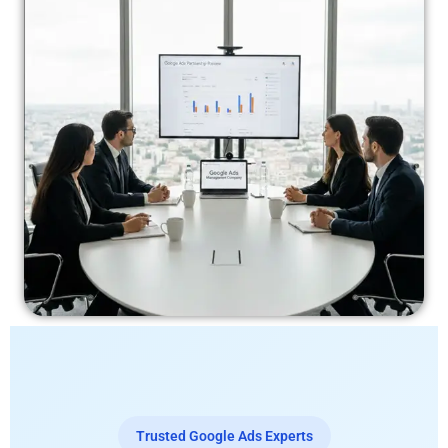
Trusted Google Ads Experts