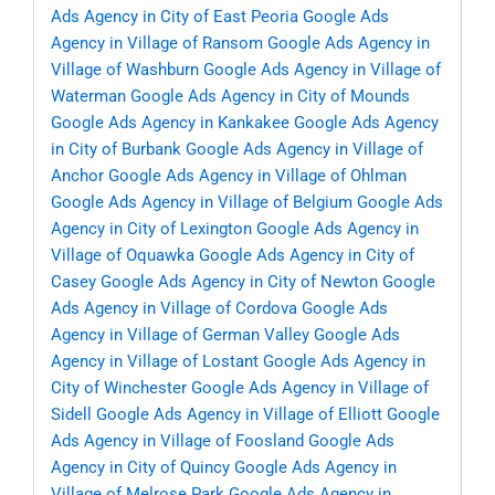
Ads Agency in City of East Peoria
Google Ads
Agency in Village of Ransom
Google Ads Agency in
Village of Washburn
Google Ads Agency in Village of
Waterman
Google Ads Agency in City of Mounds
Google Ads Agency in Kankakee
Google Ads Agency
in City of Burbank
Google Ads Agency in Village of
Anchor
Google Ads Agency in Village of Ohlman
Google Ads Agency in Village of Belgium
Google Ads
Agency in City of Lexington
Google Ads Agency in
Village of Oquawka
Google Ads Agency in City of
Casey
Google Ads Agency in City of Newton
Google
Ads Agency in Village of Cordova
Google Ads
Agency in Village of German Valley
Google Ads
Agency in Village of Lostant
Google Ads Agency in
City of Winchester
Google Ads Agency in Village of
Sidell
Google Ads Agency in Village of Elliott
Google
Ads Agency in Village of Foosland
Google Ads
Agency in City of Quincy
Google Ads Agency in
Village of Melrose Park
Google Ads Agency in