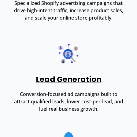
Specialized Shopify advertising campaigns that
drive high-intent traffic, increase product sales,
and scale your online store profitably.
Lead Generation
Conversion-focused ad campaigns built to
attract qualified leads, lower cost-per-lead, and
fuel real business growth.