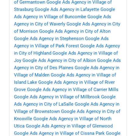
of Germantown
Google Ads Agency in Village of
Strasburg
Google Ads Agency in Lafayette
Google
Ads Agency in Village of Buncombe
Google Ads
Agency in City of Waverly
Google Ads Agency in City
of Morrison
Google Ads Agency in City of Alton
Google Ads Agency in Stephenson
Google Ads
Agency in Village of Park Forest
Google Ads Agency
in City of Highland
Google Ads Agency in Village of
Joy
Google Ads Agency in City of Albion
Google Ads
Agency in City of Des Plaines
Google Ads Agency in
Village of Malden
Google Ads Agency in Village of
Island Lake
Google Ads Agency in Village of River
Grove
Google Ads Agency in Village of Carrier Mills
Google Ads Agency in Village of Millbrook
Google
Ads Agency in City of LaSalle
Google Ads Agency in
Village of Brownstown
Google Ads Agency in City of
Knoxville
Google Ads Agency in Village of North
Utica
Google Ads Agency in Village of Glenwood
Google Ads Agency in Village of Cissna Park
Google