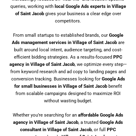
queries, working with
local Google Ads experts in Village
of Saint Jacob
gives your business a clear edge over
competitors.
From small startups to established brands, our
Google
Ads management services in Village of Saint Jacob
are
built around local intent, audience targeting, and cost-
efficient bidding strategies. As a results-focused
PPC
agency in Village of Saint Jacob
, we optimize every step—
from keyword research and ad copy to landing pages and
conversion tracking. Businesses looking for
Google Ads
for small businesses in Village of Saint Jacob
benefit
from scalable campaigns designed to maximize ROI
without wasting budget.
Whether you’re searching for an
affordable Google Ads
agency in Village of Saint Jacob
, a trusted
Google Ads
consultant in Village of Saint Jacob
, or full
PPC