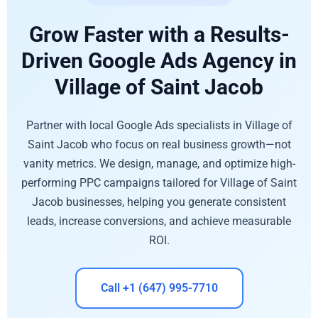
Grow Faster with a Results-
Driven Google Ads Agency in
Village of Saint Jacob
Partner with local Google Ads specialists in Village of
Saint Jacob who focus on real business growth—not
vanity metrics. We design, manage, and optimize high-
performing PPC campaigns tailored for Village of Saint
Jacob businesses, helping you generate consistent
leads, increase conversions, and achieve measurable
ROI.
Call +1 (647) 995-7710