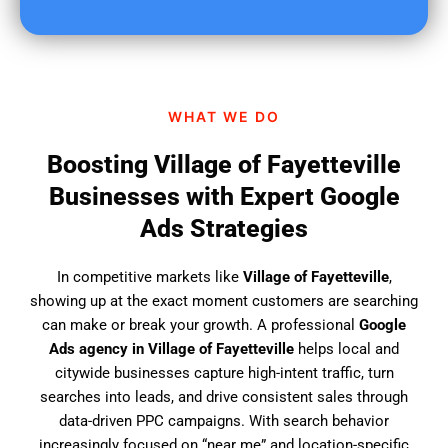
u
f
i
n
d
WHAT WE DO
u
s
Boosting Village of Fayetteville
?
Businesses with Expert Google
Ads Strategies
In competitive markets like
Village of Fayetteville
,
showing up at the exact moment customers are searching
can make or break your growth. A professional
Google
Ads agency in Village of Fayetteville
helps local and
citywide businesses capture high-intent traffic, turn
searches into leads, and drive consistent sales through
data-driven PPC campaigns. With search behavior
increasingly focused on “near me” and location-specific