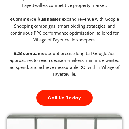
Fayetteville’s competitive property market.
eCommerce businesses
expand revenue with Google
Shopping campaigns, smart bidding strategies, and
continuous PPC performance optimization, tailored for
Village of Fayetteville shoppers.
B2B companies
adopt precise long-tail Google Ads
approaches to reach decision-makers, minimize wasted
ad spend, and achieve measurable ROI within Village of
Fayetteville.
Call Us Today