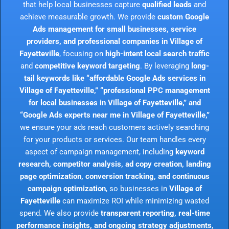
that help local businesses capture
qualified leads
and
achieve measurable growth. We provide
custom Google
Ads management for small businesses, service
providers, and professional companies in Village of
Fayetteville
, focusing on
high-intent local search traffic
and
competitive keyword targeting
. By leveraging
long-
tail keywords like “affordable Google Ads services in
Village of Fayetteville,” “professional PPC management
for local businesses in Village of Fayetteville,” and
“Google Ads experts near me in Village of Fayetteville,”
we ensure your ads reach customers actively searching
for your products or services. Our team handles every
aspect of campaign management, including
keyword
research, competitor analysis, ad copy creation, landing
page optimization, conversion tracking, and continuous
campaign optimization
, so businesses in
Village of
Fayetteville
can maximize ROI while minimizing wasted
spend. We also provide
transparent reporting, real-time
performance insights, and ongoing strategy adjustments
,