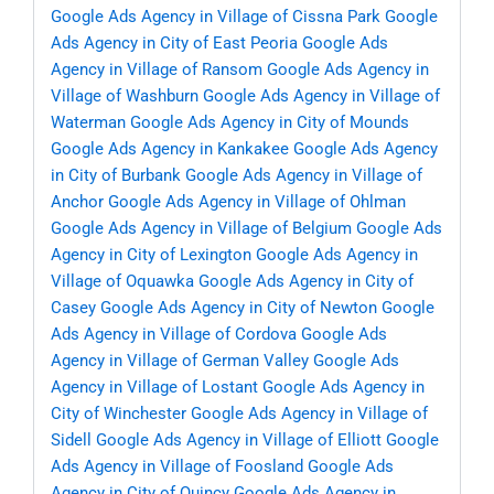
Google Ads Agency in Village of Cissna Park
Google
Ads Agency in City of East Peoria
Google Ads
Agency in Village of Ransom
Google Ads Agency in
Village of Washburn
Google Ads Agency in Village of
Waterman
Google Ads Agency in City of Mounds
Google Ads Agency in Kankakee
Google Ads Agency
in City of Burbank
Google Ads Agency in Village of
Anchor
Google Ads Agency in Village of Ohlman
Google Ads Agency in Village of Belgium
Google Ads
Agency in City of Lexington
Google Ads Agency in
Village of Oquawka
Google Ads Agency in City of
Casey
Google Ads Agency in City of Newton
Google
Ads Agency in Village of Cordova
Google Ads
Agency in Village of German Valley
Google Ads
Agency in Village of Lostant
Google Ads Agency in
City of Winchester
Google Ads Agency in Village of
Sidell
Google Ads Agency in Village of Elliott
Google
Ads Agency in Village of Foosland
Google Ads
Agency in City of Quincy
Google Ads Agency in