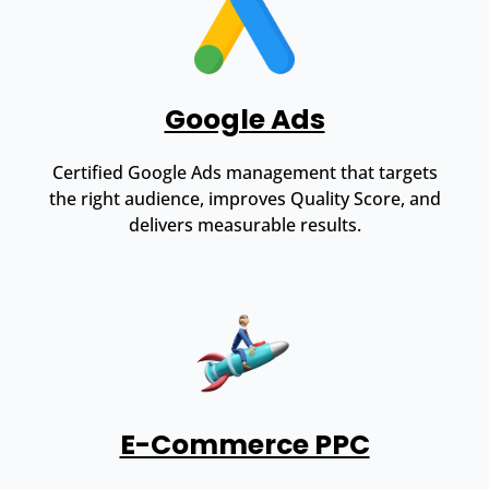
Google Ads
Certified Google Ads management that targets
the right audience, improves Quality Score, and
delivers measurable results.
E-Commerce PPC