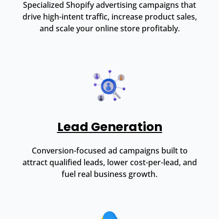
Specialized Shopify advertising campaigns that
drive high-intent traffic, increase product sales,
and scale your online store profitably.
Lead Generation
Conversion-focused ad campaigns built to
attract qualified leads, lower cost-per-lead, and
fuel real business growth.