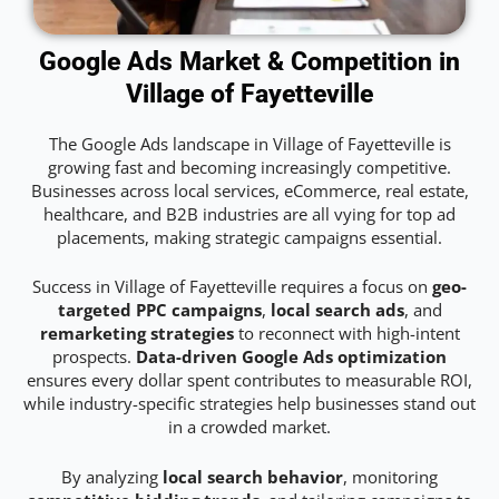
Google Ads Market & Competition in
Village of Fayetteville
The Google Ads landscape in Village of Fayetteville is
growing fast and becoming increasingly competitive.
Businesses across local services, eCommerce, real estate,
healthcare, and B2B industries are all vying for top ad
placements, making strategic campaigns essential.
Success in Village of Fayetteville requires a focus on
geo-
targeted PPC campaigns
,
local search ads
, and
remarketing strategies
to reconnect with high-intent
prospects.
Data-driven Google Ads optimization
ensures every dollar spent contributes to measurable ROI,
while industry-specific strategies help businesses stand out
in a crowded market.
By analyzing
local search behavior
, monitoring