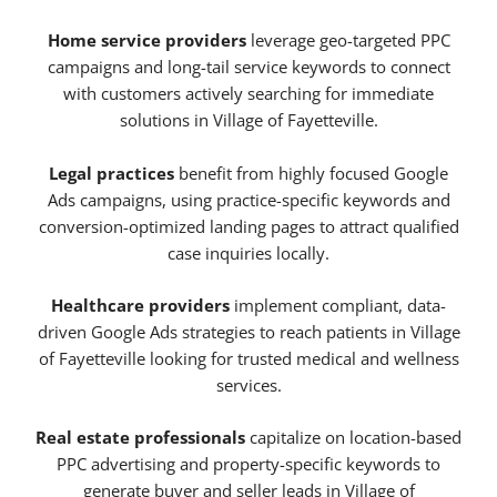
Home service providers
leverage geo-targeted PPC
campaigns and long-tail service keywords to connect
with customers actively searching for immediate
solutions in Village of Fayetteville.
Legal practices
benefit from highly focused Google
Ads campaigns, using practice-specific keywords and
conversion-optimized landing pages to attract qualified
case inquiries locally.
Healthcare providers
implement compliant, data-
driven Google Ads strategies to reach patients in Village
of Fayetteville looking for trusted medical and wellness
services.
Real estate professionals
capitalize on location-based
PPC advertising and property-specific keywords to
generate buyer and seller leads in Village of