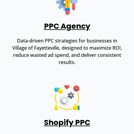
PPC Agency
Data-driven PPC strategies for businesses in
Village of Fayetteville, designed to maximize ROI,
reduce wasted ad spend, and deliver consistent
results.
Shopify PPC