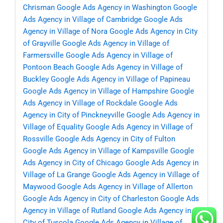
Chrisman
Google Ads Agency in Washington
Google
Ads Agency in Village of Cambridge
Google Ads
Agency in Village of Nora
Google Ads Agency in City
of Grayville
Google Ads Agency in Village of
Farmersville
Google Ads Agency in Village of
Pontoon Beach
Google Ads Agency in Village of
Buckley
Google Ads Agency in Village of Papineau
Google Ads Agency in Village of Hampshire
Google
Ads Agency in Village of Rockdale
Google Ads
Agency in City of Pinckneyville
Google Ads Agency in
Village of Equality
Google Ads Agency in Village of
Rossville
Google Ads Agency in City of Fulton
Google Ads Agency in Village of Kampsville
Google
Ads Agency in City of Chicago
Google Ads Agency in
Village of La Grange
Google Ads Agency in Village of
Maywood
Google Ads Agency in Village of Allerton
Google Ads Agency in City of Charleston
Google Ads
Agency in Village of Rutland
Google Ads Agency in
City of Tuscola
Google Ads Agency in Village of