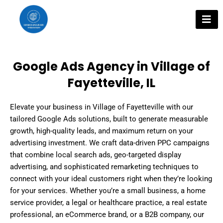
Skip
to
content
Google Ads Agency in Village of
Fayetteville, IL
Elevate your business in Village of Fayetteville with our
tailored Google Ads solutions, built to generate measurable
growth, high-quality leads, and maximum return on your
advertising investment. We craft data-driven PPC campaigns
that combine local search ads, geo-targeted display
advertising, and sophisticated remarketing techniques to
connect with your ideal customers right when they’re looking
for your services. Whether you’re a small business, a home
service provider, a legal or healthcare practice, a real estate
professional, an eCommerce brand, or a B2B company, our