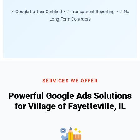
✓ Google Partner Certified • ✓ Transparent Reporting • ✓ No
Long-Term Contracts
SERVICES WE OFFER
Powerful Google Ads Solutions
for Village of Fayetteville, IL