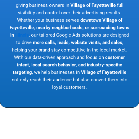
giving business owners in
Village of Fayetteville
full
visibility and control over their advertising results.
Whether your business serves
downtown Village of
Fayetteville, nearby neighborhoods, or surrounding towns
in
Illinois
, our tailored Google Ads solutions are designed
to drive
more calls, leads, website visits, and sales
,
helping your brand stay competitive in the local market.
With our data-driven approach and focus on
customer
intent, local search behavior, and industry-specific
targeting
, we help businesses in
Village of Fayetteville
not only reach their audience but also convert them into
loyal customers.