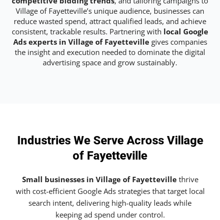
competitive bidding trends
, and tailoring campaigns to
Village of Fayetteville’s unique audience, businesses can
reduce wasted spend, attract qualified leads, and achieve
consistent, trackable results. Partnering with
local Google
Ads experts in Village of Fayetteville
gives companies
the insight and execution needed to dominate the digital
advertising space and grow sustainably.
Industries We Serve Across Village
of Fayetteville
Small businesses in Village of Fayetteville
thrive
with cost-efficient Google Ads strategies that target local
search intent, delivering high-quality leads while
keeping ad spend under control.