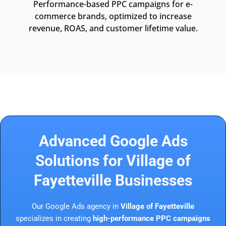
Performance-based PPC campaigns for e-
commerce brands, optimized to increase
revenue, ROAS, and customer lifetime value.
Advanced Google Ads
Solutions for Village of
Fayetteville Businesses
Our Google Ads agency in
Village of Fayetteville
specializes in creating
high-performance PPC campaigns