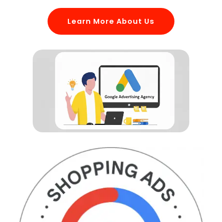
Learn More About Us