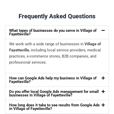
Frequently Asked Questions
What types of businesses do you serve in Village of
Fayetteville?
We work with a wide range of businesses in
Village of
Fayetteville
, including local service providers, medical
practices, e-commerce stores, B2B companies, and
professional services.
How can Google Ads help my business in Village of
Fayetteville?
Do you offer local Google Ads management for small
businesses in Village of Fayetteville?
How long does it take to see results from Google Ads
in Village of Fayetteville?