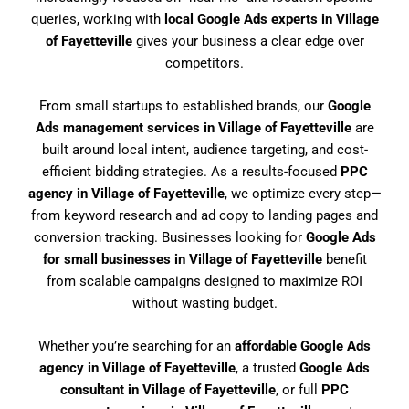
queries, working with
local Google Ads experts in Village
of Fayetteville
gives your business a clear edge over
competitors.
From small startups to established brands, our
Google
Ads management services in Village of Fayetteville
are
built around local intent, audience targeting, and cost-
efficient bidding strategies. As a results-focused
PPC
agency in Village of Fayetteville
, we optimize every step—
from keyword research and ad copy to landing pages and
conversion tracking. Businesses looking for
Google Ads
for small businesses in Village of Fayetteville
benefit
from scalable campaigns designed to maximize ROI
without wasting budget.
Whether you’re searching for an
affordable Google Ads
agency in Village of Fayetteville
, a trusted
Google Ads
consultant in Village of Fayetteville
, or full
PPC