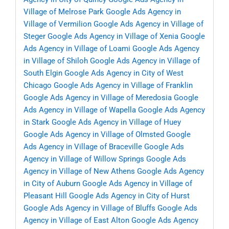
Village of Melrose Park
Google Ads Agency in
Village of Vermilion
Google Ads Agency in Village of
Steger
Google Ads Agency in Village of Xenia
Google
Ads Agency in Village of Loami
Google Ads Agency
in Village of Shiloh
Google Ads Agency in Village of
South Elgin
Google Ads Agency in City of West
Chicago
Google Ads Agency in Village of Franklin
Google Ads Agency in Village of Meredosia
Google
Ads Agency in Village of Wapella
Google Ads Agency
in Stark
Google Ads Agency in Village of Huey
Google Ads Agency in Village of Olmsted
Google
Ads Agency in Village of Braceville
Google Ads
Agency in Village of Willow Springs
Google Ads
Agency in Village of New Athens
Google Ads Agency
in City of Auburn
Google Ads Agency in Village of
Pleasant Hill
Google Ads Agency in City of Hurst
Google Ads Agency in Village of Bluffs
Google Ads
Agency in Village of East Alton
Google Ads Agency