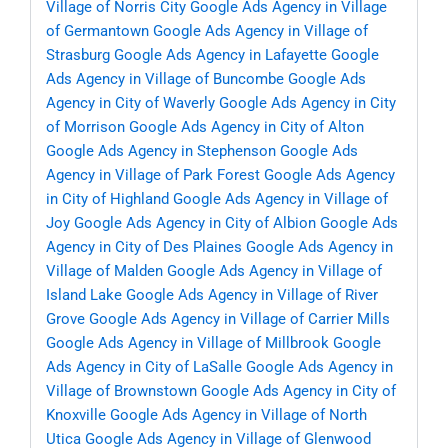
Village of Norris City
Google Ads Agency in Village
of Germantown
Google Ads Agency in Village of
Strasburg
Google Ads Agency in Lafayette
Google
Ads Agency in Village of Buncombe
Google Ads
Agency in City of Waverly
Google Ads Agency in City
of Morrison
Google Ads Agency in City of Alton
Google Ads Agency in Stephenson
Google Ads
Agency in Village of Park Forest
Google Ads Agency
in City of Highland
Google Ads Agency in Village of
Joy
Google Ads Agency in City of Albion
Google Ads
Agency in City of Des Plaines
Google Ads Agency in
Village of Malden
Google Ads Agency in Village of
Island Lake
Google Ads Agency in Village of River
Grove
Google Ads Agency in Village of Carrier Mills
Google Ads Agency in Village of Millbrook
Google
Ads Agency in City of LaSalle
Google Ads Agency in
Village of Brownstown
Google Ads Agency in City of
Knoxville
Google Ads Agency in Village of North
Utica
Google Ads Agency in Village of Glenwood