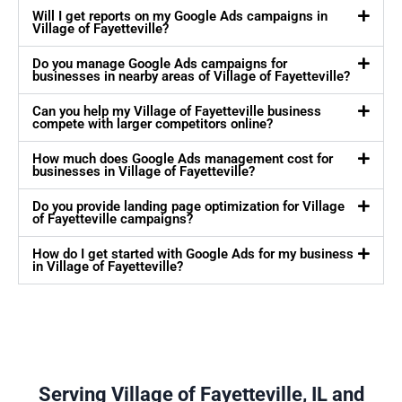
Will I get reports on my Google Ads campaigns in
Village of Fayetteville?
Do you manage Google Ads campaigns for
businesses in nearby areas of Village of Fayetteville?
Can you help my Village of Fayetteville business
compete with larger competitors online?
How much does Google Ads management cost for
businesses in Village of Fayetteville?
Do you provide landing page optimization for Village
of Fayetteville campaigns?
How do I get started with Google Ads for my business
in Village of Fayetteville?
Serving Village of Fayetteville, IL and