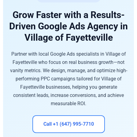
Grow Faster with a Results-
Driven Google Ads Agency in
Village of Fayetteville
Partner with local Google Ads specialists in Village of
Fayetteville who focus on real business growth—not
vanity metrics. We design, manage, and optimize high-
performing PPC campaigns tailored for Village of
Fayetteville businesses, helping you generate
consistent leads, increase conversions, and achieve
measurable ROI.
Call +1 (647) 995-7710