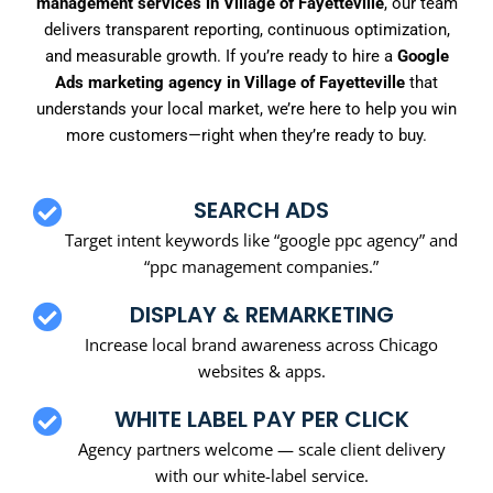
management services in Village of Fayetteville
, our team
delivers transparent reporting, continuous optimization,
and measurable growth. If you’re ready to hire a
Google
Ads marketing agency in Village of Fayetteville
that
understands your local market, we’re here to help you win
more customers—right when they’re ready to buy.
SEARCH ADS
Target intent keywords like “google ppc agency” and
“ppc management companies.”
DISPLAY & REMARKETING
Increase local brand awareness across Chicago
websites & apps.
WHITE LABEL PAY PER CLICK
Agency partners welcome — scale client delivery
with our white-label service.