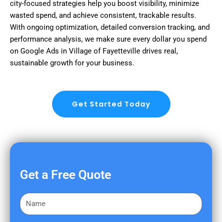
city-focused strategies help you boost visibility, minimize
wasted spend, and achieve consistent, trackable results.
With ongoing optimization, detailed conversion tracking, and
performance analysis, we make sure every dollar you spend
on Google Ads in Village of Fayetteville drives real,
sustainable growth for your business.
Get Started Today
Get a Free Quote
F
i
r