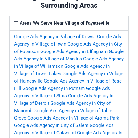
Surrounding Areas
Areas We Serve Near Village of Fayetteville
Google Ads Agency in Village of Downs
Google Ads
Agency in Village of Irwin
Google Ads Agency in City
of Robinson
Google Ads Agency in Effingham
Google
Ads Agency in Village of Manlius
Google Ads Agency
in Village of Williamson
Google Ads Agency in
Village of Tower Lakes
Google Ads Agency in Village
of Hainesville
Google Ads Agency in Village of Rose
Hill
Google Ads Agency in Putnam
Google Ads
Agency in Village of Sims
Google Ads Agency in
Village of Detroit
Google Ads Agency in City of
Macomb
Google Ads Agency in Village of Table
Grove
Google Ads Agency in Village of Aroma Park
Google Ads Agency in City of Salem
Google Ads
Agency in Village of Oakwood
Google Ads Agency in