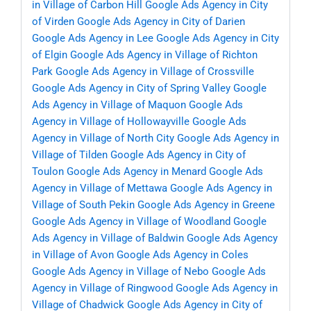
in Village of Carbon Hill
Google Ads Agency in City
of Virden
Google Ads Agency in City of Darien
Google Ads Agency in Lee
Google Ads Agency in City
of Elgin
Google Ads Agency in Village of Richton
Park
Google Ads Agency in Village of Crossville
Google Ads Agency in City of Spring Valley
Google
Ads Agency in Village of Maquon
Google Ads
Agency in Village of Hollowayville
Google Ads
Agency in Village of North City
Google Ads Agency in
Village of Tilden
Google Ads Agency in City of
Toulon
Google Ads Agency in Menard
Google Ads
Agency in Village of Mettawa
Google Ads Agency in
Village of South Pekin
Google Ads Agency in Greene
Google Ads Agency in Village of Woodland
Google
Ads Agency in Village of Baldwin
Google Ads Agency
in Village of Avon
Google Ads Agency in Coles
Google Ads Agency in Village of Nebo
Google Ads
Agency in Village of Ringwood
Google Ads Agency in
Village of Chadwick
Google Ads Agency in City of