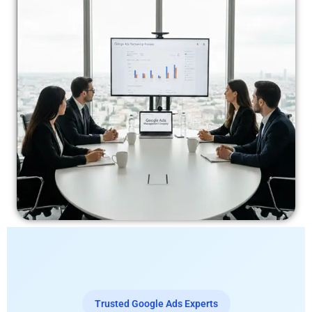
Trusted Google Ads Experts