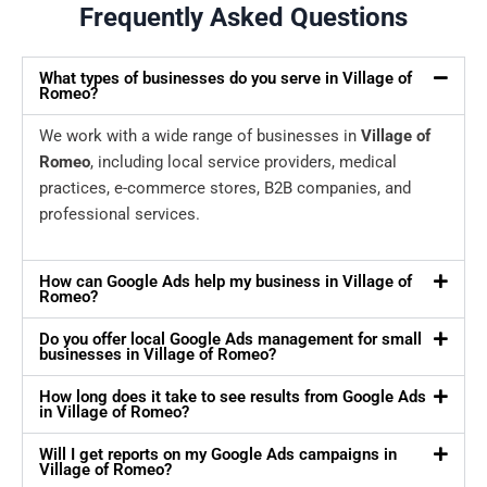
Frequently Asked Questions
What types of businesses do you serve in Village of
Romeo?
We work with a wide range of businesses in
Village of
Romeo
, including local service providers, medical
practices, e-commerce stores, B2B companies, and
professional services.
How can Google Ads help my business in Village of
Romeo?
Do you offer local Google Ads management for small
businesses in Village of Romeo?
How long does it take to see results from Google Ads
in Village of Romeo?
Will I get reports on my Google Ads campaigns in
Village of Romeo?