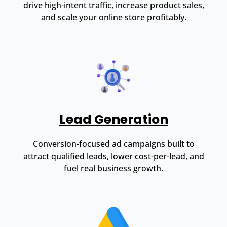
drive high-intent traffic, increase product sales,
and scale your online store profitably.
Lead Generation
Conversion-focused ad campaigns built to
attract qualified leads, lower cost-per-lead, and
fuel real business growth.