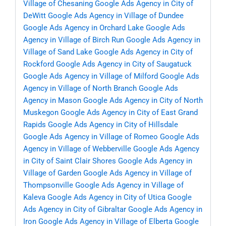
Village of Chesaning
Google Ads Agency in City of
DeWitt
Google Ads Agency in Village of Dundee
Google Ads Agency in Orchard Lake
Google Ads
Agency in Village of Birch Run
Google Ads Agency in
Village of Sand Lake
Google Ads Agency in City of
Rockford
Google Ads Agency in City of Saugatuck
Google Ads Agency in Village of Milford
Google Ads
Agency in Village of North Branch
Google Ads
Agency in Mason
Google Ads Agency in City of North
Muskegon
Google Ads Agency in City of East Grand
Rapids
Google Ads Agency in City of Hillsdale
Google Ads Agency in Village of Romeo
Google Ads
Agency in Village of Webberville
Google Ads Agency
in City of Saint Clair Shores
Google Ads Agency in
Village of Garden
Google Ads Agency in Village of
Thompsonville
Google Ads Agency in Village of
Kaleva
Google Ads Agency in City of Utica
Google
Ads Agency in City of Gibraltar
Google Ads Agency in
Iron
Google Ads Agency in Village of Elberta
Google