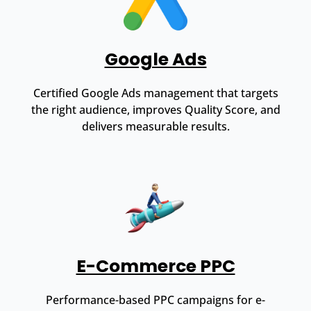
Google Ads
Certified Google Ads management that targets
the right audience, improves Quality Score, and
delivers measurable results.
E-Commerce PPC
Performance-based PPC campaigns for e-