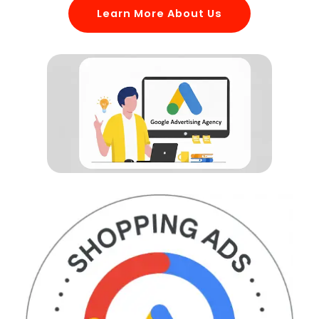
Learn More About Us