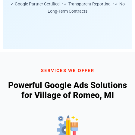
✓ Google Partner Certified • ✓ Transparent Reporting • ✓ No
Long-Term Contracts
SERVICES WE OFFER
Powerful Google Ads Solutions
for Village of Romeo, MI