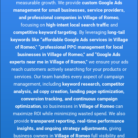
measurable growth. We provide
custom Google Ads
management for small businesses, service providers,
and professional companies in Village of Romeo
,
focusing on
high-intent local search traffic
and
competitive keyword targeting
. By leveraging
long-tail
keywords like “affordable Google Ads services in Village
of Romeo,” “professional PPC management for local
businesses in Village of Romeo,” and “Google Ads
experts near me in Village of Romeo,”
we ensure your ads
reach customers actively searching for your products or
services. Our team handles every aspect of campaign
management, including
keyword research, competitor
analysis, ad copy creation, landing page optimization,
conversion tracking, and continuous campaign
optimization
, so businesses in
Village of Romeo
can
maximize ROI while minimizing wasted spend. We also
provide
transparent reporting, real-time performance
insights, and ongoing strategy adjustments
, giving
business owners in
Village of Romeo
full visibility and