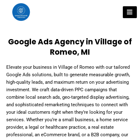
Skip
to
content
Google Ads Agency in Village of
Romeo, MI
Elevate your business in Village of Romeo with our tailored
Google Ads solutions, built to generate measurable growth,
high-quality leads, and maximum return on your advertising
investment. We craft data-driven PPC campaigns that
combine local search ads, geo-targeted display advertising,
and sophisticated remarketing techniques to connect with
your ideal customers right when they’re looking for your
services. Whether you’re a small business, a home service
provider, a legal or healthcare practice, a real estate
professional, an eCommerce brand, or a B2B company, our