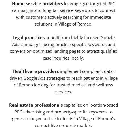
Home service providers
leverage geo-targeted PPC
campaigns and long-tail service keywords to connect
with customers actively searching for immediate
solutions in Village of Romeo.
Legal practices
benefit from highly focused Google
Ads campaigns, using practice-specific keywords and
conversion-optimized landing pages to attract qualified
case inquiries locally.
Healthcare providers
implement compliant, data-
driven Google Ads strategies to reach patients in Village
of Romeo looking for trusted medical and wellness
services.
Real estate professionals
capitalize on location-based
PPC advertising and property-specific keywords to
generate buyer and seller leads in Village of Romeo’s
competitive property market.