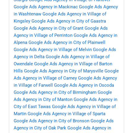
Google Ads Agency in Mackinac
Google Ads Agency
in Washtenaw
Google Ads Agency in Village of
Kingsley
Google Ads Agency in City of Gaastra
Google Ads Agency in City of Grant
Google Ads
Agency in Village of Perrinton
Google Ads Agency in
Alpena
Google Ads Agency in City of Plainwell
Google Ads Agency in Village of Melvin
Google Ads
Agency in Delta
Google Ads Agency in Village of
Owendale
Google Ads Agency in Village of Barton
Hills
Google Ads Agency in City of Marysville
Google
Ads Agency in Village of Carney
Google Ads Agency
in Village of Farwell
Google Ads Agency in Oscoda
Google Ads Agency in City of Birmingham
Google
Ads Agency in City of Manton
Google Ads Agency in
City of East Tawas
Google Ads Agency in Village of
Martin
Google Ads Agency in Village of Sparta
Google Ads Agency in City of Bronson
Google Ads
Agency in City of Oak Park
Google Ads Agency in