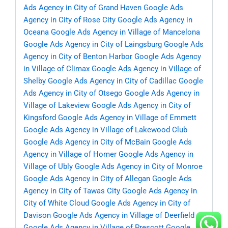
Ads Agency in City of Grand Haven
Google Ads
Agency in City of Rose City
Google Ads Agency in
Oceana
Google Ads Agency in Village of Mancelona
Google Ads Agency in City of Laingsburg
Google Ads
Agency in City of Benton Harbor
Google Ads Agency
in Village of Climax
Google Ads Agency in Village of
Shelby
Google Ads Agency in City of Cadillac
Google
Ads Agency in City of Otsego
Google Ads Agency in
Village of Lakeview
Google Ads Agency in City of
Kingsford
Google Ads Agency in Village of Emmett
Google Ads Agency in Village of Lakewood Club
Google Ads Agency in City of McBain
Google Ads
Agency in Village of Homer
Google Ads Agency in
Village of Ubly
Google Ads Agency in City of Monroe
Google Ads Agency in City of Allegan
Google Ads
Agency in City of Tawas City
Google Ads Agency in
City of White Cloud
Google Ads Agency in City of
Davison
Google Ads Agency in Village of Deerfield
Google Ads Agency in Village of Prescott
Google