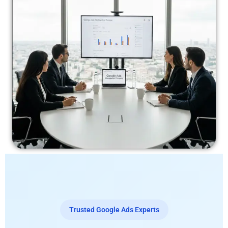
Trusted Google Ads Experts