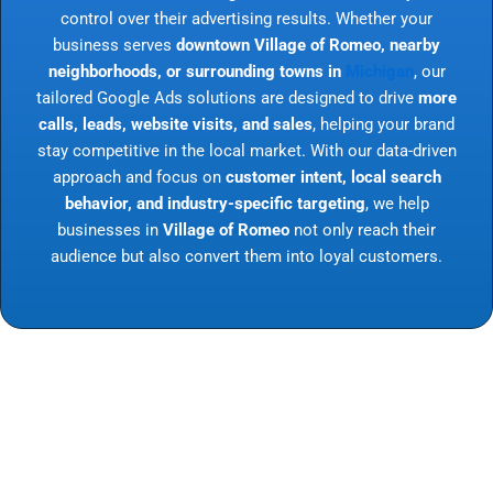
control over their advertising results. Whether your
business serves
downtown Village of Romeo, nearby
neighborhoods, or surrounding towns in
Michigan
, our
tailored Google Ads solutions are designed to drive
more
calls, leads, website visits, and sales
, helping your brand
stay competitive in the local market. With our data-driven
approach and focus on
customer intent, local search
behavior, and industry-specific targeting
, we help
businesses in
Village of Romeo
not only reach their
audience but also convert them into loyal customers.