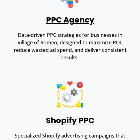
PPC Agency
Data-driven PPC strategies for businesses in
Village of Romeo, designed to maximize ROI,
reduce wasted ad spend, and deliver consistent
results.
Shopify PPC
Specialized Shopify advertising campaigns that