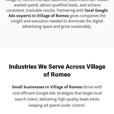
wasted spend, attract qualified leads, and achieve
consistent, trackable results. Partnering with
local Google
Ads experts in Village of Romeo
gives companies the
insight and execution needed to dominate the digital
advertising space and grow sustainably.
Industries We Serve Across Village
of Romeo
Small businesses in Village of Romeo
thrive with
cost-efficient Google Ads strategies that target local
search intent, delivering high-quality leads while
keeping ad spend under control.