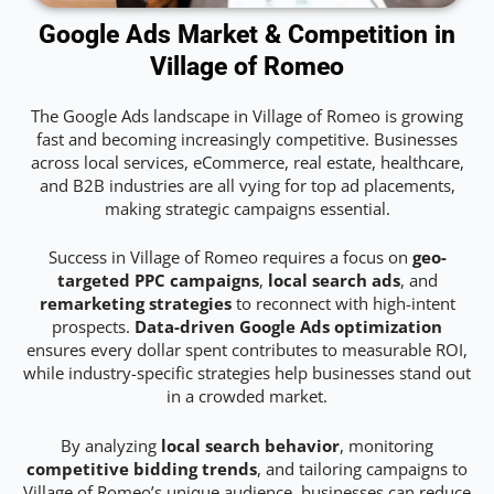
Google Ads Market & Competition in
Village of Romeo
The Google Ads landscape in Village of Romeo is growing
fast and becoming increasingly competitive. Businesses
across local services, eCommerce, real estate, healthcare,
and B2B industries are all vying for top ad placements,
making strategic campaigns essential.
Success in Village of Romeo requires a focus on
geo-
targeted PPC campaigns
,
local search ads
, and
remarketing strategies
to reconnect with high-intent
prospects.
Data-driven Google Ads optimization
ensures every dollar spent contributes to measurable ROI,
while industry-specific strategies help businesses stand out
in a crowded market.
By analyzing
local search behavior
, monitoring
competitive bidding trends
, and tailoring campaigns to
Village of Romeo’s unique audience, businesses can reduce