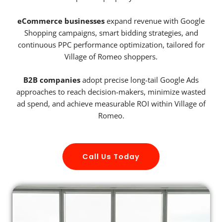
eCommerce businesses
expand revenue with Google
Shopping campaigns, smart bidding strategies, and
continuous PPC performance optimization, tailored for
Village of Romeo shoppers.
B2B companies
adopt precise long-tail Google Ads
approaches to reach decision-makers, minimize wasted
ad spend, and achieve measurable ROI within Village of
Romeo.
Call Us Today