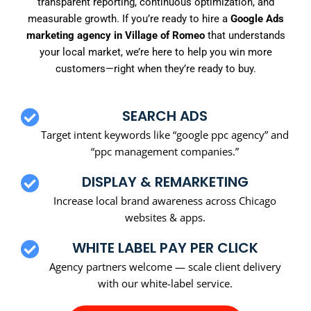
transparent reporting, continuous optimization, and
measurable growth. If you’re ready to hire a
Google Ads
marketing agency in Village of Romeo
that understands
your local market, we’re here to help you win more
customers—right when they’re ready to buy.
SEARCH ADS
Target intent keywords like “google ppc agency” and
“ppc management companies.”
DISPLAY & REMARKETING
Increase local brand awareness across Chicago
websites & apps.
WHITE LABEL PAY PER CLICK
Agency partners welcome — scale client delivery
with our white-label service.