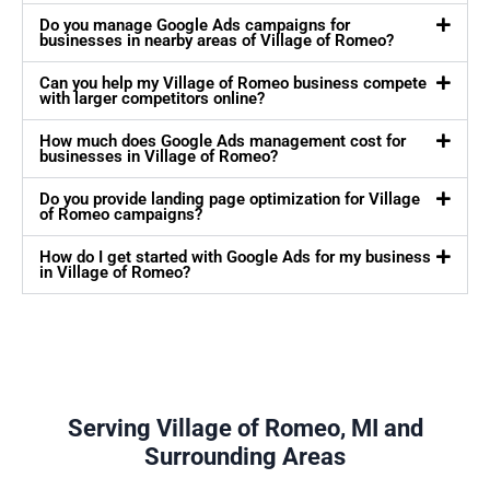
Do you manage Google Ads campaigns for
businesses in nearby areas of Village of Romeo?
Can you help my Village of Romeo business compete
with larger competitors online?
How much does Google Ads management cost for
businesses in Village of Romeo?
Do you provide landing page optimization for Village
of Romeo campaigns?
How do I get started with Google Ads for my business
in Village of Romeo?
Serving Village of Romeo, MI and
Surrounding Areas