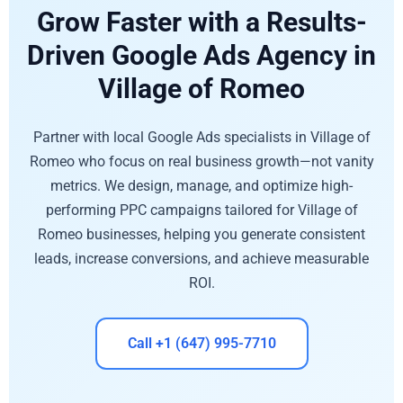
Grow Faster with a Results-
Driven Google Ads Agency in
Village of Romeo
Partner with local Google Ads specialists in Village of
Romeo who focus on real business growth—not vanity
metrics. We design, manage, and optimize high-
performing PPC campaigns tailored for Village of
Romeo businesses, helping you generate consistent
leads, increase conversions, and achieve measurable
ROI.
Call +1 (647) 995-7710