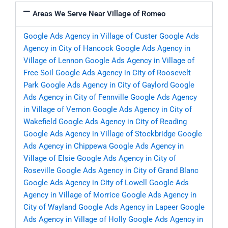
Areas We Serve Near Village of Romeo
Google Ads Agency in Village of Custer
Google Ads
Agency in City of Hancock
Google Ads Agency in
Village of Lennon
Google Ads Agency in Village of
Free Soil
Google Ads Agency in City of Roosevelt
Park
Google Ads Agency in City of Gaylord
Google
Ads Agency in City of Fennville
Google Ads Agency
in Village of Vernon
Google Ads Agency in City of
Wakefield
Google Ads Agency in City of Reading
Google Ads Agency in Village of Stockbridge
Google
Ads Agency in Chippewa
Google Ads Agency in
Village of Elsie
Google Ads Agency in City of
Roseville
Google Ads Agency in City of Grand Blanc
Google Ads Agency in City of Lowell
Google Ads
Agency in Village of Morrice
Google Ads Agency in
City of Wayland
Google Ads Agency in Lapeer
Google
Ads Agency in Village of Holly
Google Ads Agency in