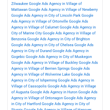
Zilwaukee
Google Ads Agency in Village of
Mattawan
Google Ads Agency in Village of Newberry
Google Ads Agency in City of Lincoln Park
Google
Ads Agency in Village of Ortonville
Google Ads
Agency in Village of Calumet
Google Ads Agency in
City of Marine City
Google Ads Agency in Village of
Benzonia
Google Ads Agency in City of Brighton
Google Ads Agency in City of Chelsea
Google Ads
Agency in City of Durand
Google Ads Agency in
Gogebic
Google Ads Agency in City of Muskegon
Google Ads Agency in Village of Buckley
Google Ads
Agency in Village of Berrien Springs
Google Ads
Agency in Village of Wolverine Lake
Google Ads
Agency in City of Ishpeming
Google Ads Agency in
Village of Cassopolis
Google Ads Agency in Village
of Augusta
Google Ads Agency in Huron
Google Ads
Agency in Village of Ontonagon
Google Ads Agency
in City of Hartford
Google Ads Agency in City of
Sturgis
Google Ads Agency in Village of Hanover