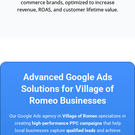
commerce brands, optimized to increase
revenue, ROAS, and customer lifetime value.
Advanced Google Ads
Solutions for Village of
Romeo Businesses
Our Google Ads agency in
Village of Romeo
specializes in
creating
high-performance PPC campaigns
that help
local businesses capture
qualified leads
and achieve