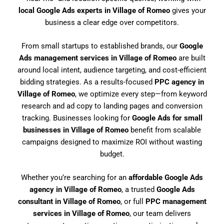
local Google Ads experts in Village of Romeo
gives your
business a clear edge over competitors.
From small startups to established brands, our
Google
Ads management services in Village of Romeo
are built
around local intent, audience targeting, and cost-efficient
bidding strategies. As a results-focused
PPC agency in
Village of Romeo
, we optimize every step—from keyword
research and ad copy to landing pages and conversion
tracking. Businesses looking for
Google Ads for small
businesses in Village of Romeo
benefit from scalable
campaigns designed to maximize ROI without wasting
budget.
Whether you’re searching for an
affordable Google Ads
agency in Village of Romeo
, a trusted
Google Ads
consultant in Village of Romeo
, or full
PPC management
services in Village of Romeo
, our team delivers