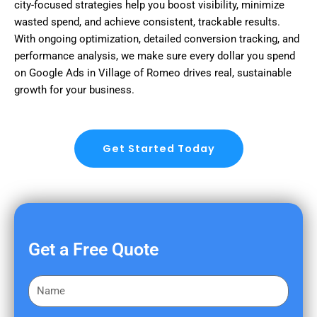
city-focused strategies help you boost visibility, minimize
wasted spend, and achieve consistent, trackable results.
With ongoing optimization, detailed conversion tracking, and
performance analysis, we make sure every dollar you spend
on Google Ads in Village of Romeo drives real, sustainable
growth for your business.
Get Started Today
Get a Free Quote
F
i
r