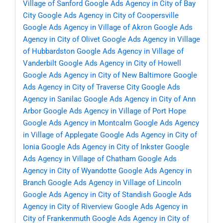
Village of Sanford
Google Ads Agency in City of Bay
City
Google Ads Agency in City of Coopersville
Google Ads Agency in Village of Akron
Google Ads
Agency in City of Olivet
Google Ads Agency in Village
of Hubbardston
Google Ads Agency in Village of
Vanderbilt
Google Ads Agency in City of Howell
Google Ads Agency in City of New Baltimore
Google
Ads Agency in City of Traverse City
Google Ads
Agency in Sanilac
Google Ads Agency in City of Ann
Arbor
Google Ads Agency in Village of Port Hope
Google Ads Agency in Montcalm
Google Ads Agency
in Village of Applegate
Google Ads Agency in City of
Ionia
Google Ads Agency in City of Inkster
Google
Ads Agency in Village of Chatham
Google Ads
Agency in City of Wyandotte
Google Ads Agency in
Branch
Google Ads Agency in Village of Lincoln
Google Ads Agency in City of Standish
Google Ads
Agency in City of Riverview
Google Ads Agency in
City of Frankenmuth
Google Ads Agency in City of