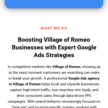
u
f
i
n
d
WHAT WE DO
u
s
Boosting Village of Romeo
?
Businesses with Expert Google
Ads Strategies
In competitive markets like
Village of Romeo
, showing up
at the exact moment customers are searching can make
or break your growth. A professional
Google Ads agency
in Village of Romeo
helps local and citywide businesses
capture high-intent traffic, turn searches into leads, and
drive consistent sales through data-driven PPC
campaigns. With search behavior increasingly focused on
“near me” and location-specific queries, working with